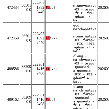
-
222492
36501
mtune=native
472434
1392
20260
T:
opt
0 0
-O3 -fwrapv
2440
-fPIC -fPIE
-gdwarf-4 -
Wall
gcc -
march=native
-
222492
36501
mtune=native
472459
1392
20260
T:
avx2
0 0
-O3 -fwrapv
2440
-fPIC -fPIE
-gdwarf-4 -
Wall
clang -
march=native
-O3 -fwrapv
222961
38209
-Qunused-
488586
1416
20260
T:
avx2
0 0
arguments -
2408
fPIC -fPIE -
gdwarf-4 -
Wall
clang -
march=native
-O3 -fwrapv
222961
38209
-Qunused-
489162
1416
20260
T:
opt
0 0
arguments -
2408
fPIC -fPIE -
gdwarf-4 -