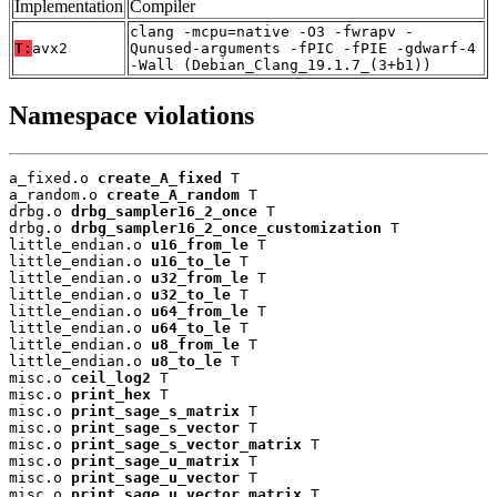
Implementation
Compiler
clang -mcpu=native -O3 -fwrapv -
T:
avx2
Qunused-arguments -fPIC -fPIE -gdwarf-4
-Wall (Debian_Clang_19.1.7_(3+b1))
Namespace violations
a_fixed.o 
create_A_fixed
 T

a_random.o 
create_A_random
 T

drbg.o 
drbg_sampler16_2_once
 T

drbg.o 
drbg_sampler16_2_once_customization
 T

little_endian.o 
u16_from_le
 T

little_endian.o 
u16_to_le
 T

little_endian.o 
u32_from_le
 T

little_endian.o 
u32_to_le
 T

little_endian.o 
u64_from_le
 T

little_endian.o 
u64_to_le
 T

little_endian.o 
u8_from_le
 T

little_endian.o 
u8_to_le
 T

misc.o 
ceil_log2
 T

misc.o 
print_hex
 T

misc.o 
print_sage_s_matrix
 T

misc.o 
print_sage_s_vector
 T

misc.o 
print_sage_s_vector_matrix
 T

misc.o 
print_sage_u_matrix
 T

misc.o 
print_sage_u_vector
 T

misc.o 
print_sage_u_vector_matrix
 T
