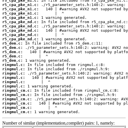
r5_cpa_pke_n1.c:
r5_cpa_pke_n1.c:
r5_cpa_pke_n1.c:
r5_cpa_pke_n1.c:
r5_cpa_pke_n1.c:
r5_cpa_pke_nd.c:
r5_cpa_pke_nd.c:
r5_cpa_pke_nd.c:
r5_cpa_pke_nd.c:
r5_cpa_pke_nd.c:
r5_dem.c:
r5_dem.c:
r5_dem.c:
r5_dem.c:
r5_dem.c:
ringmul.c:
ringmul.c:
ringmul.c:
ringmul.c:
ringmul.c:
ringmul.c:
ringmul_cm.c:
ringmul_cm.c:
ringmul_cm.c:
ringmul_cm.c:
ringmul_cm.c:
ringmul_cm.c:
 1 warning generated.
Number of similar (implementation,compiler) pairs: 1, namely: