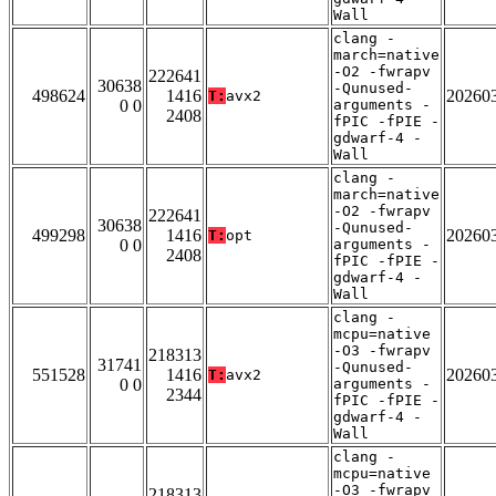
Wall
clang -
march=native
-O2 -fwrapv
222641
30638
-Qunused-
498624
1416
20260
T:
avx2
0 0
arguments -
2408
fPIC -fPIE -
gdwarf-4 -
Wall
clang -
march=native
-O2 -fwrapv
222641
30638
-Qunused-
499298
1416
20260
T:
opt
0 0
arguments -
2408
fPIC -fPIE -
gdwarf-4 -
Wall
clang -
mcpu=native
-O3 -fwrapv
218313
31741
-Qunused-
551528
1416
20260
T:
avx2
0 0
arguments -
2344
fPIC -fPIE -
gdwarf-4 -
Wall
clang -
mcpu=native
-O3 -fwrapv
218313