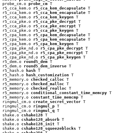
probe_cm.o 
probe_cm
 T

r5_cca_kem.o 
r5_cca_kem_decapsulate
 T

r5_cca_kem.o 
r5_cca_kem_encapsulate
 T

r5_cca_kem.o 
r5_cca_kem_keygen
 T

r5_cca_pke.o 
r5_cca_pke_decrypt
 T

r5_cca_pke.o 
r5_cca_pke_encrypt
 T

r5_cca_pke.o 
r5_cca_pke_keygen
 T

r5_cpa_kem.o 
r5_cpa_kem_decapsulate
 T

r5_cpa_kem.o 
r5_cpa_kem_encapsulate
 T

r5_cpa_kem.o 
r5_cpa_kem_keygen
 T

r5_cpa_pke_nd.o 
r5_cpa_pke_decrypt
 T

r5_cpa_pke_nd.o 
r5_cpa_pke_encrypt
 T

r5_cpa_pke_nd.o 
r5_cpa_pke_keygen
 T

r5_dem.o 
round5_dem
 T

r5_dem.o 
round5_dem_inverse
 T

r5_hash.o 
hash
 T

r5_hash.o 
hash_customization
 T

r5_memory.o 
checked_calloc
 T

r5_memory.o 
checked_malloc
 T

r5_memory.o 
checked_realloc
 T

r5_memory.o 
conditional_constant_time_memcpy
 T

r5_memory.o 
constant_time_memcmp
 T

ringmul_cm.o 
create_secret_vector
 T

ringmul_cm.o 
ringmul_p
 T

ringmul_cm.o 
ringmul_q
 T

shake.o 
cshake128
 T

shake.o 
cshake128_absorb
 T

shake.o 
cshake128_init
 T

shake.o 
cshake128_squeezeblocks
 T

shake.o 
cshake256
 T
