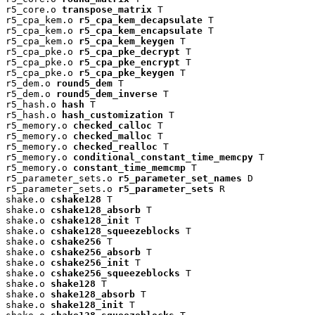
r5_core.o 
transpose_matrix
 T

r5_cpa_kem.o 
r5_cpa_kem_decapsulate
 T

r5_cpa_kem.o 
r5_cpa_kem_encapsulate
 T

r5_cpa_kem.o 
r5_cpa_kem_keygen
 T

r5_cpa_pke.o 
r5_cpa_pke_decrypt
 T

r5_cpa_pke.o 
r5_cpa_pke_encrypt
 T

r5_cpa_pke.o 
r5_cpa_pke_keygen
 T

r5_dem.o 
round5_dem
 T

r5_dem.o 
round5_dem_inverse
 T

r5_hash.o 
hash
 T

r5_hash.o 
hash_customization
 T

r5_memory.o 
checked_calloc
 T

r5_memory.o 
checked_malloc
 T

r5_memory.o 
checked_realloc
 T

r5_memory.o 
conditional_constant_time_memcpy
 T

r5_memory.o 
constant_time_memcmp
 T

r5_parameter_sets.o 
r5_parameter_set_names
 D

r5_parameter_sets.o 
r5_parameter_sets
 R

shake.o 
cshake128
 T

shake.o 
cshake128_absorb
 T

shake.o 
cshake128_init
 T

shake.o 
cshake128_squeezeblocks
 T

shake.o 
cshake256
 T

shake.o 
cshake256_absorb
 T

shake.o 
cshake256_init
 T

shake.o 
cshake256_squeezeblocks
 T

shake.o 
shake128
 T

shake.o 
shake128_absorb
 T

shake.o 
shake128_init
 T
