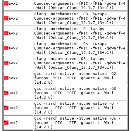
T:
avx2
Qunused-arguments -fPIC -fPIE -gdwarf-4
-Wall (Debian_Clang_19.1.7_(3+b1))
clang -march=native -O3 -fwrapv -
T:
avx2
Qunused-arguments -fPIC -fPIE -gdwarf-4
-Wall (Debian_Clang_19.1.7_(3+b1))
clang -march=native -O -fwrapv -
T:
avx2
Qunused-arguments -fPIC -fPIE -gdwarf-4
-Wall (Debian_Clang_19.1.7_(3+b1))
clang -march=native -Os -fwrapv -
T:
avx2
Qunused-arguments -fPIC -fPIE -gdwarf-4
-Wall (Debian_Clang_19.1.7_(3+b1))
clang -mcpu=native -O3 -fwrapv -
T:
avx2
Qunused-arguments -fPIC -fPIE -gdwarf-4
-Wall (Debian_Clang_19.1.7_(3+b1))
gcc -march=native -mtune=native -O2 -
T:
avx2
fwrapv -fPIC -fPIE -gdwarf-4 -Wall
(14.2.0)
gcc -march=native -mtune=native -O3 -
T:
avx2
fwrapv -fPIC -fPIE -gdwarf-4 -Wall
(14.2.0)
gcc -march=native -mtune=native -O -
T:
avx2
fwrapv -fPIC -fPIE -gdwarf-4 -Wall
(14.2.0)
gcc -march=native -mtune=native -Os -
T:
avx2
fwrapv -fPIC -fPIE -gdwarf-4 -Wall
(14.2.0)