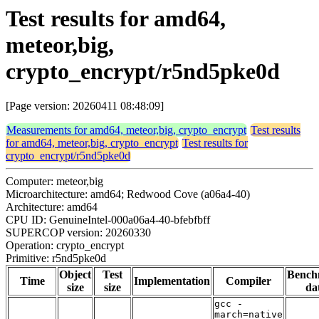
Test results for amd64,
meteor,big,
crypto_encrypt/r5nd5pke0d
[Page version: 20260411 08:48:09]
Measurements for amd64, meteor,big, crypto_encrypt
Test results
for amd64, meteor,big, crypto_encrypt
Test results for
crypto_encrypt/r5nd5pke0d
Computer: meteor,big
Microarchitecture: amd64; Redwood Cove (a06a4-40)
Architecture: amd64
CPU ID: GenuineIntel-000a06a4-40-bfebfbff
SUPERCOP version: 20260330
Operation: crypto_encrypt
Primitive: r5nd5pke0d
Object
Test
Bench
Time
Implementation
Compiler
size
size
da
gcc -
march=native