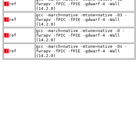
T:
ref
fwrapv -fPIC -fPIE -gdwarf-4 -Wall
(14.2.0)
gcc -march=native -mtune=native -O3 -
T:
ref
fwrapv -fPIC -fPIE -gdwarf-4 -Wall
(14.2.0)
gcc -march=native -mtune=native -O -
T:
ref
fwrapv -fPIC -fPIE -gdwarf-4 -Wall
(14.2.0)
gcc -march=native -mtune=native -Os -
T:
ref
fwrapv -fPIC -fPIE -gdwarf-4 -Wall
(14.2.0)