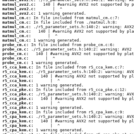
matmul_avx2.c:
matmul_avx2.c:
matmul_avx2.c:
matmul_cm.c:
matmul_cm.c:
matmul_cm.c:
matmul_cm.c:
matmul_cm.c:
matmul_cm.c:
probe_cm.c:
probe_cm.c:
probe_cm.c:
probe_cm.c:
probe_cm.c:
r5_cca_kem.c:
r5_cca_kem.c:
r5_cca_kem.c:
r5_cca_kem.c:
r5_cca_kem.c:
r5_cca_pke.c:
r5_cca_pke.c:
r5_cca_pke.c:
r5_cca_pke.c:
r5_cca_pke.c:
r5_cpa_kem.c:
r5_cpa_kem.c:
r5_cpa_kem.c:
r5_cpa_kem.c:
r5_cpa_kem.c: