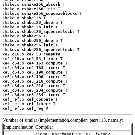
shake.o 
cshake256_absorb
 T

shake.o 
cshake256_init
 T

shake.o 
cshake256_squeezeblocks
 T

shake.o 
shake128
 T

shake.o 
shake128_absorb
 T

shake.o 
shake128_init
 T

shake.o 
shake128_squeezeblocks
 T

shake.o 
shake256
 T

shake.o 
shake256_absorb
 T

shake.o 
shake256_init
 T

shake.o 
shake256_squeezeblocks
 T

xe2_c16.o 
xe2_53_compute
 T

xe2_c16.o 
xe2_53_fixerr
 T

xe4_c64.o 
xe4_163_compute
 T

xe4_c64.o 
xe4_163_fixerr
 T

xe5_c64.o 
xe5_190_compute
 T

xe5_c64.o 
xe5_190_fixerr
 T

xe5_c64.o 
xe5_218_compute
 T

xe5_c64.o 
xe5_218_fixerr
 T

xe5_c64.o 
xe5_234_compute
 T

xe5_c64.o 
xe5_234_fixerr
 T

xef_ref.o 
xef_compute
 T

xef_ref.o 
xef_fixerr
 T

xef_ref.o 
xef_reg
 R
Number of similar (implementation,compiler) pairs: 18, namely:
Implementation
Compiler
clang -march=native -O2 -fwrapv -