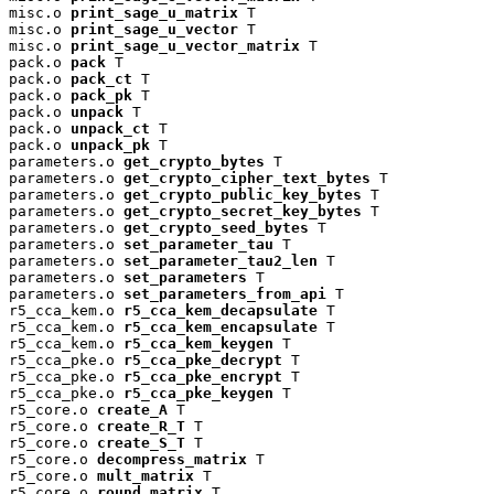
misc.o 
print_sage_u_matrix
 T

misc.o 
print_sage_u_vector
 T

misc.o 
print_sage_u_vector_matrix
 T

pack.o 
pack
 T

pack.o 
pack_ct
 T

pack.o 
pack_pk
 T

pack.o 
unpack
 T

pack.o 
unpack_ct
 T

pack.o 
unpack_pk
 T

parameters.o 
get_crypto_bytes
 T

parameters.o 
get_crypto_cipher_text_bytes
 T

parameters.o 
get_crypto_public_key_bytes
 T

parameters.o 
get_crypto_secret_key_bytes
 T

parameters.o 
get_crypto_seed_bytes
 T

parameters.o 
set_parameter_tau
 T

parameters.o 
set_parameter_tau2_len
 T

parameters.o 
set_parameters
 T

parameters.o 
set_parameters_from_api
 T

r5_cca_kem.o 
r5_cca_kem_decapsulate
 T

r5_cca_kem.o 
r5_cca_kem_encapsulate
 T

r5_cca_kem.o 
r5_cca_kem_keygen
 T

r5_cca_pke.o 
r5_cca_pke_decrypt
 T

r5_cca_pke.o 
r5_cca_pke_encrypt
 T

r5_cca_pke.o 
r5_cca_pke_keygen
 T

r5_core.o 
create_A
 T

r5_core.o 
create_R_T
 T

r5_core.o 
create_S_T
 T

r5_core.o 
decompress_matrix
 T

r5_core.o 
mult_matrix
 T

r5_core.o 
round_matrix
 T
