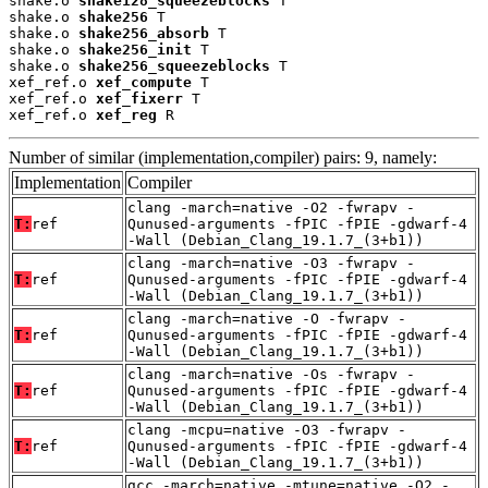
shake.o 
shake128_squeezeblocks
 T

shake.o 
shake256
 T

shake.o 
shake256_absorb
 T

shake.o 
shake256_init
 T

shake.o 
shake256_squeezeblocks
 T

xef_ref.o 
xef_compute
 T

xef_ref.o 
xef_fixerr
 T

xef_ref.o 
xef_reg
 R
Number of similar (implementation,compiler) pairs: 9, namely:
Implementation
Compiler
clang -march=native -O2 -fwrapv -
T:
ref
Qunused-arguments -fPIC -fPIE -gdwarf-4
-Wall (Debian_Clang_19.1.7_(3+b1))
clang -march=native -O3 -fwrapv -
T:
ref
Qunused-arguments -fPIC -fPIE -gdwarf-4
-Wall (Debian_Clang_19.1.7_(3+b1))
clang -march=native -O -fwrapv -
T:
ref
Qunused-arguments -fPIC -fPIE -gdwarf-4
-Wall (Debian_Clang_19.1.7_(3+b1))
clang -march=native -Os -fwrapv -
T:
ref
Qunused-arguments -fPIC -fPIE -gdwarf-4
-Wall (Debian_Clang_19.1.7_(3+b1))
clang -mcpu=native -O3 -fwrapv -
T:
ref
Qunused-arguments -fPIC -fPIE -gdwarf-4
-Wall (Debian_Clang_19.1.7_(3+b1))
gcc -march=native -mtune=native -O2 -