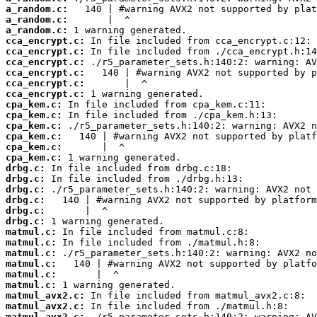
a_random.c:
a_random.c:
a_random.c:
cca_encrypt.c:
cca_encrypt.c:
cca_encrypt.c:
cca_encrypt.c:
cca_encrypt.c:
cca_encrypt.c:
cpa_kem.c:
cpa_kem.c:
cpa_kem.c:
cpa_kem.c:
cpa_kem.c:
cpa_kem.c:
drbg.c:
drbg.c:
drbg.c:
drbg.c:
drbg.c:
drbg.c:
matmul.c:
matmul.c:
matmul.c:
matmul.c:
matmul.c:
matmul.c:
matmul_avx2.c:
matmul_avx2.c:
matmul_avx2.c: