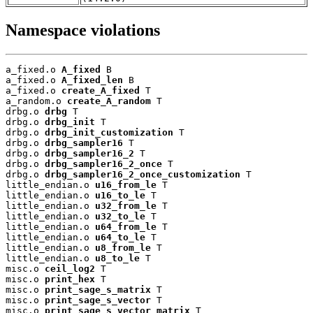
Namespace violations
a_fixed.o 
A_fixed
 B

a_fixed.o 
A_fixed_len
 B

a_fixed.o 
create_A_fixed
 T

a_random.o 
create_A_random
 T

drbg.o 
drbg
 T

drbg.o 
drbg_init
 T

drbg.o 
drbg_init_customization
 T

drbg.o 
drbg_sampler16
 T

drbg.o 
drbg_sampler16_2
 T

drbg.o 
drbg_sampler16_2_once
 T

drbg.o 
drbg_sampler16_2_once_customization
 T

little_endian.o 
u16_from_le
 T

little_endian.o 
u16_to_le
 T

little_endian.o 
u32_from_le
 T

little_endian.o 
u32_to_le
 T

little_endian.o 
u64_from_le
 T

little_endian.o 
u64_to_le
 T

little_endian.o 
u8_from_le
 T

little_endian.o 
u8_to_le
 T

misc.o 
ceil_log2
 T

misc.o 
print_hex
 T

misc.o 
print_sage_s_matrix
 T

misc.o 
print_sage_s_vector
 T

misc.o 
print_sage_s_vector_matrix
 T
