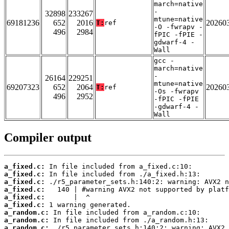
march=native
-
32898
233267
mtune=native
69181236
652
2016
20260
T:
ref
-O -fwrapv -
496
2984
fPIC -fPIE -
gdwarf-4 -
Wall
gcc -
march=native
-
26164
229251
mtune=native
69207323
652
2064
20260
T:
ref
-Os -fwrapv
496
2952
-fPIC -fPIE
-gdwarf-4 -
Wall
Compiler output
a_fixed.c:
a_fixed.c:
a_fixed.c:
a_fixed.c:
a_fixed.c:
a_fixed.c:
a_random.c:
a_random.c:
a_random.c: