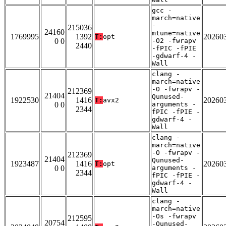
gcc -
march=native
-
215036
24160
mtune=native
1769995
1392
20260
T:
opt
0 0
-O2 -fwrapv
2440
-fPIC -fPIE
-gdwarf-4 -
Wall
clang -
march=native
-O -fwrapv -
212369
21404
Qunused-
1922530
1416
20260
T:
avx2
0 0
arguments -
2344
fPIC -fPIE -
gdwarf-4 -
Wall
clang -
march=native
-O -fwrapv -
212369
21404
Qunused-
1923487
1416
20260
T:
opt
0 0
arguments -
2344
fPIC -fPIE -
gdwarf-4 -
Wall
clang -
march=native
-Os -fwrapv
212595
20754
-Qunused-