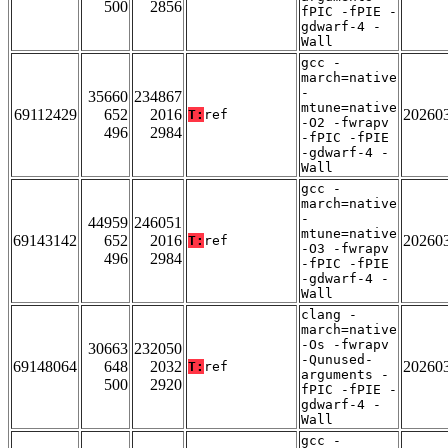
500
2856
fPIC -fPIE -
gdwarf-4 -
Wall
gcc -
march=native
-
35660
234867
mtune=native
69112429
652
2016
20260
T:
ref
-O2 -fwrapv
496
2984
-fPIC -fPIE
-gdwarf-4 -
Wall
gcc -
march=native
-
44959
246051
mtune=native
69143142
652
2016
20260
T:
ref
-O3 -fwrapv
496
2984
-fPIC -fPIE
-gdwarf-4 -
Wall
clang -
march=native
-Os -fwrapv
30663
232050
-Qunused-
69148064
648
2032
20260
T:
ref
arguments -
500
2920
fPIC -fPIE -
gdwarf-4 -
Wall
gcc -