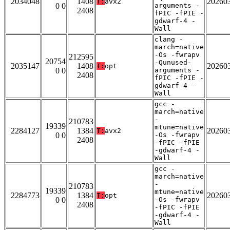
2034048
1408
20260
T:
avx2
0 0
arguments -
2408
fPIC -fPIE -
gdwarf-4 -
Wall
clang -
march=native
-Os -fwrapv
212595
20754
-Qunused-
2035147
1408
20260
T:
opt
0 0
arguments -
2408
fPIC -fPIE -
gdwarf-4 -
Wall
gcc -
march=native
-
210783
19339
mtune=native
2284127
1384
20260
T:
avx2
0 0
-Os -fwrapv
2408
-fPIC -fPIE
-gdwarf-4 -
Wall
gcc -
march=native
-
210783
19339
mtune=native
2284773
1384
20260
T:
opt
0 0
-Os -fwrapv
2408
-fPIC -fPIE
-gdwarf-4 -
Wall