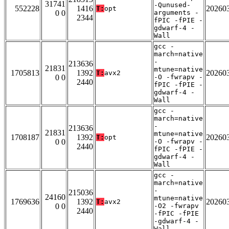
31741
-Qunused-
552228
1416
20260
T:
opt
0 0
arguments -
2344
fPIC -fPIE -
gdwarf-4 -
Wall
gcc -
march=native
-
213636
21831
mtune=native
1705813
1392
20260
T:
avx2
0 0
-O -fwrapv -
2440
fPIC -fPIE -
gdwarf-4 -
Wall
gcc -
march=native
-
213636
21831
mtune=native
1708187
1392
20260
T:
opt
0 0
-O -fwrapv -
2440
fPIC -fPIE -
gdwarf-4 -
Wall
gcc -
march=native
-
215036
24160
mtune=native
1769636
1392
20260
T:
avx2
0 0
-O2 -fwrapv
2440
-fPIC -fPIE
-gdwarf-4 -
Wall