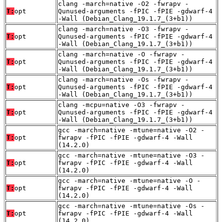
clang -march=native -O2 -fwrapv -
T:
opt
Qunused-arguments -fPIC -fPIE -gdwarf-4
-Wall (Debian_Clang_19.1.7_(3+b1))
clang -march=native -O3 -fwrapv -
T:
opt
Qunused-arguments -fPIC -fPIE -gdwarf-4
-Wall (Debian_Clang_19.1.7_(3+b1))
clang -march=native -O -fwrapv -
T:
opt
Qunused-arguments -fPIC -fPIE -gdwarf-4
-Wall (Debian_Clang_19.1.7_(3+b1))
clang -march=native -Os -fwrapv -
T:
opt
Qunused-arguments -fPIC -fPIE -gdwarf-4
-Wall (Debian_Clang_19.1.7_(3+b1))
clang -mcpu=native -O3 -fwrapv -
T:
opt
Qunused-arguments -fPIC -fPIE -gdwarf-4
-Wall (Debian_Clang_19.1.7_(3+b1))
gcc -march=native -mtune=native -O2 -
T:
opt
fwrapv -fPIC -fPIE -gdwarf-4 -Wall
(14.2.0)
gcc -march=native -mtune=native -O3 -
T:
opt
fwrapv -fPIC -fPIE -gdwarf-4 -Wall
(14.2.0)
gcc -march=native -mtune=native -O -
T:
opt
fwrapv -fPIC -fPIE -gdwarf-4 -Wall
(14.2.0)
gcc -march=native -mtune=native -Os -
T:
opt
fwrapv -fPIC -fPIE -gdwarf-4 -Wall
(14.2.0)