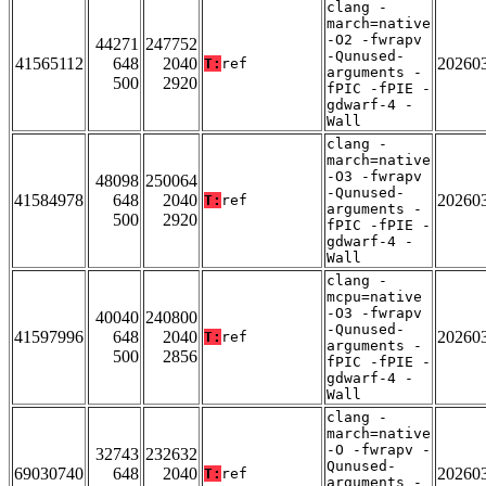
clang -
march=native
-O2 -fwrapv
44271
247752
-Qunused-
41565112
648
2040
20260
T:
ref
arguments -
500
2920
fPIC -fPIE -
gdwarf-4 -
Wall
clang -
march=native
-O3 -fwrapv
48098
250064
-Qunused-
41584978
648
2040
20260
T:
ref
arguments -
500
2920
fPIC -fPIE -
gdwarf-4 -
Wall
clang -
mcpu=native
-O3 -fwrapv
40040
240800
-Qunused-
41597996
648
2040
20260
T:
ref
arguments -
500
2856
fPIC -fPIE -
gdwarf-4 -
Wall
clang -
march=native
-O -fwrapv -
32743
232632
Qunused-
69030740
648
2040
20260
T:
ref
arguments -