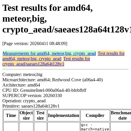
Test results for amd64,
meteor,big,
crypto_aead/saeaes128a64t128v
[Page version: 20260411 08:48:09]
Measurements for amd64, meteor,big, crypto_aead
Test results for
amd64, meteor,big, crypto_aead
Test results for
crypto_aead/saeaes128a64t128v1
Computer: meteor,big
Microarchitecture: amd64; Redwood Cove (a06a4-40)
Architecture: amd64
CPU ID: GenuineIntel-000a06a4-40-bfebfbff
SUPERCOP version: 20260330
Operation: crypto_aead
Primitive: saeaes128a64t128v1
Object
Test
Benchma
Time
Implementation
Compiler
size
size
date
gcc -
march=native