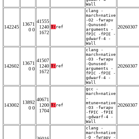
Wall
clang -
march=native
-O2 -fwrapv
41555
13671
-Qunused-
142245
1240
20260307
T:
ref
0 0
arguments -
1672
fPIC -fPIE -
gdwarf-4 -
Wall
clang -
march=native
-O3 -fwrapv
41507
13671
-Qunused-
142602
1240
20260307
T:
ref
0 0
arguments -
1672
fPIC -fPIE -
gdwarf-4 -
Wall
gcc -
march=native
-
40671
13892
mtune=native
143002
1200
20260307
T:
ref
0 0
-O3 -fwrapv
1704
-fPIC -fPIE
-gdwarf-4 -
Wall
clang -
march=native
-O -fwrapv -
36016