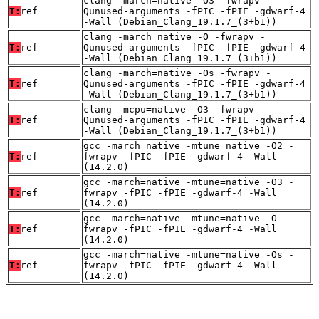
clang -march=native -O3 -fwrapv -
T:
ref
Qunused-arguments -fPIC -fPIE -gdwarf-4
-Wall (Debian_Clang_19.1.7_(3+b1))
clang -march=native -O -fwrapv -
T:
ref
Qunused-arguments -fPIC -fPIE -gdwarf-4
-Wall (Debian_Clang_19.1.7_(3+b1))
clang -march=native -Os -fwrapv -
T:
ref
Qunused-arguments -fPIC -fPIE -gdwarf-4
-Wall (Debian_Clang_19.1.7_(3+b1))
clang -mcpu=native -O3 -fwrapv -
T:
ref
Qunused-arguments -fPIC -fPIE -gdwarf-4
-Wall (Debian_Clang_19.1.7_(3+b1))
gcc -march=native -mtune=native -O2 -
T:
ref
fwrapv -fPIC -fPIE -gdwarf-4 -Wall
(14.2.0)
gcc -march=native -mtune=native -O3 -
T:
ref
fwrapv -fPIC -fPIE -gdwarf-4 -Wall
(14.2.0)
gcc -march=native -mtune=native -O -
T:
ref
fwrapv -fPIC -fPIE -gdwarf-4 -Wall
(14.2.0)
gcc -march=native -mtune=native -Os -
T:
ref
fwrapv -fPIC -fPIE -gdwarf-4 -Wall
(14.2.0)