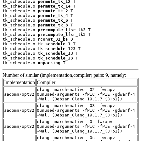
tk_schedule.o 
permute_tk_12
 T

tk_schedule.o 
permute_tk_14
 T

tk_schedule.o 
permute_tk_2
 T

tk_schedule.o 
permute_tk_4
 T

tk_schedule.o 
permute_tk_6
 T

tk_schedule.o 
permute_tk_8
 T

tk_schedule.o 
precompute_lfsr_tk2
 T

tk_schedule.o 
precompute_lfsr_tk3
 T

tk_schedule.o 
rconst_32_bs
 D

tk_schedule.o 
tk_schedule_1
 T

tk_schedule.o 
tk_schedule_123
 T

tk_schedule.o 
tk_schedule_13
 T

tk_schedule.o 
tk_schedule_23
 T

tk_schedule.o 
unpacking
 T
Number of similar (implementation,compiler) pairs: 9, namely:
Implementation
Compiler
clang -march=native -O2 -fwrapv -
aadomn/opt32
Qunused-arguments -fPIC -fPIE -gdwarf-4
-Wall (Debian_Clang_19.1.7_(3+b1))
clang -march=native -O3 -fwrapv -
aadomn/opt32
Qunused-arguments -fPIC -fPIE -gdwarf-4
-Wall (Debian_Clang_19.1.7_(3+b1))
clang -march=native -O -fwrapv -
aadomn/opt32
Qunused-arguments -fPIC -fPIE -gdwarf-4
-Wall (Debian_Clang_19.1.7_(3+b1))
clang -march=native -Os -fwrapv -