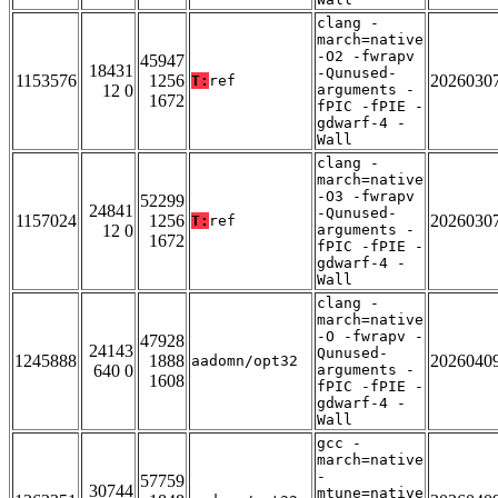
clang -
march=native
-O2 -fwrapv
45947
18431
-Qunused-
1153576
1256
2026030
T:
ref
12 0
arguments -
1672
fPIC -fPIE -
gdwarf-4 -
Wall
clang -
march=native
-O3 -fwrapv
52299
24841
-Qunused-
1157024
1256
2026030
T:
ref
12 0
arguments -
1672
fPIC -fPIE -
gdwarf-4 -
Wall
clang -
march=native
-O -fwrapv -
47928
24143
Qunused-
1245888
1888
2026040
aadomn/opt32
640 0
arguments -
1608
fPIC -fPIE -
gdwarf-4 -
Wall
gcc -
march=native
-
57759
30744
mtune=native