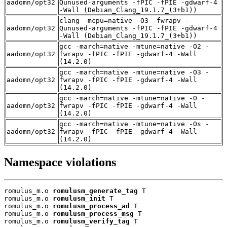
aadomn/opt32
Qunused-arguments -fPIC -fPIE -gdwarf-4
-Wall (Debian_Clang_19.1.7_(3+b1))
clang -mcpu=native -O3 -fwrapv -
aadomn/opt32
Qunused-arguments -fPIC -fPIE -gdwarf-4
-Wall (Debian_Clang_19.1.7_(3+b1))
gcc -march=native -mtune=native -O2 -
aadomn/opt32
fwrapv -fPIC -fPIE -gdwarf-4 -Wall
(14.2.0)
gcc -march=native -mtune=native -O3 -
aadomn/opt32
fwrapv -fPIC -fPIE -gdwarf-4 -Wall
(14.2.0)
gcc -march=native -mtune=native -O -
aadomn/opt32
fwrapv -fPIC -fPIE -gdwarf-4 -Wall
(14.2.0)
gcc -march=native -mtune=native -Os -
aadomn/opt32
fwrapv -fPIC -fPIE -gdwarf-4 -Wall
(14.2.0)
Namespace violations
romulus_m.o 
romulusm_generate_tag
 T

romulus_m.o 
romulusm_init
 T

romulus_m.o 
romulusm_process_ad
 T

romulus_m.o 
romulusm_process_msg
 T

romulus_m.o 
romulusm_verify_tag
 T
