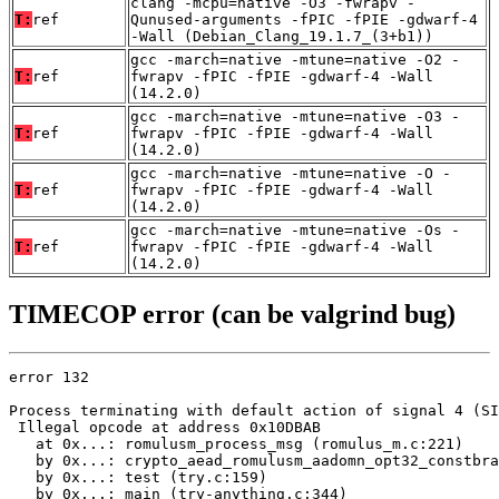
clang -mcpu=native -O3 -fwrapv -
T:
ref
Qunused-arguments -fPIC -fPIE -gdwarf-4
-Wall (Debian_Clang_19.1.7_(3+b1))
gcc -march=native -mtune=native -O2 -
T:
ref
fwrapv -fPIC -fPIE -gdwarf-4 -Wall
(14.2.0)
gcc -march=native -mtune=native -O3 -
T:
ref
fwrapv -fPIC -fPIE -gdwarf-4 -Wall
(14.2.0)
gcc -march=native -mtune=native -O -
T:
ref
fwrapv -fPIC -fPIE -gdwarf-4 -Wall
(14.2.0)
gcc -march=native -mtune=native -Os -
T:
ref
fwrapv -fPIC -fPIE -gdwarf-4 -Wall
(14.2.0)
TIMECOP error (can be valgrind bug)
error 132

Process terminating with default action of signal 4 (SI
 Illegal opcode at address 0x10DBAB

   at 0x...: romulusm_process_msg (romulus_m.c:221)

   by 0x...: crypto_aead_romulusm_aadomn_opt32_constbra
   by 0x...: test (try.c:159)

   by 0x...: main (try-anything.c:344)
