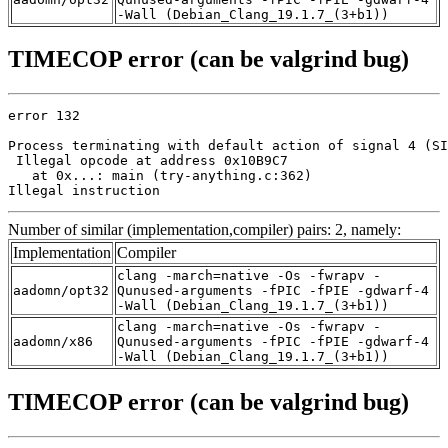
-Wall (Debian_Clang_19.1.7_(3+b1))
TIMECOP error (can be valgrind bug)
error 132

Process terminating with default action of signal 4 (SI
 Illegal opcode at address 0x10B9C7

   at 0x...: main (try-anything.c:362)

Illegal instruction
Number of similar (implementation,compiler) pairs: 2, namely:
Implementation
Compiler
clang -march=native -Os -fwrapv -
aadomn/opt32
Qunused-arguments -fPIC -fPIE -gdwarf-4
-Wall (Debian_Clang_19.1.7_(3+b1))
clang -march=native -Os -fwrapv -
aadomn/x86
Qunused-arguments -fPIC -fPIE -gdwarf-4
-Wall (Debian_Clang_19.1.7_(3+b1))
TIMECOP error (can be valgrind bug)