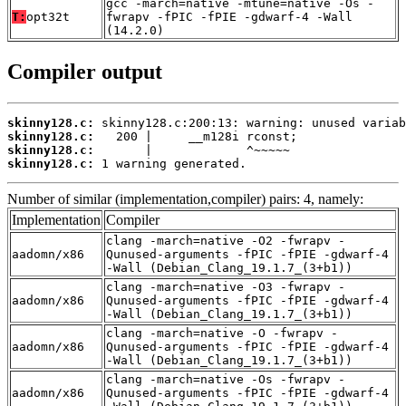
gcc -march=native -mtune=native -Os -
T:
opt32t
fwrapv -fPIC -fPIE -gdwarf-4 -Wall
(14.2.0)
Compiler output
skinny128.c:
skinny128.c:
skinny128.c:
skinny128.c:
 1 warning generated.
Number of similar (implementation,compiler) pairs: 4, namely:
Implementation
Compiler
clang -march=native -O2 -fwrapv -
aadomn/x86
Qunused-arguments -fPIC -fPIE -gdwarf-4
-Wall (Debian_Clang_19.1.7_(3+b1))
clang -march=native -O3 -fwrapv -
aadomn/x86
Qunused-arguments -fPIC -fPIE -gdwarf-4
-Wall (Debian_Clang_19.1.7_(3+b1))
clang -march=native -O -fwrapv -
aadomn/x86
Qunused-arguments -fPIC -fPIE -gdwarf-4
-Wall (Debian_Clang_19.1.7_(3+b1))
clang -march=native -Os -fwrapv -
aadomn/x86
Qunused-arguments -fPIC -fPIE -gdwarf-4