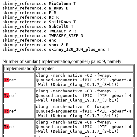
skinny_reference.o 
MixColumn
 T

skinny_reference.o 
N_RNDS
 D

skinny_reference.o 
P
 R

skinny_reference.o 
RC
 R

skinny_reference.o 
ShiftRows
 T

skinny_reference.o 
SubCell8
 T

skinny_reference.o 
TWEAKEY_P
 R

skinny_reference.o 
TWEAKEY_SIZE
 D

skinny_reference.o 
enc
 T

skinny_reference.o 
sbox_8
 R

skinny_reference.o 
skinny_128_384_plus_enc
 T
Number of similar (implementation,compiler) pairs: 9, namely:
Implementation
Compiler
clang -march=native -O2 -fwrapv -
T:
ref
Qunused-arguments -fPIC -fPIE -gdwarf-4
-Wall (Debian_Clang_19.1.7_(3+b1))
clang -march=native -O3 -fwrapv -
T:
ref
Qunused-arguments -fPIC -fPIE -gdwarf-4
-Wall (Debian_Clang_19.1.7_(3+b1))
clang -march=native -O -fwrapv -
T:
ref
Qunused-arguments -fPIC -fPIE -gdwarf-4
-Wall (Debian_Clang_19.1.7_(3+b1))
clang -march=native -Os -fwrapv -
T:
ref
Qunused-arguments -fPIC -fPIE -gdwarf-4
-Wall (Debian_Clang_19.1.7_(3+b1))