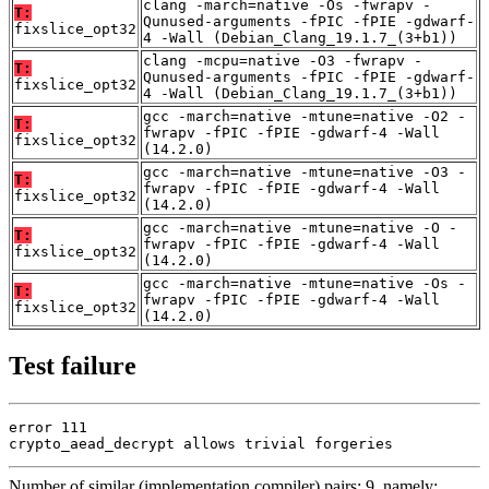
clang -march=native -Os -fwrapv -
T:
Qunused-arguments -fPIC -fPIE -gdwarf-
fixslice_opt32
4 -Wall (Debian_Clang_19.1.7_(3+b1))
clang -mcpu=native -O3 -fwrapv -
T:
Qunused-arguments -fPIC -fPIE -gdwarf-
fixslice_opt32
4 -Wall (Debian_Clang_19.1.7_(3+b1))
gcc -march=native -mtune=native -O2 -
T:
fwrapv -fPIC -fPIE -gdwarf-4 -Wall
fixslice_opt32
(14.2.0)
gcc -march=native -mtune=native -O3 -
T:
fwrapv -fPIC -fPIE -gdwarf-4 -Wall
fixslice_opt32
(14.2.0)
gcc -march=native -mtune=native -O -
T:
fwrapv -fPIC -fPIE -gdwarf-4 -Wall
fixslice_opt32
(14.2.0)
gcc -march=native -mtune=native -Os -
T:
fwrapv -fPIC -fPIE -gdwarf-4 -Wall
fixslice_opt32
(14.2.0)
Test failure
error 111

crypto_aead_decrypt allows trivial forgeries
Number of similar (implementation,compiler) pairs: 9, namely: