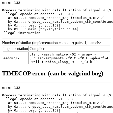
error 132

Process terminating with default action of signal 4 (SI
 Illegal opcode at address 0x10DB1B

   at 0x...: romulusm_process_msg (romulus_m.c:217)

   by 0x...: crypto_aead_romulusm_aadomn_x86_constbranc
   by 0x...: test (try.c:159)

   by 0x...: main (try-anything.c:344)

Illegal instruction
Number of similar (implementation,compiler) pairs: 1, namely:
Implementation
Compiler
clang -march=native -O2 -fwrapv -
aadomn/x86
Qunused-arguments -fPIC -fPIE -gdwarf-4
-Wall (Debian_Clang_19.1.7_(3+b1))
TIMECOP error (can be valgrind bug)
error 132

Process terminating with default action of signal 4 (SI
 Illegal opcode at address 0x10DBFB

   at 0x...: romulusm_process_msg (romulus_m.c:217)

   by 0x...: crypto_aead_romulusm_aadomn_x86_constbranc
   by 0x...: test (try.c:159)
