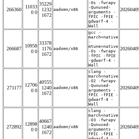
-Os -fwrapv
35229
11033
-Qunused-
266360
1232
2026040
aadomn/x86
0 0
arguments -
1672
fPIC -fPIE -
gdwarf-4 -
Wall
gcc -
march=native
-
33378
10958
mtune=native
266687
1176
2026040
aadomn/x86
0 0
-Os -fwrapv
1672
-fPIC -fPIE
-gdwarf-4 -
Wall
clang -
march=native
-O2 -fwrapv
40555
12706
-Qunused-
271177
1240
2026040
aadomn/x86
0 0
arguments -
1672
fPIC -fPIE -
gdwarf-4 -
Wall
clang -
march=native
-O3 -fwrapv
40667
12898
-Qunused-
272892
1240
2026040
aadomn/x86
0 0
arguments -
1672
fPIC -fPIE -
gdwarf-4 -