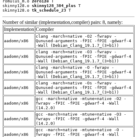
romulus_m.o 
zeroize
 T

skinny128.o 
skinny128_384_plus
 T

skinny128.o 
tk_schedule_23
 T
Number of similar (implementation,compiler) pairs: 8, namely:
Implementation
Compiler
clang -march=native -O2 -fwrapv -
aadomn/x86
Qunused-arguments -fPIC -fPIE -gdwarf-4
-Wall (Debian_Clang_19.1.7_(3+b1))
clang -march=native -O3 -fwrapv -
aadomn/x86
Qunused-arguments -fPIC -fPIE -gdwarf-4
-Wall (Debian_Clang_19.1.7_(3+b1))
clang -march=native -O -fwrapv -
aadomn/x86
Qunused-arguments -fPIC -fPIE -gdwarf-4
-Wall (Debian_Clang_19.1.7_(3+b1))
clang -march=native -Os -fwrapv -
aadomn/x86
Qunused-arguments -fPIC -fPIE -gdwarf-4
-Wall (Debian_Clang_19.1.7_(3+b1))
gcc -march=native -mtune=native -O2 -
aadomn/x86
fwrapv -fPIC -fPIE -gdwarf-4 -Wall
(14.2.0)
gcc -march=native -mtune=native -O3 -
aadomn/x86
fwrapv -fPIC -fPIE -gdwarf-4 -Wall
(14.2.0)
gcc -march=native -mtune=native -O -
aadomn/x86
fwrapv -fPIC -fPIE -gdwarf-4 -Wall