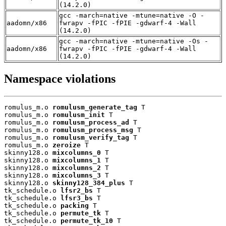
(14.2.0)
gcc -march=native -mtune=native -O -
aadomn/x86
fwrapv -fPIC -fPIE -gdwarf-4 -Wall
(14.2.0)
gcc -march=native -mtune=native -Os -
aadomn/x86
fwrapv -fPIC -fPIE -gdwarf-4 -Wall
(14.2.0)
Namespace violations
romulus_m.o 
romulusm_generate_tag
 T

romulus_m.o 
romulusm_init
 T

romulus_m.o 
romulusm_process_ad
 T

romulus_m.o 
romulusm_process_msg
 T

romulus_m.o 
romulusm_verify_tag
 T

romulus_m.o 
zeroize
 T

skinny128.o 
mixcolumns_0
 T

skinny128.o 
mixcolumns_1
 T

skinny128.o 
mixcolumns_2
 T

skinny128.o 
mixcolumns_3
 T

skinny128.o 
skinny128_384_plus
 T

tk_schedule.o 
lfsr2_bs
 T

tk_schedule.o 
lfsr3_bs
 T

tk_schedule.o 
packing
 T

tk_schedule.o 
permute_tk
 T

tk_schedule.o 
permute_tk_10
 T
