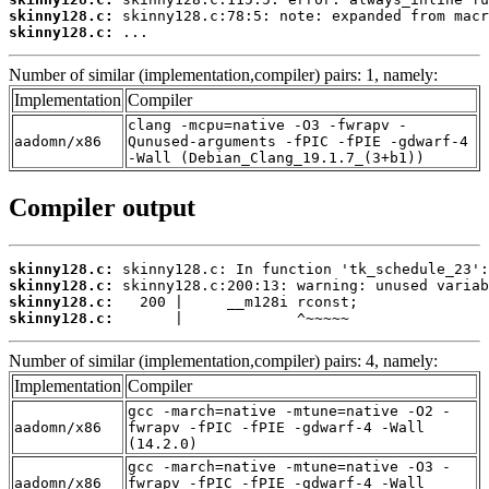
skinny128.c:
skinny128.c:
 ...
Number of similar (implementation,compiler) pairs: 1, namely:
Implementation
Compiler
clang -mcpu=native -O3 -fwrapv -
aadomn/x86
Qunused-arguments -fPIC -fPIE -gdwarf-4
-Wall (Debian_Clang_19.1.7_(3+b1))
Compiler output
skinny128.c:
skinny128.c:
skinny128.c:
skinny128.c:
       |             ^~~~~~
Number of similar (implementation,compiler) pairs: 4, namely:
Implementation
Compiler
gcc -march=native -mtune=native -O2 -
aadomn/x86
fwrapv -fPIC -fPIE -gdwarf-4 -Wall
(14.2.0)
gcc -march=native -mtune=native -O3 -
aadomn/x86
fwrapv -fPIC -fPIE -gdwarf-4 -Wall