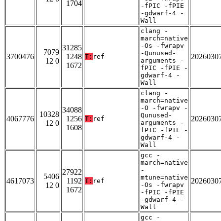
1704
-fPIC -fPIE
-gdwarf-4 -
Wall
clang -
march=native
-Os -fwrapv
31285
7079
-Qunused-
3700476
1248
2026030
T:
ref
12 0
arguments -
1672
fPIC -fPIE -
gdwarf-4 -
Wall
clang -
march=native
-O -fwrapv -
34088
10328
Qunused-
4067776
1256
2026030
T:
ref
12 0
arguments -
1608
fPIC -fPIE -
gdwarf-4 -
Wall
gcc -
march=native
-
27922
5406
mtune=native
4617073
1192
2026030
T:
ref
12 0
-Os -fwrapv
1672
-fPIC -fPIE
-gdwarf-4 -
Wall
gcc -