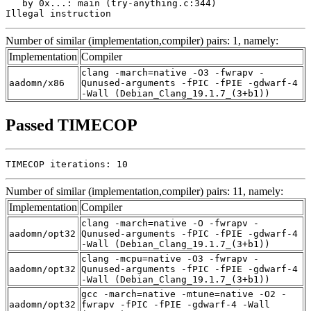
   by 0x...: main (try-anything.c:344)

Illegal instruction
Number of similar (implementation,compiler) pairs: 1, namely:
Implementation
Compiler
clang -march=native -O3 -fwrapv -
aadomn/x86
Qunused-arguments -fPIC -fPIE -gdwarf-4
-Wall (Debian_Clang_19.1.7_(3+b1))
Passed TIMECOP
TIMECOP iterations: 10
Number of similar (implementation,compiler) pairs: 11, namely:
Implementation
Compiler
clang -march=native -O -fwrapv -
aadomn/opt32
Qunused-arguments -fPIC -fPIE -gdwarf-4
-Wall (Debian_Clang_19.1.7_(3+b1))
clang -mcpu=native -O3 -fwrapv -
aadomn/opt32
Qunused-arguments -fPIC -fPIE -gdwarf-4
-Wall (Debian_Clang_19.1.7_(3+b1))
gcc -march=native -mtune=native -O2 -
aadomn/opt32
fwrapv -fPIC -fPIE -gdwarf-4 -Wall