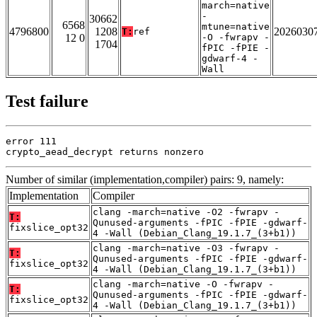
march=native
-
30662
6568
mtune=native
4796800
1208
2026030
T:
ref
12 0
-O -fwrapv -
1704
fPIC -fPIE -
gdwarf-4 -
Wall
Test failure
error 111

crypto_aead_decrypt returns nonzero
Number of similar (implementation,compiler) pairs: 9, namely:
Implementation
Compiler
clang -march=native -O2 -fwrapv -
T:
Qunused-arguments -fPIC -fPIE -gdwarf-
fixslice_opt32
4 -Wall (Debian_Clang_19.1.7_(3+b1))
clang -march=native -O3 -fwrapv -
T:
Qunused-arguments -fPIC -fPIE -gdwarf-
fixslice_opt32
4 -Wall (Debian_Clang_19.1.7_(3+b1))
clang -march=native -O -fwrapv -
T:
Qunused-arguments -fPIC -fPIE -gdwarf-
fixslice_opt32
4 -Wall (Debian_Clang_19.1.7_(3+b1))