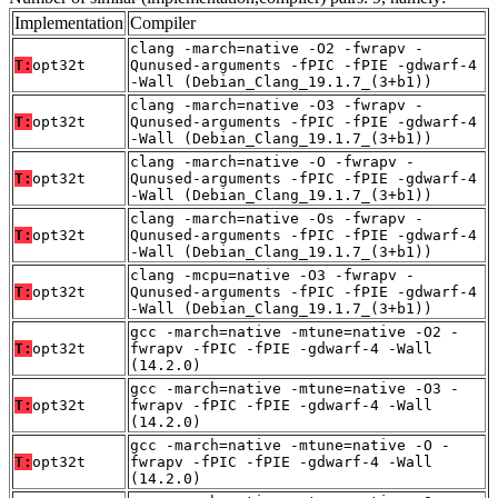
Implementation
Compiler
clang -march=native -O2 -fwrapv -
T:
opt32t
Qunused-arguments -fPIC -fPIE -gdwarf-4
-Wall (Debian_Clang_19.1.7_(3+b1))
clang -march=native -O3 -fwrapv -
T:
opt32t
Qunused-arguments -fPIC -fPIE -gdwarf-4
-Wall (Debian_Clang_19.1.7_(3+b1))
clang -march=native -O -fwrapv -
T:
opt32t
Qunused-arguments -fPIC -fPIE -gdwarf-4
-Wall (Debian_Clang_19.1.7_(3+b1))
clang -march=native -Os -fwrapv -
T:
opt32t
Qunused-arguments -fPIC -fPIE -gdwarf-4
-Wall (Debian_Clang_19.1.7_(3+b1))
clang -mcpu=native -O3 -fwrapv -
T:
opt32t
Qunused-arguments -fPIC -fPIE -gdwarf-4
-Wall (Debian_Clang_19.1.7_(3+b1))
gcc -march=native -mtune=native -O2 -
T:
opt32t
fwrapv -fPIC -fPIE -gdwarf-4 -Wall
(14.2.0)
gcc -march=native -mtune=native -O3 -
T:
opt32t
fwrapv -fPIC -fPIE -gdwarf-4 -Wall
(14.2.0)
gcc -march=native -mtune=native -O -
T:
opt32t
fwrapv -fPIC -fPIE -gdwarf-4 -Wall
(14.2.0)