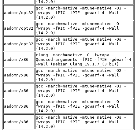
(14.2.0)
gcc -march=native -mtune=native -O3 -
aadomn/opt32
fwrapv -fPIC -fPIE -gdwarf-4 -Wall
(14.2.0)
gcc -march=native -mtune=native -O -
aadomn/opt32
fwrapv -fPIC -fPIE -gdwarf-4 -Wall
(14.2.0)
gcc -march=native -mtune=native -Os -
aadomn/opt32
fwrapv -fPIC -fPIE -gdwarf-4 -Wall
(14.2.0)
clang -march=native -O -fwrapv -
aadomn/x86
Qunused-arguments -fPIC -fPIE -gdwarf-4
-Wall (Debian_Clang_19.1.7_(3+b1))
gcc -march=native -mtune=native -O2 -
aadomn/x86
fwrapv -fPIC -fPIE -gdwarf-4 -Wall
(14.2.0)
gcc -march=native -mtune=native -O3 -
aadomn/x86
fwrapv -fPIC -fPIE -gdwarf-4 -Wall
(14.2.0)
gcc -march=native -mtune=native -O -
aadomn/x86
fwrapv -fPIC -fPIE -gdwarf-4 -Wall
(14.2.0)
gcc -march=native -mtune=native -Os -
aadomn/x86
fwrapv -fPIC -fPIE -gdwarf-4 -Wall
(14.2.0)