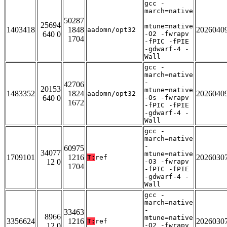
gcc -
march=native
-
50287
25694
mtune=native
1403418
1848
2026040
aadomn/opt32
640 0
-O2 -fwrapv
1704
-fPIC -fPIE
-gdwarf-4 -
Wall
gcc -
march=native
-
42706
20153
mtune=native
1483352
1824
2026040
aadomn/opt32
640 0
-Os -fwrapv
1672
-fPIC -fPIE
-gdwarf-4 -
Wall
gcc -
march=native
-
60975
34077
mtune=native
1709101
1216
2026030
T:
ref
12 0
-O3 -fwrapv
1704
-fPIC -fPIE
-gdwarf-4 -
Wall
gcc -
march=native
-
33463
8966
mtune=native
3356624
1216
2026030
T:
ref
12 0
-O2 -fwrapv