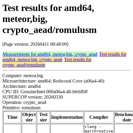
Test results for amd64,
meteor,big,
crypto_aead/romulusm
[Page version: 20260411 08:48:09]
Measurements for amd64, meteor,big, crypto_aead
Test results for
amd64, meteor,big, crypto_aead
Test results for
crypto_aead/romulusm
Computer: meteor,big
Microarchitecture: amd64; Redwood Cove (a06a4-40)
Architecture: amd64
CPU ID: GenuineIntel-000a06a4-40-bfebfbff
SUPERCOP version: 20260330
Operation: crypto_aead
Primitive: romulusm
Object
Test
Benchm
Time
Implementation
Compiler
size
size
date
clang -
march=native