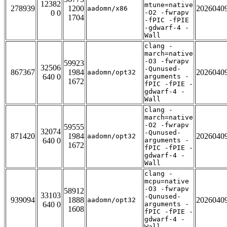
12382
mtune=native
278939
1200
2026040
aadomn/x86
0 0
-O2 -fwrapv
1704
-fPIC -fPIE
-gdwarf-4 -
Wall
clang -
march=native
-O3 -fwrapv
59923
32506
-Qunused-
867367
1984
2026040
aadomn/opt32
640 0
arguments -
1672
fPIC -fPIE -
gdwarf-4 -
Wall
clang -
march=native
-O2 -fwrapv
59555
32074
-Qunused-
871420
1984
2026040
aadomn/opt32
640 0
arguments -
1672
fPIC -fPIE -
gdwarf-4 -
Wall
clang -
mcpu=native
-O3 -fwrapv
58912
33103
-Qunused-
939094
1888
2026040
aadomn/opt32
640 0
arguments -
1608
fPIC -fPIE -
gdwarf-4 -
Wall