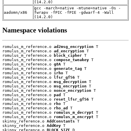
(14.2.0)
gcc -march=native -mtune=native -Os -
aadomn/x86
fwrapv -fPIC -fPIE -gdwarf-4 -Wall
(14.2.0)
Namespace violations
romulus_m_reference.o 
ad2msg_encryption
 T

romulus_m_reference.o 
ad_encryption
 T

romulus_m_reference.o 
block_cipher
 T

romulus_m_reference.o 
compose_tweakey
 T

romulus_m_reference.o 
g8A
 T

romulus_m_reference.o 
generate_tag
 T

romulus_m_reference.o 
irho
 T

romulus_m_reference.o 
lfsr_gf56
 T

romulus_m_reference.o 
msg_decryption
 T

romulus_m_reference.o 
msg_encryption
 T

romulus_m_reference.o 
nonce_encryption
 T

romulus_m_reference.o 
pad
 T

romulus_m_reference.o 
reset_lfsr_gf56
 T

romulus_m_reference.o 
rho
 T

romulus_m_reference.o 
rho_ad
 T

romulus_m_reference.o 
romulus_m_decrypt
 T

romulus_m_reference.o 
romulus_m_encrypt
 T

skinny_reference.o 
AddConstants
 T

skinny_reference.o 
AddKey
 T

skinny_reference.o 
BLOCK_SIZE
 D
