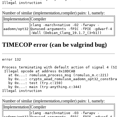
Illegal instruction
Number of similar (implementation,compiler) pairs: 1, namely:
Implementation
Compiler
clang -march=native -O2 -fwrapv -
aadomn/opt32
Qunused-arguments -fPIC -fPIE -gdwarf-4
-Wall (Debian_Clang_19.1.7_(3+b1))
TIMECOP error (can be valgrind bug)
error 132

Process terminating with default action of signal 4 (SI
 Illegal opcode at address 0x10DCAB

   at 0x...: romulusm_process_msg (romulus_m.c:221)

   by 0x...: crypto_aead_romulusm_aadomn_opt32_constbra
   by 0x...: test (try.c:159)

   by 0x...: main (try-anything.c:344)

Illegal instruction
Number of similar (implementation,compiler) pairs: 1, namely:
Implementation
Compiler
clang -march=native -O3 -fwrapv -
aadomn/opt32
Qunused-arguments -fPIC -fPIE -gdwarf-4