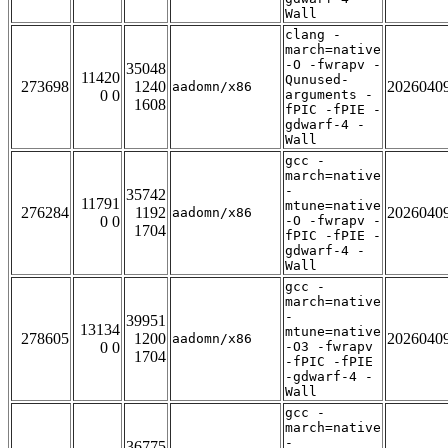
Wall
clang -
march=native
-O -fwrapv -
35048
11420
Qunused-
273698
1240
2026040
aadomn/x86
0 0
arguments -
1608
fPIC -fPIE -
gdwarf-4 -
Wall
gcc -
march=native
-
35742
11791
mtune=native
276284
1192
2026040
aadomn/x86
0 0
-O -fwrapv -
1704
fPIC -fPIE -
gdwarf-4 -
Wall
gcc -
march=native
-
39951
13134
mtune=native
278605
1200
2026040
aadomn/x86
0 0
-O3 -fwrapv
1704
-fPIC -fPIE
-gdwarf-4 -
Wall
gcc -
march=native
-
36775