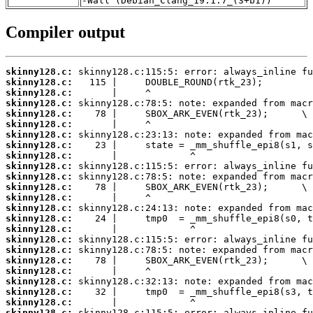
-Wall (Debian_Clang_19.1.7_(3+b1))
Compiler output
skinny128.c:
skinny128.c:
skinny128.c:
skinny128.c:
skinny128.c:
skinny128.c:
skinny128.c:
skinny128.c:
skinny128.c:
skinny128.c:
skinny128.c:
skinny128.c:
skinny128.c:
skinny128.c:
skinny128.c:
skinny128.c:
skinny128.c:
skinny128.c:
skinny128.c:
skinny128.c:
skinny128.c:
skinny128.c:
skinny128.c:
skinny128.c: