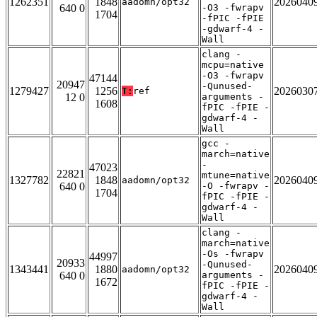
1262351
1848
2026040
aadomn/opt32
640 0
-O3 -fwrapv
1704
-fPIC -fPIE
-gdwarf-4 -
Wall
clang -
mcpu=native
-O3 -fwrapv
47144
20947
-Qunused-
1279427
1256
2026030
T:
ref
12 0
arguments -
1608
fPIC -fPIE -
gdwarf-4 -
Wall
gcc -
march=native
-
47023
22821
mtune=native
1327782
1848
2026040
aadomn/opt32
640 0
-O -fwrapv -
1704
fPIC -fPIE -
gdwarf-4 -
Wall
clang -
march=native
-Os -fwrapv
44997
20933
-Qunused-
1343441
1880
2026040
aadomn/opt32
640 0
arguments -
1672
fPIC -fPIE -
gdwarf-4 -
Wall