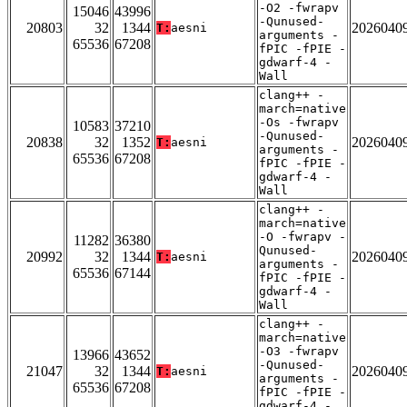
-O2 -fwrapv
15046
43996
-Qunused-
20803
32
1344
2026040
T:
aesni
arguments -
65536
67208
fPIC -fPIE -
gdwarf-4 -
Wall
clang++ -
march=native
-Os -fwrapv
10583
37210
-Qunused-
20838
32
1352
2026040
T:
aesni
arguments -
65536
67208
fPIC -fPIE -
gdwarf-4 -
Wall
clang++ -
march=native
-O -fwrapv -
11282
36380
Qunused-
20992
32
1344
2026040
T:
aesni
arguments -
65536
67144
fPIC -fPIE -
gdwarf-4 -
Wall
clang++ -
march=native
-O3 -fwrapv
13966
43652
-Qunused-
21047
32
1344
2026040
T:
aesni
arguments -
65536
67208
fPIC -fPIE -
gdwarf-4 -