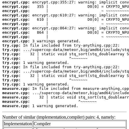
encrypt.cpp:
encrypt.cpp:
encrypt.cpp:
encrypt.cpp:
encrypt.cpp:
encrypt.cpp:
encrypt.cpp:
encrypt.cpp:
encrypt.cpp:
encrypt.cpp:
try.cpp:
try.cpp:
try.cpp:
try.cpp:
try.cpp:
try.cpp:
try.cpp:
try.cpp:
try.cpp:
try.cpp:
measure.cpp:
measure.cpp:
measure.cpp:
measure.cpp:
measure.cpp:
 1 warning generated.
Number of similar (implementation,compiler) pairs: 4, namely:
Implementation
Compiler