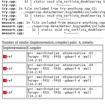
try.cpp:
try.cpp:
try.cpp:
try.cpp:
try.cpp:
try.cpp:
measure.cpp:
measure.cpp:
measure.cpp:
measure.cpp:
       |             ^~~~~~~~
Number of similar (implementation,compiler) pairs: 4, namely:
Implementation
Compiler
g++ -march=native -mtune=native -O2 -
T:
ref
fwrapv -fPIC -fPIE -gdwarf-4 -Wall
(14.2.0)
g++ -march=native -mtune=native -O3 -
T:
ref
fwrapv -fPIC -fPIE -gdwarf-4 -Wall
(14.2.0)
g++ -march=native -mtune=native -O -
T:
ref
fwrapv -fPIC -fPIE -gdwarf-4 -Wall
(14.2.0)
g++ -march=native -mtune=native -Os -
T:
ref
fwrapv -fPIC -fPIE -gdwarf-4 -Wall
(14.2.0)