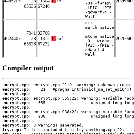
4465205
28
1304
2026040
T:
ref
-Os -fwrapv
65536
67240
-fPIC -fPIE
-gdwarf-4 -
Wall
g++ -
march=native
-
7041
33766
mtune=native
4624407
28
1312
2026040
T:
ref
-O -fwrapv -
65536
67272
fPIC -fPIE -
gdwarf-4 -
Wall
Compiler output
encrypt.cpp:
encrypt.cpp:
encrypt.cpp:
encrypt.cpp:
encrypt.cpp:
encrypt.cpp:
encrypt.cpp:
encrypt.cpp:
encrypt.cpp:
encrypt.cpp:
try.cpp: