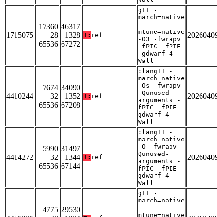
g++ -
march=native
-
17360
46317
mtune=native
1715075
28
1328
2026040
T:
ref
-O3 -fwrapv
65536
67272
-fPIC -fPIE
-gdwarf-4 -
Wall
clang++ -
march=native
-Os -fwrapv
7674
34090
-Qunused-
4410244
32
1352
2026040
T:
ref
arguments -
65536
67208
fPIC -fPIE -
gdwarf-4 -
Wall
clang++ -
march=native
-O -fwrapv -
5990
31497
Qunused-
4414272
32
1344
2026040
T:
ref
arguments -
65536
67144
fPIC -fPIE -
gdwarf-4 -
Wall
g++ -
march=native
-
4775
29530
mtune=native