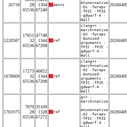
mtune=native
26718
28
1304
2026040
T:
aesni
-Os -fwrapv
65536
67240
-fPIC -fPIE
-gdwarf-4 -
Wall
clang++ -
march=native
-O3 -fwrapv
17651
47748
-Qunused-
1220587
32
1344
2026040
T:
ref
arguments -
65536
67208
fPIC -fPIE -
gdwarf-4 -
Wall
clang++ -
march=native
-O2 -fwrapv
17275
46852
-Qunused-
1678669
32
1344
2026040
T:
ref
arguments -
65536
67208
fPIC -fPIE -
gdwarf-4 -
Wall
g++ -
march=native
-
7870
35109
mtune=native
1701975
28
1328
2026040
T:
ref
-O2 -fwrapv
65536
67272
-fPIC -fPIE
-gdwarf-4 -
Wall