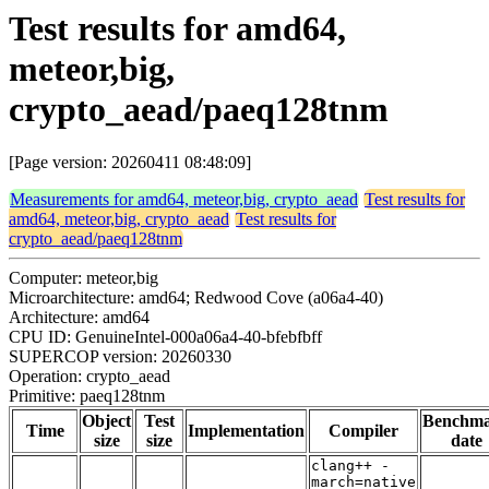
Test results for amd64,
meteor,big,
crypto_aead/paeq128tnm
[Page version: 20260411 08:48:09]
Measurements for amd64, meteor,big, crypto_aead
Test results for
amd64, meteor,big, crypto_aead
Test results for
crypto_aead/paeq128tnm
Computer: meteor,big
Microarchitecture: amd64; Redwood Cove (a06a4-40)
Architecture: amd64
CPU ID: GenuineIntel-000a06a4-40-bfebfbff
SUPERCOP version: 20260330
Operation: crypto_aead
Primitive: paeq128tnm
Object
Test
Benchm
Time
Implementation
Compiler
size
size
date
clang++ -
march=native