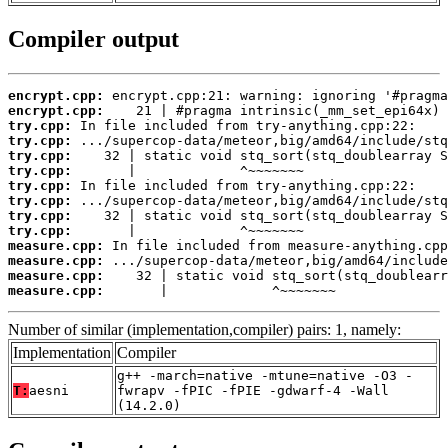
Compiler output
encrypt.cpp:
encrypt.cpp:
try.cpp:
try.cpp:
try.cpp:
try.cpp:
try.cpp:
try.cpp:
try.cpp:
try.cpp:
measure.cpp:
measure.cpp:
measure.cpp:
measure.cpp:
       |             ^~~~~~~~
Number of similar (implementation,compiler) pairs: 1, namely:
Implementation
Compiler
g++ -march=native -mtune=native -O3 -
T:
aesni
fwrapv -fPIC -fPIE -gdwarf-4 -Wall
(14.2.0)