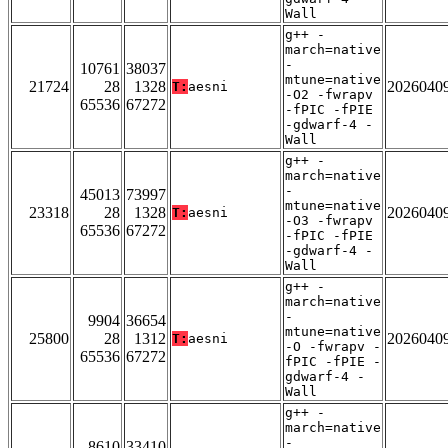
Wall
g++ -
march=native
-
10761
38037
mtune=native
21724
28
1328
2026040
T:
aesni
-O2 -fwrapv
65536
67272
-fPIC -fPIE
-gdwarf-4 -
Wall
g++ -
march=native
-
45013
73997
mtune=native
23318
28
1328
2026040
T:
aesni
-O3 -fwrapv
65536
67272
-fPIC -fPIE
-gdwarf-4 -
Wall
g++ -
march=native
-
9904
36654
mtune=native
25800
28
1312
2026040
T:
aesni
-O -fwrapv -
65536
67272
fPIC -fPIE -
gdwarf-4 -
Wall
g++ -
march=native
-
8610
33410