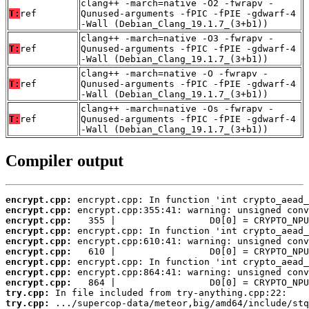
clang++ -march=native -O2 -fwrapv -
T:
ref
Qunused-arguments -fPIC -fPIE -gdwarf-4
-Wall (Debian_Clang_19.1.7_(3+b1))
clang++ -march=native -O3 -fwrapv -
T:
ref
Qunused-arguments -fPIC -fPIE -gdwarf-4
-Wall (Debian_Clang_19.1.7_(3+b1))
clang++ -march=native -O -fwrapv -
T:
ref
Qunused-arguments -fPIC -fPIE -gdwarf-4
-Wall (Debian_Clang_19.1.7_(3+b1))
clang++ -march=native -Os -fwrapv -
T:
ref
Qunused-arguments -fPIC -fPIE -gdwarf-4
-Wall (Debian_Clang_19.1.7_(3+b1))
Compiler output
encrypt.cpp:
encrypt.cpp:
encrypt.cpp:
encrypt.cpp:
encrypt.cpp:
encrypt.cpp:
encrypt.cpp:
encrypt.cpp:
encrypt.cpp:
try.cpp:
try.cpp: