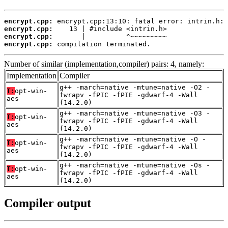
encrypt.cpp:
encrypt.cpp:
encrypt.cpp:
encrypt.cpp:
 compilation terminated.
Number of similar (implementation,compiler) pairs: 4, namely:
Implementation
Compiler
g++ -march=native -mtune=native -O2 -
T:
opt-win-
fwrapv -fPIC -fPIE -gdwarf-4 -Wall
aes
(14.2.0)
g++ -march=native -mtune=native -O3 -
T:
opt-win-
fwrapv -fPIC -fPIE -gdwarf-4 -Wall
aes
(14.2.0)
g++ -march=native -mtune=native -O -
T:
opt-win-
fwrapv -fPIC -fPIE -gdwarf-4 -Wall
aes
(14.2.0)
g++ -march=native -mtune=native -Os -
T:
opt-win-
fwrapv -fPIC -fPIE -gdwarf-4 -Wall
aes
(14.2.0)
Compiler output