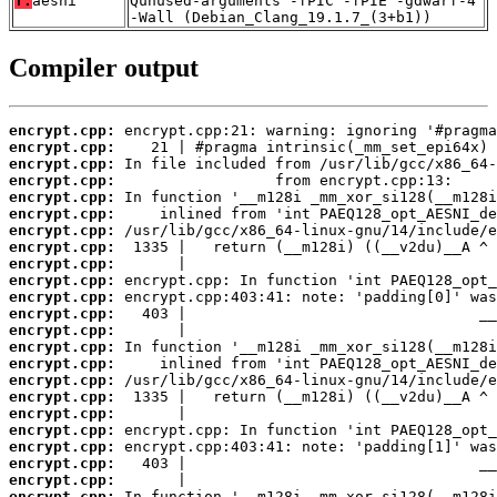
T:
aesni
Qunused-arguments -fPIC -fPIE -gdwarf-4
-Wall (Debian_Clang_19.1.7_(3+b1))
Compiler output
encrypt.cpp:
encrypt.cpp:
encrypt.cpp:
encrypt.cpp:
encrypt.cpp:
encrypt.cpp:
encrypt.cpp:
encrypt.cpp:
encrypt.cpp:
encrypt.cpp:
encrypt.cpp:
encrypt.cpp:
encrypt.cpp:
encrypt.cpp:
encrypt.cpp:
encrypt.cpp:
encrypt.cpp:
encrypt.cpp:
encrypt.cpp:
encrypt.cpp:
encrypt.cpp:
encrypt.cpp:
encrypt.cpp: