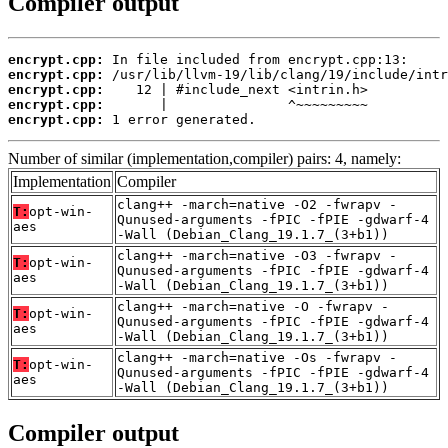
Compiler output
encrypt.cpp:
encrypt.cpp:
encrypt.cpp:
encrypt.cpp:
encrypt.cpp:
 1 error generated.
Number of similar (implementation,compiler) pairs: 4, namely:
Implementation
Compiler
clang++ -march=native -O2 -fwrapv -
T:
opt-win-
Qunused-arguments -fPIC -fPIE -gdwarf-4
aes
-Wall (Debian_Clang_19.1.7_(3+b1))
clang++ -march=native -O3 -fwrapv -
T:
opt-win-
Qunused-arguments -fPIC -fPIE -gdwarf-4
aes
-Wall (Debian_Clang_19.1.7_(3+b1))
clang++ -march=native -O -fwrapv -
T:
opt-win-
Qunused-arguments -fPIC -fPIE -gdwarf-4
aes
-Wall (Debian_Clang_19.1.7_(3+b1))
clang++ -march=native -Os -fwrapv -
T:
opt-win-
Qunused-arguments -fPIC -fPIE -gdwarf-4
aes
-Wall (Debian_Clang_19.1.7_(3+b1))
Compiler output