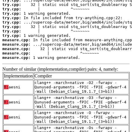
try.cpp:
try.cpp:
try.cpp:
try.cpp:
try.cpp:
try.cpp:
try.cpp:
try.cpp:
try.cpp:
measure.cpp:
measure.cpp:
measure.cpp:
measure.cpp:
measure.cpp:
 1 warning generated.
Number of similar (implementation,compiler) pairs: 4, namely:
Implementation
Compiler
clang++ -march=native -O2 -fwrapv -
T:
aesni
Qunused-arguments -fPIC -fPIE -gdwarf-4
-Wall (Debian_Clang_19.1.7_(3+b1))
clang++ -march=native -O3 -fwrapv -
T:
aesni
Qunused-arguments -fPIC -fPIE -gdwarf-4
-Wall (Debian_Clang_19.1.7_(3+b1))
clang++ -march=native -O -fwrapv -
T:
aesni
Qunused-arguments -fPIC -fPIE -gdwarf-4
-Wall (Debian_Clang_19.1.7_(3+b1))
clang++ -march=native -Os -fwrapv -