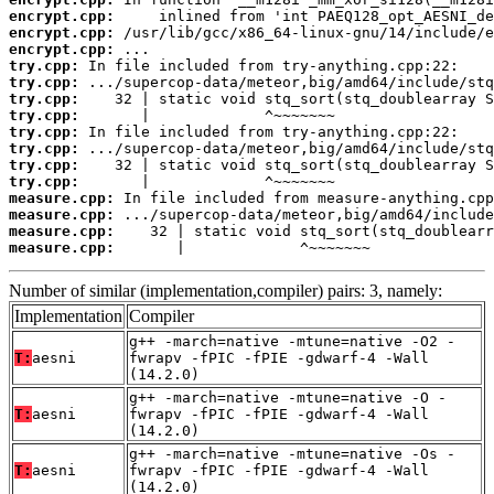
encrypt.cpp:
encrypt.cpp:
encrypt.cpp:
try.cpp:
try.cpp:
try.cpp:
try.cpp:
try.cpp:
try.cpp:
try.cpp:
try.cpp:
measure.cpp:
measure.cpp:
measure.cpp:
measure.cpp:
       |             ^~~~~~~~
Number of similar (implementation,compiler) pairs: 3, namely:
Implementation
Compiler
g++ -march=native -mtune=native -O2 -
T:
aesni
fwrapv -fPIC -fPIE -gdwarf-4 -Wall
(14.2.0)
g++ -march=native -mtune=native -O -
T:
aesni
fwrapv -fPIC -fPIE -gdwarf-4 -Wall
(14.2.0)
g++ -march=native -mtune=native -Os -
T:
aesni
fwrapv -fPIC -fPIE -gdwarf-4 -Wall
(14.2.0)