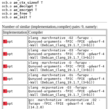
ocb.o 
ae_ctx_sizeof
 T

ocb.o 
ae_decrypt
 T

ocb.o 
ae_encrypt
 T

ocb.o 
ae_free
 T

ocb.o 
ae_init
 T
Number of similar (implementation,compiler) pairs: 9, namely:
Implementation
Compiler
clang -march=native -O2 -fwrapv -
T:
opt
Qunused-arguments -fPIC -fPIE -gdwarf-4
-Wall (Debian_Clang_19.1.7_(3+b1))
clang -march=native -O3 -fwrapv -
T:
opt
Qunused-arguments -fPIC -fPIE -gdwarf-4
-Wall (Debian_Clang_19.1.7_(3+b1))
clang -march=native -O -fwrapv -
T:
opt
Qunused-arguments -fPIC -fPIE -gdwarf-4
-Wall (Debian_Clang_19.1.7_(3+b1))
clang -march=native -Os -fwrapv -
T:
opt
Qunused-arguments -fPIC -fPIE -gdwarf-4
-Wall (Debian_Clang_19.1.7_(3+b1))
clang -mcpu=native -O3 -fwrapv -
T:
opt
Qunused-arguments -fPIC -fPIE -gdwarf-4
-Wall (Debian_Clang_19.1.7_(3+b1))
gcc -march=native -mtune=native -O2 -
T:
opt
fwrapv -fPIC -fPIE -gdwarf-4 -Wall
(14.2.0)