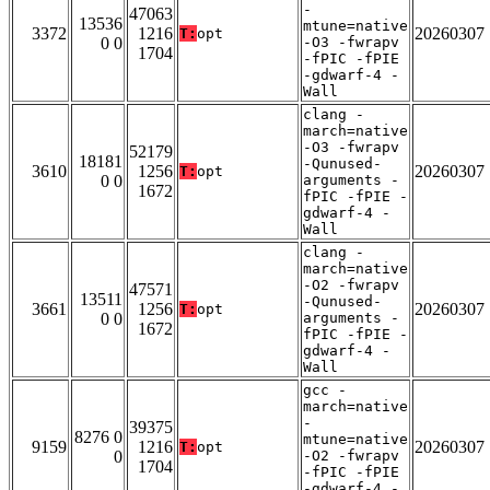
-
47063
13536
mtune=native
3372
1216
20260307
T:
opt
0 0
-O3 -fwrapv
1704
-fPIC -fPIE
-gdwarf-4 -
Wall
clang -
march=native
-O3 -fwrapv
52179
18181
-Qunused-
3610
1256
20260307
T:
opt
0 0
arguments -
1672
fPIC -fPIE -
gdwarf-4 -
Wall
clang -
march=native
-O2 -fwrapv
47571
13511
-Qunused-
3661
1256
20260307
T:
opt
0 0
arguments -
1672
fPIC -fPIE -
gdwarf-4 -
Wall
gcc -
march=native
-
39375
8276 0
mtune=native
9159
1216
20260307
T:
opt
0
-O2 -fwrapv
1704
-fPIC -fPIE
-gdwarf-4 -