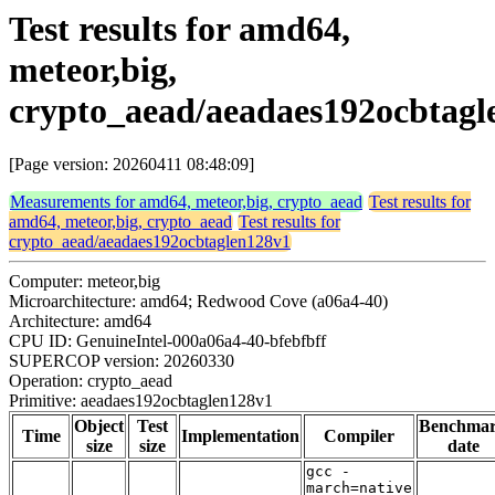
Test results for amd64,
meteor,big,
crypto_aead/aeadaes192ocbtagl
[Page version: 20260411 08:48:09]
Measurements for amd64, meteor,big, crypto_aead
Test results for
amd64, meteor,big, crypto_aead
Test results for
crypto_aead/aeadaes192ocbtaglen128v1
Computer: meteor,big
Microarchitecture: amd64; Redwood Cove (a06a4-40)
Architecture: amd64
CPU ID: GenuineIntel-000a06a4-40-bfebfbff
SUPERCOP version: 20260330
Operation: crypto_aead
Primitive: aeadaes192ocbtaglen128v1
Object
Test
Benchma
Time
Implementation
Compiler
size
size
date
gcc -
march=native