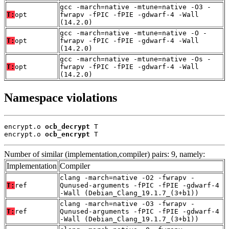
gcc -march=native -mtune=native -O3 -
T:
opt
fwrapv -fPIC -fPIE -gdwarf-4 -Wall
(14.2.0)
gcc -march=native -mtune=native -O -
T:
opt
fwrapv -fPIC -fPIE -gdwarf-4 -Wall
(14.2.0)
gcc -march=native -mtune=native -Os -
T:
opt
fwrapv -fPIC -fPIE -gdwarf-4 -Wall
(14.2.0)
Namespace violations
encrypt.o 
ocb_decrypt
 T

encrypt.o 
ocb_encrypt
 T
Number of similar (implementation,compiler) pairs: 9, namely:
Implementation
Compiler
clang -march=native -O2 -fwrapv -
T:
ref
Qunused-arguments -fPIC -fPIE -gdwarf-4
-Wall (Debian_Clang_19.1.7_(3+b1))
clang -march=native -O3 -fwrapv -
T:
ref
Qunused-arguments -fPIC -fPIE -gdwarf-4
-Wall (Debian_Clang_19.1.7_(3+b1))