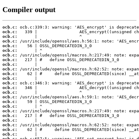
Compiler output
ocb.c:
ocb.c:
ocb.c:
ocb.c:
ocb.c:
ocb.c:
ocb.c:
ocb.c:
ocb.c:
ocb.c:
ocb.c:
ocb.c:
ocb.c:
ocb.c:
ocb.c:
ocb.c:
ocb.c:
ocb.c:
ocb.c:
ocb.c:
ocb.c:
ocb.c:
ocb.c:
ocb.c:
ocb.c: