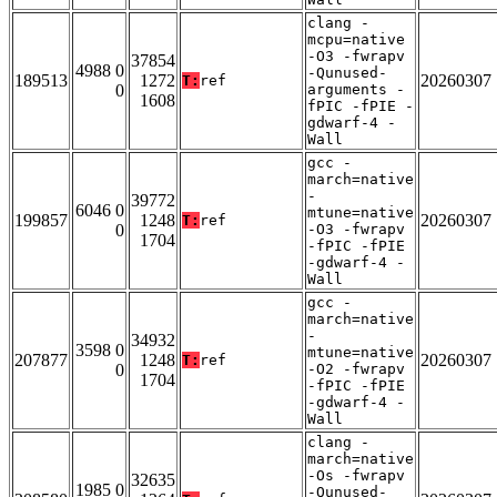
clang -
mcpu=native
-O3 -fwrapv
37854
4988 0
-Qunused-
189513
1272
20260307
T:
ref
0
arguments -
1608
fPIC -fPIE -
gdwarf-4 -
Wall
gcc -
march=native
-
39772
6046 0
mtune=native
199857
1248
20260307
T:
ref
0
-O3 -fwrapv
1704
-fPIC -fPIE
-gdwarf-4 -
Wall
gcc -
march=native
-
34932
3598 0
mtune=native
207877
1248
20260307
T:
ref
0
-O2 -fwrapv
1704
-fPIC -fPIE
-gdwarf-4 -
Wall
clang -
march=native
-Os -fwrapv
32635
1985 0
-Qunused-