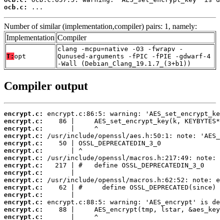
ocb.c:
 ...
Number of similar (implementation,compiler) pairs: 1, namely:
Implementation
Compiler
clang -mcpu=native -O3 -fwrapv -
T:
opt
Qunused-arguments -fPIC -fPIE -gdwarf-4
-Wall (Debian_Clang_19.1.7_(3+b1))
Compiler output
encrypt.c:
encrypt.c:
encrypt.c:
encrypt.c:
encrypt.c:
encrypt.c:
encrypt.c:
encrypt.c:
encrypt.c:
encrypt.c:
encrypt.c:
encrypt.c:
encrypt.c:
encrypt.c:
encrypt.c: