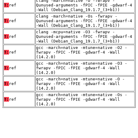
clang -march=native -O -fwrapv -
T:
ref
Qunused-arguments -fPIC -fPIE -gdwarf-4
-Wall (Debian_Clang_19.1.7_(3+b1))
clang -march=native -Os -fwrapv -
T:
ref
Qunused-arguments -fPIC -fPIE -gdwarf-4
-Wall (Debian_Clang_19.1.7_(3+b1))
clang -mcpu=native -O3 -fwrapv -
T:
ref
Qunused-arguments -fPIC -fPIE -gdwarf-4
-Wall (Debian_Clang_19.1.7_(3+b1))
gcc -march=native -mtune=native -O2 -
T:
ref
fwrapv -fPIC -fPIE -gdwarf-4 -Wall
(14.2.0)
gcc -march=native -mtune=native -O3 -
T:
ref
fwrapv -fPIC -fPIE -gdwarf-4 -Wall
(14.2.0)
gcc -march=native -mtune=native -O -
T:
ref
fwrapv -fPIC -fPIE -gdwarf-4 -Wall
(14.2.0)
gcc -march=native -mtune=native -Os -
T:
ref
fwrapv -fPIC -fPIE -gdwarf-4 -Wall
(14.2.0)