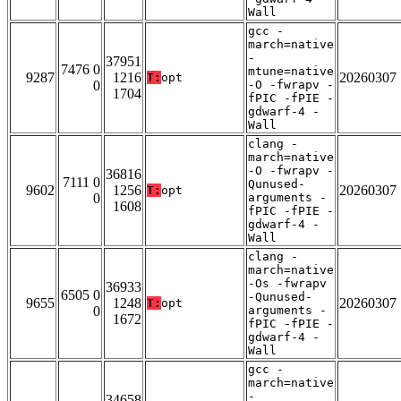
Wall
gcc -
march=native
-
37951
7476 0
mtune=native
9287
1216
20260307
T:
opt
0
-O -fwrapv -
1704
fPIC -fPIE -
gdwarf-4 -
Wall
clang -
march=native
-O -fwrapv -
36816
7111 0
Qunused-
9602
1256
20260307
T:
opt
0
arguments -
1608
fPIC -fPIE -
gdwarf-4 -
Wall
clang -
march=native
-Os -fwrapv
36933
6505 0
-Qunused-
9655
1248
20260307
T:
opt
0
arguments -
1672
fPIC -fPIE -
gdwarf-4 -
Wall
gcc -
march=native
-
34658