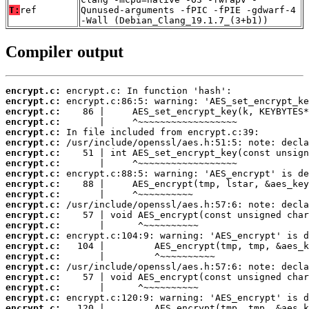
T:
ref
Qunused-arguments -fPIC -fPIE -gdwarf-4
-Wall (Debian_Clang_19.1.7_(3+b1))
Compiler output
encrypt.c:
encrypt.c:
encrypt.c:
encrypt.c:
encrypt.c:
encrypt.c:
encrypt.c:
encrypt.c:
encrypt.c:
encrypt.c:
encrypt.c:
encrypt.c:
encrypt.c:
encrypt.c:
encrypt.c:
encrypt.c:
encrypt.c:
encrypt.c:
encrypt.c:
encrypt.c:
encrypt.c:
encrypt.c: