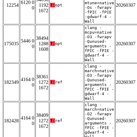
6120 0
mtune=native
12254
1192
20260307
T:
opt
0
-Os -fwrapv
1672
-fPIC -fPIE
-gdwarf-4 -
Wall
clang -
mcpu=native
-O3 -fwrapv
38494
5446 0
-Qunused-
175035
1288
20260307
T:
opt
0
arguments -
1608
fPIC -fPIE -
gdwarf-4 -
Wall
clang -
march=native
-O3 -fwrapv
38361
4164 0
-Qunused-
182349
1272
20260307
T:
ref
0
arguments -
1672
fPIC -fPIE -
gdwarf-4 -
Wall
clang -
march=native
-O2 -fwrapv
38409
4164 0
-Qunused-
182428
1272
20260307
T:
ref
0
arguments -
1672
fPIC -fPIE -
gdwarf-4 -
Wall