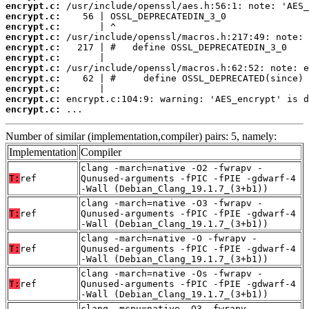
encrypt.c:
encrypt.c:
encrypt.c:
encrypt.c:
encrypt.c:
encrypt.c:
encrypt.c:
encrypt.c:
encrypt.c:
encrypt.c:
encrypt.c:
 ...
Number of similar (implementation,compiler) pairs: 5, namely:
Implementation
Compiler
clang -march=native -O2 -fwrapv -
T:
ref
Qunused-arguments -fPIC -fPIE -gdwarf-4
-Wall (Debian_Clang_19.1.7_(3+b1))
clang -march=native -O3 -fwrapv -
T:
ref
Qunused-arguments -fPIC -fPIE -gdwarf-4
-Wall (Debian_Clang_19.1.7_(3+b1))
clang -march=native -O -fwrapv -
T:
ref
Qunused-arguments -fPIC -fPIE -gdwarf-4
-Wall (Debian_Clang_19.1.7_(3+b1))
clang -march=native -Os -fwrapv -
T:
ref
Qunused-arguments -fPIC -fPIE -gdwarf-4
-Wall (Debian_Clang_19.1.7_(3+b1))
clang -mcpu=native -O3 -fwrapv -