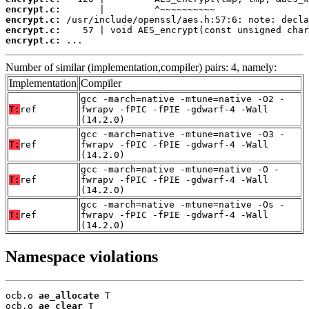
encrypt.c:
encrypt.c:
encrypt.c:
encrypt.c:
 ...
Number of similar (implementation,compiler) pairs: 4, namely:
Implementation
Compiler
gcc -march=native -mtune=native -O2 -
T:
ref
fwrapv -fPIC -fPIE -gdwarf-4 -Wall
(14.2.0)
gcc -march=native -mtune=native -O3 -
T:
ref
fwrapv -fPIC -fPIE -gdwarf-4 -Wall
(14.2.0)
gcc -march=native -mtune=native -O -
T:
ref
fwrapv -fPIC -fPIE -gdwarf-4 -Wall
(14.2.0)
gcc -march=native -mtune=native -Os -
T:
ref
fwrapv -fPIC -fPIE -gdwarf-4 -Wall
(14.2.0)
Namespace violations
ocb.o 
ae_allocate
 T

ocb.o 
ae_clear
 T
