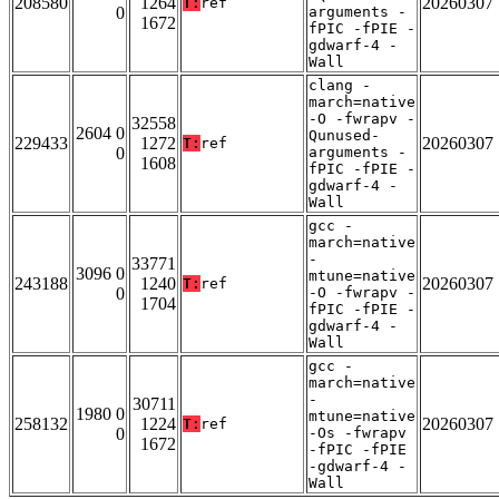
208580
1264
20260307
T:
ref
0
arguments -
1672
fPIC -fPIE -
gdwarf-4 -
Wall
clang -
march=native
-O -fwrapv -
32558
2604 0
Qunused-
229433
1272
20260307
T:
ref
0
arguments -
1608
fPIC -fPIE -
gdwarf-4 -
Wall
gcc -
march=native
-
33771
3096 0
mtune=native
243188
1240
20260307
T:
ref
0
-O -fwrapv -
1704
fPIC -fPIE -
gdwarf-4 -
Wall
gcc -
march=native
-
30711
1980 0
mtune=native
258132
1224
20260307
T:
ref
0
-Os -fwrapv
1672
-fPIC -fPIE
-gdwarf-4 -
Wall