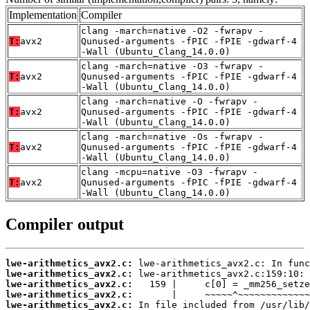
Implementation
Compiler
clang -march=native -O2 -fwrapv -
T:
avx2
Qunused-arguments -fPIC -fPIE -gdwarf-4
-Wall (Ubuntu_Clang_14.0.0)
clang -march=native -O3 -fwrapv -
T:
avx2
Qunused-arguments -fPIC -fPIE -gdwarf-4
-Wall (Ubuntu_Clang_14.0.0)
clang -march=native -O -fwrapv -
T:
avx2
Qunused-arguments -fPIC -fPIE -gdwarf-4
-Wall (Ubuntu_Clang_14.0.0)
clang -march=native -Os -fwrapv -
T:
avx2
Qunused-arguments -fPIC -fPIE -gdwarf-4
-Wall (Ubuntu_Clang_14.0.0)
clang -mcpu=native -O3 -fwrapv -
T:
avx2
Qunused-arguments -fPIC -fPIE -gdwarf-4
-Wall (Ubuntu_Clang_14.0.0)
Compiler output
lwe-arithmetics_avx2.c:
lwe-arithmetics_avx2.c:
lwe-arithmetics_avx2.c:
lwe-arithmetics_avx2.c:
lwe-arithmetics_avx2.c: