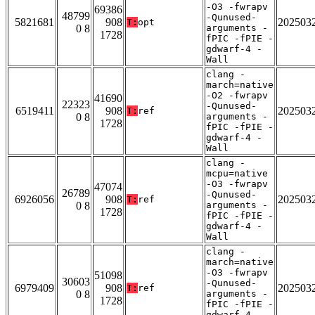
-O3 -fwrapv
69386
48799
-Qunused-
5821681
908
202503
T:
opt
0 8
arguments -
1728
fPIC -fPIE -
gdwarf-4 -
Wall
clang -
march=native
-O2 -fwrapv
41690
22323
-Qunused-
6519411
908
202503
T:
ref
0 8
arguments -
1728
fPIC -fPIE -
gdwarf-4 -
Wall
clang -
mcpu=native
-O3 -fwrapv
47074
26789
-Qunused-
6926056
908
202503
T:
ref
0 8
arguments -
1728
fPIC -fPIE -
gdwarf-4 -
Wall
clang -
march=native
-O3 -fwrapv
51098
30603
-Qunused-
6979409
908
202503
T:
ref
0 8
arguments -
1728
fPIC -fPIE -
gdwarf-4 -