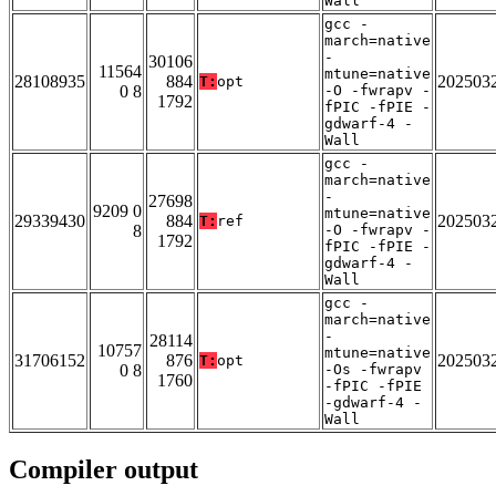
Wall
gcc -
march=native
-
30106
11564
mtune=native
28108935
884
202503
T:
opt
0 8
-O -fwrapv -
1792
fPIC -fPIE -
gdwarf-4 -
Wall
gcc -
march=native
-
27698
9209 0
mtune=native
29339430
884
202503
T:
ref
8
-O -fwrapv -
1792
fPIC -fPIE -
gdwarf-4 -
Wall
gcc -
march=native
-
28114
10757
mtune=native
31706152
876
202503
T:
opt
0 8
-Os -fwrapv
1760
-fPIC -fPIE
-gdwarf-4 -
Wall
Compiler output