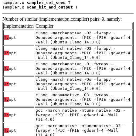
sampler.o 
sampler_set_seed
 T

sampler.o 
scan_bit_and_output
 T
Number of similar (implementation,compiler) pairs: 9, namely:
Implementation
Compiler
clang -march=native -O2 -fwrapv -
T:
opt
Qunused-arguments -fPIC -fPIE -gdwarf-4
-Wall (Ubuntu_Clang_14.0.0)
clang -march=native -O3 -fwrapv -
T:
opt
Qunused-arguments -fPIC -fPIE -gdwarf-4
-Wall (Ubuntu_Clang_14.0.0)
clang -march=native -O -fwrapv -
T:
opt
Qunused-arguments -fPIC -fPIE -gdwarf-4
-Wall (Ubuntu_Clang_14.0.0)
clang -march=native -Os -fwrapv -
T:
opt
Qunused-arguments -fPIC -fPIE -gdwarf-4
-Wall (Ubuntu_Clang_14.0.0)
clang -mcpu=native -O3 -fwrapv -
T:
opt
Qunused-arguments -fPIC -fPIE -gdwarf-4
-Wall (Ubuntu_Clang_14.0.0)
gcc -march=native -mtune=native -O2 -
T:
opt
fwrapv -fPIC -fPIE -gdwarf-4 -Wall
(11.4.0)
gcc -march=native -mtune=native -O3 -
T:
opt
fwrapv -fPIC -fPIE -gdwarf-4 -Wall
(11.4.0)