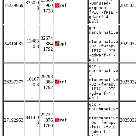
8350 0
-Qunused-
14239969
900
202503
T:
ref
8
arguments -
1728
fPIC -fPIE -
gdwarf-4 -
Wall
gcc -
march=native
-
32674
13483
mtune=native
24916085
884
202503
T:
opt
0 8
-O2 -fwrapv
1792
-fPIC -fPIE
-gdwarf-4 -
Wall
gcc -
march=native
-
29298
10167
mtune=native
26337377
884
202503
T:
ref
0 8
-O2 -fwrapv
1792
-fPIC -fPIE
-gdwarf-4 -
Wall
gcc -
march=native
-
25722
8414 0
mtune=native
27192953
876
202503
T:
ref
8
-Os -fwrapv
1760
-fPIC -fPIE
-gdwarf-4 -