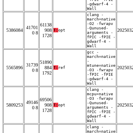
-gdwarf-4 -
Wall
clang -
march=native
-O2 -fwrapv
61138
41701
-Qunused-
5386084
908
202503
T:
opt
0 8
arguments -
1728
fPIC -fPIE -
gdwarf-4 -
Wall
gcc -
march=native
-
51890
31739
mtune=native
5565896
884
202503
T:
ref
0 8
-O3 -fwrapv
1792
-fPIC -fPIE
-gdwarf-4 -
Wall
clang -
mcpu=native
-O3 -fwrapv
69506
49146
-Qunused-
5809253
908
202503
T:
opt
0 8
arguments -
1728
fPIC -fPIE -
gdwarf-4 -
Wall
clang -
march=native