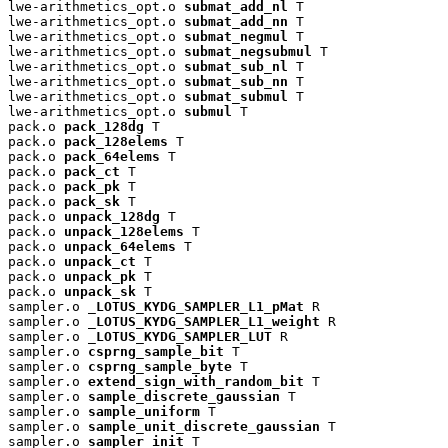
lwe-arithmetics_opt.o 
submat_add_nl
 T

lwe-arithmetics_opt.o 
submat_add_nn
 T

lwe-arithmetics_opt.o 
submat_negmul
 T

lwe-arithmetics_opt.o 
submat_negsubmul
 T

lwe-arithmetics_opt.o 
submat_sub_nl
 T

lwe-arithmetics_opt.o 
submat_sub_nn
 T

lwe-arithmetics_opt.o 
submat_submul
 T

lwe-arithmetics_opt.o 
submul
 T

pack.o 
pack_128dg
 T

pack.o 
pack_128elems
 T

pack.o 
pack_64elems
 T

pack.o 
pack_ct
 T

pack.o 
pack_pk
 T

pack.o 
pack_sk
 T

pack.o 
unpack_128dg
 T

pack.o 
unpack_128elems
 T

pack.o 
unpack_64elems
 T

pack.o 
unpack_ct
 T

pack.o 
unpack_pk
 T

pack.o 
unpack_sk
 T

sampler.o 
_LOTUS_KYDG_SAMPLER_L1_pMat
 R

sampler.o 
_LOTUS_KYDG_SAMPLER_L1_weight
 R

sampler.o 
_LOTUS_KYDG_SAMPLER_LUT
 R

sampler.o 
csprng_sample_bit
 T

sampler.o 
csprng_sample_byte
 T

sampler.o 
extend_sign_with_random_bit
 T

sampler.o 
sample_discrete_gaussian
 T

sampler.o 
sample_uniform
 T

sampler.o 
sample_unit_discrete_gaussian
 T

sampler.o 
sampler_init
 T
