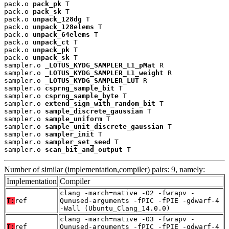
pack.o 
pack_pk
 T

pack.o 
pack_sk
 T

pack.o 
unpack_128dg
 T

pack.o 
unpack_128elems
 T

pack.o 
unpack_64elems
 T

pack.o 
unpack_ct
 T

pack.o 
unpack_pk
 T

pack.o 
unpack_sk
 T

sampler.o 
_LOTUS_KYDG_SAMPLER_L1_pMat
 R

sampler.o 
_LOTUS_KYDG_SAMPLER_L1_weight
 R

sampler.o 
_LOTUS_KYDG_SAMPLER_LUT
 R

sampler.o 
csprng_sample_bit
 T

sampler.o 
csprng_sample_byte
 T

sampler.o 
extend_sign_with_random_bit
 T

sampler.o 
sample_discrete_gaussian
 T

sampler.o 
sample_uniform
 T

sampler.o 
sample_unit_discrete_gaussian
 T

sampler.o 
sampler_init
 T

sampler.o 
sampler_set_seed
 T

sampler.o 
scan_bit_and_output
 T
Number of similar (implementation,compiler) pairs: 9, namely:
Implementation
Compiler
clang -march=native -O2 -fwrapv -
T:
ref
Qunused-arguments -fPIC -fPIE -gdwarf-4
-Wall (Ubuntu_Clang_14.0.0)
clang -march=native -O3 -fwrapv -
T:
ref
Qunused-arguments -fPIC -fPIE -gdwarf-4