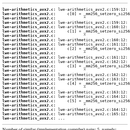
lwe-arithmetics_avx2.c:
lwe-arithmetics_avx2.c:
lwe-arithmetics_avx2.c:
lwe-arithmetics_avx2.c:
lwe-arithmetics_avx2.c:
lwe-arithmetics_avx2.c:
lwe-arithmetics_avx2.c:
lwe-arithmetics_avx2.c:
lwe-arithmetics_avx2.c:
lwe-arithmetics_avx2.c:
lwe-arithmetics_avx2.c:
lwe-arithmetics_avx2.c:
lwe-arithmetics_avx2.c:
lwe-arithmetics_avx2.c:
lwe-arithmetics_avx2.c:
lwe-arithmetics_avx2.c:
lwe-arithmetics_avx2.c:
lwe-arithmetics_avx2.c:
lwe-arithmetics_avx2.c:
lwe-arithmetics_avx2.c:
lwe-arithmetics_avx2.c:
lwe-arithmetics_avx2.c:
lwe-arithmetics_avx2.c:
lwe-arithmetics_avx2.c:
lwe-arithmetics_avx2.c:
lwe-arithmetics_avx2.c:
 ...
Number of similar (implementation,compiler) pairs: 5, namely: