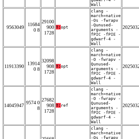
Wall
clang -
march=native
-Os -fwrapv
29100
11684
-Qunused-
9563049
900
202503
T:
opt
0 8
arguments -
1728
fPIC -fPIE -
gdwarf-4 -
Wall
clang -
march=native
-O -fwrapv -
32098
13914
Qunused-
11913390
908
202503
T:
opt
0 8
arguments -
1728
fPIC -fPIE -
gdwarf-4 -
Wall
clang -
march=native
-O -fwrapv -
27682
9574 0
Qunused-
14045947
908
202503
T:
ref
8
arguments -
1728
fPIC -fPIE -
gdwarf-4 -
Wall
clang -
march=native
-Os -fwrapv
25668