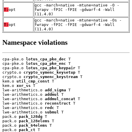
gcc -march=native -mtune=native -O -
T:
opt
fwrapv -fPIC -fPIE -gdwarf-4 -Wall
(11.4.0)
gcc -march=native -mtune=native -Os -
T:
opt
fwrapv -fPIC -fPIE -gdwarf-4 -Wall
(11.4.0)
Namespace violations
cpa-pke.o 
lotus_cpa_pke_dec
 T

cpa-pke.o 
lotus_cpa_pke_enc
 T

cpa-pke.o 
lotus_cpa_pke_keypair
 T

crypto.o 
crypto_symenc_keysetup
 T

crypto.o 
crypto_symenc_keystream
 T

kem.o 
util_cmp_const
 T

kem.o 
xor_ss
 T

lwe-arithmetics.o 
add_sigma
 T

lwe-arithmetics.o 
addmul
 T

lwe-arithmetics.o 
addmul_concat
 T

lwe-arithmetics.o 
reconstruct
 T

lwe-arithmetics.o 
redc
 T

lwe-arithmetics.o 
submul
 T

pack.o 
pack_128dg
 T

pack.o 
pack_128elems
 T

pack.o 
pack_64elems
 T

pack.o 
pack_ct
 T
