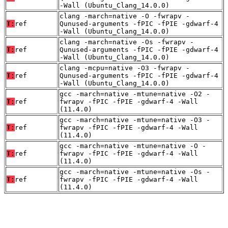
-Wall (Ubuntu_Clang_14.0.0)
clang -march=native -O -fwrapv -
T:
ref
Qunused-arguments -fPIC -fPIE -gdwarf-4
-Wall (Ubuntu_Clang_14.0.0)
clang -march=native -Os -fwrapv -
T:
ref
Qunused-arguments -fPIC -fPIE -gdwarf-4
-Wall (Ubuntu_Clang_14.0.0)
clang -mcpu=native -O3 -fwrapv -
T:
ref
Qunused-arguments -fPIC -fPIE -gdwarf-4
-Wall (Ubuntu_Clang_14.0.0)
gcc -march=native -mtune=native -O2 -
T:
ref
fwrapv -fPIC -fPIE -gdwarf-4 -Wall
(11.4.0)
gcc -march=native -mtune=native -O3 -
T:
ref
fwrapv -fPIC -fPIE -gdwarf-4 -Wall
(11.4.0)
gcc -march=native -mtune=native -O -
T:
ref
fwrapv -fPIC -fPIE -gdwarf-4 -Wall
(11.4.0)
gcc -march=native -mtune=native -Os -
T:
ref
fwrapv -fPIC -fPIE -gdwarf-4 -Wall
(11.4.0)