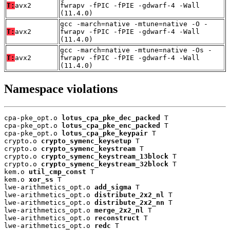
T:
avx2
fwrapv -fPIC -fPIE -gdwarf-4 -Wall
(11.4.0)
gcc -march=native -mtune=native -O -
T:
avx2
fwrapv -fPIC -fPIE -gdwarf-4 -Wall
(11.4.0)
gcc -march=native -mtune=native -Os -
T:
avx2
fwrapv -fPIC -fPIE -gdwarf-4 -Wall
(11.4.0)
Namespace violations
cpa-pke_opt.o 
lotus_cpa_pke_dec_packed
 T

cpa-pke_opt.o 
lotus_cpa_pke_enc_packed
 T

cpa-pke_opt.o 
lotus_cpa_pke_keypair
 T

crypto.o 
crypto_symenc_keysetup
 T

crypto.o 
crypto_symenc_keystream
 T

crypto.o 
crypto_symenc_keystream_13block
 T

crypto.o 
crypto_symenc_keystream_32block
 T

kem.o 
util_cmp_const
 T

kem.o 
xor_ss
 T

lwe-arithmetics_opt.o 
add_sigma
 T

lwe-arithmetics_opt.o 
distribute_2x2_nl
 T

lwe-arithmetics_opt.o 
distribute_2x2_nn
 T

lwe-arithmetics_opt.o 
merge_2x2_nl
 T

lwe-arithmetics_opt.o 
reconstruct
 T

lwe-arithmetics_opt.o 
redc
 T
