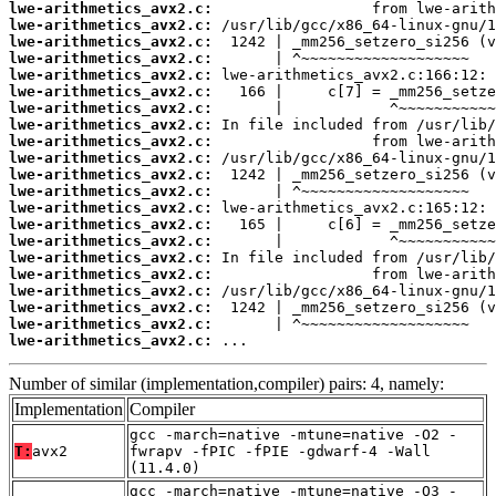
lwe-arithmetics_avx2.c:
lwe-arithmetics_avx2.c:
lwe-arithmetics_avx2.c:
lwe-arithmetics_avx2.c:
lwe-arithmetics_avx2.c:
lwe-arithmetics_avx2.c:
lwe-arithmetics_avx2.c:
lwe-arithmetics_avx2.c:
lwe-arithmetics_avx2.c:
lwe-arithmetics_avx2.c:
lwe-arithmetics_avx2.c:
lwe-arithmetics_avx2.c:
lwe-arithmetics_avx2.c:
lwe-arithmetics_avx2.c:
lwe-arithmetics_avx2.c:
lwe-arithmetics_avx2.c:
lwe-arithmetics_avx2.c:
lwe-arithmetics_avx2.c:
lwe-arithmetics_avx2.c:
lwe-arithmetics_avx2.c:
lwe-arithmetics_avx2.c:
 ...
Number of similar (implementation,compiler) pairs: 4, namely:
Implementation
Compiler
gcc -march=native -mtune=native -O2 -
T:
avx2
fwrapv -fPIC -fPIE -gdwarf-4 -Wall
(11.4.0)
gcc -march=native -mtune=native -O3 -