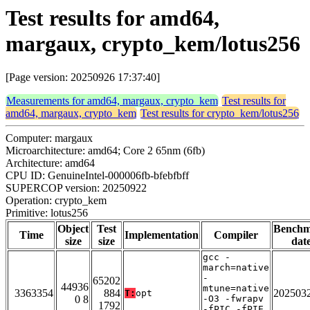
Test results for amd64,
margaux, crypto_kem/lotus256
[Page version: 20250926 17:37:40]
Measurements for amd64, margaux, crypto_kem
Test results for
amd64, margaux, crypto_kem
Test results for crypto_kem/lotus256
Computer: margaux
Microarchitecture: amd64; Core 2 65nm (6fb)
Architecture: amd64
CPU ID: GenuineIntel-000006fb-bfebfbff
SUPERCOP version: 20250922
Operation: crypto_kem
Primitive: lotus256
Object
Test
Bench
Time
Implementation
Compiler
size
size
dat
gcc -
march=native
-
65202
44936
mtune=native
3363354
884
202503
T:
opt
0 8
-O3 -fwrapv
1792
-fPIC -fPIE