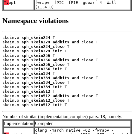
T:
opt
fwrapv -fPIC -fPIE -gdwarf-4 -Wall
(11.4.0)
Namespace violations
skein.o 
sph_skein224
 T

skein.o 
sph_skein224_addbits_and_close
 T

skein.o 
sph_skein224_close
 T

skein.o 
sph_skein224_init
 T

skein.o 
sph_skein256
 T

skein.o 
sph_skein256_addbits_and_close
 T

skein.o 
sph_skein256_close
 T

skein.o 
sph_skein256_init
 T

skein.o 
sph_skein384
 T

skein.o 
sph_skein384_addbits_and_close
 T

skein.o 
sph_skein384_close
 T

skein.o 
sph_skein384_init
 T

skein.o 
sph_skein512
 T

skein.o 
sph_skein512_addbits_and_close
 T

skein.o 
sph_skein512_close
 T

skein.o 
sph_skein512_init
 T
Number of similar (implementation,compiler) pairs: 18, namely:
Implementation
Compiler
clang -march=native -O2 -fwrapv -