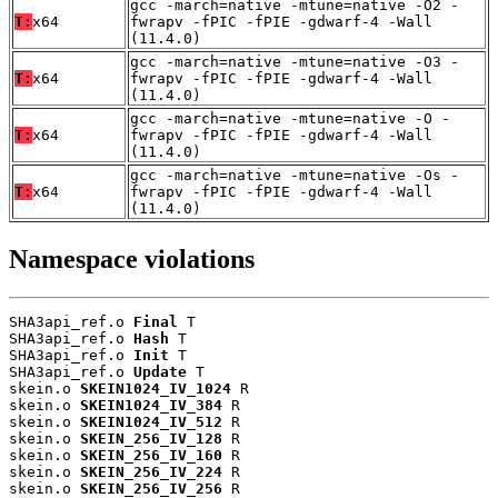
gcc -march=native -mtune=native -O2 -
T:
x64
fwrapv -fPIC -fPIE -gdwarf-4 -Wall
(11.4.0)
gcc -march=native -mtune=native -O3 -
T:
x64
fwrapv -fPIC -fPIE -gdwarf-4 -Wall
(11.4.0)
gcc -march=native -mtune=native -O -
T:
x64
fwrapv -fPIC -fPIE -gdwarf-4 -Wall
(11.4.0)
gcc -march=native -mtune=native -Os -
T:
x64
fwrapv -fPIC -fPIE -gdwarf-4 -Wall
(11.4.0)
Namespace violations
SHA3api_ref.o 
Final
 T

SHA3api_ref.o 
Hash
 T

SHA3api_ref.o 
Init
 T

SHA3api_ref.o 
Update
 T

skein.o 
SKEIN1024_IV_1024
 R

skein.o 
SKEIN1024_IV_384
 R

skein.o 
SKEIN1024_IV_512
 R

skein.o 
SKEIN_256_IV_128
 R

skein.o 
SKEIN_256_IV_160
 R

skein.o 
SKEIN_256_IV_224
 R

skein.o 
SKEIN_256_IV_256
 R
