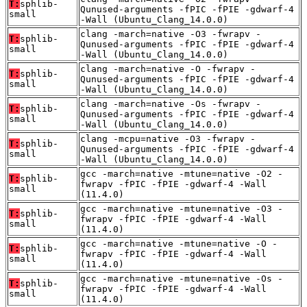
T:
sphlib-
Qunused-arguments -fPIC -fPIE -gdwarf-4
small
-Wall (Ubuntu_Clang_14.0.0)
clang -march=native -O3 -fwrapv -
T:
sphlib-
Qunused-arguments -fPIC -fPIE -gdwarf-4
small
-Wall (Ubuntu_Clang_14.0.0)
clang -march=native -O -fwrapv -
T:
sphlib-
Qunused-arguments -fPIC -fPIE -gdwarf-4
small
-Wall (Ubuntu_Clang_14.0.0)
clang -march=native -Os -fwrapv -
T:
sphlib-
Qunused-arguments -fPIC -fPIE -gdwarf-4
small
-Wall (Ubuntu_Clang_14.0.0)
clang -mcpu=native -O3 -fwrapv -
T:
sphlib-
Qunused-arguments -fPIC -fPIE -gdwarf-4
small
-Wall (Ubuntu_Clang_14.0.0)
gcc -march=native -mtune=native -O2 -
T:
sphlib-
fwrapv -fPIC -fPIE -gdwarf-4 -Wall
small
(11.4.0)
gcc -march=native -mtune=native -O3 -
T:
sphlib-
fwrapv -fPIC -fPIE -gdwarf-4 -Wall
small
(11.4.0)
gcc -march=native -mtune=native -O -
T:
sphlib-
fwrapv -fPIC -fPIE -gdwarf-4 -Wall
small
(11.4.0)
gcc -march=native -mtune=native -Os -
T:
sphlib-
fwrapv -fPIC -fPIE -gdwarf-4 -Wall
small
(11.4.0)