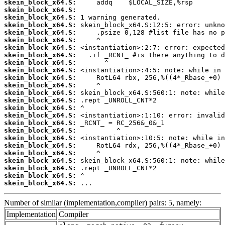
skein_block_x64.S:
skein_block_x64.S:
skein_block_x64.S:
skein_block_x64.S:
skein_block_x64.S:
skein_block_x64.S:
skein_block_x64.S:
skein_block_x64.S:
skein_block_x64.S:
skein_block_x64.S:
skein_block_x64.S:
skein_block_x64.S:
skein_block_x64.S:
skein_block_x64.S:
skein_block_x64.S:
skein_block_x64.S:
skein_block_x64.S:
skein_block_x64.S:
skein_block_x64.S:
skein_block_x64.S:
skein_block_x64.S:
skein_block_x64.S:
skein_block_x64.S:
skein_block_x64.S:
skein_block_x64.S:
 ...
Number of similar (implementation,compiler) pairs: 5, namely:
Implementation
Compiler