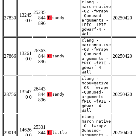
clang -
march=native
-O2 -fwrapv
25235
13245
-Qunused-
27830
844
20250420
T:
sandy
0 0
arguments -
896
fPIC -fPIE -
gdwarf-4 -
Wall
clang -
march=native
-O3 -fwrapv
26363
13261
-Qunused-
27866
844
20250420
T:
sandy
0 0
arguments -
896
fPIC -fPIE -
gdwarf-4 -
Wall
clang -
mcpu=native
-O3 -fwrapv
26443
13547
-Qunused-
28756
844
20250420
T:
sandy
0 0
arguments -
896
fPIC -fPIE -
gdwarf-4 -
Wall
clang -
march=native
-O -fwrapv -
25331
14626
Qunused-
29019
844
20250420
T:
little
0 0
arguments -