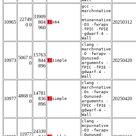
gcc -
march=native
-
33909
22749
mtune=native
10965
804
20250312
T:
x64
0 0
-O3 -fwrapv
960
-fPIC -fPIE
-gdwarf-4 -
Wall
clang -
march=native
-O -fwrapv -
15763
5067 0
Qunused-
10973
844
20250420
T:
simple
0
arguments -
896
fPIC -fPIE -
gdwarf-4 -
Wall
clang -
march=native
-Os -fwrapv
14781
4868 0
-Qunused-
10977
836
20250420
T:
simple
0
arguments -
896
fPIC -fPIE -
gdwarf-4 -
Wall
clang -
mcpu=native
-O3 -fwrapv
24339
11977
-Qunused-