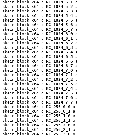
skein_block_x64.o 
RC_1024_5_1
 a

skein_block_x64.o 
RC_1024_5_2
 a

skein_block_x64.o 
RC_1024_5_3
 a

skein_block_x64.o 
RC_1024_5_4
 a

skein_block_x64.o 
RC_1024_5_5
 a

skein_block_x64.o 
RC_1024_5_6
 a

skein_block_x64.o 
RC_1024_5_7
 a

skein_block_x64.o 
RC_1024_6_0
 a

skein_block_x64.o 
RC_1024_6_1
 a

skein_block_x64.o 
RC_1024_6_2
 a

skein_block_x64.o 
RC_1024_6_3
 a

skein_block_x64.o 
RC_1024_6_4
 a

skein_block_x64.o 
RC_1024_6_5
 a

skein_block_x64.o 
RC_1024_6_6
 a

skein_block_x64.o 
RC_1024_6_7
 a

skein_block_x64.o 
RC_1024_7_0
 a

skein_block_x64.o 
RC_1024_7_1
 a

skein_block_x64.o 
RC_1024_7_2
 a

skein_block_x64.o 
RC_1024_7_3
 a

skein_block_x64.o 
RC_1024_7_4
 a

skein_block_x64.o 
RC_1024_7_5
 a

skein_block_x64.o 
RC_1024_7_6
 a

skein_block_x64.o 
RC_1024_7_7
 a

skein_block_x64.o 
RC_256_0_0
 a

skein_block_x64.o 
RC_256_0_1
 a

skein_block_x64.o 
RC_256_1_0
 a

skein_block_x64.o 
RC_256_1_1
 a

skein_block_x64.o 
RC_256_2_0
 a

skein_block_x64.o 
RC_256_2_1
 a

skein_block_x64.o 
RC_256_3_0
 a
