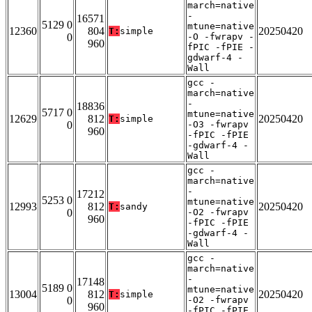
march=native
-
16571
5129 0
mtune=native
12360
804
20250420
T:
simple
0
-O -fwrapv -
960
fPIC -fPIE -
gdwarf-4 -
Wall
gcc -
march=native
-
18836
5717 0
mtune=native
12629
812
20250420
T:
simple
0
-O3 -fwrapv
960
-fPIC -fPIE
-gdwarf-4 -
Wall
gcc -
march=native
-
17212
5253 0
mtune=native
12993
812
20250420
T:
sandy
0
-O2 -fwrapv
960
-fPIC -fPIE
-gdwarf-4 -
Wall
gcc -
march=native
-
17148
5189 0
mtune=native
13004
812
20250420
T:
simple
0
-O2 -fwrapv
960
-fPIC -fPIE