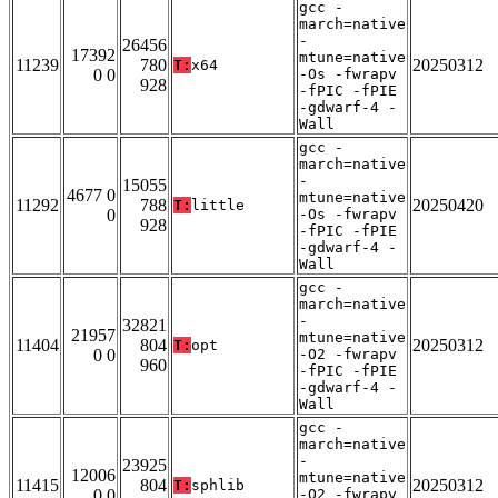
gcc -
march=native
-
26456
17392
mtune=native
11239
780
20250312
T:
x64
0 0
-Os -fwrapv
928
-fPIC -fPIE
-gdwarf-4 -
Wall
gcc -
march=native
-
15055
4677 0
mtune=native
11292
788
20250420
T:
little
0
-Os -fwrapv
928
-fPIC -fPIE
-gdwarf-4 -
Wall
gcc -
march=native
-
32821
21957
mtune=native
11404
804
20250312
T:
opt
0 0
-O2 -fwrapv
960
-fPIC -fPIE
-gdwarf-4 -
Wall
gcc -
march=native
-
23925
12006
mtune=native
11415
804
20250312
T:
sphlib
0 0
-O2 -fwrapv