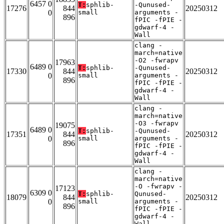
6457 0
T:
sphlib-
-Qunused-
17276
844
20250312
0
small
arguments -
896
fPIC -fPIE -
gdwarf-4 -
Wall
clang -
march=native
-O2 -fwrapv
17963
6489 0
T:
sphlib-
-Qunused-
17330
844
20250312
0
small
arguments -
896
fPIC -fPIE -
gdwarf-4 -
Wall
clang -
march=native
-O3 -fwrapv
19075
6489 0
T:
sphlib-
-Qunused-
17351
844
20250312
0
small
arguments -
896
fPIC -fPIE -
gdwarf-4 -
Wall
clang -
march=native
-O -fwrapv -
17123
6309 0
T:
sphlib-
Qunused-
18079
844
20250312
0
small
arguments -
896
fPIC -fPIE -
gdwarf-4 -
Wall