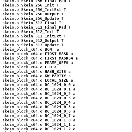
skein.o 
Skein_256_Final_Pad
 T

skein.o 
Skein_256_Init
 T

skein.o 
Skein_256_InitExt
 T

skein.o 
Skein_256_Output
 T

skein.o 
Skein_256_Update
 T

skein.o 
Skein_512_Final
 T

skein.o 
Skein_512_Final_Pad
 T

skein.o 
Skein_512_Init
 T

skein.o 
Skein_512_InitExt
 T

skein.o 
Skein_512_Output
 T

skein.o 
Skein_512_Update
 T

skein_block_x64.o 
BCNT
 a

skein_block_x64.o 
FIRST_MASK
 a

skein_block_x64.o 
FIRST_MASK64
 a

skein_block_x64.o 
FRAME_OFFS
 a

skein_block_x64.o 
F_O
 a

skein_block_x64.o 
HASH_BITS
 a

skein_block_x64.o 
KW_PARITY
 a

skein_block_x64.o 
LOCAL_SIZE
 a

skein_block_x64.o 
RC_1024_0_0
 a

skein_block_x64.o 
RC_1024_0_1
 a

skein_block_x64.o 
RC_1024_0_2
 a

skein_block_x64.o 
RC_1024_0_3
 a

skein_block_x64.o 
RC_1024_0_4
 a

skein_block_x64.o 
RC_1024_0_5
 a

skein_block_x64.o 
RC_1024_0_6
 a

skein_block_x64.o 
RC_1024_0_7
 a

skein_block_x64.o 
RC_1024_1_0
 a

skein_block_x64.o 
RC_1024_1_1
 a

skein_block_x64.o 
RC_1024_1_2
 a
