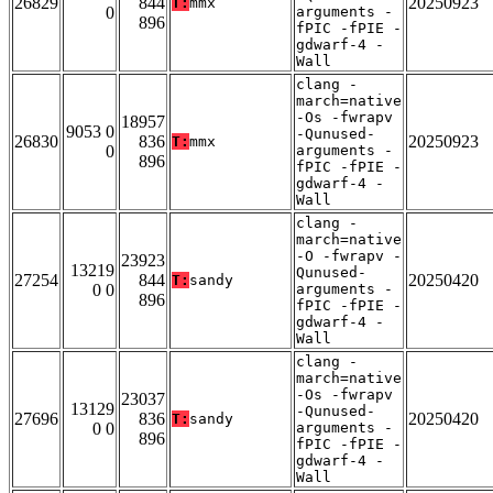
26829
844
20250923
T:
mmx
0
arguments -
896
fPIC -fPIE -
gdwarf-4 -
Wall
clang -
march=native
-Os -fwrapv
18957
9053 0
-Qunused-
26830
836
20250923
T:
mmx
0
arguments -
896
fPIC -fPIE -
gdwarf-4 -
Wall
clang -
march=native
-O -fwrapv -
23923
13219
Qunused-
27254
844
20250420
T:
sandy
0 0
arguments -
896
fPIC -fPIE -
gdwarf-4 -
Wall
clang -
march=native
-Os -fwrapv
23037
13129
-Qunused-
27696
836
20250420
T:
sandy
0 0
arguments -
896
fPIC -fPIE -
gdwarf-4 -
Wall