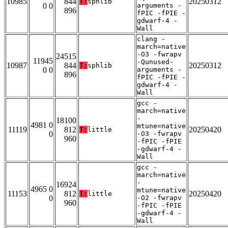
10985
844
20250312
T:
sphlib
0 0
arguments -
896
fPIC -fPIE -
gdwarf-4 -
Wall
clang -
march=native
-O3 -fwrapv
24515
11945
-Qunused-
10987
844
20250312
T:
sphlib
0 0
arguments -
896
fPIC -fPIE -
gdwarf-4 -
Wall
gcc -
march=native
-
18100
4981 0
mtune=native
11119
812
20250420
T:
little
0
-O3 -fwrapv
960
-fPIC -fPIE
-gdwarf-4 -
Wall
gcc -
march=native
-
16924
4965 0
mtune=native
11153
812
20250420
T:
little
0
-O2 -fwrapv
960
-fPIC -fPIE
-gdwarf-4 -
Wall