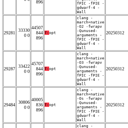
896
fPIC -fPIE -
gdwarf-4 -
Wall
clang -
march=native
-O2 -fwrapv
44507
33330
-Qunused-
29281
844
20250312
T:
opt
0 0
arguments -
896
fPIC -fPIE -
gdwarf-4 -
Wall
clang -
march=native
-O3 -fwrapv
45707
33422
-Qunused-
29287
844
20250312
T:
opt
0 0
arguments -
896
fPIC -fPIE -
gdwarf-4 -
Wall
clang -
march=native
-Os -fwrapv
40005
30806
-Qunused-
29484
836
20250312
T:
opt
0 0
arguments -
896
fPIC -fPIE -
gdwarf-4 -
Wall
clang -