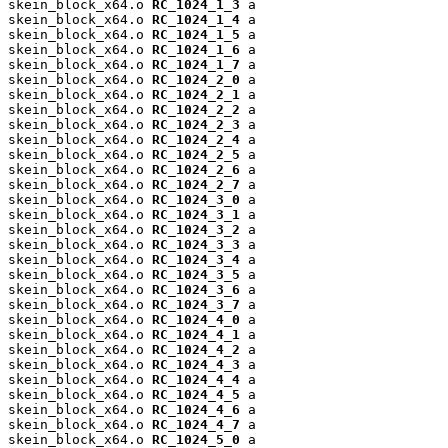
skein_block_x64.o 
RC_1024_1_3
 a

skein_block_x64.o 
RC_1024_1_4
 a

skein_block_x64.o 
RC_1024_1_5
 a

skein_block_x64.o 
RC_1024_1_6
 a

skein_block_x64.o 
RC_1024_1_7
 a

skein_block_x64.o 
RC_1024_2_0
 a

skein_block_x64.o 
RC_1024_2_1
 a

skein_block_x64.o 
RC_1024_2_2
 a

skein_block_x64.o 
RC_1024_2_3
 a

skein_block_x64.o 
RC_1024_2_4
 a

skein_block_x64.o 
RC_1024_2_5
 a

skein_block_x64.o 
RC_1024_2_6
 a

skein_block_x64.o 
RC_1024_2_7
 a

skein_block_x64.o 
RC_1024_3_0
 a

skein_block_x64.o 
RC_1024_3_1
 a

skein_block_x64.o 
RC_1024_3_2
 a

skein_block_x64.o 
RC_1024_3_3
 a

skein_block_x64.o 
RC_1024_3_4
 a

skein_block_x64.o 
RC_1024_3_5
 a

skein_block_x64.o 
RC_1024_3_6
 a

skein_block_x64.o 
RC_1024_3_7
 a

skein_block_x64.o 
RC_1024_4_0
 a

skein_block_x64.o 
RC_1024_4_1
 a

skein_block_x64.o 
RC_1024_4_2
 a

skein_block_x64.o 
RC_1024_4_3
 a

skein_block_x64.o 
RC_1024_4_4
 a

skein_block_x64.o 
RC_1024_4_5
 a

skein_block_x64.o 
RC_1024_4_6
 a

skein_block_x64.o 
RC_1024_4_7
 a

skein_block_x64.o 
RC_1024_5_0
 a
