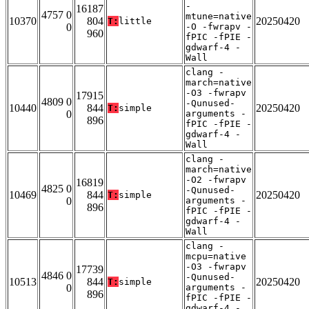
-
16187
4757 0
mtune=native
10370
804
20250420
T:
little
0
-O -fwrapv -
960
fPIC -fPIE -
gdwarf-4 -
Wall
clang -
march=native
-O3 -fwrapv
17915
4809 0
-Qunused-
10440
844
20250420
T:
simple
0
arguments -
896
fPIC -fPIE -
gdwarf-4 -
Wall
clang -
march=native
-O2 -fwrapv
16819
4825 0
-Qunused-
10469
844
20250420
T:
simple
0
arguments -
896
fPIC -fPIE -
gdwarf-4 -
Wall
clang -
mcpu=native
-O3 -fwrapv
17739
4846 0
-Qunused-
10513
844
20250420
T:
simple
0
arguments -
896
fPIC -fPIE -
gdwarf-4 -