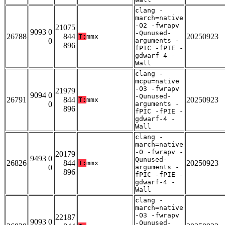
clang -
march=native
-O2 -fwrapv
21075
9093 0
-Qunused-
26788
844
20250923
T:
mmx
0
arguments -
896
fPIC -fPIE -
gdwarf-4 -
Wall
clang -
mcpu=native
-O3 -fwrapv
21979
9094 0
-Qunused-
26791
844
20250923
T:
mmx
0
arguments -
896
fPIC -fPIE -
gdwarf-4 -
Wall
clang -
march=native
-O -fwrapv -
20179
9493 0
Qunused-
26826
844
20250923
T:
mmx
0
arguments -
896
fPIC -fPIE -
gdwarf-4 -
Wall
clang -
march=native
-O3 -fwrapv
22187
9093 0
-Qunused-