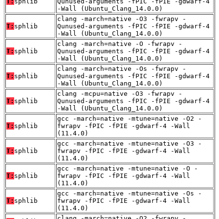
T:
sphlib
Qunused-arguments -fPIC -fPIE -gdwarf-4
-Wall (Ubuntu_Clang_14.0.0)
clang -march=native -O3 -fwrapv -
T:
sphlib
Qunused-arguments -fPIC -fPIE -gdwarf-4
-Wall (Ubuntu_Clang_14.0.0)
clang -march=native -O -fwrapv -
T:
sphlib
Qunused-arguments -fPIC -fPIE -gdwarf-4
-Wall (Ubuntu_Clang_14.0.0)
clang -march=native -Os -fwrapv -
T:
sphlib
Qunused-arguments -fPIC -fPIE -gdwarf-4
-Wall (Ubuntu_Clang_14.0.0)
clang -mcpu=native -O3 -fwrapv -
T:
sphlib
Qunused-arguments -fPIC -fPIE -gdwarf-4
-Wall (Ubuntu_Clang_14.0.0)
gcc -march=native -mtune=native -O2 -
T:
sphlib
fwrapv -fPIC -fPIE -gdwarf-4 -Wall
(11.4.0)
gcc -march=native -mtune=native -O3 -
T:
sphlib
fwrapv -fPIC -fPIE -gdwarf-4 -Wall
(11.4.0)
gcc -march=native -mtune=native -O -
T:
sphlib
fwrapv -fPIC -fPIE -gdwarf-4 -Wall
(11.4.0)
gcc -march=native -mtune=native -Os -
T:
sphlib
fwrapv -fPIC -fPIE -gdwarf-4 -Wall
(11.4.0)
clang -march=native -O2 -fwrapv -