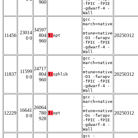
960
-fPIC -fPIE
-gdwarf-4 -
Wall
gcc -
march=native
-
34597
23014
mtune=native
11456
804
20250312
T:
opt
0 0
-O3 -fwrapv
960
-fPIC -fPIE
-gdwarf-4 -
Wall
gcc -
march=native
-
24717
11599
mtune=native
11837
804
20250312
T:
sphlib
0 0
-O3 -fwrapv
960
-fPIC -fPIE
-gdwarf-4 -
Wall
gcc -
march=native
-
26064
16641
mtune=native
12229
780
20250312
T:
opt
0 0
-Os -fwrapv
928
-fPIC -fPIE
-gdwarf-4 -
Wall
gcc -