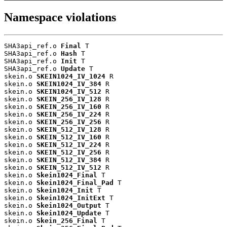
Namespace violations
SHA3api_ref.o 
Final
 T

SHA3api_ref.o 
Hash
 T

SHA3api_ref.o 
Init
 T

SHA3api_ref.o 
Update
 T

skein.o 
SKEIN1024_IV_1024
 R

skein.o 
SKEIN1024_IV_384
 R

skein.o 
SKEIN1024_IV_512
 R

skein.o 
SKEIN_256_IV_128
 R

skein.o 
SKEIN_256_IV_160
 R

skein.o 
SKEIN_256_IV_224
 R

skein.o 
SKEIN_256_IV_256
 R

skein.o 
SKEIN_512_IV_128
 R

skein.o 
SKEIN_512_IV_160
 R

skein.o 
SKEIN_512_IV_224
 R

skein.o 
SKEIN_512_IV_256
 R

skein.o 
SKEIN_512_IV_384
 R

skein.o 
SKEIN_512_IV_512
 R

skein.o 
Skein1024_Final
 T

skein.o 
Skein1024_Final_Pad
 T

skein.o 
Skein1024_Init
 T

skein.o 
Skein1024_InitExt
 T

skein.o 
Skein1024_Output
 T

skein.o 
Skein1024_Update
 T

skein.o 
Skein_256_Final
 T
