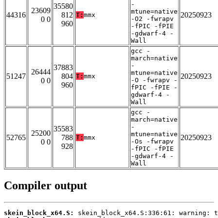
-
35580
23609
mtune=native
44316
812
20250923
T:
mmx
0 0
-O2 -fwrapv
960
-fPIC -fPIE
-gdwarf-4 -
Wall
gcc -
march=native
-
37883
26444
mtune=native
51247
804
20250923
T:
mmx
0 0
-O -fwrapv -
960
fPIC -fPIE -
gdwarf-4 -
Wall
gcc -
march=native
-
35583
25200
mtune=native
52765
788
20250923
T:
mmx
0 0
-Os -fwrapv
928
-fPIC -fPIE
-gdwarf-4 -
Wall
Compiler output
skein_block_x64.S: