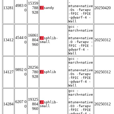
-
15359
4983 0
mtune=native
13281
788
20250420
T:
sandy
0
-Os -fwrapv
928
-fPIC -fPIE
-gdwarf-4 -
Wall
gcc -
march=native
-
16061
4544 0
T:
sphlib-
mtune=native
13412
804
20250312
0
small
-O -fwrapv -
960
fPIC -fPIE -
gdwarf-4 -
Wall
gcc -
march=native
-
20256
9892 0
mtune=native
14127
780
20250312
T:
sphlib
0
-Os -fwrapv
928
-fPIC -fPIE
-gdwarf-4 -
Wall
gcc -
march=native
-
19325
6207 0
T:
sphlib-
mtune=native
14284
804
20250312
0
small
-O3 -fwrapv
960
-fPIC -fPIE
-gdwarf-4 -