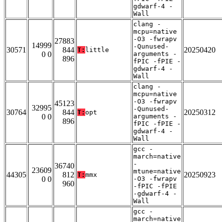
gdwarf-4 -
Wall
clang -
mcpu=native
-O3 -fwrapv
27883
14999
-Qunused-
30571
844
20250420
T:
little
0 0
arguments -
896
fPIC -fPIE -
gdwarf-4 -
Wall
clang -
mcpu=native
-O3 -fwrapv
45123
32995
-Qunused-
30764
844
20250312
T:
opt
0 0
arguments -
896
fPIC -fPIE -
gdwarf-4 -
Wall
gcc -
march=native
-
36740
23609
mtune=native
44305
812
20250923
T:
mmx
0 0
-O3 -fwrapv
960
-fPIC -fPIE
-gdwarf-4 -
Wall
gcc -
march=native