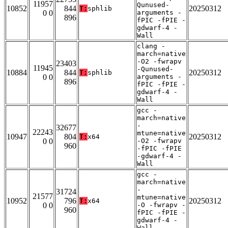
11957
Qunused-
10852
844
20250312
T:
sphlib
0 0
arguments -
896
fPIC -fPIE -
gdwarf-4 -
Wall
clang -
march=native
-O2 -fwrapv
23403
11945
-Qunused-
10884
844
20250312
T:
sphlib
0 0
arguments -
896
fPIC -fPIE -
gdwarf-4 -
Wall
gcc -
march=native
-
32677
22243
mtune=native
10947
804
20250312
T:
x64
0 0
-O2 -fwrapv
960
-fPIC -fPIE
-gdwarf-4 -
Wall
gcc -
march=native
-
31724
21577
mtune=native
10952
796
20250312
T:
x64
0 0
-O -fwrapv -
960
fPIC -fPIE -
gdwarf-4 -
Wall