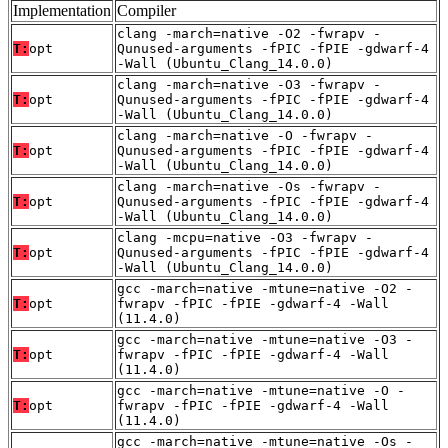
Implementation
Compiler
clang -march=native -O2 -fwrapv -
T:
opt
Qunused-arguments -fPIC -fPIE -gdwarf-4
-Wall (Ubuntu_Clang_14.0.0)
clang -march=native -O3 -fwrapv -
T:
opt
Qunused-arguments -fPIC -fPIE -gdwarf-4
-Wall (Ubuntu_Clang_14.0.0)
clang -march=native -O -fwrapv -
T:
opt
Qunused-arguments -fPIC -fPIE -gdwarf-4
-Wall (Ubuntu_Clang_14.0.0)
clang -march=native -Os -fwrapv -
T:
opt
Qunused-arguments -fPIC -fPIE -gdwarf-4
-Wall (Ubuntu_Clang_14.0.0)
clang -mcpu=native -O3 -fwrapv -
T:
opt
Qunused-arguments -fPIC -fPIE -gdwarf-4
-Wall (Ubuntu_Clang_14.0.0)
gcc -march=native -mtune=native -O2 -
T:
opt
fwrapv -fPIC -fPIE -gdwarf-4 -Wall
(11.4.0)
gcc -march=native -mtune=native -O3 -
T:
opt
fwrapv -fPIC -fPIE -gdwarf-4 -Wall
(11.4.0)
gcc -march=native -mtune=native -O -
T:
opt
fwrapv -fPIC -fPIE -gdwarf-4 -Wall
(11.4.0)
gcc -march=native -mtune=native -Os -