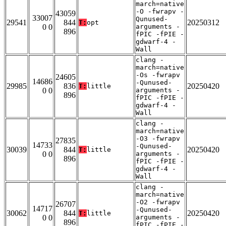
march=native
-O -fwrapv -
43059
33007
Qunused-
29541
844
20250312
T:
opt
0 0
arguments -
896
fPIC -fPIE -
gdwarf-4 -
Wall
clang -
march=native
-Os -fwrapv
24605
14686
-Qunused-
29985
836
20250420
T:
little
0 0
arguments -
896
fPIC -fPIE -
gdwarf-4 -
Wall
clang -
march=native
-O3 -fwrapv
27835
14733
-Qunused-
30039
844
20250420
T:
little
0 0
arguments -
896
fPIC -fPIE -
gdwarf-4 -
Wall
clang -
march=native
-O2 -fwrapv
26707
14717
-Qunused-
30062
844
20250420
T:
little
0 0
arguments -
896
fPIC -fPIE -