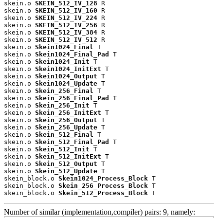
skein.o 
SKEIN_512_IV_128
 R

skein.o 
SKEIN_512_IV_160
 R

skein.o 
SKEIN_512_IV_224
 R

skein.o 
SKEIN_512_IV_256
 R

skein.o 
SKEIN_512_IV_384
 R

skein.o 
SKEIN_512_IV_512
 R

skein.o 
Skein1024_Final
 T

skein.o 
Skein1024_Final_Pad
 T

skein.o 
Skein1024_Init
 T

skein.o 
Skein1024_InitExt
 T

skein.o 
Skein1024_Output
 T

skein.o 
Skein1024_Update
 T

skein.o 
Skein_256_Final
 T

skein.o 
Skein_256_Final_Pad
 T

skein.o 
Skein_256_Init
 T

skein.o 
Skein_256_InitExt
 T

skein.o 
Skein_256_Output
 T

skein.o 
Skein_256_Update
 T

skein.o 
Skein_512_Final
 T

skein.o 
Skein_512_Final_Pad
 T

skein.o 
Skein_512_Init
 T

skein.o 
Skein_512_InitExt
 T

skein.o 
Skein_512_Output
 T

skein.o 
Skein_512_Update
 T

skein_block.o 
Skein1024_Process_Block
 T

skein_block.o 
Skein_256_Process_Block
 T

skein_block.o 
Skein_512_Process_Block
 T
Number of similar (implementation,compiler) pairs: 9, namely: