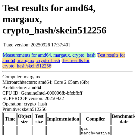
Test results for amd64,
margaux,
crypto_hash/skein512256
[Page version: 20250926 17:37:40]
Measurements for amd64, margaux, crypto_hash
Test results for
amd64, margaux, crypto_hash
Test results for
crypto_hash/skein512256
Computer: margaux
Microarchitecture: amd64; Core 2 65nm (6fb)
Architecture: amd64
CPU ID: GenuineIntel-000006fb-bfebfbff
SUPERCOP version: 20250922
Operation: crypto_hash
Primitive: skein512256
Object
Test
Benchmar
Time
Implementation
Compiler
size
size
date
gcc -
march=native