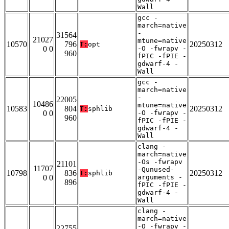
Wall
gcc -
march=native
-
31564
21027
mtune=native
10570
796
20250312
T:
opt
0 0
-O -fwrapv -
960
fPIC -fPIE -
gdwarf-4 -
Wall
gcc -
march=native
-
22005
10486
mtune=native
10583
804
20250312
T:
sphlib
0 0
-O -fwrapv -
960
fPIC -fPIE -
gdwarf-4 -
Wall
clang -
march=native
-Os -fwrapv
21101
11707
-Qunused-
10798
836
20250312
T:
sphlib
0 0
arguments -
896
fPIC -fPIE -
gdwarf-4 -
Wall
clang -
march=native
-O -fwrapv -
22755