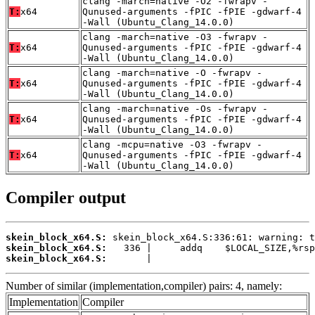
clang -march=native -O2 -fwrapv -
T:
x64
Qunused-arguments -fPIC -fPIE -gdwarf-4
-Wall (Ubuntu_Clang_14.0.0)
clang -march=native -O3 -fwrapv -
T:
x64
Qunused-arguments -fPIC -fPIE -gdwarf-4
-Wall (Ubuntu_Clang_14.0.0)
clang -march=native -O -fwrapv -
T:
x64
Qunused-arguments -fPIC -fPIE -gdwarf-4
-Wall (Ubuntu_Clang_14.0.0)
clang -march=native -Os -fwrapv -
T:
x64
Qunused-arguments -fPIC -fPIE -gdwarf-4
-Wall (Ubuntu_Clang_14.0.0)
clang -mcpu=native -O3 -fwrapv -
T:
x64
Qunused-arguments -fPIC -fPIE -gdwarf-4
-Wall (Ubuntu_Clang_14.0.0)
Compiler output
skein_block_x64.S:
skein_block_x64.S:
skein_block_x64.S:
       |
Number of similar (implementation,compiler) pairs: 4, namely:
Implementation
Compiler