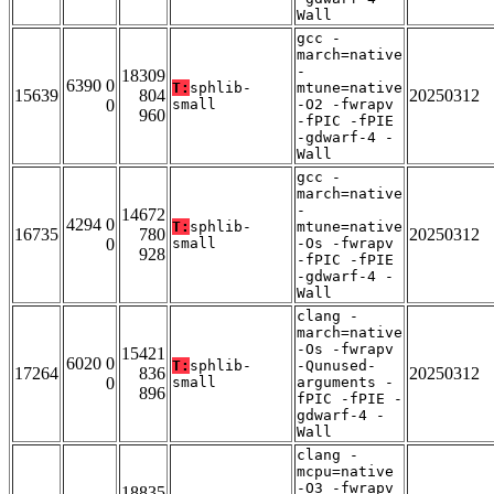
Wall
gcc -
march=native
-
18309
6390 0
T:
sphlib-
mtune=native
15639
804
20250312
0
small
-O2 -fwrapv
960
-fPIC -fPIE
-gdwarf-4 -
Wall
gcc -
march=native
-
14672
4294 0
T:
sphlib-
mtune=native
16735
780
20250312
0
small
-Os -fwrapv
928
-fPIC -fPIE
-gdwarf-4 -
Wall
clang -
march=native
-Os -fwrapv
15421
6020 0
T:
sphlib-
-Qunused-
17264
836
20250312
0
small
arguments -
896
fPIC -fPIE -
gdwarf-4 -
Wall
clang -
mcpu=native
-O3 -fwrapv
18835