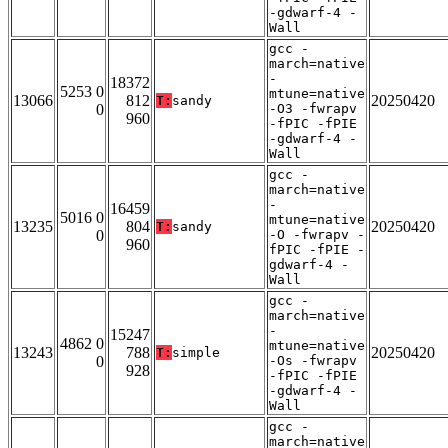
-gdwarf-4 -
Wall
gcc -
march=native
-
18372
5253 0
mtune=native
13066
812
20250420
T:
sandy
0
-O3 -fwrapv
960
-fPIC -fPIE
-gdwarf-4 -
Wall
gcc -
march=native
-
16459
5016 0
mtune=native
13235
804
20250420
T:
sandy
0
-O -fwrapv -
960
fPIC -fPIE -
gdwarf-4 -
Wall
gcc -
march=native
-
15247
4862 0
mtune=native
13243
788
20250420
T:
simple
0
-Os -fwrapv
928
-fPIC -fPIE
-gdwarf-4 -
Wall
gcc -
march=native