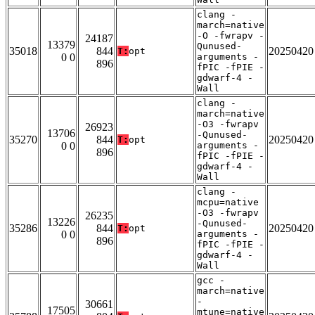
clang -
march=native
-O -fwrapv -
24187
13379
Qunused-
35018
844
20250420
T:
opt
0 0
arguments -
896
fPIC -fPIE -
gdwarf-4 -
Wall
clang -
march=native
-O3 -fwrapv
26923
13706
-Qunused-
35270
844
20250420
T:
opt
0 0
arguments -
896
fPIC -fPIE -
gdwarf-4 -
Wall
clang -
mcpu=native
-O3 -fwrapv
26235
13226
-Qunused-
35286
844
20250420
T:
opt
0 0
arguments -
896
fPIC -fPIE -
gdwarf-4 -
Wall
gcc -
march=native
-
30661
17505
mtune=native