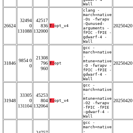
Wall
clang -
march=native
-Os -fwrapv
32494
42517
-Qunused-
26624
0
836
20250420
T:
opt_v4
arguments -
131088
132000
fPIC -fPIE -
gdwarf-4 -
Wall
gcc -
march=native
-
21308
9854 0
mtune=native
31846
796
20250420
T:
opt
0
-O -fwrapv -
960
fPIC -fPIE -
gdwarf-4 -
Wall
gcc -
march=native
-
33305
45253
mtune=native
31948
0
804
20250420
T:
opt_v4
-O2 -fwrapv
131104
132064
-fPIC -fPIE
-gdwarf-4 -
Wall
gcc -
march=native
-
24757