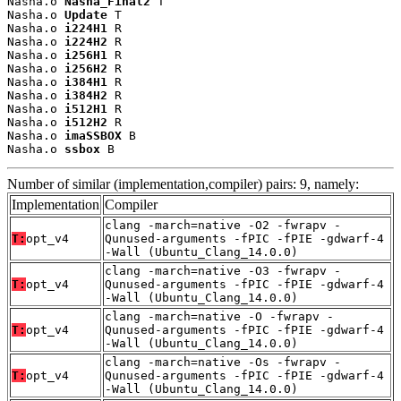
Nasha.o 
Nasha_Final2
 T

Nasha.o 
Update
 T

Nasha.o 
i224H1
 R

Nasha.o 
i224H2
 R

Nasha.o 
i256H1
 R

Nasha.o 
i256H2
 R

Nasha.o 
i384H1
 R

Nasha.o 
i384H2
 R

Nasha.o 
i512H1
 R

Nasha.o 
i512H2
 R

Nasha.o 
imaSSBOX
 B

Nasha.o 
ssbox
 B
Number of similar (implementation,compiler) pairs: 9, namely:
Implementation
Compiler
clang -march=native -O2 -fwrapv -
T:
opt_v4
Qunused-arguments -fPIC -fPIE -gdwarf-4
-Wall (Ubuntu_Clang_14.0.0)
clang -march=native -O3 -fwrapv -
T:
opt_v4
Qunused-arguments -fPIC -fPIE -gdwarf-4
-Wall (Ubuntu_Clang_14.0.0)
clang -march=native -O -fwrapv -
T:
opt_v4
Qunused-arguments -fPIC -fPIE -gdwarf-4
-Wall (Ubuntu_Clang_14.0.0)
clang -march=native -Os -fwrapv -
T:
opt_v4
Qunused-arguments -fPIC -fPIE -gdwarf-4
-Wall (Ubuntu_Clang_14.0.0)