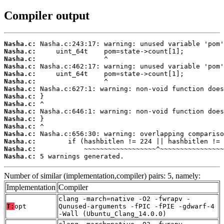
Compiler output
Nasha.c:
Nasha.c:
Nasha.c:
Nasha.c:
Nasha.c:
Nasha.c:
Nasha.c:
Nasha.c:
Nasha.c:
Nasha.c:
Nasha.c:
Nasha.c:
Nasha.c:
Nasha.c:
Nasha.c:
Nasha.c:
 5 warnings generated.
Number of similar (implementation,compiler) pairs: 5, namely:
Implementation
Compiler
clang -march=native -O2 -fwrapv -
T:
opt
Qunused-arguments -fPIC -fPIE -gdwarf-4
-Wall (Ubuntu_Clang_14.0.0)