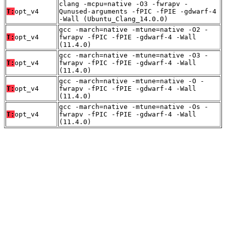
clang -mcpu=native -O3 -fwrapv -
T:
opt_v4
Qunused-arguments -fPIC -fPIE -gdwarf-4
-Wall (Ubuntu_Clang_14.0.0)
gcc -march=native -mtune=native -O2 -
T:
opt_v4
fwrapv -fPIC -fPIE -gdwarf-4 -Wall
(11.4.0)
gcc -march=native -mtune=native -O3 -
T:
opt_v4
fwrapv -fPIC -fPIE -gdwarf-4 -Wall
(11.4.0)
gcc -march=native -mtune=native -O -
T:
opt_v4
fwrapv -fPIC -fPIE -gdwarf-4 -Wall
(11.4.0)
gcc -march=native -mtune=native -Os -
T:
opt_v4
fwrapv -fPIC -fPIE -gdwarf-4 -Wall
(11.4.0)