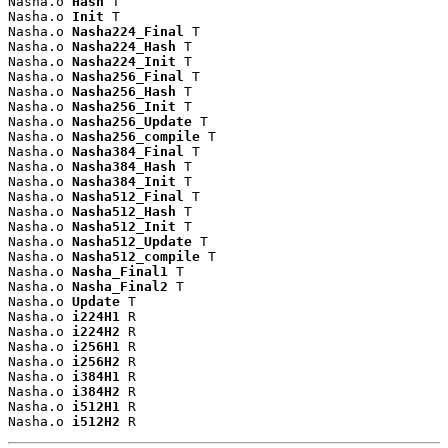
Nasha.o 
Hash
 T

Nasha.o 
Init
 T

Nasha.o 
Nasha224_Final
 T

Nasha.o 
Nasha224_Hash
 T

Nasha.o 
Nasha224_Init
 T

Nasha.o 
Nasha256_Final
 T

Nasha.o 
Nasha256_Hash
 T

Nasha.o 
Nasha256_Init
 T

Nasha.o 
Nasha256_Update
 T

Nasha.o 
Nasha256_compile
 T

Nasha.o 
Nasha384_Final
 T

Nasha.o 
Nasha384_Hash
 T

Nasha.o 
Nasha384_Init
 T

Nasha.o 
Nasha512_Final
 T

Nasha.o 
Nasha512_Hash
 T

Nasha.o 
Nasha512_Init
 T

Nasha.o 
Nasha512_Update
 T

Nasha.o 
Nasha512_compile
 T

Nasha.o 
Nasha_Final1
 T

Nasha.o 
Nasha_Final2
 T

Nasha.o 
Update
 T

Nasha.o 
i224H1
 R

Nasha.o 
i224H2
 R

Nasha.o 
i256H1
 R

Nasha.o 
i256H2
 R

Nasha.o 
i384H1
 R

Nasha.o 
i384H2
 R

Nasha.o 
i512H1
 R

Nasha.o 
i512H2
 R