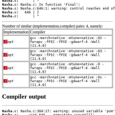
Nasha.c:
Nasha.c:
Nasha.c:
Nasha.c:
Nasha.c:
       | ^
Number of similar (implementation,compiler) pairs: 4, namely:
Implementation
Compiler
gcc -march=native -mtune=native -O2 -
T:
opt
fwrapv -fPIC -fPIE -gdwarf-4 -Wall
(11.4.0)
gcc -march=native -mtune=native -O3 -
T:
opt
fwrapv -fPIC -fPIE -gdwarf-4 -Wall
(11.4.0)
gcc -march=native -mtune=native -O -
T:
opt
fwrapv -fPIC -fPIE -gdwarf-4 -Wall
(11.4.0)
gcc -march=native -mtune=native -Os -
T:
opt
fwrapv -fPIC -fPIE -gdwarf-4 -Wall
(11.4.0)
Compiler output
Nasha.c:
Nasha.c: