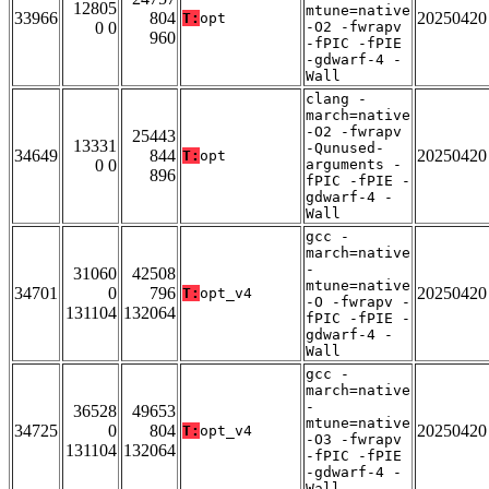
12805
mtune=native
33966
804
20250420
T:
opt
0 0
-O2 -fwrapv
960
-fPIC -fPIE
-gdwarf-4 -
Wall
clang -
march=native
-O2 -fwrapv
25443
13331
-Qunused-
34649
844
20250420
T:
opt
0 0
arguments -
896
fPIC -fPIE -
gdwarf-4 -
Wall
gcc -
march=native
-
31060
42508
mtune=native
34701
0
796
20250420
T:
opt_v4
-O -fwrapv -
131104
132064
fPIC -fPIE -
gdwarf-4 -
Wall
gcc -
march=native
-
36528
49653
mtune=native
34725
0
804
20250420
T:
opt_v4
-O3 -fwrapv
131104
132064
-fPIC -fPIE
-gdwarf-4 -
Wall