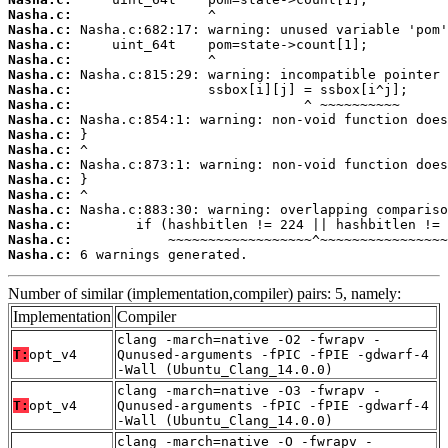
Nasha.c:
Nasha.c:
Nasha.c:
Nasha.c:
Nasha.c:
Nasha.c:
Nasha.c:
Nasha.c:
Nasha.c:
Nasha.c:
Nasha.c:
Nasha.c:
Nasha.c:
Nasha.c:
Nasha.c:
Nasha.c:
Nasha.c:
 6 warnings generated.
Number of similar (implementation,compiler) pairs: 5, namely:
Implementation
Compiler
clang -march=native -O2 -fwrapv -
T:
opt_v4
Qunused-arguments -fPIC -fPIE -gdwarf-4
-Wall (Ubuntu_Clang_14.0.0)
clang -march=native -O3 -fwrapv -
T:
opt_v4
Qunused-arguments -fPIC -fPIE -gdwarf-4
-Wall (Ubuntu_Clang_14.0.0)
clang -march=native -O -fwrapv -