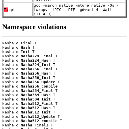
gcc -march=native -mtune=native -Os -
T:
opt
fwrapv -fPIC -fPIE -gdwarf-4 -Wall
(11.4.0)
Namespace violations
Nasha.o 
Final
 T

Nasha.o 
Hash
 T

Nasha.o 
Init
 T

Nasha.o 
Nasha224_Final
 T

Nasha.o 
Nasha224_Hash
 T

Nasha.o 
Nasha224_Init
 T

Nasha.o 
Nasha256_Final
 T

Nasha.o 
Nasha256_Hash
 T

Nasha.o 
Nasha256_Init
 T

Nasha.o 
Nasha256_Update
 T

Nasha.o 
Nasha256_compile
 T

Nasha.o 
Nasha384_Final
 T

Nasha.o 
Nasha384_Hash
 T

Nasha.o 
Nasha384_Init
 T

Nasha.o 
Nasha512_Final
 T

Nasha.o 
Nasha512_Hash
 T

Nasha.o 
Nasha512_Init
 T

Nasha.o 
Nasha512_Update
 T

Nasha.o 
Nasha512_compile
 T

Nasha.o 
Nasha_Final1
 T
