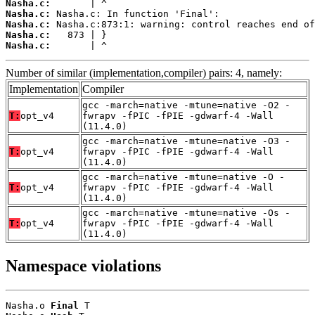
Nasha.c:
Nasha.c:
Nasha.c:
Nasha.c:
Nasha.c:
       | ^
Number of similar (implementation,compiler) pairs: 4, namely:
Implementation
Compiler
gcc -march=native -mtune=native -O2 -
T:
opt_v4
fwrapv -fPIC -fPIE -gdwarf-4 -Wall
(11.4.0)
gcc -march=native -mtune=native -O3 -
T:
opt_v4
fwrapv -fPIC -fPIE -gdwarf-4 -Wall
(11.4.0)
gcc -march=native -mtune=native -O -
T:
opt_v4
fwrapv -fPIC -fPIE -gdwarf-4 -Wall
(11.4.0)
gcc -march=native -mtune=native -Os -
T:
opt_v4
fwrapv -fPIC -fPIE -gdwarf-4 -Wall
(11.4.0)
Namespace violations
Nasha.o 
Final
 T
