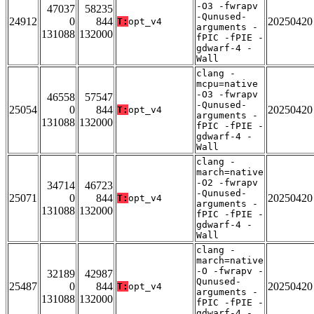
-O3 -fwrapv
47037
58235
-Qunused-
24912
0
844
20250420
T:
opt_v4
arguments -
131088
132000
fPIC -fPIE -
gdwarf-4 -
Wall
clang -
mcpu=native
-O3 -fwrapv
46558
57547
-Qunused-
25054
0
844
20250420
T:
opt_v4
arguments -
131088
132000
fPIC -fPIE -
gdwarf-4 -
Wall
clang -
march=native
-O2 -fwrapv
34714
46723
-Qunused-
25071
0
844
20250420
T:
opt_v4
arguments -
131088
132000
fPIC -fPIE -
gdwarf-4 -
Wall
clang -
march=native
-O -fwrapv -
32189
42987
Qunused-
25487
0
844
20250420
T:
opt_v4
arguments -
131088
132000
fPIC -fPIE -
gdwarf-4 -