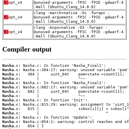
T:
opt_v4
Qunused-arguments -fPIC -fPIE -gdwarf-4
-Wall (Ubuntu_Clang_14.0.0)
clang -march=native -Os -fwrapv -
T:
opt_v4
Qunused-arguments -fPIC -fPIE -gdwarf-4
-Wall (Ubuntu_Clang_14.0.0)
clang -mcpu=native -O3 -fwrapv -
T:
opt_v4
Qunused-arguments -fPIC -fPIE -gdwarf-4
-Wall (Ubuntu_Clang_14.0.0)
Compiler output
Nasha.c:
Nasha.c:
Nasha.c:
Nasha.c:
Nasha.c:
Nasha.c:
Nasha.c:
Nasha.c:
Nasha.c:
Nasha.c:
Nasha.c:
Nasha.c:
Nasha.c:
Nasha.c:
Nasha.c: