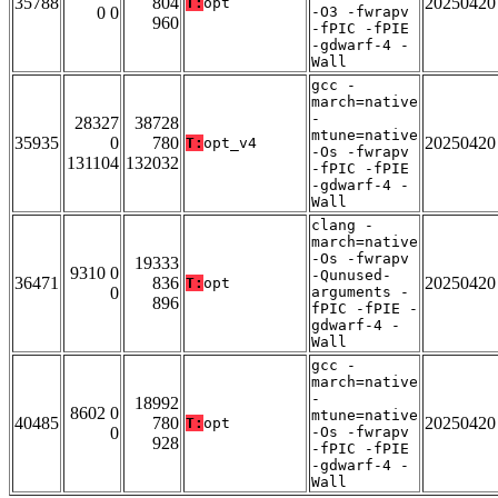
35788
804
20250420
T:
opt
0 0
-O3 -fwrapv
960
-fPIC -fPIE
-gdwarf-4 -
Wall
gcc -
march=native
-
28327
38728
mtune=native
35935
0
780
20250420
T:
opt_v4
-Os -fwrapv
131104
132032
-fPIC -fPIE
-gdwarf-4 -
Wall
clang -
march=native
-Os -fwrapv
19333
9310 0
-Qunused-
36471
836
20250420
T:
opt
0
arguments -
896
fPIC -fPIE -
gdwarf-4 -
Wall
gcc -
march=native
-
18992
8602 0
mtune=native
40485
780
20250420
T:
opt
0
-Os -fwrapv
928
-fPIC -fPIE
-gdwarf-4 -
Wall