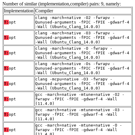
Number of similar (implementation,compiler) pairs: 9, namely:
Implementation
Compiler
clang -march=native -O2 -fwrapv -
T:
opt
Qunused-arguments -fPIC -fPIE -gdwarf-4
-Wall (Ubuntu_Clang_14.0.0)
clang -march=native -O3 -fwrapv -
T:
opt
Qunused-arguments -fPIC -fPIE -gdwarf-4
-Wall (Ubuntu_Clang_14.0.0)
clang -march=native -O -fwrapv -
T:
opt
Qunused-arguments -fPIC -fPIE -gdwarf-4
-Wall (Ubuntu_Clang_14.0.0)
clang -march=native -Os -fwrapv -
T:
opt
Qunused-arguments -fPIC -fPIE -gdwarf-4
-Wall (Ubuntu_Clang_14.0.0)
clang -mcpu=native -O3 -fwrapv -
T:
opt
Qunused-arguments -fPIC -fPIE -gdwarf-4
-Wall (Ubuntu_Clang_14.0.0)
gcc -march=native -mtune=native -O2 -
T:
opt
fwrapv -fPIC -fPIE -gdwarf-4 -Wall
(11.4.0)
gcc -march=native -mtune=native -O3 -
T:
opt
fwrapv -fPIC -fPIE -gdwarf-4 -Wall
(11.4.0)
gcc -march=native -mtune=native -O -
T:
opt
fwrapv -fPIC -fPIE -gdwarf-4 -Wall
(11.4.0)