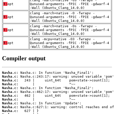
clang -march=native -O3 -fwrapv -
T:
opt
Qunused-arguments -fPIC -fPIE -gdwarf-4
-Wall (Ubuntu_Clang_14.0.0)
clang -march=native -O -fwrapv -
T:
opt
Qunused-arguments -fPIC -fPIE -gdwarf-4
-Wall (Ubuntu_Clang_14.0.0)
clang -march=native -Os -fwrapv -
T:
opt
Qunused-arguments -fPIC -fPIE -gdwarf-4
-Wall (Ubuntu_Clang_14.0.0)
clang -mcpu=native -O3 -fwrapv -
T:
opt
Qunused-arguments -fPIC -fPIE -gdwarf-4
-Wall (Ubuntu_Clang_14.0.0)
Compiler output
Nasha.c:
Nasha.c:
Nasha.c:
Nasha.c:
Nasha.c:
Nasha.c:
Nasha.c:
Nasha.c:
Nasha.c:
Nasha.c:
Nasha.c: