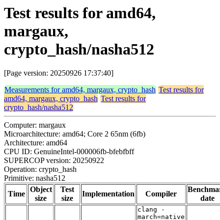
Test results for amd64,
margaux,
crypto_hash/nasha512
[Page version: 20250926 17:37:40]
Measurements for amd64, margaux, crypto_hash
Test results for
amd64, margaux, crypto_hash
Test results for
crypto_hash/nasha512
Computer: margaux
Microarchitecture: amd64; Core 2 65nm (6fb)
Architecture: amd64
CPU ID: GenuineIntel-000006fb-bfebfbff
SUPERCOP version: 20250922
Operation: crypto_hash
Primitive: nasha512
Object
Test
Benchma
Time
Implementation
Compiler
size
size
date
clang -
march=native