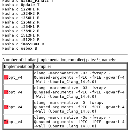
Nasha.o 
Nasha_Final2
 T

Nasha.o 
Update
 T

Nasha.o 
i224H1
 R

Nasha.o 
i224H2
 R

Nasha.o 
i256H1
 R

Nasha.o 
i256H2
 R

Nasha.o 
i384H1
 R

Nasha.o 
i384H2
 R

Nasha.o 
i512H1
 R

Nasha.o 
i512H2
 R

Nasha.o 
imaSSBOX
 B

Nasha.o 
ssbox
 B
Number of similar (implementation,compiler) pairs: 9, namely:
Implementation
Compiler
clang -march=native -O2 -fwrapv -
T:
opt_v4
Qunused-arguments -fPIC -fPIE -gdwarf-4
-Wall (Ubuntu_Clang_14.0.0)
clang -march=native -O3 -fwrapv -
T:
opt_v4
Qunused-arguments -fPIC -fPIE -gdwarf-4
-Wall (Ubuntu_Clang_14.0.0)
clang -march=native -O -fwrapv -
T:
opt_v4
Qunused-arguments -fPIC -fPIE -gdwarf-4
-Wall (Ubuntu_Clang_14.0.0)
clang -march=native -Os -fwrapv -
T:
opt_v4
Qunused-arguments -fPIC -fPIE -gdwarf-4
-Wall (Ubuntu_Clang_14.0.0)