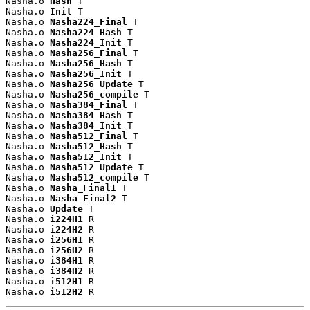
Nasha.o 
Hash
 T

Nasha.o 
Init
 T

Nasha.o 
Nasha224_Final
 T

Nasha.o 
Nasha224_Hash
 T

Nasha.o 
Nasha224_Init
 T

Nasha.o 
Nasha256_Final
 T

Nasha.o 
Nasha256_Hash
 T

Nasha.o 
Nasha256_Init
 T

Nasha.o 
Nasha256_Update
 T

Nasha.o 
Nasha256_compile
 T

Nasha.o 
Nasha384_Final
 T

Nasha.o 
Nasha384_Hash
 T

Nasha.o 
Nasha384_Init
 T

Nasha.o 
Nasha512_Final
 T

Nasha.o 
Nasha512_Hash
 T

Nasha.o 
Nasha512_Init
 T

Nasha.o 
Nasha512_Update
 T

Nasha.o 
Nasha512_compile
 T

Nasha.o 
Nasha_Final1
 T

Nasha.o 
Nasha_Final2
 T

Nasha.o 
Update
 T

Nasha.o 
i224H1
 R

Nasha.o 
i224H2
 R

Nasha.o 
i256H1
 R

Nasha.o 
i256H2
 R

Nasha.o 
i384H1
 R

Nasha.o 
i384H2
 R

Nasha.o 
i512H1
 R

Nasha.o 
i512H2
 R