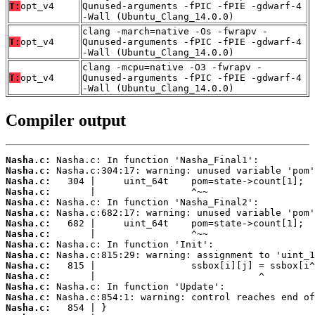
T:
opt_v4
Qunused-arguments -fPIC -fPIE -gdwarf-4
-Wall (Ubuntu_Clang_14.0.0)
clang -march=native -Os -fwrapv -
T:
opt_v4
Qunused-arguments -fPIC -fPIE -gdwarf-4
-Wall (Ubuntu_Clang_14.0.0)
clang -mcpu=native -O3 -fwrapv -
T:
opt_v4
Qunused-arguments -fPIC -fPIE -gdwarf-4
-Wall (Ubuntu_Clang_14.0.0)
Compiler output
Nasha.c:
Nasha.c:
Nasha.c:
Nasha.c:
Nasha.c:
Nasha.c:
Nasha.c:
Nasha.c:
Nasha.c:
Nasha.c:
Nasha.c:
Nasha.c:
Nasha.c:
Nasha.c:
Nasha.c: