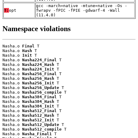
gcc -march=native -mtune=native -Os -
T:
opt
fwrapv -fPIC -fPIE -gdwarf-4 -Wall
(11.4.0)
Namespace violations
Nasha.o 
Final
 T

Nasha.o 
Hash
 T

Nasha.o 
Init
 T

Nasha.o 
Nasha224_Final
 T

Nasha.o 
Nasha224_Hash
 T

Nasha.o 
Nasha224_Init
 T

Nasha.o 
Nasha256_Final
 T

Nasha.o 
Nasha256_Hash
 T

Nasha.o 
Nasha256_Init
 T

Nasha.o 
Nasha256_Update
 T

Nasha.o 
Nasha256_compile
 T

Nasha.o 
Nasha384_Final
 T

Nasha.o 
Nasha384_Hash
 T

Nasha.o 
Nasha384_Init
 T

Nasha.o 
Nasha512_Final
 T

Nasha.o 
Nasha512_Hash
 T

Nasha.o 
Nasha512_Init
 T

Nasha.o 
Nasha512_Update
 T

Nasha.o 
Nasha512_compile
 T

Nasha.o 
Nasha_Final1
 T
