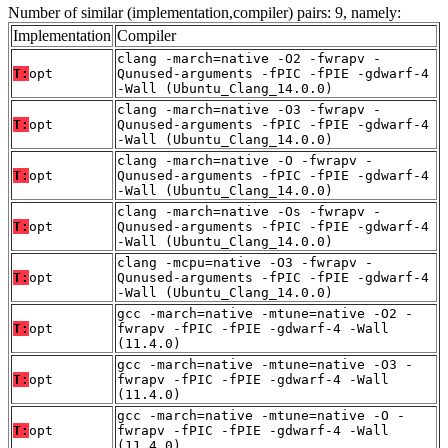
Number of similar (implementation,compiler) pairs: 9, namely:
Implementation
Compiler
clang -march=native -O2 -fwrapv -
T:
opt
Qunused-arguments -fPIC -fPIE -gdwarf-4
-Wall (Ubuntu_Clang_14.0.0)
clang -march=native -O3 -fwrapv -
T:
opt
Qunused-arguments -fPIC -fPIE -gdwarf-4
-Wall (Ubuntu_Clang_14.0.0)
clang -march=native -O -fwrapv -
T:
opt
Qunused-arguments -fPIC -fPIE -gdwarf-4
-Wall (Ubuntu_Clang_14.0.0)
clang -march=native -Os -fwrapv -
T:
opt
Qunused-arguments -fPIC -fPIE -gdwarf-4
-Wall (Ubuntu_Clang_14.0.0)
clang -mcpu=native -O3 -fwrapv -
T:
opt
Qunused-arguments -fPIC -fPIE -gdwarf-4
-Wall (Ubuntu_Clang_14.0.0)
gcc -march=native -mtune=native -O2 -
T:
opt
fwrapv -fPIC -fPIE -gdwarf-4 -Wall
(11.4.0)
gcc -march=native -mtune=native -O3 -
T:
opt
fwrapv -fPIC -fPIE -gdwarf-4 -Wall
(11.4.0)
gcc -march=native -mtune=native -O -
T:
opt
fwrapv -fPIC -fPIE -gdwarf-4 -Wall
(11.4.0)