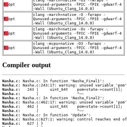
clang -march=native -O3 -fwrapv -
T:
opt
Qunused-arguments -fPIC -fPIE -gdwarf-4
-Wall (Ubuntu_Clang_14.0.0)
clang -march=native -O -fwrapv -
T:
opt
Qunused-arguments -fPIC -fPIE -gdwarf-4
-Wall (Ubuntu_Clang_14.0.0)
clang -march=native -Os -fwrapv -
T:
opt
Qunused-arguments -fPIC -fPIE -gdwarf-4
-Wall (Ubuntu_Clang_14.0.0)
clang -mcpu=native -O3 -fwrapv -
T:
opt
Qunused-arguments -fPIC -fPIE -gdwarf-4
-Wall (Ubuntu_Clang_14.0.0)
Compiler output
Nasha.c:
Nasha.c:
Nasha.c:
Nasha.c:
Nasha.c:
Nasha.c:
Nasha.c:
Nasha.c:
Nasha.c:
Nasha.c:
Nasha.c: