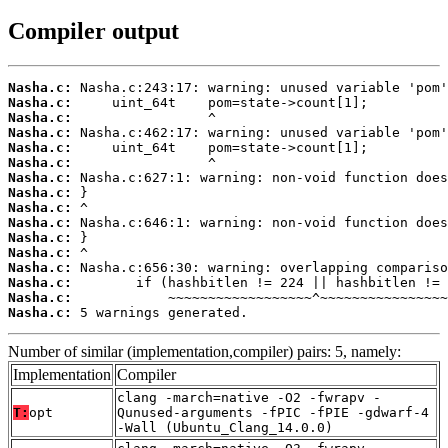
Compiler output
Nasha.c:
Nasha.c:
Nasha.c:
Nasha.c:
Nasha.c:
Nasha.c:
Nasha.c:
Nasha.c:
Nasha.c:
Nasha.c:
Nasha.c:
Nasha.c:
Nasha.c:
Nasha.c:
Nasha.c:
Nasha.c:
 5 warnings generated.
Number of similar (implementation,compiler) pairs: 5, namely:
Implementation
Compiler
clang -march=native -O2 -fwrapv -
T:
opt
Qunused-arguments -fPIC -fPIE -gdwarf-4
-Wall (Ubuntu_Clang_14.0.0)