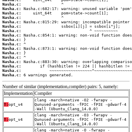
Nasha.c:
Nasha.c:
Nasha.c:
Nasha.c:
Nasha.c:
Nasha.c:
Nasha.c:
Nasha.c:
Nasha.c:
Nasha.c:
Nasha.c:
Nasha.c:
Nasha.c:
Nasha.c:
Nasha.c:
Nasha.c:
Nasha.c:
 6 warnings generated.
Number of similar (implementation,compiler) pairs: 5, namely:
Implementation
Compiler
clang -march=native -O2 -fwrapv -
T:
opt_v4
Qunused-arguments -fPIC -fPIE -gdwarf-4
-Wall (Ubuntu_Clang_14.0.0)
clang -march=native -O3 -fwrapv -
T:
opt_v4
Qunused-arguments -fPIC -fPIE -gdwarf-4
-Wall (Ubuntu_Clang_14.0.0)
clang -march=native -O -fwrapv -