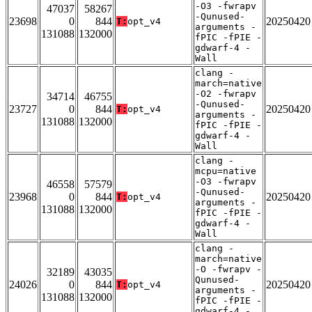
-O3 -fwrapv
47037
58267
-Qunused-
23698
0
844
20250420
T:
opt_v4
arguments -
131088
132000
fPIC -fPIE -
gdwarf-4 -
Wall
clang -
march=native
-O2 -fwrapv
34714
46755
-Qunused-
23727
0
844
20250420
T:
opt_v4
arguments -
131088
132000
fPIC -fPIE -
gdwarf-4 -
Wall
clang -
mcpu=native
-O3 -fwrapv
46558
57579
-Qunused-
23968
0
844
20250420
T:
opt_v4
arguments -
131088
132000
fPIC -fPIE -
gdwarf-4 -
Wall
clang -
march=native
-O -fwrapv -
32189
43035
Qunused-
24026
0
844
20250420
T:
opt_v4
arguments -
131088
132000
fPIC -fPIE -
gdwarf-4 -