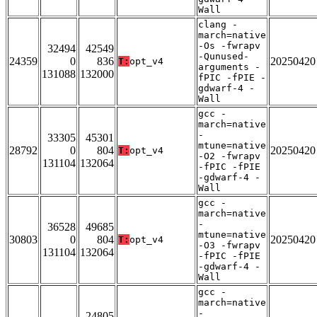
Wall
clang -
march=native
-Os -fwrapv
32494
42549
-Qunused-
24359
0
836
20250420
T:
opt_v4
arguments -
131088
132000
fPIC -fPIE -
gdwarf-4 -
Wall
gcc -
march=native
-
33305
45301
mtune=native
28792
0
804
20250420
T:
opt_v4
-O2 -fwrapv
131104
132064
-fPIC -fPIE
-gdwarf-4 -
Wall
gcc -
march=native
-
36528
49685
mtune=native
30803
0
804
20250420
T:
opt_v4
-O3 -fwrapv
131104
132064
-fPIC -fPIE
-gdwarf-4 -
Wall
gcc -
march=native
-
24805