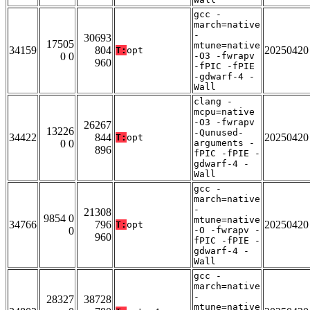
gcc -
march=native
-
30693
17505
mtune=native
34159
804
20250420
T:
opt
0 0
-O3 -fwrapv
960
-fPIC -fPIE
-gdwarf-4 -
Wall
clang -
mcpu=native
-O3 -fwrapv
26267
13226
-Qunused-
34422
844
20250420
T:
opt
0 0
arguments -
896
fPIC -fPIE -
gdwarf-4 -
Wall
gcc -
march=native
-
21308
9854 0
mtune=native
34766
796
20250420
T:
opt
0
-O -fwrapv -
960
fPIC -fPIE -
gdwarf-4 -
Wall
gcc -
march=native
-
28327
38728
mtune=native