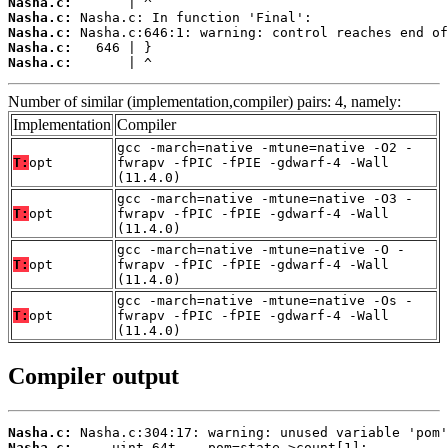
Nasha.c:
Nasha.c:
Nasha.c:
Nasha.c:
Nasha.c:
       | ^
Number of similar (implementation,compiler) pairs: 4, namely:
Implementation
Compiler
gcc -march=native -mtune=native -O2 -
T:
opt
fwrapv -fPIC -fPIE -gdwarf-4 -Wall
(11.4.0)
gcc -march=native -mtune=native -O3 -
T:
opt
fwrapv -fPIC -fPIE -gdwarf-4 -Wall
(11.4.0)
gcc -march=native -mtune=native -O -
T:
opt
fwrapv -fPIC -fPIE -gdwarf-4 -Wall
(11.4.0)
gcc -march=native -mtune=native -Os -
T:
opt
fwrapv -fPIC -fPIE -gdwarf-4 -Wall
(11.4.0)
Compiler output
Nasha.c:
Nasha.c: