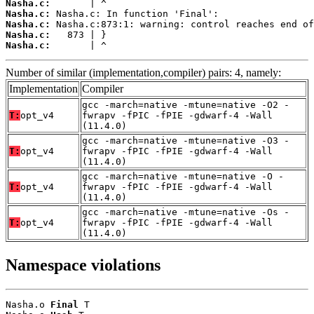
Nasha.c:
Nasha.c:
Nasha.c:
Nasha.c:
Nasha.c:
       | ^
Number of similar (implementation,compiler) pairs: 4, namely:
Implementation
Compiler
gcc -march=native -mtune=native -O2 -
T:
opt_v4
fwrapv -fPIC -fPIE -gdwarf-4 -Wall
(11.4.0)
gcc -march=native -mtune=native -O3 -
T:
opt_v4
fwrapv -fPIC -fPIE -gdwarf-4 -Wall
(11.4.0)
gcc -march=native -mtune=native -O -
T:
opt_v4
fwrapv -fPIC -fPIE -gdwarf-4 -Wall
(11.4.0)
gcc -march=native -mtune=native -Os -
T:
opt_v4
fwrapv -fPIC -fPIE -gdwarf-4 -Wall
(11.4.0)
Namespace violations
Nasha.o 
Final
 T
