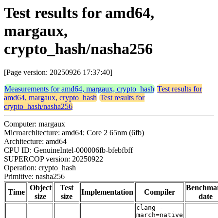
Test results for amd64,
margaux,
crypto_hash/nasha256
[Page version: 20250926 17:37:40]
Measurements for amd64, margaux, crypto_hash
Test results for
amd64, margaux, crypto_hash
Test results for
crypto_hash/nasha256
Computer: margaux
Microarchitecture: amd64; Core 2 65nm (6fb)
Architecture: amd64
CPU ID: GenuineIntel-000006fb-bfebfbff
SUPERCOP version: 20250922
Operation: crypto_hash
Primitive: nasha256
Object
Test
Benchma
Time
Implementation
Compiler
size
size
date
clang -
march=native