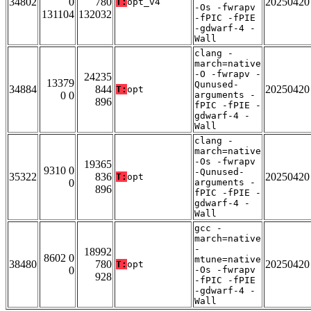
34802
0
780
20250420
T:
opt_v4
-Os -fwrapv
131104
132032
-fPIC -fPIE
-gdwarf-4 -
Wall
clang -
march=native
-O -fwrapv -
24235
13379
Qunused-
34884
844
20250420
T:
opt
0 0
arguments -
896
fPIC -fPIE -
gdwarf-4 -
Wall
clang -
march=native
-Os -fwrapv
19365
9310 0
-Qunused-
35322
836
20250420
T:
opt
0
arguments -
896
fPIC -fPIE -
gdwarf-4 -
Wall
gcc -
march=native
-
18992
8602 0
mtune=native
38480
780
20250420
T:
opt
0
-Os -fwrapv
928
-fPIC -fPIE
-gdwarf-4 -
Wall