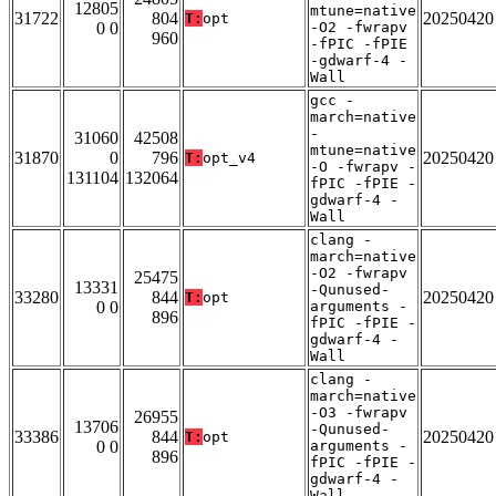
12805
mtune=native
31722
804
20250420
T:
opt
0 0
-O2 -fwrapv
960
-fPIC -fPIE
-gdwarf-4 -
Wall
gcc -
march=native
-
31060
42508
mtune=native
31870
0
796
20250420
T:
opt_v4
-O -fwrapv -
131104
132064
fPIC -fPIE -
gdwarf-4 -
Wall
clang -
march=native
-O2 -fwrapv
25475
13331
-Qunused-
33280
844
20250420
T:
opt
0 0
arguments -
896
fPIC -fPIE -
gdwarf-4 -
Wall
clang -
march=native
-O3 -fwrapv
26955
13706
-Qunused-
33386
844
20250420
T:
opt
0 0
arguments -
896
fPIC -fPIE -
gdwarf-4 -
Wall