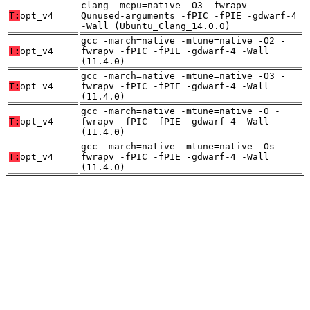
clang -mcpu=native -O3 -fwrapv -
T:
opt_v4
Qunused-arguments -fPIC -fPIE -gdwarf-4
-Wall (Ubuntu_Clang_14.0.0)
gcc -march=native -mtune=native -O2 -
T:
opt_v4
fwrapv -fPIC -fPIE -gdwarf-4 -Wall
(11.4.0)
gcc -march=native -mtune=native -O3 -
T:
opt_v4
fwrapv -fPIC -fPIE -gdwarf-4 -Wall
(11.4.0)
gcc -march=native -mtune=native -O -
T:
opt_v4
fwrapv -fPIC -fPIE -gdwarf-4 -Wall
(11.4.0)
gcc -march=native -mtune=native -Os -
T:
opt_v4
fwrapv -fPIC -fPIE -gdwarf-4 -Wall
(11.4.0)