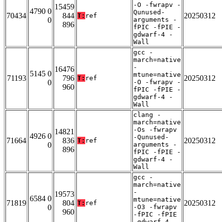
-O -fwrapv -
15459
4790 0
Qunused-
70434
844
20250312
T:
ref
0
arguments -
896
fPIC -fPIE -
gdwarf-4 -
Wall
gcc -
march=native
-
16476
5145 0
mtune=native
71193
796
20250312
T:
ref
0
-O -fwrapv -
960
fPIC -fPIE -
gdwarf-4 -
Wall
clang -
march=native
-Os -fwrapv
14821
4926 0
-Qunused-
71664
836
20250312
T:
ref
0
arguments -
896
fPIC -fPIE -
gdwarf-4 -
Wall
gcc -
march=native
-
19573
6584 0
mtune=native
71819
804
20250312
T:
ref
0
-O3 -fwrapv
960
-fPIC -fPIE
-gdwarf-4 -