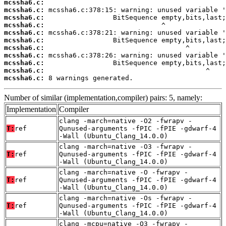
mcssha6.c:
mcssha6.c:
mcssha6.c:
mcssha6.c:
mcssha6.c:
mcssha6.c:
mcssha6.c:
mcssha6.c:
mcssha6.c:
mcssha6.c:
mcssha6.c:
 8 warnings generated.
Number of similar (implementation,compiler) pairs: 5, namely:
Implementation
Compiler
clang -march=native -O2 -fwrapv -
T:
ref
Qunused-arguments -fPIC -fPIE -gdwarf-4
-Wall (Ubuntu_Clang_14.0.0)
clang -march=native -O3 -fwrapv -
T:
ref
Qunused-arguments -fPIC -fPIE -gdwarf-4
-Wall (Ubuntu_Clang_14.0.0)
clang -march=native -O -fwrapv -
T:
ref
Qunused-arguments -fPIC -fPIE -gdwarf-4
-Wall (Ubuntu_Clang_14.0.0)
clang -march=native -Os -fwrapv -
T:
ref
Qunused-arguments -fPIC -fPIE -gdwarf-4
-Wall (Ubuntu_Clang_14.0.0)
clang -mcpu=native -O3 -fwrapv -