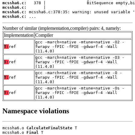
mcssha6.c:
mcssha6.c:
mcssha6.c:
mcssha6.c:
 ...
Number of similar (implementation,compiler) pairs: 4, namely:
Implementation
Compiler
gcc -march=native -mtune=native -O2 -
T:
ref
fwrapv -fPIC -fPIE -gdwarf-4 -Wall
(11.4.0)
gcc -march=native -mtune=native -O3 -
T:
ref
fwrapv -fPIC -fPIE -gdwarf-4 -Wall
(11.4.0)
gcc -march=native -mtune=native -O -
T:
ref
fwrapv -fPIC -fPIE -gdwarf-4 -Wall
(11.4.0)
gcc -march=native -mtune=native -Os -
T:
ref
fwrapv -fPIC -fPIE -gdwarf-4 -Wall
(11.4.0)
Namespace violations
mcssha6.o 
CalculateFinalState
 T

mcssha6.o 
Final
 T
