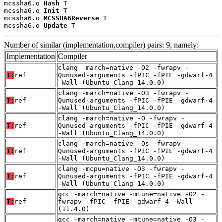
mcssha6.o 
Hash
 T

mcssha6.o 
Init
 T

mcssha6.o 
MCSSHA6Reverse
 T

mcssha6.o 
Update
 T
Number of similar (implementation,compiler) pairs: 9, namely:
Implementation
Compiler
clang -march=native -O2 -fwrapv -
T:
ref
Qunused-arguments -fPIC -fPIE -gdwarf-4
-Wall (Ubuntu_Clang_14.0.0)
clang -march=native -O3 -fwrapv -
T:
ref
Qunused-arguments -fPIC -fPIE -gdwarf-4
-Wall (Ubuntu_Clang_14.0.0)
clang -march=native -O -fwrapv -
T:
ref
Qunused-arguments -fPIC -fPIE -gdwarf-4
-Wall (Ubuntu_Clang_14.0.0)
clang -march=native -Os -fwrapv -
T:
ref
Qunused-arguments -fPIC -fPIE -gdwarf-4
-Wall (Ubuntu_Clang_14.0.0)
clang -mcpu=native -O3 -fwrapv -
T:
ref
Qunused-arguments -fPIC -fPIE -gdwarf-4
-Wall (Ubuntu_Clang_14.0.0)
gcc -march=native -mtune=native -O2 -
T:
ref
fwrapv -fPIC -fPIE -gdwarf-4 -Wall
(11.4.0)
gcc -march=native -mtune=native -O3 -