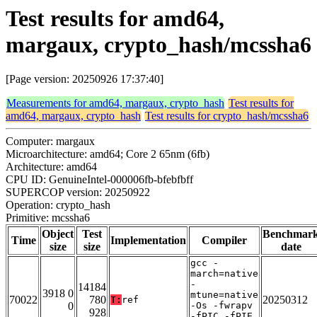
Test results for amd64,
margaux, crypto_hash/mcssha6
[Page version: 20250926 17:37:40]
Measurements for amd64, margaux, crypto_hash
Test results for
amd64, margaux, crypto_hash
Test results for crypto_hash/mcssha6
Computer: margaux
Microarchitecture: amd64; Core 2 65nm (6fb)
Architecture: amd64
CPU ID: GenuineIntel-000006fb-bfebfbff
SUPERCOP version: 20250922
Operation: crypto_hash
Primitive: mcssha6
Object
Test
Benchmar
Time
Implementation
Compiler
size
size
date
gcc -
march=native
-
14184
3918 0
mtune=native
70022
780
20250312
T:
ref
0
-Os -fwrapv
928
-fPIC -fPIE