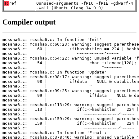
T:
ref
Qunused-arguments -fPIC -fPIE -gdwarf-4
-Wall (Ubuntu_Clang_14.0.0)
Compiler output
mcssha6.c:
mcssha6.c:
mcssha6.c:
mcssha6.c:
mcssha6.c:
mcssha6.c:
mcssha6.c:
mcssha6.c:
mcssha6.c:
mcssha6.c:
mcssha6.c:
mcssha6.c:
mcssha6.c:
mcssha6.c:
mcssha6.c:
mcssha6.c:
mcssha6.c:
mcssha6.c:
mcssha6.c:
mcssha6.c:
mcssha6.c:
mcssha6.c: