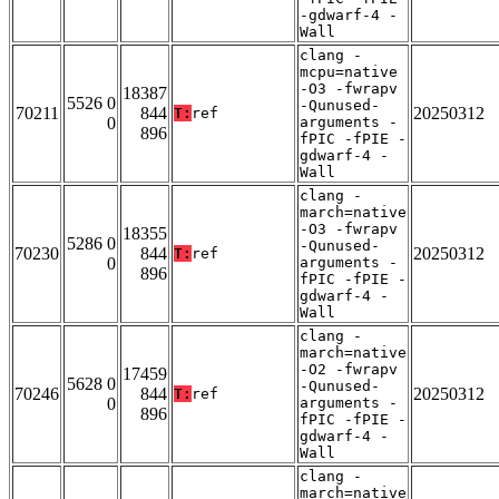
-gdwarf-4 -
Wall
clang -
mcpu=native
-O3 -fwrapv
18387
5526 0
-Qunused-
70211
844
20250312
T:
ref
0
arguments -
896
fPIC -fPIE -
gdwarf-4 -
Wall
clang -
march=native
-O3 -fwrapv
18355
5286 0
-Qunused-
70230
844
20250312
T:
ref
0
arguments -
896
fPIC -fPIE -
gdwarf-4 -
Wall
clang -
march=native
-O2 -fwrapv
17459
5628 0
-Qunused-
70246
844
20250312
T:
ref
0
arguments -
896
fPIC -fPIE -
gdwarf-4 -
Wall
clang -
march=native