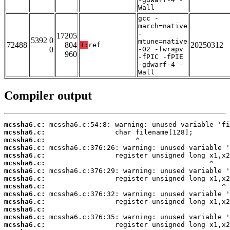
Wall
gcc -
march=native
-
17205
5392 0
mtune=native
72488
804
20250312
T:
ref
0
-O2 -fwrapv
960
-fPIC -fPIE
-gdwarf-4 -
Wall
Compiler output
mcssha6.c:
mcssha6.c:
mcssha6.c:
mcssha6.c:
mcssha6.c:
mcssha6.c:
mcssha6.c:
mcssha6.c:
mcssha6.c:
mcssha6.c:
mcssha6.c:
mcssha6.c:
mcssha6.c:
mcssha6.c: