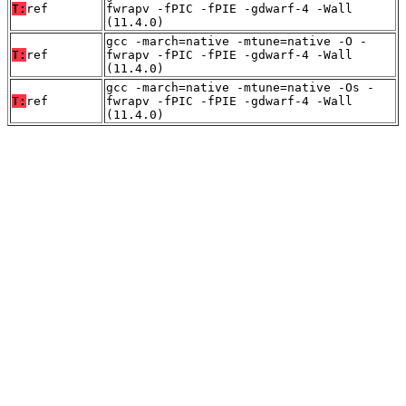
T:
ref
fwrapv -fPIC -fPIE -gdwarf-4 -Wall
(11.4.0)
gcc -march=native -mtune=native -O -
T:
ref
fwrapv -fPIC -fPIE -gdwarf-4 -Wall
(11.4.0)
gcc -march=native -mtune=native -Os -
T:
ref
fwrapv -fPIC -fPIE -gdwarf-4 -Wall
(11.4.0)