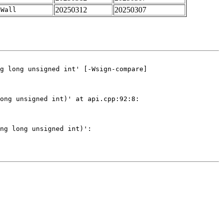
20250312
20250307
-Wall