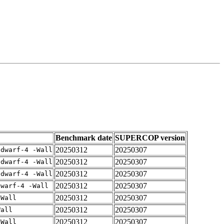
Benchmark date
SUPERCOP version
20250312
20250307
gdwarf-4 -Wall
20250312
20250307
gdwarf-4 -Wall
20250312
20250307
gdwarf-4 -Wall
20250312
20250307
dwarf-4 -Wall
20250312
20250307
-Wall
20250312
20250307
Wall
20250312
20250307
-Wall