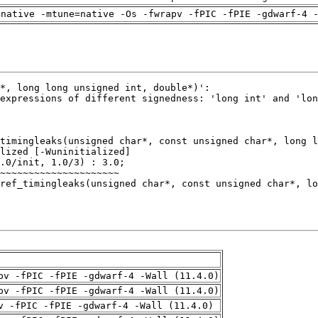
=native -mtune=native -Os -fwrapv -fPIC -fPIE -gdwarf-4 
pv -fPIC -fPIE -gdwarf-4 -Wall (11.4.0)
pv -fPIC -fPIE -gdwarf-4 -Wall (11.4.0)
v -fPIC -fPIE -gdwarf-4 -Wall (11.4.0)