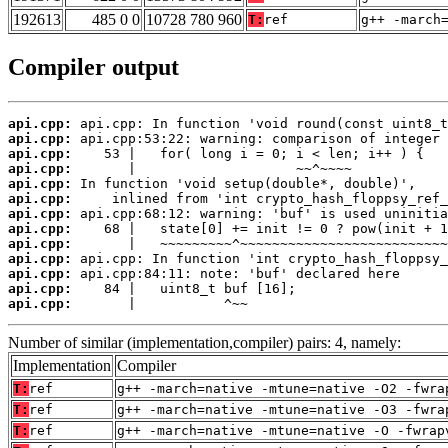
192613
485 0 0
10728 780 960
T:
ref
g++ -march
Compiler output
api.cpp:
api.cpp:
api.cpp:
api.cpp:
api.cpp:
api.cpp:
api.cpp:
api.cpp:
api.cpp:
api.cpp:
api.cpp:
api.cpp:
api.cpp:
       |           ^~~
Number of similar (implementation,compiler) pairs: 4, namely:
Implementation
Compiler
T:
ref
g++ -march=native -mtune=native -O2 -fwra
T:
ref
g++ -march=native -mtune=native -O3 -fwra
T:
ref
g++ -march=native -mtune=native -O -fwrap