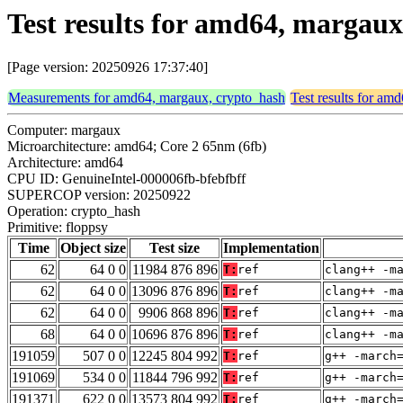
Test results for amd64, margaux
[Page version: 20250926 17:37:40]
Measurements for amd64, margaux, crypto_hash
Test results for am
Computer: margaux
Microarchitecture: amd64; Core 2 65nm (6fb)
Architecture: amd64
CPU ID: GenuineIntel-000006fb-bfebfbff
SUPERCOP version: 20250922
Operation: crypto_hash
Primitive: floppsy
Time
Object size
Test size
Implementation
62
64 0 0
11984 876 896
T:
ref
clang++ -m
62
64 0 0
13096 876 896
T:
ref
clang++ -m
62
64 0 0
9906 868 896
T:
ref
clang++ -m
68
64 0 0
10696 876 896
T:
ref
clang++ -m
191059
507 0 0
12245 804 992
T:
ref
g++ -march
191069
534 0 0
11844 796 992
T:
ref
g++ -march
191371
622 0 0
13573 804 992
T:
ref
g++ -march