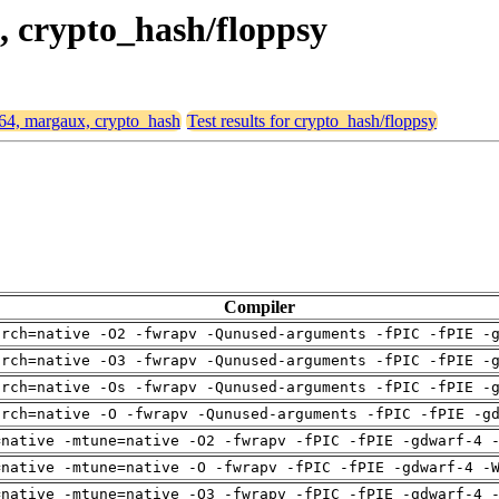
, crypto_hash/floppsy
d64, margaux, crypto_hash
Test results for crypto_hash/floppsy
Compiler
arch=native -O2 -fwrapv -Qunused-arguments -fPIC -fPIE -
arch=native -O3 -fwrapv -Qunused-arguments -fPIC -fPIE -
arch=native -Os -fwrapv -Qunused-arguments -fPIC -fPIE -
arch=native -O -fwrapv -Qunused-arguments -fPIC -fPIE -g
=native -mtune=native -O2 -fwrapv -fPIC -fPIE -gdwarf-4 
=native -mtune=native -O -fwrapv -fPIC -fPIE -gdwarf-4 -
=native -mtune=native -O3 -fwrapv -fPIC -fPIE -gdwarf-4 