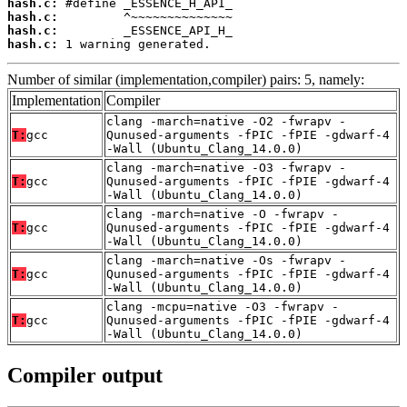
hash.c:
hash.c:
hash.c:
hash.c:
 1 warning generated.
Number of similar (implementation,compiler) pairs: 5, namely:
Implementation
Compiler
clang -march=native -O2 -fwrapv -
T:
gcc
Qunused-arguments -fPIC -fPIE -gdwarf-4
-Wall (Ubuntu_Clang_14.0.0)
clang -march=native -O3 -fwrapv -
T:
gcc
Qunused-arguments -fPIC -fPIE -gdwarf-4
-Wall (Ubuntu_Clang_14.0.0)
clang -march=native -O -fwrapv -
T:
gcc
Qunused-arguments -fPIC -fPIE -gdwarf-4
-Wall (Ubuntu_Clang_14.0.0)
clang -march=native -Os -fwrapv -
T:
gcc
Qunused-arguments -fPIC -fPIE -gdwarf-4
-Wall (Ubuntu_Clang_14.0.0)
clang -mcpu=native -O3 -fwrapv -
T:
gcc
Qunused-arguments -fPIC -fPIE -gdwarf-4
-Wall (Ubuntu_Clang_14.0.0)
Compiler output