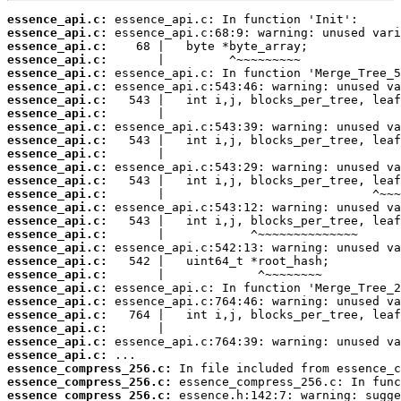
essence_api.c:
essence_api.c:
essence_api.c:
essence_api.c:
essence_api.c:
essence_api.c:
essence_api.c:
essence_api.c:
essence_api.c:
essence_api.c:
essence_api.c:
essence_api.c:
essence_api.c:
essence_api.c:
essence_api.c:
essence_api.c:
essence_api.c:
essence_api.c:
essence_api.c:
essence_api.c:
essence_api.c:
essence_api.c:
essence_api.c:
essence_api.c:
essence_api.c:
essence_api.c:
essence_compress_256.c:
essence_compress_256.c:
essence_compress_256.c: