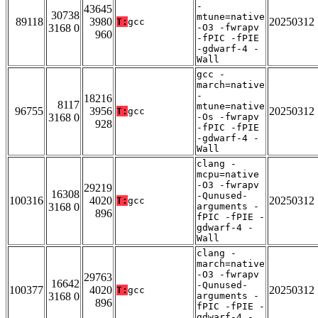
-
43645
30738
mtune=native
89118
3980
20250312
T:
gcc
3168 0
-O3 -fwrapv
960
-fPIC -fPIE
-gdwarf-4 -
Wall
gcc -
march=native
-
18216
8117
mtune=native
96755
3956
20250312
T:
gcc
3168 0
-Os -fwrapv
928
-fPIC -fPIE
-gdwarf-4 -
Wall
clang -
mcpu=native
-O3 -fwrapv
29219
16308
-Qunused-
100316
4020
20250312
T:
gcc
3168 0
arguments -
896
fPIC -fPIE -
gdwarf-4 -
Wall
clang -
march=native
-O3 -fwrapv
29763
16642
-Qunused-
100377
4020
20250312
T:
gcc
3168 0
arguments -
896
fPIC -fPIE -
gdwarf-4 -