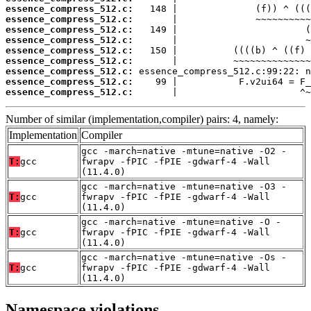
essence_compress_512.c:
essence_compress_512.c:
essence_compress_512.c:
essence_compress_512.c:
essence_compress_512.c:
essence_compress_512.c:
essence_compress_512.c:
essence_compress_512.c:
essence_compress_512.c:
       |                      ^~
Number of similar (implementation,compiler) pairs: 4, namely:
Implementation
Compiler
gcc -march=native -mtune=native -O2 -
T:
gcc
fwrapv -fPIC -fPIE -gdwarf-4 -Wall
(11.4.0)
gcc -march=native -mtune=native -O3 -
T:
gcc
fwrapv -fPIC -fPIE -gdwarf-4 -Wall
(11.4.0)
gcc -march=native -mtune=native -O -
T:
gcc
fwrapv -fPIC -fPIE -gdwarf-4 -Wall
(11.4.0)
gcc -march=native -mtune=native -Os -
T:
gcc
fwrapv -fPIC -fPIE -gdwarf-4 -Wall
(11.4.0)
Namespace violations