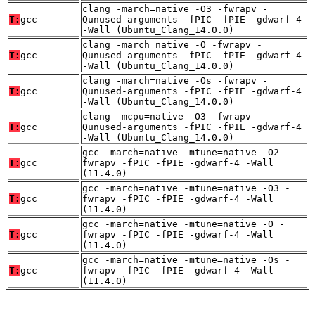
clang -march=native -O3 -fwrapv -
T:
gcc
Qunused-arguments -fPIC -fPIE -gdwarf-4
-Wall (Ubuntu_Clang_14.0.0)
clang -march=native -O -fwrapv -
T:
gcc
Qunused-arguments -fPIC -fPIE -gdwarf-4
-Wall (Ubuntu_Clang_14.0.0)
clang -march=native -Os -fwrapv -
T:
gcc
Qunused-arguments -fPIC -fPIE -gdwarf-4
-Wall (Ubuntu_Clang_14.0.0)
clang -mcpu=native -O3 -fwrapv -
T:
gcc
Qunused-arguments -fPIC -fPIE -gdwarf-4
-Wall (Ubuntu_Clang_14.0.0)
gcc -march=native -mtune=native -O2 -
T:
gcc
fwrapv -fPIC -fPIE -gdwarf-4 -Wall
(11.4.0)
gcc -march=native -mtune=native -O3 -
T:
gcc
fwrapv -fPIC -fPIE -gdwarf-4 -Wall
(11.4.0)
gcc -march=native -mtune=native -O -
T:
gcc
fwrapv -fPIC -fPIE -gdwarf-4 -Wall
(11.4.0)
gcc -march=native -mtune=native -Os -
T:
gcc
fwrapv -fPIC -fPIE -gdwarf-4 -Wall
(11.4.0)