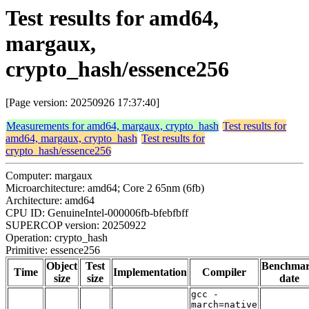
Test results for amd64,
margaux,
crypto_hash/essence256
[Page version: 20250926 17:37:40]
Measurements for amd64, margaux, crypto_hash
Test results for
amd64, margaux, crypto_hash
Test results for
crypto_hash/essence256
Computer: margaux
Microarchitecture: amd64; Core 2 65nm (6fb)
Architecture: amd64
CPU ID: GenuineIntel-000006fb-bfebfbff
SUPERCOP version: 20250922
Operation: crypto_hash
Primitive: essence256
Object
Test
Benchma
Time
Implementation
Compiler
size
size
date
gcc -
march=native