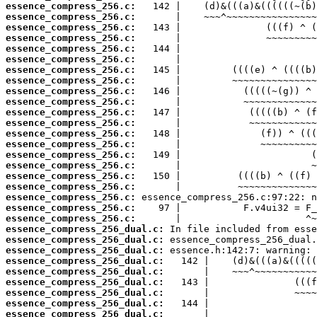
essence_compress_256.c:
essence_compress_256.c:
essence_compress_256.c:
essence_compress_256.c:
essence_compress_256.c:
essence_compress_256.c:
essence_compress_256.c:
essence_compress_256.c:
essence_compress_256.c:
essence_compress_256.c:
essence_compress_256.c:
essence_compress_256.c:
essence_compress_256.c:
essence_compress_256.c:
essence_compress_256.c:
essence_compress_256.c:
essence_compress_256.c:
essence_compress_256.c:
essence_compress_256.c:
essence_compress_256.c:
essence_compress_256.c:
essence_compress_256_dual.c:
essence_compress_256_dual.c:
essence_compress_256_dual.c:
essence_compress_256_dual.c:
essence_compress_256_dual.c:
essence_compress_256_dual.c:
essence_compress_256_dual.c:
essence_compress_256_dual.c:
essence_compress_256_dual.c: