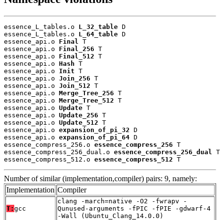
essence_L_tables.o 
L_32_table
 D

essence_L_tables.o 
L_64_table
 D

essence_api.o 
Final
 T

essence_api.o 
Final_256
 T

essence_api.o 
Final_512
 T

essence_api.o 
Hash
 T

essence_api.o 
Init
 T

essence_api.o 
Join_256
 T

essence_api.o 
Join_512
 T

essence_api.o 
Merge_Tree_256
 T

essence_api.o 
Merge_Tree_512
 T

essence_api.o 
Update
 T

essence_api.o 
Update_256
 T

essence_api.o 
Update_512
 T

essence_api.o 
expansion_of_pi_32
 D

essence_api.o 
expansion_of_pi_64
 D

essence_compress_256.o 
essence_compress_256
 T

essence_compress_256_dual.o 
essence_compress_256_dual
 T

essence_compress_512.o 
essence_compress_512
 T
Number of similar (implementation,compiler) pairs: 9, namely:
Implementation
Compiler
clang -march=native -O2 -fwrapv -
T:
gcc
Qunused-arguments -fPIC -fPIE -gdwarf-4
-Wall (Ubuntu_Clang_14.0.0)