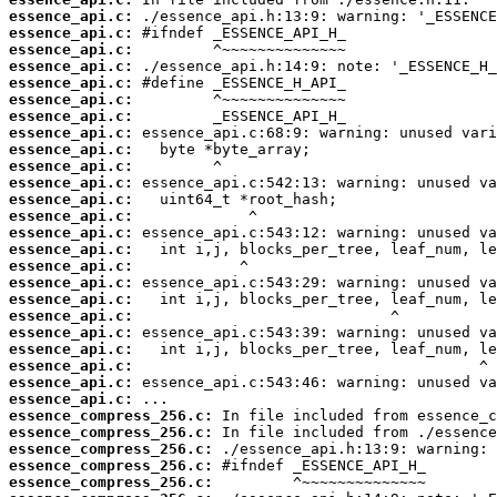
essence_api.c:
essence_api.c:
essence_api.c:
essence_api.c:
essence_api.c:
essence_api.c:
essence_api.c:
essence_api.c:
essence_api.c:
essence_api.c:
essence_api.c:
essence_api.c:
essence_api.c:
essence_api.c:
essence_api.c:
essence_api.c:
essence_api.c:
essence_api.c:
essence_api.c:
essence_api.c:
essence_api.c:
essence_api.c:
essence_api.c:
essence_api.c:
essence_compress_256.c:
essence_compress_256.c:
essence_compress_256.c:
essence_compress_256.c:
essence_compress_256.c: