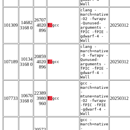
Wall
clang -
march=native
-O2 -fwrapv
26707
14682
-Qunused-
101309
4020
20250312
T:
gcc
3168 0
arguments -
896
fPIC -fPIE -
gdwarf-4 -
Wall
clang -
march=native
-O -fwrapv -
20859
10134
Qunused-
107189
4020
20250312
T:
gcc
3168 0
arguments -
896
fPIC -fPIE -
gdwarf-4 -
Wall
gcc -
march=native
-
22389
10670
mtune=native
107733
3980
20250312
T:
gcc
3168 0
-O2 -fwrapv
960
-fPIC -fPIE
-gdwarf-4 -
Wall
gcc -
march=native
-
20572