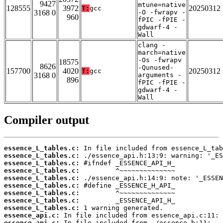
9427
mtune=native
128555
3972
20250312
T:
gcc
3168 0
-O -fwrapv -
960
fPIC -fPIE -
gdwarf-4 -
Wall
clang -
march=native
-Os -fwrapv
18575
8626
-Qunused-
157700
4020
20250312
T:
gcc
3168 0
arguments -
896
fPIC -fPIE -
gdwarf-4 -
Wall
Compiler output
essence_L_tables.c:
essence_L_tables.c:
essence_L_tables.c:
essence_L_tables.c:
essence_L_tables.c:
essence_L_tables.c:
essence_L_tables.c:
essence_L_tables.c:
essence_L_tables.c:
essence_api.c:
essence_api.c: