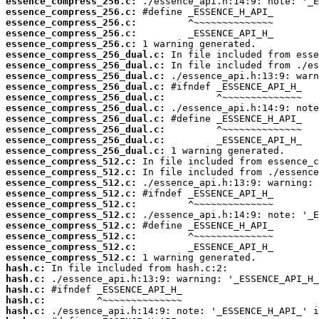
essence_compress_256.c:
essence_compress_256.c:
essence_compress_256.c:
essence_compress_256.c:
essence_compress_256.c:
essence_compress_256_dual.c:
essence_compress_256_dual.c:
essence_compress_256_dual.c:
essence_compress_256_dual.c:
essence_compress_256_dual.c:
essence_compress_256_dual.c:
essence_compress_256_dual.c:
essence_compress_256_dual.c:
essence_compress_256_dual.c:
essence_compress_256_dual.c:
essence_compress_512.c:
essence_compress_512.c:
essence_compress_512.c:
essence_compress_512.c:
essence_compress_512.c:
essence_compress_512.c:
essence_compress_512.c:
essence_compress_512.c:
essence_compress_512.c:
essence_compress_512.c:
hash.c:
hash.c:
hash.c:
hash.c:
hash.c: