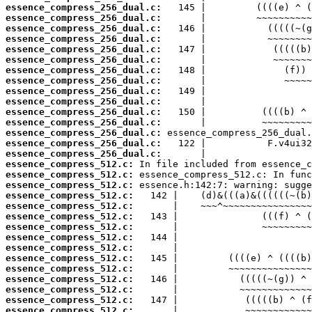
essence_compress_256_dual.c:
essence_compress_256_dual.c:
essence_compress_256_dual.c:
essence_compress_256_dual.c:
essence_compress_256_dual.c:
essence_compress_256_dual.c:
essence_compress_256_dual.c:
essence_compress_256_dual.c:
essence_compress_256_dual.c:
essence_compress_256_dual.c:
essence_compress_256_dual.c:
essence_compress_256_dual.c:
essence_compress_256_dual.c:
essence_compress_256_dual.c:
essence_compress_256_dual.c:
essence_compress_512.c:
essence_compress_512.c:
essence_compress_512.c:
essence_compress_512.c:
essence_compress_512.c:
essence_compress_512.c:
essence_compress_512.c:
essence_compress_512.c:
essence_compress_512.c:
essence_compress_512.c:
essence_compress_512.c:
essence_compress_512.c:
essence_compress_512.c:
essence_compress_512.c:
essence_compress_512.c: