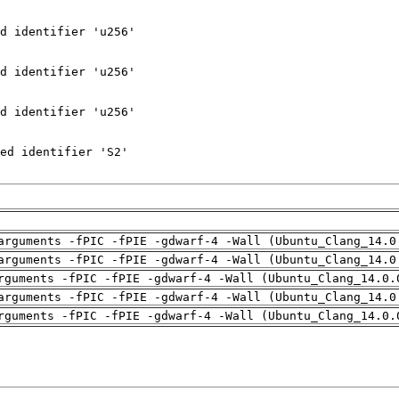
arguments -fPIC -fPIE -gdwarf-4 -Wall (Ubuntu_Clang_14.0
arguments -fPIC -fPIE -gdwarf-4 -Wall (Ubuntu_Clang_14.0
rguments -fPIC -fPIE -gdwarf-4 -Wall (Ubuntu_Clang_14.0.
arguments -fPIC -fPIE -gdwarf-4 -Wall (Ubuntu_Clang_14.0
rguments -fPIC -fPIE -gdwarf-4 -Wall (Ubuntu_Clang_14.0.