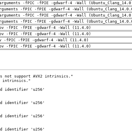
arguments -fPIC -fPIE -gdwarf-4 -Wall (Ubuntu_Clang_14.0
rguments -fPIC -fPIE -gdwarf-4 -Wall (Ubuntu_Clang_14.0.
arguments -fPIC -fPIE -gdwarf-4 -Wall (Ubuntu_Clang_14.0
rguments -fPIC -fPIE -gdwarf-4 -Wall (Ubuntu_Clang_14.0.
pv -fPIC -fPIE -gdwarf-4 -Wall (11.4.0)
pv -fPIC -fPIE -gdwarf-4 -Wall (11.4.0)
v -fPIC -fPIE -gdwarf-4 -Wall (11.4.0)
pv -fPIC -fPIE -gdwarf-4 -Wall (11.4.0)