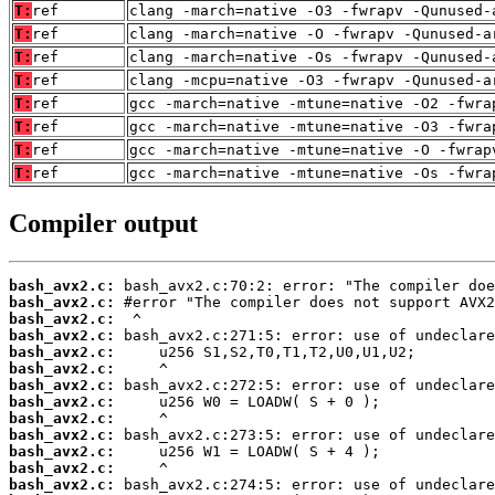
T:
ref
clang -march=native -O3 -fwrapv -Qunused-
T:
ref
clang -march=native -O -fwrapv -Qunused-a
T:
ref
clang -march=native -Os -fwrapv -Qunused-
T:
ref
clang -mcpu=native -O3 -fwrapv -Qunused-a
T:
ref
gcc -march=native -mtune=native -O2 -fwra
T:
ref
gcc -march=native -mtune=native -O3 -fwra
T:
ref
gcc -march=native -mtune=native -O -fwrap
T:
ref
gcc -march=native -mtune=native -Os -fwra
Compiler output
bash_avx2.c:
bash_avx2.c:
bash_avx2.c:
bash_avx2.c:
bash_avx2.c:
bash_avx2.c:
bash_avx2.c:
bash_avx2.c:
bash_avx2.c:
bash_avx2.c:
bash_avx2.c:
bash_avx2.c:
bash_avx2.c: