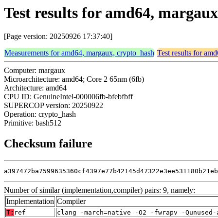
Test results for amd64, margau
[Page version: 20250926 17:37:40]
Measurements for amd64, margaux, crypto_hash
Test results for am
Computer: margaux
Microarchitecture: amd64; Core 2 65nm (6fb)
Architecture: amd64
CPU ID: GenuineIntel-000006fb-bfebfbff
SUPERCOP version: 20250922
Operation: crypto_hash
Primitive: bash512
Checksum failure
a397472ba7599635360cf4397e77b42145d47322e3ee531180b21eb
Number of similar (implementation,compiler) pairs: 9, namely:
Implementation
Compiler
T:
ref
clang -march=native -O2 -fwrapv -Qunused-