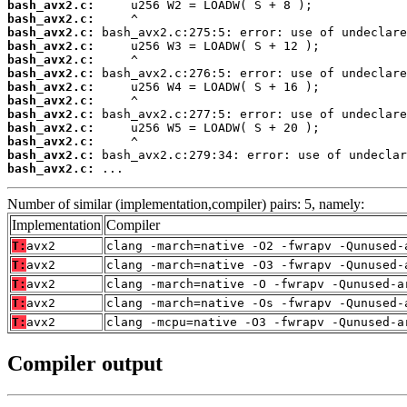
bash_avx2.c:
bash_avx2.c:
bash_avx2.c:
bash_avx2.c:
bash_avx2.c:
bash_avx2.c:
bash_avx2.c:
bash_avx2.c:
bash_avx2.c:
bash_avx2.c:
bash_avx2.c:
bash_avx2.c:
bash_avx2.c:
 ...
Number of similar (implementation,compiler) pairs: 5, namely:
Implementation
Compiler
T:
avx2
clang -march=native -O2 -fwrapv -Qunused-
T:
avx2
clang -march=native -O3 -fwrapv -Qunused-
T:
avx2
clang -march=native -O -fwrapv -Qunused-a
T:
avx2
clang -march=native -Os -fwrapv -Qunused-
T:
avx2
clang -mcpu=native -O3 -fwrapv -Qunused-a
Compiler output