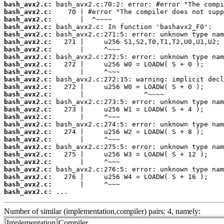
bash_avx2.c:
bash_avx2.c:
bash_avx2.c:
bash_avx2.c:
bash_avx2.c:
bash_avx2.c:
bash_avx2.c:
bash_avx2.c:
bash_avx2.c:
bash_avx2.c:
bash_avx2.c:
bash_avx2.c:
bash_avx2.c:
bash_avx2.c:
bash_avx2.c:
bash_avx2.c:
bash_avx2.c:
bash_avx2.c:
bash_avx2.c:
bash_avx2.c:
bash_avx2.c:
bash_avx2.c:
bash_avx2.c:
bash_avx2.c:
bash_avx2.c:
bash_avx2.c:
 ...
Number of similar (implementation,compiler) pairs: 4, namely:
Implementation
Compiler