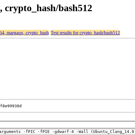
x, crypto_hash/bash512
d64, margaux, crypto_hash
Test results for crypto_hash/bash512
f8e99930d
arguments -fPIC -fPIE -gdwarf-4 -Wall (Ubuntu_Clang_14.0