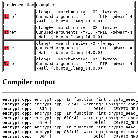
Implementation
Compiler
clang++ -march=native -O2 -fwrapv -
T:
ref
Qunused-arguments -fPIC -fPIE -gdwarf-4
-Wall (Ubuntu_Clang_14.0.0)
clang++ -march=native -O3 -fwrapv -
T:
ref
Qunused-arguments -fPIC -fPIE -gdwarf-4
-Wall (Ubuntu_Clang_14.0.0)
clang++ -march=native -O -fwrapv -
T:
ref
Qunused-arguments -fPIC -fPIE -gdwarf-4
-Wall (Ubuntu_Clang_14.0.0)
clang++ -march=native -Os -fwrapv -
T:
ref
Qunused-arguments -fPIC -fPIE -gdwarf-4
-Wall (Ubuntu_Clang_14.0.0)
Compiler output
encrypt.cpp:
encrypt.cpp:
encrypt.cpp:
encrypt.cpp:
encrypt.cpp:
encrypt.cpp:
encrypt.cpp:
encrypt.cpp:
encrypt.cpp:
   864 |                 D0[0] = CRYPTO_NPU