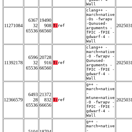
Wall
clang++ -
march=native
-Os -fwrapv
6367
19490
-Qunused-
11271084
32
908
202503
T:
ref
arguments -
65536
66560
fPIC -fPIE -
gdwarf-4 -
Wall
clang++ -
march=native
-O -fwrapv -
6596
20728
Qunused-
11392178
32
916
202503
T:
ref
arguments -
65536
66560
fPIC -fPIE -
gdwarf-4 -
Wall
g++ -
march=native
-
6493
21372
mtune=native
12366579
28
832
202503
T:
ref
-O -fwrapv -
65536
66656
fPIC -fPIE -
gdwarf-4 -
Wall
g++ -
march=native
-
5104
18704