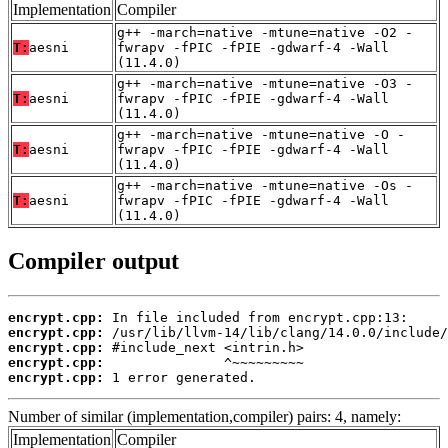
Implementation
Compiler
g++ -march=native -mtune=native -O2 -
T:
aesni
fwrapv -fPIC -fPIE -gdwarf-4 -Wall
(11.4.0)
g++ -march=native -mtune=native -O3 -
T:
aesni
fwrapv -fPIC -fPIE -gdwarf-4 -Wall
(11.4.0)
g++ -march=native -mtune=native -O -
T:
aesni
fwrapv -fPIC -fPIE -gdwarf-4 -Wall
(11.4.0)
g++ -march=native -mtune=native -Os -
T:
aesni
fwrapv -fPIC -fPIE -gdwarf-4 -Wall
(11.4.0)
Compiler output
encrypt.cpp:
encrypt.cpp:
encrypt.cpp:
encrypt.cpp:
encrypt.cpp:
 1 error generated.
Number of similar (implementation,compiler) pairs: 4, namely:
Implementation
Compiler