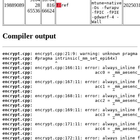
mtune=native
19889089
28
816
202503
T:
ref
-Os -fwrapv
65536
66624
-fPIC -fPIE
-gdwarf-4 -
Wall
Compiler output
encrypt.cpp:
encrypt.cpp:
encrypt.cpp:
encrypt.cpp:
encrypt.cpp:
encrypt.cpp:
encrypt.cpp:
encrypt.cpp:
encrypt.cpp:
encrypt.cpp:
encrypt.cpp:
encrypt.cpp:
encrypt.cpp:
encrypt.cpp:
encrypt.cpp:
encrypt.cpp:
encrypt.cpp:
encrypt.cpp:
encrypt.cpp: