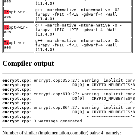
aes
(11.4.0)
g++ -march=native -mtune=native -O3 -
T:
opt-win-
fwrapv -fPIC -fPIE -gdwarf-4 -Wall
aes
(11.4.0)
g++ -march=native -mtune=native -O -
T:
opt-win-
fwrapv -fPIC -fPIE -gdwarf-4 -Wall
aes
(11.4.0)
g++ -march=native -mtune=native -Os -
T:
opt-win-
fwrapv -fPIC -fPIE -gdwarf-4 -Wall
aes
(11.4.0)
Compiler output
encrypt.cpp:
encrypt.cpp:
encrypt.cpp:
encrypt.cpp:
encrypt.cpp:
encrypt.cpp:
encrypt.cpp:
encrypt.cpp:
encrypt.cpp:
encrypt.cpp:
 3 warnings generated.
Number of similar (implementation,compiler) pairs: 4, namely: