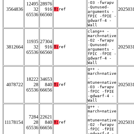
-O3 -fwrapv
12495
28976
-Qunused-
3564836
32
916
202503
T:
ref
arguments -
65536
66560
fPIC -fPIE -
gdwarf-4 -
Wall
clang++ -
march=native
-O2 -fwrapv
11935
27304
-Qunused-
3812664
32
916
202503
T:
ref
arguments -
65536
66560
fPIC -fPIE -
gdwarf-4 -
Wall
g++ -
march=native
-
18222
34653
mtune=native
4078722
28
840
202503
T:
ref
-O3 -fwrapv
65536
66656
-fPIC -fPIE
-gdwarf-4 -
Wall
g++ -
march=native
-
7284
22621
mtune=native
11178154
28
840
202503
T:
ref
-O2 -fwrapv
65536
66656
-fPIC -fPIE
-gdwarf-4 -