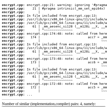
encrypt.cpp:
encrypt.cpp:
encrypt.cpp:
encrypt.cpp:
encrypt.cpp:
encrypt.cpp:
encrypt.cpp:
encrypt.cpp:
encrypt.cpp:
encrypt.cpp:
encrypt.cpp:
encrypt.cpp:
encrypt.cpp:
encrypt.cpp:
encrypt.cpp:
encrypt.cpp:
encrypt.cpp:
encrypt.cpp:
encrypt.cpp:
encrypt.cpp:
encrypt.cpp:
encrypt.cpp:
encrypt.cpp:
encrypt.cpp:
encrypt.cpp:
encrypt.cpp:
 ...
Number of similar (implementation,compiler) pairs: 4, namely: