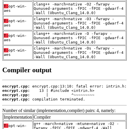
clang++ -march=native -O2 -fwrapv -
T:
opt-win-
Qunused-arguments -fPIC -fPIE -gdwarf-4
aes
-Wall (Ubuntu_Clang_14.0.0)
clang++ -march=native -O3 -fwrapv -
T:
opt-win-
Qunused-arguments -fPIC -fPIE -gdwarf-4
aes
-Wall (Ubuntu_Clang_14.0.0)
clang++ -march=native -O -fwrapv -
T:
opt-win-
Qunused-arguments -fPIC -fPIE -gdwarf-4
aes
-Wall (Ubuntu_Clang_14.0.0)
clang++ -march=native -Os -fwrapv -
T:
opt-win-
Qunused-arguments -fPIC -fPIE -gdwarf-4
aes
-Wall (Ubuntu_Clang_14.0.0)
Compiler output
encrypt.cpp:
encrypt.cpp:
encrypt.cpp:
encrypt.cpp:
 compilation terminated.
Number of similar (implementation,compiler) pairs: 4, namely:
Implementation
Compiler
g++ -march=native -mtune=native -O2 -
T:
opt-win-
fwrapv -fPIC -fPIE -gdwarf-4 -Wall