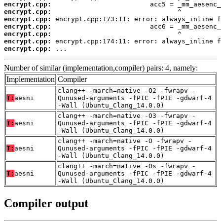
encrypt.cpp:
encrypt.cpp:
encrypt.cpp:
encrypt.cpp:
encrypt.cpp:
encrypt.cpp:
encrypt.cpp:
 ...
Number of similar (implementation,compiler) pairs: 4, namely:
Implementation
Compiler
clang++ -march=native -O2 -fwrapv -
T:
aesni
Qunused-arguments -fPIC -fPIE -gdwarf-4
-Wall (Ubuntu_Clang_14.0.0)
clang++ -march=native -O3 -fwrapv -
T:
aesni
Qunused-arguments -fPIC -fPIE -gdwarf-4
-Wall (Ubuntu_Clang_14.0.0)
clang++ -march=native -O -fwrapv -
T:
aesni
Qunused-arguments -fPIC -fPIE -gdwarf-4
-Wall (Ubuntu_Clang_14.0.0)
clang++ -march=native -Os -fwrapv -
T:
aesni
Qunused-arguments -fPIC -fPIE -gdwarf-4
-Wall (Ubuntu_Clang_14.0.0)
Compiler output