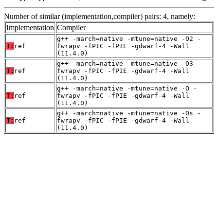
Number of similar (implementation,compiler) pairs: 4, namely:
Implementation
Compiler
g++ -march=native -mtune=native -O2 -
T:
ref
fwrapv -fPIC -fPIE -gdwarf-4 -Wall
(11.4.0)
g++ -march=native -mtune=native -O3 -
T:
ref
fwrapv -fPIC -fPIE -gdwarf-4 -Wall
(11.4.0)
g++ -march=native -mtune=native -O -
T:
ref
fwrapv -fPIC -fPIE -gdwarf-4 -Wall
(11.4.0)
g++ -march=native -mtune=native -Os -
T:
ref
fwrapv -fPIC -fPIE -gdwarf-4 -Wall
(11.4.0)