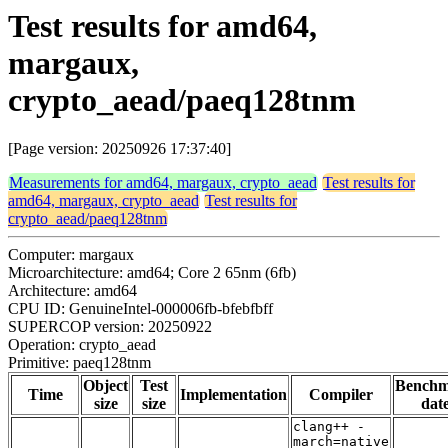
Test results for amd64,
margaux,
crypto_aead/paeq128tnm
[Page version: 20250926 17:37:40]
Measurements for amd64, margaux, crypto_aead
Test results for
amd64, margaux, crypto_aead
Test results for
crypto_aead/paeq128tnm
Computer: margaux
Microarchitecture: amd64; Core 2 65nm (6fb)
Architecture: amd64
CPU ID: GenuineIntel-000006fb-bfebfbff
SUPERCOP version: 20250922
Operation: crypto_aead
Primitive: paeq128tnm
Object
Test
Bench
Time
Implementation
Compiler
size
size
dat
clang++ -
march=native