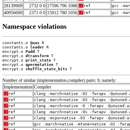
28139909
2732 0 0
17596 796 1088
T:
ref
gcc -ma
40956690
2371 0 0
15912 780 1056
T:
ref
gcc -ma
Namespace violations
constants.o 
Quas
 R

constants.o 
leader
 R

encrypt.o 
Padd
 T

encrypt.o 
dtransform
 T

encrypt.o 
print_state
 T

encrypt.o 
qpermutation
 T

encrypt.o 
shuffle_state_bits
 T
Number of similar (implementation,compiler) pairs: 9, namely:
Implementation
Compiler
T:
ref
clang -march=native -O2 -fwrapv -Qunused-
T:
ref
clang -march=native -O3 -fwrapv -Qunused-
T:
ref
clang -march=native -O -fwrapv -Qunused-a
T:
ref
clang -march=native -Os -fwrapv -Qunused-
T:
ref
clang -mcpu=native -O3 -fwrapv -Qunused-a
T:
ref
gcc -march=native -mtune=native -O2 -fwra