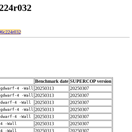
c224r032
096c224r032
Benchmark date
SUPERCOP version
20250313
20250307
-gdwarf-4 -Wall
20250313
20250307
-gdwarf-4 -Wall
20250313
20250307
gdwarf-4 -Wall
20250313
20250307
-gdwarf-4 -Wall
20250313
20250307
gdwarf-4 -Wall
20250313
20250307
-4 -Wall
20250313
20250307
-4 -Wall