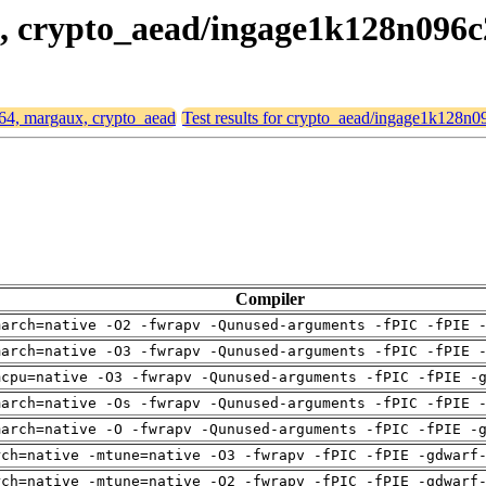
x, crypto_aead/ingage1k128n096
d64, margaux, crypto_aead
Test results for crypto_aead/ingage1k128n
Compiler
march=native -O2 -fwrapv -Qunused-arguments -fPIC -fPIE 
march=native -O3 -fwrapv -Qunused-arguments -fPIC -fPIE 
mcpu=native -O3 -fwrapv -Qunused-arguments -fPIC -fPIE -
march=native -Os -fwrapv -Qunused-arguments -fPIC -fPIE 
march=native -O -fwrapv -Qunused-arguments -fPIC -fPIE -
rch=native -mtune=native -O3 -fwrapv -fPIC -fPIE -gdwarf
rch=native -mtune=native -O2 -fwrapv -fPIC -fPIE -gdwarf