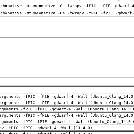
rch=native -mtune=native -O -fwrapv -fPIC -fPIE -gdwarf-
rch=native -mtune=native -Os -fwrapv -fPIC -fPIE -gdwarf
arguments -fPIC -fPIE -gdwarf-4 -Wall (Ubuntu_Clang_14.0
arguments -fPIC -fPIE -gdwarf-4 -Wall (Ubuntu_Clang_14.0
rguments -fPIC -fPIE -gdwarf-4 -Wall (Ubuntu_Clang_14.0.
arguments -fPIC -fPIE -gdwarf-4 -Wall (Ubuntu_Clang_14.0
rguments -fPIC -fPIE -gdwarf-4 -Wall (Ubuntu_Clang_14.0.
pv -fPIC -fPIE -gdwarf-4 -Wall (11.4.0)