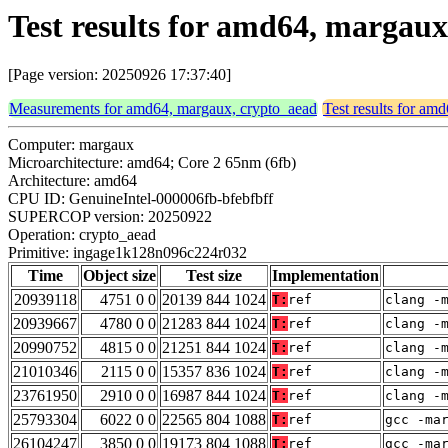
Test results for amd64, margau
[Page version: 20250926 17:37:40]
Measurements for amd64, margaux, crypto_aead
Test results for am
Computer: margaux
Microarchitecture: amd64; Core 2 65nm (6fb)
Architecture: amd64
CPU ID: GenuineIntel-000006fb-bfebfbff
SUPERCOP version: 20250922
Operation: crypto_aead
Primitive: ingage1k128n096c224r032
Time
Object size
Test size
Implementation
20939118
4751 0 0
20139 844 1024
T:
ref
clang -
20939667
4780 0 0
21283 844 1024
T:
ref
clang -
20990752
4815 0 0
21251 844 1024
T:
ref
clang -
21010346
2115 0 0
15357 836 1024
T:
ref
clang -
23761950
2910 0 0
16987 844 1024
T:
ref
clang -
25793304
6022 0 0
22565 804 1088
T:
ref
gcc -ma
26104247
3850 0 0
19173 804 1088
T:
ref
gcc -ma