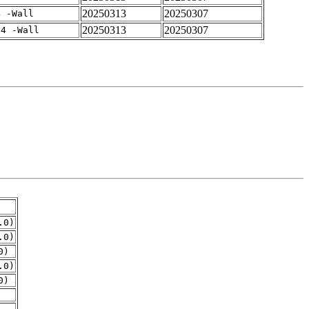
20250313
20250307
4 -Wall
20250313
20250307
-4 -Wall
.0)
.0)
0)
.0)
0)