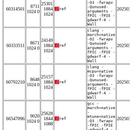
-O3 -fwrapv
25301
8711
-Qunused-
60314501
1884
20250
T:
ref
1024 0
arguments -
1024
fPIC -fPIE -
gdwarf-4 -
Wall
clang -
march=native
-O2 -fwrapv
24149
8671
-Qunused-
60333511
1884
20250
T:
ref
1024 0
arguments -
1024
fPIC -fPIE -
gdwarf-4 -
Wall
clang -
mcpu=native
-O3 -fwrapv
25157
8648
-Qunused-
60792210
1884
20250
T:
ref
1024 0
arguments -
1024
fPIC -fPIE -
gdwarf-4 -
Wall
gcc -
march=native
-
25628
9020
mtune=native
66547096
1844
20250
T:
ref
1024 0
-O3 -fwrapv
1088
-fPIC -fPIE
-gdwarf-4 -