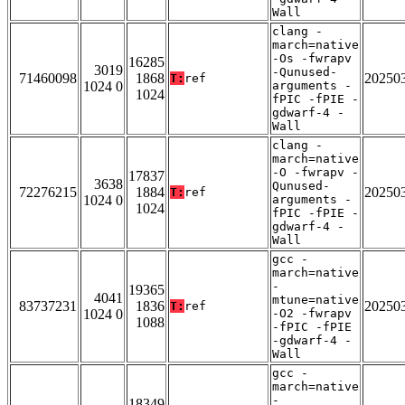
Wall
clang -
march=native
-Os -fwrapv
16285
3019
-Qunused-
71460098
1868
20250
T:
ref
1024 0
arguments -
1024
fPIC -fPIE -
gdwarf-4 -
Wall
clang -
march=native
-O -fwrapv -
17837
3638
Qunused-
72276215
1884
20250
T:
ref
1024 0
arguments -
1024
fPIC -fPIE -
gdwarf-4 -
Wall
gcc -
march=native
-
19365
4041
mtune=native
83737231
1836
20250
T:
ref
1024 0
-O2 -fwrapv
1088
-fPIC -fPIE
-gdwarf-4 -
Wall
gcc -
march=native
-
18349