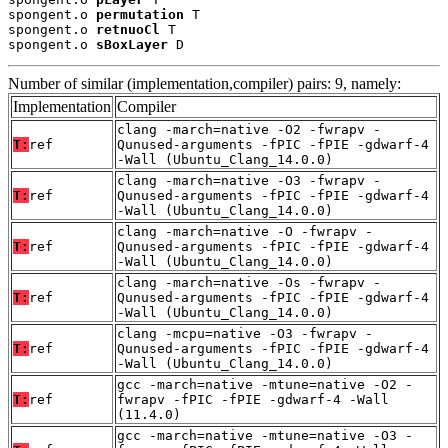
spongent.o 
permutation
 T

spongent.o 
retnuoCl
 T

spongent.o 
sBoxLayer
 D
Number of similar (implementation,compiler) pairs: 9, namely:
Implementation
Compiler
clang -march=native -O2 -fwrapv -
T:
ref
Qunused-arguments -fPIC -fPIE -gdwarf-4
-Wall (Ubuntu_Clang_14.0.0)
clang -march=native -O3 -fwrapv -
T:
ref
Qunused-arguments -fPIC -fPIE -gdwarf-4
-Wall (Ubuntu_Clang_14.0.0)
clang -march=native -O -fwrapv -
T:
ref
Qunused-arguments -fPIC -fPIE -gdwarf-4
-Wall (Ubuntu_Clang_14.0.0)
clang -march=native -Os -fwrapv -
T:
ref
Qunused-arguments -fPIC -fPIE -gdwarf-4
-Wall (Ubuntu_Clang_14.0.0)
clang -mcpu=native -O3 -fwrapv -
T:
ref
Qunused-arguments -fPIC -fPIE -gdwarf-4
-Wall (Ubuntu_Clang_14.0.0)
gcc -march=native -mtune=native -O2 -
T:
ref
fwrapv -fPIC -fPIE -gdwarf-4 -Wall
(11.4.0)
gcc -march=native -mtune=native -O3 -