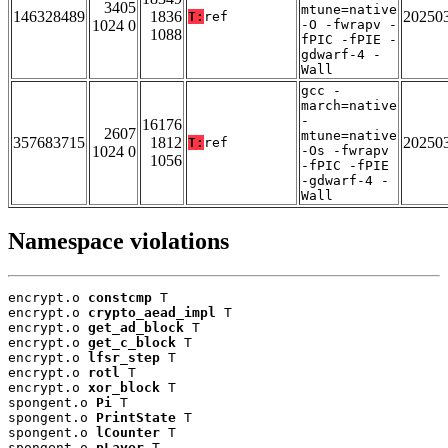
3405
mtune=native
146328489
1836
20250
T:
ref
1024 0
-O -fwrapv -
1088
fPIC -fPIE -
gdwarf-4 -
Wall
gcc -
march=native
-
16176
2607
mtune=native
357683715
1812
20250
T:
ref
1024 0
-Os -fwrapv
1056
-fPIC -fPIE
-gdwarf-4 -
Wall
Namespace violations
encrypt.o 
constcmp
 T

encrypt.o 
crypto_aead_impl
 T

encrypt.o 
get_ad_block
 T

encrypt.o 
get_c_block
 T

encrypt.o 
lfsr_step
 T

encrypt.o 
rotl
 T

encrypt.o 
xor_block
 T

spongent.o 
Pi
 T

spongent.o 
PrintState
 T

spongent.o 
lCounter
 T

spongent.o 
pLayer
 T
