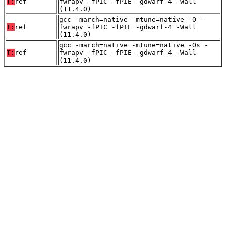
T:
ref
fwrapv -fPIC -fPIE -gdwarf-4 -Wall
(11.4.0)
gcc -march=native -mtune=native -O -
T:
ref
fwrapv -fPIC -fPIE -gdwarf-4 -Wall
(11.4.0)
gcc -march=native -mtune=native -Os -
T:
ref
fwrapv -fPIC -fPIE -gdwarf-4 -Wall
(11.4.0)