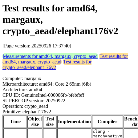
Test results for amd64,
margaux,
crypto_aead/elephant176v2
[Page version: 20250926 17:37:40]
Measurements for amd64, margaux, crypto_aead
Test results for
amd64, margaux, crypto_aead
Test results for
crypto_aead/elephant176v2
Computer: margaux
Microarchitecture: amd64; Core 2 65nm (6fb)
Architecture: amd64
CPU ID: GenuineIntel-000006fb-bfebfbff
SUPERCOP version: 20250922
Operation: crypto_aead
Primitive: elephant176v2
Object
Test
Bench
Time
Implementation
Compiler
size
size
da
clang -
march=native