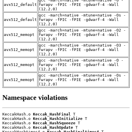
gcc -march=native -mtune=native -O -
avx512_default
fwrapv -fPIC -fPIE -gdwarf-4 -Wall
(12.2.0)
gcc -march=native -mtune=native -Os -
avx512_default
fwrapv -fPIC -fPIE -gdwarf-4 -Wall
(12.2.0)
gcc -march=native -mtune=native -O2 -
avx512_memopt
fwrapv -fPIC -fPIE -gdwarf-4 -Wall
(12.2.0)
gcc -march=native -mtune=native -O3 -
avx512_memopt
fwrapv -fPIC -fPIE -gdwarf-4 -Wall
(12.2.0)
gcc -march=native -mtune=native -O -
avx512_memopt
fwrapv -fPIC -fPIE -gdwarf-4 -Wall
(12.2.0)
gcc -march=native -mtune=native -Os -
avx512_memopt
fwrapv -fPIC -fPIE -gdwarf-4 -Wall
(12.2.0)
Namespace violations
KeccakHash.o 
Keccak_HashFinal
 T

KeccakHash.o 
Keccak_HashInitialize
 T

KeccakHash.o 
Keccak_HashSqueeze
 T

KeccakHash.o 
Keccak_HashUpdate
 T

KeccakHashtimes4.o 
Keccak_HashFinaltimes4
 T
