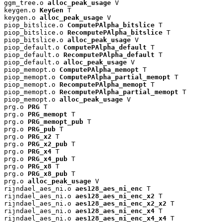
ggm_tree.o 
alloc_peak_usage
 V

keygen.o 
KeyGen
 T

keygen.o 
alloc_peak_usage
 V

piop_bitslice.o 
ComputePAlpha_bitslice
 T

piop_bitslice.o 
RecomputePAlpha_bitslice
 T

piop_bitslice.o 
alloc_peak_usage
 V

piop_default.o 
ComputePAlpha_default
 T

piop_default.o 
RecomputePAlpha_default
 T

piop_default.o 
alloc_peak_usage
 V

piop_memopt.o 
ComputePAlpha_memopt
 T

piop_memopt.o 
ComputePAlpha_partial_memopt
 T

piop_memopt.o 
RecomputePAlpha_memopt
 T

piop_memopt.o 
RecomputePAlpha_partial_memopt
 T

piop_memopt.o 
alloc_peak_usage
 V

prg.o 
PRG
 T

prg.o 
PRG_memopt
 T

prg.o 
PRG_memopt_pub
 T

prg.o 
PRG_pub
 T

prg.o 
PRG_x2
 T

prg.o 
PRG_x2_pub
 T

prg.o 
PRG_x4
 T

prg.o 
PRG_x4_pub
 T

prg.o 
PRG_x8
 T

prg.o 
PRG_x8_pub
 T

prg.o 
alloc_peak_usage
 V

rijndael_aes_ni.o 
aes128_aes_ni_enc
 T

rijndael_aes_ni.o 
aes128_aes_ni_enc_x2
 T

rijndael_aes_ni.o 
aes128_aes_ni_enc_x2_x2
 T

rijndael_aes_ni.o 
aes128_aes_ni_enc_x4
 T

rijndael_aes_ni.o 
aes128_aes_ni_enc_x4_x4
 T
