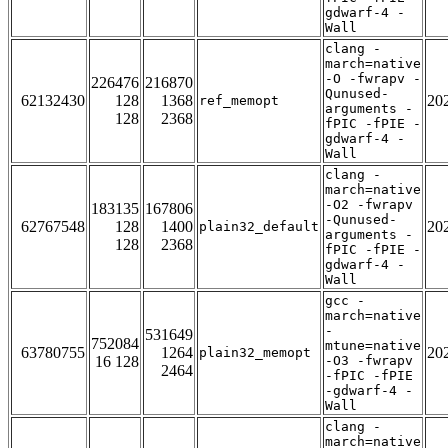
gdwarf-4 -
Wall
clang -
march=native
-O -fwrapv -
226476
216870
Qunused-
62132430
128
1368
20
ref_memopt
arguments -
128
2368
fPIC -fPIE -
gdwarf-4 -
Wall
clang -
march=native
-O2 -fwrapv
183135
167806
-Qunused-
62767548
128
1400
20
plain32_default
arguments -
128
2368
fPIC -fPIE -
gdwarf-4 -
Wall
gcc -
march=native
-
531649
752084
mtune=native
63780755
1264
20
plain32_memopt
16 128
-O3 -fwrapv
2464
-fPIC -fPIE
-gdwarf-4 -
Wall
clang -
march=native