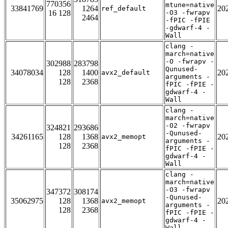
770356
mtune=native
33841769
1264
20
ref_default
16 128
-O3 -fwrapv
2464
-fPIC -fPIE
-gdwarf-4 -
Wall
clang -
march=native
-O -fwrapv -
302988
283798
Qunused-
34078034
128
1400
20
avx2_default
arguments -
128
2368
fPIC -fPIE -
gdwarf-4 -
Wall
clang -
march=native
-O2 -fwrapv
324821
293686
-Qunused-
34261165
128
1368
20
avx2_memopt
arguments -
128
2368
fPIC -fPIE -
gdwarf-4 -
Wall
clang -
march=native
-O3 -fwrapv
347372
308174
-Qunused-
35062975
128
1368
20
avx2_memopt
arguments -
128
2368
fPIC -fPIE -
gdwarf-4 -
Wall