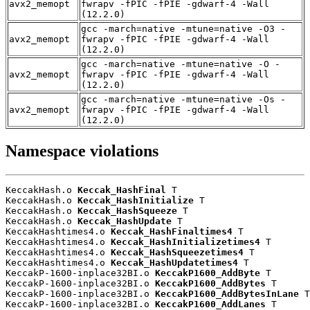
avx2_memopt
fwrapv -fPIC -fPIE -gdwarf-4 -Wall
(12.2.0)
gcc -march=native -mtune=native -O3 -
avx2_memopt
fwrapv -fPIC -fPIE -gdwarf-4 -Wall
(12.2.0)
gcc -march=native -mtune=native -O -
avx2_memopt
fwrapv -fPIC -fPIE -gdwarf-4 -Wall
(12.2.0)
gcc -march=native -mtune=native -Os -
avx2_memopt
fwrapv -fPIC -fPIE -gdwarf-4 -Wall
(12.2.0)
Namespace violations
KeccakHash.o 
Keccak_HashFinal
 T

KeccakHash.o 
Keccak_HashInitialize
 T

KeccakHash.o 
Keccak_HashSqueeze
 T

KeccakHash.o 
Keccak_HashUpdate
 T

KeccakHashtimes4.o 
Keccak_HashFinaltimes4
 T

KeccakHashtimes4.o 
Keccak_HashInitializetimes4
 T

KeccakHashtimes4.o 
Keccak_HashSqueezetimes4
 T

KeccakHashtimes4.o 
Keccak_HashUpdatetimes4
 T

KeccakP-1600-inplace32BI.o 
KeccakP1600_AddByte
 T

KeccakP-1600-inplace32BI.o 
KeccakP1600_AddBytes
 T

KeccakP-1600-inplace32BI.o 
KeccakP1600_AddBytesInLane
 T

KeccakP-1600-inplace32BI.o 
KeccakP1600_AddLanes
 T
