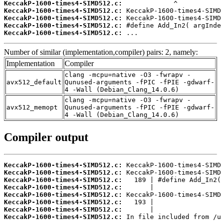
KeccakP-1600-times4-SIMD512.c:
KeccakP-1600-times4-SIMD512.c:
KeccakP-1600-times4-SIMD512.c:
KeccakP-1600-times4-SIMD512.c:
KeccakP-1600-times4-SIMD512.c:
 ...
Number of similar (implementation,compiler) pairs: 2, namely:
Implementation
Compiler
clang -mcpu=native -O3 -fwrapv -
avx512_default
Qunused-arguments -fPIC -fPIE -gdwarf-
4 -Wall (Debian_Clang_14.0.6)
clang -mcpu=native -O3 -fwrapv -
avx512_memopt
Qunused-arguments -fPIC -fPIE -gdwarf-
4 -Wall (Debian_Clang_14.0.6)
Compiler output
KeccakP-1600-times4-SIMD512.c:
KeccakP-1600-times4-SIMD512.c:
KeccakP-1600-times4-SIMD512.c:
KeccakP-1600-times4-SIMD512.c:
KeccakP-1600-times4-SIMD512.c:
KeccakP-1600-times4-SIMD512.c:
KeccakP-1600-times4-SIMD512.c:
KeccakP-1600-times4-SIMD512.c: