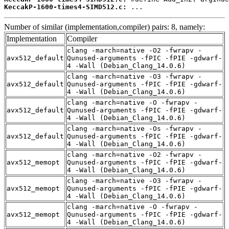
KeccakP-1600-times4-SIMD512.c:
 ...
Number of similar (implementation,compiler) pairs: 8, namely:
Implementation
Compiler
clang -march=native -O2 -fwrapv -
avx512_default
Qunused-arguments -fPIC -fPIE -gdwarf-
4 -Wall (Debian_Clang_14.0.6)
clang -march=native -O3 -fwrapv -
avx512_default
Qunused-arguments -fPIC -fPIE -gdwarf-
4 -Wall (Debian_Clang_14.0.6)
clang -march=native -O -fwrapv -
avx512_default
Qunused-arguments -fPIC -fPIE -gdwarf-
4 -Wall (Debian_Clang_14.0.6)
clang -march=native -Os -fwrapv -
avx512_default
Qunused-arguments -fPIC -fPIE -gdwarf-
4 -Wall (Debian_Clang_14.0.6)
clang -march=native -O2 -fwrapv -
avx512_memopt
Qunused-arguments -fPIC -fPIE -gdwarf-
4 -Wall (Debian_Clang_14.0.6)
clang -march=native -O3 -fwrapv -
avx512_memopt
Qunused-arguments -fPIC -fPIE -gdwarf-
4 -Wall (Debian_Clang_14.0.6)
clang -march=native -O -fwrapv -
avx512_memopt
Qunused-arguments -fPIC -fPIE -gdwarf-
4 -Wall (Debian_Clang_14.0.6)