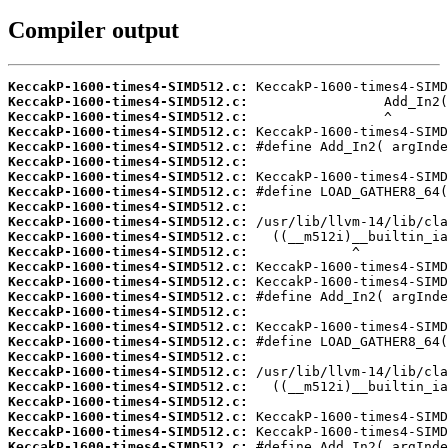
Compiler output
KeccakP-1600-times4-SIMD512.c:
KeccakP-1600-times4-SIMD512.c:
KeccakP-1600-times4-SIMD512.c:
KeccakP-1600-times4-SIMD512.c:
KeccakP-1600-times4-SIMD512.c:
KeccakP-1600-times4-SIMD512.c:
KeccakP-1600-times4-SIMD512.c:
KeccakP-1600-times4-SIMD512.c:
KeccakP-1600-times4-SIMD512.c:
KeccakP-1600-times4-SIMD512.c:
KeccakP-1600-times4-SIMD512.c:
KeccakP-1600-times4-SIMD512.c:
KeccakP-1600-times4-SIMD512.c:
KeccakP-1600-times4-SIMD512.c:
KeccakP-1600-times4-SIMD512.c:
KeccakP-1600-times4-SIMD512.c:
KeccakP-1600-times4-SIMD512.c:
KeccakP-1600-times4-SIMD512.c:
KeccakP-1600-times4-SIMD512.c:
KeccakP-1600-times4-SIMD512.c:
KeccakP-1600-times4-SIMD512.c:
KeccakP-1600-times4-SIMD512.c:
KeccakP-1600-times4-SIMD512.c:
KeccakP-1600-times4-SIMD512.c:
KeccakP-1600-times4-SIMD512.c: