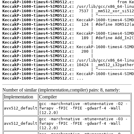
KeccakP-1600-times4-SIMD512.c:
KeccakP-1600-times4-SIMD512.c:
KeccakP-1600-times4-SIMD512.c:
KeccakP-1600-times4-SIMD512.c:
KeccakP-1600-times4-SIMD512.c:
KeccakP-1600-times4-SIMD512.c:
KeccakP-1600-times4-SIMD512.c:
KeccakP-1600-times4-SIMD512.c:
KeccakP-1600-times4-SIMD512.c:
KeccakP-1600-times4-SIMD512.c:
KeccakP-1600-times4-SIMD512.c:
KeccakP-1600-times4-SIMD512.c:
KeccakP-1600-times4-SIMD512.c:
KeccakP-1600-times4-SIMD512.c:
KeccakP-1600-times4-SIMD512.c:
KeccakP-1600-times4-SIMD512.c:
KeccakP-1600-times4-SIMD512.c:
KeccakP-1600-times4-SIMD512.c:
 ...
Number of similar (implementation,compiler) pairs: 8, namely:
Implementation
Compiler
gcc -march=native -mtune=native -O2 -
avx512_default
fwrapv -fPIC -fPIE -gdwarf-4 -Wall
(12.2.0)
gcc -march=native -mtune=native -O3 -
avx512_default
fwrapv -fPIC -fPIE -gdwarf-4 -Wall
(12.2.0)