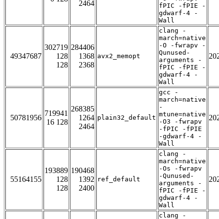
2464
fPIC -fPIE -
gdwarf-4 -
Wall
clang -
march=native
-O -fwrapv -
302719
284406
Qunused-
49347687
128
1368
20
avx2_memopt
arguments -
128
2368
fPIC -fPIE -
gdwarf-4 -
Wall
gcc -
march=native
-
268385
719941
mtune=native
50781956
1264
20
plain32_default
16 128
-O3 -fwrapv
2464
-fPIC -fPIE
-gdwarf-4 -
Wall
clang -
march=native
-Os -fwrapv
193889
190468
-Qunused-
55164155
128
1392
20
ref_default
arguments -
128
2400
fPIC -fPIE -
gdwarf-4 -
Wall
clang -