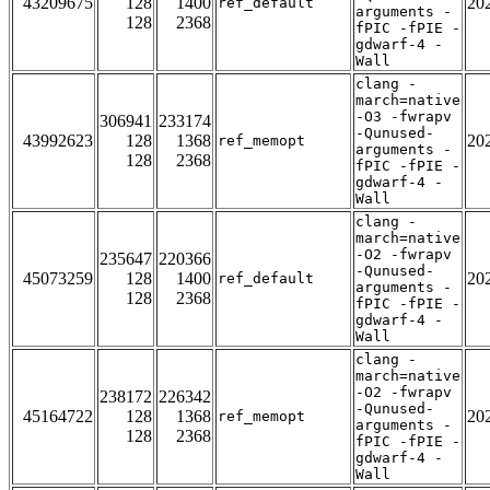
43209675
128
1400
20
ref_default
arguments -
128
2368
fPIC -fPIE -
gdwarf-4 -
Wall
clang -
march=native
-O3 -fwrapv
306941
233174
-Qunused-
43992623
128
1368
20
ref_memopt
arguments -
128
2368
fPIC -fPIE -
gdwarf-4 -
Wall
clang -
march=native
-O2 -fwrapv
235647
220366
-Qunused-
45073259
128
1400
20
ref_default
arguments -
128
2368
fPIC -fPIE -
gdwarf-4 -
Wall
clang -
march=native
-O2 -fwrapv
238172
226342
-Qunused-
45164722
128
1368
20
ref_memopt
arguments -
128
2368
fPIC -fPIE -
gdwarf-4 -
Wall