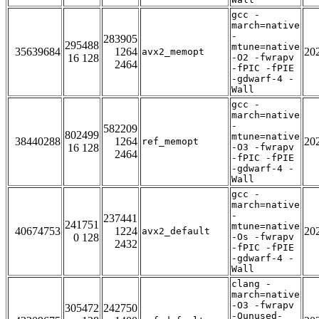
gcc -
march=native
-
283905
295488
mtune=native
35639684
1264
20
avx2_memopt
16 128
-O2 -fwrapv
2464
-fPIC -fPIE
-gdwarf-4 -
Wall
gcc -
march=native
-
582209
802499
mtune=native
38440288
1264
20
ref_memopt
16 128
-O3 -fwrapv
2464
-fPIC -fPIE
-gdwarf-4 -
Wall
gcc -
march=native
-
237441
241751
mtune=native
40674753
1224
20
avx2_default
0 128
-Os -fwrapv
2432
-fPIC -fPIE
-gdwarf-4 -
Wall
clang -
march=native
-O3 -fwrapv
305472
242750
-Qunused-