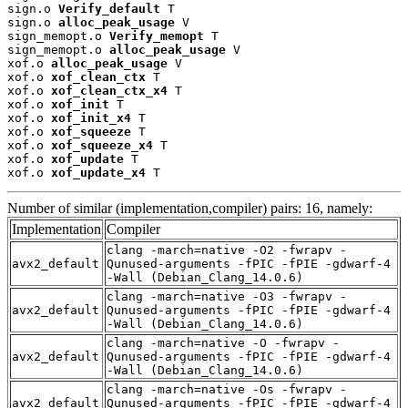
sign.o 
Verify_default
 T

sign.o 
alloc_peak_usage
 V

sign_memopt.o 
Verify_memopt
 T

sign_memopt.o 
alloc_peak_usage
 V

xof.o 
alloc_peak_usage
 V

xof.o 
xof_clean_ctx
 T

xof.o 
xof_clean_ctx_x4
 T

xof.o 
xof_init
 T

xof.o 
xof_init_x4
 T

xof.o 
xof_squeeze
 T

xof.o 
xof_squeeze_x4
 T

xof.o 
xof_update
 T

xof.o 
xof_update_x4
 T
Number of similar (implementation,compiler) pairs: 16, namely:
Implementation
Compiler
clang -march=native -O2 -fwrapv -
avx2_default
Qunused-arguments -fPIC -fPIE -gdwarf-4
-Wall (Debian_Clang_14.0.6)
clang -march=native -O3 -fwrapv -
avx2_default
Qunused-arguments -fPIC -fPIE -gdwarf-4
-Wall (Debian_Clang_14.0.6)
clang -march=native -O -fwrapv -
avx2_default
Qunused-arguments -fPIC -fPIE -gdwarf-4
-Wall (Debian_Clang_14.0.6)
clang -march=native -Os -fwrapv -
avx2_default
Qunused-arguments -fPIC -fPIE -gdwarf-4