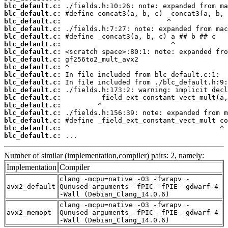
blc_default.c:
blc_default.c:
blc_default.c:
blc_default.c:
blc_default.c:
blc_default.c:
blc_default.c:
blc_default.c:
blc_default.c:
blc_default.c:
blc_default.c:
blc_default.c:
blc_default.c:
blc_default.c:
blc_default.c:
blc_default.c:
blc_default.c:
blc_default.c:
 ...
Number of similar (implementation,compiler) pairs: 2, namely:
Implementation
Compiler
clang -mcpu=native -O3 -fwrapv -
avx2_default
Qunused-arguments -fPIC -fPIE -gdwarf-4
-Wall (Debian_Clang_14.0.6)
clang -mcpu=native -O3 -fwrapv -
avx2_memopt
Qunused-arguments -fPIC -fPIE -gdwarf-4
-Wall (Debian_Clang_14.0.6)