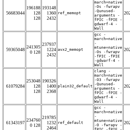
march=native
-Os -fwrapv
196188
193148
-Qunused-
56683044
128
1360
20
ref_memopt
arguments -
128
2432
fPIC -fPIE -
gdwarf-4 -
Wall
gcc -
march=native
-
237937
241305
mtune=native
59365048
1224
20
avx2_memopt
0 128
-Os -fwrapv
2432
-fPIC -fPIE
-gdwarf-4 -
Wall
clang -
march=native
-O3 -fwrapv
253048
190326
-Qunused-
61079284
128
1400
20
plain32_default
arguments -
128
2368
fPIC -fPIE -
gdwarf-4 -
Wall
gcc -
march=native
-
219785
234760
mtune=native
61343197
1232
20
ref_default
0 128
-O -fwrapv -
2464
fPIC -fPIE -