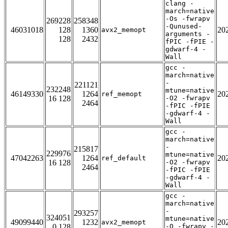
clang -
march=native
-Os -fwrapv
269228
258348
-Qunused-
46031018
128
1360
20
avx2_memopt
arguments -
128
2432
fPIC -fPIE -
gdwarf-4 -
Wall
gcc -
march=native
-
221121
232248
mtune=native
46149330
1264
20
ref_memopt
16 128
-O2 -fwrapv
2464
-fPIC -fPIE
-gdwarf-4 -
Wall
gcc -
march=native
-
215817
229976
mtune=native
47042263
1264
20
ref_default
16 128
-O2 -fwrapv
2464
-fPIC -fPIE
-gdwarf-4 -
Wall
gcc -
march=native
-
293257
324051
mtune=native
49099440
1232
20
avx2_memopt
0 128
-O -fwrapv -