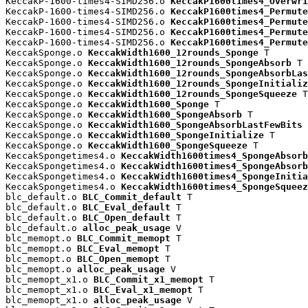
KeccakP-1600-times4-SIMD256.o 
KeccakP1600times4_Overwri
KeccakP-1600-times4-SIMD256.o 
KeccakP1600times4_Permute
KeccakP-1600-times4-SIMD256.o 
KeccakP1600times4_Permute
KeccakP-1600-times4-SIMD256.o 
KeccakP1600times4_Permute
KeccakP-1600-times4-SIMD256.o 
KeccakP1600times4_Permute
KeccakSponge.o 
KeccakWidth1600_12rounds_Sponge
 T

KeccakSponge.o 
KeccakWidth1600_12rounds_SpongeAbsorb
 T

KeccakSponge.o 
KeccakWidth1600_12rounds_SpongeAbsorbLas
KeccakSponge.o 
KeccakWidth1600_12rounds_SpongeInitializ
KeccakSponge.o 
KeccakWidth1600_12rounds_SpongeSqueeze
 T

KeccakSponge.o 
KeccakWidth1600_Sponge
 T

KeccakSponge.o 
KeccakWidth1600_SpongeAbsorb
 T

KeccakSponge.o 
KeccakWidth1600_SpongeAbsorbLastFewBits
 
KeccakSponge.o 
KeccakWidth1600_SpongeInitialize
 T

KeccakSponge.o 
KeccakWidth1600_SpongeSqueeze
 T

KeccakSpongetimes4.o 
KeccakWidth1600times4_SpongeAbsorb
KeccakSpongetimes4.o 
KeccakWidth1600times4_SpongeAbsorb
KeccakSpongetimes4.o 
KeccakWidth1600times4_SpongeInitia
KeccakSpongetimes4.o 
KeccakWidth1600times4_SpongeSqueez
blc_default.o 
BLC_Commit_default
 T

blc_default.o 
BLC_Eval_default
 T

blc_default.o 
BLC_Open_default
 T

blc_default.o 
alloc_peak_usage
 V

blc_memopt.o 
BLC_Commit_memopt
 T

blc_memopt.o 
BLC_Eval_memopt
 T

blc_memopt.o 
BLC_Open_memopt
 T

blc_memopt.o 
alloc_peak_usage
 V

blc_memopt_x1.o 
BLC_Commit_x1_memopt
 T

blc_memopt_x1.o 
BLC_Eval_x1_memopt
 T

blc_memopt_x1.o 
alloc_peak_usage
 V
