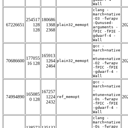
Wall
clang -
march=native
-O3 -fwrapv
254517
180686
-Qunused-
67226651
128
1368
20
plain32_memopt
arguments -
128
2368
fPIC -fPIE -
gdwarf-4 -
Wall
gcc -
march=native
-
165913
177055
mtune=native
70686600
1264
20
plain32_memopt
16 128
-O2 -fwrapv
2464
-fPIC -fPIE
-gdwarf-4 -
Wall
gcc -
march=native
-
167257
165085
mtune=native
74994890
1224
20
ref_memopt
0 128
-Os -fwrapv
2432
-fPIC -fPIE
-gdwarf-4 -
Wall
clang -
march=native
-Os -fwrapv
138572
135132