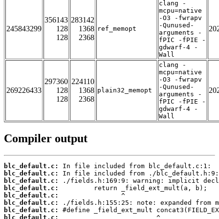
clang -
mcpu=native
-O3 -fwrapv
356143
283142
-Qunused-
245843299
128
1368
20
ref_memopt
arguments -
128
2368
fPIC -fPIE -
gdwarf-4 -
Wall
clang -
mcpu=native
-O3 -fwrapv
297360
224110
-Qunused-
269226433
128
1368
20
plain32_memopt
arguments -
128
2368
fPIC -fPIE -
gdwarf-4 -
Wall
Compiler output
blc_default.c:
blc_default.c:
blc_default.c:
blc_default.c:
blc_default.c:
blc_default.c:
blc_default.c:
blc_default.c: