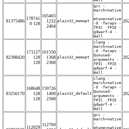
gcc -
march=native
-
165465
178741
mtune=native
81375486
1232
20
plain32_memopt
0 128
-O -fwrapv -
2464
fPIC -fPIE -
gdwarf-4 -
Wall
clang -
march=native
-O -fwrapv -
171127
161550
Qunused-
82398420
128
1368
20
plain32_memopt
arguments -
128
2368
fPIC -fPIE -
gdwarf-4 -
Wall
clang -
march=native
-O -fwrapv -
168648
159726
Qunused-
83256170
128
1400
20
plain32_default
arguments -
128
2368
fPIC -fPIE -
gdwarf-4 -
Wall
gcc -
march=native
-
112769
112029
mtune=native