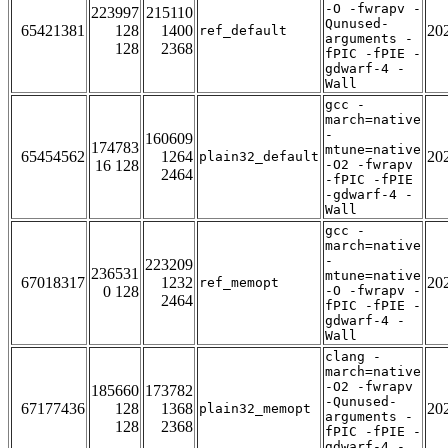
-O -fwrapv -
223997
215110
Qunused-
65421381
128
1400
20
ref_default
arguments -
128
2368
fPIC -fPIE -
gdwarf-4 -
Wall
gcc -
march=native
-
160609
174783
mtune=native
65454562
1264
20
plain32_default
16 128
-O2 -fwrapv
2464
-fPIC -fPIE
-gdwarf-4 -
Wall
gcc -
march=native
-
223209
236531
mtune=native
67018317
1232
20
ref_memopt
0 128
-O -fwrapv -
2464
fPIC -fPIE -
gdwarf-4 -
Wall
clang -
march=native
-O2 -fwrapv
185660
173782
-Qunused-
67177436
128
1368
20
plain32_memopt
arguments -
128
2368
fPIC -fPIE -
gdwarf-4 -