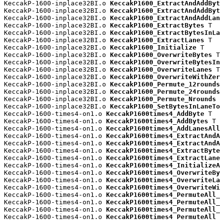
KeccakP-1600-inplace32BI.o 
KeccakP1600_ExtractAndAddByt
KeccakP-1600-inplace32BI.o 
KeccakP1600_ExtractAndAddByt
KeccakP-1600-inplace32BI.o 
KeccakP1600_ExtractAndAddLan
KeccakP-1600-inplace32BI.o 
KeccakP1600_ExtractBytes
 T

KeccakP-1600-inplace32BI.o 
KeccakP1600_ExtractBytesInLa
KeccakP-1600-inplace32BI.o 
KeccakP1600_ExtractLanes
 T

KeccakP-1600-inplace32BI.o 
KeccakP1600_Initialize
 T

KeccakP-1600-inplace32BI.o 
KeccakP1600_OverwriteBytes
 T

KeccakP-1600-inplace32BI.o 
KeccakP1600_OverwriteBytesIn
KeccakP-1600-inplace32BI.o 
KeccakP1600_OverwriteLanes
 T

KeccakP-1600-inplace32BI.o 
KeccakP1600_OverwriteWithZer
KeccakP-1600-inplace32BI.o 
KeccakP1600_Permute_12rounds
KeccakP-1600-inplace32BI.o 
KeccakP1600_Permute_24rounds
KeccakP-1600-inplace32BI.o 
KeccakP1600_Permute_Nrounds
 
KeccakP-1600-inplace32BI.o 
KeccakP1600_SetBytesInLaneTo
KeccakP-1600-times4-on1.o 
KeccakP1600times4_AddByte
 T

KeccakP-1600-times4-on1.o 
KeccakP1600times4_AddBytes
 T

KeccakP-1600-times4-on1.o 
KeccakP1600times4_AddLanesAll
KeccakP-1600-times4-on1.o 
KeccakP1600times4_ExtractAndA
KeccakP-1600-times4-on1.o 
KeccakP1600times4_ExtractAndA
KeccakP-1600-times4-on1.o 
KeccakP1600times4_ExtractByte
KeccakP-1600-times4-on1.o 
KeccakP1600times4_ExtractLane
KeccakP-1600-times4-on1.o 
KeccakP1600times4_InitializeA
KeccakP-1600-times4-on1.o 
KeccakP1600times4_OverwriteBy
KeccakP-1600-times4-on1.o 
KeccakP1600times4_OverwriteLa
KeccakP-1600-times4-on1.o 
KeccakP1600times4_OverwriteWi
KeccakP-1600-times4-on1.o 
KeccakP1600times4_PermuteAll_
KeccakP-1600-times4-on1.o 
KeccakP1600times4_PermuteAll_
KeccakP-1600-times4-on1.o 
KeccakP1600times4_PermuteAll_
KeccakP-1600-times4-on1.o 
KeccakP1600times4_PermuteAll_