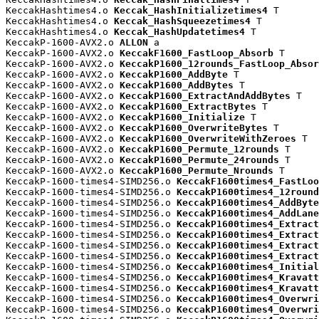
KeccakHashtimes4.o 
Keccak_HashInitializetimes4
 T

KeccakHashtimes4.o 
Keccak_HashSqueezetimes4
 T

KeccakHashtimes4.o 
Keccak_HashUpdatetimes4
 T

KeccakP-1600-AVX2.o 
ALLON
 a

KeccakP-1600-AVX2.o 
KeccakF1600_FastLoop_Absorb
 T

KeccakP-1600-AVX2.o 
KeccakP1600_12rounds_FastLoop_Absor
KeccakP-1600-AVX2.o 
KeccakP1600_AddByte
 T

KeccakP-1600-AVX2.o 
KeccakP1600_AddBytes
 T

KeccakP-1600-AVX2.o 
KeccakP1600_ExtractAndAddBytes
 T

KeccakP-1600-AVX2.o 
KeccakP1600_ExtractBytes
 T

KeccakP-1600-AVX2.o 
KeccakP1600_Initialize
 T

KeccakP-1600-AVX2.o 
KeccakP1600_OverwriteBytes
 T

KeccakP-1600-AVX2.o 
KeccakP1600_OverwriteWithZeroes
 T

KeccakP-1600-AVX2.o 
KeccakP1600_Permute_12rounds
 T

KeccakP-1600-AVX2.o 
KeccakP1600_Permute_24rounds
 T

KeccakP-1600-AVX2.o 
KeccakP1600_Permute_Nrounds
 T

KeccakP-1600-times4-SIMD256.o 
KeccakF1600times4_FastLoo
KeccakP-1600-times4-SIMD256.o 
KeccakP1600times4_12round
KeccakP-1600-times4-SIMD256.o 
KeccakP1600times4_AddByte
KeccakP-1600-times4-SIMD256.o 
KeccakP1600times4_AddLane
KeccakP-1600-times4-SIMD256.o 
KeccakP1600times4_Extract
KeccakP-1600-times4-SIMD256.o 
KeccakP1600times4_Extract
KeccakP-1600-times4-SIMD256.o 
KeccakP1600times4_Extract
KeccakP-1600-times4-SIMD256.o 
KeccakP1600times4_Extract
KeccakP-1600-times4-SIMD256.o 
KeccakP1600times4_Initial
KeccakP-1600-times4-SIMD256.o 
KeccakP1600times4_Kravatt
KeccakP-1600-times4-SIMD256.o 
KeccakP1600times4_Kravatt
KeccakP-1600-times4-SIMD256.o 
KeccakP1600times4_Overwri
KeccakP-1600-times4-SIMD256.o 
KeccakP1600times4_Overwri