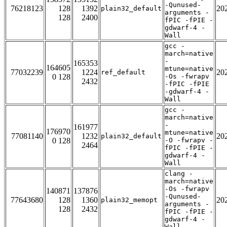
-Qunused-
76218123
128
1392
20
plain32_default
arguments -
128
2400
fPIC -fPIE -
gdwarf-4 -
Wall
gcc -
march=native
-
165353
164605
mtune=native
77032239
1224
20
ref_default
0 128
-Os -fwrapv
2432
-fPIC -fPIE
-gdwarf-4 -
Wall
gcc -
march=native
-
161977
176970
mtune=native
77081140
1232
20
plain32_default
0 128
-O -fwrapv -
2464
fPIC -fPIE -
gdwarf-4 -
Wall
clang -
march=native
-Os -fwrapv
140871
137876
-Qunused-
77643680
128
1360
20
plain32_memopt
arguments -
128
2432
fPIC -fPIE -
gdwarf-4 -
Wall