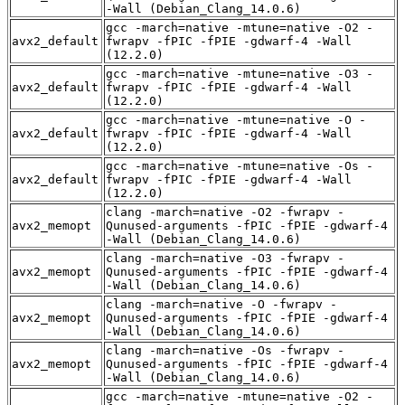
-Wall (Debian_Clang_14.0.6)
gcc -march=native -mtune=native -O2 -
avx2_default
fwrapv -fPIC -fPIE -gdwarf-4 -Wall
(12.2.0)
gcc -march=native -mtune=native -O3 -
avx2_default
fwrapv -fPIC -fPIE -gdwarf-4 -Wall
(12.2.0)
gcc -march=native -mtune=native -O -
avx2_default
fwrapv -fPIC -fPIE -gdwarf-4 -Wall
(12.2.0)
gcc -march=native -mtune=native -Os -
avx2_default
fwrapv -fPIC -fPIE -gdwarf-4 -Wall
(12.2.0)
clang -march=native -O2 -fwrapv -
avx2_memopt
Qunused-arguments -fPIC -fPIE -gdwarf-4
-Wall (Debian_Clang_14.0.6)
clang -march=native -O3 -fwrapv -
avx2_memopt
Qunused-arguments -fPIC -fPIE -gdwarf-4
-Wall (Debian_Clang_14.0.6)
clang -march=native -O -fwrapv -
avx2_memopt
Qunused-arguments -fPIC -fPIE -gdwarf-4
-Wall (Debian_Clang_14.0.6)
clang -march=native -Os -fwrapv -
avx2_memopt
Qunused-arguments -fPIC -fPIE -gdwarf-4
-Wall (Debian_Clang_14.0.6)
gcc -march=native -mtune=native -O2 -