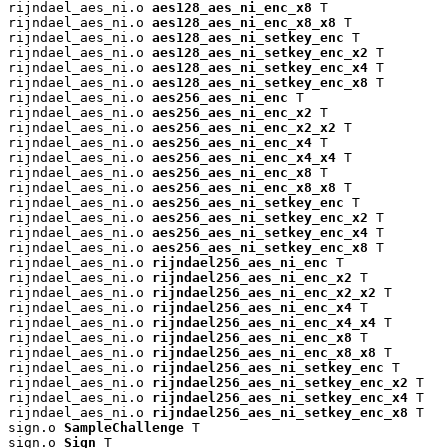
rijndael_aes_ni.o 
aes128_aes_ni_enc_x8
 T

rijndael_aes_ni.o 
aes128_aes_ni_enc_x8_x8
 T

rijndael_aes_ni.o 
aes128_aes_ni_setkey_enc
 T

rijndael_aes_ni.o 
aes128_aes_ni_setkey_enc_x2
 T

rijndael_aes_ni.o 
aes128_aes_ni_setkey_enc_x4
 T

rijndael_aes_ni.o 
aes128_aes_ni_setkey_enc_x8
 T

rijndael_aes_ni.o 
aes256_aes_ni_enc
 T

rijndael_aes_ni.o 
aes256_aes_ni_enc_x2
 T

rijndael_aes_ni.o 
aes256_aes_ni_enc_x2_x2
 T

rijndael_aes_ni.o 
aes256_aes_ni_enc_x4
 T

rijndael_aes_ni.o 
aes256_aes_ni_enc_x4_x4
 T

rijndael_aes_ni.o 
aes256_aes_ni_enc_x8
 T

rijndael_aes_ni.o 
aes256_aes_ni_enc_x8_x8
 T

rijndael_aes_ni.o 
aes256_aes_ni_setkey_enc
 T

rijndael_aes_ni.o 
aes256_aes_ni_setkey_enc_x2
 T

rijndael_aes_ni.o 
aes256_aes_ni_setkey_enc_x4
 T

rijndael_aes_ni.o 
aes256_aes_ni_setkey_enc_x8
 T

rijndael_aes_ni.o 
rijndael256_aes_ni_enc
 T

rijndael_aes_ni.o 
rijndael256_aes_ni_enc_x2
 T

rijndael_aes_ni.o 
rijndael256_aes_ni_enc_x2_x2
 T

rijndael_aes_ni.o 
rijndael256_aes_ni_enc_x4
 T

rijndael_aes_ni.o 
rijndael256_aes_ni_enc_x4_x4
 T

rijndael_aes_ni.o 
rijndael256_aes_ni_enc_x8
 T

rijndael_aes_ni.o 
rijndael256_aes_ni_enc_x8_x8
 T

rijndael_aes_ni.o 
rijndael256_aes_ni_setkey_enc
 T

rijndael_aes_ni.o 
rijndael256_aes_ni_setkey_enc_x2
 T

rijndael_aes_ni.o 
rijndael256_aes_ni_setkey_enc_x4
 T

rijndael_aes_ni.o 
rijndael256_aes_ni_setkey_enc_x8
 T

sign.o 
SampleChallenge
 T

sign.o 
Sign
 T
