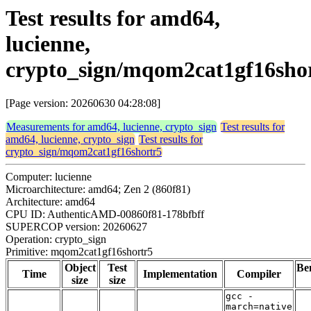
Test results for amd64,
lucienne,
crypto_sign/mqom2cat1gf16sho
[Page version: 20260630 04:28:08]
Measurements for amd64, lucienne, crypto_sign
Test results for
amd64, lucienne, crypto_sign
Test results for
crypto_sign/mqom2cat1gf16shortr5
Computer: lucienne
Microarchitecture: amd64; Zen 2 (860f81)
Architecture: amd64
CPU ID: AuthenticAMD-00860f81-178bfbff
SUPERCOP version: 20260627
Operation: crypto_sign
Primitive: mqom2cat1gf16shortr5
Object
Test
Be
Time
Implementation
Compiler
size
size
gcc -
march=native