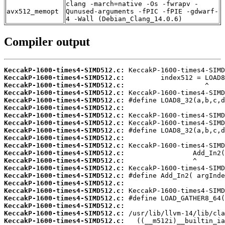
clang -march=native -Os -fwrapv -
avx512_memopt
Qunused-arguments -fPIC -fPIE -gdwarf-
4 -Wall (Debian_Clang_14.0.6)
Compiler output
KeccakP-1600-times4-SIMD512.c:
KeccakP-1600-times4-SIMD512.c:
KeccakP-1600-times4-SIMD512.c:
KeccakP-1600-times4-SIMD512.c:
KeccakP-1600-times4-SIMD512.c:
KeccakP-1600-times4-SIMD512.c:
KeccakP-1600-times4-SIMD512.c:
KeccakP-1600-times4-SIMD512.c:
KeccakP-1600-times4-SIMD512.c:
KeccakP-1600-times4-SIMD512.c:
KeccakP-1600-times4-SIMD512.c:
KeccakP-1600-times4-SIMD512.c:
KeccakP-1600-times4-SIMD512.c:
KeccakP-1600-times4-SIMD512.c:
KeccakP-1600-times4-SIMD512.c:
KeccakP-1600-times4-SIMD512.c:
KeccakP-1600-times4-SIMD512.c:
KeccakP-1600-times4-SIMD512.c:
KeccakP-1600-times4-SIMD512.c:
KeccakP-1600-times4-SIMD512.c:
KeccakP-1600-times4-SIMD512.c: