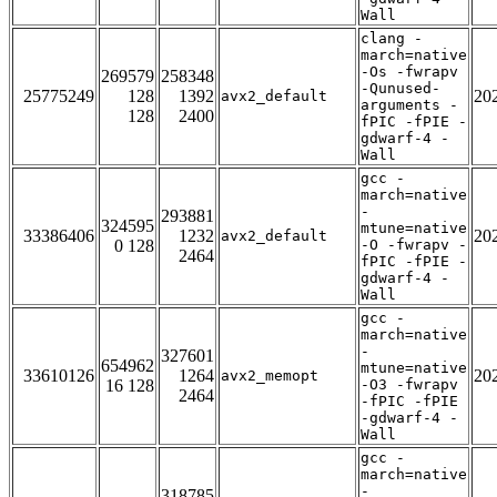
Wall
clang -
march=native
-Os -fwrapv
269579
258348
-Qunused-
25775249
128
1392
20
avx2_default
arguments -
128
2400
fPIC -fPIE -
gdwarf-4 -
Wall
gcc -
march=native
-
293881
324595
mtune=native
33386406
1232
20
avx2_default
0 128
-O -fwrapv -
2464
fPIC -fPIE -
gdwarf-4 -
Wall
gcc -
march=native
-
327601
654962
mtune=native
33610126
1264
20
avx2_memopt
16 128
-O3 -fwrapv
2464
-fPIC -fPIE
-gdwarf-4 -
Wall
gcc -
march=native
-
318785