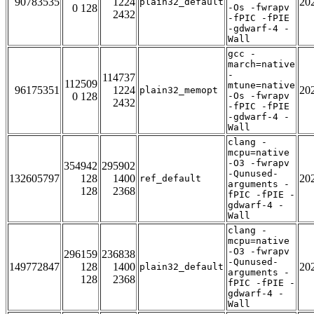
90783535
1224
20
plain32_default
0 128
-Os -fwrapv
2432
-fPIC -fPIE
-gdwarf-4 -
Wall
gcc -
march=native
-
114737
112509
mtune=native
96175351
1224
20
plain32_memopt
0 128
-Os -fwrapv
2432
-fPIC -fPIE
-gdwarf-4 -
Wall
clang -
mcpu=native
-O3 -fwrapv
354942
295902
-Qunused-
132605797
128
1400
20
ref_default
arguments -
128
2368
fPIC -fPIE -
gdwarf-4 -
Wall
clang -
mcpu=native
-O3 -fwrapv
296159
236838
-Qunused-
149772847
128
1400
20
plain32_default
arguments -
128
2368
fPIC -fPIE -
gdwarf-4 -
Wall