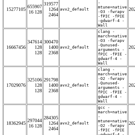
-
319577
655907
mtune=native
15277105
1264
20
avx2_default
16 128
-O3 -fwrapv
2464
-fPIC -fPIE
-gdwarf-4 -
Wall
clang -
march=native
-O3 -fwrapv
347614
300470
-Qunused-
16667456
128
1400
20
avx2_default
arguments -
128
2368
fPIC -fPIE -
gdwarf-4 -
Wall
clang -
march=native
-O2 -fwrapv
325106
291798
-Qunused-
17029076
128
1400
20
avx2_default
arguments -
128
2368
fPIC -fPIE -
gdwarf-4 -
Wall
gcc -
march=native
-
284305
297044
mtune=native
18362945
1264
20
avx2_default
16 128
-O2 -fwrapv
2464
-fPIC -fPIE
-gdwarf-4 -