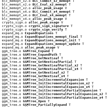
blc_memopt_x2.o 
BLC_Commit_x2_memopt
 T

blc_memopt_x2.o 
BLC_Eval_x2_memopt
 T

blc_memopt_x2.o 
alloc_peak_usage
 V

blc_memopt_x4.o 
BLC_Commit_x4_memopt
 T

blc_memopt_x4.o 
BLC_Eval_x4_memopt
 T

blc_memopt_x4.o 
alloc_peak_usage
 V

crypto_sign.o 
alloc_peak_usage
 V

crypto_sign.o 
crypto_sign_signature
 T

crypto_sign.o 
crypto_sign_verify
 T

expand_mq.o 
ExpandEquations
 T

expand_mq.o 
ExpandEquations_memopt_final
 T

expand_mq.o 
ExpandEquations_memopt_init
 T

expand_mq.o 
ExpandEquations_memopt_update
 T

expand_mq.o 
alloc_peak_usage
 V

ggm_tree.o 
GGMTree_Expand
 T

ggm_tree.o 
GGMTree_ExpandPath
 T

ggm_tree.o 
GGMTree_GetNextLeaf
 T

ggm_tree.o 
GGMTree_GetNextLeafPartial
 T

ggm_tree.o 
GGMTree_GetNextLeafPartial_x2
 T

ggm_tree.o 
GGMTree_GetNextLeafPartial_x4
 T

ggm_tree.o 
GGMTree_GetNextLeaf_x2
 T

ggm_tree.o 
GGMTree_GetNextLeaf_x4
 T

ggm_tree.o 
GGMTree_InitIncrementalExpansion
 T

ggm_tree.o 
GGMTree_InitIncrementalExpansion_x2
 T

ggm_tree.o 
GGMTree_InitIncrementalExpansion_x4
 T

ggm_tree.o 
GGMTree_InitIncrementalPartialExpansion
 T

ggm_tree.o 
GGMTree_InitIncrementalPartialExpansion_x2
 T

ggm_tree.o 
GGMTree_InitIncrementalPartialExpansion_x4
 T

ggm_tree.o 
GGMTree_Open
 T

ggm_tree.o 
GGMTree_PartiallyExpand
 T
