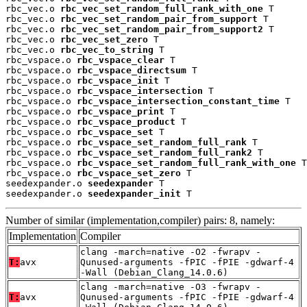
rbc_vec.o 
rbc_vec_set_random_full_rank_with_one
 T

rbc_vec.o 
rbc_vec_set_random_pair_from_support
 T

rbc_vec.o 
rbc_vec_set_random_pair_from_support2
 T

rbc_vec.o 
rbc_vec_set_zero
 T

rbc_vec.o 
rbc_vec_to_string
 T

rbc_vspace.o 
rbc_vspace_clear
 T

rbc_vspace.o 
rbc_vspace_directsum
 T

rbc_vspace.o 
rbc_vspace_init
 T

rbc_vspace.o 
rbc_vspace_intersection
 T

rbc_vspace.o 
rbc_vspace_intersection_constant_time
 T

rbc_vspace.o 
rbc_vspace_print
 T

rbc_vspace.o 
rbc_vspace_product
 T

rbc_vspace.o 
rbc_vspace_set
 T

rbc_vspace.o 
rbc_vspace_set_random_full_rank
 T

rbc_vspace.o 
rbc_vspace_set_random_full_rank2
 T

rbc_vspace.o 
rbc_vspace_set_random_full_rank_with_one
 T

rbc_vspace.o 
rbc_vspace_set_zero
 T

seedexpander.o 
seedexpander
 T

seedexpander.o 
seedexpander_init
 T
Number of similar (implementation,compiler) pairs: 8, namely:
Implementation
Compiler
clang -march=native -O2 -fwrapv -
T:
avx
Qunused-arguments -fPIC -fPIE -gdwarf-4
-Wall (Debian_Clang_14.0.6)
clang -march=native -O3 -fwrapv -
T:
avx
Qunused-arguments -fPIC -fPIE -gdwarf-4