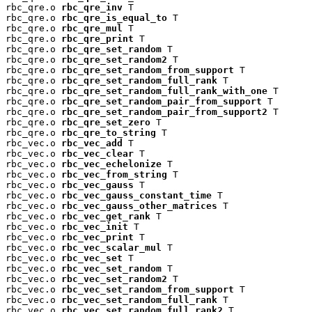
rbc_qre.o 
rbc_qre_inv
 T

rbc_qre.o 
rbc_qre_is_equal_to
 T

rbc_qre.o 
rbc_qre_mul
 T

rbc_qre.o 
rbc_qre_print
 T

rbc_qre.o 
rbc_qre_set_random
 T

rbc_qre.o 
rbc_qre_set_random2
 T

rbc_qre.o 
rbc_qre_set_random_from_support
 T

rbc_qre.o 
rbc_qre_set_random_full_rank
 T

rbc_qre.o 
rbc_qre_set_random_full_rank_with_one
 T

rbc_qre.o 
rbc_qre_set_random_pair_from_support
 T

rbc_qre.o 
rbc_qre_set_random_pair_from_support2
 T

rbc_qre.o 
rbc_qre_set_zero
 T

rbc_qre.o 
rbc_qre_to_string
 T

rbc_vec.o 
rbc_vec_add
 T

rbc_vec.o 
rbc_vec_clear
 T

rbc_vec.o 
rbc_vec_echelonize
 T

rbc_vec.o 
rbc_vec_from_string
 T

rbc_vec.o 
rbc_vec_gauss
 T

rbc_vec.o 
rbc_vec_gauss_constant_time
 T

rbc_vec.o 
rbc_vec_gauss_other_matrices
 T

rbc_vec.o 
rbc_vec_get_rank
 T

rbc_vec.o 
rbc_vec_init
 T

rbc_vec.o 
rbc_vec_print
 T

rbc_vec.o 
rbc_vec_scalar_mul
 T

rbc_vec.o 
rbc_vec_set
 T

rbc_vec.o 
rbc_vec_set_random
 T

rbc_vec.o 
rbc_vec_set_random2
 T

rbc_vec.o 
rbc_vec_set_random_from_support
 T

rbc_vec.o 
rbc_vec_set_random_full_rank
 T

rbc_vec.o 
rbc_vec_set_random_full_rank2
 T
