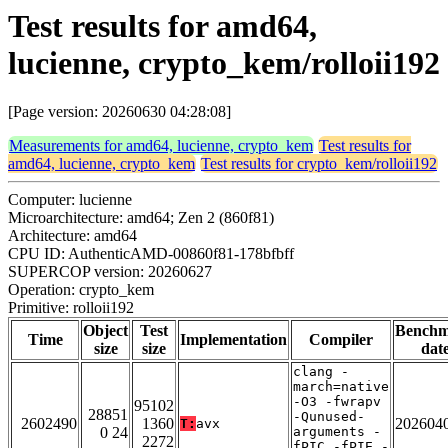
Test results for amd64,
lucienne, crypto_kem/rolloii192
[Page version: 20260630 04:28:08]
Measurements for amd64, lucienne, crypto_kem
Test results for
amd64, lucienne, crypto_kem
Test results for crypto_kem/rolloii192
Computer: lucienne
Microarchitecture: amd64; Zen 2 (860f81)
Architecture: amd64
CPU ID: AuthenticAMD-00860f81-178bfbff
SUPERCOP version: 20260627
Operation: crypto_kem
Primitive: rolloii192
Object
Test
Bench
Time
Implementation
Compiler
size
size
dat
clang -
march=native
-O3 -fwrapv
95102
28851
-Qunused-
2602490
1360
202604
T:
avx
0 24
arguments -
2272
fPIC -fPIE -