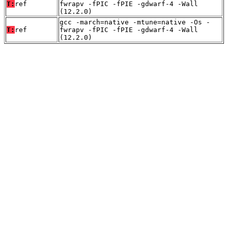
T:
ref
fwrapv -fPIC -fPIE -gdwarf-4 -Wall
(12.2.0)
gcc -march=native -mtune=native -Os -
T:
ref
fwrapv -fPIC -fPIE -gdwarf-4 -Wall
(12.2.0)