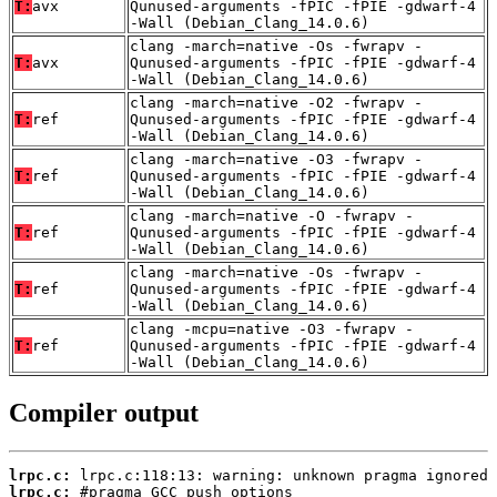
T:
avx
Qunused-arguments -fPIC -fPIE -gdwarf-4
-Wall (Debian_Clang_14.0.6)
clang -march=native -Os -fwrapv -
T:
avx
Qunused-arguments -fPIC -fPIE -gdwarf-4
-Wall (Debian_Clang_14.0.6)
clang -march=native -O2 -fwrapv -
T:
ref
Qunused-arguments -fPIC -fPIE -gdwarf-4
-Wall (Debian_Clang_14.0.6)
clang -march=native -O3 -fwrapv -
T:
ref
Qunused-arguments -fPIC -fPIE -gdwarf-4
-Wall (Debian_Clang_14.0.6)
clang -march=native -O -fwrapv -
T:
ref
Qunused-arguments -fPIC -fPIE -gdwarf-4
-Wall (Debian_Clang_14.0.6)
clang -march=native -Os -fwrapv -
T:
ref
Qunused-arguments -fPIC -fPIE -gdwarf-4
-Wall (Debian_Clang_14.0.6)
clang -mcpu=native -O3 -fwrapv -
T:
ref
Qunused-arguments -fPIC -fPIE -gdwarf-4
-Wall (Debian_Clang_14.0.6)
Compiler output
lrpc.c:
lrpc.c: