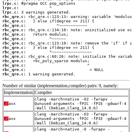
lrpc.c:
lrpc.c:
lrpc.c:
rbc_qre.c:
rbc_qre.c:
rbc_qre.c:
rbc_qre.c:
rbc_qre.c:
rbc_qre.c:
rbc_qre.c:
rbc_qre.c:
rbc_qre.c:
rbc_qre.c:
rbc_qre.c:
rbc_qre.c:
rbc_qre.c:
rbc_qre.c:
 1 warning generated.
Number of similar (implementation,compiler) pairs: 9, namely:
Implementation
Compiler
clang -march=native -O2 -fwrapv -
T:
avx
Qunused-arguments -fPIC -fPIE -gdwarf-4
-Wall (Debian_Clang_14.0.6)
clang -march=native -O3 -fwrapv -
T:
avx
Qunused-arguments -fPIC -fPIE -gdwarf-4
-Wall (Debian_Clang_14.0.6)
clang -march=native -O -fwrapv -