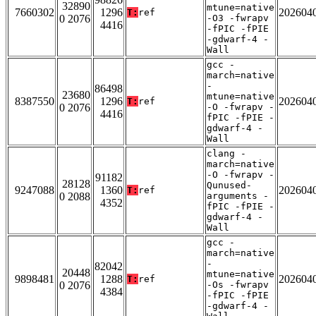
32890
mtune=native
7660302
1296
202604
T:
ref
0 2076
-O3 -fwrapv
4416
-fPIC -fPIE
-gdwarf-4 -
Wall
gcc -
march=native
-
86498
23680
mtune=native
8387550
1296
202604
T:
ref
0 2076
-O -fwrapv -
4416
fPIC -fPIE -
gdwarf-4 -
Wall
clang -
march=native
-O -fwrapv -
91182
28128
Qunused-
9247088
1360
202604
T:
ref
0 2088
arguments -
4352
fPIC -fPIE -
gdwarf-4 -
Wall
gcc -
march=native
-
82042
20448
mtune=native
9898481
1288
202604
T:
ref
0 2076
-Os -fwrapv
4384
-fPIC -fPIE
-gdwarf-4 -