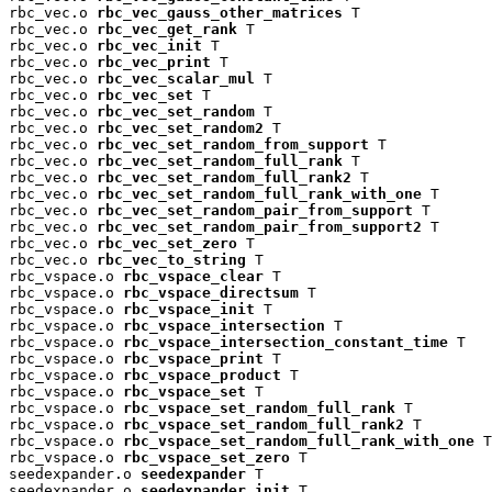
rbc_vec.o 
rbc_vec_gauss_other_matrices
 T

rbc_vec.o 
rbc_vec_get_rank
 T

rbc_vec.o 
rbc_vec_init
 T

rbc_vec.o 
rbc_vec_print
 T

rbc_vec.o 
rbc_vec_scalar_mul
 T

rbc_vec.o 
rbc_vec_set
 T

rbc_vec.o 
rbc_vec_set_random
 T

rbc_vec.o 
rbc_vec_set_random2
 T

rbc_vec.o 
rbc_vec_set_random_from_support
 T

rbc_vec.o 
rbc_vec_set_random_full_rank
 T

rbc_vec.o 
rbc_vec_set_random_full_rank2
 T

rbc_vec.o 
rbc_vec_set_random_full_rank_with_one
 T

rbc_vec.o 
rbc_vec_set_random_pair_from_support
 T

rbc_vec.o 
rbc_vec_set_random_pair_from_support2
 T

rbc_vec.o 
rbc_vec_set_zero
 T

rbc_vec.o 
rbc_vec_to_string
 T

rbc_vspace.o 
rbc_vspace_clear
 T

rbc_vspace.o 
rbc_vspace_directsum
 T

rbc_vspace.o 
rbc_vspace_init
 T

rbc_vspace.o 
rbc_vspace_intersection
 T

rbc_vspace.o 
rbc_vspace_intersection_constant_time
 T

rbc_vspace.o 
rbc_vspace_print
 T

rbc_vspace.o 
rbc_vspace_product
 T

rbc_vspace.o 
rbc_vspace_set
 T

rbc_vspace.o 
rbc_vspace_set_random_full_rank
 T

rbc_vspace.o 
rbc_vspace_set_random_full_rank2
 T

rbc_vspace.o 
rbc_vspace_set_random_full_rank_with_one
 T

rbc_vspace.o 
rbc_vspace_set_zero
 T

seedexpander.o 
seedexpander
 T

seedexpander.o 
seedexpander_init
 T