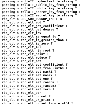
parsing.o 
rolloII_ciphertext_to_string
 T

parsing.o 
rolloII_public_key_from_string
 T

parsing.o 
rolloII_public_key_to_string
 T

parsing.o 
rolloII_secret_key_from_string
 T

parsing.o 
rolloII_secret_key_to_string
 T

rbc_elt.o 
RBC_SQR_LOOKUP_TABLE
 B

rbc_elt.o 
rbc_elt_add
 T

rbc_elt.o 
rbc_elt_get_coefficient
 T

rbc_elt.o 
rbc_elt_get_degree
 T

rbc_elt.o 
rbc_elt_inv
 T

rbc_elt.o 
rbc_elt_is_equal_to
 T

rbc_elt.o 
rbc_elt_is_greater_than
 T

rbc_elt.o 
rbc_elt_is_zero
 T

rbc_elt.o 
rbc_elt_mul
 T

rbc_elt.o 
rbc_elt_nth_root
 T

rbc_elt.o 
rbc_elt_print
 T

rbc_elt.o 
rbc_elt_reduce
 T

rbc_elt.o 
rbc_elt_set
 T

rbc_elt.o 
rbc_elt_set_coefficient
 T

rbc_elt.o 
rbc_elt_set_from_uint64
 T

rbc_elt.o 
rbc_elt_set_mask1
 T

rbc_elt.o 
rbc_elt_set_mask2
 T

rbc_elt.o 
rbc_elt_set_one
 T

rbc_elt.o 
rbc_elt_set_random
 T

rbc_elt.o 
rbc_elt_set_random2
 T

rbc_elt.o 
rbc_elt_set_zero
 T

rbc_elt.o 
rbc_elt_sqr
 T

rbc_elt.o 
rbc_elt_ur_mul
 T

rbc_elt.o 
rbc_elt_ur_print
 T

rbc_elt.o 
rbc_elt_ur_set_from_uint64
 T
