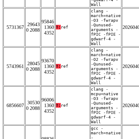
Wall
clang -
march=native
-O3 -fwrapv
95846
29643
-Qunused-
5731367
1360
202604
T:
ref
0 2088
arguments -
4352
fPIC -fPIE -
gdwarf-4 -
Wall
clang -
march=native
-O2 -fwrapv
93670
28045
-Qunused-
5743961
1360
202604
T:
ref
0 2088
arguments -
4352
fPIC -fPIE -
gdwarf-4 -
Wall
clang -
mcpu=native
-O3 -fwrapv
96006
30530
-Qunused-
6856607
1360
202604
T:
ref
0 2088
arguments -
4352
fPIC -fPIE -
gdwarf-4 -
Wall
gcc -
march=native
-
98826