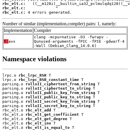
rbc_elt.c:
rbc_elt.c:
rbc_elt.c:
 4 errors generated.
Number of similar (implementation,compiler) pairs: 1, namely:
Implementation
Compiler
clang -mcpu=native -O3 -fwrapv -
T:
avx
Qunused-arguments -fPIC -fPIE -gdwarf-4
-Wall (Debian_Clang_14.0.6)
Namespace violations
lrpc.o 
rbc_lrpc_RSR
 T

lrpc.o 
rbc_lrpc_RSR_constant_time
 T

parsing.o 
rolloII_ciphertext_from_string
 T

parsing.o 
rolloII_ciphertext_to_string
 T

parsing.o 
rolloII_public_key_from_string
 T

parsing.o 
rolloII_public_key_to_string
 T

parsing.o 
rolloII_secret_key_from_string
 T

parsing.o 
rolloII_secret_key_to_string
 T

rbc_elt.o 
rbc_elt_add
 T

rbc_elt.o 
rbc_elt_get_coefficient
 T

rbc_elt.o 
rbc_elt_get_degree
 T

rbc_elt.o 
rbc_elt_inv
 T

rbc_elt.o 
rbc_elt_is_equal_to
 T
