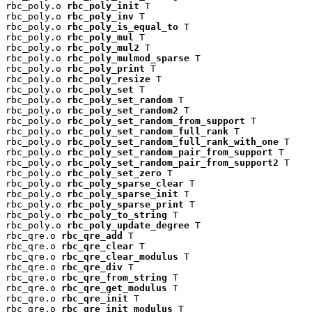
rbc_poly.o 
rbc_poly_init
 T

rbc_poly.o 
rbc_poly_inv
 T

rbc_poly.o 
rbc_poly_is_equal_to
 T

rbc_poly.o 
rbc_poly_mul
 T

rbc_poly.o 
rbc_poly_mul2
 T

rbc_poly.o 
rbc_poly_mulmod_sparse
 T

rbc_poly.o 
rbc_poly_print
 T

rbc_poly.o 
rbc_poly_resize
 T

rbc_poly.o 
rbc_poly_set
 T

rbc_poly.o 
rbc_poly_set_random
 T

rbc_poly.o 
rbc_poly_set_random2
 T

rbc_poly.o 
rbc_poly_set_random_from_support
 T

rbc_poly.o 
rbc_poly_set_random_full_rank
 T

rbc_poly.o 
rbc_poly_set_random_full_rank_with_one
 T

rbc_poly.o 
rbc_poly_set_random_pair_from_support
 T

rbc_poly.o 
rbc_poly_set_random_pair_from_support2
 T

rbc_poly.o 
rbc_poly_set_zero
 T

rbc_poly.o 
rbc_poly_sparse_clear
 T

rbc_poly.o 
rbc_poly_sparse_init
 T

rbc_poly.o 
rbc_poly_sparse_print
 T

rbc_poly.o 
rbc_poly_to_string
 T

rbc_poly.o 
rbc_poly_update_degree
 T

rbc_qre.o 
rbc_qre_add
 T

rbc_qre.o 
rbc_qre_clear
 T

rbc_qre.o 
rbc_qre_clear_modulus
 T

rbc_qre.o 
rbc_qre_div
 T

rbc_qre.o 
rbc_qre_from_string
 T

rbc_qre.o 
rbc_qre_get_modulus
 T

rbc_qre.o 
rbc_qre_init
 T

rbc_qre.o 
rbc_qre_init_modulus
 T
