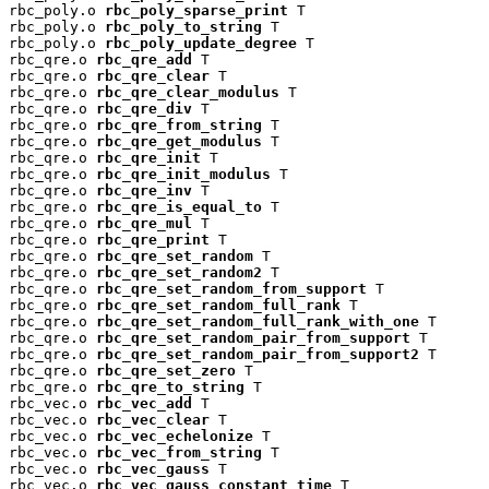
rbc_poly.o 
rbc_poly_sparse_print
 T

rbc_poly.o 
rbc_poly_to_string
 T

rbc_poly.o 
rbc_poly_update_degree
 T

rbc_qre.o 
rbc_qre_add
 T

rbc_qre.o 
rbc_qre_clear
 T

rbc_qre.o 
rbc_qre_clear_modulus
 T

rbc_qre.o 
rbc_qre_div
 T

rbc_qre.o 
rbc_qre_from_string
 T

rbc_qre.o 
rbc_qre_get_modulus
 T

rbc_qre.o 
rbc_qre_init
 T

rbc_qre.o 
rbc_qre_init_modulus
 T

rbc_qre.o 
rbc_qre_inv
 T

rbc_qre.o 
rbc_qre_is_equal_to
 T

rbc_qre.o 
rbc_qre_mul
 T

rbc_qre.o 
rbc_qre_print
 T

rbc_qre.o 
rbc_qre_set_random
 T

rbc_qre.o 
rbc_qre_set_random2
 T

rbc_qre.o 
rbc_qre_set_random_from_support
 T

rbc_qre.o 
rbc_qre_set_random_full_rank
 T

rbc_qre.o 
rbc_qre_set_random_full_rank_with_one
 T

rbc_qre.o 
rbc_qre_set_random_pair_from_support
 T

rbc_qre.o 
rbc_qre_set_random_pair_from_support2
 T

rbc_qre.o 
rbc_qre_set_zero
 T

rbc_qre.o 
rbc_qre_to_string
 T

rbc_vec.o 
rbc_vec_add
 T

rbc_vec.o 
rbc_vec_clear
 T

rbc_vec.o 
rbc_vec_echelonize
 T

rbc_vec.o 
rbc_vec_from_string
 T

rbc_vec.o 
rbc_vec_gauss
 T

rbc_vec.o 
rbc_vec_gauss_constant_time
 T
