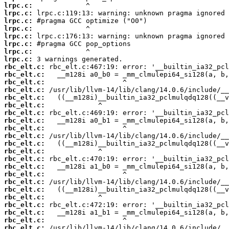
lrpc.c:
lrpc.c:
lrpc.c:
lrpc.c:
lrpc.c:
lrpc.c:
lrpc.c:
lrpc.c:
rbc_elt.c:
rbc_elt.c:
rbc_elt.c:
rbc_elt.c:
rbc_elt.c:
rbc_elt.c:
rbc_elt.c:
rbc_elt.c:
rbc_elt.c:
rbc_elt.c:
rbc_elt.c:
rbc_elt.c:
rbc_elt.c:
rbc_elt.c:
rbc_elt.c:
rbc_elt.c:
rbc_elt.c:
rbc_elt.c:
rbc_elt.c:
rbc_elt.c:
rbc_elt.c:
rbc_elt.c: