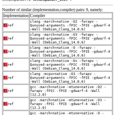
Number of similar (implementation,compiler) pairs: 9, namely:
Implementation
Compiler
clang -march=native -O2 -fwrapv -
T:
ref
Qunused-arguments -fPIC -fPIE -gdwarf-4
-Wall (Debian_Clang_14.0.6)
clang -march=native -O3 -fwrapv -
T:
ref
Qunused-arguments -fPIC -fPIE -gdwarf-4
-Wall (Debian_Clang_14.0.6)
clang -march=native -O -fwrapv -
T:
ref
Qunused-arguments -fPIC -fPIE -gdwarf-4
-Wall (Debian_Clang_14.0.6)
clang -march=native -Os -fwrapv -
T:
ref
Qunused-arguments -fPIC -fPIE -gdwarf-4
-Wall (Debian_Clang_14.0.6)
clang -mcpu=native -O3 -fwrapv -
T:
ref
Qunused-arguments -fPIC -fPIE -gdwarf-4
-Wall (Debian_Clang_14.0.6)
gcc -march=native -mtune=native -O2 -
T:
ref
fwrapv -fPIC -fPIE -gdwarf-4 -Wall
(12.2.0)
gcc -march=native -mtune=native -O3 -
T:
ref
fwrapv -fPIC -fPIE -gdwarf-4 -Wall
(12.2.0)
gcc -march=native -mtune=native -O -