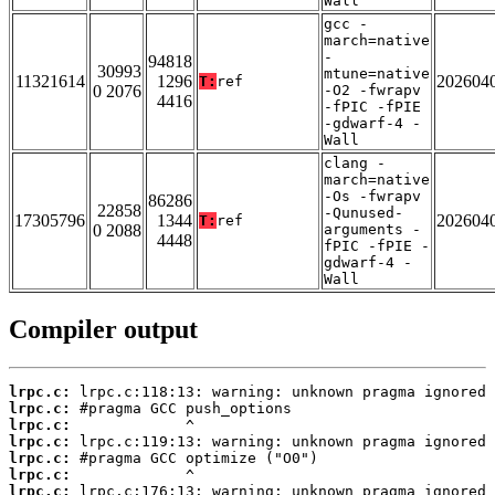
Wall
gcc -
march=native
-
94818
30993
mtune=native
11321614
1296
202604
T:
ref
0 2076
-O2 -fwrapv
4416
-fPIC -fPIE
-gdwarf-4 -
Wall
clang -
march=native
-Os -fwrapv
86286
22858
-Qunused-
17305796
1344
202604
T:
ref
0 2088
arguments -
4448
fPIC -fPIE -
gdwarf-4 -
Wall
Compiler output
lrpc.c:
lrpc.c:
lrpc.c:
lrpc.c:
lrpc.c:
lrpc.c:
lrpc.c: