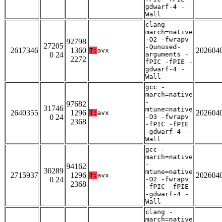
gdwarf-4 -
Wall
clang -
march=native
-O2 -fwrapv
92798
27205
-Qunused-
2617346
1360
202604
T:
avx
0 24
arguments -
2272
fPIC -fPIE -
gdwarf-4 -
Wall
gcc -
march=native
-
97682
31746
mtune=native
2640355
1296
202604
T:
avx
0 24
-O3 -fwrapv
2368
-fPIC -fPIE
-gdwarf-4 -
Wall
gcc -
march=native
-
94162
30289
mtune=native
2715937
1296
202604
T:
avx
0 24
-O2 -fwrapv
2368
-fPIC -fPIE
-gdwarf-4 -
Wall
clang -
march=native