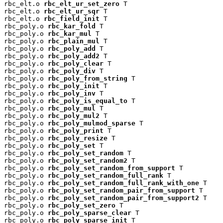
rbc_elt.o 
rbc_elt_ur_set_zero
 T

rbc_elt.o 
rbc_elt_ur_sqr
 T

rbc_elt.o 
rbc_field_init
 T

rbc_poly.o 
rbc_kar_fold
 T

rbc_poly.o 
rbc_kar_mul
 T

rbc_poly.o 
rbc_plain_mul
 T

rbc_poly.o 
rbc_poly_add
 T

rbc_poly.o 
rbc_poly_add2
 T

rbc_poly.o 
rbc_poly_clear
 T

rbc_poly.o 
rbc_poly_div
 T

rbc_poly.o 
rbc_poly_from_string
 T

rbc_poly.o 
rbc_poly_init
 T

rbc_poly.o 
rbc_poly_inv
 T

rbc_poly.o 
rbc_poly_is_equal_to
 T

rbc_poly.o 
rbc_poly_mul
 T

rbc_poly.o 
rbc_poly_mul2
 T

rbc_poly.o 
rbc_poly_mulmod_sparse
 T

rbc_poly.o 
rbc_poly_print
 T

rbc_poly.o 
rbc_poly_resize
 T

rbc_poly.o 
rbc_poly_set
 T

rbc_poly.o 
rbc_poly_set_random
 T

rbc_poly.o 
rbc_poly_set_random2
 T

rbc_poly.o 
rbc_poly_set_random_from_support
 T

rbc_poly.o 
rbc_poly_set_random_full_rank
 T

rbc_poly.o 
rbc_poly_set_random_full_rank_with_one
 T

rbc_poly.o 
rbc_poly_set_random_pair_from_support
 T

rbc_poly.o 
rbc_poly_set_random_pair_from_support2
 T

rbc_poly.o 
rbc_poly_set_zero
 T

rbc_poly.o 
rbc_poly_sparse_clear
 T

rbc_poly.o 
rbc_poly_sparse_init
 T
