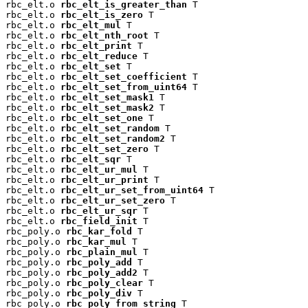
rbc_elt.o 
rbc_elt_is_greater_than
 T

rbc_elt.o 
rbc_elt_is_zero
 T

rbc_elt.o 
rbc_elt_mul
 T

rbc_elt.o 
rbc_elt_nth_root
 T

rbc_elt.o 
rbc_elt_print
 T

rbc_elt.o 
rbc_elt_reduce
 T

rbc_elt.o 
rbc_elt_set
 T

rbc_elt.o 
rbc_elt_set_coefficient
 T

rbc_elt.o 
rbc_elt_set_from_uint64
 T

rbc_elt.o 
rbc_elt_set_mask1
 T

rbc_elt.o 
rbc_elt_set_mask2
 T

rbc_elt.o 
rbc_elt_set_one
 T

rbc_elt.o 
rbc_elt_set_random
 T

rbc_elt.o 
rbc_elt_set_random2
 T

rbc_elt.o 
rbc_elt_set_zero
 T

rbc_elt.o 
rbc_elt_sqr
 T

rbc_elt.o 
rbc_elt_ur_mul
 T

rbc_elt.o 
rbc_elt_ur_print
 T

rbc_elt.o 
rbc_elt_ur_set_from_uint64
 T

rbc_elt.o 
rbc_elt_ur_set_zero
 T

rbc_elt.o 
rbc_elt_ur_sqr
 T

rbc_elt.o 
rbc_field_init
 T

rbc_poly.o 
rbc_kar_fold
 T

rbc_poly.o 
rbc_kar_mul
 T

rbc_poly.o 
rbc_plain_mul
 T

rbc_poly.o 
rbc_poly_add
 T

rbc_poly.o 
rbc_poly_add2
 T

rbc_poly.o 
rbc_poly_clear
 T

rbc_poly.o 
rbc_poly_div
 T

rbc_poly.o 
rbc_poly_from_string
 T
