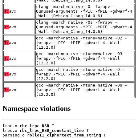
-Wall (Debian_Clang_14.0.6)
clang -march=native -O -fwrapv -
T:
avx
Qunused-arguments -fPIC -fPIE -gdwarf-4
-Wall (Debian_Clang_14.0.6)
clang -march=native -Os -fwrapv -
T:
avx
Qunused-arguments -fPIC -fPIE -gdwarf-4
-Wall (Debian_Clang_14.0.6)
gcc -march=native -mtune=native -O2 -
T:
avx
fwrapv -fPIC -fPIE -gdwarf-4 -Wall
(12.2.0)
gcc -march=native -mtune=native -O3 -
T:
avx
fwrapv -fPIC -fPIE -gdwarf-4 -Wall
(12.2.0)
gcc -march=native -mtune=native -O -
T:
avx
fwrapv -fPIC -fPIE -gdwarf-4 -Wall
(12.2.0)
gcc -march=native -mtune=native -Os -
T:
avx
fwrapv -fPIC -fPIE -gdwarf-4 -Wall
(12.2.0)
Namespace violations
lrpc.o 
rbc_lrpc_RSR
 T

lrpc.o 
rbc_lrpc_RSR_constant_time
 T

parsing.o 
rolloII_ciphertext_from_string
 T
