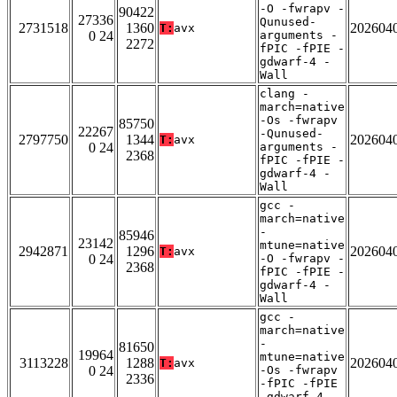
-O -fwrapv -
90422
27336
Qunused-
2731518
1360
202604
T:
avx
0 24
arguments -
2272
fPIC -fPIE -
gdwarf-4 -
Wall
clang -
march=native
-Os -fwrapv
85750
22267
-Qunused-
2797750
1344
202604
T:
avx
0 24
arguments -
2368
fPIC -fPIE -
gdwarf-4 -
Wall
gcc -
march=native
-
85946
23142
mtune=native
2942871
1296
202604
T:
avx
0 24
-O -fwrapv -
2368
fPIC -fPIE -
gdwarf-4 -
Wall
gcc -
march=native
-
81650
19964
mtune=native
3113228
1288
202604
T:
avx
0 24
-Os -fwrapv
2336
-fPIC -fPIE
-gdwarf-4 -