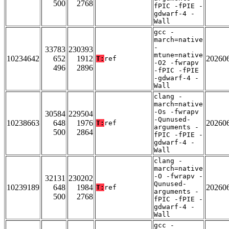
500
2768
fPIC -fPIE -
gdwarf-4 -
Wall
gcc -
march=native
-
33783
230393
mtune=native
10234642
652
1912
20260
T:
ref
-O2 -fwrapv
496
2896
-fPIC -fPIE
-gdwarf-4 -
Wall
clang -
march=native
-Os -fwrapv
30584
229504
-Qunused-
10238663
648
1976
20260
T:
ref
arguments -
500
2864
fPIC -fPIE -
gdwarf-4 -
Wall
clang -
march=native
-O -fwrapv -
32131
230202
Qunused-
10239189
648
1984
20260
T:
ref
arguments -
500
2768
fPIC -fPIE -
gdwarf-4 -
Wall
gcc -