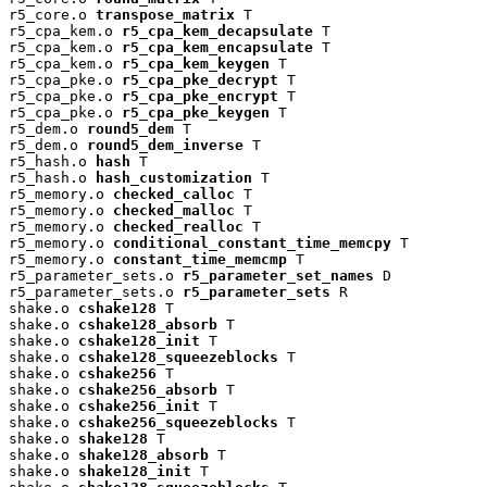
r5_core.o 
transpose_matrix
 T

r5_cpa_kem.o 
r5_cpa_kem_decapsulate
 T

r5_cpa_kem.o 
r5_cpa_kem_encapsulate
 T

r5_cpa_kem.o 
r5_cpa_kem_keygen
 T

r5_cpa_pke.o 
r5_cpa_pke_decrypt
 T

r5_cpa_pke.o 
r5_cpa_pke_encrypt
 T

r5_cpa_pke.o 
r5_cpa_pke_keygen
 T

r5_dem.o 
round5_dem
 T

r5_dem.o 
round5_dem_inverse
 T

r5_hash.o 
hash
 T

r5_hash.o 
hash_customization
 T

r5_memory.o 
checked_calloc
 T

r5_memory.o 
checked_malloc
 T

r5_memory.o 
checked_realloc
 T

r5_memory.o 
conditional_constant_time_memcpy
 T

r5_memory.o 
constant_time_memcmp
 T

r5_parameter_sets.o 
r5_parameter_set_names
 D

r5_parameter_sets.o 
r5_parameter_sets
 R

shake.o 
cshake128
 T

shake.o 
cshake128_absorb
 T

shake.o 
cshake128_init
 T

shake.o 
cshake128_squeezeblocks
 T

shake.o 
cshake256
 T

shake.o 
cshake256_absorb
 T

shake.o 
cshake256_init
 T

shake.o 
cshake256_squeezeblocks
 T

shake.o 
shake128
 T

shake.o 
shake128_absorb
 T

shake.o 
shake128_init
 T
