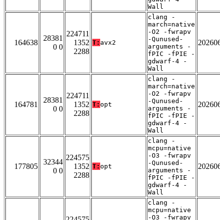
Wall
clang -
march=native
-O2 -fwrapv
224711
28381
-Qunused-
164638
1352
20260
T:
avx2
0 0
arguments -
2288
fPIC -fPIE -
gdwarf-4 -
Wall
clang -
march=native
-O2 -fwrapv
224711
28381
-Qunused-
164781
1352
20260
T:
opt
0 0
arguments -
2288
fPIC -fPIE -
gdwarf-4 -
Wall
clang -
mcpu=native
-O3 -fwrapv
224575
32344
-Qunused-
177805
1352
20260
T:
opt
0 0
arguments -
2288
fPIC -fPIE -
gdwarf-4 -
Wall
clang -
mcpu=native
-O3 -fwrapv
224575