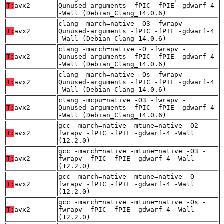
T:
avx2
Qunused-arguments -fPIC -fPIE -gdwarf-4
-Wall (Debian_Clang_14.0.6)
clang -march=native -O3 -fwrapv -
T:
avx2
Qunused-arguments -fPIC -fPIE -gdwarf-4
-Wall (Debian_Clang_14.0.6)
clang -march=native -O -fwrapv -
T:
avx2
Qunused-arguments -fPIC -fPIE -gdwarf-4
-Wall (Debian_Clang_14.0.6)
clang -march=native -Os -fwrapv -
T:
avx2
Qunused-arguments -fPIC -fPIE -gdwarf-4
-Wall (Debian_Clang_14.0.6)
clang -mcpu=native -O3 -fwrapv -
T:
avx2
Qunused-arguments -fPIC -fPIE -gdwarf-4
-Wall (Debian_Clang_14.0.6)
gcc -march=native -mtune=native -O2 -
T:
avx2
fwrapv -fPIC -fPIE -gdwarf-4 -Wall
(12.2.0)
gcc -march=native -mtune=native -O3 -
T:
avx2
fwrapv -fPIC -fPIE -gdwarf-4 -Wall
(12.2.0)
gcc -march=native -mtune=native -O -
T:
avx2
fwrapv -fPIC -fPIE -gdwarf-4 -Wall
(12.2.0)
gcc -march=native -mtune=native -Os -
T:
avx2
fwrapv -fPIC -fPIE -gdwarf-4 -Wall
(12.2.0)