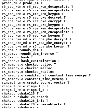
probe_cm.o 
probe_cm
 T

r5_cca_kem.o 
r5_cca_kem_decapsulate
 T

r5_cca_kem.o 
r5_cca_kem_encapsulate
 T

r5_cca_kem.o 
r5_cca_kem_keygen
 T

r5_cca_pke.o 
r5_cca_pke_decrypt
 T

r5_cca_pke.o 
r5_cca_pke_encrypt
 T

r5_cca_pke.o 
r5_cca_pke_keygen
 T

r5_cpa_kem.o 
r5_cpa_kem_decapsulate
 T

r5_cpa_kem.o 
r5_cpa_kem_encapsulate
 T

r5_cpa_kem.o 
r5_cpa_kem_keygen
 T

r5_cpa_pke_nd.o 
r5_cpa_pke_decrypt
 T

r5_cpa_pke_nd.o 
r5_cpa_pke_encrypt
 T

r5_cpa_pke_nd.o 
r5_cpa_pke_keygen
 T

r5_dem.o 
round5_dem
 T

r5_dem.o 
round5_dem_inverse
 T

r5_hash.o 
hash
 T

r5_hash.o 
hash_customization
 T

r5_memory.o 
checked_calloc
 T

r5_memory.o 
checked_malloc
 T

r5_memory.o 
checked_realloc
 T

r5_memory.o 
conditional_constant_time_memcpy
 T

r5_memory.o 
constant_time_memcmp
 T

ringmul_cm.o 
create_secret_vector
 T

ringmul_cm.o 
ringmul_p
 T

ringmul_cm.o 
ringmul_q
 T

shake.o 
cshake128
 T

shake.o 
cshake128_absorb
 T

shake.o 
cshake128_init
 T

shake.o 
cshake128_squeezeblocks
 T

shake.o 
cshake256
 T
