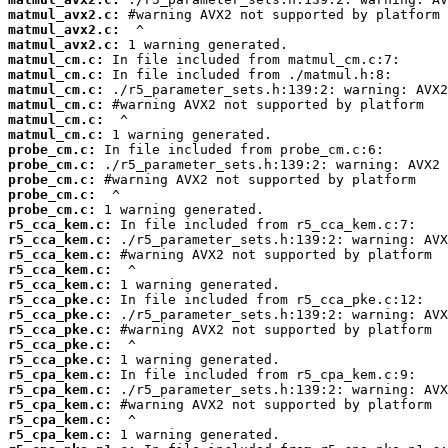
matmul_avx2.c:
matmul_avx2.c:
matmul_avx2.c:
matmul_cm.c:
matmul_cm.c:
matmul_cm.c:
matmul_cm.c:
matmul_cm.c:
matmul_cm.c:
probe_cm.c:
probe_cm.c:
probe_cm.c:
probe_cm.c:
probe_cm.c:
r5_cca_kem.c:
r5_cca_kem.c:
r5_cca_kem.c:
r5_cca_kem.c:
r5_cca_kem.c:
r5_cca_pke.c:
r5_cca_pke.c:
r5_cca_pke.c:
r5_cca_pke.c:
r5_cca_pke.c:
r5_cpa_kem.c:
r5_cpa_kem.c:
r5_cpa_kem.c:
r5_cpa_kem.c:
r5_cpa_kem.c: