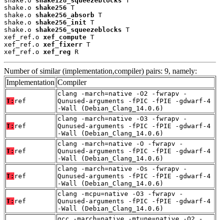
shake.o 
shake128_squeezeblocks
 T

shake.o 
shake256
 T

shake.o 
shake256_absorb
 T

shake.o 
shake256_init
 T

shake.o 
shake256_squeezeblocks
 T

xef_ref.o 
xef_compute
 T

xef_ref.o 
xef_fixerr
 T

xef_ref.o 
xef_reg
 R
Number of similar (implementation,compiler) pairs: 9, namely:
Implementation
Compiler
clang -march=native -O2 -fwrapv -
T:
ref
Qunused-arguments -fPIC -fPIE -gdwarf-4
-Wall (Debian_Clang_14.0.6)
clang -march=native -O3 -fwrapv -
T:
ref
Qunused-arguments -fPIC -fPIE -gdwarf-4
-Wall (Debian_Clang_14.0.6)
clang -march=native -O -fwrapv -
T:
ref
Qunused-arguments -fPIC -fPIE -gdwarf-4
-Wall (Debian_Clang_14.0.6)
clang -march=native -Os -fwrapv -
T:
ref
Qunused-arguments -fPIC -fPIE -gdwarf-4
-Wall (Debian_Clang_14.0.6)
clang -mcpu=native -O3 -fwrapv -
T:
ref
Qunused-arguments -fPIC -fPIE -gdwarf-4
-Wall (Debian_Clang_14.0.6)
gcc -march=native -mtune=native -O2 -