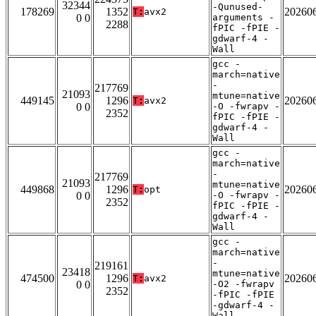
32344
-Qunused-
178269
1352
20260
T:
avx2
0 0
arguments -
2288
fPIC -fPIE -
gdwarf-4 -
Wall
gcc -
march=native
-
217769
21093
mtune=native
449145
1296
20260
T:
avx2
0 0
-O -fwrapv -
2352
fPIC -fPIE -
gdwarf-4 -
Wall
gcc -
march=native
-
217769
21093
mtune=native
449868
1296
20260
T:
opt
0 0
-O -fwrapv -
2352
fPIC -fPIE -
gdwarf-4 -
Wall
gcc -
march=native
-
219161
23418
mtune=native
474500
1296
20260
T:
avx2
0 0
-O2 -fwrapv
2352
-fPIC -fPIE
-gdwarf-4 -
Wall