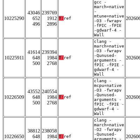
gcc -
march=native
-
43046
239769
mtune=native
10225290
652
1912
20260
T:
ref
-O3 -fwrapv
496
2896
-fPIC -fPIE
-gdwarf-4 -
Wall
clang -
march=native
-O3 -fwrapv
41614
239394
-Qunused-
10225911
648
1984
20260
T:
ref
arguments -
500
2768
fPIC -fPIE -
gdwarf-4 -
Wall
clang -
mcpu=native
-O3 -fwrapv
43552
240554
-Qunused-
10226509
648
1984
20260
T:
ref
arguments -
500
2768
fPIC -fPIE -
gdwarf-4 -
Wall
clang -
march=native
-O2 -fwrapv
38812
238058
-Qunused-
10226650
648
1984
20260
T:
ref
arguments -