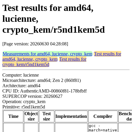
Test results for amd64,
lucienne,
crypto_kem/r5nd1kem5d
[Page version: 20260630 04:28:08]
Measurements for amd64, lucienne, crypto_kem
Test results for
amd64, lucienne, crypto_kem
Test results for
crypto_kem/r5nd1kem5d
Computer: lucienne
Microarchitecture: amd64; Zen 2 (860f81)
Architecture: amd64
CPU ID: AuthenticAMD-00860f81-178bfbff
SUPERCOP version: 20260627
Operation: crypto_kem
Primitive: r5nd1kem5d
Object
Test
Bench
Time
Implementation
Compiler
size
size
da
gcc -
march=native