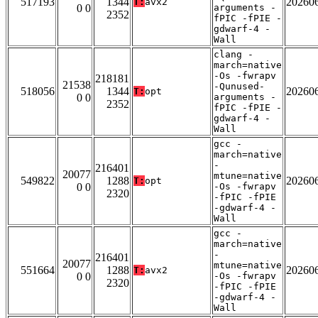
517193
1344
20260
T:
avx2
0 0
arguments -
2352
fPIC -fPIE -
gdwarf-4 -
Wall
clang -
march=native
-Os -fwrapv
218181
21538
-Qunused-
518056
1344
20260
T:
opt
0 0
arguments -
2352
fPIC -fPIE -
gdwarf-4 -
Wall
gcc -
march=native
-
216401
20077
mtune=native
549822
1288
20260
T:
opt
0 0
-Os -fwrapv
2320
-fPIC -fPIE
-gdwarf-4 -
Wall
gcc -
march=native
-
216401
20077
mtune=native
551664
1288
20260
T:
avx2
0 0
-Os -fwrapv
2320
-fPIC -fPIE
-gdwarf-4 -
Wall