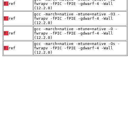
T:
ref
fwrapv -fPIC -fPIE -gdwarf-4 -Wall
(12.2.0)
gcc -march=native -mtune=native -O3 -
T:
ref
fwrapv -fPIC -fPIE -gdwarf-4 -Wall
(12.2.0)
gcc -march=native -mtune=native -O -
T:
ref
fwrapv -fPIC -fPIE -gdwarf-4 -Wall
(12.2.0)
gcc -march=native -mtune=native -Os -
T:
ref
fwrapv -fPIC -fPIE -gdwarf-4 -Wall
(12.2.0)