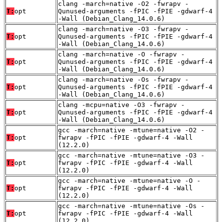
clang -march=native -O2 -fwrapv -
T:
opt
Qunused-arguments -fPIC -fPIE -gdwarf-4
-Wall (Debian_Clang_14.0.6)
clang -march=native -O3 -fwrapv -
T:
opt
Qunused-arguments -fPIC -fPIE -gdwarf-4
-Wall (Debian_Clang_14.0.6)
clang -march=native -O -fwrapv -
T:
opt
Qunused-arguments -fPIC -fPIE -gdwarf-4
-Wall (Debian_Clang_14.0.6)
clang -march=native -Os -fwrapv -
T:
opt
Qunused-arguments -fPIC -fPIE -gdwarf-4
-Wall (Debian_Clang_14.0.6)
clang -mcpu=native -O3 -fwrapv -
T:
opt
Qunused-arguments -fPIC -fPIE -gdwarf-4
-Wall (Debian_Clang_14.0.6)
gcc -march=native -mtune=native -O2 -
T:
opt
fwrapv -fPIC -fPIE -gdwarf-4 -Wall
(12.2.0)
gcc -march=native -mtune=native -O3 -
T:
opt
fwrapv -fPIC -fPIE -gdwarf-4 -Wall
(12.2.0)
gcc -march=native -mtune=native -O -
T:
opt
fwrapv -fPIC -fPIE -gdwarf-4 -Wall
(12.2.0)
gcc -march=native -mtune=native -Os -
T:
opt
fwrapv -fPIC -fPIE -gdwarf-4 -Wall
(12.2.0)