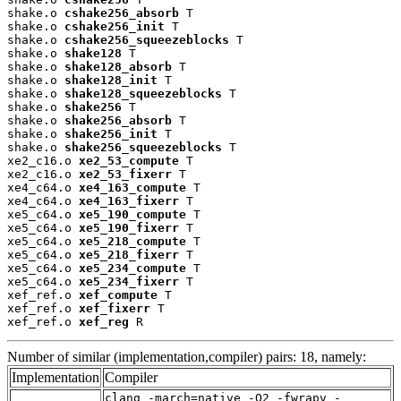
shake.o 
cshake256_absorb
 T

shake.o 
cshake256_init
 T

shake.o 
cshake256_squeezeblocks
 T

shake.o 
shake128
 T

shake.o 
shake128_absorb
 T

shake.o 
shake128_init
 T

shake.o 
shake128_squeezeblocks
 T

shake.o 
shake256
 T

shake.o 
shake256_absorb
 T

shake.o 
shake256_init
 T

shake.o 
shake256_squeezeblocks
 T

xe2_c16.o 
xe2_53_compute
 T

xe2_c16.o 
xe2_53_fixerr
 T

xe4_c64.o 
xe4_163_compute
 T

xe4_c64.o 
xe4_163_fixerr
 T

xe5_c64.o 
xe5_190_compute
 T

xe5_c64.o 
xe5_190_fixerr
 T

xe5_c64.o 
xe5_218_compute
 T

xe5_c64.o 
xe5_218_fixerr
 T

xe5_c64.o 
xe5_234_compute
 T

xe5_c64.o 
xe5_234_fixerr
 T

xef_ref.o 
xef_compute
 T

xef_ref.o 
xef_fixerr
 T

xef_ref.o 
xef_reg
 R
Number of similar (implementation,compiler) pairs: 18, namely:
Implementation
Compiler
clang -march=native -O2 -fwrapv -