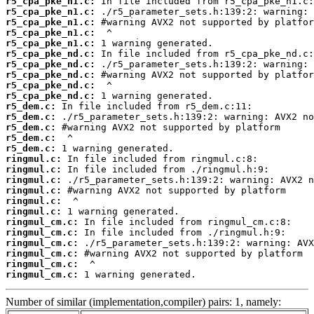
r5_cpa_pke_n1.c:
r5_cpa_pke_n1.c:
r5_cpa_pke_n1.c:
r5_cpa_pke_n1.c:
r5_cpa_pke_n1.c:
r5_cpa_pke_nd.c:
r5_cpa_pke_nd.c:
r5_cpa_pke_nd.c:
r5_cpa_pke_nd.c:
r5_cpa_pke_nd.c:
r5_dem.c:
r5_dem.c:
r5_dem.c:
r5_dem.c:
r5_dem.c:
ringmul.c:
ringmul.c:
ringmul.c:
ringmul.c:
ringmul.c:
ringmul.c:
ringmul_cm.c:
ringmul_cm.c:
ringmul_cm.c:
ringmul_cm.c:
ringmul_cm.c:
ringmul_cm.c:
 1 warning generated.
Number of similar (implementation,compiler) pairs: 1, namely: