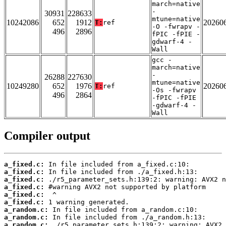
march=native
-
30931
228633
mtune=native
10242086
652
1912
20260
T:
ref
-O -fwrapv -
496
2896
fPIC -fPIE -
gdwarf-4 -
Wall
gcc -
march=native
-
26288
227630
mtune=native
10249280
652
1976
20260
T:
ref
-Os -fwrapv
496
2864
-fPIC -fPIE
-gdwarf-4 -
Wall
Compiler output
a_fixed.c:
a_fixed.c:
a_fixed.c:
a_fixed.c:
a_fixed.c:
a_fixed.c:
a_random.c:
a_random.c:
a_random.c: