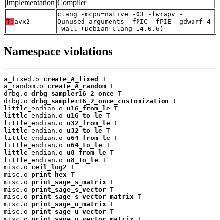
Implementation
Compiler
clang -mcpu=native -O3 -fwrapv -
T:
avx2
Qunused-arguments -fPIC -fPIE -gdwarf-4
-Wall (Debian_Clang_14.0.6)
Namespace violations
a_fixed.o 
create_A_fixed
 T

a_random.o 
create_A_random
 T

drbg.o 
drbg_sampler16_2_once
 T

drbg.o 
drbg_sampler16_2_once_customization
 T

little_endian.o 
u16_from_le
 T

little_endian.o 
u16_to_le
 T

little_endian.o 
u32_from_le
 T

little_endian.o 
u32_to_le
 T

little_endian.o 
u64_from_le
 T

little_endian.o 
u64_to_le
 T

little_endian.o 
u8_from_le
 T

little_endian.o 
u8_to_le
 T

misc.o 
ceil_log2
 T

misc.o 
print_hex
 T

misc.o 
print_sage_s_matrix
 T

misc.o 
print_sage_s_vector
 T

misc.o 
print_sage_s_vector_matrix
 T

misc.o 
print_sage_u_matrix
 T

misc.o 
print_sage_u_vector
 T

misc.o 
print_sage_u_vector_matrix
 T
