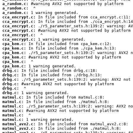
a_random.c:
a_random.c:
a_random.c:
cca_encrypt.c:
cca_encrypt.c:
cca_encrypt.c:
cca_encrypt.c:
cca_encrypt.c:
cca_encrypt.c:
cpa_kem.c:
cpa_kem.c:
cpa_kem.c:
cpa_kem.c:
cpa_kem.c:
cpa_kem.c:
drbg.c:
drbg.c:
drbg.c:
drbg.c:
drbg.c:
drbg.c:
matmul.c:
matmul.c:
matmul.c:
matmul.c:
matmul.c:
matmul.c:
matmul_avx2.c:
matmul_avx2.c:
matmul_avx2.c: