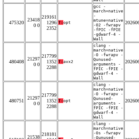
gcc -
march=native
-
219161
23418
mtune=native
475320
1296
20260
T:
opt
0 0
-O2 -fwrapv
2352
-fPIC -fPIE
-gdwarf-4 -
Wall
clang -
march=native
-O -fwrapv -
217799
21297
Qunused-
480408
1352
20260
T:
avx2
0 0
arguments -
2288
fPIC -fPIE -
gdwarf-4 -
Wall
clang -
march=native
-O -fwrapv -
217799
21297
Qunused-
480751
1352
20260
T:
opt
0 0
arguments -
2288
fPIC -fPIE -
gdwarf-4 -
Wall
clang -
march=native
-Os -fwrapv
218181
21538
-Qunused-