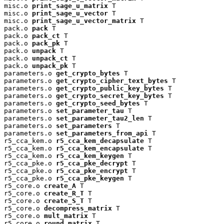
misc.o 
print_sage_u_matrix
 T

misc.o 
print_sage_u_vector
 T

misc.o 
print_sage_u_vector_matrix
 T

pack.o 
pack
 T

pack.o 
pack_ct
 T

pack.o 
pack_pk
 T

pack.o 
unpack
 T

pack.o 
unpack_ct
 T

pack.o 
unpack_pk
 T

parameters.o 
get_crypto_bytes
 T

parameters.o 
get_crypto_cipher_text_bytes
 T

parameters.o 
get_crypto_public_key_bytes
 T

parameters.o 
get_crypto_secret_key_bytes
 T

parameters.o 
get_crypto_seed_bytes
 T

parameters.o 
set_parameter_tau
 T

parameters.o 
set_parameter_tau2_len
 T

parameters.o 
set_parameters
 T

parameters.o 
set_parameters_from_api
 T

r5_cca_kem.o 
r5_cca_kem_decapsulate
 T

r5_cca_kem.o 
r5_cca_kem_encapsulate
 T

r5_cca_kem.o 
r5_cca_kem_keygen
 T

r5_cca_pke.o 
r5_cca_pke_decrypt
 T

r5_cca_pke.o 
r5_cca_pke_encrypt
 T

r5_cca_pke.o 
r5_cca_pke_keygen
 T

r5_core.o 
create_A
 T

r5_core.o 
create_R_T
 T

r5_core.o 
create_S_T
 T

r5_core.o 
decompress_matrix
 T

r5_core.o 
mult_matrix
 T

r5_core.o 
round_matrix
 T
