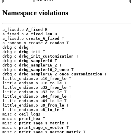
Namespace violations
a_fixed.o 
A_fixed
 B

a_fixed.o 
A_fixed_len
 B

a_fixed.o 
create_A_fixed
 T

a_random.o 
create_A_random
 T

drbg.o 
drbg
 T

drbg.o 
drbg_init
 T

drbg.o 
drbg_init_customization
 T

drbg.o 
drbg_sampler16
 T

drbg.o 
drbg_sampler16_2
 T

drbg.o 
drbg_sampler16_2_once
 T

drbg.o 
drbg_sampler16_2_once_customization
 T

little_endian.o 
u16_from_le
 T

little_endian.o 
u16_to_le
 T

little_endian.o 
u32_from_le
 T

little_endian.o 
u32_to_le
 T

little_endian.o 
u64_from_le
 T

little_endian.o 
u64_to_le
 T

little_endian.o 
u8_from_le
 T

little_endian.o 
u8_to_le
 T

misc.o 
ceil_log2
 T

misc.o 
print_hex
 T

misc.o 
print_sage_s_matrix
 T

misc.o 
print_sage_s_vector
 T

misc.o 
print_sage_s_vector_matrix
 T
