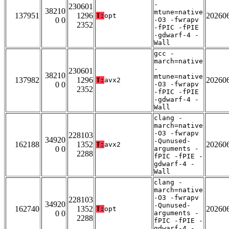
-
230601
38210
mtune=native
137951
1296
20260
T:
opt
0 0
-O3 -fwrapv
2352
-fPIC -fPIE
-gdwarf-4 -
Wall
gcc -
march=native
-
230601
38210
mtune=native
137982
1296
20260
T:
avx2
0 0
-O3 -fwrapv
2352
-fPIC -fPIE
-gdwarf-4 -
Wall
clang -
march=native
-O3 -fwrapv
228103
34920
-Qunused-
162188
1352
20260
T:
avx2
0 0
arguments -
2288
fPIC -fPIE -
gdwarf-4 -
Wall
clang -
march=native
-O3 -fwrapv
228103
34920
-Qunused-
162740
1352
20260
T:
opt
0 0
arguments -
2288
fPIC -fPIE -
gdwarf-4 -