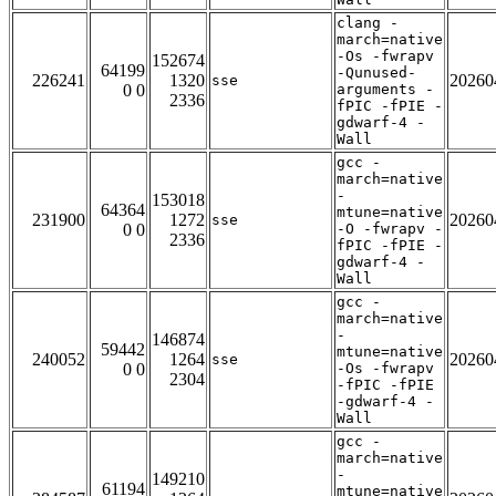
clang -
march=native
-Os -fwrapv
152674
64199
-Qunused-
226241
1320
20260
sse
0 0
arguments -
2336
fPIC -fPIE -
gdwarf-4 -
Wall
gcc -
march=native
-
153018
64364
mtune=native
231900
1272
20260
sse
0 0
-O -fwrapv -
2336
fPIC -fPIE -
gdwarf-4 -
Wall
gcc -
march=native
-
146874
59442
mtune=native
240052
1264
20260
sse
0 0
-Os -fwrapv
2304
-fPIC -fPIE
-gdwarf-4 -
Wall
gcc -
march=native
-
149210
61194
mtune=native