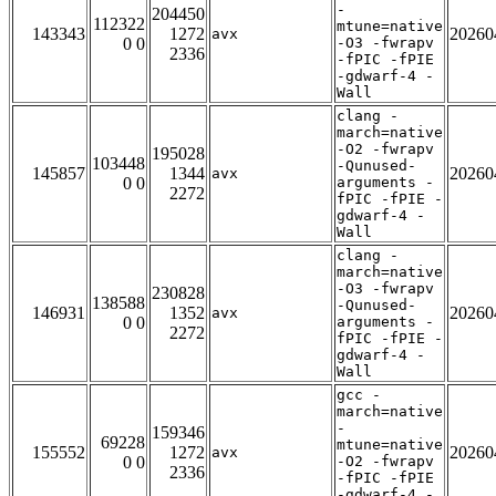
-
204450
112322
mtune=native
143343
1272
20260
avx
0 0
-O3 -fwrapv
2336
-fPIC -fPIE
-gdwarf-4 -
Wall
clang -
march=native
-O2 -fwrapv
195028
103448
-Qunused-
145857
1344
20260
avx
0 0
arguments -
2272
fPIC -fPIE -
gdwarf-4 -
Wall
clang -
march=native
-O3 -fwrapv
230828
138588
-Qunused-
146931
1352
20260
avx
0 0
arguments -
2272
fPIC -fPIE -
gdwarf-4 -
Wall
gcc -
march=native
-
159346
69228
mtune=native
155552
1272
20260
avx
0 0
-O2 -fwrapv
2336
-fPIC -fPIE
-gdwarf-4 -