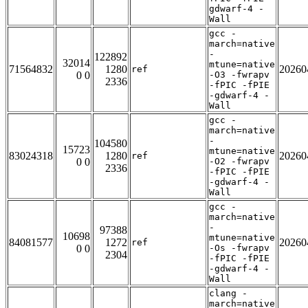
gdwarf-4 -
Wall
gcc -
march=native
-
122892
32014
mtune=native
71564832
1280
20260
ref
0 0
-O3 -fwrapv
2336
-fPIC -fPIE
-gdwarf-4 -
Wall
gcc -
march=native
-
104580
15723
mtune=native
83024318
1280
20260
ref
0 0
-O2 -fwrapv
2336
-fPIC -fPIE
-gdwarf-4 -
Wall
gcc -
march=native
-
97388
10698
mtune=native
84081577
1272
20260
ref
0 0
-Os -fwrapv
2304
-fPIC -fPIE
-gdwarf-4 -
Wall
clang -
march=native