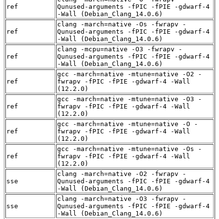
ref
Qunused-arguments -fPIC -fPIE -gdwarf-4
-Wall (Debian_Clang_14.0.6)
clang -march=native -Os -fwrapv -
ref
Qunused-arguments -fPIC -fPIE -gdwarf-4
-Wall (Debian_Clang_14.0.6)
clang -mcpu=native -O3 -fwrapv -
ref
Qunused-arguments -fPIC -fPIE -gdwarf-4
-Wall (Debian_Clang_14.0.6)
gcc -march=native -mtune=native -O2 -
ref
fwrapv -fPIC -fPIE -gdwarf-4 -Wall
(12.2.0)
gcc -march=native -mtune=native -O3 -
ref
fwrapv -fPIC -fPIE -gdwarf-4 -Wall
(12.2.0)
gcc -march=native -mtune=native -O -
ref
fwrapv -fPIC -fPIE -gdwarf-4 -Wall
(12.2.0)
gcc -march=native -mtune=native -Os -
ref
fwrapv -fPIC -fPIE -gdwarf-4 -Wall
(12.2.0)
clang -march=native -O2 -fwrapv -
sse
Qunused-arguments -fPIC -fPIE -gdwarf-4
-Wall (Debian_Clang_14.0.6)
clang -march=native -O3 -fwrapv -
sse
Qunused-arguments -fPIC -fPIE -gdwarf-4
-Wall (Debian_Clang_14.0.6)