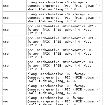
clang -march=native -O -fwrapv -
sse
Qunused-arguments -fPIC -fPIE -gdwarf-4
-Wall (Debian_Clang_14.0.6)
clang -march=native -Os -fwrapv -
sse
Qunused-arguments -fPIC -fPIE -gdwarf-4
-Wall (Debian_Clang_14.0.6)
gcc -march=native -mtune=native -O2 -
sse
fwrapv -fPIC -fPIE -gdwarf-4 -Wall
(12.2.0)
gcc -march=native -mtune=native -O3 -
sse
fwrapv -fPIC -fPIE -gdwarf-4 -Wall
(12.2.0)
gcc -march=native -mtune=native -O -
sse
fwrapv -fPIC -fPIE -gdwarf-4 -Wall
(12.2.0)
gcc -march=native -mtune=native -Os -
sse
fwrapv -fPIC -fPIE -gdwarf-4 -Wall
(12.2.0)
clang -march=native -O2 -fwrapv -
vec
Qunused-arguments -fPIC -fPIE -gdwarf-4
-Wall (Debian_Clang_14.0.6)
clang -march=native -O3 -fwrapv -
vec
Qunused-arguments -fPIC -fPIE -gdwarf-4
-Wall (Debian_Clang_14.0.6)
clang -march=native -O -fwrapv -
vec
Qunused-arguments -fPIC -fPIE -gdwarf-4
-Wall (Debian_Clang_14.0.6)