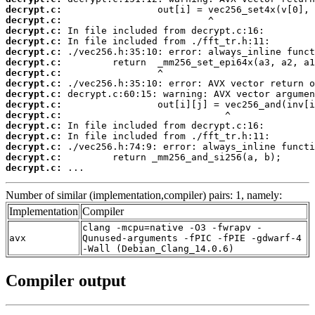
decrypt.c:
decrypt.c:
decrypt.c:
decrypt.c:
decrypt.c:
decrypt.c:
decrypt.c:
decrypt.c:
decrypt.c:
decrypt.c:
decrypt.c:
decrypt.c:
decrypt.c:
decrypt.c:
decrypt.c:
decrypt.c:
 ...
Number of similar (implementation,compiler) pairs: 1, namely:
Implementation
Compiler
clang -mcpu=native -O3 -fwrapv -
avx
Qunused-arguments -fPIC -fPIE -gdwarf-4
-Wall (Debian_Clang_14.0.6)
Compiler output