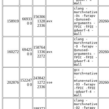
Wall
clang -
march=native
-Os -fwrapv
156306
66933
-Qunused-
158919
1328
20260
avx
0 0
arguments -
2336
fPIC -fPIE -
gdwarf-4 -
Wall
clang -
march=native
-O -fwrapv -
158764
69425
Qunused-
160272
1336
20260
avx
0 0
arguments -
2272
fPIC -fPIE -
gdwarf-4 -
Wall
gcc -
march=native
-
243842
152247
mtune=native
202876
1272
20260
sse
0 0
-O3 -fwrapv
2336
-fPIC -fPIE
-gdwarf-4 -
Wall
clang -
march=native
-O2 -fwrapv
188372