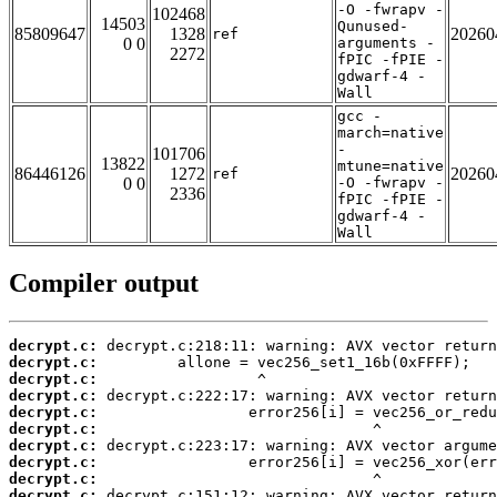
-O -fwrapv -
102468
14503
Qunused-
85809647
1328
20260
ref
0 0
arguments -
2272
fPIC -fPIE -
gdwarf-4 -
Wall
gcc -
march=native
-
101706
13822
mtune=native
86446126
1272
20260
ref
0 0
-O -fwrapv -
2336
fPIC -fPIE -
gdwarf-4 -
Wall
Compiler output
decrypt.c:
decrypt.c:
decrypt.c:
decrypt.c:
decrypt.c:
decrypt.c:
decrypt.c:
decrypt.c:
decrypt.c:
decrypt.c: