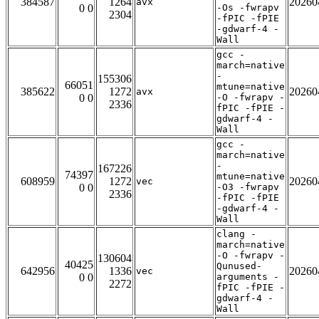
384587
1264
20260
avx
0 0
-Os -fwrapv
2304
-fPIC -fPIE
-gdwarf-4 -
Wall
gcc -
march=native
-
155306
66051
mtune=native
385622
1272
20260
avx
0 0
-O -fwrapv -
2336
fPIC -fPIE -
gdwarf-4 -
Wall
gcc -
march=native
-
167226
74397
mtune=native
608959
1272
20260
vec
0 0
-O3 -fwrapv
2336
-fPIC -fPIE
-gdwarf-4 -
Wall
clang -
march=native
-O -fwrapv -
130604
40425
Qunused-
642956
1336
20260
vec
0 0
arguments -
2272
fPIC -fPIE -
gdwarf-4 -
Wall