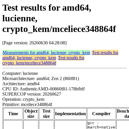
Test results for amd64,
lucienne,
crypto_kem/mceliece348864f
[Page version: 20260630 04:28:08]
Measurements for amd64, lucienne, crypto_kem
Test results for
amd64, lucienne, crypto_kem
Test results for
crypto_kem/mceliece348864f
Computer: lucienne
Microarchitecture: amd64; Zen 2 (860f81)
Architecture: amd64
CPU ID: AuthenticAMD-00860f81-178bfbff
SUPERCOP version: 20260627
Operation: crypto_kem
Primitive: mceliece348864f
Object
Test
Benc
Time
Implementation
Compiler
size
size
da
gcc -
march=native