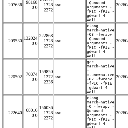
98168
-Qunused-
207636
1328
20260
sse
0 0
arguments -
2272
fPIC -fPIE -
gdwarf-4 -
Wall
clang -
march=native
-O3 -fwrapv
222868
132024
-Qunused-
209530
1328
20260
sse
0 0
arguments -
2272
fPIC -fPIE -
gdwarf-4 -
Wall
gcc -
march=native
-
159850
70374
mtune=native
220502
1272
20260
sse
0 0
-O2 -fwrapv
2336
-fPIC -fPIE
-gdwarf-4 -
Wall
clang -
march=native
-O -fwrapv -
156036
68016
Qunused-
222640
1328
20260
sse
0 0
arguments -
2272
fPIC -fPIE -
gdwarf-4 -
Wall