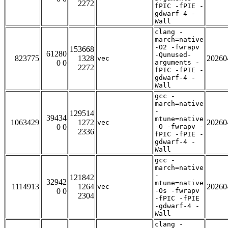
2272
fPIC -fPIE -
gdwarf-4 -
Wall
clang -
march=native
-O2 -fwrapv
153668
61280
-Qunused-
823775
1328
20260
vec
0 0
arguments -
2272
fPIC -fPIE -
gdwarf-4 -
Wall
gcc -
march=native
-
129514
39434
mtune=native
1063429
1272
20260
vec
0 0
-O -fwrapv -
2336
fPIC -fPIE -
gdwarf-4 -
Wall
gcc -
march=native
-
121842
32942
mtune=native
1114913
1264
20260
vec
0 0
-Os -fwrapv
2304
-fPIC -fPIE
-gdwarf-4 -
Wall
clang -