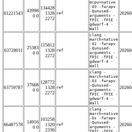
mcpu=native
-O3 -fwrapv
134428
43998
-Qunused-
61221543
1328
20260
ref
0 0
arguments -
2272
fPIC -fPIE -
gdwarf-4 -
Wall
clang -
march=native
-O2 -fwrapv
115812
25383
-Qunused-
63728011
1328
20260
ref
0 0
arguments -
2272
fPIC -fPIE -
gdwarf-4 -
Wall
clang -
march=native
-O3 -fwrapv
128772
37668
-Qunused-
63759787
1328
20260
ref
0 0
arguments -
2272
fPIC -fPIE -
gdwarf-4 -
Wall
clang -
march=native
-Os -fwrapv
103258
14916
-Qunused-
66487578
1320
20260
ref
0 0
arguments -
2336
fPIC -fPIE -