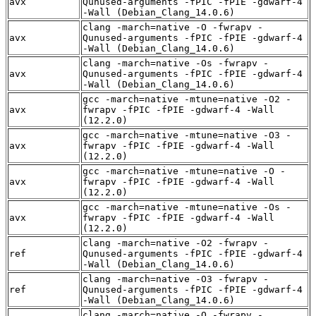
avx
Qunused-arguments -fPIC -fPIE -gdwarf-4
-Wall (Debian_Clang_14.0.6)
clang -march=native -O -fwrapv -
avx
Qunused-arguments -fPIC -fPIE -gdwarf-4
-Wall (Debian_Clang_14.0.6)
clang -march=native -Os -fwrapv -
avx
Qunused-arguments -fPIC -fPIE -gdwarf-4
-Wall (Debian_Clang_14.0.6)
gcc -march=native -mtune=native -O2 -
avx
fwrapv -fPIC -fPIE -gdwarf-4 -Wall
(12.2.0)
gcc -march=native -mtune=native -O3 -
avx
fwrapv -fPIC -fPIE -gdwarf-4 -Wall
(12.2.0)
gcc -march=native -mtune=native -O -
avx
fwrapv -fPIC -fPIE -gdwarf-4 -Wall
(12.2.0)
gcc -march=native -mtune=native -Os -
avx
fwrapv -fPIC -fPIE -gdwarf-4 -Wall
(12.2.0)
clang -march=native -O2 -fwrapv -
ref
Qunused-arguments -fPIC -fPIE -gdwarf-4
-Wall (Debian_Clang_14.0.6)
clang -march=native -O3 -fwrapv -
ref
Qunused-arguments -fPIC -fPIE -gdwarf-4
-Wall (Debian_Clang_14.0.6)
clang -march=native -O -fwrapv -