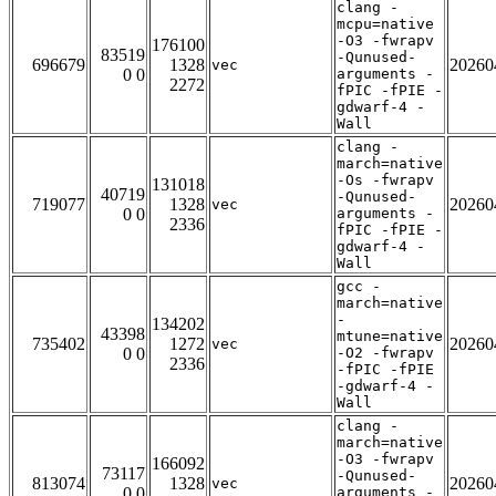
clang -
mcpu=native
-O3 -fwrapv
176100
83519
-Qunused-
696679
1328
20260
vec
0 0
arguments -
2272
fPIC -fPIE -
gdwarf-4 -
Wall
clang -
march=native
-Os -fwrapv
131018
40719
-Qunused-
719077
1328
20260
vec
0 0
arguments -
2336
fPIC -fPIE -
gdwarf-4 -
Wall
gcc -
march=native
-
134202
43398
mtune=native
735402
1272
20260
vec
0 0
-O2 -fwrapv
2336
-fPIC -fPIE
-gdwarf-4 -
Wall
clang -
march=native
-O3 -fwrapv
166092
73117
-Qunused-
813074
1328
20260
vec
0 0
arguments -