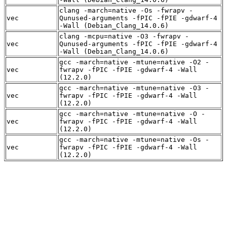
clang -march=native -Os -fwrapv -
vec
Qunused-arguments -fPIC -fPIE -gdwarf-4
-Wall (Debian_Clang_14.0.6)
clang -mcpu=native -O3 -fwrapv -
vec
Qunused-arguments -fPIC -fPIE -gdwarf-4
-Wall (Debian_Clang_14.0.6)
gcc -march=native -mtune=native -O2 -
vec
fwrapv -fPIC -fPIE -gdwarf-4 -Wall
(12.2.0)
gcc -march=native -mtune=native -O3 -
vec
fwrapv -fPIC -fPIE -gdwarf-4 -Wall
(12.2.0)
gcc -march=native -mtune=native -O -
vec
fwrapv -fPIC -fPIE -gdwarf-4 -Wall
(12.2.0)
gcc -march=native -mtune=native -Os -
vec
fwrapv -fPIC -fPIE -gdwarf-4 -Wall
(12.2.0)