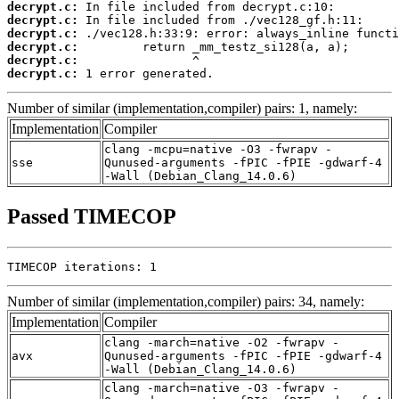
decrypt.c:
decrypt.c:
decrypt.c:
decrypt.c:
decrypt.c:
decrypt.c:
 1 error generated.
Number of similar (implementation,compiler) pairs: 1, namely:
Implementation
Compiler
clang -mcpu=native -O3 -fwrapv -
sse
Qunused-arguments -fPIC -fPIE -gdwarf-4
-Wall (Debian_Clang_14.0.6)
Passed TIMECOP
TIMECOP iterations: 1
Number of similar (implementation,compiler) pairs: 34, namely:
Implementation
Compiler
clang -march=native -O2 -fwrapv -
avx
Qunused-arguments -fPIC -fPIE -gdwarf-4
-Wall (Debian_Clang_14.0.6)
clang -march=native -O3 -fwrapv -