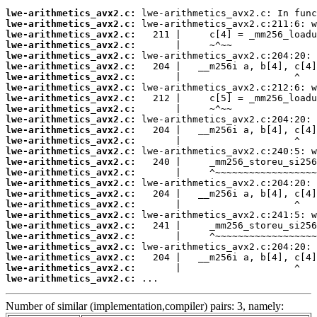
lwe-arithmetics_avx2.c:
lwe-arithmetics_avx2.c:
lwe-arithmetics_avx2.c:
lwe-arithmetics_avx2.c:
lwe-arithmetics_avx2.c:
lwe-arithmetics_avx2.c:
lwe-arithmetics_avx2.c:
lwe-arithmetics_avx2.c:
lwe-arithmetics_avx2.c:
lwe-arithmetics_avx2.c:
lwe-arithmetics_avx2.c:
lwe-arithmetics_avx2.c:
lwe-arithmetics_avx2.c:
lwe-arithmetics_avx2.c:
lwe-arithmetics_avx2.c:
lwe-arithmetics_avx2.c:
lwe-arithmetics_avx2.c:
lwe-arithmetics_avx2.c:
lwe-arithmetics_avx2.c:
lwe-arithmetics_avx2.c:
lwe-arithmetics_avx2.c:
lwe-arithmetics_avx2.c:
lwe-arithmetics_avx2.c:
lwe-arithmetics_avx2.c:
lwe-arithmetics_avx2.c:
lwe-arithmetics_avx2.c:
 ...
Number of similar (implementation,compiler) pairs: 3, namely: