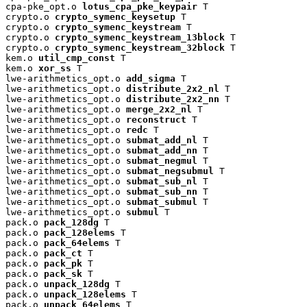
cpa-pke_opt.o 
lotus_cpa_pke_keypair
 T

crypto.o 
crypto_symenc_keysetup
 T

crypto.o 
crypto_symenc_keystream
 T

crypto.o 
crypto_symenc_keystream_13block
 T

crypto.o 
crypto_symenc_keystream_32block
 T

kem.o 
util_cmp_const
 T

kem.o 
xor_ss
 T

lwe-arithmetics_opt.o 
add_sigma
 T

lwe-arithmetics_opt.o 
distribute_2x2_nl
 T

lwe-arithmetics_opt.o 
distribute_2x2_nn
 T

lwe-arithmetics_opt.o 
merge_2x2_nl
 T

lwe-arithmetics_opt.o 
reconstruct
 T

lwe-arithmetics_opt.o 
redc
 T

lwe-arithmetics_opt.o 
submat_add_nl
 T

lwe-arithmetics_opt.o 
submat_add_nn
 T

lwe-arithmetics_opt.o 
submat_negmul
 T

lwe-arithmetics_opt.o 
submat_negsubmul
 T

lwe-arithmetics_opt.o 
submat_sub_nl
 T

lwe-arithmetics_opt.o 
submat_sub_nn
 T

lwe-arithmetics_opt.o 
submat_submul
 T

lwe-arithmetics_opt.o 
submul
 T

pack.o 
pack_128dg
 T

pack.o 
pack_128elems
 T

pack.o 
pack_64elems
 T

pack.o 
pack_ct
 T

pack.o 
pack_pk
 T

pack.o 
pack_sk
 T

pack.o 
unpack_128dg
 T

pack.o 
unpack_128elems
 T

pack.o 
unpack_64elems
 T
