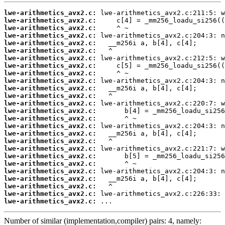
lwe-arithmetics_avx2.c:
lwe-arithmetics_avx2.c:
lwe-arithmetics_avx2.c:
lwe-arithmetics_avx2.c:
lwe-arithmetics_avx2.c:
lwe-arithmetics_avx2.c:
lwe-arithmetics_avx2.c:
lwe-arithmetics_avx2.c:
lwe-arithmetics_avx2.c:
lwe-arithmetics_avx2.c:
lwe-arithmetics_avx2.c:
lwe-arithmetics_avx2.c:
lwe-arithmetics_avx2.c:
lwe-arithmetics_avx2.c:
lwe-arithmetics_avx2.c:
lwe-arithmetics_avx2.c:
lwe-arithmetics_avx2.c:
lwe-arithmetics_avx2.c:
lwe-arithmetics_avx2.c:
lwe-arithmetics_avx2.c:
lwe-arithmetics_avx2.c:
lwe-arithmetics_avx2.c:
lwe-arithmetics_avx2.c:
lwe-arithmetics_avx2.c:
lwe-arithmetics_avx2.c:
lwe-arithmetics_avx2.c:
 ...
Number of similar (implementation,compiler) pairs: 4, namely: