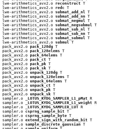
lwe-arithmetics_avx2.o 
reconstruct
 T

lwe-arithmetics_avx2.o 
redc
 T

lwe-arithmetics_avx2.o 
submat_add_nl
 T

lwe-arithmetics_avx2.o 
submat_add_nn
 T

lwe-arithmetics_avx2.o 
submat_negmul
 T

lwe-arithmetics_avx2.o 
submat_negsubmul
 T

lwe-arithmetics_avx2.o 
submat_sub_nl
 T

lwe-arithmetics_avx2.o 
submat_sub_nn
 T

lwe-arithmetics_avx2.o 
submat_submul
 T

lwe-arithmetics_avx2.o 
submul
 T

pack_avx2.o 
pack_128dg
 T

pack_avx2.o 
pack_128elems
 T

pack_avx2.o 
pack_64elems
 T

pack_avx2.o 
pack_ct
 T

pack_avx2.o 
pack_pk
 T

pack_avx2.o 
pack_sk
 T

pack_avx2.o 
unpack_128dg
 T

pack_avx2.o 
unpack_128elems
 T

pack_avx2.o 
unpack_64elems
 T

pack_avx2.o 
unpack_ct
 T

pack_avx2.o 
unpack_pk
 T

pack_avx2.o 
unpack_sk
 T

sampler.o 
_LOTUS_KYDG_SAMPLER_L1_pMat
 R

sampler.o 
_LOTUS_KYDG_SAMPLER_L1_weight
 R

sampler.o 
_LOTUS_KYDG_SAMPLER_LUT
 R

sampler.o 
csprng_sample_bit
 T

sampler.o 
csprng_sample_byte
 T

sampler.o 
extend_sign_with_random_bit
 T

sampler.o 
sample_discrete_gaussian
 T

sampler.o 
sample_uniform
 T
