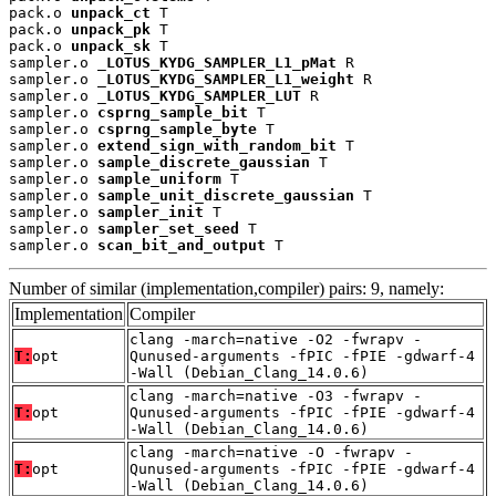
pack.o 
unpack_ct
 T

pack.o 
unpack_pk
 T

pack.o 
unpack_sk
 T

sampler.o 
_LOTUS_KYDG_SAMPLER_L1_pMat
 R

sampler.o 
_LOTUS_KYDG_SAMPLER_L1_weight
 R

sampler.o 
_LOTUS_KYDG_SAMPLER_LUT
 R

sampler.o 
csprng_sample_bit
 T

sampler.o 
csprng_sample_byte
 T

sampler.o 
extend_sign_with_random_bit
 T

sampler.o 
sample_discrete_gaussian
 T

sampler.o 
sample_uniform
 T

sampler.o 
sample_unit_discrete_gaussian
 T

sampler.o 
sampler_init
 T

sampler.o 
sampler_set_seed
 T

sampler.o 
scan_bit_and_output
 T
Number of similar (implementation,compiler) pairs: 9, namely:
Implementation
Compiler
clang -march=native -O2 -fwrapv -
T:
opt
Qunused-arguments -fPIC -fPIE -gdwarf-4
-Wall (Debian_Clang_14.0.6)
clang -march=native -O3 -fwrapv -
T:
opt
Qunused-arguments -fPIC -fPIE -gdwarf-4
-Wall (Debian_Clang_14.0.6)
clang -march=native -O -fwrapv -
T:
opt
Qunused-arguments -fPIC -fPIE -gdwarf-4
-Wall (Debian_Clang_14.0.6)