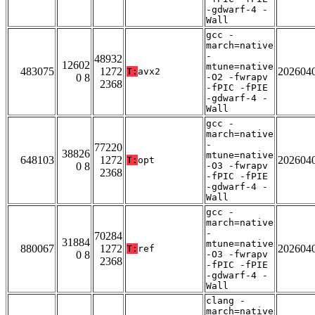
-gdwarf-4 -
Wall
gcc -
march=native
-
48932
12602
mtune=native
483075
1272
202604
T:
avx2
0 8
-O2 -fwrapv
2368
-fPIC -fPIE
-gdwarf-4 -
Wall
gcc -
march=native
-
77220
38826
mtune=native
648103
1272
202604
T:
opt
0 8
-O3 -fwrapv
2368
-fPIC -fPIE
-gdwarf-4 -
Wall
gcc -
march=native
-
70284
31884
mtune=native
880067
1272
202604
T:
ref
0 8
-O3 -fwrapv
2368
-fPIC -fPIE
-gdwarf-4 -
Wall
clang -
march=native