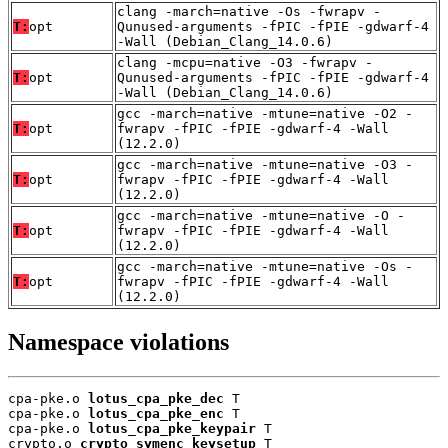
clang -march=native -Os -fwrapv -
T:
opt
Qunused-arguments -fPIC -fPIE -gdwarf-4
-Wall (Debian_Clang_14.0.6)
clang -mcpu=native -O3 -fwrapv -
T:
opt
Qunused-arguments -fPIC -fPIE -gdwarf-4
-Wall (Debian_Clang_14.0.6)
gcc -march=native -mtune=native -O2 -
T:
opt
fwrapv -fPIC -fPIE -gdwarf-4 -Wall
(12.2.0)
gcc -march=native -mtune=native -O3 -
T:
opt
fwrapv -fPIC -fPIE -gdwarf-4 -Wall
(12.2.0)
gcc -march=native -mtune=native -O -
T:
opt
fwrapv -fPIC -fPIE -gdwarf-4 -Wall
(12.2.0)
gcc -march=native -mtune=native -Os -
T:
opt
fwrapv -fPIC -fPIE -gdwarf-4 -Wall
(12.2.0)
Namespace violations
cpa-pke.o 
lotus_cpa_pke_dec
 T

cpa-pke.o 
lotus_cpa_pke_enc
 T

cpa-pke.o 
lotus_cpa_pke_keypair
 T

crypto.o 
crypto_symenc_keysetup
 T
