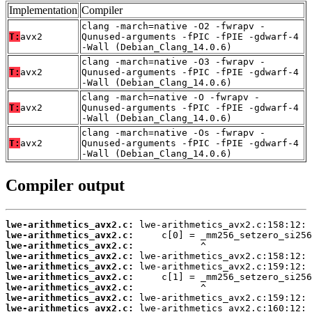
Implementation
Compiler
clang -march=native -O2 -fwrapv -
T:
avx2
Qunused-arguments -fPIC -fPIE -gdwarf-4
-Wall (Debian_Clang_14.0.6)
clang -march=native -O3 -fwrapv -
T:
avx2
Qunused-arguments -fPIC -fPIE -gdwarf-4
-Wall (Debian_Clang_14.0.6)
clang -march=native -O -fwrapv -
T:
avx2
Qunused-arguments -fPIC -fPIE -gdwarf-4
-Wall (Debian_Clang_14.0.6)
clang -march=native -Os -fwrapv -
T:
avx2
Qunused-arguments -fPIC -fPIE -gdwarf-4
-Wall (Debian_Clang_14.0.6)
Compiler output
lwe-arithmetics_avx2.c:
lwe-arithmetics_avx2.c:
lwe-arithmetics_avx2.c:
lwe-arithmetics_avx2.c:
lwe-arithmetics_avx2.c:
lwe-arithmetics_avx2.c:
lwe-arithmetics_avx2.c:
lwe-arithmetics_avx2.c:
lwe-arithmetics_avx2.c: