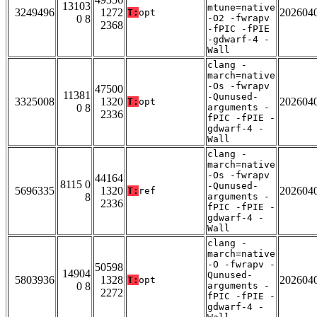
13103
mtune=native
3249496
1272
202604
T:
opt
0 8
-O2 -fwrapv
2368
-fPIC -fPIE
-gdwarf-4 -
Wall
clang -
march=native
-Os -fwrapv
47500
11381
-Qunused-
3325008
1320
202604
T:
opt
0 8
arguments -
2336
fPIC -fPIE -
gdwarf-4 -
Wall
clang -
march=native
-Os -fwrapv
44164
8115 0
-Qunused-
5696335
1320
202604
T:
ref
8
arguments -
2336
fPIC -fPIE -
gdwarf-4 -
Wall
clang -
march=native
-O -fwrapv -
50598
14904
Qunused-
5803936
1328
202604
T:
opt
0 8
arguments -
2272
fPIC -fPIE -
gdwarf-4 -