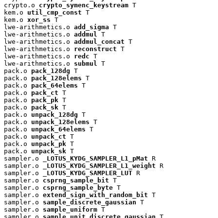
crypto.o 
crypto_symenc_keystream
 T

kem.o 
util_cmp_const
 T

kem.o 
xor_ss
 T

lwe-arithmetics.o 
add_sigma
 T

lwe-arithmetics.o 
addmul
 T

lwe-arithmetics.o 
addmul_concat
 T

lwe-arithmetics.o 
reconstruct
 T

lwe-arithmetics.o 
redc
 T

lwe-arithmetics.o 
submul
 T

pack.o 
pack_128dg
 T

pack.o 
pack_128elems
 T

pack.o 
pack_64elems
 T

pack.o 
pack_ct
 T

pack.o 
pack_pk
 T

pack.o 
pack_sk
 T

pack.o 
unpack_128dg
 T

pack.o 
unpack_128elems
 T

pack.o 
unpack_64elems
 T

pack.o 
unpack_ct
 T

pack.o 
unpack_pk
 T

pack.o 
unpack_sk
 T

sampler.o 
_LOTUS_KYDG_SAMPLER_L1_pMat
 R

sampler.o 
_LOTUS_KYDG_SAMPLER_L1_weight
 R

sampler.o 
_LOTUS_KYDG_SAMPLER_LUT
 R

sampler.o 
csprng_sample_bit
 T

sampler.o 
csprng_sample_byte
 T

sampler.o 
extend_sign_with_random_bit
 T

sampler.o 
sample_discrete_gaussian
 T

sampler.o 
sample_uniform
 T

sampler.o 
sample_unit_discrete_gaussian
 T
