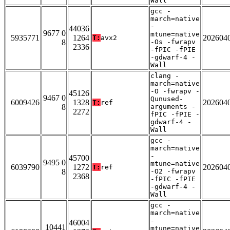
Wall
gcc -
march=native
-
44036
9677 0
mtune=native
5935771
1264
202604
T:
avx2
8
-Os -fwrapv
2336
-fPIC -fPIE
-gdwarf-4 -
Wall
clang -
march=native
-O -fwrapv -
45126
9467 0
Qunused-
6009426
1328
202604
T:
ref
8
arguments -
2272
fPIC -fPIE -
gdwarf-4 -
Wall
gcc -
march=native
-
45700
9495 0
mtune=native
6039790
1272
202604
T:
ref
8
-O2 -fwrapv
2368
-fPIC -fPIE
-gdwarf-4 -
Wall
gcc -
march=native
-
46004
10441
mtune=native