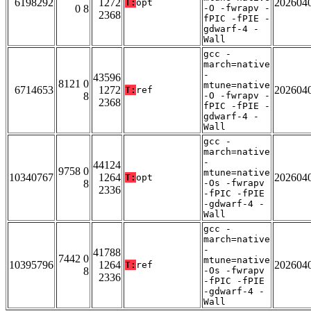
6198292
1272
202604
T:
opt
0 8
-O -fwrapv -
2368
fPIC -fPIE -
gdwarf-4 -
Wall
gcc -
march=native
-
43596
8121 0
mtune=native
6714653
1272
202604
T:
ref
8
-O -fwrapv -
2368
fPIC -fPIE -
gdwarf-4 -
Wall
gcc -
march=native
-
44124
9758 0
mtune=native
10340767
1264
202604
T:
opt
8
-Os -fwrapv
2336
-fPIC -fPIE
-gdwarf-4 -
Wall
gcc -
march=native
-
41788
7442 0
mtune=native
10395796
1264
202604
T:
ref
8
-Os -fwrapv
2336
-fPIC -fPIE
-gdwarf-4 -
Wall