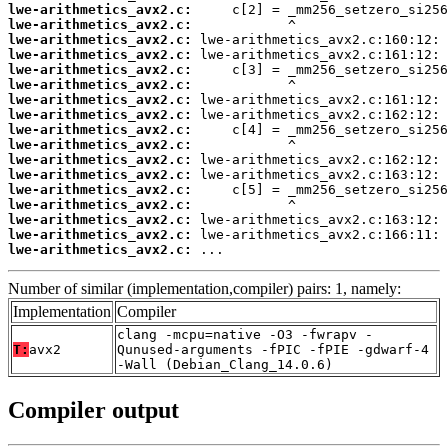
lwe-arithmetics_avx2.c:
lwe-arithmetics_avx2.c:
lwe-arithmetics_avx2.c:
lwe-arithmetics_avx2.c:
lwe-arithmetics_avx2.c:
lwe-arithmetics_avx2.c:
lwe-arithmetics_avx2.c:
lwe-arithmetics_avx2.c:
lwe-arithmetics_avx2.c:
lwe-arithmetics_avx2.c:
lwe-arithmetics_avx2.c:
lwe-arithmetics_avx2.c:
lwe-arithmetics_avx2.c:
lwe-arithmetics_avx2.c:
lwe-arithmetics_avx2.c:
lwe-arithmetics_avx2.c:
lwe-arithmetics_avx2.c:
 ...
Number of similar (implementation,compiler) pairs: 1, namely:
Implementation
Compiler
clang -mcpu=native -O3 -fwrapv -
T:
avx2
Qunused-arguments -fPIC -fPIE -gdwarf-4
-Wall (Debian_Clang_14.0.6)
Compiler output