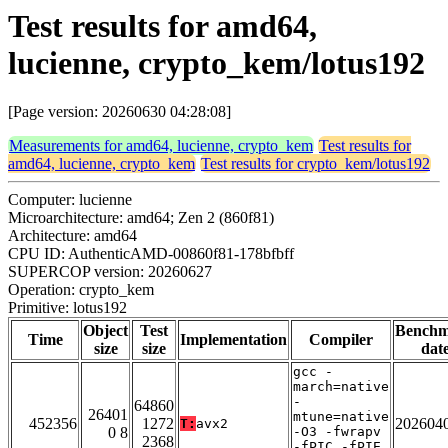
Test results for amd64,
lucienne, crypto_kem/lotus192
[Page version: 20260630 04:28:08]
Measurements for amd64, lucienne, crypto_kem
Test results for
amd64, lucienne, crypto_kem
Test results for crypto_kem/lotus192
Computer: lucienne
Microarchitecture: amd64; Zen 2 (860f81)
Architecture: amd64
CPU ID: AuthenticAMD-00860f81-178bfbff
SUPERCOP version: 20260627
Operation: crypto_kem
Primitive: lotus192
Object
Test
Bench
Time
Implementation
Compiler
size
size
dat
gcc -
march=native
-
64860
26401
mtune=native
452356
1272
202604
T:
avx2
0 8
-O3 -fwrapv
2368
-fPIC -fPIE