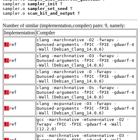
sampler.o 
sampler_init
 T

sampler.o 
sampler_set_seed
 T

sampler.o 
scan_bit_and_output
 T
Number of similar (implementation,compiler) pairs: 9, namely:
Implementation
Compiler
clang -march=native -O2 -fwrapv -
T:
ref
Qunused-arguments -fPIC -fPIE -gdwarf-4
-Wall (Debian_Clang_14.0.6)
clang -march=native -O3 -fwrapv -
T:
ref
Qunused-arguments -fPIC -fPIE -gdwarf-4
-Wall (Debian_Clang_14.0.6)
clang -march=native -O -fwrapv -
T:
ref
Qunused-arguments -fPIC -fPIE -gdwarf-4
-Wall (Debian_Clang_14.0.6)
clang -march=native -Os -fwrapv -
T:
ref
Qunused-arguments -fPIC -fPIE -gdwarf-4
-Wall (Debian_Clang_14.0.6)
clang -mcpu=native -O3 -fwrapv -
T:
ref
Qunused-arguments -fPIC -fPIE -gdwarf-4
-Wall (Debian_Clang_14.0.6)
gcc -march=native -mtune=native -O2 -
T:
ref
fwrapv -fPIC -fPIE -gdwarf-4 -Wall
(12.2.0)
gcc -march=native -mtune=native -O3 -