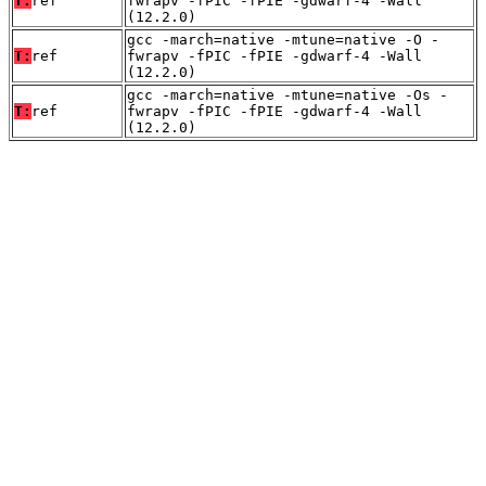
T:
ref
fwrapv -fPIC -fPIE -gdwarf-4 -Wall
(12.2.0)
gcc -march=native -mtune=native -O -
T:
ref
fwrapv -fPIC -fPIE -gdwarf-4 -Wall
(12.2.0)
gcc -march=native -mtune=native -Os -
T:
ref
fwrapv -fPIC -fPIE -gdwarf-4 -Wall
(12.2.0)