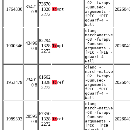
-O2 -fwrapv
73670
35421
-Qunused-
1764830
1328
202604
T:
opt
0 8
arguments -
2272
fPIC -fPIE -
gdwarf-4 -
Wall
clang -
march=native
-O3 -fwrapv
82294
43496
-Qunused-
1900346
1328
202604
T:
opt
0 8
arguments -
2272
fPIC -fPIE -
gdwarf-4 -
Wall
clang -
march=native
-O2 -fwrapv
61662
23491
-Qunused-
1953479
1328
202604
T:
ref
0 8
arguments -
2272
fPIC -fPIE -
gdwarf-4 -
Wall
clang -
march=native
-O3 -fwrapv
67350
28595
-Qunused-
1989393
1328
202604
T:
ref
0 8
arguments -
2272
fPIC -fPIE -
gdwarf-4 -