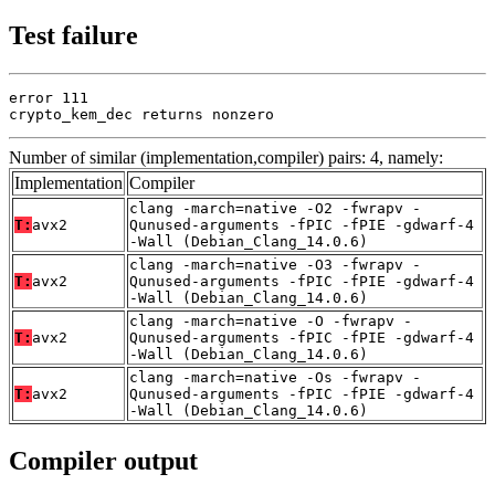
Test failure
error 111

crypto_kem_dec returns nonzero
Number of similar (implementation,compiler) pairs: 4, namely:
Implementation
Compiler
clang -march=native -O2 -fwrapv -
T:
avx2
Qunused-arguments -fPIC -fPIE -gdwarf-4
-Wall (Debian_Clang_14.0.6)
clang -march=native -O3 -fwrapv -
T:
avx2
Qunused-arguments -fPIC -fPIE -gdwarf-4
-Wall (Debian_Clang_14.0.6)
clang -march=native -O -fwrapv -
T:
avx2
Qunused-arguments -fPIC -fPIE -gdwarf-4
-Wall (Debian_Clang_14.0.6)
clang -march=native -Os -fwrapv -
T:
avx2
Qunused-arguments -fPIC -fPIE -gdwarf-4
-Wall (Debian_Clang_14.0.6)
Compiler output