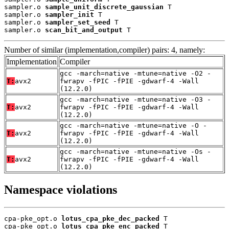
sampler.o 
sample_unit_discrete_gaussian
 T

sampler.o 
sampler_init
 T

sampler.o 
sampler_set_seed
 T

sampler.o 
scan_bit_and_output
 T
Number of similar (implementation,compiler) pairs: 4, namely:
Implementation
Compiler
gcc -march=native -mtune=native -O2 -
T:
avx2
fwrapv -fPIC -fPIE -gdwarf-4 -Wall
(12.2.0)
gcc -march=native -mtune=native -O3 -
T:
avx2
fwrapv -fPIC -fPIE -gdwarf-4 -Wall
(12.2.0)
gcc -march=native -mtune=native -O -
T:
avx2
fwrapv -fPIC -fPIE -gdwarf-4 -Wall
(12.2.0)
gcc -march=native -mtune=native -Os -
T:
avx2
fwrapv -fPIC -fPIE -gdwarf-4 -Wall
(12.2.0)
Namespace violations
cpa-pke_opt.o 
lotus_cpa_pke_dec_packed
 T

cpa-pke_opt.o 
lotus_cpa_pke_enc_packed
 T
