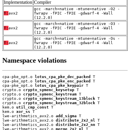
Implementation
Compiler
gcc -march=native -mtune=native -O2 -
T:
avx2
fwrapv -fPIC -fPIE -gdwarf-4 -Wall
(12.2.0)
gcc -march=native -mtune=native -O3 -
T:
avx2
fwrapv -fPIC -fPIE -gdwarf-4 -Wall
(12.2.0)
gcc -march=native -mtune=native -Os -
T:
avx2
fwrapv -fPIC -fPIE -gdwarf-4 -Wall
(12.2.0)
Namespace violations
cpa-pke_opt.o 
lotus_cpa_pke_dec_packed
 T

cpa-pke_opt.o 
lotus_cpa_pke_enc_packed
 T

cpa-pke_opt.o 
lotus_cpa_pke_keypair
 T

crypto.o 
crypto_symenc_keysetup
 T

crypto.o 
crypto_symenc_keystream
 T

crypto.o 
crypto_symenc_keystream_13block
 T

crypto.o 
crypto_symenc_keystream_32block
 T

kem.o 
util_cmp_const
 T

kem.o 
xor_ss
 T

lwe-arithmetics_avx2.o 
add_sigma
 T

lwe-arithmetics_avx2.o 
distribute_2x2_nl
 T

lwe-arithmetics_avx2.o 
distribute_2x2_nn
 T

lwe-arithmetics_avx2.o 
merge_2x2_nl
 T
