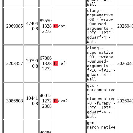
Wall
clang -
mcpu=native
-O3 -fwrapv
85550
47404
-Qunused-
2069085
1328
202604
T:
opt
0 8
arguments -
2272
fPIC -fPIE -
gdwarf-4 -
Wall
clang -
mcpu=native
-O3 -fwrapv
67806
29799
-Qunused-
2203357
1328
202604
T:
ref
0 8
arguments -
2272
fPIC -fPIE -
gdwarf-4 -
Wall
gcc -
march=native
-
46012
10441
mtune=native
3086808
1272
202604
T:
avx2
0 8
-O -fwrapv -
2368
fPIC -fPIE -
gdwarf-4 -
Wall
gcc -
march=native
-
49356