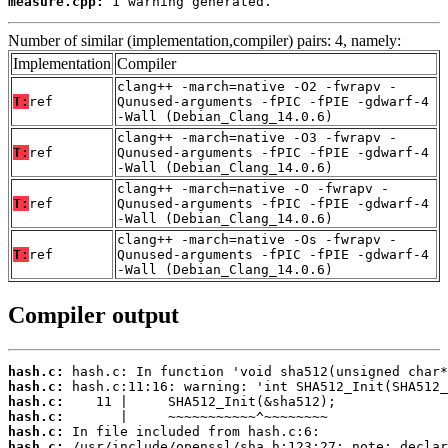
measure.cpp:
 1 warning generated.
Number of similar (implementation,compiler) pairs: 4, namely:
Implementation
Compiler
clang++ -march=native -O2 -fwrapv -
T:
ref
Qunused-arguments -fPIC -fPIE -gdwarf-4
-Wall (Debian_Clang_14.0.6)
clang++ -march=native -O3 -fwrapv -
T:
ref
Qunused-arguments -fPIC -fPIE -gdwarf-4
-Wall (Debian_Clang_14.0.6)
clang++ -march=native -O -fwrapv -
T:
ref
Qunused-arguments -fPIC -fPIE -gdwarf-4
-Wall (Debian_Clang_14.0.6)
clang++ -march=native -Os -fwrapv -
T:
ref
Qunused-arguments -fPIC -fPIE -gdwarf-4
-Wall (Debian_Clang_14.0.6)
Compiler output
hash.c:
hash.c:
hash.c:
hash.c:
hash.c:
hash.c: