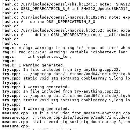
hash.c:
hash.c:
hash.c:
hash.c:
hash.c:
hash.c:
hash.c:
hash.c:
hash.c:
hash.c:
rng.c:
rng.c:
rng.c:
rng.c:
rng.c:
try.cpp:
try.cpp:
try.cpp:
try.cpp:
try.cpp:
try.cpp:
try.cpp:
try.cpp:
try.cpp:
try.cpp:
measure.cpp:
measure.cpp:
measure.cpp:
measure.cpp: