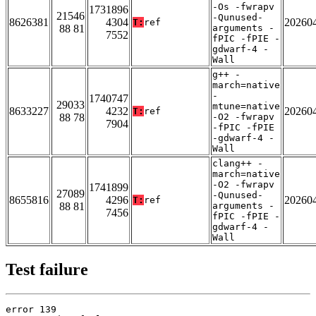
-Os -fwrapv
1731896
21546
-Qunused-
8626381
4304
20260
T:
ref
88 81
arguments -
7552
fPIC -fPIE -
gdwarf-4 -
Wall
g++ -
march=native
-
1740747
29033
mtune=native
8633227
4232
20260
T:
ref
88 78
-O2 -fwrapv
7904
-fPIC -fPIE
-gdwarf-4 -
Wall
clang++ -
march=native
-O2 -fwrapv
1741899
27089
-Qunused-
8655816
4296
20260
T:
ref
88 81
arguments -
7456
fPIC -fPIE -
gdwarf-4 -
Wall
Test failure
error 139
