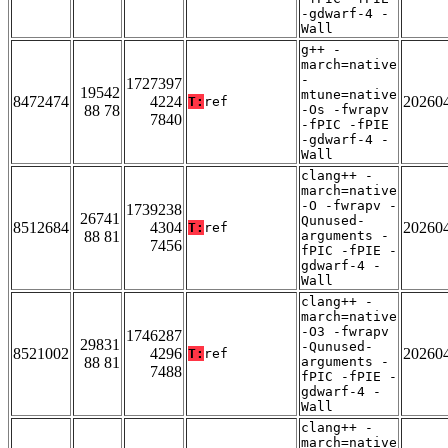
-gdwarf-4 -
Wall
g++ -
march=native
-
1727397
19542
mtune=native
8472474
4224
20260
T:
ref
88 78
-Os -fwrapv
7840
-fPIC -fPIE
-gdwarf-4 -
Wall
clang++ -
march=native
-O -fwrapv -
1739238
26741
Qunused-
8512684
4304
20260
T:
ref
88 81
arguments -
7456
fPIC -fPIE -
gdwarf-4 -
Wall
clang++ -
march=native
-O3 -fwrapv
1746287
29831
-Qunused-
8521002
4296
20260
T:
ref
88 81
arguments -
7488
fPIC -fPIE -
gdwarf-4 -
Wall
clang++ -
march=native