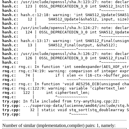
hash.c:
hash.c:
hash.c:
hash.c:
hash.c:
hash.c:
hash.c:
hash.c:
hash.c:
hash.c:
hash.c:
hash.c:
hash.c:
hash.c:
hash.c:
rng.c:
rng.c:
rng.c:
rng.c:
rng.c:
rng.c:
rng.c:
rng.c:
try.cpp:
try.cpp:
try.cpp:
try.cpp:
       |             ^~~~~~~~
Number of similar (implementation,compiler) pairs: 1, namely: