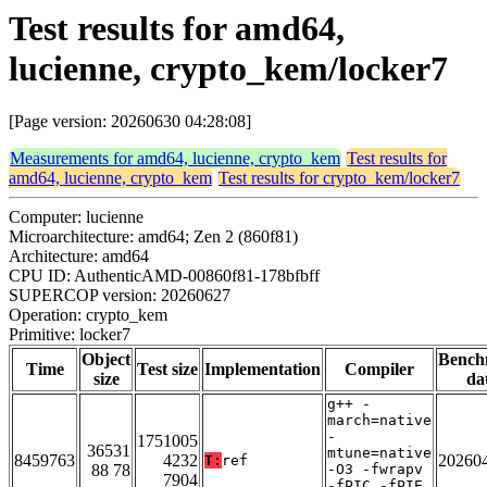
Test results for amd64,
lucienne, crypto_kem/locker7
[Page version: 20260630 04:28:08]
Measurements for amd64, lucienne, crypto_kem
Test results for
amd64, lucienne, crypto_kem
Test results for crypto_kem/locker7
Computer: lucienne
Microarchitecture: amd64; Zen 2 (860f81)
Architecture: amd64
CPU ID: AuthenticAMD-00860f81-178bfbff
SUPERCOP version: 20260627
Operation: crypto_kem
Primitive: locker7
Object
Bench
Time
Test size
Implementation
Compiler
size
da
g++ -
march=native
-
1751005
36531
mtune=native
8459763
4232
20260
T:
ref
88 78
-O3 -fwrapv
7904
-fPIC -fPIE