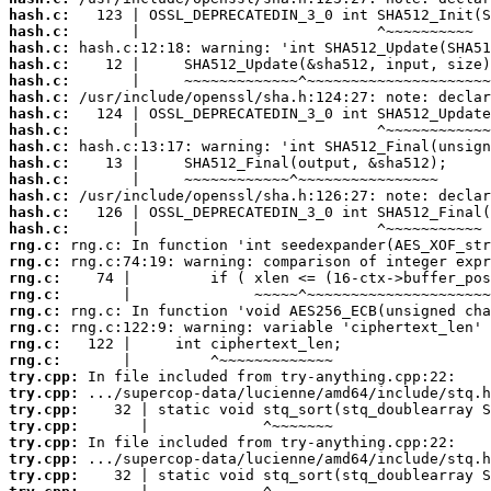
hash.c:
hash.c:
hash.c:
hash.c:
hash.c:
hash.c:
hash.c:
hash.c:
hash.c:
hash.c:
hash.c:
hash.c:
hash.c:
hash.c:
rng.c:
rng.c:
rng.c:
rng.c:
rng.c:
rng.c:
rng.c:
rng.c:
try.cpp:
try.cpp:
try.cpp:
try.cpp:
try.cpp:
try.cpp:
try.cpp: