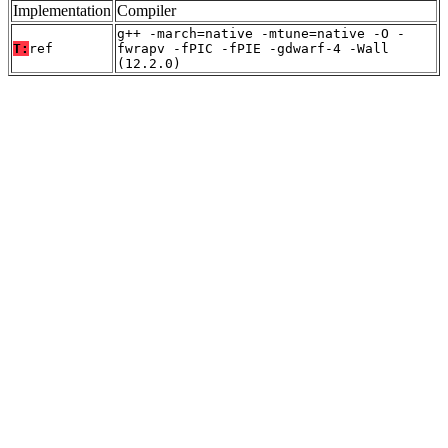
Implementation
Compiler
g++ -march=native -mtune=native -O -
T:
ref
fwrapv -fPIC -fPIE -gdwarf-4 -Wall
(12.2.0)