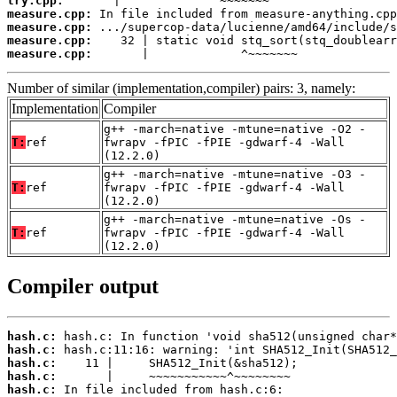
try.cpp:
measure.cpp:
measure.cpp:
measure.cpp:
measure.cpp:
       |             ^~~~~~~~
Number of similar (implementation,compiler) pairs: 3, namely:
Implementation
Compiler
g++ -march=native -mtune=native -O2 -
T:
ref
fwrapv -fPIC -fPIE -gdwarf-4 -Wall
(12.2.0)
g++ -march=native -mtune=native -O3 -
T:
ref
fwrapv -fPIC -fPIE -gdwarf-4 -Wall
(12.2.0)
g++ -march=native -mtune=native -Os -
T:
ref
fwrapv -fPIC -fPIE -gdwarf-4 -Wall
(12.2.0)
Compiler output
hash.c:
hash.c:
hash.c:
hash.c:
hash.c: