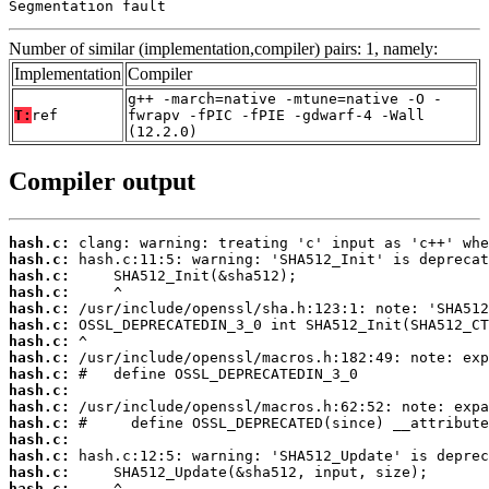
Segmentation fault
Number of similar (implementation,compiler) pairs: 1, namely:
Implementation
Compiler
g++ -march=native -mtune=native -O -
T:
ref
fwrapv -fPIC -fPIE -gdwarf-4 -Wall
(12.2.0)
Compiler output
hash.c:
hash.c:
hash.c:
hash.c:
hash.c:
hash.c:
hash.c:
hash.c:
hash.c:
hash.c:
hash.c:
hash.c:
hash.c:
hash.c:
hash.c:
hash.c: