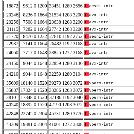
18872
9612 0 1200
33451 1280 2656
T:
aesni-intr
20246
8236 0 1664
31534 1208 3200
T:
avx-intr
20256
7508 0 1664
28638 1208 3200
T:
avx-intr
21115
7282 0 1664
27742 1208 3200
T:
avx-intr
21720
8476 0 1232
27810 1192 2752
T:
aesni-intr
22987
7141 0 1664
26482 1192 3168
T:
avx-intr
24060
7717 0 1648
28825 1272 3168
T:
avx-intr
24150
9044 0 1648
32859 1280 3136
T:
avx-intr
24210
9044 0 1648
32259 1280 3104
T:
avx-intr
35609
18140 0 1520
39270 1208 3072
T:
vperm-intr
35887
17824 0 1520
38286 1208 3072
T:
vperm-intr
38101
17848 0 1520
37186 1192 3040
T:
vperm-intr
40540
18892 0 1520
42190 1208 3072
T:
vperm-intr
42848
22745 0 2304
45731 1280 3776
T:
vperm-intr
43309
19881 0 2304
41001 1272 3808
T:
vperm-intr