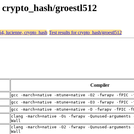
, crypto_hash/groestl512
64, lucienne, crypto_hash
Test results for crypto_hash/groestl512
Compiler
gcc -march=native -mtune=native -O2 -fwrapv -fPIC -
gcc -march=native -mtune=native -O3 -fwrapv -fPIC -
gcc -march=native -mtune=native -O -fwrapv -fPIC -f
clang -march=native -Os -fwrapv -Qunused-arguments 
Wall
clang -march=native -O2 -fwrapv -Qunused-arguments 
Wall