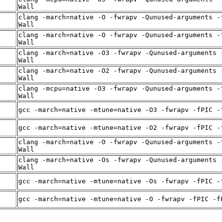
Wall
clang -march=native -O -fwrapv -Qunused-arguments -
Wall
clang -march=native -O -fwrapv -Qunused-arguments -
Wall
-
clang -march=native -O3 -fwrapv -Qunused-arguments 
Wall
-
clang -march=native -O2 -fwrapv -Qunused-arguments 
Wall
-
clang -mcpu=native -O3 -fwrapv -Qunused-arguments -
Wall
-
gcc -march=native -mtune=native -O3 -fwrapv -fPIC -
-
gcc -march=native -mtune=native -O2 -fwrapv -fPIC -
-
clang -march=native -O -fwrapv -Qunused-arguments -
Wall
-
clang -march=native -Os -fwrapv -Qunused-arguments 
Wall
-
gcc -march=native -mtune=native -Os -fwrapv -fPIC -
-
gcc -march=native -mtune=native -O -fwrapv -fPIC -f