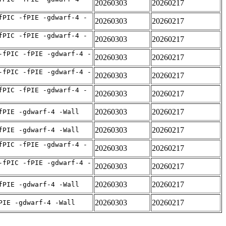
20260303
20260217
fPIC -fPIE -gdwarf-4 -
20260303
20260217
fPIC -fPIE -gdwarf-4 -
20260303
20260217
-fPIC -fPIE -gdwarf-4 -
20260303
20260217
-fPIC -fPIE -gdwarf-4 -
20260303
20260217
fPIC -fPIE -gdwarf-4 -
20260303
20260217
20260303
20260217
fPIE -gdwarf-4 -Wall
20260303
20260217
fPIE -gdwarf-4 -Wall
fPIC -fPIE -gdwarf-4 -
20260303
20260217
-fPIC -fPIE -gdwarf-4 -
20260303
20260217
20260303
20260217
fPIE -gdwarf-4 -Wall
20260303
20260217
PIE -gdwarf-4 -Wall