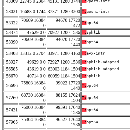
43369
22745 0 2304
45131 1280 3744
T:
vperm-intr
53021
16688 0 1744
37371 1280 3200
T:
aesni-intr
70669 16384
94670 17720
53322
T:
opt64
0
1472
53374
47629 0 0
70927 1200 1536
T:
sphlib
70669 16384
94070 17720
53390
T:
opt64
0
1440
53408
13312 0 2704
33971 1280 4160
T:
avx-intr
53927
49629 0 0
72927 1200 1536
T:
sphlib-adapted
56585
43619 0 0
63003 1184 1504
T:
sphlib-adapted
56670
40714 0 0
60059 1184 1504
T:
sphlib
75803 16384
99022 17720
56696
T:
opt64
0
1440
68730 16384
88155 17624
57260
T:
opt64
0
1504
76000 16384
99391 17640
57431
T:
opt64
0
1536
75304 16384
96527 17640
57965
T:
opt64
0
1536