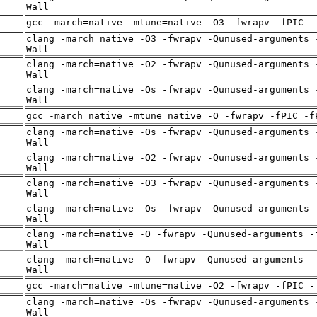
Wall
gcc -march=native -mtune=native -O3 -fwrapv -fPIC -
clang -march=native -O3 -fwrapv -Qunused-arguments 
Wall
clang -march=native -O2 -fwrapv -Qunused-arguments 
Wall
clang -march=native -Os -fwrapv -Qunused-arguments 
Wall
gcc -march=native -mtune=native -O -fwrapv -fPIC -f
clang -march=native -Os -fwrapv -Qunused-arguments 
Wall
clang -march=native -O2 -fwrapv -Qunused-arguments 
Wall
clang -march=native -O3 -fwrapv -Qunused-arguments 
Wall
clang -march=native -Os -fwrapv -Qunused-arguments 
Wall
clang -march=native -O -fwrapv -Qunused-arguments -
Wall
clang -march=native -O -fwrapv -Qunused-arguments -
Wall
gcc -march=native -mtune=native -O2 -fwrapv -fPIC -
clang -march=native -Os -fwrapv -Qunused-arguments 
Wall