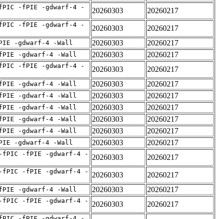
fPIC -fPIE -gdwarf-4 -
20260303
20260217
fPIC -fPIE -gdwarf-4 -
20260303
20260217
20260303
20260217
PIE -gdwarf-4 -Wall
20260303
20260217
fPIE -gdwarf-4 -Wall
fPIC -fPIE -gdwarf-4 -
20260303
20260217
20260303
20260217
fPIE -gdwarf-4 -Wall
20260303
20260217
fPIE -gdwarf-4 -Wall
20260303
20260217
fPIE -gdwarf-4 -Wall
20260303
20260217
fPIE -gdwarf-4 -Wall
20260303
20260217
fPIE -gdwarf-4 -Wall
20260303
20260217
PIE -gdwarf-4 -Wall
-fPIC -fPIE -gdwarf-4 -
20260303
20260217
-fPIC -fPIE -gdwarf-4 -
20260303
20260217
20260303
20260217
fPIE -gdwarf-4 -Wall
-fPIC -fPIE -gdwarf-4 -
20260303
20260217
fPIC -fPIE -gdwarf-4 -