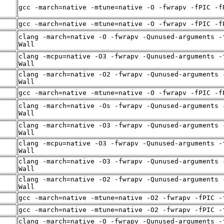
gcc -march=native -mtune=native -O -fwrapv -fPIC -f
gcc -march=native -mtune=native -O -fwrapv -fPIC -f
clang -march=native -O -fwrapv -Qunused-arguments -
Wall
clang -mcpu=native -O3 -fwrapv -Qunused-arguments -
Wall
clang -march=native -O2 -fwrapv -Qunused-arguments 
Wall
gcc -march=native -mtune=native -O -fwrapv -fPIC -f
clang -march=native -Os -fwrapv -Qunused-arguments 
Wall
clang -march=native -O3 -fwrapv -Qunused-arguments 
Wall
clang -mcpu=native -O3 -fwrapv -Qunused-arguments -
Wall
clang -march=native -O3 -fwrapv -Qunused-arguments 
Wall
clang -march=native -O2 -fwrapv -Qunused-arguments 
Wall
gcc -march=native -mtune=native -O2 -fwrapv -fPIC -
gcc -march=native -mtune=native -O2 -fwrapv -fPIC -
clang -march=native -O -fwrapv -Qunused-arguments -