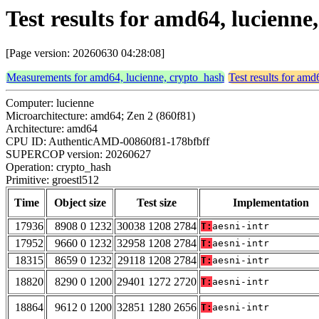
Test results for amd64, lucienne
[Page version: 20260630 04:28:08]
Measurements for amd64, lucienne, crypto_hash
Test results for amd
Computer: lucienne
Microarchitecture: amd64; Zen 2 (860f81)
Architecture: amd64
CPU ID: AuthenticAMD-00860f81-178bfbff
SUPERCOP version: 20260627
Operation: crypto_hash
Primitive: groestl512
Time
Object size
Test size
Implementation
17936
8908 0 1232
30038 1208 2784
T:
aesni-intr
17952
9660 0 1232
32958 1208 2784
T:
aesni-intr
18315
8659 0 1232
29118 1208 2784
T:
aesni-intr
18820
8290 0 1200
29401 1272 2720
T:
aesni-intr
18864
9612 0 1200
32851 1280 2656
T:
aesni-intr