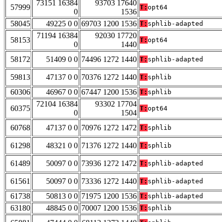
73151 16384
93703 17640
57999
T:
opt64
0
1536
58045
49225 0 0
69703 1200 1536
T:
sphlib-adapted
71194 16384
92030 17720
58153
T:
opt64
0
1440
58172
51409 0 0
74496 1272 1440
T:
sphlib-adapted
59813
47137 0 0
70376 1272 1440
T:
sphlib
60306
46967 0 0
67447 1200 1536
T:
sphlib
72104 16384
93302 17704
60375
T:
opt64
0
1504
60768
47137 0 0
70976 1272 1472
T:
sphlib
61298
48321 0 0
71376 1272 1440
T:
sphlib
61489
50097 0 0
73936 1272 1472
T:
sphlib-adapted
61561
50097 0 0
73336 1272 1440
T:
sphlib-adapted
61738
50813 0 0
71975 1200 1536
T:
sphlib-adapted
63180
48845 0 0
70007 1200 1536
T:
sphlib