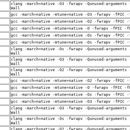
clang -march=native -O3 -fwrapv -Qunused-arguments 
Wall
gcc -march=native -mtune=native -O3 -fwrapv -fPIC -
gcc -march=native -mtune=native -O2 -fwrapv -fPIC -
gcc -march=native -mtune=native -O -fwrapv -fPIC -f
gcc -march=native -mtune=native -Os -fwrapv -fPIC -
gcc -march=native -mtune=native -Os -fwrapv -fPIC -
clang -march=native -Os -fwrapv -Qunused-arguments 
Wall
clang -march=native -O3 -fwrapv -Qunused-arguments 
Wall
clang -march=native -O2 -fwrapv -Qunused-arguments 
Wall
gcc -march=native -mtune=native -O2 -fwrapv -fPIC -
gcc -march=native -mtune=native -O -fwrapv -fPIC -f
gcc -march=native -mtune=native -Os -fwrapv -fPIC -
gcc -march=native -mtune=native -O3 -fwrapv -fPIC -
clang -march=native -O3 -fwrapv -Qunused-arguments 
Wall
clang -march=native -Os -fwrapv -Qunused-arguments 
Wall
clang -march=native -O2 -fwrapv -Qunused-arguments 