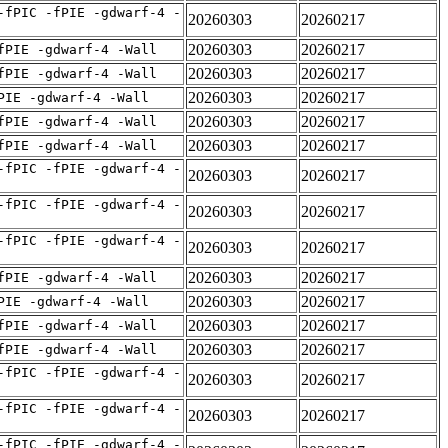
-fPIC -fPIE -gdwarf-4 -
20260303
20260217
20260303
20260217
fPIE -gdwarf-4 -Wall
20260303
20260217
fPIE -gdwarf-4 -Wall
20260303
20260217
PIE -gdwarf-4 -Wall
20260303
20260217
fPIE -gdwarf-4 -Wall
20260303
20260217
fPIE -gdwarf-4 -Wall
-fPIC -fPIE -gdwarf-4 -
20260303
20260217
-fPIC -fPIE -gdwarf-4 -
20260303
20260217
-fPIC -fPIE -gdwarf-4 -
20260303
20260217
20260303
20260217
fPIE -gdwarf-4 -Wall
20260303
20260217
PIE -gdwarf-4 -Wall
20260303
20260217
fPIE -gdwarf-4 -Wall
20260303
20260217
fPIE -gdwarf-4 -Wall
-fPIC -fPIE -gdwarf-4 -
20260303
20260217
-fPIC -fPIE -gdwarf-4 -
20260303
20260217
-fPIC -fPIE -gdwarf-4 -