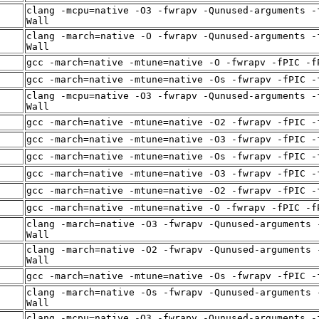
clang -mcpu=native -O3 -fwrapv -Qunused-arguments -
Wall
clang -march=native -O -fwrapv -Qunused-arguments -
Wall
gcc -march=native -mtune=native -O -fwrapv -fPIC -f
gcc -march=native -mtune=native -Os -fwrapv -fPIC -
clang -mcpu=native -O3 -fwrapv -Qunused-arguments -
Wall
gcc -march=native -mtune=native -O2 -fwrapv -fPIC -
gcc -march=native -mtune=native -O3 -fwrapv -fPIC -
gcc -march=native -mtune=native -Os -fwrapv -fPIC -
gcc -march=native -mtune=native -O3 -fwrapv -fPIC -
gcc -march=native -mtune=native -O2 -fwrapv -fPIC -
gcc -march=native -mtune=native -O -fwrapv -fPIC -f
clang -march=native -O3 -fwrapv -Qunused-arguments 
Wall
clang -march=native -O2 -fwrapv -Qunused-arguments 
Wall
gcc -march=native -mtune=native -Os -fwrapv -fPIC -
clang -march=native -Os -fwrapv -Qunused-arguments 
Wall
clang -mcpu=native -O3 -fwrapv -Qunused-arguments -