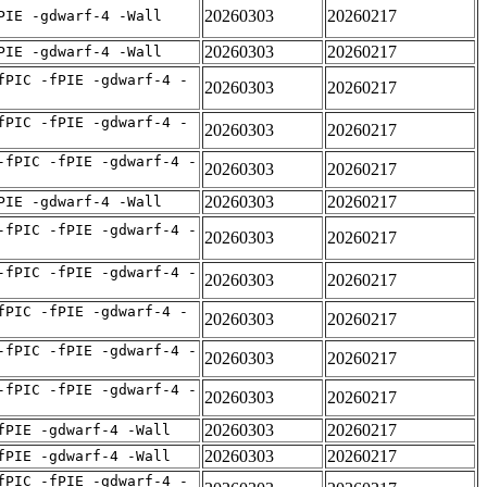
20260303
20260217
PIE -gdwarf-4 -Wall
20260303
20260217
PIE -gdwarf-4 -Wall
fPIC -fPIE -gdwarf-4 -
20260303
20260217
fPIC -fPIE -gdwarf-4 -
20260303
20260217
-fPIC -fPIE -gdwarf-4 -
20260303
20260217
20260303
20260217
PIE -gdwarf-4 -Wall
-fPIC -fPIE -gdwarf-4 -
20260303
20260217
-fPIC -fPIE -gdwarf-4 -
20260303
20260217
fPIC -fPIE -gdwarf-4 -
20260303
20260217
-fPIC -fPIE -gdwarf-4 -
20260303
20260217
-fPIC -fPIE -gdwarf-4 -
20260303
20260217
20260303
20260217
fPIE -gdwarf-4 -Wall
20260303
20260217
fPIE -gdwarf-4 -Wall
fPIC -fPIE -gdwarf-4 -