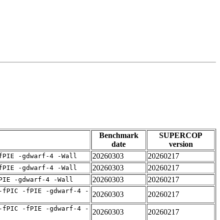
Benchmark
SUPERCOP
date
version
20260303
20260217
fPIE -gdwarf-4 -Wall
20260303
20260217
fPIE -gdwarf-4 -Wall
20260303
20260217
PIE -gdwarf-4 -Wall
-fPIC -fPIE -gdwarf-4 -
20260303
20260217
-fPIC -fPIE -gdwarf-4 -
20260303
20260217