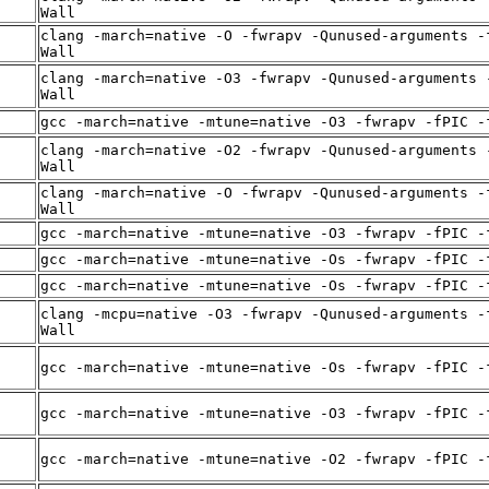
Wall
clang -march=native -O -fwrapv -Qunused-arguments -
Wall
clang -march=native -O3 -fwrapv -Qunused-arguments 
Wall
gcc -march=native -mtune=native -O3 -fwrapv -fPIC -
clang -march=native -O2 -fwrapv -Qunused-arguments 
Wall
clang -march=native -O -fwrapv -Qunused-arguments -
Wall
gcc -march=native -mtune=native -O3 -fwrapv -fPIC -
gcc -march=native -mtune=native -Os -fwrapv -fPIC -
gcc -march=native -mtune=native -Os -fwrapv -fPIC -
clang -mcpu=native -O3 -fwrapv -Qunused-arguments -
Wall
gcc -march=native -mtune=native -Os -fwrapv -fPIC -
gcc -march=native -mtune=native -O3 -fwrapv -fPIC -
gcc -march=native -mtune=native -O2 -fwrapv -fPIC -