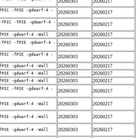
20260303
20260217
fPIC -fPIE -gdwarf-4 -
20260303
20260217
-fPIC -fPIE -gdwarf-4 -
20260303
20260217
20260303
20260217
fPIE -gdwarf-4 -Wall
-fPIC -fPIE -gdwarf-4 -
20260303
20260217
fPIC -fPIE -gdwarf-4 -
20260303
20260217
20260303
20260217
fPIE -gdwarf-4 -Wall
20260303
20260217
fPIE -gdwarf-4 -Wall
20260303
20260217
fPIE -gdwarf-4 -Wall
fPIC -fPIE -gdwarf-4 -
20260303
20260217
20260303
20260217
fPIE -gdwarf-4 -Wall
20260303
20260217
fPIE -gdwarf-4 -Wall
20260303
20260217
fPIE -gdwarf-4 -Wall