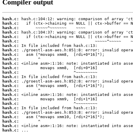
Compiler output
hash.c:
hash.c:
hash.c:
hash.c:
hash.c:
hash.c:
hash.c:
hash.c:
hash.c:
hash.c:
hash.c:
hash.c:
hash.c:
hash.c:
hash.c:
hash.c:
hash.c:
hash.c:
hash.c:
hash.c:
hash.c:
hash.c:
hash.c:
hash.c:
hash.c:
hash.c:
 ...