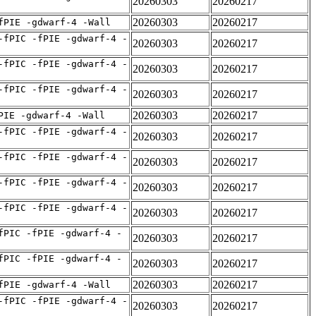
20260303
20260217
20260303
20260217
fPIE -gdwarf-4 -Wall
-fPIC -fPIE -gdwarf-4 -
20260303
20260217
-fPIC -fPIE -gdwarf-4 -
20260303
20260217
-fPIC -fPIE -gdwarf-4 -
20260303
20260217
20260303
20260217
PIE -gdwarf-4 -Wall
-fPIC -fPIE -gdwarf-4 -
20260303
20260217
-fPIC -fPIE -gdwarf-4 -
20260303
20260217
-fPIC -fPIE -gdwarf-4 -
20260303
20260217
-fPIC -fPIE -gdwarf-4 -
20260303
20260217
fPIC -fPIE -gdwarf-4 -
20260303
20260217
fPIC -fPIE -gdwarf-4 -
20260303
20260217
20260303
20260217
fPIE -gdwarf-4 -Wall
-fPIC -fPIE -gdwarf-4 -
20260303
20260217