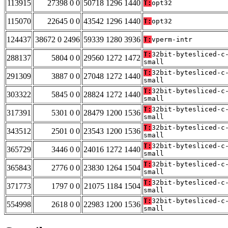
113915
27398 0 0
50718 1296 1440
T:
opt32
115070
22645 0 0
43542 1296 1440
T:
opt32
124437
38672 0 2496
59339 1280 3936
T:
vperm-intr
T:
32bit-bytesliced-c
288137
5804 0 0
29560 1272 1472
small
T:
32bit-bytesliced-c
291309
3887 0 0
27048 1272 1440
small
T:
32bit-bytesliced-c
303322
5845 0 0
28824 1272 1440
small
T:
32bit-bytesliced-c
317391
5301 0 0
28479 1200 1536
small
T:
32bit-bytesliced-c
343512
2501 0 0
23543 1200 1536
small
T:
32bit-bytesliced-c
365729
3446 0 0
24016 1272 1440
small
T:
32bit-bytesliced-c
365843
2776 0 0
23830 1264 1504
small
T:
32bit-bytesliced-c
371773
1797 0 0
21075 1184 1504
small
T:
32bit-bytesliced-c
554998
2618 0 0
22983 1200 1536
small