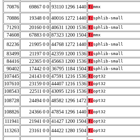
70876
69867 0 0
93110 1296 1440
T:
mmx
70886
19348 0 0
40016 1272 1440
T:
sphlib-small
71293
20160 0 0
40631 1200 1536
T:
sphlib-small
74608
67883 0 0
87323 1200 1504
T:
mmx
82236
21905 0 0
44768 1272 1440
T:
sphlib-small
83499
21197 0 0
42359 1200 1536
T:
sphlib-small
84416
22365 0 0
45663 1200 1536
T:
sphlib-small
90402
17442 0 0
36795 1184 1504
T:
sphlib-small
107445
24143 0 0
47591 1216 1536
T:
opt32
107610
23159 0 0
44407 1216 1536
T:
opt32
108543
22511 0 0
43095 1216 1536
T:
opt32
108728
24494 0 0
48582 1296 1472
T:
opt32
108826
24366 0 0
47854 1296 1440
T:
opt32
111941
21941 0 0
41427 1200 1504
T:
opt32
113263
23161 0 0
44422 1280 1504
T:
opt32