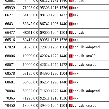
65881
47444 0 0
68112 1272 1440
T:
sphlib
65939
71923 0 0
95303 1216 1536
T:
mmx
66271
64155 0 0
88150 1296 1472
T:
mmx
66431
63347 0 0
86742 1296 1440
T:
mmx
66477
48611 0 0
69606 1264 1504
T:
sphlib
66516
69413 0 0
89951 1216 1536
T:
mmx
67029
51875 0 0
72870 1264 1504
T:
sphlib-adapted
68006
19009 0 0
42024 1272 1440
T:
sphlib-small
68071
19009 0 0
42624 1272 1472
T:
sphlib-small
68578
63185 0 0
84390 1280 1504
T:
mmx
68681
65406 0 0
86254 1296 1440
T:
mmx
70004
50932 0 0
71600 1272 1440
T:
sphlib-adapted
70365
71295 0 0
92511 1216 1536
T:
mmx
70450
18607 0 0
39446 1264 1504
T:
sphlib-small