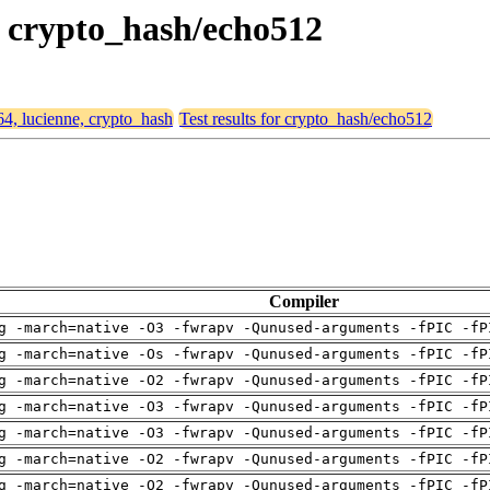
e, crypto_hash/echo512
64, lucienne, crypto_hash
Test results for crypto_hash/echo512
Compiler
g -march=native -O3 -fwrapv -Qunused-arguments -fPIC -fP
g -march=native -Os -fwrapv -Qunused-arguments -fPIC -fP
g -march=native -O2 -fwrapv -Qunused-arguments -fPIC -fP
g -march=native -O3 -fwrapv -Qunused-arguments -fPIC -fP
g -march=native -O3 -fwrapv -Qunused-arguments -fPIC -fP
g -march=native -O2 -fwrapv -Qunused-arguments -fPIC -fP
g -march=native -O2 -fwrapv -Qunused-arguments -fPIC -fP