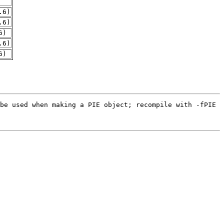
.6)
.6)
6)
.6)
6)