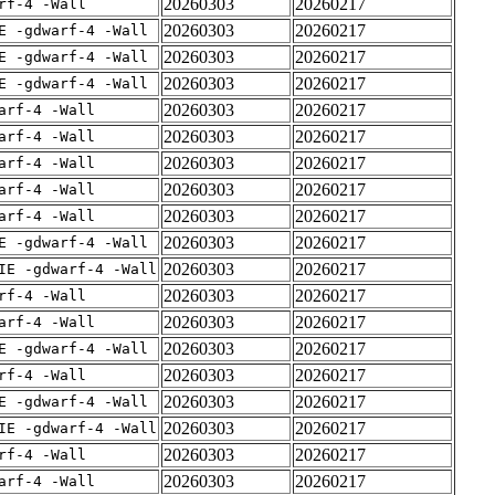
20260303
20260217
rf-4 -Wall
20260303
20260217
E -gdwarf-4 -Wall
20260303
20260217
E -gdwarf-4 -Wall
20260303
20260217
E -gdwarf-4 -Wall
20260303
20260217
arf-4 -Wall
20260303
20260217
arf-4 -Wall
20260303
20260217
arf-4 -Wall
20260303
20260217
arf-4 -Wall
20260303
20260217
arf-4 -Wall
20260303
20260217
E -gdwarf-4 -Wall
20260303
20260217
IE -gdwarf-4 -Wall
20260303
20260217
rf-4 -Wall
20260303
20260217
arf-4 -Wall
20260303
20260217
E -gdwarf-4 -Wall
20260303
20260217
rf-4 -Wall
20260303
20260217
E -gdwarf-4 -Wall
20260303
20260217
IE -gdwarf-4 -Wall
20260303
20260217
rf-4 -Wall
20260303
20260217
arf-4 -Wall