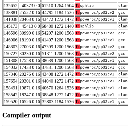
135652
40373 0 0
61510 1264 1504
T:
sphlib
clan
138881
25522 0 16
44795 1184 1536
T:
powerpc/pp32cv2
gcc 
141038
20463 0 16
43472 1272 1472
T:
powerpc/pp32cv1
clan
145173
45413 0 0
68480 1272 1440
T:
sphlib
clan
146596
30990 0 16
54207 1200 1568
T:
powerpc/pp32cv2
gcc 
146906
18190 0 16
41407 1200 1568
T:
powerpc/pp32cv1
gcc 
148803
27003 0 16
47399 1200 1568
T:
powerpc/pp32cv2
gcc 
150727
30230 0 16
51311 1200 1568
T:
powerpc/pp32cv2
gcc 
151308
17558 0 16
38639 1200 1568
T:
powerpc/pp32cv1
gcc 
154032
17433 0 16
37831 1200 1568
T:
powerpc/pp32cv1
gcc 
157346
20276 0 16
43408 1272 1472
T:
powerpc/pp32cv1
clan
157654
20301 0 16
44040 1272 1472
T:
powerpc/pp32cv1
clan
158491
19871 0 16
40670 1264 1536
T:
powerpc/pp32cv1
clan
158542
18247 0 16
38848 1272 1472
T:
powerpc/pp32cv1
clan
159520
16526 0 16
35803 1184 1536
T:
powerpc/pp32cv1
gcc 
Compiler output