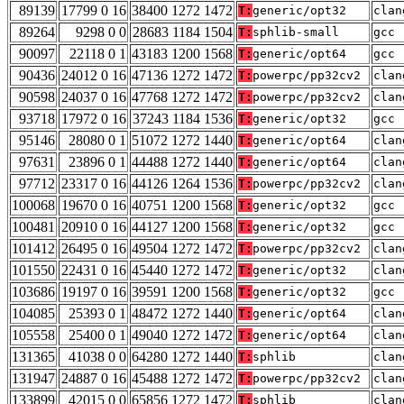
89139
17799 0 16
38400 1272 1472
T:
generic/opt32
clan
89264
9298 0 0
28683 1184 1504
T:
sphlib-small
gcc 
90097
22118 0 1
43183 1200 1568
T:
generic/opt64
gcc 
90436
24012 0 16
47136 1272 1472
T:
powerpc/pp32cv2
clan
90598
24037 0 16
47768 1272 1472
T:
powerpc/pp32cv2
clan
93718
17972 0 16
37243 1184 1536
T:
generic/opt32
gcc 
95146
28080 0 1
51072 1272 1440
T:
generic/opt64
clan
97631
23896 0 1
44488 1272 1440
T:
generic/opt64
clan
97712
23317 0 16
44126 1264 1536
T:
powerpc/pp32cv2
clan
100068
19670 0 16
40751 1200 1568
T:
generic/opt32
gcc 
100481
20910 0 16
44127 1200 1568
T:
generic/opt32
gcc 
101412
26495 0 16
49504 1272 1472
T:
powerpc/pp32cv2
clan
101550
22431 0 16
45440 1272 1472
T:
generic/opt32
clan
103686
19197 0 16
39591 1200 1568
T:
generic/opt32
gcc 
104085
25393 0 1
48472 1272 1440
T:
generic/opt64
clan
105558
25400 0 1
49040 1272 1472
T:
generic/opt64
clan
131365
41038 0 0
64280 1272 1440
T:
sphlib
clan
131947
24887 0 16
45488 1272 1472
T:
powerpc/pp32cv2
clan
133899
42015 0 0
65856 1272 1472
T:
sphlib
clan