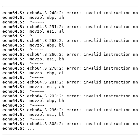
echo64.S:
echo64.S:
echo64.S:
echo64.S:
echo64.S:
echo64.S:
echo64.S:
echo64.S:
echo64.S:
echo64.S:
echo64.S:
echo64.S:
echo64.S:
echo64.S:
echo64.S:
echo64.S:
echo64.S:
echo64.S:
echo64.S:
echo64.S:
echo64.S:
echo64.S:
echo64.S:
echo64.S:
echo64.S:
echo64.S:
 ...