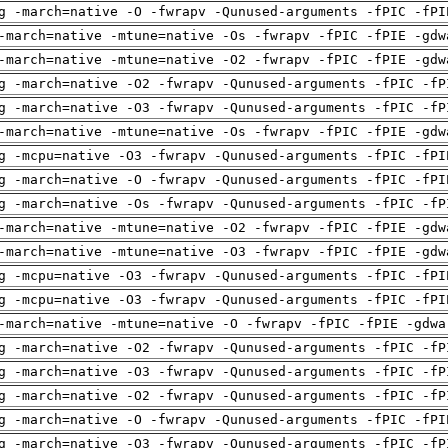
g -march=native -O -fwrapv -Qunused-arguments -fPIC -fPI
-march=native -mtune=native -Os -fwrapv -fPIC -fPIE -gdw
-march=native -mtune=native -O2 -fwrapv -fPIC -fPIE -gdw
g -march=native -O2 -fwrapv -Qunused-arguments -fPIC -fP
g -march=native -O3 -fwrapv -Qunused-arguments -fPIC -fP
-march=native -mtune=native -Os -fwrapv -fPIC -fPIE -gdw
g -mcpu=native -O3 -fwrapv -Qunused-arguments -fPIC -fPI
g -march=native -O -fwrapv -Qunused-arguments -fPIC -fPI
g -march=native -Os -fwrapv -Qunused-arguments -fPIC -fP
-march=native -mtune=native -O2 -fwrapv -fPIC -fPIE -gdw
-march=native -mtune=native -O3 -fwrapv -fPIC -fPIE -gdw
g -mcpu=native -O3 -fwrapv -Qunused-arguments -fPIC -fPI
g -mcpu=native -O3 -fwrapv -Qunused-arguments -fPIC -fPI
-march=native -mtune=native -O -fwrapv -fPIC -fPIE -gdwa
g -march=native -O2 -fwrapv -Qunused-arguments -fPIC -fP
g -march=native -O3 -fwrapv -Qunused-arguments -fPIC -fP
g -march=native -O2 -fwrapv -Qunused-arguments -fPIC -fP
g -march=native -O -fwrapv -Qunused-arguments -fPIC -fPI
g -march=native -O3 -fwrapv -Qunused-arguments -fPIC -fP