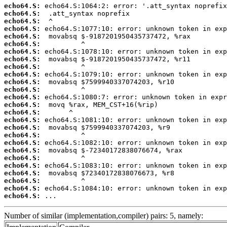
echo64.S:
echo64.S:
echo64.S:
echo64.S:
echo64.S:
echo64.S:
echo64.S:
echo64.S:
echo64.S:
echo64.S:
echo64.S:
echo64.S:
echo64.S:
echo64.S:
echo64.S:
echo64.S:
echo64.S:
echo64.S:
echo64.S:
echo64.S:
echo64.S:
echo64.S:
echo64.S:
echo64.S:
echo64.S:
echo64.S:
 ...
Number of similar (implementation,compiler) pairs: 5, namely: