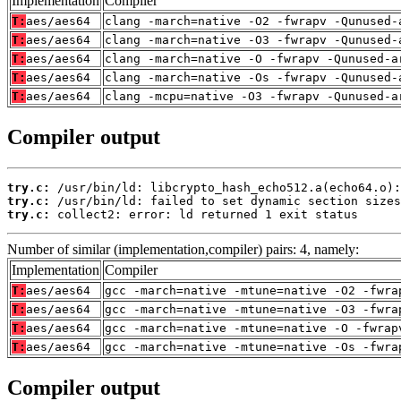
Implementation
Compiler
T:
aes/aes64
clang -march=native -O2 -fwrapv -Qunused-
T:
aes/aes64
clang -march=native -O3 -fwrapv -Qunused-
T:
aes/aes64
clang -march=native -O -fwrapv -Qunused-a
T:
aes/aes64
clang -march=native -Os -fwrapv -Qunused-
T:
aes/aes64
clang -mcpu=native -O3 -fwrapv -Qunused-a
Compiler output
try.c:
try.c:
try.c:
 collect2: error: ld returned 1 exit status
Number of similar (implementation,compiler) pairs: 4, namely:
Implementation
Compiler
T:
aes/aes64
gcc -march=native -mtune=native -O2 -fwra
T:
aes/aes64
gcc -march=native -mtune=native -O3 -fwra
T:
aes/aes64
gcc -march=native -mtune=native -O -fwrap
T:
aes/aes64
gcc -march=native -mtune=native -Os -fwra
Compiler output