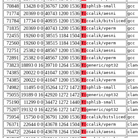
70848
13428 0 0
36767 1200 1536
T:
sphlib-small
gcc 
71774
20369 0 0
40743 1200 1536
T:
ccalik/aesni
gcc 
71784
17734 0 0
40935 1200 1536
T:
ccalik/bitsliced
gcc 
71835
20369 0 0
40743 1200 1536
T:
ccalik/vperm
gcc 
72455
19260 0 0
38515 1184 1504
T:
ccalik/aesni
gcc 
72560
19260 0 0
38515 1184 1504
T:
ccalik/vperm
gcc 
72751
25382 0 0
48567 1200 1536
T:
ccalik/aesni
gcc 
72891
25382 0 0
48567 1200 1536
T:
ccalik/vperm
gcc 
73823
18893 0 16
39710 1264 1536
T:
generic/opt32
clan
74385
20022 0 0
41047 1200 1536
T:
ccalik/aesni
gcc 
74385
20022 0 0
41047 1200 1536
T:
ccalik/vperm
gcc 
74982
11495 0 0
35264 1272 1472
T:
sphlib-small
clan
75055
19189 0 16
42920 1272 1472
T:
generic/opt32
clan
75190
11299 0 0
34472 1272 1440
T:
sphlib-small
clan
75207
19132 0 16
42256 1272 1472
T:
generic/opt32
clan
75954
15750 0 0
36791 1200 1536
T:
ccalik/bitsliced
gcc 
76371
22644 0 0
43678 1264 1504
T:
ccalik/vperm
clan
76472
22644 0 0
43678 1264 1504
T:
ccalik/aesni
clan