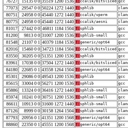
76727
15135 0 0
35519 1200 1536
T:
ccalik/bitsliced
gcc 
77073
29547 0 0
50224 1272 1440
T:
sphlib
clan
80751
24958 0 0
45440 1272 1440
T:
ccalik/vperm
clan
80775
24958 0 0
45440 1272 1440
T:
ccalik/aesni
clan
81017
27442 0 0
46811 1184 1504
T:
sphlib
gcc 
81200
9813 0 0
31007 1200 1536
T:
sphlib-small
gcc 
81548
21107 0 1
40379 1184 1536
T:
generic/opt64
gcc 
82016
15460 0 0
34723 1184 1504
T:
ccalik/bitsliced
gcc 
83550
30205 0 0
51351 1200 1536
T:
sphlib
gcc 
83961
17038 0 0
37504 1272 1440
T:
ccalik/bitsliced
clan
84180
22685 0 1
43558 1264 1504
T:
generic/opt64
clan
85301
29086 0 0
49543 1200 1536
T:
sphlib
gcc 
85615
33004 0 0
56271 1200 1536
T:
sphlib
gcc 
85886
13324 0 0
36416 1272 1440
T:
sphlib-small
clan
85974
10241 0 0
30751 1200 1536
T:
sphlib-small
gcc 
86611
10913 0 0
31600 1272 1440
T:
sphlib-small
clan
87126
8999 0 0
30158 1264 1504
T:
sphlib-small
clan
87793
20956 0 1
41351 1200 1568
T:
generic/opt64
gcc 
88860
22350 0 1
45551 1200 1568
T:
generic/opt64
gcc 