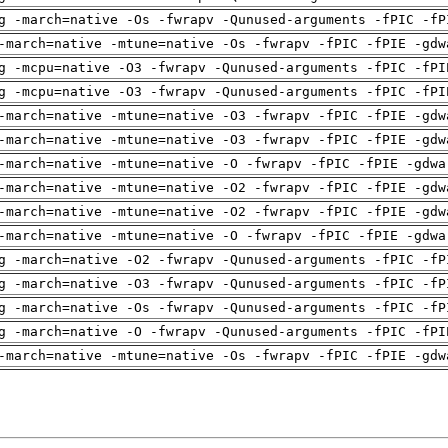
g -march=native -Os -fwrapv -Qunused-arguments -fPIC -fP
-march=native -mtune=native -Os -fwrapv -fPIC -fPIE -gdw
g -mcpu=native -O3 -fwrapv -Qunused-arguments -fPIC -fPI
g -mcpu=native -O3 -fwrapv -Qunused-arguments -fPIC -fPI
-march=native -mtune=native -O3 -fwrapv -fPIC -fPIE -gdw
-march=native -mtune=native -O3 -fwrapv -fPIC -fPIE -gdw
-march=native -mtune=native -O -fwrapv -fPIC -fPIE -gdwa
-march=native -mtune=native -O2 -fwrapv -fPIC -fPIE -gdw
-march=native -mtune=native -O2 -fwrapv -fPIC -fPIE -gdw
-march=native -mtune=native -O -fwrapv -fPIC -fPIE -gdwa
g -march=native -O2 -fwrapv -Qunused-arguments -fPIC -fP
g -march=native -O3 -fwrapv -Qunused-arguments -fPIC -fP
g -march=native -Os -fwrapv -Qunused-arguments -fPIC -fP
g -march=native -O -fwrapv -Qunused-arguments -fPIC -fPI
-march=native -mtune=native -Os -fwrapv -fPIC -fPIE -gdw