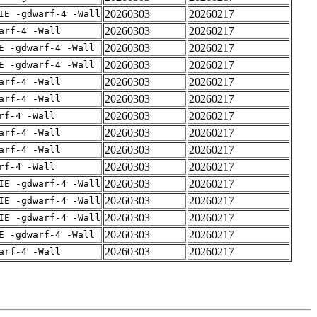
20260303
20260217
IE -gdwarf-4 -Wall
20260303
20260217
arf-4 -Wall
20260303
20260217
E -gdwarf-4 -Wall
20260303
20260217
E -gdwarf-4 -Wall
20260303
20260217
arf-4 -Wall
20260303
20260217
arf-4 -Wall
20260303
20260217
rf-4 -Wall
20260303
20260217
arf-4 -Wall
20260303
20260217
arf-4 -Wall
20260303
20260217
rf-4 -Wall
20260303
20260217
IE -gdwarf-4 -Wall
20260303
20260217
IE -gdwarf-4 -Wall
20260303
20260217
IE -gdwarf-4 -Wall
20260303
20260217
E -gdwarf-4 -Wall
20260303
20260217
arf-4 -Wall