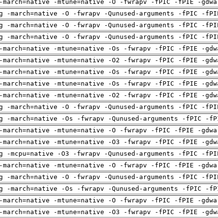
-march=native -mtune=native -O -fwrapv -fPIC -fPIE -gdwa
g -march=native -O -fwrapv -Qunused-arguments -fPIC -fPI
g -march=native -O -fwrapv -Qunused-arguments -fPIC -fPI
g -march=native -O -fwrapv -Qunused-arguments -fPIC -fPI
-march=native -mtune=native -Os -fwrapv -fPIC -fPIE -gdw
-march=native -mtune=native -O2 -fwrapv -fPIC -fPIE -gdw
-march=native -mtune=native -Os -fwrapv -fPIC -fPIE -gdw
-march=native -mtune=native -Os -fwrapv -fPIC -fPIE -gdw
-march=native -mtune=native -O2 -fwrapv -fPIC -fPIE -gdw
g -march=native -O -fwrapv -Qunused-arguments -fPIC -fPI
g -march=native -Os -fwrapv -Qunused-arguments -fPIC -fP
-march=native -mtune=native -O -fwrapv -fPIC -fPIE -gdwa
-march=native -mtune=native -O3 -fwrapv -fPIC -fPIE -gdw
g -mcpu=native -O3 -fwrapv -Qunused-arguments -fPIC -fPI
-march=native -mtune=native -O -fwrapv -fPIC -fPIE -gdwa
g -march=native -O -fwrapv -Qunused-arguments -fPIC -fPI
g -march=native -Os -fwrapv -Qunused-arguments -fPIC -fP
-march=native -mtune=native -O -fwrapv -fPIC -fPIE -gdwa
-march=native -mtune=native -O3 -fwrapv -fPIC -fPIE -gdw