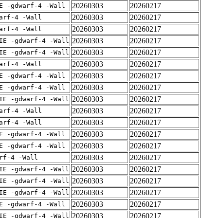
20260303
20260217
E -gdwarf-4 -Wall
20260303
20260217
arf-4 -Wall
20260303
20260217
arf-4 -Wall
20260303
20260217
IE -gdwarf-4 -Wall
20260303
20260217
IE -gdwarf-4 -Wall
20260303
20260217
arf-4 -Wall
20260303
20260217
E -gdwarf-4 -Wall
20260303
20260217
E -gdwarf-4 -Wall
20260303
20260217
IE -gdwarf-4 -Wall
20260303
20260217
arf-4 -Wall
20260303
20260217
arf-4 -Wall
20260303
20260217
E -gdwarf-4 -Wall
20260303
20260217
E -gdwarf-4 -Wall
20260303
20260217
rf-4 -Wall
20260303
20260217
IE -gdwarf-4 -Wall
20260303
20260217
IE -gdwarf-4 -Wall
20260303
20260217
IE -gdwarf-4 -Wall
20260303
20260217
E -gdwarf-4 -Wall
20260303
20260217
IE -gdwarf-4 -Wall