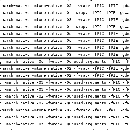
-march=native -mtune=native -O3 -fwrapv -fPIC -fPIE -gdw
-march=native -mtune=native -O -fwrapv -fPIC -fPIE -gdwa
-march=native -mtune=native -O3 -fwrapv -fPIC -fPIE -gdw
-march=native -mtune=native -O -fwrapv -fPIC -fPIE -gdwa
-march=native -mtune=native -Os -fwrapv -fPIC -fPIE -gdw
-march=native -mtune=native -Os -fwrapv -fPIC -fPIE -gdw
-march=native -mtune=native -O3 -fwrapv -fPIC -fPIE -gdw
-march=native -mtune=native -O3 -fwrapv -fPIC -fPIE -gdw
g -march=native -Os -fwrapv -Qunused-arguments -fPIC -fP
-march=native -mtune=native -O2 -fwrapv -fPIC -fPIE -gdw
-march=native -mtune=native -O2 -fwrapv -fPIC -fPIE -gdw
g -march=native -O3 -fwrapv -Qunused-arguments -fPIC -fP
g -march=native -O3 -fwrapv -Qunused-arguments -fPIC -fP
g -march=native -O2 -fwrapv -Qunused-arguments -fPIC -fP
g -march=native -O2 -fwrapv -Qunused-arguments -fPIC -fP
-march=native -mtune=native -O2 -fwrapv -fPIC -fPIE -gdw
g -march=native -Os -fwrapv -Qunused-arguments -fPIC -fP
g -march=native -Os -fwrapv -Qunused-arguments -fPIC -fP