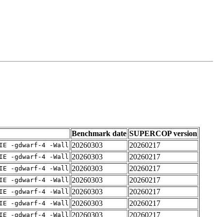
Benchmark date
SUPERCOP version
20260303
20260217
IE -gdwarf-4 -Wall
20260303
20260217
IE -gdwarf-4 -Wall
20260303
20260217
IE -gdwarf-4 -Wall
20260303
20260217
IE -gdwarf-4 -Wall
20260303
20260217
IE -gdwarf-4 -Wall
20260303
20260217
IE -gdwarf-4 -Wall
20260303
20260217
IE -gdwarf-4 -Wall