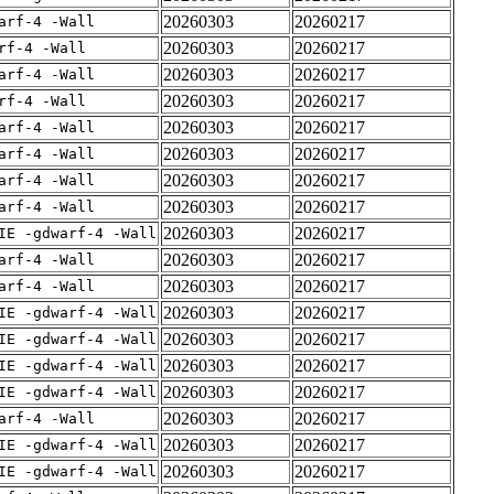
20260303
20260217
arf-4 -Wall
20260303
20260217
rf-4 -Wall
20260303
20260217
arf-4 -Wall
20260303
20260217
rf-4 -Wall
20260303
20260217
arf-4 -Wall
20260303
20260217
arf-4 -Wall
20260303
20260217
arf-4 -Wall
20260303
20260217
arf-4 -Wall
20260303
20260217
IE -gdwarf-4 -Wall
20260303
20260217
arf-4 -Wall
20260303
20260217
arf-4 -Wall
20260303
20260217
IE -gdwarf-4 -Wall
20260303
20260217
IE -gdwarf-4 -Wall
20260303
20260217
IE -gdwarf-4 -Wall
20260303
20260217
IE -gdwarf-4 -Wall
20260303
20260217
arf-4 -Wall
20260303
20260217
IE -gdwarf-4 -Wall
20260303
20260217
IE -gdwarf-4 -Wall