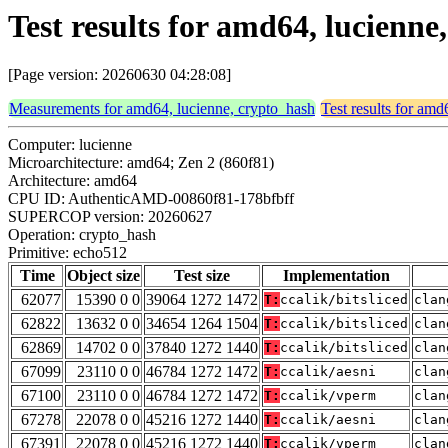
Test results for amd64, lucienn
[Page version: 20260630 04:28:08]
Measurements for amd64, lucienne, crypto_hash
Test results for amd
Computer: lucienne
Microarchitecture: amd64; Zen 2 (860f81)
Architecture: amd64
CPU ID: AuthenticAMD-00860f81-178bfbff
SUPERCOP version: 20260627
Operation: crypto_hash
Primitive: echo512
Time
Object size
Test size
Implementation
62077
15390 0 0
39064 1272 1472
T:
ccalik/bitsliced
clan
62822
13632 0 0
34654 1264 1504
T:
ccalik/bitsliced
clan
62869
14702 0 0
37840 1272 1440
T:
ccalik/bitsliced
clan
67099
23110 0 0
46784 1272 1472
T:
ccalik/aesni
clan
67100
23110 0 0
46784 1272 1472
T:
ccalik/vperm
clan
67278
22078 0 0
45216 1272 1440
T:
ccalik/aesni
clan
67391
22078 0 0
45216 1272 1440
T:
ccalik/vperm
clan