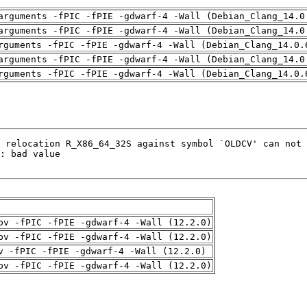
arguments -fPIC -fPIE -gdwarf-4 -Wall (Debian_Clang_14.0
arguments -fPIC -fPIE -gdwarf-4 -Wall (Debian_Clang_14.0
rguments -fPIC -fPIE -gdwarf-4 -Wall (Debian_Clang_14.0.
arguments -fPIC -fPIE -gdwarf-4 -Wall (Debian_Clang_14.0
rguments -fPIC -fPIE -gdwarf-4 -Wall (Debian_Clang_14.0.
pv -fPIC -fPIE -gdwarf-4 -Wall (12.2.0)
pv -fPIC -fPIE -gdwarf-4 -Wall (12.2.0)
v -fPIC -fPIE -gdwarf-4 -Wall (12.2.0)
pv -fPIC -fPIE -gdwarf-4 -Wall (12.2.0)