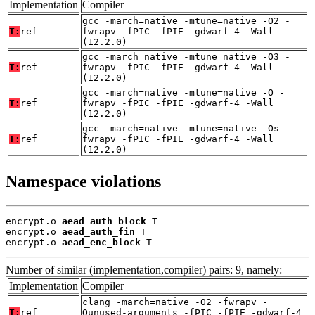
Implementation
Compiler
gcc -march=native -mtune=native -O2 -
T:
ref
fwrapv -fPIC -fPIE -gdwarf-4 -Wall
(12.2.0)
gcc -march=native -mtune=native -O3 -
T:
ref
fwrapv -fPIC -fPIE -gdwarf-4 -Wall
(12.2.0)
gcc -march=native -mtune=native -O -
T:
ref
fwrapv -fPIC -fPIE -gdwarf-4 -Wall
(12.2.0)
gcc -march=native -mtune=native -Os -
T:
ref
fwrapv -fPIC -fPIE -gdwarf-4 -Wall
(12.2.0)
Namespace violations
encrypt.o 
aead_auth_block
 T

encrypt.o 
aead_auth_fin
 T

encrypt.o 
aead_enc_block
 T
Number of similar (implementation,compiler) pairs: 9, namely:
Implementation
Compiler
clang -march=native -O2 -fwrapv -
T:
ref
Qunused-arguments -fPIC -fPIE -gdwarf-4