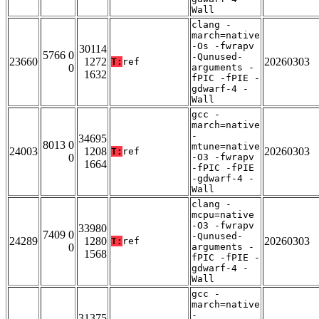
Wall
clang -
march=native
-Os -fwrapv
30114
5766 0
-Qunused-
23660
1272
20260303
T:
ref
0
arguments -
1632
fPIC -fPIE -
gdwarf-4 -
Wall
gcc -
march=native
-
34695
8013 0
mtune=native
24003
1208
20260303
T:
ref
0
-O3 -fwrapv
1664
-fPIC -fPIE
-gdwarf-4 -
Wall
clang -
mcpu=native
-O3 -fwrapv
33980
7409 0
-Qunused-
24289
1280
20260303
T:
ref
0
arguments -
1568
fPIC -fPIE -
gdwarf-4 -
Wall
gcc -
march=native
-
31375