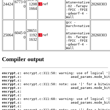
6773 0
mtune=native
24424
1208
20260303
T:
ref
0
-O2 -fwrapv
1664
-fPIC -fPIE
-gdwarf-4 -
Wall
gcc -
march=native
-
28651
6045 0
mtune=native
25064
1192
20260303
T:
ref
0
-Os -fwrapv
1632
-fPIC -fPIE
-gdwarf-4 -
Wall
Compiler output
encrypt.c:
encrypt.c:
encrypt.c:
encrypt.c:
encrypt.c:
encrypt.c:
encrypt.c:
encrypt.c:
encrypt.c:
encrypt.c:
encrypt.c: