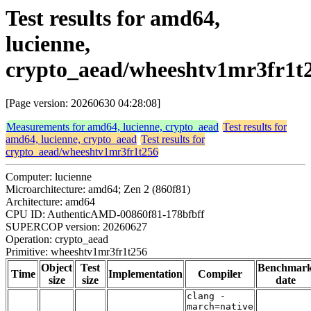
Test results for amd64,
lucienne,
crypto_aead/wheeshtv1mr3fr1t
[Page version: 20260630 04:28:08]
Measurements for amd64, lucienne, crypto_aead
Test results for
amd64, lucienne, crypto_aead
Test results for
crypto_aead/wheeshtv1mr3fr1t256
Computer: lucienne
Microarchitecture: amd64; Zen 2 (860f81)
Architecture: amd64
CPU ID: AuthenticAMD-00860f81-178bfbff
SUPERCOP version: 20260627
Operation: crypto_aead
Primitive: wheeshtv1mr3fr1t256
Object
Test
Benchmar
Time
Implementation
Compiler
size
size
date
clang -
march=native