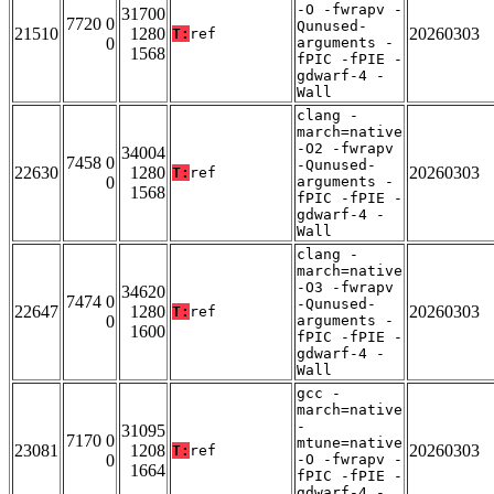
-O -fwrapv -
31700
7720 0
Qunused-
21510
1280
20260303
T:
ref
0
arguments -
1568
fPIC -fPIE -
gdwarf-4 -
Wall
clang -
march=native
-O2 -fwrapv
34004
7458 0
-Qunused-
22630
1280
20260303
T:
ref
0
arguments -
1568
fPIC -fPIE -
gdwarf-4 -
Wall
clang -
march=native
-O3 -fwrapv
34620
7474 0
-Qunused-
22647
1280
20260303
T:
ref
0
arguments -
1600
fPIC -fPIE -
gdwarf-4 -
Wall
gcc -
march=native
-
31095
7170 0
mtune=native
23081
1208
20260303
T:
ref
0
-O -fwrapv -
1664
fPIC -fPIE -
gdwarf-4 -