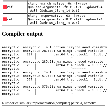
clang -march=native -Os -fwrapv -
T:
ref
Qunused-arguments -fPIC -fPIE -gdwarf-4
-Wall (Debian_Clang_14.0.6)
clang -mcpu=native -O3 -fwrapv -
T:
ref
Qunused-arguments -fPIC -fPIE -gdwarf-4
-Wall (Debian_Clang_14.0.6)
Compiler output
encrypt.c:
encrypt.c:
encrypt.c:
encrypt.c:
encrypt.c:
encrypt.c:
encrypt.c:
encrypt.c:
encrypt.c:
encrypt.c:
encrypt.c:
encrypt.c:
encrypt.c:
encrypt.c:
       |                  ^~~~~~~~
Number of similar (implementation,compiler) pairs: 4, namely: