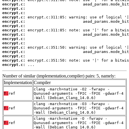
encrypt.c:
encrypt.c:
encrypt.c:
encrypt.c:
encrypt.c:
encrypt.c:
encrypt.c:
encrypt.c:
encrypt.c:
encrypt.c:
encrypt.c:
encrypt.c:
encrypt.c:
encrypt.c:
encrypt.c:
 ...
Number of similar (implementation,compiler) pairs: 5, namely:
Implementation
Compiler
clang -march=native -O2 -fwrapv -
T:
ref
Qunused-arguments -fPIC -fPIE -gdwarf-4
-Wall (Debian_Clang_14.0.6)
clang -march=native -O3 -fwrapv -
T:
ref
Qunused-arguments -fPIC -fPIE -gdwarf-4
-Wall (Debian_Clang_14.0.6)
clang -march=native -O -fwrapv -
T:
ref
Qunused-arguments -fPIC -fPIE -gdwarf-4
-Wall (Debian_Clang_14.0.6)