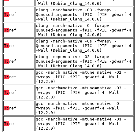
-Wall (Debian_Clang_14.0.6)
clang -march=native -O3 -fwrapv -
T:
ref
Qunused-arguments -fPIC -fPIE -gdwarf-4
-Wall (Debian_Clang_14.0.6)
clang -march=native -O -fwrapv -
T:
ref
Qunused-arguments -fPIC -fPIE -gdwarf-4
-Wall (Debian_Clang_14.0.6)
clang -march=native -Os -fwrapv -
T:
ref
Qunused-arguments -fPIC -fPIE -gdwarf-4
-Wall (Debian_Clang_14.0.6)
clang -mcpu=native -O3 -fwrapv -
T:
ref
Qunused-arguments -fPIC -fPIE -gdwarf-4
-Wall (Debian_Clang_14.0.6)
gcc -march=native -mtune=native -O2 -
T:
ref
fwrapv -fPIC -fPIE -gdwarf-4 -Wall
(12.2.0)
gcc -march=native -mtune=native -O3 -
T:
ref
fwrapv -fPIC -fPIE -gdwarf-4 -Wall
(12.2.0)
gcc -march=native -mtune=native -O -
T:
ref
fwrapv -fPIC -fPIE -gdwarf-4 -Wall
(12.2.0)
gcc -march=native -mtune=native -Os -
T:
ref
fwrapv -fPIC -fPIE -gdwarf-4 -Wall
(12.2.0)