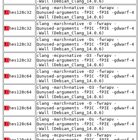
-Wall (Debian_Clang_14.0.6)
clang -march=native -O3 -fwrapv -
T:
hes128c32
Qunused-arguments -fPIC -fPIE -gdwarf-4
-Wall (Debian_Clang_14.0.6)
clang -march=native -O -fwrapv -
T:
hes128c32
Qunused-arguments -fPIC -fPIE -gdwarf-4
-Wall (Debian_Clang_14.0.6)
clang -march=native -Os -fwrapv -
T:
hes128c32
Qunused-arguments -fPIC -fPIE -gdwarf-4
-Wall (Debian_Clang_14.0.6)
clang -mcpu=native -O3 -fwrapv -
T:
hes128c32
Qunused-arguments -fPIC -fPIE -gdwarf-4
-Wall (Debian_Clang_14.0.6)
clang -march=native -O2 -fwrapv -
T:
hes128c64
Qunused-arguments -fPIC -fPIE -gdwarf-4
-Wall (Debian_Clang_14.0.6)
clang -march=native -O3 -fwrapv -
T:
hes128c64
Qunused-arguments -fPIC -fPIE -gdwarf-4
-Wall (Debian_Clang_14.0.6)
clang -march=native -O -fwrapv -
T:
hes128c64
Qunused-arguments -fPIC -fPIE -gdwarf-4
-Wall (Debian_Clang_14.0.6)
clang -march=native -Os -fwrapv -
T:
hes128c64
Qunused-arguments -fPIC -fPIE -gdwarf-4
-Wall (Debian_Clang_14.0.6)
clang -mcpu=native -O3 -fwrapv -
T:
hes128c64
Qunused-arguments -fPIC -fPIE -gdwarf-4