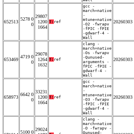
gcc -
march=native
-
29807
5278 0
mtune=native
652513
1200
20260303
T:
ref
0
-O2 -fwrapv
1664
-fPIC -fPIE
-gdwarf-4 -
Wall
clang -
march=native
-Os -fwrapv
29078
4719 0
-Qunused-
653469
1264
20260303
T:
ref
0
arguments -
1632
fPIC -fPIE -
gdwarf-4 -
Wall
gcc -
march=native
-
33231
6642 0
mtune=native
658973
1200
20260303
T:
ref
0
-O3 -fwrapv
1664
-fPIC -fPIE
-gdwarf-4 -
Wall
clang -
march=native
-O -fwrapv -
29024
5100 0
Qunused-