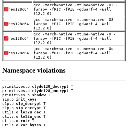
gcc -march=native -mtune=native -O2 -
T:
hes128c64
fwrapv -fPIC -fPIE -gdwarf-4 -Wall
(12.2.0)
gcc -march=native -mtune=native -O3 -
T:
hes128c64
fwrapv -fPIC -fPIE -gdwarf-4 -Wall
(12.2.0)
gcc -march=native -mtune=native -O -
T:
hes128c64
fwrapv -fPIC -fPIE -gdwarf-4 -Wall
(12.2.0)
gcc -march=native -mtune=native -Os -
T:
hes128c64
fwrapv -fPIC -fPIE -gdwarf-4 -Wall
(12.2.0)
Namespace violations
primitives.o 
clyde128_decrypt
 T

primitives.o 
clyde128_encrypt
 T

primitives.o 
shadow
 T

s1p.o 
init_keys
 T

s1p.o 
s1p_decrypt
 T

s1p.o 
s1p_encrypt
 T

utils.o 
le32u_dec
 T

utils.o 
le32u_enc
 T

utils.o 
rotr
 T

utils.o 
xor_bytes
 T