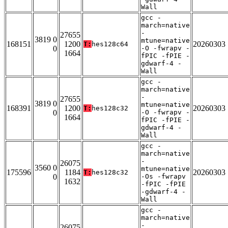
Wall
gcc -
march=native
-
27655
3819 0
mtune=native
168151
1200
20260303
T:
hes128c64
0
-O -fwrapv -
1664
fPIC -fPIE -
gdwarf-4 -
Wall
gcc -
march=native
-
27655
3819 0
mtune=native
168391
1200
20260303
T:
hes128c32
0
-O -fwrapv -
1664
fPIC -fPIE -
gdwarf-4 -
Wall
gcc -
march=native
-
26075
3560 0
mtune=native
175596
1184
20260303
T:
hes128c32
0
-Os -fwrapv
1632
-fPIC -fPIE
-gdwarf-4 -
Wall
gcc -
march=native
-
26075