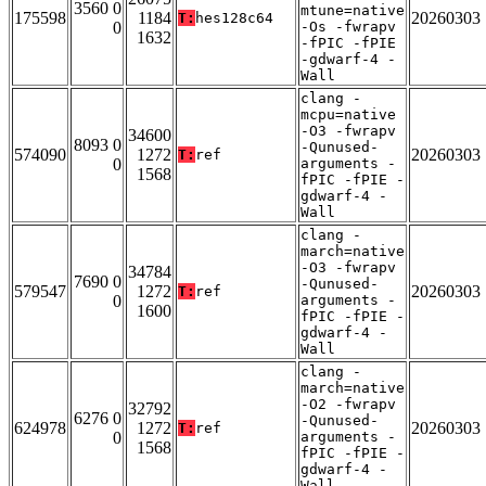
3560 0
mtune=native
175598
1184
20260303
T:
hes128c64
0
-Os -fwrapv
1632
-fPIC -fPIE
-gdwarf-4 -
Wall
clang -
mcpu=native
-O3 -fwrapv
34600
8093 0
-Qunused-
574090
1272
20260303
T:
ref
0
arguments -
1568
fPIC -fPIE -
gdwarf-4 -
Wall
clang -
march=native
-O3 -fwrapv
34784
7690 0
-Qunused-
579547
1272
20260303
T:
ref
0
arguments -
1600
fPIC -fPIE -
gdwarf-4 -
Wall
clang -
march=native
-O2 -fwrapv
32792
6276 0
-Qunused-
624978
1272
20260303
T:
ref
0
arguments -
1568
fPIC -fPIE -
gdwarf-4 -
Wall