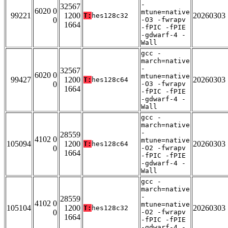
-
32567
6020 0
mtune=native
99221
1200
20260303
T:
hes128c32
0
-O3 -fwrapv
1664
-fPIC -fPIE
-gdwarf-4 -
Wall
gcc -
march=native
-
32567
6020 0
mtune=native
99427
1200
20260303
T:
hes128c64
0
-O3 -fwrapv
1664
-fPIC -fPIE
-gdwarf-4 -
Wall
gcc -
march=native
-
28559
4102 0
mtune=native
105094
1200
20260303
T:
hes128c64
0
-O2 -fwrapv
1664
-fPIC -fPIE
-gdwarf-4 -
Wall
gcc -
march=native
-
28559
4102 0
mtune=native
105104
1200
20260303
T:
hes128c32
0
-O2 -fwrapv
1664
-fPIC -fPIE
-gdwarf-4 -