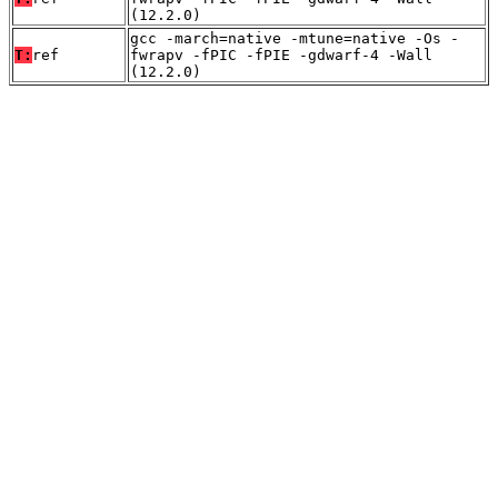
(12.2.0)
gcc -march=native -mtune=native -Os -
T:
ref
fwrapv -fPIC -fPIE -gdwarf-4 -Wall
(12.2.0)