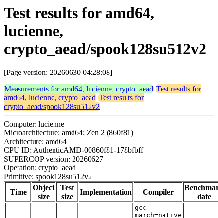
Test results for amd64,
lucienne,
crypto_aead/spook128su512v2
[Page version: 20260630 04:28:08]
Measurements for amd64, lucienne, crypto_aead
Test results for
amd64, lucienne, crypto_aead
Test results for
crypto_aead/spook128su512v2
Computer: lucienne
Microarchitecture: amd64; Zen 2 (860f81)
Architecture: amd64
CPU ID: AuthenticAMD-00860f81-178bfbff
SUPERCOP version: 20260627
Operation: crypto_aead
Primitive: spook128su512v2
Object
Test
Benchma
Time
Implementation
Compiler
size
size
date
gcc -
march=native