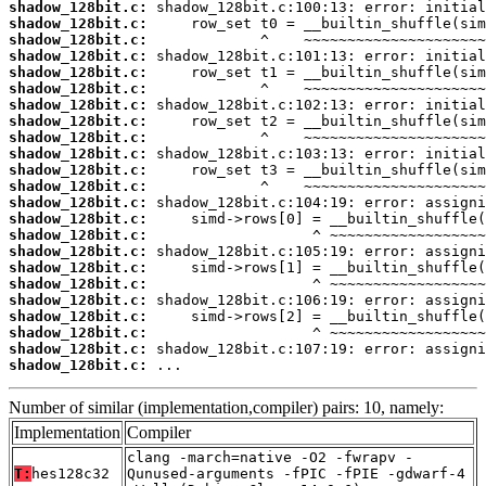
shadow_128bit.c:
shadow_128bit.c:
shadow_128bit.c:
shadow_128bit.c:
shadow_128bit.c:
shadow_128bit.c:
shadow_128bit.c:
shadow_128bit.c:
shadow_128bit.c:
shadow_128bit.c:
shadow_128bit.c:
shadow_128bit.c:
shadow_128bit.c:
shadow_128bit.c:
shadow_128bit.c:
shadow_128bit.c:
shadow_128bit.c:
shadow_128bit.c:
shadow_128bit.c:
shadow_128bit.c:
shadow_128bit.c:
shadow_128bit.c:
shadow_128bit.c:
 ...
Number of similar (implementation,compiler) pairs: 10, namely:
Implementation
Compiler
clang -march=native -O2 -fwrapv -
T:
hes128c32
Qunused-arguments -fPIC -fPIE -gdwarf-4