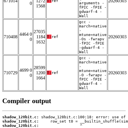
671014
1272
20260303
T:
ref
0
arguments -
1568
fPIC -fPIE -
gdwarf-4 -
Wall
gcc -
march=native
-
27035
4464 0
mtune=native
710408
1184
20260303
T:
ref
0
-Os -fwrapv
1632
-fPIC -fPIE
-gdwarf-4 -
Wall
gcc -
march=native
-
28599
4699 0
mtune=native
710729
1200
20260303
T:
ref
0
-O -fwrapv -
1664
fPIC -fPIE -
gdwarf-4 -
Wall
Compiler output
shadow_128bit.c:
shadow_128bit.c:
shadow_128bit.c: