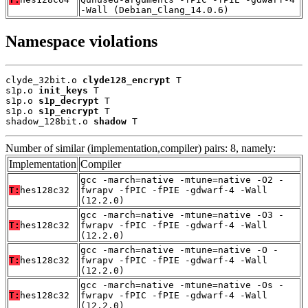
-Wall (Debian_Clang_14.0.6)
Namespace violations
clyde_32bit.o 
clyde128_encrypt
 T

s1p.o 
init_keys
 T

s1p.o 
s1p_decrypt
 T

s1p.o 
s1p_encrypt
 T

shadow_128bit.o 
shadow
 T
Number of similar (implementation,compiler) pairs: 8, namely:
Implementation
Compiler
gcc -march=native -mtune=native -O2 -
T:
hes128c32
fwrapv -fPIC -fPIE -gdwarf-4 -Wall
(12.2.0)
gcc -march=native -mtune=native -O3 -
T:
hes128c32
fwrapv -fPIC -fPIE -gdwarf-4 -Wall
(12.2.0)
gcc -march=native -mtune=native -O -
T:
hes128c32
fwrapv -fPIC -fPIE -gdwarf-4 -Wall
(12.2.0)
gcc -march=native -mtune=native -Os -
T:
hes128c32
fwrapv -fPIC -fPIE -gdwarf-4 -Wall
(12.2.0)