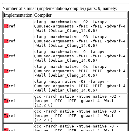
Number of similar (implementation,compiler) pairs: 9, namely:
Implementation
Compiler
clang -march=native -O2 -fwrapv -
T:
ref
Qunused-arguments -fPIC -fPIE -gdwarf-4
-Wall (Debian_Clang_14.0.6)
clang -march=native -O3 -fwrapv -
T:
ref
Qunused-arguments -fPIC -fPIE -gdwarf-4
-Wall (Debian_Clang_14.0.6)
clang -march=native -O -fwrapv -
T:
ref
Qunused-arguments -fPIC -fPIE -gdwarf-4
-Wall (Debian_Clang_14.0.6)
clang -march=native -Os -fwrapv -
T:
ref
Qunused-arguments -fPIC -fPIE -gdwarf-4
-Wall (Debian_Clang_14.0.6)
clang -mcpu=native -O3 -fwrapv -
T:
ref
Qunused-arguments -fPIC -fPIE -gdwarf-4
-Wall (Debian_Clang_14.0.6)
gcc -march=native -mtune=native -O2 -
T:
ref
fwrapv -fPIC -fPIE -gdwarf-4 -Wall
(12.2.0)
gcc -march=native -mtune=native -O3 -
T:
ref
fwrapv -fPIC -fPIE -gdwarf-4 -Wall
(12.2.0)
gcc -march=native -mtune=native -O -
T:
ref
fwrapv -fPIC -fPIE -gdwarf-4 -Wall