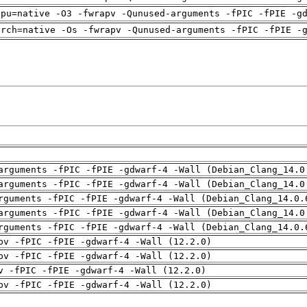
cpu=native -O3 -fwrapv -Qunused-arguments -fPIC -fPIE -g
arch=native -Os -fwrapv -Qunused-arguments -fPIC -fPIE -
arguments -fPIC -fPIE -gdwarf-4 -Wall (Debian_Clang_14.0
arguments -fPIC -fPIE -gdwarf-4 -Wall (Debian_Clang_14.0
rguments -fPIC -fPIE -gdwarf-4 -Wall (Debian_Clang_14.0.
arguments -fPIC -fPIE -gdwarf-4 -Wall (Debian_Clang_14.0
rguments -fPIC -fPIE -gdwarf-4 -Wall (Debian_Clang_14.0.
pv -fPIC -fPIE -gdwarf-4 -Wall (12.2.0)
pv -fPIC -fPIE -gdwarf-4 -Wall (12.2.0)
v -fPIC -fPIE -gdwarf-4 -Wall (12.2.0)
pv -fPIC -fPIE -gdwarf-4 -Wall (12.2.0)