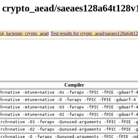
e, crypto_aead/saeaes128a64t128v
64, lucienne, crypto_aead
Test results for crypto_aead/saeaes128a64t1
Compiler
ch=native -mtune=native -Os -fwrapv -fPIC -fPIE -gdwarf-
ch=native -mtune=native -O -fwrapv -fPIC -fPIE -gdwarf-4
ch=native -mtune=native -O3 -fwrapv -fPIC -fPIE -gdwarf-
ch=native -mtune=native -O2 -fwrapv -fPIC -fPIE -gdwarf-
arch=native -O3 -fwrapv -Qunused-arguments -fPIC -fPIE -
arch=native -O2 -fwrapv -Qunused-arguments -fPIC -fPIE -
arch=native -O -fwrapv -Qunused-arguments -fPIC -fPIE -g