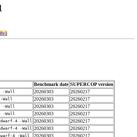
1
28v1
Benchmark date
SUPERCOP version
20260303
20260217
4 -Wall
20260303
20260217
 -Wall
20260303
20260217
4 -Wall
20260303
20260217
4 -Wall
20260303
20260217
gdwarf-4 -Wall
20260303
20260217
gdwarf-4 -Wall
20260303
20260217
dwarf-4 -Wall