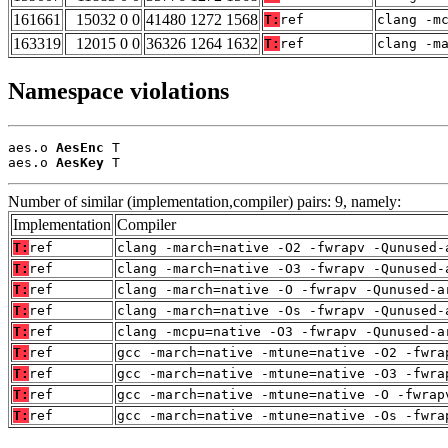
161661
15032 0 0
41480 1272 1568
T:
ref
clang -m
163319
12015 0 0
36326 1264 1632
T:
ref
clang -m
Namespace violations
aes.o 
AesEnc
 T

aes.o 
AesKey
 T
Number of similar (implementation,compiler) pairs: 9, namely:
Implementation
Compiler
T:
ref
clang -march=native -O2 -fwrapv -Qunused-
T:
ref
clang -march=native -O3 -fwrapv -Qunused-
T:
ref
clang -march=native -O -fwrapv -Qunused-a
T:
ref
clang -march=native -Os -fwrapv -Qunused-
T:
ref
clang -mcpu=native -O3 -fwrapv -Qunused-a
T:
ref
gcc -march=native -mtune=native -O2 -fwra
T:
ref
gcc -march=native -mtune=native -O3 -fwra
T:
ref
gcc -march=native -mtune=native -O -fwrap
T:
ref
gcc -march=native -mtune=native -Os -fwra