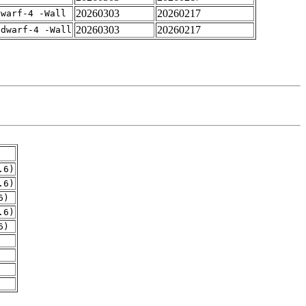
20260303
20260217
dwarf-4 -Wall
20260303
20260217
gdwarf-4 -Wall
.6)
.6)
6)
.6)
6)