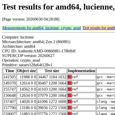
Test results for amd64, lucienn
[Page version: 20260630 04:28:08]
Measurements for amd64, lucienne, crypto_aead
Test results for amd
Computer: lucienne
Microarchitecture: amd64; Zen 2 (860f81)
Architecture: amd64
CPU ID: AuthenticAMD-00860f81-178bfbff
SUPERCOP version: 20260627
Operation: crypto_aead
Primitive: saeaes128a64t128v1
Time
Object size
Test size
Implementation
141505
11988 0 0
34467 1184 1632
T:
ref
gcc -mar
149370
12614 0 0
36407 1200 1664
T:
ref
gcc -mar
155747
14562 0 0
41103 1200 1664
T:
ref
gcc -mar
156648
12634 0 0
37079 1200 1664
T:
ref
gcc -mar
157407
14026 0 0
41096 1272 1600
T:
ref
clang -m
157796
13186 0 0
39656 1272 1568
T:
ref
clang -m
159007
11883 0 0
35776 1272 1568
T:
ref
clang -m