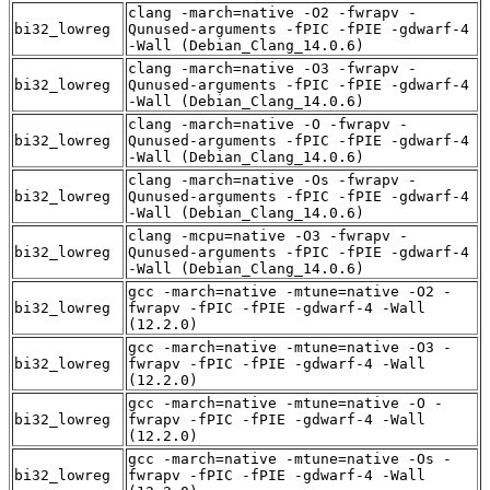
clang -march=native -O2 -fwrapv -
bi32_lowreg
Qunused-arguments -fPIC -fPIE -gdwarf-4
-Wall (Debian_Clang_14.0.6)
clang -march=native -O3 -fwrapv -
bi32_lowreg
Qunused-arguments -fPIC -fPIE -gdwarf-4
-Wall (Debian_Clang_14.0.6)
clang -march=native -O -fwrapv -
bi32_lowreg
Qunused-arguments -fPIC -fPIE -gdwarf-4
-Wall (Debian_Clang_14.0.6)
clang -march=native -Os -fwrapv -
bi32_lowreg
Qunused-arguments -fPIC -fPIE -gdwarf-4
-Wall (Debian_Clang_14.0.6)
clang -mcpu=native -O3 -fwrapv -
bi32_lowreg
Qunused-arguments -fPIC -fPIE -gdwarf-4
-Wall (Debian_Clang_14.0.6)
gcc -march=native -mtune=native -O2 -
bi32_lowreg
fwrapv -fPIC -fPIE -gdwarf-4 -Wall
(12.2.0)
gcc -march=native -mtune=native -O3 -
bi32_lowreg
fwrapv -fPIC -fPIE -gdwarf-4 -Wall
(12.2.0)
gcc -march=native -mtune=native -O -
bi32_lowreg
fwrapv -fPIC -fPIE -gdwarf-4 -Wall
(12.2.0)
gcc -march=native -mtune=native -Os -
bi32_lowreg
fwrapv -fPIC -fPIE -gdwarf-4 -Wall