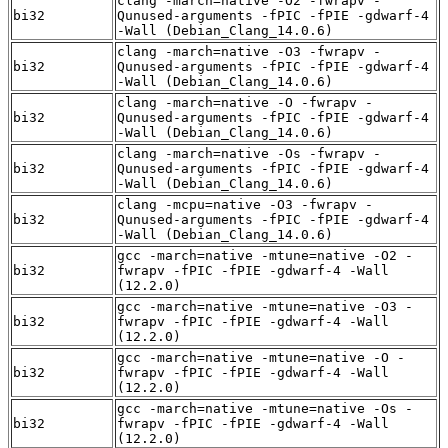
clang -march=native -O2 -fwrapv -
bi32
Qunused-arguments -fPIC -fPIE -gdwarf-4
-Wall (Debian_Clang_14.0.6)
clang -march=native -O3 -fwrapv -
bi32
Qunused-arguments -fPIC -fPIE -gdwarf-4
-Wall (Debian_Clang_14.0.6)
clang -march=native -O -fwrapv -
bi32
Qunused-arguments -fPIC -fPIE -gdwarf-4
-Wall (Debian_Clang_14.0.6)
clang -march=native -Os -fwrapv -
bi32
Qunused-arguments -fPIC -fPIE -gdwarf-4
-Wall (Debian_Clang_14.0.6)
clang -mcpu=native -O3 -fwrapv -
bi32
Qunused-arguments -fPIC -fPIE -gdwarf-4
-Wall (Debian_Clang_14.0.6)
gcc -march=native -mtune=native -O2 -
bi32
fwrapv -fPIC -fPIE -gdwarf-4 -Wall
(12.2.0)
gcc -march=native -mtune=native -O3 -
bi32
fwrapv -fPIC -fPIE -gdwarf-4 -Wall
(12.2.0)
gcc -march=native -mtune=native -O -
bi32
fwrapv -fPIC -fPIE -gdwarf-4 -Wall
(12.2.0)
gcc -march=native -mtune=native -Os -
bi32
fwrapv -fPIC -fPIE -gdwarf-4 -Wall
(12.2.0)