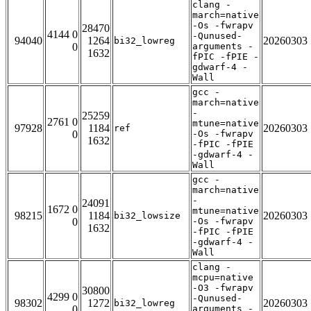
clang -
march=native
-Os -fwrapv
28470
4144 0
-Qunused-
94040
1264
20260303
bi32_lowreg
0
arguments -
1632
fPIC -fPIE -
gdwarf-4 -
Wall
gcc -
march=native
-
25259
2761 0
mtune=native
97928
1184
20260303
ref
0
-Os -fwrapv
1632
-fPIC -fPIE
-gdwarf-4 -
Wall
gcc -
march=native
-
24091
1672 0
mtune=native
98215
1184
20260303
bi32_lowsize
0
-Os -fwrapv
1632
-fPIC -fPIE
-gdwarf-4 -
Wall
clang -
mcpu=native
-O3 -fwrapv
30800
4299 0
-Qunused-
98302
1272
20260303
bi32_lowreg
0
arguments -