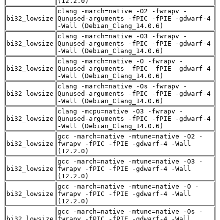
(12.2.0)
clang -march=native -O2 -fwrapv -
bi32_lowsize
Qunused-arguments -fPIC -fPIE -gdwarf-4
-Wall (Debian_Clang_14.0.6)
clang -march=native -O3 -fwrapv -
bi32_lowsize
Qunused-arguments -fPIC -fPIE -gdwarf-4
-Wall (Debian_Clang_14.0.6)
clang -march=native -O -fwrapv -
bi32_lowsize
Qunused-arguments -fPIC -fPIE -gdwarf-4
-Wall (Debian_Clang_14.0.6)
clang -march=native -Os -fwrapv -
bi32_lowsize
Qunused-arguments -fPIC -fPIE -gdwarf-4
-Wall (Debian_Clang_14.0.6)
clang -mcpu=native -O3 -fwrapv -
bi32_lowsize
Qunused-arguments -fPIC -fPIE -gdwarf-4
-Wall (Debian_Clang_14.0.6)
gcc -march=native -mtune=native -O2 -
bi32_lowsize
fwrapv -fPIC -fPIE -gdwarf-4 -Wall
(12.2.0)
gcc -march=native -mtune=native -O3 -
bi32_lowsize
fwrapv -fPIC -fPIE -gdwarf-4 -Wall
(12.2.0)
gcc -march=native -mtune=native -O -
bi32_lowsize
fwrapv -fPIC -fPIE -gdwarf-4 -Wall
(12.2.0)
gcc -march=native -mtune=native -Os -
bi32_lowsize
fwrapv -fPIC -fPIE -gdwarf-4 -Wall