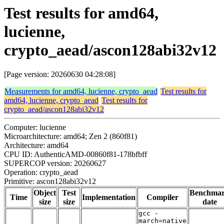
Test results for amd64,
lucienne,
crypto_aead/ascon128abi32v12
[Page version: 20260630 04:28:08]
Measurements for amd64, lucienne, crypto_aead
Test results for
amd64, lucienne, crypto_aead
Test results for
crypto_aead/ascon128abi32v12
Computer: lucienne
Microarchitecture: amd64; Zen 2 (860f81)
Architecture: amd64
CPU ID: AuthenticAMD-00860f81-178bfbff
SUPERCOP version: 20260627
Operation: crypto_aead
Primitive: ascon128abi32v12
Object
Test
Benchma
Time
Implementation
Compiler
size
size
date
gcc -
march=native