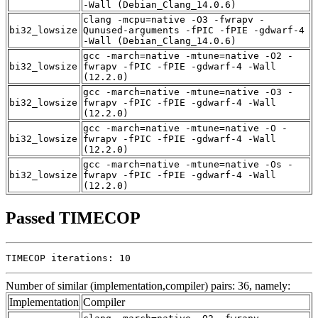
-Wall (Debian_Clang_14.0.6)
clang -mcpu=native -O3 -fwrapv -
bi32_lowsize
Qunused-arguments -fPIC -fPIE -gdwarf-4
-Wall (Debian_Clang_14.0.6)
gcc -march=native -mtune=native -O2 -
bi32_lowsize
fwrapv -fPIC -fPIE -gdwarf-4 -Wall
(12.2.0)
gcc -march=native -mtune=native -O3 -
bi32_lowsize
fwrapv -fPIC -fPIE -gdwarf-4 -Wall
(12.2.0)
gcc -march=native -mtune=native -O -
bi32_lowsize
fwrapv -fPIC -fPIE -gdwarf-4 -Wall
(12.2.0)
gcc -march=native -mtune=native -Os -
bi32_lowsize
fwrapv -fPIC -fPIE -gdwarf-4 -Wall
(12.2.0)
Passed TIMECOP
TIMECOP iterations: 10
Number of similar (implementation,compiler) pairs: 36, namely:
Implementation
Compiler