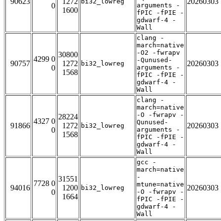
90623
1272
20260303
bi32_lowreg
0
arguments -
1600
fPIC -fPIE -
gdwarf-4 -
Wall
clang -
march=native
-O2 -fwrapv
30800
4299 0
-Qunused-
90757
1272
20260303
bi32_lowreg
0
arguments -
1568
fPIC -fPIE -
gdwarf-4 -
Wall
clang -
march=native
-O -fwrapv -
28224
4327 0
Qunused-
91866
1272
20260303
bi32_lowreg
0
arguments -
1568
fPIC -fPIE -
gdwarf-4 -
Wall
gcc -
march=native
-
31551
7728 0
mtune=native
94016
1200
20260303
bi32_lowreg
0
-O -fwrapv -
1664
fPIC -fPIE -
gdwarf-4 -
Wall