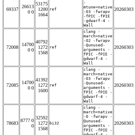
-
53175
26613
mtune=native
69337
1200
20260303
ref
0 0
-O3 -fwrapv
1664
-fPIC -fPIE
-gdwarf-4 -
Wall
clang -
march=native
-O2 -fwrapv
40792
14700
-Qunused-
72008
1272
20260303
ref
0 0
arguments -
1568
fPIC -fPIE -
gdwarf-4 -
Wall
clang -
march=native
-O3 -fwrapv
41392
14700
-Qunused-
72085
1272
20260303
ref
0 0
arguments -
1600
fPIC -fPIE -
gdwarf-4 -
Wall
clang -
march=native
-O -fwrapv -
32592
8777 0
Qunused-
78683
1272
20260303
bi32
0
arguments -
1568
fPIC -fPIE -
gdwarf-4 -