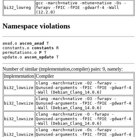
gcc -march=native -mtune=native -Os -
bi32_lowreg
fwrapv -fPIC -fPIE -gdwarf-4 -Wall
(12.2.0)
Namespace violations
aead.o 
ascon_aead
 T

constants.o 
constants
 R

permutations.o 
P
 T

update.o 
ascon_update
 T
Number of similar (implementation,compiler) pairs: 9, namely:
Implementation
Compiler
clang -march=native -O2 -fwrapv -
bi32_lowsize
Qunused-arguments -fPIC -fPIE -gdwarf-4
-Wall (Debian_Clang_14.0.6)
clang -march=native -O3 -fwrapv -
bi32_lowsize
Qunused-arguments -fPIC -fPIE -gdwarf-4
-Wall (Debian_Clang_14.0.6)
clang -march=native -O -fwrapv -
bi32_lowsize
Qunused-arguments -fPIC -fPIE -gdwarf-4
-Wall (Debian_Clang_14.0.6)
clang -march=native -Os -fwrapv -
bi32_lowsize
Qunused-arguments -fPIC -fPIE -gdwarf-4