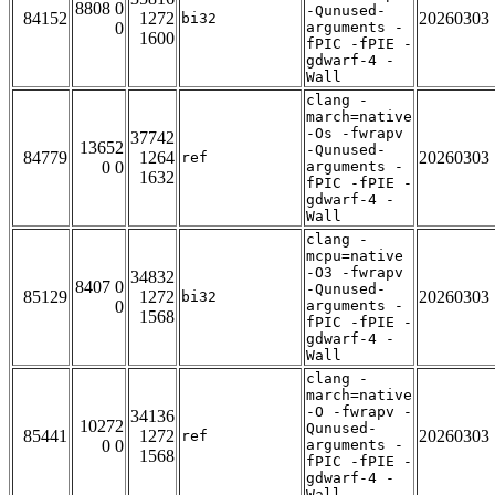
8808 0
-Qunused-
84152
1272
20260303
bi32
0
arguments -
1600
fPIC -fPIE -
gdwarf-4 -
Wall
clang -
march=native
-Os -fwrapv
37742
13652
-Qunused-
84779
1264
20260303
ref
0 0
arguments -
1632
fPIC -fPIE -
gdwarf-4 -
Wall
clang -
mcpu=native
-O3 -fwrapv
34832
8407 0
-Qunused-
85129
1272
20260303
bi32
0
arguments -
1568
fPIC -fPIE -
gdwarf-4 -
Wall
clang -
march=native
-O -fwrapv -
34136
10272
Qunused-
85441
1272
20260303
ref
0 0
arguments -
1568
fPIC -fPIE -
gdwarf-4 -
Wall