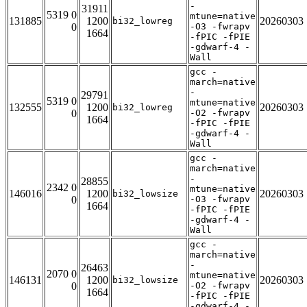
-
31911
5319 0
mtune=native
131885
1200
20260303
bi32_lowreg
0
-O3 -fwrapv
1664
-fPIC -fPIE
-gdwarf-4 -
Wall
gcc -
march=native
-
29791
5319 0
mtune=native
132555
1200
20260303
bi32_lowreg
0
-O2 -fwrapv
1664
-fPIC -fPIE
-gdwarf-4 -
Wall
gcc -
march=native
-
28855
2342 0
mtune=native
146016
1200
20260303
bi32_lowsize
0
-O3 -fwrapv
1664
-fPIC -fPIE
-gdwarf-4 -
Wall
gcc -
march=native
-
26463
2070 0
mtune=native
146131
1200
20260303
bi32_lowsize
0
-O2 -fwrapv
1664
-fPIC -fPIE
-gdwarf-4 -