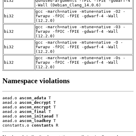
bi32
Qunused-arguments -fPIC -fPIE -gdwarf-4
-Wall (Debian_Clang_14.0.6)
gcc -march=native -mtune=native -O2 -
bi32
fwrapv -fPIC -fPIE -gdwarf-4 -Wall
(12.2.0)
gcc -march=native -mtune=native -O3 -
bi32
fwrapv -fPIC -fPIE -gdwarf-4 -Wall
(12.2.0)
gcc -march=native -mtune=native -O -
bi32
fwrapv -fPIC -fPIE -gdwarf-4 -Wall
(12.2.0)
gcc -march=native -mtune=native -Os -
bi32
fwrapv -fPIC -fPIE -gdwarf-4 -Wall
(12.2.0)
Namespace violations
aead.o 
ascon_adata
 T

aead.o 
ascon_decrypt
 T

aead.o 
ascon_encrypt
 T

aead.o 
ascon_final
 T

aead.o 
ascon_initaead
 T

aead.o 
ascon_loadkey
 T

constants.o 
constants
 R