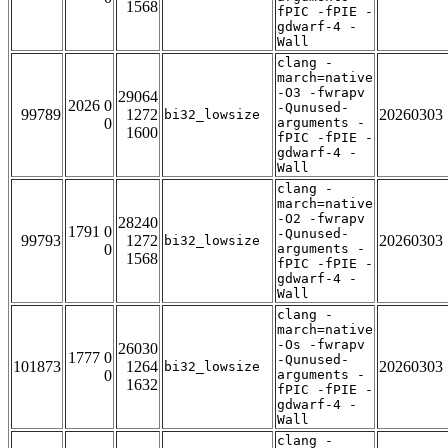
1568
fPIC -fPIE -
gdwarf-4 -
Wall
clang -
march=native
-O3 -fwrapv
29064
2026 0
-Qunused-
99789
1272
20260303
bi32_lowsize
0
arguments -
1600
fPIC -fPIE -
gdwarf-4 -
Wall
clang -
march=native
-O2 -fwrapv
28240
1791 0
-Qunused-
99793
1272
20260303
bi32_lowsize
0
arguments -
1568
fPIC -fPIE -
gdwarf-4 -
Wall
clang -
march=native
-Os -fwrapv
26030
1777 0
-Qunused-
101873
1264
20260303
bi32_lowsize
0
arguments -
1632
fPIC -fPIE -
gdwarf-4 -
Wall
clang -