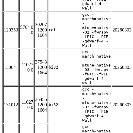
gdwarf-4 -
Wall
gcc -
march=native
-
30207
5764 0
mtune=native
120353
1200
20260303
ref
0
-O2 -fwrapv
1664
-fPIC -fPIE
-gdwarf-4 -
Wall
gcc -
march=native
-
37543
11027
mtune=native
130641
1200
20260303
bi32
0 0
-O3 -fwrapv
1664
-fPIC -fPIE
-gdwarf-4 -
Wall
gcc -
march=native
-
35455
11027
mtune=native
131012
1200
20260303
bi32
0 0
-O2 -fwrapv
1664
-fPIC -fPIE
-gdwarf-4 -
Wall
gcc -
march=native