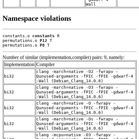
Wall
Namespace violations
constants.o 
constants
 R

permutations.o 
P12
 T

permutations.o 
P8
 T
Number of similar (implementation,compiler) pairs: 9, namely:
Implementation
Compiler
clang -march=native -O2 -fwrapv -
bi32
Qunused-arguments -fPIC -fPIE -gdwarf-4
-Wall (Debian_Clang_14.0.6)
clang -march=native -O3 -fwrapv -
bi32
Qunused-arguments -fPIC -fPIE -gdwarf-4
-Wall (Debian_Clang_14.0.6)
clang -march=native -O -fwrapv -
bi32
Qunused-arguments -fPIC -fPIE -gdwarf-4
-Wall (Debian_Clang_14.0.6)
clang -march=native -Os -fwrapv -
bi32
Qunused-arguments -fPIC -fPIE -gdwarf-4
-Wall (Debian_Clang_14.0.6)
clang -mcpu=native -O3 -fwrapv -