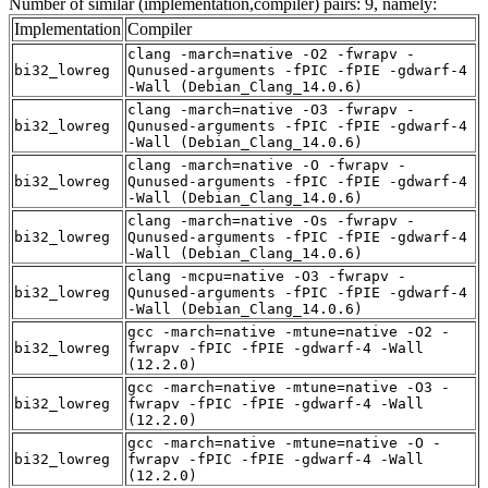
Number of similar (implementation,compiler) pairs: 9, namely:
Implementation
Compiler
clang -march=native -O2 -fwrapv -
bi32_lowreg
Qunused-arguments -fPIC -fPIE -gdwarf-4
-Wall (Debian_Clang_14.0.6)
clang -march=native -O3 -fwrapv -
bi32_lowreg
Qunused-arguments -fPIC -fPIE -gdwarf-4
-Wall (Debian_Clang_14.0.6)
clang -march=native -O -fwrapv -
bi32_lowreg
Qunused-arguments -fPIC -fPIE -gdwarf-4
-Wall (Debian_Clang_14.0.6)
clang -march=native -Os -fwrapv -
bi32_lowreg
Qunused-arguments -fPIC -fPIE -gdwarf-4
-Wall (Debian_Clang_14.0.6)
clang -mcpu=native -O3 -fwrapv -
bi32_lowreg
Qunused-arguments -fPIC -fPIE -gdwarf-4
-Wall (Debian_Clang_14.0.6)
gcc -march=native -mtune=native -O2 -
bi32_lowreg
fwrapv -fPIC -fPIE -gdwarf-4 -Wall
(12.2.0)
gcc -march=native -mtune=native -O3 -
bi32_lowreg
fwrapv -fPIC -fPIE -gdwarf-4 -Wall
(12.2.0)
gcc -march=native -mtune=native -O -
bi32_lowreg
fwrapv -fPIC -fPIE -gdwarf-4 -Wall
(12.2.0)