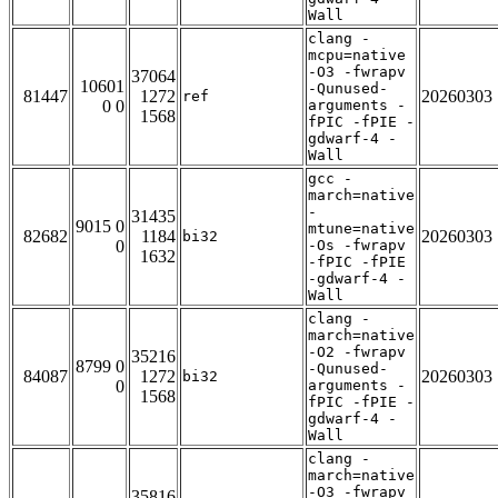
Wall
clang -
mcpu=native
-O3 -fwrapv
37064
10601
-Qunused-
81447
1272
20260303
ref
0 0
arguments -
1568
fPIC -fPIE -
gdwarf-4 -
Wall
gcc -
march=native
-
31435
9015 0
mtune=native
82682
1184
20260303
bi32
0
-Os -fwrapv
1632
-fPIC -fPIE
-gdwarf-4 -
Wall
clang -
march=native
-O2 -fwrapv
35216
8799 0
-Qunused-
84087
1272
20260303
bi32
0
arguments -
1568
fPIC -fPIE -
gdwarf-4 -
Wall
clang -
march=native
-O3 -fwrapv
35816