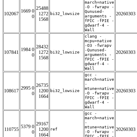
march=native
-O -fwrapv -
25488
1669 0
Qunused-
102067
1272
20260303
bi32_lowsize
0
arguments -
1568
fPIC -fPIE -
gdwarf-4 -
Wall
clang -
mcpu=native
-O3 -fwrapv
28432
1984 0
-Qunused-
107841
1272
20260303
bi32_lowsize
0
arguments -
1568
fPIC -fPIE -
gdwarf-4 -
Wall
gcc -
march=native
-
26735
2995 0
mtune=native
108617
1200
20260303
bi32_lowsize
0
-O -fwrapv -
1664
fPIC -fPIE -
gdwarf-4 -
Wall
gcc -
march=native
-
29167
5379 0
mtune=native
110755
1200
20260303
ref
0
-O -fwrapv -
1664
fPIC -fPIE -