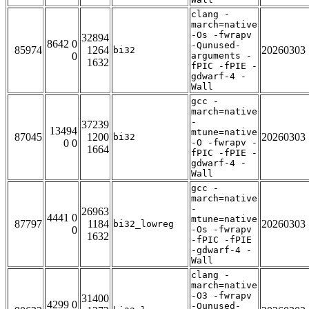
clang -
march=native
-Os -fwrapv
32894
8642 0
-Qunused-
85974
1264
20260303
bi32
0
arguments -
1632
fPIC -fPIE -
gdwarf-4 -
Wall
gcc -
march=native
-
37239
13494
mtune=native
87045
1200
20260303
bi32
0 0
-O -fwrapv -
1664
fPIC -fPIE -
gdwarf-4 -
Wall
gcc -
march=native
-
26963
4441 0
mtune=native
87797
1184
20260303
bi32_lowreg
0
-Os -fwrapv
1632
-fPIC -fPIE
-gdwarf-4 -
Wall
clang -
march=native
-O3 -fwrapv
31400
4299 0
-Qunused-