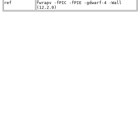
ref
fwrapv -fPIC -fPIE -gdwarf-4 -Wall
(12.2.0)