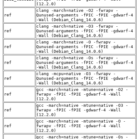
(12.2.0)
clang -march=native -O2 -fwrapv -
ref
Qunused-arguments -fPIC -fPIE -gdwarf-4
-Wall (Debian_Clang_14.0.6)
clang -march=native -O3 -fwrapv -
ref
Qunused-arguments -fPIC -fPIE -gdwarf-4
-Wall (Debian_Clang_14.0.6)
clang -march=native -O -fwrapv -
ref
Qunused-arguments -fPIC -fPIE -gdwarf-4
-Wall (Debian_Clang_14.0.6)
clang -march=native -Os -fwrapv -
ref
Qunused-arguments -fPIC -fPIE -gdwarf-4
-Wall (Debian_Clang_14.0.6)
clang -mcpu=native -O3 -fwrapv -
ref
Qunused-arguments -fPIC -fPIE -gdwarf-4
-Wall (Debian_Clang_14.0.6)
gcc -march=native -mtune=native -O2 -
ref
fwrapv -fPIC -fPIE -gdwarf-4 -Wall
(12.2.0)
gcc -march=native -mtune=native -O3 -
ref
fwrapv -fPIC -fPIE -gdwarf-4 -Wall
(12.2.0)
gcc -march=native -mtune=native -O -
ref
fwrapv -fPIC -fPIE -gdwarf-4 -Wall
(12.2.0)
gcc -march=native -mtune=native -Os -