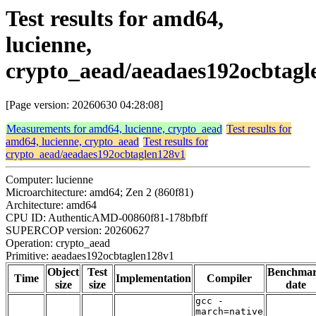
Test results for amd64,
lucienne,
crypto_aead/aeadaes192ocbtagl
[Page version: 20260630 04:28:08]
Measurements for amd64, lucienne, crypto_aead
Test results for
amd64, lucienne, crypto_aead
Test results for
crypto_aead/aeadaes192ocbtaglen128v1
Computer: lucienne
Microarchitecture: amd64; Zen 2 (860f81)
Architecture: amd64
CPU ID: AuthenticAMD-00860f81-178bfbff
SUPERCOP version: 20260627
Operation: crypto_aead
Primitive: aeadaes192ocbtaglen128v1
Object
Test
Benchma
Time
Implementation
Compiler
size
size
date
gcc -
march=native