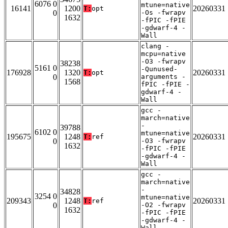
6076 0
mtune=native
16141
1200
20260331
T:
opt
0
-Os -fwrapv
1632
-fPIC -fPIE
-gdwarf-4 -
Wall
clang -
mcpu=native
-O3 -fwrapv
38238
5161 0
-Qunused-
176928
1320
20260331
T:
opt
0
arguments -
1568
fPIC -fPIE -
gdwarf-4 -
Wall
gcc -
march=native
-
39788
6102 0
mtune=native
195675
1248
20260331
T:
ref
0
-O3 -fwrapv
1632
-fPIC -fPIE
-gdwarf-4 -
Wall
gcc -
march=native
-
34828
3254 0
mtune=native
209343
1248
20260331
T:
ref
0
-O2 -fwrapv
1632
-fPIC -fPIE
-gdwarf-4 -
Wall