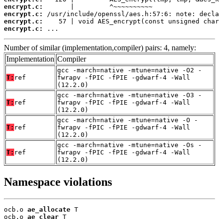
encrypt.c:
encrypt.c:
encrypt.c:
encrypt.c:
 ...
Number of similar (implementation,compiler) pairs: 4, namely:
Implementation
Compiler
gcc -march=native -mtune=native -O2 -
T:
ref
fwrapv -fPIC -fPIE -gdwarf-4 -Wall
(12.2.0)
gcc -march=native -mtune=native -O3 -
T:
ref
fwrapv -fPIC -fPIE -gdwarf-4 -Wall
(12.2.0)
gcc -march=native -mtune=native -O -
T:
ref
fwrapv -fPIC -fPIE -gdwarf-4 -Wall
(12.2.0)
gcc -march=native -mtune=native -Os -
T:
ref
fwrapv -fPIC -fPIE -gdwarf-4 -Wall
(12.2.0)
Namespace violations
ocb.o 
ae_allocate
 T

ocb.o 
ae_clear
 T
