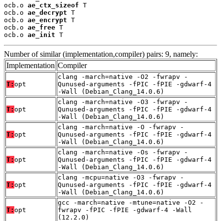
ocb.o 
ae_ctx_sizeof
 T

ocb.o 
ae_decrypt
 T

ocb.o 
ae_encrypt
 T

ocb.o 
ae_free
 T

ocb.o 
ae_init
 T
Number of similar (implementation,compiler) pairs: 9, namely:
Implementation
Compiler
clang -march=native -O2 -fwrapv -
T:
opt
Qunused-arguments -fPIC -fPIE -gdwarf-4
-Wall (Debian_Clang_14.0.6)
clang -march=native -O3 -fwrapv -
T:
opt
Qunused-arguments -fPIC -fPIE -gdwarf-4
-Wall (Debian_Clang_14.0.6)
clang -march=native -O -fwrapv -
T:
opt
Qunused-arguments -fPIC -fPIE -gdwarf-4
-Wall (Debian_Clang_14.0.6)
clang -march=native -Os -fwrapv -
T:
opt
Qunused-arguments -fPIC -fPIE -gdwarf-4
-Wall (Debian_Clang_14.0.6)
clang -mcpu=native -O3 -fwrapv -
T:
opt
Qunused-arguments -fPIC -fPIE -gdwarf-4
-Wall (Debian_Clang_14.0.6)
gcc -march=native -mtune=native -O2 -
T:
opt
fwrapv -fPIC -fPIE -gdwarf-4 -Wall
(12.2.0)