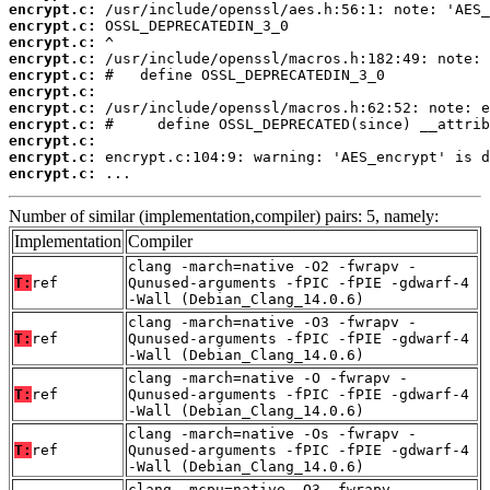
encrypt.c:
encrypt.c:
encrypt.c:
encrypt.c:
encrypt.c:
encrypt.c:
encrypt.c:
encrypt.c:
encrypt.c:
encrypt.c:
encrypt.c:
 ...
Number of similar (implementation,compiler) pairs: 5, namely:
Implementation
Compiler
clang -march=native -O2 -fwrapv -
T:
ref
Qunused-arguments -fPIC -fPIE -gdwarf-4
-Wall (Debian_Clang_14.0.6)
clang -march=native -O3 -fwrapv -
T:
ref
Qunused-arguments -fPIC -fPIE -gdwarf-4
-Wall (Debian_Clang_14.0.6)
clang -march=native -O -fwrapv -
T:
ref
Qunused-arguments -fPIC -fPIE -gdwarf-4
-Wall (Debian_Clang_14.0.6)
clang -march=native -Os -fwrapv -
T:
ref
Qunused-arguments -fPIC -fPIE -gdwarf-4
-Wall (Debian_Clang_14.0.6)
clang -mcpu=native -O3 -fwrapv -