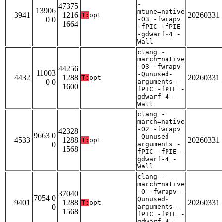
-
47375
13906
mtune=native
3941
1216
20260331
T:
opt
0 0
-O3 -fwrapv
1664
-fPIC -fPIE
-gdwarf-4 -
Wall
clang -
march=native
-O3 -fwrapv
44256
11003
-Qunused-
4432
1288
20260331
T:
opt
0 0
arguments -
1600
fPIC -fPIE -
gdwarf-4 -
Wall
clang -
march=native
-O2 -fwrapv
42328
9663 0
-Qunused-
4533
1288
20260331
T:
opt
0
arguments -
1568
fPIC -fPIE -
gdwarf-4 -
Wall
clang -
march=native
-O -fwrapv -
37040
7054 0
Qunused-
9401
1288
20260331
T:
opt
0
arguments -
1568
fPIC -fPIE -
gdwarf-4 -