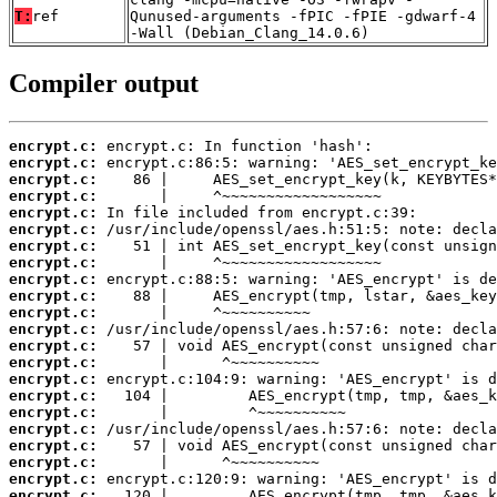
T:
ref
Qunused-arguments -fPIC -fPIE -gdwarf-4
-Wall (Debian_Clang_14.0.6)
Compiler output
encrypt.c:
encrypt.c:
encrypt.c:
encrypt.c:
encrypt.c:
encrypt.c:
encrypt.c:
encrypt.c:
encrypt.c:
encrypt.c:
encrypt.c:
encrypt.c:
encrypt.c:
encrypt.c:
encrypt.c:
encrypt.c:
encrypt.c:
encrypt.c:
encrypt.c:
encrypt.c:
encrypt.c:
encrypt.c: