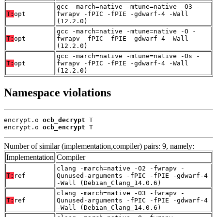
gcc -march=native -mtune=native -O3 -
T:
opt
fwrapv -fPIC -fPIE -gdwarf-4 -Wall
(12.2.0)
gcc -march=native -mtune=native -O -
T:
opt
fwrapv -fPIC -fPIE -gdwarf-4 -Wall
(12.2.0)
gcc -march=native -mtune=native -Os -
T:
opt
fwrapv -fPIC -fPIE -gdwarf-4 -Wall
(12.2.0)
Namespace violations
encrypt.o 
ocb_decrypt
 T

encrypt.o 
ocb_encrypt
 T
Number of similar (implementation,compiler) pairs: 9, namely:
Implementation
Compiler
clang -march=native -O2 -fwrapv -
T:
ref
Qunused-arguments -fPIC -fPIE -gdwarf-4
-Wall (Debian_Clang_14.0.6)
clang -march=native -O3 -fwrapv -
T:
ref
Qunused-arguments -fPIC -fPIE -gdwarf-4
-Wall (Debian_Clang_14.0.6)