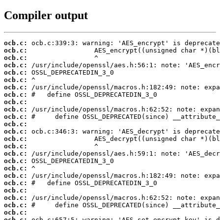
Compiler output
ocb.c:
ocb.c:
ocb.c:
ocb.c:
ocb.c:
ocb.c:
ocb.c:
ocb.c:
ocb.c:
ocb.c:
ocb.c:
ocb.c:
ocb.c:
ocb.c:
ocb.c:
ocb.c:
ocb.c:
ocb.c:
ocb.c:
ocb.c:
ocb.c:
ocb.c:
ocb.c:
ocb.c:
ocb.c: