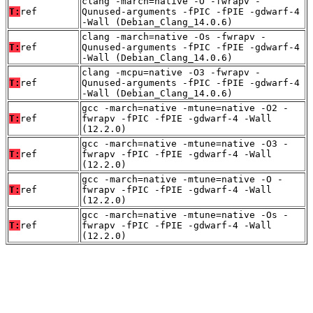
clang -march=native -O -fwrapv -
T:
ref
Qunused-arguments -fPIC -fPIE -gdwarf-4
-Wall (Debian_Clang_14.0.6)
clang -march=native -Os -fwrapv -
T:
ref
Qunused-arguments -fPIC -fPIE -gdwarf-4
-Wall (Debian_Clang_14.0.6)
clang -mcpu=native -O3 -fwrapv -
T:
ref
Qunused-arguments -fPIC -fPIE -gdwarf-4
-Wall (Debian_Clang_14.0.6)
gcc -march=native -mtune=native -O2 -
T:
ref
fwrapv -fPIC -fPIE -gdwarf-4 -Wall
(12.2.0)
gcc -march=native -mtune=native -O3 -
T:
ref
fwrapv -fPIC -fPIE -gdwarf-4 -Wall
(12.2.0)
gcc -march=native -mtune=native -O -
T:
ref
fwrapv -fPIC -fPIE -gdwarf-4 -Wall
(12.2.0)
gcc -march=native -mtune=native -Os -
T:
ref
fwrapv -fPIC -fPIE -gdwarf-4 -Wall
(12.2.0)