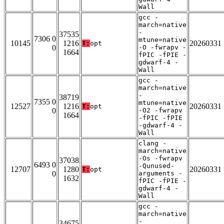
Wall
gcc -
march=native
-
37535
7306 0
mtune=native
10145
1216
20260331
T:
opt
0
-O -fwrapv -
1664
fPIC -fPIE -
gdwarf-4 -
Wall
gcc -
march=native
-
38719
7355 0
mtune=native
12527
1216
20260331
T:
opt
0
-O2 -fwrapv
1664
-fPIC -fPIE
-gdwarf-4 -
Wall
clang -
march=native
-Os -fwrapv
37038
6493 0
-Qunused-
12707
1280
20260331
T:
opt
0
arguments -
1632
fPIC -fPIE -
gdwarf-4 -
Wall
gcc -
march=native
-
34675