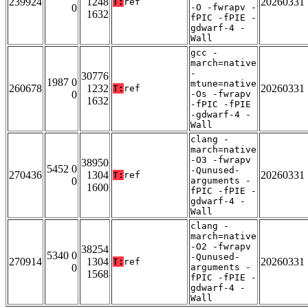
239924
1248
20260331
T:
ref
0
-O -fwrapv -
1632
fPIC -fPIE -
gdwarf-4 -
Wall
gcc -
march=native
-
30776
1987 0
mtune=native
260678
1232
20260331
T:
ref
0
-Os -fwrapv
1632
-fPIC -fPIE
-gdwarf-4 -
Wall
clang -
march=native
-O3 -fwrapv
38950
5452 0
-Qunused-
270436
1304
20260331
T:
ref
0
arguments -
1600
fPIC -fPIE -
gdwarf-4 -
Wall
clang -
march=native
-O2 -fwrapv
38254
5340 0
-Qunused-
270914
1304
20260331
T:
ref
0
arguments -
1568
fPIC -fPIE -
gdwarf-4 -
Wall