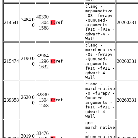
clang -
mcpu=native
-O3 -fwrapv
40390
7484 0
-Qunused-
214541
1304
20260331
T:
ref
0
arguments -
1568
fPIC -fPIE -
gdwarf-4 -
Wall
clang -
march=native
-Os -fwrapv
32964
2190 0
-Qunused-
215474
1296
20260331
T:
ref
0
arguments -
1632
fPIC -fPIE -
gdwarf-4 -
Wall
clang -
march=native
-O -fwrapv -
32830
2620 0
Qunused-
239358
1304
20260331
T:
ref
0
arguments -
1568
fPIC -fPIE -
gdwarf-4 -
Wall
gcc -
march=native
-
33476
3019 0
mtune=native