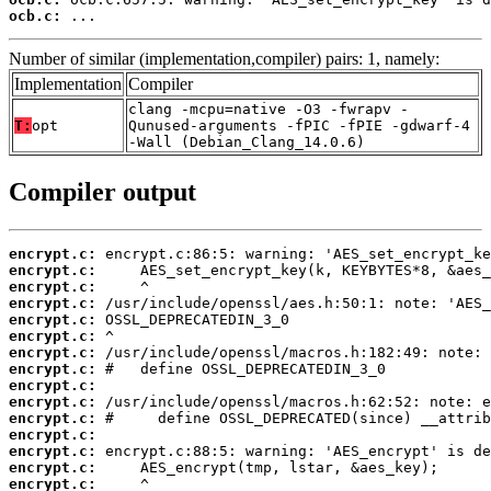
ocb.c:
 ...
Number of similar (implementation,compiler) pairs: 1, namely:
Implementation
Compiler
clang -mcpu=native -O3 -fwrapv -
T:
opt
Qunused-arguments -fPIC -fPIE -gdwarf-4
-Wall (Debian_Clang_14.0.6)
Compiler output
encrypt.c:
encrypt.c:
encrypt.c:
encrypt.c:
encrypt.c:
encrypt.c:
encrypt.c:
encrypt.c:
encrypt.c:
encrypt.c:
encrypt.c:
encrypt.c:
encrypt.c:
encrypt.c:
encrypt.c: