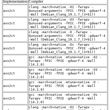
Implementation
Compiler
clang -march=native -O2 -fwrapv -
avx2ct
Qunused-arguments -fPIC -fPIE -gdwarf-4
-Wall (Debian_Clang_19.1.7_(3+b1))
clang -march=native -O3 -fwrapv -
avx2ct
Qunused-arguments -fPIC -fPIE -gdwarf-4
-Wall (Debian_Clang_19.1.7_(3+b1))
clang -march=native -O -fwrapv -
avx2ct
Qunused-arguments -fPIC -fPIE -gdwarf-4
-Wall (Debian_Clang_19.1.7_(3+b1))
clang -march=native -Os -fwrapv -
avx2ct
Qunused-arguments -fPIC -fPIE -gdwarf-4
-Wall (Debian_Clang_19.1.7_(3+b1))
gcc -march=native -mtune=native -O2 -
avx2ct
fwrapv -fPIC -fPIE -gdwarf-4 -Wall
(14.2.0)
gcc -march=native -mtune=native -O3 -
avx2ct
fwrapv -fPIC -fPIE -gdwarf-4 -Wall
(14.2.0)
gcc -march=native -mtune=native -O -
avx2ct
fwrapv -fPIC -fPIE -gdwarf-4 -Wall
(14.2.0)
gcc -march=native -mtune=native -Os -
avx2ct
fwrapv -fPIC -fPIE -gdwarf-4 -Wall
(14.2.0)
clang -march=native -O2 -fwrapv -