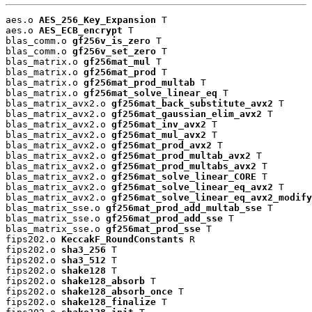
aes.o 
AES_256_Key_Expansion
 T

aes.o 
AES_ECB_encrypt
 T

blas_comm.o 
gf256v_is_zero
 T

blas_comm.o 
gf256v_set_zero
 T

blas_matrix.o 
gf256mat_mul
 T

blas_matrix.o 
gf256mat_prod
 T

blas_matrix.o 
gf256mat_prod_multab
 T

blas_matrix.o 
gf256mat_solve_linear_eq
 T

blas_matrix_avx2.o 
gf256mat_back_substitute_avx2
 T

blas_matrix_avx2.o 
gf256mat_gaussian_elim_avx2
 T

blas_matrix_avx2.o 
gf256mat_inv_avx2
 T

blas_matrix_avx2.o 
gf256mat_mul_avx2
 T

blas_matrix_avx2.o 
gf256mat_prod_avx2
 T

blas_matrix_avx2.o 
gf256mat_prod_multab_avx2
 T

blas_matrix_avx2.o 
gf256mat_prod_multabs_avx2
 T

blas_matrix_avx2.o 
gf256mat_solve_linear_CORE
 T

blas_matrix_avx2.o 
gf256mat_solve_linear_eq_avx2
 T

blas_matrix_avx2.o 
gf256mat_solve_linear_eq_avx2_modify
blas_matrix_sse.o 
gf256mat_prod_add_multab_sse
 T

blas_matrix_sse.o 
gf256mat_prod_add_sse
 T

blas_matrix_sse.o 
gf256mat_prod_sse
 T

fips202.o 
KeccakF_RoundConstants
 R

fips202.o 
sha3_256
 T

fips202.o 
sha3_512
 T

fips202.o 
shake128
 T

fips202.o 
shake128_absorb
 T

fips202.o 
shake128_absorb_once
 T

fips202.o 
shake128_finalize
 T
