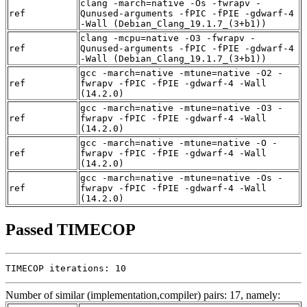
clang -march=native -Os -fwrapv -
ref
Qunused-arguments -fPIC -fPIE -gdwarf-4
-Wall (Debian_Clang_19.1.7_(3+b1))
clang -mcpu=native -O3 -fwrapv -
ref
Qunused-arguments -fPIC -fPIE -gdwarf-4
-Wall (Debian_Clang_19.1.7_(3+b1))
gcc -march=native -mtune=native -O2 -
ref
fwrapv -fPIC -fPIE -gdwarf-4 -Wall
(14.2.0)
gcc -march=native -mtune=native -O3 -
ref
fwrapv -fPIC -fPIE -gdwarf-4 -Wall
(14.2.0)
gcc -march=native -mtune=native -O -
ref
fwrapv -fPIC -fPIE -gdwarf-4 -Wall
(14.2.0)
gcc -march=native -mtune=native -Os -
ref
fwrapv -fPIC -fPIE -gdwarf-4 -Wall
(14.2.0)
Passed TIMECOP
TIMECOP iterations: 10
Number of similar (implementation,compiler) pairs: 17, namely: