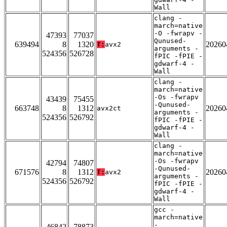
Wall
clang -
march=native
-O -fwrapv -
47393
77037
Qunused-
639494
8
1320
20260
T:
avx2
arguments -
524356
526728
fPIC -fPIE -
gdwarf-4 -
Wall
clang -
march=native
-Os -fwrapv
43439
75455
-Qunused-
663748
8
1312
20260
avx2ct
arguments -
524356
526792
fPIC -fPIE -
gdwarf-4 -
Wall
clang -
march=native
-Os -fwrapv
42794
74807
-Qunused-
671576
8
1312
20260
T:
avx2
arguments -
524356
526792
fPIC -fPIE -
gdwarf-4 -
Wall
gcc -
march=native
-
46842
78873