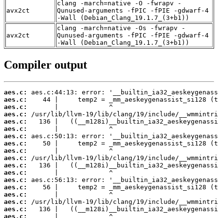
clang -march=native -O -fwrapv -
avx2ct
Qunused-arguments -fPIC -fPIE -gdwarf-4
-Wall (Debian_Clang_19.1.7_(3+b1))
clang -march=native -Os -fwrapv -
avx2ct
Qunused-arguments -fPIC -fPIE -gdwarf-4
-Wall (Debian_Clang_19.1.7_(3+b1))
Compiler output
aes.c:
aes.c:
aes.c:
aes.c:
aes.c:
aes.c:
aes.c:
aes.c:
aes.c:
aes.c:
aes.c:
aes.c:
aes.c:
aes.c:
aes.c:
aes.c:
aes.c:
aes.c: