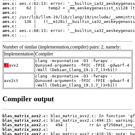
aes.c:
aes.c:
aes.c:
aes.c:
aes.c:
aes.c:
aes.c:
aes.c:
 ...
Number of similar (implementation,compiler) pairs: 2, namely:
Implementation
Compiler
clang -mcpu=native -O3 -fwrapv -
T:
avx2
Qunused-arguments -fPIC -fPIE -gdwarf-4
-Wall (Debian_Clang_19.1.7_(3+b1))
clang -mcpu=native -O3 -fwrapv -
avx2ct
Qunused-arguments -fPIC -fPIE -gdwarf-4
-Wall (Debian_Clang_19.1.7_(3+b1))
Compiler output
blas_matrix_avx2.c:
blas_matrix_avx2.c:
blas_matrix_avx2.c:
blas_matrix_avx2.c:
blas_matrix_avx2.c: