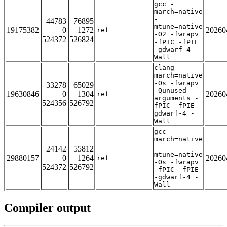
gcc -
march=native
-
44783
76895
mtune=native
19175382
0
1272
20260
ref
-O2 -fwrapv
524372
526824
-fPIC -fPIE
-gdwarf-4 -
Wall
clang -
march=native
-Os -fwrapv
33278
65029
-Qunused-
19630846
0
1304
20260
ref
arguments -
524356
526792
fPIC -fPIE -
gdwarf-4 -
Wall
gcc -
march=native
-
24142
55812
mtune=native
29880157
0
1264
20260
ref
-Os -fwrapv
524372
526792
-fPIC -fPIE
-gdwarf-4 -
Wall
Compiler output