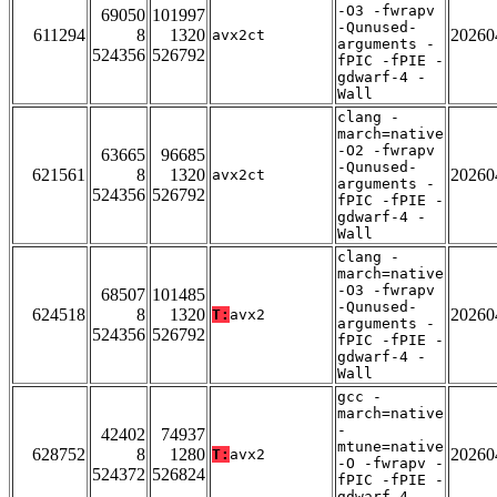
-O3 -fwrapv
69050
101997
-Qunused-
611294
8
1320
20260
avx2ct
arguments -
524356
526792
fPIC -fPIE -
gdwarf-4 -
Wall
clang -
march=native
-O2 -fwrapv
63665
96685
-Qunused-
621561
8
1320
20260
avx2ct
arguments -
524356
526792
fPIC -fPIE -
gdwarf-4 -
Wall
clang -
march=native
-O3 -fwrapv
68507
101485
-Qunused-
624518
8
1320
20260
T:
avx2
arguments -
524356
526792
fPIC -fPIE -
gdwarf-4 -
Wall
gcc -
march=native
-
42402
74937
mtune=native
628752
8
1280
20260
T:
avx2
-O -fwrapv -
524372
526824
fPIC -fPIE -
gdwarf-4 -