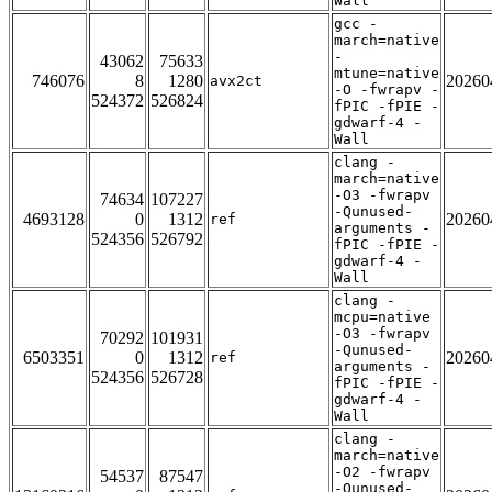
Wall
gcc -
march=native
-
43062
75633
mtune=native
746076
8
1280
20260
avx2ct
-O -fwrapv -
524372
526824
fPIC -fPIE -
gdwarf-4 -
Wall
clang -
march=native
-O3 -fwrapv
74634
107227
-Qunused-
4693128
0
1312
20260
ref
arguments -
524356
526792
fPIC -fPIE -
gdwarf-4 -
Wall
clang -
mcpu=native
-O3 -fwrapv
70292
101931
-Qunused-
6503351
0
1312
20260
ref
arguments -
524356
526728
fPIC -fPIE -
gdwarf-4 -
Wall
clang -
march=native
-O2 -fwrapv
54537
87547
-Qunused-