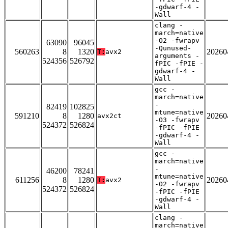
-gdwarf-4 -
Wall
clang -
march=native
-O2 -fwrapv
63090
96045
-Qunused-
560263
8
1320
20260
T:
avx2
arguments -
524356
526792
fPIC -fPIE -
gdwarf-4 -
Wall
gcc -
march=native
-
82419
102825
mtune=native
591210
8
1280
20260
avx2ct
-O3 -fwrapv
524372
526824
-fPIC -fPIE
-gdwarf-4 -
Wall
gcc -
march=native
-
46200
78241
mtune=native
611256
8
1280
20260
T:
avx2
-O2 -fwrapv
524372
526824
-fPIC -fPIE
-gdwarf-4 -
Wall
clang -
march=native