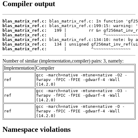
Compiler output
blas_matrix_ref.c:
blas_matrix_ref.c:
blas_matrix_ref.c:
blas_matrix_ref.c:
blas_matrix_ref.c:
blas_matrix_ref.c:
blas_matrix_ref.c:
       |          ^~~~~~~~~~~~~~~~
Number of similar (implementation,compiler) pairs: 3, namely:
Implementation
Compiler
gcc -march=native -mtune=native -O2 -
ref
fwrapv -fPIC -fPIE -gdwarf-4 -Wall
(14.2.0)
gcc -march=native -mtune=native -O3 -
ref
fwrapv -fPIC -fPIE -gdwarf-4 -Wall
(14.2.0)
gcc -march=native -mtune=native -O -
ref
fwrapv -fPIC -fPIE -gdwarf-4 -Wall
(14.2.0)
Namespace violations