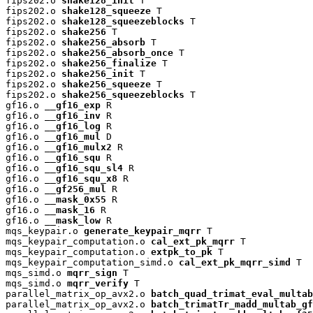
fips202.o 
shake128_init
 T

fips202.o 
shake128_squeeze
 T

fips202.o 
shake128_squeezeblocks
 T

fips202.o 
shake256
 T

fips202.o 
shake256_absorb
 T

fips202.o 
shake256_absorb_once
 T

fips202.o 
shake256_finalize
 T

fips202.o 
shake256_init
 T

fips202.o 
shake256_squeeze
 T

fips202.o 
shake256_squeezeblocks
 T

gf16.o 
__gf16_exp
 R

gf16.o 
__gf16_inv
 R

gf16.o 
__gf16_log
 R

gf16.o 
__gf16_mul
 D

gf16.o 
__gf16_mulx2
 R

gf16.o 
__gf16_squ
 R

gf16.o 
__gf16_squ_sl4
 R

gf16.o 
__gf16_squ_x8
 R

gf16.o 
__gf256_mul
 R

gf16.o 
__mask_0x55
 R

gf16.o 
__mask_16
 R

gf16.o 
__mask_low
 R

mqs_keypair.o 
generate_keypair_mqrr
 T

mqs_keypair_computation.o 
cal_ext_pk_mqrr
 T

mqs_keypair_computation.o 
extpk_to_pk
 T

mqs_keypair_computation_simd.o 
cal_ext_pk_mqrr_simd
 T

mqs_simd.o 
mqrr_sign
 T

mqs_simd.o 
mqrr_verify
 T

parallel_matrix_op_avx2.o 
batch_quad_trimat_eval_multab
parallel_matrix_op_avx2.o 
batch_trimatTr_madd_multab_gf