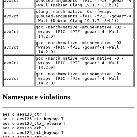
avx2ct
Qunused-arguments -fPIC -fPIE -gdwarf-4
-Wall (Debian_Clang_19.1.7_(3+b1))
clang -march=native -Os -fwrapv -
avx2ct
Qunused-arguments -fPIC -fPIE -gdwarf-4
-Wall (Debian_Clang_19.1.7_(3+b1))
gcc -march=native -mtune=native -O2 -
avx2ct
fwrapv -fPIC -fPIE -gdwarf-4 -Wall
(14.2.0)
gcc -march=native -mtune=native -O3 -
avx2ct
fwrapv -fPIC -fPIE -gdwarf-4 -Wall
(14.2.0)
gcc -march=native -mtune=native -O -
avx2ct
fwrapv -fPIC -fPIE -gdwarf-4 -Wall
(14.2.0)
gcc -march=native -mtune=native -Os -
avx2ct
fwrapv -fPIC -fPIE -gdwarf-4 -Wall
(14.2.0)
Namespace violations
aes.o 
aes128_ctr
 T

aes.o 
aes128_ctr_keyexp
 T

aes.o 
aes128_ctx_release
 T

aes.o 
aes128_ecb
 T

aes.o 
aes128_ecb_keyexp
 T
