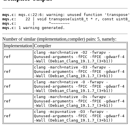
mqs.c:
mqs.c:
mqs.c:
mqs.c:
 1 warning generated.
Number of similar (implementation,compiler) pairs: 5, namely:
Implementation
Compiler
clang -march=native -O2 -fwrapv -
ref
Qunused-arguments -fPIC -fPIE -gdwarf-4
-Wall (Debian_Clang_19.1.7_(3+b1))
clang -march=native -O3 -fwrapv -
ref
Qunused-arguments -fPIC -fPIE -gdwarf-4
-Wall (Debian_Clang_19.1.7_(3+b1))
clang -march=native -O -fwrapv -
ref
Qunused-arguments -fPIC -fPIE -gdwarf-4
-Wall (Debian_Clang_19.1.7_(3+b1))
clang -march=native -Os -fwrapv -
ref
Qunused-arguments -fPIC -fPIE -gdwarf-4
-Wall (Debian_Clang_19.1.7_(3+b1))
clang -mcpu=native -O3 -fwrapv -
ref
Qunused-arguments -fPIC -fPIE -gdwarf-4
-Wall (Debian_Clang_19.1.7_(3+b1))