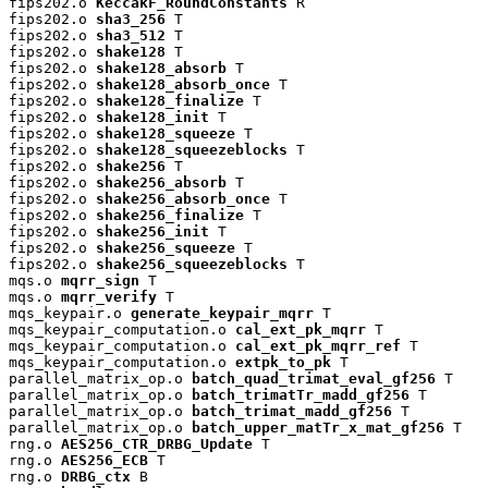
fips202.o 
KeccakF_RoundConstants
 R

fips202.o 
sha3_256
 T

fips202.o 
sha3_512
 T

fips202.o 
shake128
 T

fips202.o 
shake128_absorb
 T

fips202.o 
shake128_absorb_once
 T

fips202.o 
shake128_finalize
 T

fips202.o 
shake128_init
 T

fips202.o 
shake128_squeeze
 T

fips202.o 
shake128_squeezeblocks
 T

fips202.o 
shake256
 T

fips202.o 
shake256_absorb
 T

fips202.o 
shake256_absorb_once
 T

fips202.o 
shake256_finalize
 T

fips202.o 
shake256_init
 T

fips202.o 
shake256_squeeze
 T

fips202.o 
shake256_squeezeblocks
 T

mqs.o 
mqrr_sign
 T

mqs.o 
mqrr_verify
 T

mqs_keypair.o 
generate_keypair_mqrr
 T

mqs_keypair_computation.o 
cal_ext_pk_mqrr
 T

mqs_keypair_computation.o 
cal_ext_pk_mqrr_ref
 T

mqs_keypair_computation.o 
extpk_to_pk
 T

parallel_matrix_op.o 
batch_quad_trimat_eval_gf256
 T

parallel_matrix_op.o 
batch_trimatTr_madd_gf256
 T

parallel_matrix_op.o 
batch_trimat_madd_gf256
 T

parallel_matrix_op.o 
batch_upper_matTr_x_mat_gf256
 T

rng.o 
AES256_CTR_DRBG_Update
 T

rng.o 
AES256_ECB
 T

rng.o 
DRBG_ctx
 B
