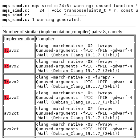
mqs_simd.c:
mqs_simd.c:
mqs_simd.c:
mqs_simd.c:
 1 warning generated.
Number of similar (implementation,compiler) pairs: 8, namely:
Implementation
Compiler
clang -march=native -O2 -fwrapv -
T:
avx2
Qunused-arguments -fPIC -fPIE -gdwarf-4
-Wall (Debian_Clang_19.1.7_(3+b1))
clang -march=native -O3 -fwrapv -
T:
avx2
Qunused-arguments -fPIC -fPIE -gdwarf-4
-Wall (Debian_Clang_19.1.7_(3+b1))
clang -march=native -O -fwrapv -
T:
avx2
Qunused-arguments -fPIC -fPIE -gdwarf-4
-Wall (Debian_Clang_19.1.7_(3+b1))
clang -march=native -Os -fwrapv -
T:
avx2
Qunused-arguments -fPIC -fPIE -gdwarf-4
-Wall (Debian_Clang_19.1.7_(3+b1))
clang -march=native -O2 -fwrapv -
avx2ct
Qunused-arguments -fPIC -fPIE -gdwarf-4
-Wall (Debian_Clang_19.1.7_(3+b1))
clang -march=native -O3 -fwrapv -
avx2ct
Qunused-arguments -fPIC -fPIE -gdwarf-4
-Wall (Debian_Clang_19.1.7_(3+b1))