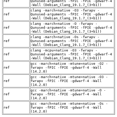
ref
Qunused-arguments -fPIC -fPIE -gdwarf-4
-Wall (Debian_Clang_19.1.7_(3+b1))
clang -march=native -O3 -fwrapv -
ref
Qunused-arguments -fPIC -fPIE -gdwarf-4
-Wall (Debian_Clang_19.1.7_(3+b1))
clang -march=native -O -fwrapv -
ref
Qunused-arguments -fPIC -fPIE -gdwarf-4
-Wall (Debian_Clang_19.1.7_(3+b1))
clang -march=native -Os -fwrapv -
ref
Qunused-arguments -fPIC -fPIE -gdwarf-4
-Wall (Debian_Clang_19.1.7_(3+b1))
clang -mcpu=native -O3 -fwrapv -
ref
Qunused-arguments -fPIC -fPIE -gdwarf-4
-Wall (Debian_Clang_19.1.7_(3+b1))
gcc -march=native -mtune=native -O2 -
ref
fwrapv -fPIC -fPIE -gdwarf-4 -Wall
(14.2.0)
gcc -march=native -mtune=native -O3 -
ref
fwrapv -fPIC -fPIE -gdwarf-4 -Wall
(14.2.0)
gcc -march=native -mtune=native -O -
ref
fwrapv -fPIC -fPIE -gdwarf-4 -Wall
(14.2.0)
gcc -march=native -mtune=native -Os -
ref
fwrapv -fPIC -fPIE -gdwarf-4 -Wall
(14.2.0)