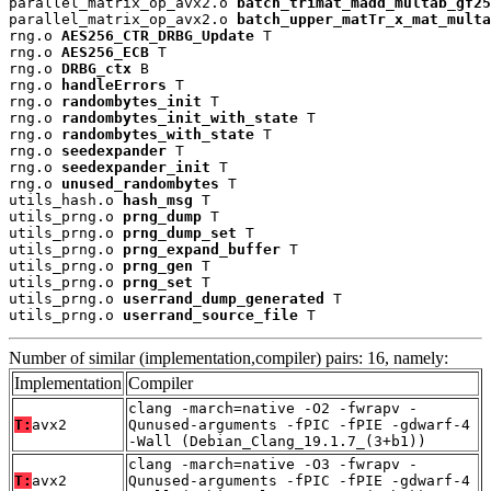
parallel_matrix_op_avx2.o 
batch_trimat_madd_multab_gf25
parallel_matrix_op_avx2.o 
batch_upper_matTr_x_mat_multa
rng.o 
AES256_CTR_DRBG_Update
 T

rng.o 
AES256_ECB
 T

rng.o 
DRBG_ctx
 B

rng.o 
handleErrors
 T

rng.o 
randombytes_init
 T

rng.o 
randombytes_init_with_state
 T

rng.o 
randombytes_with_state
 T

rng.o 
seedexpander
 T

rng.o 
seedexpander_init
 T

rng.o 
unused_randombytes
 T

utils_hash.o 
hash_msg
 T

utils_prng.o 
prng_dump
 T

utils_prng.o 
prng_dump_set
 T

utils_prng.o 
prng_expand_buffer
 T

utils_prng.o 
prng_gen
 T

utils_prng.o 
prng_set
 T

utils_prng.o 
userrand_dump_generated
 T

utils_prng.o 
userrand_source_file
 T
Number of similar (implementation,compiler) pairs: 16, namely:
Implementation
Compiler
clang -march=native -O2 -fwrapv -
T:
avx2
Qunused-arguments -fPIC -fPIE -gdwarf-4
-Wall (Debian_Clang_19.1.7_(3+b1))
clang -march=native -O3 -fwrapv -
T:
avx2
Qunused-arguments -fPIC -fPIE -gdwarf-4