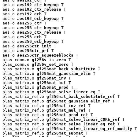
aes.o 
aes192_ctr
 T

aes.o 
aes192_ctr_keyexp
 T

aes.o 
aes192_ctx_release
 T

aes.o 
aes192_ecb
 T

aes.o 
aes192_ecb_keyexp
 T

aes.o 
aes256_ctr
 T

aes.o 
aes256_ctr_keyexp
 T

aes.o 
aes256_ctx_release
 T

aes.o 
aes256_ecb
 T

aes.o 
aes256_ecb_keyexp
 T

aes.o 
aes256ctr_init
 T

aes.o 
aes256ctr_prf
 T

aes.o 
aes256ctr_squeezeblocks
 T

blas_comm.o 
gf256v_is_zero
 T

blas_comm.o 
gf256v_set_zero
 T

blas_matrix.o 
gf256mat_back_substitute
 T

blas_matrix.o 
gf256mat_gaussian_elim
 T

blas_matrix.o 
gf256mat_inv
 T

blas_matrix.o 
gf256mat_mul
 T

blas_matrix.o 
gf256mat_prod
 T

blas_matrix.o 
gf256mat_solve_linear_eq
 T

blas_matrix_ref.o 
gf256mat_back_substitute_ref
 T

blas_matrix_ref.o 
gf256mat_gaussian_elim_ref
 T

blas_matrix_ref.o 
gf256mat_inv_ref
 T

blas_matrix_ref.o 
gf256mat_mul_ref
 T

blas_matrix_ref.o 
gf256mat_prod_ref
 T

blas_matrix_ref.o 
gf256mat_solve_linear_CORE_ref
 T

blas_matrix_ref.o 
gf256mat_solve_linear_eq_ref
 T

blas_matrix_ref.o 
gf256mat_solve_linear_eq_ref_modify
 T

blas_matrix_ref.o 
gf256mat_submat
 T
