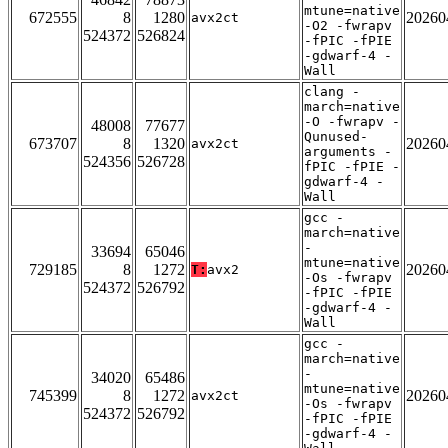
mtune=native
672555
8
1280
20260
avx2ct
-O2 -fwrapv
524372
526824
-fPIC -fPIE
-gdwarf-4 -
Wall
clang -
march=native
-O -fwrapv -
48008
77677
Qunused-
673707
8
1320
20260
avx2ct
arguments -
524356
526728
fPIC -fPIE -
gdwarf-4 -
Wall
gcc -
march=native
-
33694
65046
mtune=native
729185
8
1272
20260
T:
avx2
-Os -fwrapv
524372
526792
-fPIC -fPIE
-gdwarf-4 -
Wall
gcc -
march=native
-
34020
65486
mtune=native
745399
8
1272
20260
avx2ct
-Os -fwrapv
524372
526792
-fPIC -fPIE
-gdwarf-4 -