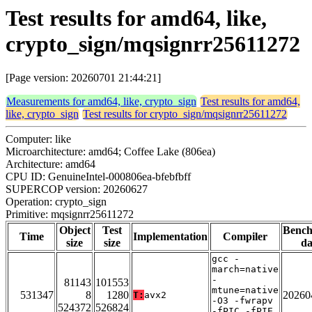
Test results for amd64, like,
crypto_sign/mqsignrr25611272
[Page version: 20260701 21:44:21]
Measurements for amd64, like, crypto_sign
Test results for amd64,
like, crypto_sign
Test results for crypto_sign/mqsignrr25611272
Computer: like
Microarchitecture: amd64; Coffee Lake (806ea)
Architecture: amd64
CPU ID: GenuineIntel-000806ea-bfebfbff
SUPERCOP version: 20260627
Operation: crypto_sign
Primitive: mqsignrr25611272
Object
Test
Benc
Time
Implementation
Compiler
size
size
da
gcc -
march=native
-
81143
101553
mtune=native
531347
8
1280
20260
T:
avx2
-O3 -fwrapv
524372
526824
-fPIC -fPIE