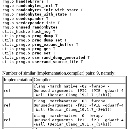
rng.o 
handleErrors
 T

rng.o 
randombytes_init
 T

rng.o 
randombytes_init_with_state
 T

rng.o 
randombytes_with_state
 T

rng.o 
seedexpander
 T

rng.o 
seedexpander_init
 T

rng.o 
unused_randombytes
 T

utils_hash.o 
hash_msg
 T

utils_prng.o 
prng_dump
 T

utils_prng.o 
prng_dump_set
 T

utils_prng.o 
prng_expand_buffer
 T

utils_prng.o 
prng_gen
 T

utils_prng.o 
prng_set
 T

utils_prng.o 
userrand_dump_generated
 T

utils_prng.o 
userrand_source_file
 T
Number of similar (implementation,compiler) pairs: 9, namely:
Implementation
Compiler
clang -march=native -O2 -fwrapv -
ref
Qunused-arguments -fPIC -fPIE -gdwarf-4
-Wall (Debian_Clang_19.1.7_(3+b1))
clang -march=native -O3 -fwrapv -
ref
Qunused-arguments -fPIC -fPIE -gdwarf-4
-Wall (Debian_Clang_19.1.7_(3+b1))
clang -march=native -O -fwrapv -
ref
Qunused-arguments -fPIC -fPIE -gdwarf-4
-Wall (Debian_Clang_19.1.7_(3+b1))