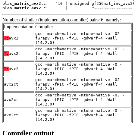
blas_matrix_avx2.c:
blas_matrix_avx2.c:
       |          ^~~~~~~~~~~~~~~~~
Number of similar (implementation,compiler) pairs: 6, namely:
Implementation
Compiler
gcc -march=native -mtune=native -O2 -
T:
avx2
fwrapv -fPIC -fPIE -gdwarf-4 -Wall
(14.2.0)
gcc -march=native -mtune=native -O3 -
T:
avx2
fwrapv -fPIC -fPIE -gdwarf-4 -Wall
(14.2.0)
gcc -march=native -mtune=native -O -
T:
avx2
fwrapv -fPIC -fPIE -gdwarf-4 -Wall
(14.2.0)
gcc -march=native -mtune=native -O2 -
avx2ct
fwrapv -fPIC -fPIE -gdwarf-4 -Wall
(14.2.0)
gcc -march=native -mtune=native -O3 -
avx2ct
fwrapv -fPIC -fPIE -gdwarf-4 -Wall
(14.2.0)
gcc -march=native -mtune=native -O -
avx2ct
fwrapv -fPIC -fPIE -gdwarf-4 -Wall
(14.2.0)
Compiler output