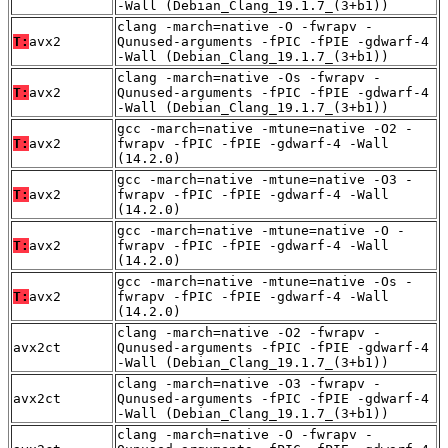
-Wall (Debian_Clang_19.1.7_(3+b1))
clang -march=native -O -fwrapv -
T:
avx2
Qunused-arguments -fPIC -fPIE -gdwarf-4
-Wall (Debian_Clang_19.1.7_(3+b1))
clang -march=native -Os -fwrapv -
T:
avx2
Qunused-arguments -fPIC -fPIE -gdwarf-4
-Wall (Debian_Clang_19.1.7_(3+b1))
gcc -march=native -mtune=native -O2 -
T:
avx2
fwrapv -fPIC -fPIE -gdwarf-4 -Wall
(14.2.0)
gcc -march=native -mtune=native -O3 -
T:
avx2
fwrapv -fPIC -fPIE -gdwarf-4 -Wall
(14.2.0)
gcc -march=native -mtune=native -O -
T:
avx2
fwrapv -fPIC -fPIE -gdwarf-4 -Wall
(14.2.0)
gcc -march=native -mtune=native -Os -
T:
avx2
fwrapv -fPIC -fPIE -gdwarf-4 -Wall
(14.2.0)
clang -march=native -O2 -fwrapv -
avx2ct
Qunused-arguments -fPIC -fPIE -gdwarf-4
-Wall (Debian_Clang_19.1.7_(3+b1))
clang -march=native -O3 -fwrapv -
avx2ct
Qunused-arguments -fPIC -fPIE -gdwarf-4
-Wall (Debian_Clang_19.1.7_(3+b1))
clang -march=native -O -fwrapv -