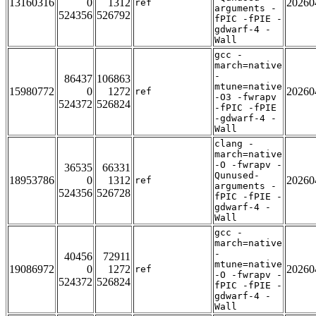
13160316
0
1312
20260
ref
arguments -
524356
526792
fPIC -fPIE -
gdwarf-4 -
Wall
gcc -
march=native
-
86437
106863
mtune=native
15980772
0
1272
20260
ref
-O3 -fwrapv
524372
526824
-fPIC -fPIE
-gdwarf-4 -
Wall
clang -
march=native
-O -fwrapv -
36535
66331
Qunused-
18953786
0
1312
20260
ref
arguments -
524356
526728
fPIC -fPIE -
gdwarf-4 -
Wall
gcc -
march=native
-
40456
72911
mtune=native
19086972
0
1272
20260
ref
-O -fwrapv -
524372
526824
fPIC -fPIE -
gdwarf-4 -
Wall