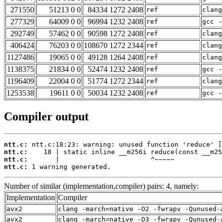
271550
51213 0 0
84334 1272 2408
ref
clang
277329
64009 0 0
96994 1232 2408
ref
gcc -
292749
57462 0 0
90598 1272 2408
ref
clang
406424
76203 0 0
108670 1272 2344
ref
clan
1127486
19065 0 0
49128 1264 2408
ref
clang
1138375
21834 0 0
52474 1232 2408
ref
gcc -
1196409
22004 0 0
51774 1272 2344
ref
clan
1253538
19611 0 0
50034 1232 2408
ref
gcc -
Compiler output
ntt.c:
ntt.c:
ntt.c:
ntt.c:
 1 warning generated.
Number of similar (implementation,compiler) pairs: 4, namely:
Implementation
Compiler
avx2
clang -march=native -O2 -fwrapv -Qunused-
avx2
clang -march=native -O3 -fwrapv -Qunused-