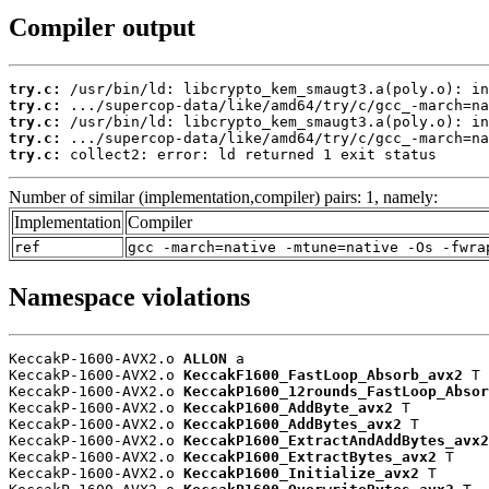
Compiler output
try.c:
try.c:
try.c:
try.c:
try.c:
 collect2: error: ld returned 1 exit status
Number of similar (implementation,compiler) pairs: 1, namely:
Implementation
Compiler
ref
gcc -march=native -mtune=native -Os -fwra
Namespace violations
KeccakP-1600-AVX2.o 
ALLON
 a

KeccakP-1600-AVX2.o 
KeccakF1600_FastLoop_Absorb_avx2
 T

KeccakP-1600-AVX2.o 
KeccakP1600_12rounds_FastLoop_Absor
KeccakP-1600-AVX2.o 
KeccakP1600_AddByte_avx2
 T

KeccakP-1600-AVX2.o 
KeccakP1600_AddBytes_avx2
 T

KeccakP-1600-AVX2.o 
KeccakP1600_ExtractAndAddBytes_avx2
KeccakP-1600-AVX2.o 
KeccakP1600_ExtractBytes_avx2
 T

KeccakP-1600-AVX2.o 
KeccakP1600_Initialize_avx2
 T
