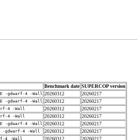
Benchmark date
SUPERCOP version
20260312
20260217
E -gdwarf-4 -Wall
20260312
20260217
E -gdwarf-4 -Wall
20260312
20260217
rf-4 -Wall
20260312
20260217
rf-4 -Wall
20260312
20260217
E -gdwarf-4 -Wall
20260312
20260217
 -gdwarf-4 -Wall
20260312
20260217
f-4 -Wall