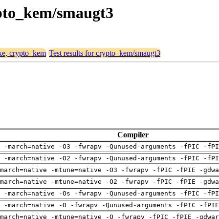
rypto_kem/smaugt3
ike, crypto_kem
Test results for crypto_kem/smaugt3
Compiler
 -march=native -O3 -fwrapv -Qunused-arguments -fPIC -fPI
 -march=native -O2 -fwrapv -Qunused-arguments -fPIC -fPI
march=native -mtune=native -O3 -fwrapv -fPIC -fPIE -gdwa
march=native -mtune=native -O2 -fwrapv -fPIC -fPIE -gdwa
 -march=native -Os -fwrapv -Qunused-arguments -fPIC -fPI
g -march=native -O -fwrapv -Qunused-arguments -fPIC -fPIE
march=native -mtune=native -O -fwrapv -fPIC -fPIE -gdwar