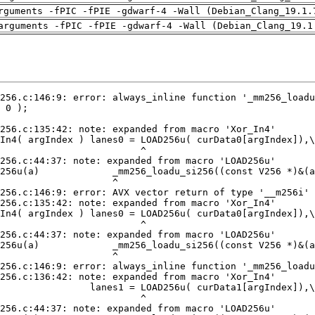
rguments -fPIC -fPIE -gdwarf-4 -Wall (Debian_Clang_19.1.
arguments -fPIC -fPIE -gdwarf-4 -Wall (Debian_Clang_19.1