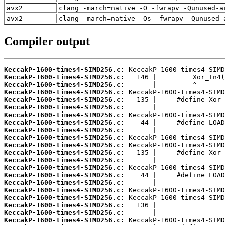
avx2
clang -march=native -O -fwrapv -Qunused-a
avx2
clang -march=native -Os -fwrapv -Qunused-
Compiler output
KeccakP-1600-times4-SIMD256.c:
KeccakP-1600-times4-SIMD256.c:
KeccakP-1600-times4-SIMD256.c:
KeccakP-1600-times4-SIMD256.c:
KeccakP-1600-times4-SIMD256.c:
KeccakP-1600-times4-SIMD256.c:
KeccakP-1600-times4-SIMD256.c:
KeccakP-1600-times4-SIMD256.c:
KeccakP-1600-times4-SIMD256.c:
KeccakP-1600-times4-SIMD256.c:
KeccakP-1600-times4-SIMD256.c:
KeccakP-1600-times4-SIMD256.c:
KeccakP-1600-times4-SIMD256.c:
KeccakP-1600-times4-SIMD256.c:
KeccakP-1600-times4-SIMD256.c:
KeccakP-1600-times4-SIMD256.c:
KeccakP-1600-times4-SIMD256.c:
KeccakP-1600-times4-SIMD256.c:
KeccakP-1600-times4-SIMD256.c:
KeccakP-1600-times4-SIMD256.c:
KeccakP-1600-times4-SIMD256.c: