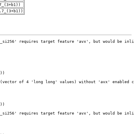
7_(3+b1))
.7_(3+b1))