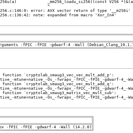
rguments -fPIC -fPIE -gdwarf-4 -Wall (Debian_Clang_19.1.
pv -fPIC -fPIE -gdwarf-4 -Wall (14.2.0)