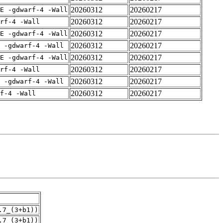
20260312
20260217
E -gdwarf-4 -Wall
20260312
20260217
rf-4 -Wall
20260312
20260217
E -gdwarf-4 -Wall
20260312
20260217
 -gdwarf-4 -Wall
20260312
20260217
E -gdwarf-4 -Wall
20260312
20260217
rf-4 -Wall
20260312
20260217
 -gdwarf-4 -Wall
20260312
20260217
f-4 -Wall
.7_(3+b1))
.7_(3+b1))