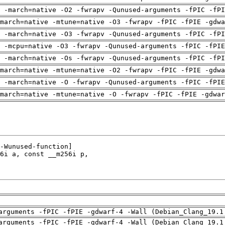
 -march=native -O2 -fwrapv -Qunused-arguments -fPIC -fPI
march=native -mtune=native -O3 -fwrapv -fPIC -fPIE -gdwa
 -march=native -O3 -fwrapv -Qunused-arguments -fPIC -fPI
g -mcpu=native -O3 -fwrapv -Qunused-arguments -fPIC -fPIE
 -march=native -Os -fwrapv -Qunused-arguments -fPIC -fPI
march=native -mtune=native -O2 -fwrapv -fPIC -fPIE -gdwa
g -march=native -O -fwrapv -Qunused-arguments -fPIC -fPIE
march=native -mtune=native -O -fwrapv -fPIC -fPIE -gdwar
arguments -fPIC -fPIE -gdwarf-4 -Wall (Debian_Clang_19.1
arguments -fPIC -fPIE -gdwarf-4 -Wall (Debian_Clang_19.1