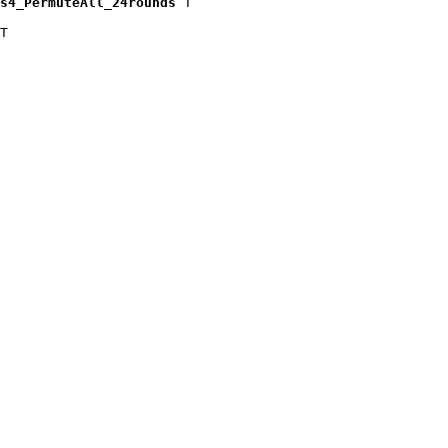
s4_PermuteAll_24rounds
 T

T
