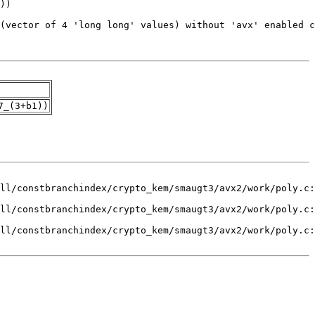
7_(3+b1))