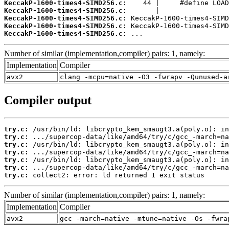
KeccakP-1600-times4-SIMD256.c:
KeccakP-1600-times4-SIMD256.c:
KeccakP-1600-times4-SIMD256.c:
KeccakP-1600-times4-SIMD256.c:
KeccakP-1600-times4-SIMD256.c:
 ...
Number of similar (implementation,compiler) pairs: 1, namely:
Implementation
Compiler
avx2
clang -mcpu=native -O3 -fwrapv -Qunused-a
Compiler output
try.c:
try.c:
try.c:
try.c:
try.c:
try.c:
try.c:
 collect2: error: ld returned 1 exit status
Number of similar (implementation,compiler) pairs: 1, namely:
Implementation
Compiler
avx2
gcc -march=native -mtune=native -Os -fwra