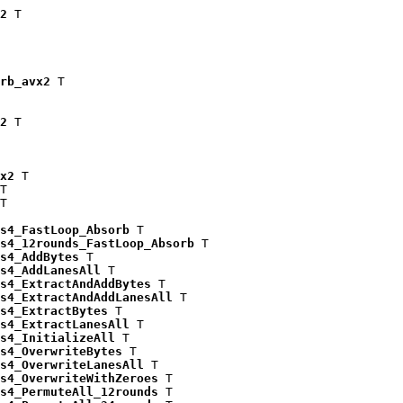
2
 T

rb_avx2
 T

2
 T

x2
 T

T

T

s4_FastLoop_Absorb
 T

s4_12rounds_FastLoop_Absorb
 T

s4_AddBytes
 T

s4_AddLanesAll
 T

s4_ExtractAndAddBytes
 T

s4_ExtractAndAddLanesAll
 T

s4_ExtractBytes
 T

s4_ExtractLanesAll
 T

s4_InitializeAll
 T

s4_OverwriteBytes
 T

s4_OverwriteLanesAll
 T

s4_OverwriteWithZeroes
 T

s4_PermuteAll_12rounds
 T
