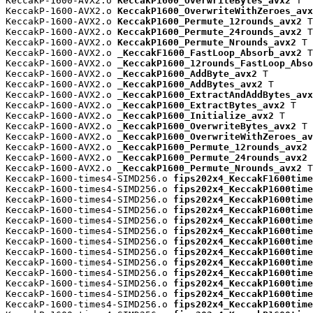
KeccakP-1600-AVX2.o 
KeccakP1600_OverwriteBytes_avx2
 T

KeccakP-1600-AVX2.o 
KeccakP1600_OverwriteWithZeroes_avx
KeccakP-1600-AVX2.o 
KeccakP1600_Permute_12rounds_avx2
 T

KeccakP-1600-AVX2.o 
KeccakP1600_Permute_24rounds_avx2
 T

KeccakP-1600-AVX2.o 
KeccakP1600_Permute_Nrounds_avx2
 T

KeccakP-1600-AVX2.o 
_KeccakF1600_FastLoop_Absorb_avx2
 T

KeccakP-1600-AVX2.o 
_KeccakP1600_12rounds_FastLoop_Abso
KeccakP-1600-AVX2.o 
_KeccakP1600_AddByte_avx2
 T

KeccakP-1600-AVX2.o 
_KeccakP1600_AddBytes_avx2
 T

KeccakP-1600-AVX2.o 
_KeccakP1600_ExtractAndAddBytes_avx
KeccakP-1600-AVX2.o 
_KeccakP1600_ExtractBytes_avx2
 T

KeccakP-1600-AVX2.o 
_KeccakP1600_Initialize_avx2
 T

KeccakP-1600-AVX2.o 
_KeccakP1600_OverwriteBytes_avx2
 T

KeccakP-1600-AVX2.o 
_KeccakP1600_OverwriteWithZeroes_av
KeccakP-1600-AVX2.o 
_KeccakP1600_Permute_12rounds_avx2
 
KeccakP-1600-AVX2.o 
_KeccakP1600_Permute_24rounds_avx2
 
KeccakP-1600-AVX2.o 
_KeccakP1600_Permute_Nrounds_avx2
 T

KeccakP-1600-times4-SIMD256.o 
fips202x4_KeccakF1600time
KeccakP-1600-times4-SIMD256.o 
fips202x4_KeccakP1600time
KeccakP-1600-times4-SIMD256.o 
fips202x4_KeccakP1600time
KeccakP-1600-times4-SIMD256.o 
fips202x4_KeccakP1600time
KeccakP-1600-times4-SIMD256.o 
fips202x4_KeccakP1600time
KeccakP-1600-times4-SIMD256.o 
fips202x4_KeccakP1600time
KeccakP-1600-times4-SIMD256.o 
fips202x4_KeccakP1600time
KeccakP-1600-times4-SIMD256.o 
fips202x4_KeccakP1600time
KeccakP-1600-times4-SIMD256.o 
fips202x4_KeccakP1600time
KeccakP-1600-times4-SIMD256.o 
fips202x4_KeccakP1600time
KeccakP-1600-times4-SIMD256.o 
fips202x4_KeccakP1600time
KeccakP-1600-times4-SIMD256.o 
fips202x4_KeccakP1600time
KeccakP-1600-times4-SIMD256.o 
fips202x4_KeccakP1600time