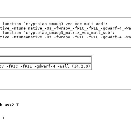
pv -fPIC -fPIE -gdwarf-4 -Wall (14.2.0)
b_avx2
 T

 T
