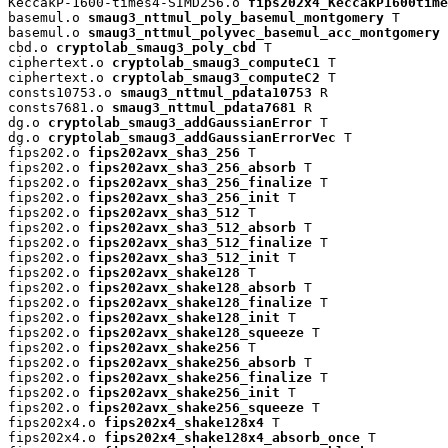
KeccakP-1600-times4-SIMD256.o 
fips202x4_KeccakP1600time
basemul.o 
smaug3_nttmul_poly_basemul_montgomery
 T

basemul.o 
smaug3_nttmul_polyvec_basemul_acc_montgomery
 
cbd.o 
cryptolab_smaug3_poly_cbd
 T

ciphertext.o 
cryptolab_smaug3_computeC1
 T

ciphertext.o 
cryptolab_smaug3_computeC2
 T

consts10753.o 
smaug3_nttmul_pdata10753
 R

consts7681.o 
smaug3_nttmul_pdata7681
 R

dg.o 
cryptolab_smaug3_addGaussianError
 T

dg.o 
cryptolab_smaug3_addGaussianErrorVec
 T

fips202.o 
fips202avx_sha3_256
 T

fips202.o 
fips202avx_sha3_256_absorb
 T

fips202.o 
fips202avx_sha3_256_finalize
 T

fips202.o 
fips202avx_sha3_256_init
 T

fips202.o 
fips202avx_sha3_512
 T

fips202.o 
fips202avx_sha3_512_absorb
 T

fips202.o 
fips202avx_sha3_512_finalize
 T

fips202.o 
fips202avx_sha3_512_init
 T

fips202.o 
fips202avx_shake128
 T

fips202.o 
fips202avx_shake128_absorb
 T

fips202.o 
fips202avx_shake128_finalize
 T

fips202.o 
fips202avx_shake128_init
 T

fips202.o 
fips202avx_shake128_squeeze
 T

fips202.o 
fips202avx_shake256
 T

fips202.o 
fips202avx_shake256_absorb
 T

fips202.o 
fips202avx_shake256_finalize
 T

fips202.o 
fips202avx_shake256_init
 T

fips202.o 
fips202avx_shake256_squeeze
 T

fips202x4.o 
fips202x4_shake128x4
 T

fips202x4.o 
fips202x4_shake128x4_absorb_once
 T
