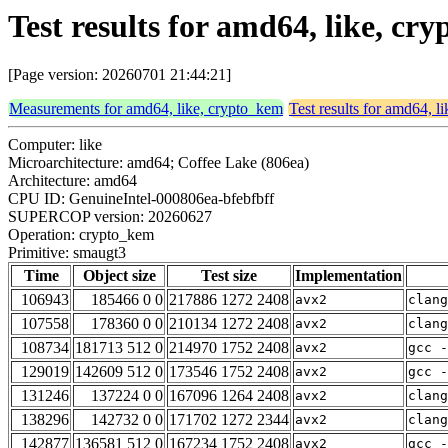
Test results for amd64, like, c
[Page version: 20260701 21:44:21]
Measurements for amd64, like, crypto_kem
Test results for amd64, l
Computer: like
Microarchitecture: amd64; Coffee Lake (806ea)
Architecture: amd64
CPU ID: GenuineIntel-000806ea-bfebfbff
SUPERCOP version: 20260627
Operation: crypto_kem
Primitive: smaugt3
Time
Object size
Test size
Implementation
106943
185466 0 0
217886 1272 2408
avx2
clang
107558
178360 0 0
210134 1272 2408
avx2
clang
108734
181713 512 0
214970 1752 2408
avx2
gcc -
129019
142609 512 0
173546 1752 2408
avx2
gcc -
131246
137224 0 0
167096 1264 2408
avx2
clang
138296
142732 0 0
171702 1272 2344
avx2
clan
142877
136581 512 0
167234 1752 2408
avx2
gcc -