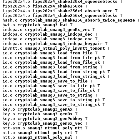
fips202x4.o 
fips202x4_shake128x4_squeezeblocks
 T

fips202x4.o 
fips202x4_shake256x4
 T

fips202x4.o 
fips202x4_shake256x4_absorb_once
 T

fips202x4.o 
fips202x4_shake256x4_squeezeblocks
 T

hash.o 
cryptolab_smaug3_shake256_absorb_twice_squeeze
 T

hwt.o 
cryptolab_smaug3_hwt
 T

indcpa.o 
cryptolab_smaug3_genRx_vec
 T

indcpa.o 
cryptolab_smaug3_indcpa_dec
 T

indcpa.o 
cryptolab_smaug3_indcpa_enc
 T

indcpa.o 
cryptolab_smaug3_indcpa_keypair
 T

invntt.o 
smaug3_nttmul_poly_invntt_tomont
 T

io.o 
cryptolab_smaug3_load_from_file
 T

io.o 
cryptolab_smaug3_load_from_file_pk
 T

io.o 
cryptolab_smaug3_load_from_file_sk
 T

io.o 
cryptolab_smaug3_load_from_string
 T

io.o 
cryptolab_smaug3_load_from_string_pk
 T

io.o 
cryptolab_smaug3_load_from_string_sk
 T

io.o 
cryptolab_smaug3_save_to_file
 T

io.o 
cryptolab_smaug3_save_to_file_pk
 T

io.o 
cryptolab_smaug3_save_to_file_sk
 T

io.o 
cryptolab_smaug3_save_to_string
 T

io.o 
cryptolab_smaug3_save_to_string_pk
 T

io.o 
cryptolab_smaug3_save_to_string_sk
 T

key.o 
cryptolab_smaug3_genAx
 T

key.o 
cryptolab_smaug3_genBx
 T

key.o 
cryptolab_smaug3_genPubkey
 T

key.o 
cryptolab_smaug3_genSx_vec
 T

ntt-asm.o 
smaug3_nttmul_poly_ntt
 T

ntt.o 
smaug3_nttmul_poly_crt
 T

ntt.o 
smaug3_nttmul_poly_mul
 T
