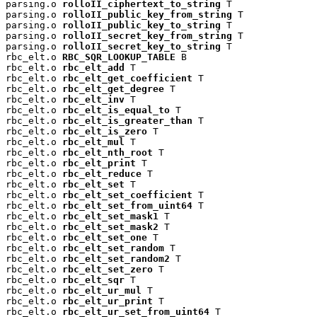
parsing.o 
rolloII_ciphertext_to_string
 T

parsing.o 
rolloII_public_key_from_string
 T

parsing.o 
rolloII_public_key_to_string
 T

parsing.o 
rolloII_secret_key_from_string
 T

parsing.o 
rolloII_secret_key_to_string
 T

rbc_elt.o 
RBC_SQR_LOOKUP_TABLE
 B

rbc_elt.o 
rbc_elt_add
 T

rbc_elt.o 
rbc_elt_get_coefficient
 T

rbc_elt.o 
rbc_elt_get_degree
 T

rbc_elt.o 
rbc_elt_inv
 T

rbc_elt.o 
rbc_elt_is_equal_to
 T

rbc_elt.o 
rbc_elt_is_greater_than
 T

rbc_elt.o 
rbc_elt_is_zero
 T

rbc_elt.o 
rbc_elt_mul
 T

rbc_elt.o 
rbc_elt_nth_root
 T

rbc_elt.o 
rbc_elt_print
 T

rbc_elt.o 
rbc_elt_reduce
 T

rbc_elt.o 
rbc_elt_set
 T

rbc_elt.o 
rbc_elt_set_coefficient
 T

rbc_elt.o 
rbc_elt_set_from_uint64
 T

rbc_elt.o 
rbc_elt_set_mask1
 T

rbc_elt.o 
rbc_elt_set_mask2
 T

rbc_elt.o 
rbc_elt_set_one
 T

rbc_elt.o 
rbc_elt_set_random
 T

rbc_elt.o 
rbc_elt_set_random2
 T

rbc_elt.o 
rbc_elt_set_zero
 T

rbc_elt.o 
rbc_elt_sqr
 T

rbc_elt.o 
rbc_elt_ur_mul
 T

rbc_elt.o 
rbc_elt_ur_print
 T

rbc_elt.o 
rbc_elt_ur_set_from_uint64
 T
