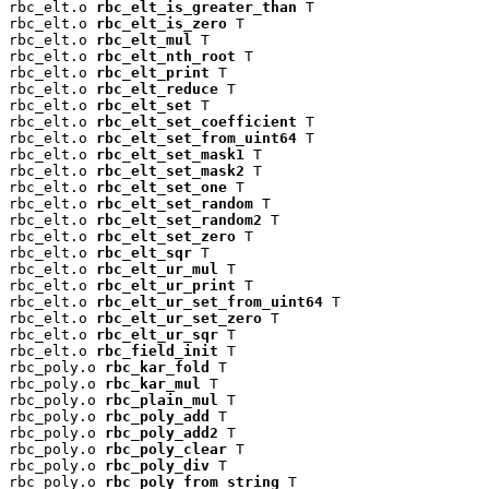
rbc_elt.o 
rbc_elt_is_greater_than
 T

rbc_elt.o 
rbc_elt_is_zero
 T

rbc_elt.o 
rbc_elt_mul
 T

rbc_elt.o 
rbc_elt_nth_root
 T

rbc_elt.o 
rbc_elt_print
 T

rbc_elt.o 
rbc_elt_reduce
 T

rbc_elt.o 
rbc_elt_set
 T

rbc_elt.o 
rbc_elt_set_coefficient
 T

rbc_elt.o 
rbc_elt_set_from_uint64
 T

rbc_elt.o 
rbc_elt_set_mask1
 T

rbc_elt.o 
rbc_elt_set_mask2
 T

rbc_elt.o 
rbc_elt_set_one
 T

rbc_elt.o 
rbc_elt_set_random
 T

rbc_elt.o 
rbc_elt_set_random2
 T

rbc_elt.o 
rbc_elt_set_zero
 T

rbc_elt.o 
rbc_elt_sqr
 T

rbc_elt.o 
rbc_elt_ur_mul
 T

rbc_elt.o 
rbc_elt_ur_print
 T

rbc_elt.o 
rbc_elt_ur_set_from_uint64
 T

rbc_elt.o 
rbc_elt_ur_set_zero
 T

rbc_elt.o 
rbc_elt_ur_sqr
 T

rbc_elt.o 
rbc_field_init
 T

rbc_poly.o 
rbc_kar_fold
 T

rbc_poly.o 
rbc_kar_mul
 T

rbc_poly.o 
rbc_plain_mul
 T

rbc_poly.o 
rbc_poly_add
 T

rbc_poly.o 
rbc_poly_add2
 T

rbc_poly.o 
rbc_poly_clear
 T

rbc_poly.o 
rbc_poly_div
 T

rbc_poly.o 
rbc_poly_from_string
 T
