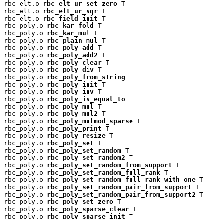
rbc_elt.o 
rbc_elt_ur_set_zero
 T

rbc_elt.o 
rbc_elt_ur_sqr
 T

rbc_elt.o 
rbc_field_init
 T

rbc_poly.o 
rbc_kar_fold
 T

rbc_poly.o 
rbc_kar_mul
 T

rbc_poly.o 
rbc_plain_mul
 T

rbc_poly.o 
rbc_poly_add
 T

rbc_poly.o 
rbc_poly_add2
 T

rbc_poly.o 
rbc_poly_clear
 T

rbc_poly.o 
rbc_poly_div
 T

rbc_poly.o 
rbc_poly_from_string
 T

rbc_poly.o 
rbc_poly_init
 T

rbc_poly.o 
rbc_poly_inv
 T

rbc_poly.o 
rbc_poly_is_equal_to
 T

rbc_poly.o 
rbc_poly_mul
 T

rbc_poly.o 
rbc_poly_mul2
 T

rbc_poly.o 
rbc_poly_mulmod_sparse
 T

rbc_poly.o 
rbc_poly_print
 T

rbc_poly.o 
rbc_poly_resize
 T

rbc_poly.o 
rbc_poly_set
 T

rbc_poly.o 
rbc_poly_set_random
 T

rbc_poly.o 
rbc_poly_set_random2
 T

rbc_poly.o 
rbc_poly_set_random_from_support
 T

rbc_poly.o 
rbc_poly_set_random_full_rank
 T

rbc_poly.o 
rbc_poly_set_random_full_rank_with_one
 T

rbc_poly.o 
rbc_poly_set_random_pair_from_support
 T

rbc_poly.o 
rbc_poly_set_random_pair_from_support2
 T

rbc_poly.o 
rbc_poly_set_zero
 T

rbc_poly.o 
rbc_poly_sparse_clear
 T

rbc_poly.o 
rbc_poly_sparse_init
 T
