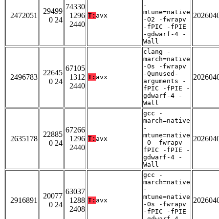
-
74330
29499
mtune=native
2472051
1296
202604
T:
avx
0 24
-O2 -fwrapv
2440
-fPIC -fPIE
-gdwarf-4 -
Wall
clang -
march=native
-Os -fwrapv
67105
22645
-Qunused-
2496783
1312
202604
T:
avx
0 24
arguments -
2440
fPIC -fPIE -
gdwarf-4 -
Wall
gcc -
march=native
-
67266
22885
mtune=native
2635178
1296
202604
T:
avx
0 24
-O -fwrapv -
2440
fPIC -fPIE -
gdwarf-4 -
Wall
gcc -
march=native
-
63037
20077
mtune=native
2916891
1288
202604
T:
avx
0 24
-Os -fwrapv
2408
-fPIC -fPIE
-gdwarf-4 -