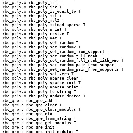
rbc_poly.o 
rbc_poly_init
 T

rbc_poly.o 
rbc_poly_inv
 T

rbc_poly.o 
rbc_poly_is_equal_to
 T

rbc_poly.o 
rbc_poly_mul
 T

rbc_poly.o 
rbc_poly_mul2
 T

rbc_poly.o 
rbc_poly_mulmod_sparse
 T

rbc_poly.o 
rbc_poly_print
 T

rbc_poly.o 
rbc_poly_resize
 T

rbc_poly.o 
rbc_poly_set
 T

rbc_poly.o 
rbc_poly_set_random
 T

rbc_poly.o 
rbc_poly_set_random2
 T

rbc_poly.o 
rbc_poly_set_random_from_support
 T

rbc_poly.o 
rbc_poly_set_random_full_rank
 T

rbc_poly.o 
rbc_poly_set_random_full_rank_with_one
 T

rbc_poly.o 
rbc_poly_set_random_pair_from_support
 T

rbc_poly.o 
rbc_poly_set_random_pair_from_support2
 T

rbc_poly.o 
rbc_poly_set_zero
 T

rbc_poly.o 
rbc_poly_sparse_clear
 T

rbc_poly.o 
rbc_poly_sparse_init
 T

rbc_poly.o 
rbc_poly_sparse_print
 T

rbc_poly.o 
rbc_poly_to_string
 T

rbc_poly.o 
rbc_poly_update_degree
 T

rbc_qre.o 
rbc_qre_add
 T

rbc_qre.o 
rbc_qre_clear
 T

rbc_qre.o 
rbc_qre_clear_modulus
 T

rbc_qre.o 
rbc_qre_div
 T

rbc_qre.o 
rbc_qre_from_string
 T

rbc_qre.o 
rbc_qre_get_modulus
 T

rbc_qre.o 
rbc_qre_init
 T

rbc_qre.o 
rbc_qre_init_modulus
 T
