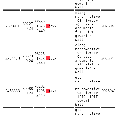
gdwarf-4 -
Wall
clang -
march=native
-O3 -fwrapv
77889
30227
-Qunused-
2373411
1328
202604
T:
avx
0 24
arguments -
2440
fPIC -fPIE -
gdwarf-4 -
Wall
clang -
march=native
-O2 -fwrapv
76225
28579
-Qunused-
2374479
1328
202604
T:
avx
0 24
arguments -
2440
fPIC -fPIE -
gdwarf-4 -
Wall
gcc -
march=native
-
78202
30988
mtune=native
2458333
1296
202604
T:
avx
0 24
-O3 -fwrapv
2440
-fPIC -fPIE
-gdwarf-4 -
Wall
gcc -
march=native