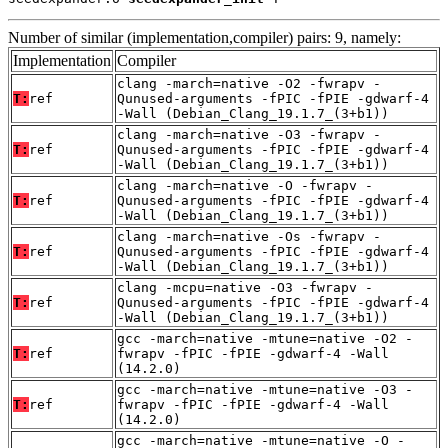
Number of similar (implementation,compiler) pairs: 9, namely:
Implementation
Compiler
clang -march=native -O2 -fwrapv -
T:
ref
Qunused-arguments -fPIC -fPIE -gdwarf-4
-Wall (Debian_Clang_19.1.7_(3+b1))
clang -march=native -O3 -fwrapv -
T:
ref
Qunused-arguments -fPIC -fPIE -gdwarf-4
-Wall (Debian_Clang_19.1.7_(3+b1))
clang -march=native -O -fwrapv -
T:
ref
Qunused-arguments -fPIC -fPIE -gdwarf-4
-Wall (Debian_Clang_19.1.7_(3+b1))
clang -march=native -Os -fwrapv -
T:
ref
Qunused-arguments -fPIC -fPIE -gdwarf-4
-Wall (Debian_Clang_19.1.7_(3+b1))
clang -mcpu=native -O3 -fwrapv -
T:
ref
Qunused-arguments -fPIC -fPIE -gdwarf-4
-Wall (Debian_Clang_19.1.7_(3+b1))
gcc -march=native -mtune=native -O2 -
T:
ref
fwrapv -fPIC -fPIE -gdwarf-4 -Wall
(14.2.0)
gcc -march=native -mtune=native -O3 -
T:
ref
fwrapv -fPIC -fPIE -gdwarf-4 -Wall
(14.2.0)
gcc -march=native -mtune=native -O -