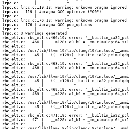
lrpc.c:
lrpc.c:
lrpc.c:
lrpc.c:
lrpc.c:
lrpc.c:
lrpc.c:
lrpc.c:
rbc_elt.c:
rbc_elt.c:
rbc_elt.c:
rbc_elt.c:
rbc_elt.c:
rbc_elt.c:
rbc_elt.c:
rbc_elt.c:
rbc_elt.c:
rbc_elt.c:
rbc_elt.c:
rbc_elt.c:
rbc_elt.c:
rbc_elt.c:
rbc_elt.c:
rbc_elt.c:
rbc_elt.c:
rbc_elt.c:
rbc_elt.c:
rbc_elt.c:
rbc_elt.c:
rbc_elt.c: