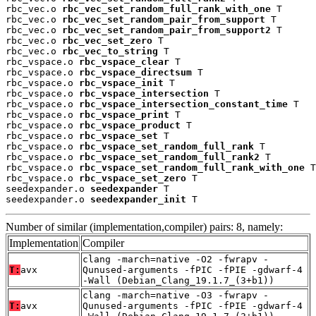
rbc_vec.o 
rbc_vec_set_random_full_rank_with_one
 T

rbc_vec.o 
rbc_vec_set_random_pair_from_support
 T

rbc_vec.o 
rbc_vec_set_random_pair_from_support2
 T

rbc_vec.o 
rbc_vec_set_zero
 T

rbc_vec.o 
rbc_vec_to_string
 T

rbc_vspace.o 
rbc_vspace_clear
 T

rbc_vspace.o 
rbc_vspace_directsum
 T

rbc_vspace.o 
rbc_vspace_init
 T

rbc_vspace.o 
rbc_vspace_intersection
 T

rbc_vspace.o 
rbc_vspace_intersection_constant_time
 T

rbc_vspace.o 
rbc_vspace_print
 T

rbc_vspace.o 
rbc_vspace_product
 T

rbc_vspace.o 
rbc_vspace_set
 T

rbc_vspace.o 
rbc_vspace_set_random_full_rank
 T

rbc_vspace.o 
rbc_vspace_set_random_full_rank2
 T

rbc_vspace.o 
rbc_vspace_set_random_full_rank_with_one
 T

rbc_vspace.o 
rbc_vspace_set_zero
 T

seedexpander.o 
seedexpander
 T

seedexpander.o 
seedexpander_init
 T
Number of similar (implementation,compiler) pairs: 8, namely:
Implementation
Compiler
clang -march=native -O2 -fwrapv -
T:
avx
Qunused-arguments -fPIC -fPIE -gdwarf-4
-Wall (Debian_Clang_19.1.7_(3+b1))
clang -march=native -O3 -fwrapv -
T:
avx
Qunused-arguments -fPIC -fPIE -gdwarf-4