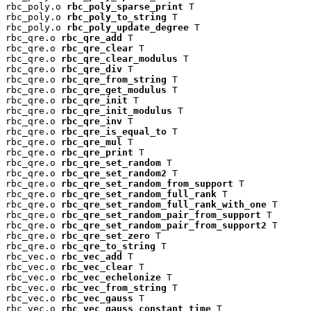
rbc_poly.o 
rbc_poly_sparse_print
 T

rbc_poly.o 
rbc_poly_to_string
 T

rbc_poly.o 
rbc_poly_update_degree
 T

rbc_qre.o 
rbc_qre_add
 T

rbc_qre.o 
rbc_qre_clear
 T

rbc_qre.o 
rbc_qre_clear_modulus
 T

rbc_qre.o 
rbc_qre_div
 T

rbc_qre.o 
rbc_qre_from_string
 T

rbc_qre.o 
rbc_qre_get_modulus
 T

rbc_qre.o 
rbc_qre_init
 T

rbc_qre.o 
rbc_qre_init_modulus
 T

rbc_qre.o 
rbc_qre_inv
 T

rbc_qre.o 
rbc_qre_is_equal_to
 T

rbc_qre.o 
rbc_qre_mul
 T

rbc_qre.o 
rbc_qre_print
 T

rbc_qre.o 
rbc_qre_set_random
 T

rbc_qre.o 
rbc_qre_set_random2
 T

rbc_qre.o 
rbc_qre_set_random_from_support
 T

rbc_qre.o 
rbc_qre_set_random_full_rank
 T

rbc_qre.o 
rbc_qre_set_random_full_rank_with_one
 T

rbc_qre.o 
rbc_qre_set_random_pair_from_support
 T

rbc_qre.o 
rbc_qre_set_random_pair_from_support2
 T

rbc_qre.o 
rbc_qre_set_zero
 T

rbc_qre.o 
rbc_qre_to_string
 T

rbc_vec.o 
rbc_vec_add
 T

rbc_vec.o 
rbc_vec_clear
 T

rbc_vec.o 
rbc_vec_echelonize
 T

rbc_vec.o 
rbc_vec_from_string
 T

rbc_vec.o 
rbc_vec_gauss
 T

rbc_vec.o 
rbc_vec_gauss_constant_time
 T
