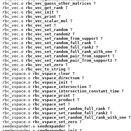
rbc_vec.o 
rbc_vec_gauss_other_matrices
 T

rbc_vec.o 
rbc_vec_get_rank
 T

rbc_vec.o 
rbc_vec_init
 T

rbc_vec.o 
rbc_vec_print
 T

rbc_vec.o 
rbc_vec_scalar_mul
 T

rbc_vec.o 
rbc_vec_set
 T

rbc_vec.o 
rbc_vec_set_random
 T

rbc_vec.o 
rbc_vec_set_random2
 T

rbc_vec.o 
rbc_vec_set_random_from_support
 T

rbc_vec.o 
rbc_vec_set_random_full_rank
 T

rbc_vec.o 
rbc_vec_set_random_full_rank2
 T

rbc_vec.o 
rbc_vec_set_random_full_rank_with_one
 T

rbc_vec.o 
rbc_vec_set_random_pair_from_support
 T

rbc_vec.o 
rbc_vec_set_random_pair_from_support2
 T

rbc_vec.o 
rbc_vec_set_zero
 T

rbc_vec.o 
rbc_vec_to_string
 T

rbc_vspace.o 
rbc_vspace_clear
 T

rbc_vspace.o 
rbc_vspace_directsum
 T

rbc_vspace.o 
rbc_vspace_init
 T

rbc_vspace.o 
rbc_vspace_intersection
 T

rbc_vspace.o 
rbc_vspace_intersection_constant_time
 T

rbc_vspace.o 
rbc_vspace_print
 T

rbc_vspace.o 
rbc_vspace_product
 T

rbc_vspace.o 
rbc_vspace_set
 T

rbc_vspace.o 
rbc_vspace_set_random_full_rank
 T

rbc_vspace.o 
rbc_vspace_set_random_full_rank2
 T

rbc_vspace.o 
rbc_vspace_set_random_full_rank_with_one
 T

rbc_vspace.o 
rbc_vspace_set_zero
 T

seedexpander.o 
seedexpander
 T

seedexpander.o 
seedexpander_init
 T