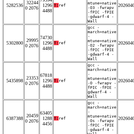
32244
mtune=native
5282536
1296
202604
T:
ref
0 2076
-O3 -fwrapv
4488
-fPIC -fPIE
-gdwarf-4 -
Wall
gcc -
march=native
-
74730
29995
mtune=native
5302800
1296
202604
T:
ref
0 2076
-O2 -fwrapv
4488
-fPIC -fPIE
-gdwarf-4 -
Wall
gcc -
march=native
-
67818
23353
mtune=native
5435898
1296
202604
T:
ref
0 2076
-O -fwrapv -
4488
fPIC -fPIE -
gdwarf-4 -
Wall
gcc -
march=native
-
63405
20459
mtune=native
6387388
1288
202604
T:
ref
0 2076
-Os -fwrapv
4456
-fPIC -fPIE
-gdwarf-4 -