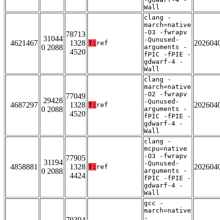
Wall
clang -
march=native
-O3 -fwrapv
78713
31044
-Qunused-
4621467
1328
202604
T:
ref
0 2088
arguments -
4520
fPIC -fPIE -
gdwarf-4 -
Wall
clang -
march=native
-O2 -fwrapv
77049
29428
-Qunused-
4687297
1328
202604
T:
ref
0 2088
arguments -
4520
fPIC -fPIE -
gdwarf-4 -
Wall
clang -
mcpu=native
-O3 -fwrapv
77905
31194
-Qunused-
4858881
1328
202604
T:
ref
0 2088
arguments -
4424
fPIC -fPIE -
gdwarf-4 -
Wall
gcc -
march=native
-
79394