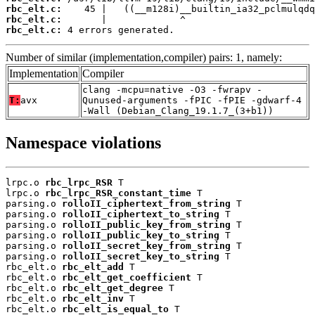
rbc_elt.c:
rbc_elt.c:
rbc_elt.c:
 4 errors generated.
Number of similar (implementation,compiler) pairs: 1, namely:
Implementation
Compiler
clang -mcpu=native -O3 -fwrapv -
T:
avx
Qunused-arguments -fPIC -fPIE -gdwarf-4
-Wall (Debian_Clang_19.1.7_(3+b1))
Namespace violations
lrpc.o 
rbc_lrpc_RSR
 T

lrpc.o 
rbc_lrpc_RSR_constant_time
 T

parsing.o 
rolloII_ciphertext_from_string
 T

parsing.o 
rolloII_ciphertext_to_string
 T

parsing.o 
rolloII_public_key_from_string
 T

parsing.o 
rolloII_public_key_to_string
 T

parsing.o 
rolloII_secret_key_from_string
 T

parsing.o 
rolloII_secret_key_to_string
 T

rbc_elt.o 
rbc_elt_add
 T

rbc_elt.o 
rbc_elt_get_coefficient
 T

rbc_elt.o 
rbc_elt_get_degree
 T

rbc_elt.o 
rbc_elt_inv
 T

rbc_elt.o 
rbc_elt_is_equal_to
 T
