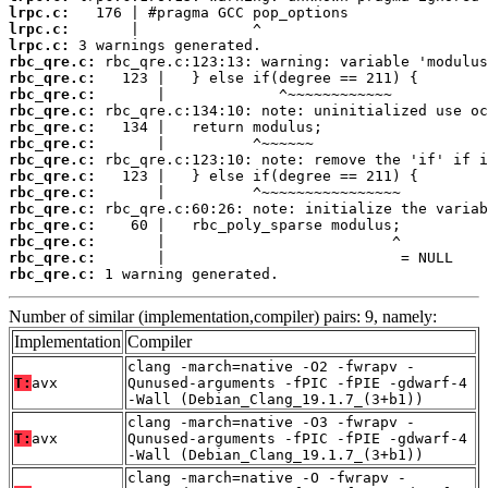
lrpc.c:
lrpc.c:
lrpc.c:
rbc_qre.c:
rbc_qre.c:
rbc_qre.c:
rbc_qre.c:
rbc_qre.c:
rbc_qre.c:
rbc_qre.c:
rbc_qre.c:
rbc_qre.c:
rbc_qre.c:
rbc_qre.c:
rbc_qre.c:
rbc_qre.c:
rbc_qre.c:
 1 warning generated.
Number of similar (implementation,compiler) pairs: 9, namely:
Implementation
Compiler
clang -march=native -O2 -fwrapv -
T:
avx
Qunused-arguments -fPIC -fPIE -gdwarf-4
-Wall (Debian_Clang_19.1.7_(3+b1))
clang -march=native -O3 -fwrapv -
T:
avx
Qunused-arguments -fPIC -fPIE -gdwarf-4
-Wall (Debian_Clang_19.1.7_(3+b1))
clang -march=native -O -fwrapv -