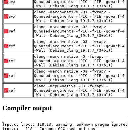
T:
avx
Qunused-arguments -fPIC -fPIE -gdwarf-4
-Wall (Debian_Clang_19.1.7_(3+b1))
clang -march=native -Os -fwrapv -
T:
avx
Qunused-arguments -fPIC -fPIE -gdwarf-4
-Wall (Debian_Clang_19.1.7_(3+b1))
clang -march=native -O2 -fwrapv -
T:
ref
Qunused-arguments -fPIC -fPIE -gdwarf-4
-Wall (Debian_Clang_19.1.7_(3+b1))
clang -march=native -O3 -fwrapv -
T:
ref
Qunused-arguments -fPIC -fPIE -gdwarf-4
-Wall (Debian_Clang_19.1.7_(3+b1))
clang -march=native -O -fwrapv -
T:
ref
Qunused-arguments -fPIC -fPIE -gdwarf-4
-Wall (Debian_Clang_19.1.7_(3+b1))
clang -march=native -Os -fwrapv -
T:
ref
Qunused-arguments -fPIC -fPIE -gdwarf-4
-Wall (Debian_Clang_19.1.7_(3+b1))
clang -mcpu=native -O3 -fwrapv -
T:
ref
Qunused-arguments -fPIC -fPIE -gdwarf-4
-Wall (Debian_Clang_19.1.7_(3+b1))
Compiler output
lrpc.c:
lrpc.c: