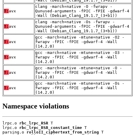
-Wall (Debian_Clang_19.1.7_(3+b1))
clang -march=native -O -fwrapv -
T:
avx
Qunused-arguments -fPIC -fPIE -gdwarf-4
-Wall (Debian_Clang_19.1.7_(3+b1))
clang -march=native -Os -fwrapv -
T:
avx
Qunused-arguments -fPIC -fPIE -gdwarf-4
-Wall (Debian_Clang_19.1.7_(3+b1))
gcc -march=native -mtune=native -O2 -
T:
avx
fwrapv -fPIC -fPIE -gdwarf-4 -Wall
(14.2.0)
gcc -march=native -mtune=native -O3 -
T:
avx
fwrapv -fPIC -fPIE -gdwarf-4 -Wall
(14.2.0)
gcc -march=native -mtune=native -O -
T:
avx
fwrapv -fPIC -fPIE -gdwarf-4 -Wall
(14.2.0)
gcc -march=native -mtune=native -Os -
T:
avx
fwrapv -fPIC -fPIE -gdwarf-4 -Wall
(14.2.0)
Namespace violations
lrpc.o 
rbc_lrpc_RSR
 T

lrpc.o 
rbc_lrpc_RSR_constant_time
 T

parsing.o 
rolloII_ciphertext_from_string
 T
