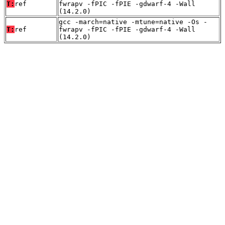
T:
ref
fwrapv -fPIC -fPIE -gdwarf-4 -Wall
(14.2.0)
gcc -march=native -mtune=native -Os -
T:
ref
fwrapv -fPIC -fPIE -gdwarf-4 -Wall
(14.2.0)