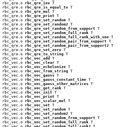
rbc_qre.o 
rbc_qre_inv
 T

rbc_qre.o 
rbc_qre_is_equal_to
 T

rbc_qre.o 
rbc_qre_mul
 T

rbc_qre.o 
rbc_qre_print
 T

rbc_qre.o 
rbc_qre_set_random
 T

rbc_qre.o 
rbc_qre_set_random2
 T

rbc_qre.o 
rbc_qre_set_random_from_support
 T

rbc_qre.o 
rbc_qre_set_random_full_rank
 T

rbc_qre.o 
rbc_qre_set_random_full_rank_with_one
 T

rbc_qre.o 
rbc_qre_set_random_pair_from_support
 T

rbc_qre.o 
rbc_qre_set_random_pair_from_support2
 T

rbc_qre.o 
rbc_qre_set_zero
 T

rbc_qre.o 
rbc_qre_to_string
 T

rbc_vec.o 
rbc_vec_add
 T

rbc_vec.o 
rbc_vec_clear
 T

rbc_vec.o 
rbc_vec_echelonize
 T

rbc_vec.o 
rbc_vec_from_string
 T

rbc_vec.o 
rbc_vec_gauss
 T

rbc_vec.o 
rbc_vec_gauss_constant_time
 T

rbc_vec.o 
rbc_vec_gauss_other_matrices
 T

rbc_vec.o 
rbc_vec_get_rank
 T

rbc_vec.o 
rbc_vec_init
 T

rbc_vec.o 
rbc_vec_print
 T

rbc_vec.o 
rbc_vec_scalar_mul
 T

rbc_vec.o 
rbc_vec_set
 T

rbc_vec.o 
rbc_vec_set_random
 T

rbc_vec.o 
rbc_vec_set_random2
 T

rbc_vec.o 
rbc_vec_set_random_from_support
 T

rbc_vec.o 
rbc_vec_set_random_full_rank
 T

rbc_vec.o 
rbc_vec_set_random_full_rank2
 T
