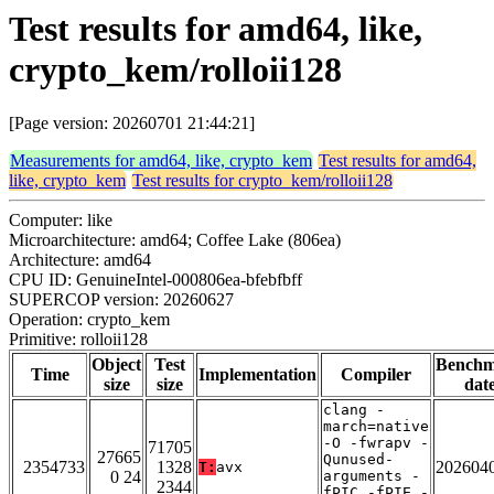
Test results for amd64, like,
crypto_kem/rolloii128
[Page version: 20260701 21:44:21]
Measurements for amd64, like, crypto_kem
Test results for amd64,
like, crypto_kem
Test results for crypto_kem/rolloii128
Computer: like
Microarchitecture: amd64; Coffee Lake (806ea)
Architecture: amd64
CPU ID: GenuineIntel-000806ea-bfebfbff
SUPERCOP version: 20260627
Operation: crypto_kem
Primitive: rolloii128
Object
Test
Bench
Time
Implementation
Compiler
size
size
dat
clang -
march=native
-O -fwrapv -
71705
27665
Qunused-
2354733
1328
202604
T:
avx
0 24
arguments -
2344
fPIC -fPIE -