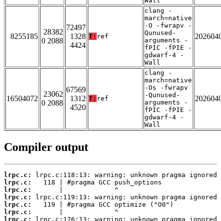
Wall
clang -
march=native
-O -fwrapv -
72497
28382
Qunused-
8255185
1328
202604
T:
ref
0 2088
arguments -
4424
fPIC -fPIE -
gdwarf-4 -
Wall
clang -
march=native
-Os -fwrapv
67569
23062
-Qunused-
16504072
1312
202604
T:
ref
0 2088
arguments -
4520
fPIC -fPIE -
gdwarf-4 -
Wall
Compiler output
lrpc.c:
lrpc.c:
lrpc.c:
lrpc.c:
lrpc.c:
lrpc.c:
lrpc.c: