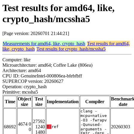
Test results for amd64, like,
crypto_hash/mcssha5
[Page version: 20260701 21:44:21]
Measurements for amd64, like, crypto_hash
Test results for amd64,
like, crypto_hash
Test results for crypto_hash/mcssha5
Computer: like
Microarchitecture: amd64; Coffee Lake (806ea)
Architecture: amd64
CPU ID: GenuineIntel-000806ea-bfebfbff
SUPERCOP version: 20260627
Operation: crypto_hash
Primitive: mcssha5
Object
Test
Benchmar
Time
Implementation
Compiler
size
size
date
clang -
mcpu=native
-O3 -fwrapv
27592
4674 0
-Qunused-
68692
1240
20260303
T:
ref
0
arguments -
1480
fPIC -fPIE -