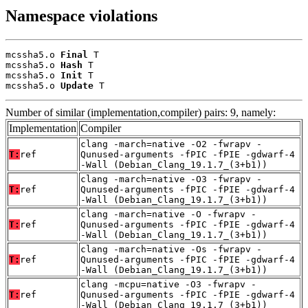
Namespace violations
mcssha5.o 
Final
 T

mcssha5.o 
Hash
 T

mcssha5.o 
Init
 T

mcssha5.o 
Update
 T
Number of similar (implementation,compiler) pairs: 9, namely:
Implementation
Compiler
clang -march=native -O2 -fwrapv -
T:
ref
Qunused-arguments -fPIC -fPIE -gdwarf-4
-Wall (Debian_Clang_19.1.7_(3+b1))
clang -march=native -O3 -fwrapv -
T:
ref
Qunused-arguments -fPIC -fPIE -gdwarf-4
-Wall (Debian_Clang_19.1.7_(3+b1))
clang -march=native -O -fwrapv -
T:
ref
Qunused-arguments -fPIC -fPIE -gdwarf-4
-Wall (Debian_Clang_19.1.7_(3+b1))
clang -march=native -Os -fwrapv -
T:
ref
Qunused-arguments -fPIC -fPIE -gdwarf-4
-Wall (Debian_Clang_19.1.7_(3+b1))
clang -mcpu=native -O3 -fwrapv -
T:
ref
Qunused-arguments -fPIC -fPIE -gdwarf-4
-Wall (Debian_Clang_19.1.7_(3+b1))