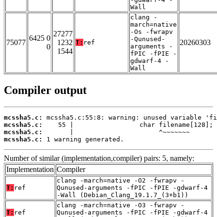
Wall
clang -
march=native
-Os -fwrapv
27277
6425 0
-Qunused-
75077
1232
20260303
T:
ref
0
arguments -
1544
fPIC -fPIE -
gdwarf-4 -
Wall
Compiler output
mcssha5.c:
mcssha5.c:
mcssha5.c:
mcssha5.c:
 1 warning generated.
Number of similar (implementation,compiler) pairs: 5, namely:
Implementation
Compiler
clang -march=native -O2 -fwrapv -
T:
ref
Qunused-arguments -fPIC -fPIE -gdwarf-4
-Wall (Debian_Clang_19.1.7_(3+b1))
clang -march=native -O3 -fwrapv -
T:
ref
Qunused-arguments -fPIC -fPIE -gdwarf-4