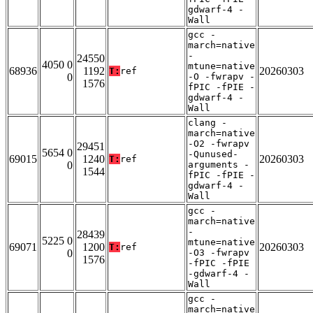
gdwarf-4 -
Wall
gcc -
march=native
-
24550
4050 0
mtune=native
68936
1192
20260303
T:
ref
0
-O -fwrapv -
1576
fPIC -fPIE -
gdwarf-4 -
Wall
clang -
march=native
-O2 -fwrapv
29451
5654 0
-Qunused-
69015
1240
20260303
T:
ref
0
arguments -
1544
fPIC -fPIE -
gdwarf-4 -
Wall
gcc -
march=native
-
28439
5225 0
mtune=native
69071
1200
20260303
T:
ref
0
-O3 -fwrapv
1576
-fPIC -fPIE
-gdwarf-4 -
Wall
gcc -
march=native