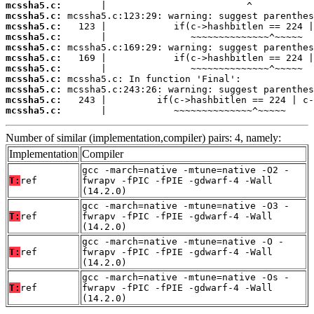
mcssha5.c:
mcssha5.c:
mcssha5.c:
mcssha5.c:
mcssha5.c:
mcssha5.c:
mcssha5.c:
mcssha5.c:
mcssha5.c:
mcssha5.c:
mcssha5.c:
       |            ~~~~~~~~~~~~~~^~~~~~
Number of similar (implementation,compiler) pairs: 4, namely:
Implementation
Compiler
gcc -march=native -mtune=native -O2 -
T:
ref
fwrapv -fPIC -fPIE -gdwarf-4 -Wall
(14.2.0)
gcc -march=native -mtune=native -O3 -
T:
ref
fwrapv -fPIC -fPIE -gdwarf-4 -Wall
(14.2.0)
gcc -march=native -mtune=native -O -
T:
ref
fwrapv -fPIC -fPIE -gdwarf-4 -Wall
(14.2.0)
gcc -march=native -mtune=native -Os -
T:
ref
fwrapv -fPIC -fPIE -gdwarf-4 -Wall
(14.2.0)