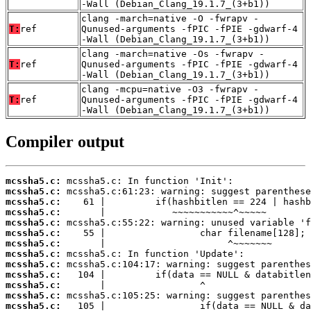
-Wall (Debian_Clang_19.1.7_(3+b1))
clang -march=native -O -fwrapv -
T:
ref
Qunused-arguments -fPIC -fPIE -gdwarf-4
-Wall (Debian_Clang_19.1.7_(3+b1))
clang -march=native -Os -fwrapv -
T:
ref
Qunused-arguments -fPIC -fPIE -gdwarf-4
-Wall (Debian_Clang_19.1.7_(3+b1))
clang -mcpu=native -O3 -fwrapv -
T:
ref
Qunused-arguments -fPIC -fPIE -gdwarf-4
-Wall (Debian_Clang_19.1.7_(3+b1))
Compiler output
mcssha5.c:
mcssha5.c:
mcssha5.c:
mcssha5.c:
mcssha5.c:
mcssha5.c:
mcssha5.c:
mcssha5.c:
mcssha5.c:
mcssha5.c:
mcssha5.c:
mcssha5.c:
mcssha5.c: