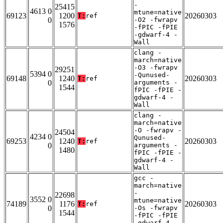
-
25415
4613 0
mtune=native
69123
1200
20260303
T:
ref
0
-O2 -fwrapv
1576
-fPIC -fPIE
-gdwarf-4 -
Wall
clang -
march=native
-O3 -fwrapv
29251
5394 0
-Qunused-
69148
1240
20260303
T:
ref
0
arguments -
1544
fPIC -fPIE -
gdwarf-4 -
Wall
clang -
march=native
-O -fwrapv -
24504
4234 0
Qunused-
69253
1240
20260303
T:
ref
0
arguments -
1480
fPIC -fPIE -
gdwarf-4 -
Wall
gcc -
march=native
-
22698
3552 0
mtune=native
74189
1176
20260303
T:
ref
0
-Os -fwrapv
1544
-fPIC -fPIE
-gdwarf-4 -