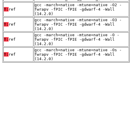
gcc -march=native -mtune=native -O2 -
T:
ref
fwrapv -fPIC -fPIE -gdwarf-4 -Wall
(14.2.0)
gcc -march=native -mtune=native -O3 -
T:
ref
fwrapv -fPIC -fPIE -gdwarf-4 -Wall
(14.2.0)
gcc -march=native -mtune=native -O -
T:
ref
fwrapv -fPIC -fPIE -gdwarf-4 -Wall
(14.2.0)
gcc -march=native -mtune=native -Os -
T:
ref
fwrapv -fPIC -fPIE -gdwarf-4 -Wall
(14.2.0)