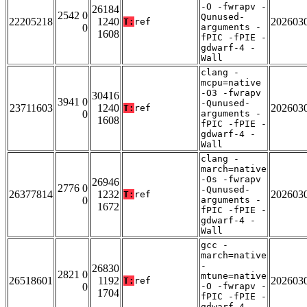
-O -fwrapv -
26184
2542 0
Qunused-
22205218
1240
202603
T:
ref
0
arguments -
1608
fPIC -fPIE -
gdwarf-4 -
Wall
clang -
mcpu=native
-O3 -fwrapv
30416
3941 0
-Qunused-
23711603
1240
202603
T:
ref
0
arguments -
1608
fPIC -fPIE -
gdwarf-4 -
Wall
clang -
march=native
-Os -fwrapv
26946
2776 0
-Qunused-
26377814
1232
202603
T:
ref
0
arguments -
1672
fPIC -fPIE -
gdwarf-4 -
Wall
gcc -
march=native
-
26830
2821 0
mtune=native
26518601
1192
202603
T:
ref
0
-O -fwrapv -
1704
fPIC -fPIE -
gdwarf-4 -