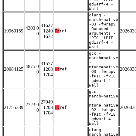
gdwarf-4 -
Wall
clang -
march=native
-O3 -fwrapv
31627
4303 0
-Qunused-
19960159
1240
202603
T:
ref
0
arguments -
1672
fPIC -fPIE -
gdwarf-4 -
Wall
gcc -
march=native
-
31577
4875 0
mtune=native
20984125
1208
202603
T:
ref
0
-O3 -fwrapv
1704
-fPIC -fPIE
-gdwarf-4 -
Wall
gcc -
march=native
-
27049
2723 0
mtune=native
21755339
1208
202603
T:
ref
0
-O2 -fwrapv
1704
-fPIC -fPIE
-gdwarf-4 -
Wall
clang -
march=native