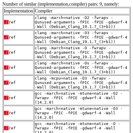
Number of similar (implementation,compiler) pairs: 9, namely:
Implementation
Compiler
clang -march=native -O2 -fwrapv -
T:
ref
Qunused-arguments -fPIC -fPIE -gdwarf-4
-Wall (Debian_Clang_19.1.7_(3+b1))
clang -march=native -O3 -fwrapv -
T:
ref
Qunused-arguments -fPIC -fPIE -gdwarf-4
-Wall (Debian_Clang_19.1.7_(3+b1))
clang -march=native -O -fwrapv -
T:
ref
Qunused-arguments -fPIC -fPIE -gdwarf-4
-Wall (Debian_Clang_19.1.7_(3+b1))
clang -march=native -Os -fwrapv -
T:
ref
Qunused-arguments -fPIC -fPIE -gdwarf-4
-Wall (Debian_Clang_19.1.7_(3+b1))
clang -mcpu=native -O3 -fwrapv -
T:
ref
Qunused-arguments -fPIC -fPIE -gdwarf-4
-Wall (Debian_Clang_19.1.7_(3+b1))
gcc -march=native -mtune=native -O2 -
T:
ref
fwrapv -fPIC -fPIE -gdwarf-4 -Wall
(14.2.0)
gcc -march=native -mtune=native -O3 -
T:
ref
fwrapv -fPIC -fPIE -gdwarf-4 -Wall
(14.2.0)
gcc -march=native -mtune=native -O -
T:
ref
fwrapv -fPIC -fPIE -gdwarf-4 -Wall
(14.2.0)