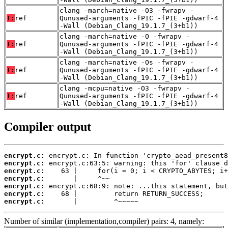
clang -march=native -O3 -fwrapv -
T:
ref
Qunused-arguments -fPIC -fPIE -gdwarf-4
-Wall (Debian_Clang_19.1.7_(3+b1))
clang -march=native -O -fwrapv -
T:
ref
Qunused-arguments -fPIC -fPIE -gdwarf-4
-Wall (Debian_Clang_19.1.7_(3+b1))
clang -march=native -Os -fwrapv -
T:
ref
Qunused-arguments -fPIC -fPIE -gdwarf-4
-Wall (Debian_Clang_19.1.7_(3+b1))
clang -mcpu=native -O3 -fwrapv -
T:
ref
Qunused-arguments -fPIC -fPIE -gdwarf-4
-Wall (Debian_Clang_19.1.7_(3+b1))
Compiler output
encrypt.c:
encrypt.c:
encrypt.c:
encrypt.c:
encrypt.c:
encrypt.c:
encrypt.c:
       |         ^~~~~~
Number of similar (implementation,compiler) pairs: 4, namely: