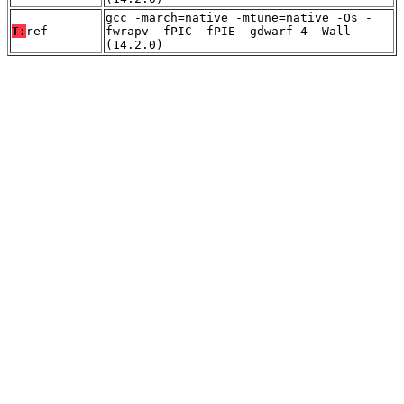
gcc -march=native -mtune=native -Os -
T:
ref
fwrapv -fPIC -fPIE -gdwarf-4 -Wall
(14.2.0)