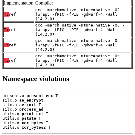
Implementation
Compiler
gcc -march=native -mtune=native -O2 -
T:
ref
fwrapv -fPIC -fPIE -gdwarf-4 -Wall
(14.2.0)
gcc -march=native -mtune=native -O3 -
T:
ref
fwrapv -fPIC -fPIE -gdwarf-4 -Wall
(14.2.0)
gcc -march=native -mtune=native -O -
T:
ref
fwrapv -fPIC -fPIE -gdwarf-4 -Wall
(14.2.0)
gcc -march=native -mtune=native -Os -
T:
ref
fwrapv -fPIC -fPIE -gdwarf-4 -Wall
(14.2.0)
Namespace violations
present.o 
present_enc
 T

silc.o 
ae_encrypt
 T

silc.o 
ae_init
 T

silc.o 
process_ad
 T

utils.o 
print_cxt
 T

utils.o 
pstate
 T

utils.o 
xor_bytes
 T

utils.o 
xor_bytes2
 T