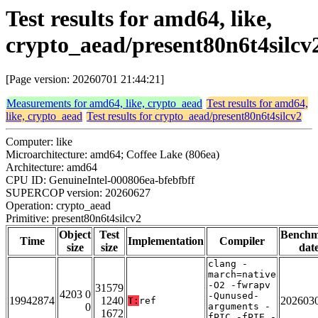
Test results for amd64, like,
crypto_aead/present80n6t4silcv
[Page version: 20260701 21:44:21]
Measurements for amd64, like, crypto_aead
Test results for amd64,
like, crypto_aead
Test results for crypto_aead/present80n6t4silcv2
Computer: like
Microarchitecture: amd64; Coffee Lake (806ea)
Architecture: amd64
CPU ID: GenuineIntel-000806ea-bfebfbff
SUPERCOP version: 20260627
Operation: crypto_aead
Primitive: present80n6t4silcv2
Object
Test
Bench
Time
Implementation
Compiler
size
size
dat
clang -
march=native
-O2 -fwrapv
31579
4203 0
-Qunused-
19942874
1240
202603
T:
ref
0
arguments -
1672
fPIC -fPIE -