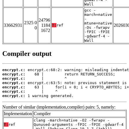
Wall
gcc -
march=native
-
24796
2325 0
mtune=native
33662931
1184
202603
T:
ref
0
-Os -fwrapv
1672
-fPIC -fPIE
-gdwarf-4 -
Wall
Compiler output
encrypt.c:
encrypt.c:
encrypt.c:
encrypt.c:
encrypt.c:
encrypt.c:
encrypt.c:
 1 warning generated.
Number of similar (implementation,compiler) pairs: 5, namely:
Implementation
Compiler
clang -march=native -O2 -fwrapv -
T:
ref
Qunused-arguments -fPIC -fPIE -gdwarf-4
-Wall (Debian_Clang_19.1.7_(3+b1))