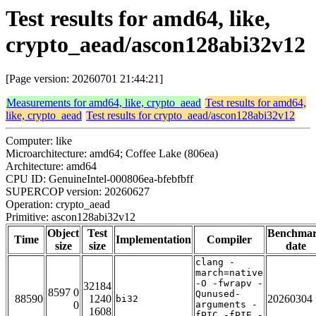
Test results for amd64, like,
crypto_aead/ascon128abi32v12
[Page version: 20260701 21:44:21]
Measurements for amd64, like, crypto_aead
Test results for amd64,
like, crypto_aead
Test results for crypto_aead/ascon128abi32v12
Computer: like
Microarchitecture: amd64; Coffee Lake (806ea)
Architecture: amd64
CPU ID: GenuineIntel-000806ea-bfebfbff
SUPERCOP version: 20260627
Operation: crypto_aead
Primitive: ascon128abi32v12
Object
Test
Benchma
Time
Implementation
Compiler
size
size
date
clang -
march=native
-O -fwrapv -
32184
8597 0
Qunused-
88590
1240
20260304
bi32
0
arguments -
1608
fPIC -fPIE -