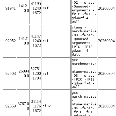
-O2 -fwrapv
41195
14121
-Qunused-
91941
1240
20260304
ref
0 0
arguments -
1672
fPIC -fPIE -
gdwarf-4 -
Wall
clang -
march=native
-O3 -fwrapv
41147
14121
-Qunused-
92052
1240
20260304
ref
0 0
arguments -
1672
fPIC -fPIE -
gdwarf-4 -
Wall
gcc -
march=native
-
52751
26094
mtune=native
92503
1200
20260304
ref
0 0
-O3 -fwrapv
1704
-fPIC -fPIE
-gdwarf-4 -
Wall
gcc -
march=native
-
31114
8767 0
mtune=native
92559
1176
20260304
bi32
0
-Os -fwrapv
1672
-fPIC -fPIE
-gdwarf-4 -