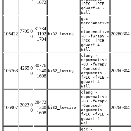
1672
fPIC -fPIE -
gdwarf-4 -
Wall
gcc -
march=native
-
31734
7705 0
mtune=native
105422
1192
20260304
bi32_lowreg
0
-O -fwrapv -
1704
fPIC -fPIE -
gdwarf-4 -
Wall
clang -
mcpu=native
-O3 -fwrapv
30776
4265 0
-Qunused-
105768
1240
20260304
bi32_lowreg
0
arguments -
1608
fPIC -fPIE -
gdwarf-4 -
Wall
clang -
mcpu=native
-O3 -fwrapv
28472
2023 0
-Qunused-
106907
1240
20260304
bi32_lowsize
0
arguments -
1608
fPIC -fPIE -
gdwarf-4 -
Wall
gcc -