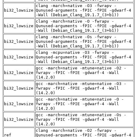
clang -march=native -O3 -fwrapv -
bi32_lowsize
Qunused-arguments -fPIC -fPIE -gdwarf-4
-Wall (Debian_Clang_19.1.7_(3+b1))
clang -march=native -O -fwrapv -
bi32_lowsize
Qunused-arguments -fPIC -fPIE -gdwarf-4
-Wall (Debian_Clang_19.1.7_(3+b1))
clang -march=native -Os -fwrapv -
bi32_lowsize
Qunused-arguments -fPIC -fPIE -gdwarf-4
-Wall (Debian_Clang_19.1.7_(3+b1))
clang -mcpu=native -O3 -fwrapv -
bi32_lowsize
Qunused-arguments -fPIC -fPIE -gdwarf-4
-Wall (Debian_Clang_19.1.7_(3+b1))
gcc -march=native -mtune=native -O2 -
bi32_lowsize
fwrapv -fPIC -fPIE -gdwarf-4 -Wall
(14.2.0)
gcc -march=native -mtune=native -O3 -
bi32_lowsize
fwrapv -fPIC -fPIE -gdwarf-4 -Wall
(14.2.0)
gcc -march=native -mtune=native -O -
bi32_lowsize
fwrapv -fPIC -fPIE -gdwarf-4 -Wall
(14.2.0)
gcc -march=native -mtune=native -Os -
bi32_lowsize
fwrapv -fPIC -fPIE -gdwarf-4 -Wall
(14.2.0)
clang -march=native -O2 -fwrapv -
ref
Qunused-arguments -fPIC -fPIE -gdwarf-4