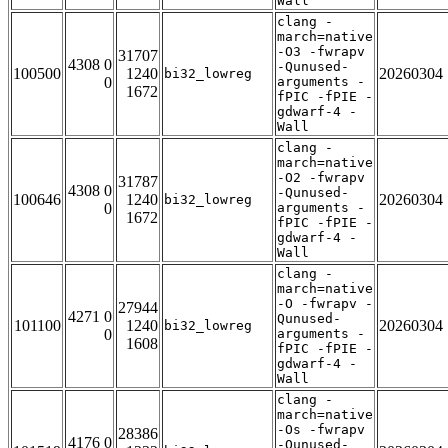
Wall
clang -
march=native
-O3 -fwrapv
31707
4308 0
-Qunused-
100500
1240
20260304
bi32_lowreg
0
arguments -
1672
fPIC -fPIE -
gdwarf-4 -
Wall
clang -
march=native
-O2 -fwrapv
31787
4308 0
-Qunused-
100646
1240
20260304
bi32_lowreg
0
arguments -
1672
fPIC -fPIE -
gdwarf-4 -
Wall
clang -
march=native
-O -fwrapv -
27944
4271 0
Qunused-
101100
1240
20260304
bi32_lowreg
0
arguments -
1608
fPIC -fPIE -
gdwarf-4 -
Wall
clang -
march=native
-Os -fwrapv
28386
4176 0
-Qunused-