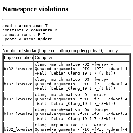
Namespace violations
aead.o 
ascon_aead
 T

constants.o 
constants
 R

permutations.o 
P
 T

update.o 
ascon_update
 T
Number of similar (implementation,compiler) pairs: 9, namely:
Implementation
Compiler
clang -march=native -O2 -fwrapv -
bi32_lowsize
Qunused-arguments -fPIC -fPIE -gdwarf-4
-Wall (Debian_Clang_19.1.7_(3+b1))
clang -march=native -O3 -fwrapv -
bi32_lowsize
Qunused-arguments -fPIC -fPIE -gdwarf-4
-Wall (Debian_Clang_19.1.7_(3+b1))
clang -march=native -O -fwrapv -
bi32_lowsize
Qunused-arguments -fPIC -fPIE -gdwarf-4
-Wall (Debian_Clang_19.1.7_(3+b1))
clang -march=native -Os -fwrapv -
bi32_lowsize
Qunused-arguments -fPIC -fPIE -gdwarf-4
-Wall (Debian_Clang_19.1.7_(3+b1))
clang -mcpu=native -O3 -fwrapv -
bi32_lowsize
Qunused-arguments -fPIC -fPIE -gdwarf-4