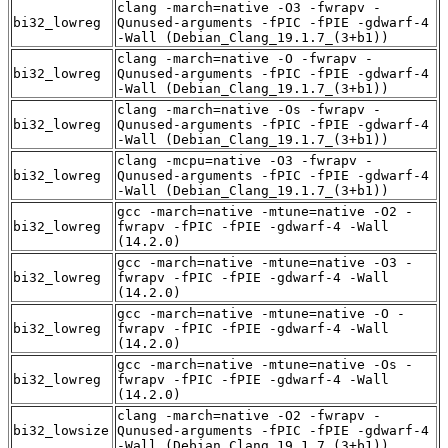
clang -march=native -O3 -fwrapv -
bi32_lowreg
Qunused-arguments -fPIC -fPIE -gdwarf-4
-Wall (Debian_Clang_19.1.7_(3+b1))
clang -march=native -O -fwrapv -
bi32_lowreg
Qunused-arguments -fPIC -fPIE -gdwarf-4
-Wall (Debian_Clang_19.1.7_(3+b1))
clang -march=native -Os -fwrapv -
bi32_lowreg
Qunused-arguments -fPIC -fPIE -gdwarf-4
-Wall (Debian_Clang_19.1.7_(3+b1))
clang -mcpu=native -O3 -fwrapv -
bi32_lowreg
Qunused-arguments -fPIC -fPIE -gdwarf-4
-Wall (Debian_Clang_19.1.7_(3+b1))
gcc -march=native -mtune=native -O2 -
bi32_lowreg
fwrapv -fPIC -fPIE -gdwarf-4 -Wall
(14.2.0)
gcc -march=native -mtune=native -O3 -
bi32_lowreg
fwrapv -fPIC -fPIE -gdwarf-4 -Wall
(14.2.0)
gcc -march=native -mtune=native -O -
bi32_lowreg
fwrapv -fPIC -fPIE -gdwarf-4 -Wall
(14.2.0)
gcc -march=native -mtune=native -Os -
bi32_lowreg
fwrapv -fPIC -fPIE -gdwarf-4 -Wall
(14.2.0)
clang -march=native -O2 -fwrapv -
bi32_lowsize
Qunused-arguments -fPIC -fPIE -gdwarf-4
-Wall (Debian_Clang_19.1.7_(3+b1))