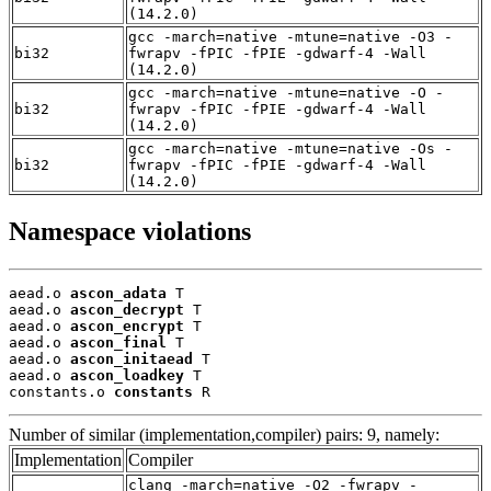
(14.2.0)
gcc -march=native -mtune=native -O3 -
bi32
fwrapv -fPIC -fPIE -gdwarf-4 -Wall
(14.2.0)
gcc -march=native -mtune=native -O -
bi32
fwrapv -fPIC -fPIE -gdwarf-4 -Wall
(14.2.0)
gcc -march=native -mtune=native -Os -
bi32
fwrapv -fPIC -fPIE -gdwarf-4 -Wall
(14.2.0)
Namespace violations
aead.o 
ascon_adata
 T

aead.o 
ascon_decrypt
 T

aead.o 
ascon_encrypt
 T

aead.o 
ascon_final
 T

aead.o 
ascon_initaead
 T

aead.o 
ascon_loadkey
 T

constants.o 
constants
 R
Number of similar (implementation,compiler) pairs: 9, namely:
Implementation
Compiler
clang -march=native -O2 -fwrapv -