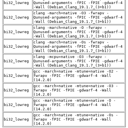
bi32_lowreg
Qunused-arguments -fPIC -fPIE -gdwarf-4
-Wall (Debian_Clang_19.1.7_(3+b1))
clang -march=native -O3 -fwrapv -
bi32_lowreg
Qunused-arguments -fPIC -fPIE -gdwarf-4
-Wall (Debian_Clang_19.1.7_(3+b1))
clang -march=native -O -fwrapv -
bi32_lowreg
Qunused-arguments -fPIC -fPIE -gdwarf-4
-Wall (Debian_Clang_19.1.7_(3+b1))
clang -march=native -Os -fwrapv -
bi32_lowreg
Qunused-arguments -fPIC -fPIE -gdwarf-4
-Wall (Debian_Clang_19.1.7_(3+b1))
clang -mcpu=native -O3 -fwrapv -
bi32_lowreg
Qunused-arguments -fPIC -fPIE -gdwarf-4
-Wall (Debian_Clang_19.1.7_(3+b1))
gcc -march=native -mtune=native -O2 -
bi32_lowreg
fwrapv -fPIC -fPIE -gdwarf-4 -Wall
(14.2.0)
gcc -march=native -mtune=native -O3 -
bi32_lowreg
fwrapv -fPIC -fPIE -gdwarf-4 -Wall
(14.2.0)
gcc -march=native -mtune=native -O -
bi32_lowreg
fwrapv -fPIC -fPIE -gdwarf-4 -Wall
(14.2.0)
gcc -march=native -mtune=native -Os -
bi32_lowreg
fwrapv -fPIC -fPIE -gdwarf-4 -Wall
(14.2.0)