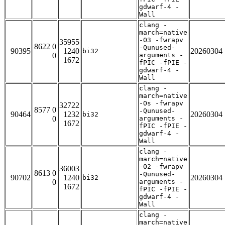
gdwarf-4 -
Wall
clang -
march=native
-O3 -fwrapv
35955
8622 0
-Qunused-
90395
1240
20260304
bi32
0
arguments -
1672
fPIC -fPIE -
gdwarf-4 -
Wall
clang -
march=native
-Os -fwrapv
32722
8577 0
-Qunused-
90464
1232
20260304
bi32
0
arguments -
1672
fPIC -fPIE -
gdwarf-4 -
Wall
clang -
march=native
-O2 -fwrapv
36003
8613 0
-Qunused-
90702
1240
20260304
bi32
0
arguments -
1672
fPIC -fPIE -
gdwarf-4 -
Wall
clang -
march=native