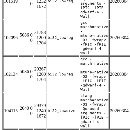
101519
1232
20260304
bi32_lowreg
0
arguments -
1672
fPIC -fPIE -
gdwarf-4 -
Wall
gcc -
march=native
-
31783
5086 0
mtune=native
102096
1200
20260304
bi32_lowreg
0
-O3 -fwrapv
1704
-fPIC -fPIE
-gdwarf-4 -
Wall
gcc -
march=native
-
29367
5086 0
mtune=native
102134
1200
20260304
bi32_lowreg
0
-O2 -fwrapv
1704
-fPIC -fPIE
-gdwarf-4 -
Wall
clang -
march=native
-O3 -fwrapv
29379
2040 0
-Qunused-
104115
1240
20260304
bi32_lowsize
0
arguments -
1672
fPIC -fPIE -
gdwarf-4 -
Wall