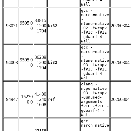
Wall
gcc -
march=native
-
33815
9595 0
mtune=native
93071
1200
20260304
bi32
0
-O2 -fwrapv
1704
-fPIC -fPIE
-gdwarf-4 -
Wall
gcc -
march=native
-
36239
9595 0
mtune=native
94008
1200
20260304
bi32
0
-O3 -fwrapv
1704
-fPIC -fPIE
-gdwarf-4 -
Wall
clang -
mcpu=native
-O3 -fwrapv
41480
15230
-Qunused-
94947
1240
20260304
ref
0 0
arguments -
1608
fPIC -fPIE -
gdwarf-4 -
Wall
gcc -
march=native
-
37158