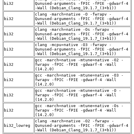
bi32
Qunused-arguments -fPIC -fPIE -gdwarf-4
-Wall (Debian_Clang_19.1.7_(3+b1))
clang -march=native -O -fwrapv -
bi32
Qunused-arguments -fPIC -fPIE -gdwarf-4
-Wall (Debian_Clang_19.1.7_(3+b1))
clang -march=native -Os -fwrapv -
bi32
Qunused-arguments -fPIC -fPIE -gdwarf-4
-Wall (Debian_Clang_19.1.7_(3+b1))
clang -mcpu=native -O3 -fwrapv -
bi32
Qunused-arguments -fPIC -fPIE -gdwarf-4
-Wall (Debian_Clang_19.1.7_(3+b1))
gcc -march=native -mtune=native -O2 -
bi32
fwrapv -fPIC -fPIE -gdwarf-4 -Wall
(14.2.0)
gcc -march=native -mtune=native -O3 -
bi32
fwrapv -fPIC -fPIE -gdwarf-4 -Wall
(14.2.0)
gcc -march=native -mtune=native -O -
bi32
fwrapv -fPIC -fPIE -gdwarf-4 -Wall
(14.2.0)
gcc -march=native -mtune=native -Os -
bi32
fwrapv -fPIC -fPIE -gdwarf-4 -Wall
(14.2.0)
clang -march=native -O2 -fwrapv -
bi32_lowreg
Qunused-arguments -fPIC -fPIE -gdwarf-4
-Wall (Debian_Clang_19.1.7_(3+b1))