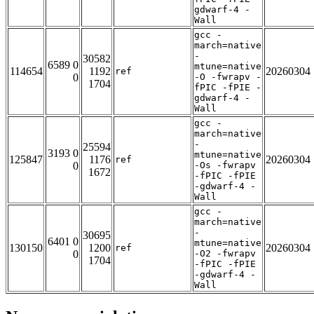
gdwarf-4 -
Wall
gcc -
march=native
-
30582
6589 0
mtune=native
114654
1192
20260304
ref
0
-O -fwrapv -
1704
fPIC -fPIE -
gdwarf-4 -
Wall
gcc -
march=native
-
25594
3193 0
mtune=native
125847
1176
20260304
ref
0
-Os -fwrapv
1672
-fPIC -fPIE
-gdwarf-4 -
Wall
gcc -
march=native
-
30695
6401 0
mtune=native
130150
1200
20260304
ref
0
-O2 -fwrapv
1704
-fPIC -fPIE
-gdwarf-4 -
Wall