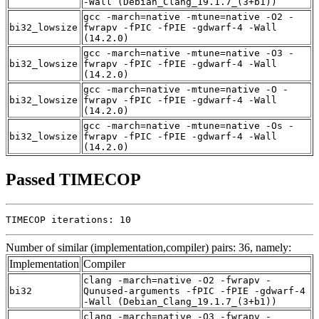
-Wall (Debian_Clang_19.1.7_(3+b1))
gcc -march=native -mtune=native -O2 -
bi32_lowsize
fwrapv -fPIC -fPIE -gdwarf-4 -Wall
(14.2.0)
gcc -march=native -mtune=native -O3 -
bi32_lowsize
fwrapv -fPIC -fPIE -gdwarf-4 -Wall
(14.2.0)
gcc -march=native -mtune=native -O -
bi32_lowsize
fwrapv -fPIC -fPIE -gdwarf-4 -Wall
(14.2.0)
gcc -march=native -mtune=native -Os -
bi32_lowsize
fwrapv -fPIC -fPIE -gdwarf-4 -Wall
(14.2.0)
Passed TIMECOP
TIMECOP iterations: 10
Number of similar (implementation,compiler) pairs: 36, namely:
Implementation
Compiler
clang -march=native -O2 -fwrapv -
bi32
Qunused-arguments -fPIC -fPIE -gdwarf-4
-Wall (Debian_Clang_19.1.7_(3+b1))
clang -march=native -O3 -fwrapv -