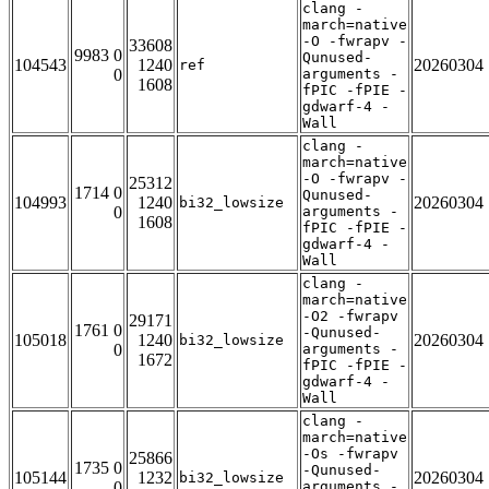
clang -
march=native
-O -fwrapv -
33608
9983 0
Qunused-
104543
1240
20260304
ref
0
arguments -
1608
fPIC -fPIE -
gdwarf-4 -
Wall
clang -
march=native
-O -fwrapv -
25312
1714 0
Qunused-
104993
1240
20260304
bi32_lowsize
0
arguments -
1608
fPIC -fPIE -
gdwarf-4 -
Wall
clang -
march=native
-O2 -fwrapv
29171
1761 0
-Qunused-
105018
1240
20260304
bi32_lowsize
0
arguments -
1672
fPIC -fPIE -
gdwarf-4 -
Wall
clang -
march=native
-Os -fwrapv
25866
1735 0
-Qunused-
105144
1232
20260304
bi32_lowsize
0
arguments -