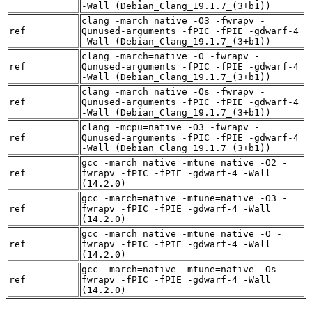
-Wall (Debian_Clang_19.1.7_(3+b1))
clang -march=native -O3 -fwrapv -
ref
Qunused-arguments -fPIC -fPIE -gdwarf-4
-Wall (Debian_Clang_19.1.7_(3+b1))
clang -march=native -O -fwrapv -
ref
Qunused-arguments -fPIC -fPIE -gdwarf-4
-Wall (Debian_Clang_19.1.7_(3+b1))
clang -march=native -Os -fwrapv -
ref
Qunused-arguments -fPIC -fPIE -gdwarf-4
-Wall (Debian_Clang_19.1.7_(3+b1))
clang -mcpu=native -O3 -fwrapv -
ref
Qunused-arguments -fPIC -fPIE -gdwarf-4
-Wall (Debian_Clang_19.1.7_(3+b1))
gcc -march=native -mtune=native -O2 -
ref
fwrapv -fPIC -fPIE -gdwarf-4 -Wall
(14.2.0)
gcc -march=native -mtune=native -O3 -
ref
fwrapv -fPIC -fPIE -gdwarf-4 -Wall
(14.2.0)
gcc -march=native -mtune=native -O -
ref
fwrapv -fPIC -fPIE -gdwarf-4 -Wall
(14.2.0)
gcc -march=native -mtune=native -Os -
ref
fwrapv -fPIC -fPIE -gdwarf-4 -Wall
(14.2.0)