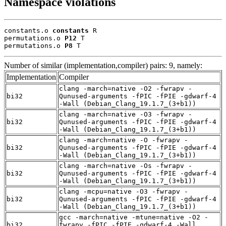
Namespace violations
constants.o 
constants
 R

permutations.o 
P12
 T

permutations.o 
P8
 T
Number of similar (implementation,compiler) pairs: 9, namely:
Implementation
Compiler
clang -march=native -O2 -fwrapv -
bi32
Qunused-arguments -fPIC -fPIE -gdwarf-4
-Wall (Debian_Clang_19.1.7_(3+b1))
clang -march=native -O3 -fwrapv -
bi32
Qunused-arguments -fPIC -fPIE -gdwarf-4
-Wall (Debian_Clang_19.1.7_(3+b1))
clang -march=native -O -fwrapv -
bi32
Qunused-arguments -fPIC -fPIE -gdwarf-4
-Wall (Debian_Clang_19.1.7_(3+b1))
clang -march=native -Os -fwrapv -
bi32
Qunused-arguments -fPIC -fPIE -gdwarf-4
-Wall (Debian_Clang_19.1.7_(3+b1))
clang -mcpu=native -O3 -fwrapv -
bi32
Qunused-arguments -fPIC -fPIE -gdwarf-4
-Wall (Debian_Clang_19.1.7_(3+b1))
gcc -march=native -mtune=native -O2 -
bi32
fwrapv -fPIC -fPIE -gdwarf-4 -Wall