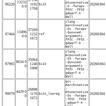
13232
mtune=native
96220
1192
20260304
bi32
0 0
-O -fwrapv -
1704
fPIC -fPIE -
gdwarf-4 -
Wall
clang -
march=native
-Os -fwrapv
37269
13496
-Qunused-
97464
1232
20260304
ref
0 0
arguments -
1672
fPIC -fPIE -
gdwarf-4 -
Wall
clang -
mcpu=native
-O3 -fwrapv
35064
8634 0
-Qunused-
97965
1240
20260304
bi32
0
arguments -
1608
fPIC -fPIE -
gdwarf-4 -
Wall
gcc -
march=native
-
26898
4429 0
mtune=native
99979
1176
20260304
bi32_lowreg
0
-Os -fwrapv
1672
-fPIC -fPIE
-gdwarf-4 -