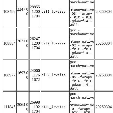
march=native
-
28855
2247 0
mtune=native
108499
1200
20260304
bi32_lowsize
0
-O3 -fwrapv
1704
-fPIC -fPIE
-gdwarf-4 -
Wall
gcc -
march=native
-
26247
2031 0
mtune=native
108884
1200
20260304
bi32_lowsize
0
-O2 -fwrapv
1704
-fPIC -fPIE
-gdwarf-4 -
Wall
gcc -
march=native
-
24066
1693 0
mtune=native
108977
1176
20260304
bi32_lowsize
0
-Os -fwrapv
1672
-fPIC -fPIE
-gdwarf-4 -
Wall
gcc -
march=native
-
26998
3064 0
mtune=native
111845
1192
20260304
bi32_lowsize
0
-O -fwrapv -
1704
fPIC -fPIE -