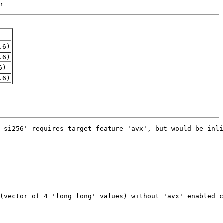
r
.6)
.6)
6)
.6)