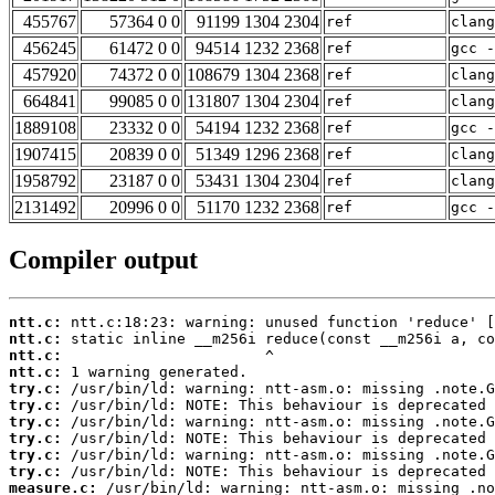
455767
57364 0 0
91199 1304 2304
ref
clang
456245
61472 0 0
94514 1232 2368
ref
gcc -
457920
74372 0 0
108679 1304 2368
ref
clang
664841
99085 0 0
131807 1304 2304
ref
clan
1889108
23332 0 0
54194 1232 2368
ref
gcc -
1907415
20839 0 0
51349 1296 2368
ref
clang
1958792
23187 0 0
53431 1304 2304
ref
clan
2131492
20996 0 0
51170 1232 2368
ref
gcc -
Compiler output
ntt.c:
ntt.c:
ntt.c:
ntt.c:
try.c:
try.c:
try.c:
try.c:
try.c:
try.c:
measure.c: