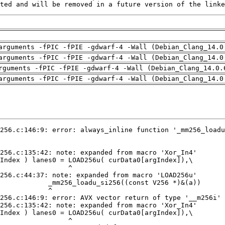
ted and will be removed in a future version of the linke
arguments -fPIC -fPIE -gdwarf-4 -Wall (Debian_Clang_14.0
arguments -fPIC -fPIE -gdwarf-4 -Wall (Debian_Clang_14.0
rguments -fPIC -fPIE -gdwarf-4 -Wall (Debian_Clang_14.0.
arguments -fPIC -fPIE -gdwarf-4 -Wall (Debian_Clang_14.0