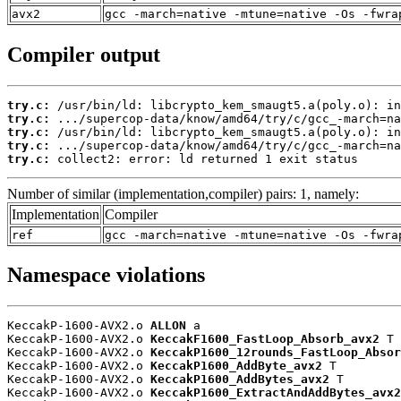
avx2
gcc -march=native -mtune=native -Os -fwra
Compiler output
try.c:
try.c:
try.c:
try.c:
try.c:
 collect2: error: ld returned 1 exit status
Number of similar (implementation,compiler) pairs: 1, namely:
Implementation
Compiler
ref
gcc -march=native -mtune=native -Os -fwra
Namespace violations
KeccakP-1600-AVX2.o 
ALLON
 a

KeccakP-1600-AVX2.o 
KeccakF1600_FastLoop_Absorb_avx2
 T

KeccakP-1600-AVX2.o 
KeccakP1600_12rounds_FastLoop_Absor
KeccakP-1600-AVX2.o 
KeccakP1600_AddByte_avx2
 T

KeccakP-1600-AVX2.o 
KeccakP1600_AddBytes_avx2
 T

KeccakP-1600-AVX2.o 
KeccakP1600_ExtractAndAddBytes_avx2