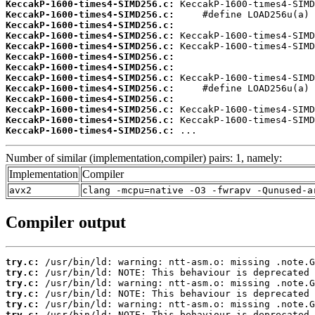
KeccakP-1600-times4-SIMD256.c:
KeccakP-1600-times4-SIMD256.c:
KeccakP-1600-times4-SIMD256.c:
KeccakP-1600-times4-SIMD256.c:
KeccakP-1600-times4-SIMD256.c:
KeccakP-1600-times4-SIMD256.c:
KeccakP-1600-times4-SIMD256.c:
KeccakP-1600-times4-SIMD256.c:
KeccakP-1600-times4-SIMD256.c:
KeccakP-1600-times4-SIMD256.c:
KeccakP-1600-times4-SIMD256.c:
KeccakP-1600-times4-SIMD256.c:
KeccakP-1600-times4-SIMD256.c:
 ...
Number of similar (implementation,compiler) pairs: 1, namely:
Implementation
Compiler
avx2
clang -mcpu=native -O3 -fwrapv -Qunused-a
Compiler output
try.c:
try.c:
try.c:
try.c:
try.c:
try.c: