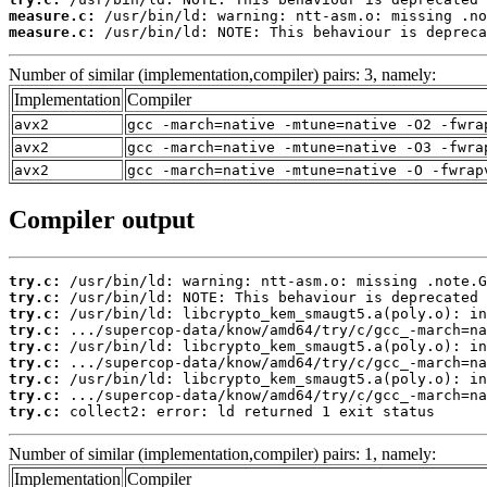
measure.c:
measure.c:
 /usr/bin/ld: NOTE: This behaviour is depreca
Number of similar (implementation,compiler) pairs: 3, namely:
Implementation
Compiler
avx2
gcc -march=native -mtune=native -O2 -fwra
avx2
gcc -march=native -mtune=native -O3 -fwra
avx2
gcc -march=native -mtune=native -O -fwrap
Compiler output
try.c:
try.c:
try.c:
try.c:
try.c:
try.c:
try.c:
try.c:
try.c:
 collect2: error: ld returned 1 exit status
Number of similar (implementation,compiler) pairs: 1, namely:
Implementation
Compiler