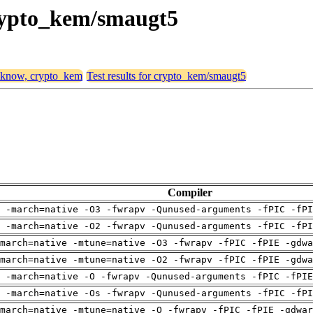
crypto_kem/smaugt5
, know, crypto_kem
Test results for crypto_kem/smaugt5
Compiler
 -march=native -O3 -fwrapv -Qunused-arguments -fPIC -fPI
 -march=native -O2 -fwrapv -Qunused-arguments -fPIC -fPI
march=native -mtune=native -O3 -fwrapv -fPIC -fPIE -gdwa
march=native -mtune=native -O2 -fwrapv -fPIC -fPIE -gdwa
g -march=native -O -fwrapv -Qunused-arguments -fPIC -fPIE
 -march=native -Os -fwrapv -Qunused-arguments -fPIC -fPI
march=native -mtune=native -O -fwrapv -fPIC -fPIE -gdwar