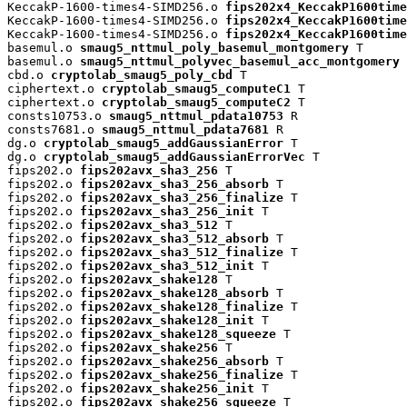
KeccakP-1600-times4-SIMD256.o 
fips202x4_KeccakP1600time
KeccakP-1600-times4-SIMD256.o 
fips202x4_KeccakP1600time
KeccakP-1600-times4-SIMD256.o 
fips202x4_KeccakP1600time
basemul.o 
smaug5_nttmul_poly_basemul_montgomery
 T

basemul.o 
smaug5_nttmul_polyvec_basemul_acc_montgomery
 
cbd.o 
cryptolab_smaug5_poly_cbd
 T

ciphertext.o 
cryptolab_smaug5_computeC1
 T

ciphertext.o 
cryptolab_smaug5_computeC2
 T

consts10753.o 
smaug5_nttmul_pdata10753
 R

consts7681.o 
smaug5_nttmul_pdata7681
 R

dg.o 
cryptolab_smaug5_addGaussianError
 T

dg.o 
cryptolab_smaug5_addGaussianErrorVec
 T

fips202.o 
fips202avx_sha3_256
 T

fips202.o 
fips202avx_sha3_256_absorb
 T

fips202.o 
fips202avx_sha3_256_finalize
 T

fips202.o 
fips202avx_sha3_256_init
 T

fips202.o 
fips202avx_sha3_512
 T

fips202.o 
fips202avx_sha3_512_absorb
 T

fips202.o 
fips202avx_sha3_512_finalize
 T

fips202.o 
fips202avx_sha3_512_init
 T

fips202.o 
fips202avx_shake128
 T

fips202.o 
fips202avx_shake128_absorb
 T

fips202.o 
fips202avx_shake128_finalize
 T

fips202.o 
fips202avx_shake128_init
 T

fips202.o 
fips202avx_shake128_squeeze
 T

fips202.o 
fips202avx_shake256
 T

fips202.o 
fips202avx_shake256_absorb
 T

fips202.o 
fips202avx_shake256_finalize
 T

fips202.o 
fips202avx_shake256_init
 T

fips202.o 
fips202avx_shake256_squeeze
 T
