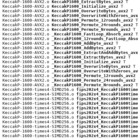
KeccakP-1600-AVX2.o 
KeccakP1600_ExtractBytes_avx2
 T

KeccakP-1600-AVX2.o 
KeccakP1600_Initialize_avx2
 T

KeccakP-1600-AVX2.o 
KeccakP1600_OverwriteBytes_avx2
 T

KeccakP-1600-AVX2.o 
KeccakP1600_OverwriteWithZeroes_avx
KeccakP-1600-AVX2.o 
KeccakP1600_Permute_12rounds_avx2
 T

KeccakP-1600-AVX2.o 
KeccakP1600_Permute_24rounds_avx2
 T

KeccakP-1600-AVX2.o 
KeccakP1600_Permute_Nrounds_avx2
 T

KeccakP-1600-AVX2.o 
_KeccakF1600_FastLoop_Absorb_avx2
 T

KeccakP-1600-AVX2.o 
_KeccakP1600_12rounds_FastLoop_Abso
KeccakP-1600-AVX2.o 
_KeccakP1600_AddByte_avx2
 T

KeccakP-1600-AVX2.o 
_KeccakP1600_AddBytes_avx2
 T

KeccakP-1600-AVX2.o 
_KeccakP1600_ExtractAndAddBytes_avx
KeccakP-1600-AVX2.o 
_KeccakP1600_ExtractBytes_avx2
 T

KeccakP-1600-AVX2.o 
_KeccakP1600_Initialize_avx2
 T

KeccakP-1600-AVX2.o 
_KeccakP1600_OverwriteBytes_avx2
 T

KeccakP-1600-AVX2.o 
_KeccakP1600_OverwriteWithZeroes_av
KeccakP-1600-AVX2.o 
_KeccakP1600_Permute_12rounds_avx2
 
KeccakP-1600-AVX2.o 
_KeccakP1600_Permute_24rounds_avx2
 
KeccakP-1600-AVX2.o 
_KeccakP1600_Permute_Nrounds_avx2
 T

KeccakP-1600-times4-SIMD256.o 
fips202x4_KeccakF1600time
KeccakP-1600-times4-SIMD256.o 
fips202x4_KeccakP1600time
KeccakP-1600-times4-SIMD256.o 
fips202x4_KeccakP1600time
KeccakP-1600-times4-SIMD256.o 
fips202x4_KeccakP1600time
KeccakP-1600-times4-SIMD256.o 
fips202x4_KeccakP1600time
KeccakP-1600-times4-SIMD256.o 
fips202x4_KeccakP1600time
KeccakP-1600-times4-SIMD256.o 
fips202x4_KeccakP1600time
KeccakP-1600-times4-SIMD256.o 
fips202x4_KeccakP1600time
KeccakP-1600-times4-SIMD256.o 
fips202x4_KeccakP1600time
KeccakP-1600-times4-SIMD256.o 
fips202x4_KeccakP1600time
KeccakP-1600-times4-SIMD256.o 
fips202x4_KeccakP1600time