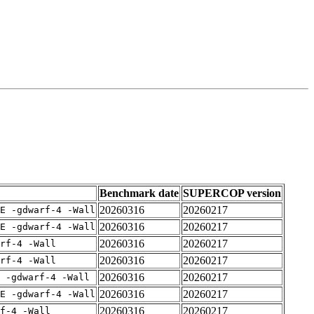
Benchmark date
SUPERCOP version
20260316
20260217
E -gdwarf-4 -Wall
20260316
20260217
E -gdwarf-4 -Wall
20260316
20260217
rf-4 -Wall
20260316
20260217
rf-4 -Wall
20260316
20260217
 -gdwarf-4 -Wall
20260316
20260217
E -gdwarf-4 -Wall
20260316
20260217
f-4 -Wall