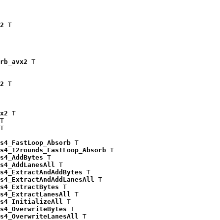
2
 T

rb_avx2
 T

2
 T

x2
 T

T

T

s4_FastLoop_Absorb
 T

s4_12rounds_FastLoop_Absorb
 T

s4_AddBytes
 T

s4_AddLanesAll
 T

s4_ExtractAndAddBytes
 T

s4_ExtractAndAddLanesAll
 T

s4_ExtractBytes
 T

s4_ExtractLanesAll
 T

s4_InitializeAll
 T

s4_OverwriteBytes
 T

s4_OverwriteLanesAll
 T
