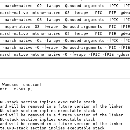
 -march=native -O2 -fwrapv -Qunused-arguments -fPIC -fPI
march=native -mtune=native -O3 -fwrapv -fPIC -fPIE -gdwa
 -march=native -O3 -fwrapv -Qunused-arguments -fPIC -fPI
g -mcpu=native -O3 -fwrapv -Qunused-arguments -fPIC -fPIE
march=native -mtune=native -O2 -fwrapv -fPIC -fPIE -gdwa
 -march=native -Os -fwrapv -Qunused-arguments -fPIC -fPI
g -march=native -O -fwrapv -Qunused-arguments -fPIC -fPIE
march=native -mtune=native -O -fwrapv -fPIC -fPIE -gdwar