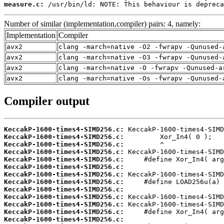
measure.c:
 /usr/bin/ld: NOTE: This behaviour is depreca
Number of similar (implementation,compiler) pairs: 4, namely:
Implementation
Compiler
avx2
clang -march=native -O2 -fwrapv -Qunused-
avx2
clang -march=native -O3 -fwrapv -Qunused-
avx2
clang -march=native -O -fwrapv -Qunused-a
avx2
clang -march=native -Os -fwrapv -Qunused-
Compiler output
KeccakP-1600-times4-SIMD256.c:
KeccakP-1600-times4-SIMD256.c:
KeccakP-1600-times4-SIMD256.c:
KeccakP-1600-times4-SIMD256.c:
KeccakP-1600-times4-SIMD256.c:
KeccakP-1600-times4-SIMD256.c:
KeccakP-1600-times4-SIMD256.c:
KeccakP-1600-times4-SIMD256.c:
KeccakP-1600-times4-SIMD256.c:
KeccakP-1600-times4-SIMD256.c:
KeccakP-1600-times4-SIMD256.c:
KeccakP-1600-times4-SIMD256.c:
KeccakP-1600-times4-SIMD256.c: