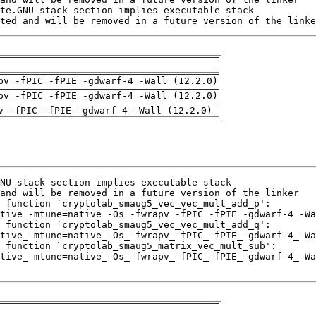
ted and will be removed in a future version of the linke
pv -fPIC -fPIE -gdwarf-4 -Wall (12.2.0)
pv -fPIC -fPIE -gdwarf-4 -Wall (12.2.0)
v -fPIC -fPIE -gdwarf-4 -Wall (12.2.0)