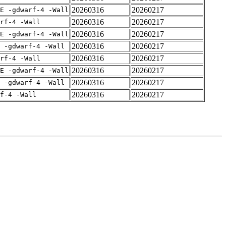
20260316
20260217
E -gdwarf-4 -Wall
20260316
20260217
rf-4 -Wall
20260316
20260217
E -gdwarf-4 -Wall
20260316
20260217
 -gdwarf-4 -Wall
20260316
20260217
rf-4 -Wall
20260316
20260217
E -gdwarf-4 -Wall
20260316
20260217
 -gdwarf-4 -Wall
20260316
20260217
f-4 -Wall