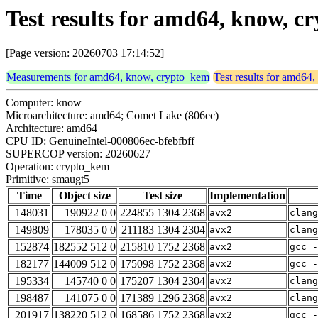
Test results for amd64, know, 
[Page version: 20260703 17:14:52]
Measurements for amd64, know, crypto_kem
Test results for amd64
Computer: know
Microarchitecture: amd64; Comet Lake (806ec)
Architecture: amd64
CPU ID: GenuineIntel-000806ec-bfebfbff
SUPERCOP version: 20260627
Operation: crypto_kem
Primitive: smaugt5
Time
Object size
Test size
Implementation
148031
190922 0 0
224855 1304 2368
avx2
clang
149809
178035 0 0
211183 1304 2304
avx2
clang
152874
182552 512 0
215810 1752 2368
avx2
gcc -
182177
144009 512 0
175098 1752 2368
avx2
gcc -
195334
145740 0 0
175207 1304 2304
avx2
clan
198487
141075 0 0
171389 1296 2368
avx2
clang
201917
138220 512 0
168586 1752 2368
avx2
gcc -