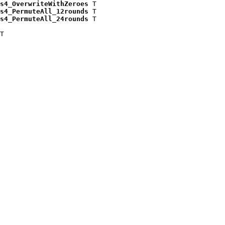
s4_OverwriteWithZeroes
 T

s4_PermuteAll_12rounds
 T

s4_PermuteAll_24rounds
 T

T
