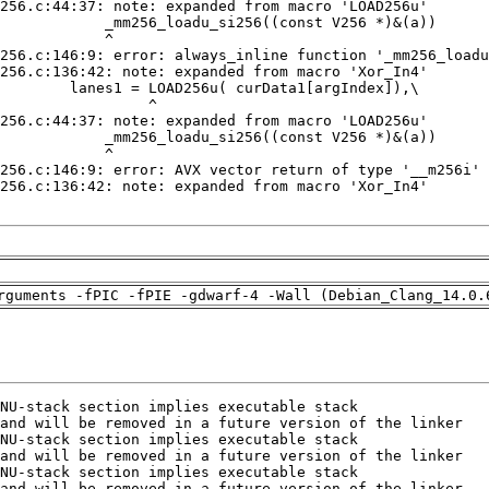
rguments -fPIC -fPIE -gdwarf-4 -Wall (Debian_Clang_14.0.