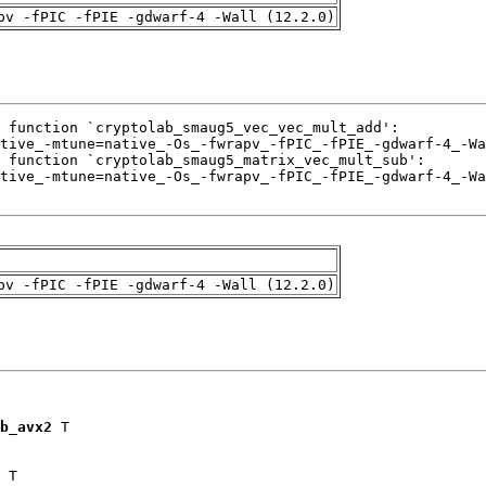
pv -fPIC -fPIE -gdwarf-4 -Wall (12.2.0)
pv -fPIC -fPIE -gdwarf-4 -Wall (12.2.0)
b_avx2
 T

 T
