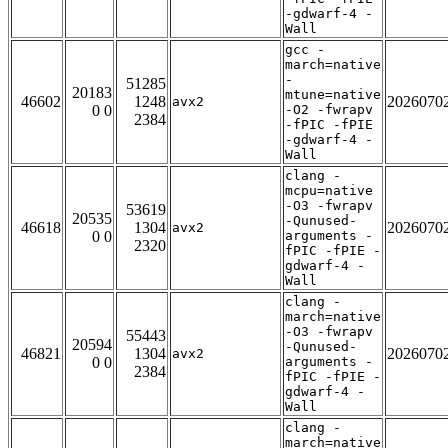
-gdwarf-4 -
Wall
gcc -
march=native
-
51285
20183
mtune=native
46602
1248
2026070
avx2
0 0
-O2 -fwrapv
2384
-fPIC -fPIE
-gdwarf-4 -
Wall
clang -
mcpu=native
-O3 -fwrapv
53619
20535
-Qunused-
46618
1304
2026070
avx2
0 0
arguments -
2320
fPIC -fPIE -
gdwarf-4 -
Wall
clang -
march=native
-O3 -fwrapv
55443
20594
-Qunused-
46821
1304
2026070
avx2
0 0
arguments -
2384
fPIC -fPIE -
gdwarf-4 -
Wall
clang -
march=native