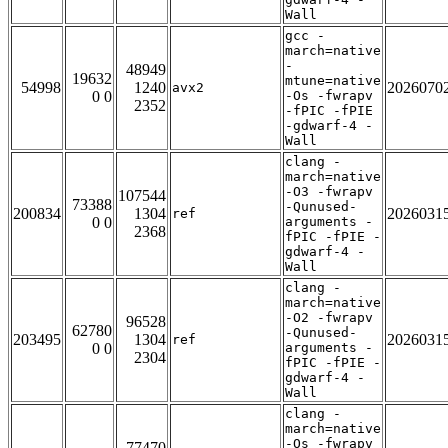
Wall
gcc -
march=native
-
48949
19632
mtune=native
54998
1240
2026070
avx2
0 0
-Os -fwrapv
2352
-fPIC -fPIE
-gdwarf-4 -
Wall
clang -
march=native
-O3 -fwrapv
107544
73388
-Qunused-
200834
1304
2026031
ref
0 0
arguments -
2368
fPIC -fPIE -
gdwarf-4 -
Wall
clang -
march=native
-O2 -fwrapv
96528
62780
-Qunused-
203495
1304
2026031
ref
0 0
arguments -
2304
fPIC -fPIE -
gdwarf-4 -
Wall
clang -
march=native
-Os -fwrapv
77470