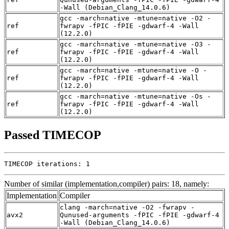
-Wall (Debian_Clang_14.0.6)
gcc -march=native -mtune=native -O2 -
ref
fwrapv -fPIC -fPIE -gdwarf-4 -Wall
(12.2.0)
gcc -march=native -mtune=native -O3 -
ref
fwrapv -fPIC -fPIE -gdwarf-4 -Wall
(12.2.0)
gcc -march=native -mtune=native -O -
ref
fwrapv -fPIC -fPIE -gdwarf-4 -Wall
(12.2.0)
gcc -march=native -mtune=native -Os -
ref
fwrapv -fPIC -fPIE -gdwarf-4 -Wall
(12.2.0)
Passed TIMECOP
TIMECOP iterations: 1
Number of similar (implementation,compiler) pairs: 18, namely:
Implementation
Compiler
clang -march=native -O2 -fwrapv -
avx2
Qunused-arguments -fPIC -fPIE -gdwarf-4
-Wall (Debian_Clang_14.0.6)