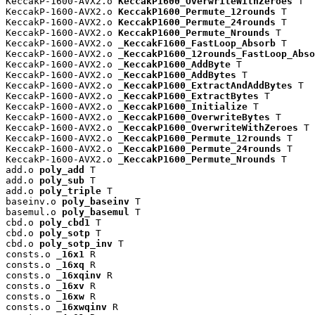
KeccakP-1600-AVX2.o 
KeccakP1600_OverwriteWithZeroes
 T

KeccakP-1600-AVX2.o 
KeccakP1600_Permute_12rounds
 T

KeccakP-1600-AVX2.o 
KeccakP1600_Permute_24rounds
 T

KeccakP-1600-AVX2.o 
KeccakP1600_Permute_Nrounds
 T

KeccakP-1600-AVX2.o 
_KeccakF1600_FastLoop_Absorb
 T

KeccakP-1600-AVX2.o 
_KeccakP1600_12rounds_FastLoop_Abso
KeccakP-1600-AVX2.o 
_KeccakP1600_AddByte
 T

KeccakP-1600-AVX2.o 
_KeccakP1600_AddBytes
 T

KeccakP-1600-AVX2.o 
_KeccakP1600_ExtractAndAddBytes
 T

KeccakP-1600-AVX2.o 
_KeccakP1600_ExtractBytes
 T

KeccakP-1600-AVX2.o 
_KeccakP1600_Initialize
 T

KeccakP-1600-AVX2.o 
_KeccakP1600_OverwriteBytes
 T

KeccakP-1600-AVX2.o 
_KeccakP1600_OverwriteWithZeroes
 T

KeccakP-1600-AVX2.o 
_KeccakP1600_Permute_12rounds
 T

KeccakP-1600-AVX2.o 
_KeccakP1600_Permute_24rounds
 T

KeccakP-1600-AVX2.o 
_KeccakP1600_Permute_Nrounds
 T

add.o 
poly_add
 T

add.o 
poly_sub
 T

add.o 
poly_triple
 T

baseinv.o 
poly_baseinv
 T

basemul.o 
poly_basemul
 T

cbd.o 
poly_cbd1
 T

cbd.o 
poly_sotp
 T

cbd.o 
poly_sotp_inv
 T

consts.o 
_16x1
 R

consts.o 
_16xq
 R

consts.o 
_16xqinv
 R

consts.o 
_16xv
 R

consts.o 
_16xw
 R

consts.o 
_16xwqinv
 R
