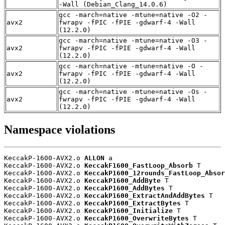
-Wall (Debian_Clang_14.0.6)
gcc -march=native -mtune=native -O2 -
avx2
fwrapv -fPIC -fPIE -gdwarf-4 -Wall
(12.2.0)
gcc -march=native -mtune=native -O3 -
avx2
fwrapv -fPIC -fPIE -gdwarf-4 -Wall
(12.2.0)
gcc -march=native -mtune=native -O -
avx2
fwrapv -fPIC -fPIE -gdwarf-4 -Wall
(12.2.0)
gcc -march=native -mtune=native -Os -
avx2
fwrapv -fPIC -fPIE -gdwarf-4 -Wall
(12.2.0)
Namespace violations
KeccakP-1600-AVX2.o 
ALLON
 a

KeccakP-1600-AVX2.o 
KeccakF1600_FastLoop_Absorb
 T

KeccakP-1600-AVX2.o 
KeccakP1600_12rounds_FastLoop_Absor
KeccakP-1600-AVX2.o 
KeccakP1600_AddByte
 T

KeccakP-1600-AVX2.o 
KeccakP1600_AddBytes
 T

KeccakP-1600-AVX2.o 
KeccakP1600_ExtractAndAddBytes
 T

KeccakP-1600-AVX2.o 
KeccakP1600_ExtractBytes
 T

KeccakP-1600-AVX2.o 
KeccakP1600_Initialize
 T

KeccakP-1600-AVX2.o 
KeccakP1600_OverwriteBytes
 T
