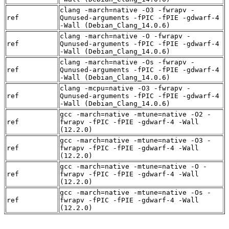
clang -march=native -O3 -fwrapv -
ref
Qunused-arguments -fPIC -fPIE -gdwarf-4
-Wall (Debian_Clang_14.0.6)
clang -march=native -O -fwrapv -
ref
Qunused-arguments -fPIC -fPIE -gdwarf-4
-Wall (Debian_Clang_14.0.6)
clang -march=native -Os -fwrapv -
ref
Qunused-arguments -fPIC -fPIE -gdwarf-4
-Wall (Debian_Clang_14.0.6)
clang -mcpu=native -O3 -fwrapv -
ref
Qunused-arguments -fPIC -fPIE -gdwarf-4
-Wall (Debian_Clang_14.0.6)
gcc -march=native -mtune=native -O2 -
ref
fwrapv -fPIC -fPIE -gdwarf-4 -Wall
(12.2.0)
gcc -march=native -mtune=native -O3 -
ref
fwrapv -fPIC -fPIE -gdwarf-4 -Wall
(12.2.0)
gcc -march=native -mtune=native -O -
ref
fwrapv -fPIC -fPIE -gdwarf-4 -Wall
(12.2.0)
gcc -march=native -mtune=native -Os -
ref
fwrapv -fPIC -fPIE -gdwarf-4 -Wall
(12.2.0)