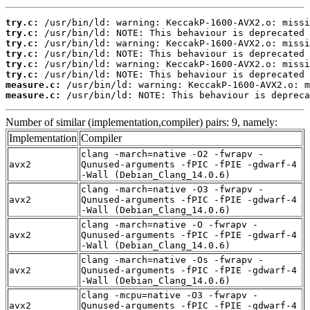
try.c:
try.c:
try.c:
try.c:
try.c:
try.c:
measure.c:
measure.c:
 /usr/bin/ld: NOTE: This behaviour is depreca
Number of similar (implementation,compiler) pairs: 9, namely:
Implementation
Compiler
clang -march=native -O2 -fwrapv -
avx2
Qunused-arguments -fPIC -fPIE -gdwarf-4
-Wall (Debian_Clang_14.0.6)
clang -march=native -O3 -fwrapv -
avx2
Qunused-arguments -fPIC -fPIE -gdwarf-4
-Wall (Debian_Clang_14.0.6)
clang -march=native -O -fwrapv -
avx2
Qunused-arguments -fPIC -fPIE -gdwarf-4
-Wall (Debian_Clang_14.0.6)
clang -march=native -Os -fwrapv -
avx2
Qunused-arguments -fPIC -fPIE -gdwarf-4
-Wall (Debian_Clang_14.0.6)
clang -mcpu=native -O3 -fwrapv -
avx2
Qunused-arguments -fPIC -fPIE -gdwarf-4