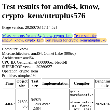
Test results for amd64, know,
crypto_kem/ntruplus576
[Page version: 20260703 17:14:52]
Measurements for amd64, know, crypto_kem
Test results for
amd64, know, crypto_kem
Test results for crypto_kem/ntruplus576
Computer: know
Microarchitecture: amd64; Comet Lake (806ec)
Architecture: amd64
CPU ID: GenuineIntel-000806ec-bfebfbff
SUPERCOP version: 20260627
Operation: crypto_kem
Primitive: ntruplus576
Object
Test
Benchm
Time
Implementation
Compiler
size
size
date
gcc -
march=native
-
54925
21608
mtune=native
44667
1248
2026070
avx2
0 0
-O3 -fwrapv
2384
-fPIC -fPIE