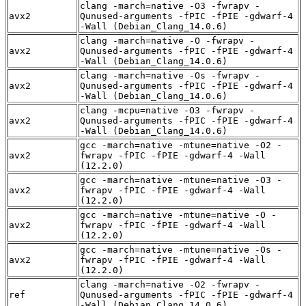
clang -march=native -O3 -fwrapv -
avx2
Qunused-arguments -fPIC -fPIE -gdwarf-4
-Wall (Debian_Clang_14.0.6)
clang -march=native -O -fwrapv -
avx2
Qunused-arguments -fPIC -fPIE -gdwarf-4
-Wall (Debian_Clang_14.0.6)
clang -march=native -Os -fwrapv -
avx2
Qunused-arguments -fPIC -fPIE -gdwarf-4
-Wall (Debian_Clang_14.0.6)
clang -mcpu=native -O3 -fwrapv -
avx2
Qunused-arguments -fPIC -fPIE -gdwarf-4
-Wall (Debian_Clang_14.0.6)
gcc -march=native -mtune=native -O2 -
avx2
fwrapv -fPIC -fPIE -gdwarf-4 -Wall
(12.2.0)
gcc -march=native -mtune=native -O3 -
avx2
fwrapv -fPIC -fPIE -gdwarf-4 -Wall
(12.2.0)
gcc -march=native -mtune=native -O -
avx2
fwrapv -fPIC -fPIE -gdwarf-4 -Wall
(12.2.0)
gcc -march=native -mtune=native -Os -
avx2
fwrapv -fPIC -fPIE -gdwarf-4 -Wall
(12.2.0)
clang -march=native -O2 -fwrapv -
ref
Qunused-arguments -fPIC -fPIE -gdwarf-4
-Wall (Debian_Clang_14.0.6)