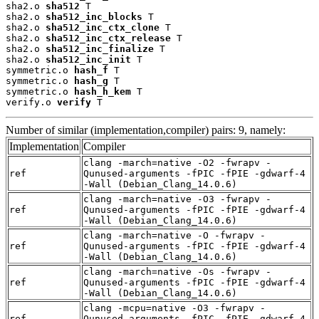
sha2.o 
sha512
 T

sha2.o 
sha512_inc_blocks
 T

sha2.o 
sha512_inc_ctx_clone
 T

sha2.o 
sha512_inc_ctx_release
 T

sha2.o 
sha512_inc_finalize
 T

sha2.o 
sha512_inc_init
 T

symmetric.o 
hash_f
 T

symmetric.o 
hash_g
 T

symmetric.o 
hash_h_kem
 T

verify.o 
verify
 T
Number of similar (implementation,compiler) pairs: 9, namely:
Implementation
Compiler
clang -march=native -O2 -fwrapv -
ref
Qunused-arguments -fPIC -fPIE -gdwarf-4
-Wall (Debian_Clang_14.0.6)
clang -march=native -O3 -fwrapv -
ref
Qunused-arguments -fPIC -fPIE -gdwarf-4
-Wall (Debian_Clang_14.0.6)
clang -march=native -O -fwrapv -
ref
Qunused-arguments -fPIC -fPIE -gdwarf-4
-Wall (Debian_Clang_14.0.6)
clang -march=native -Os -fwrapv -
ref
Qunused-arguments -fPIC -fPIE -gdwarf-4
-Wall (Debian_Clang_14.0.6)
clang -mcpu=native -O3 -fwrapv -
ref
Qunused-arguments -fPIC -fPIE -gdwarf-4