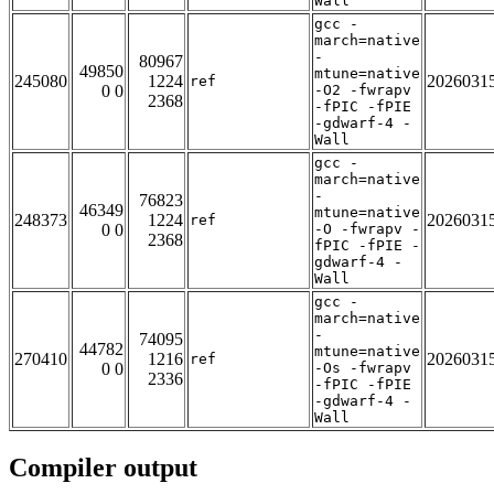
Wall
gcc -
march=native
-
80967
49850
mtune=native
245080
1224
2026031
ref
0 0
-O2 -fwrapv
2368
-fPIC -fPIE
-gdwarf-4 -
Wall
gcc -
march=native
-
76823
46349
mtune=native
248373
1224
2026031
ref
0 0
-O -fwrapv -
2368
fPIC -fPIE -
gdwarf-4 -
Wall
gcc -
march=native
-
74095
44782
mtune=native
270410
1216
2026031
ref
0 0
-Os -fwrapv
2336
-fPIC -fPIE
-gdwarf-4 -
Wall
Compiler output