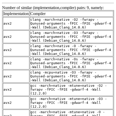
Number of similar (implementation,compiler) pairs: 9, namely:
Implementation
Compiler
clang -march=native -O2 -fwrapv -
avx2
Qunused-arguments -fPIC -fPIE -gdwarf-4
-Wall (Debian_Clang_14.0.6)
clang -march=native -O3 -fwrapv -
avx2
Qunused-arguments -fPIC -fPIE -gdwarf-4
-Wall (Debian_Clang_14.0.6)
clang -march=native -O -fwrapv -
avx2
Qunused-arguments -fPIC -fPIE -gdwarf-4
-Wall (Debian_Clang_14.0.6)
clang -march=native -Os -fwrapv -
avx2
Qunused-arguments -fPIC -fPIE -gdwarf-4
-Wall (Debian_Clang_14.0.6)
clang -mcpu=native -O3 -fwrapv -
avx2
Qunused-arguments -fPIC -fPIE -gdwarf-4
-Wall (Debian_Clang_14.0.6)
gcc -march=native -mtune=native -O2 -
avx2
fwrapv -fPIC -fPIE -gdwarf-4 -Wall
(12.2.0)
gcc -march=native -mtune=native -O3 -
avx2
fwrapv -fPIC -fPIE -gdwarf-4 -Wall
(12.2.0)
gcc -march=native -mtune=native -O -
avx2
fwrapv -fPIC -fPIE -gdwarf-4 -Wall