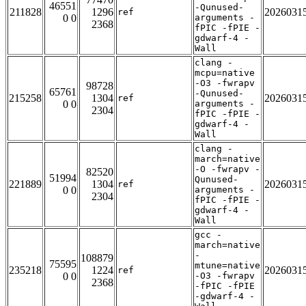
46551
-Qunused-
211828
1296
2026031
ref
0 0
arguments -
2368
fPIC -fPIE -
gdwarf-4 -
Wall
clang -
mcpu=native
-O3 -fwrapv
98728
65761
-Qunused-
215258
1304
2026031
ref
0 0
arguments -
2304
fPIC -fPIE -
gdwarf-4 -
Wall
clang -
march=native
-O -fwrapv -
82520
51994
Qunused-
221889
1304
2026031
ref
0 0
arguments -
2304
fPIC -fPIE -
gdwarf-4 -
Wall
gcc -
march=native
-
108879
75595
mtune=native
235218
1224
2026031
ref
0 0
-O3 -fwrapv
2368
-fPIC -fPIE
-gdwarf-4 -