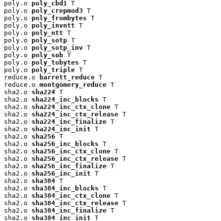
poly.o 
poly_cbd1
 T

poly.o 
poly_crepmod3
 T

poly.o 
poly_frombytes
 T

poly.o 
poly_invntt
 T

poly.o 
poly_ntt
 T

poly.o 
poly_sotp
 T

poly.o 
poly_sotp_inv
 T

poly.o 
poly_sub
 T

poly.o 
poly_tobytes
 T

poly.o 
poly_triple
 T

reduce.o 
barrett_reduce
 T

reduce.o 
montgomery_reduce
 T

sha2.o 
sha224
 T

sha2.o 
sha224_inc_blocks
 T

sha2.o 
sha224_inc_ctx_clone
 T

sha2.o 
sha224_inc_ctx_release
 T

sha2.o 
sha224_inc_finalize
 T

sha2.o 
sha224_inc_init
 T

sha2.o 
sha256
 T

sha2.o 
sha256_inc_blocks
 T

sha2.o 
sha256_inc_ctx_clone
 T

sha2.o 
sha256_inc_ctx_release
 T

sha2.o 
sha256_inc_finalize
 T

sha2.o 
sha256_inc_init
 T

sha2.o 
sha384
 T

sha2.o 
sha384_inc_blocks
 T

sha2.o 
sha384_inc_ctx_clone
 T

sha2.o 
sha384_inc_ctx_release
 T

sha2.o 
sha384_inc_finalize
 T

sha2.o 
sha384_inc_init
 T
