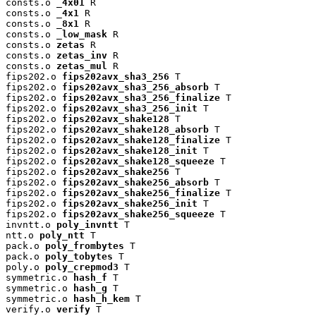
consts.o 
_4x01
 R

consts.o 
_4x1
 R

consts.o 
_8x1
 R

consts.o 
_low_mask
 R

consts.o 
zetas
 R

consts.o 
zetas_inv
 R

consts.o 
zetas_mul
 R

fips202.o 
fips202avx_sha3_256
 T

fips202.o 
fips202avx_sha3_256_absorb
 T

fips202.o 
fips202avx_sha3_256_finalize
 T

fips202.o 
fips202avx_sha3_256_init
 T

fips202.o 
fips202avx_shake128
 T

fips202.o 
fips202avx_shake128_absorb
 T

fips202.o 
fips202avx_shake128_finalize
 T

fips202.o 
fips202avx_shake128_init
 T

fips202.o 
fips202avx_shake128_squeeze
 T

fips202.o 
fips202avx_shake256
 T

fips202.o 
fips202avx_shake256_absorb
 T

fips202.o 
fips202avx_shake256_finalize
 T

fips202.o 
fips202avx_shake256_init
 T

fips202.o 
fips202avx_shake256_squeeze
 T

invntt.o 
poly_invntt
 T

ntt.o 
poly_ntt
 T

pack.o 
poly_frombytes
 T

pack.o 
poly_tobytes
 T

poly.o 
poly_crepmod3
 T

symmetric.o 
hash_f
 T

symmetric.o 
hash_g
 T

symmetric.o 
hash_h_kem
 T

verify.o 
verify
 T