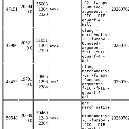
-O2 -fwrapv
55003
20594
-Qunused-
47151
1304
2026070
avx2
0 0
arguments -
2320
fPIC -fPIE -
gdwarf-4 -
Wall
clang -
march=native
-O -fwrapv -
51051
20521
Qunused-
47986
1304
2026070
avx2
0 0
arguments -
2320
fPIC -fPIE -
gdwarf-4 -
Wall
clang -
march=native
-Os -fwrapv
50865
19781
-Qunused-
48455
1296
2026070
avx2
0 0
arguments -
2384
fPIC -fPIE -
gdwarf-4 -
Wall
gcc -
march=native
-
50469
20039
mtune=native
50548
1248
2026070
avx2
0 0
-O -fwrapv -
2384
fPIC -fPIE -
gdwarf-4 -