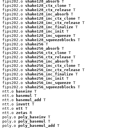
fips202.o 
shake128_absorb
 T

fips202.o 
shake128_ctx_clone
 T

fips202.o 
shake128_ctx_release
 T

fips202.o 
shake128_inc_absorb
 T

fips202.o 
shake128_inc_ctx_clone
 T

fips202.o 
shake128_inc_ctx_release
 T

fips202.o 
shake128_inc_finalize
 T

fips202.o 
shake128_inc_init
 T

fips202.o 
shake128_inc_squeeze
 T

fips202.o 
shake128_squeezeblocks
 T

fips202.o 
shake256
 T

fips202.o 
shake256_absorb
 T

fips202.o 
shake256_ctx_clone
 T

fips202.o 
shake256_ctx_release
 T

fips202.o 
shake256_inc_absorb
 T

fips202.o 
shake256_inc_ctx_clone
 T

fips202.o 
shake256_inc_ctx_release
 T

fips202.o 
shake256_inc_finalize
 T

fips202.o 
shake256_inc_init
 T

fips202.o 
shake256_inc_squeeze
 T

fips202.o 
shake256_squeezeblocks
 T

ntt.o 
baseinv
 T

ntt.o 
basemul
 T

ntt.o 
basemul_add
 T

ntt.o 
invntt
 T

ntt.o 
ntt
 T

ntt.o 
zetas
 R

poly.o 
poly_baseinv
 T

poly.o 
poly_basemul
 T

poly.o 
poly_basemul_add
 T
