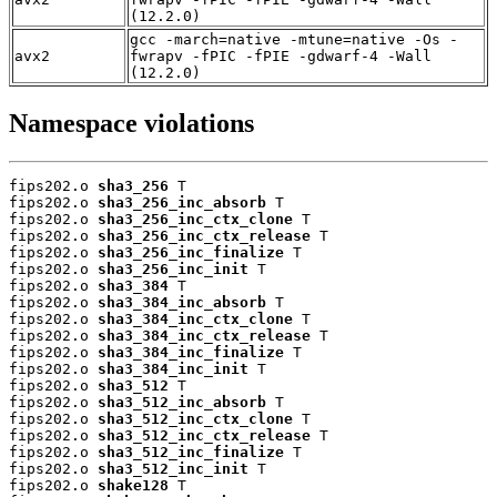
(12.2.0)
gcc -march=native -mtune=native -Os -
avx2
fwrapv -fPIC -fPIE -gdwarf-4 -Wall
(12.2.0)
Namespace violations
fips202.o 
sha3_256
 T

fips202.o 
sha3_256_inc_absorb
 T

fips202.o 
sha3_256_inc_ctx_clone
 T

fips202.o 
sha3_256_inc_ctx_release
 T

fips202.o 
sha3_256_inc_finalize
 T

fips202.o 
sha3_256_inc_init
 T

fips202.o 
sha3_384
 T

fips202.o 
sha3_384_inc_absorb
 T

fips202.o 
sha3_384_inc_ctx_clone
 T

fips202.o 
sha3_384_inc_ctx_release
 T

fips202.o 
sha3_384_inc_finalize
 T

fips202.o 
sha3_384_inc_init
 T

fips202.o 
sha3_512
 T

fips202.o 
sha3_512_inc_absorb
 T

fips202.o 
sha3_512_inc_ctx_clone
 T

fips202.o 
sha3_512_inc_ctx_release
 T

fips202.o 
sha3_512_inc_finalize
 T

fips202.o 
sha3_512_inc_init
 T

fips202.o 
shake128
 T
