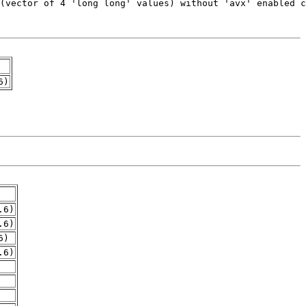
6)
.6)
.6)
6)
.6)