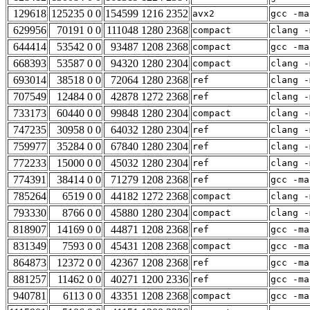
129618
125235 0 0
154599 1216 2352
avx2
gcc -ma
629956
70191 0 0
111048 1280 2368
compact
clang -
644414
53542 0 0
93487 1208 2368
compact
gcc -ma
668393
53587 0 0
94320 1280 2304
compact
clang -
693014
38518 0 0
72064 1280 2368
ref
clang -
707549
12484 0 0
42878 1272 2368
ref
clang -
733173
60440 0 0
99848 1280 2304
compact
clang -
747235
30958 0 0
64032 1280 2304
ref
clang -
759977
35284 0 0
67840 1280 2304
ref
clang -
772233
15000 0 0
45032 1280 2304
ref
clang -
774391
38414 0 0
71279 1208 2368
ref
gcc -ma
785264
6519 0 0
44182 1272 2368
compact
clang -
793330
8766 0 0
45880 1280 2304
compact
clang -
818907
14169 0 0
44871 1208 2368
ref
gcc -ma
831349
7593 0 0
45431 1208 2368
compact
gcc -ma
864873
12372 0 0
42367 1208 2368
ref
gcc -ma
881257
11462 0 0
40271 1200 2336
ref
gcc -ma
940781
6113 0 0
43351 1208 2368
compact
gcc -ma