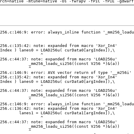
rch=native -mtune=native -Os -fwrapv -fPIC -fPIE -gdwarf