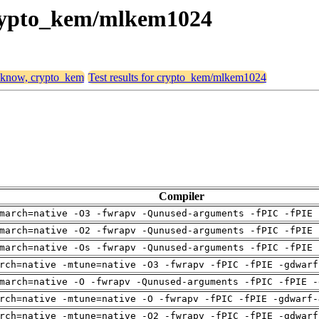
 crypto_kem/mlkem1024
, know, crypto_kem
Test results for crypto_kem/mlkem1024
Compiler
march=native -O3 -fwrapv -Qunused-arguments -fPIC -fPIE 
march=native -O2 -fwrapv -Qunused-arguments -fPIC -fPIE 
march=native -Os -fwrapv -Qunused-arguments -fPIC -fPIE 
rch=native -mtune=native -O3 -fwrapv -fPIC -fPIE -gdwarf
march=native -O -fwrapv -Qunused-arguments -fPIC -fPIE -
rch=native -mtune=native -O -fwrapv -fPIC -fPIE -gdwarf-
rch=native -mtune=native -O2 -fwrapv -fPIC -fPIE -gdwarf