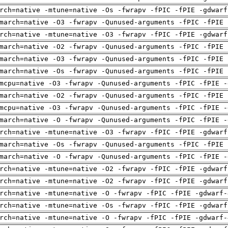
rch=native -mtune=native -Os -fwrapv -fPIC -fPIE -gdwarf
march=native -O3 -fwrapv -Qunused-arguments -fPIC -fPIE 
rch=native -mtune=native -O3 -fwrapv -fPIC -fPIE -gdwarf
march=native -O2 -fwrapv -Qunused-arguments -fPIC -fPIE 
march=native -O3 -fwrapv -Qunused-arguments -fPIC -fPIE 
march=native -Os -fwrapv -Qunused-arguments -fPIC -fPIE 
mcpu=native -O3 -fwrapv -Qunused-arguments -fPIC -fPIE -
march=native -O2 -fwrapv -Qunused-arguments -fPIC -fPIE 
mcpu=native -O3 -fwrapv -Qunused-arguments -fPIC -fPIE -
march=native -O -fwrapv -Qunused-arguments -fPIC -fPIE -
rch=native -mtune=native -O3 -fwrapv -fPIC -fPIE -gdwarf
march=native -Os -fwrapv -Qunused-arguments -fPIC -fPIE 
march=native -O -fwrapv -Qunused-arguments -fPIC -fPIE -
rch=native -mtune=native -O2 -fwrapv -fPIC -fPIE -gdwarf
rch=native -mtune=native -O2 -fwrapv -fPIC -fPIE -gdwarf
rch=native -mtune=native -O -fwrapv -fPIC -fPIE -gdwarf-
rch=native -mtune=native -Os -fwrapv -fPIC -fPIE -gdwarf
rch=native -mtune=native -O -fwrapv -fPIC -fPIE -gdwarf-