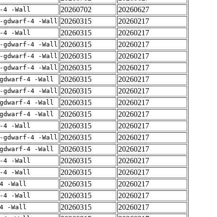
20260702
20260627
-4 -Wall
20260315
20260217
-gdwarf-4 -Wall
20260315
20260217
-4 -Wall
20260315
20260217
-gdwarf-4 -Wall
20260315
20260217
-gdwarf-4 -Wall
20260315
20260217
-gdwarf-4 -Wall
20260315
20260217
gdwarf-4 -Wall
20260315
20260217
-gdwarf-4 -Wall
20260315
20260217
gdwarf-4 -Wall
20260315
20260217
gdwarf-4 -Wall
20260315
20260217
-4 -Wall
20260315
20260217
-gdwarf-4 -Wall
20260315
20260217
gdwarf-4 -Wall
20260315
20260217
-4 -Wall
20260315
20260217
-4 -Wall
20260315
20260217
4 -Wall
20260315
20260217
-4 -Wall
20260315
20260217
4 -Wall