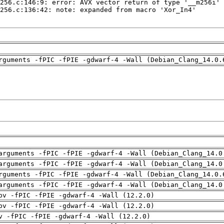
rguments -fPIC -fPIE -gdwarf-4 -Wall (Debian_Clang_14.0.
arguments -fPIC -fPIE -gdwarf-4 -Wall (Debian_Clang_14.0
arguments -fPIC -fPIE -gdwarf-4 -Wall (Debian_Clang_14.0
rguments -fPIC -fPIE -gdwarf-4 -Wall (Debian_Clang_14.0.
arguments -fPIC -fPIE -gdwarf-4 -Wall (Debian_Clang_14.0
pv -fPIC -fPIE -gdwarf-4 -Wall (12.2.0)
pv -fPIC -fPIE -gdwarf-4 -Wall (12.2.0)
v -fPIC -fPIE -gdwarf-4 -Wall (12.2.0)