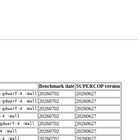
Benchmark date
SUPERCOP version
20260702
20260627
-gdwarf-4 -Wall
20260702
20260627
-gdwarf-4 -Wall
20260702
20260627
-gdwarf-4 -Wall
20260702
20260627
-4 -Wall
20260702
20260627
gdwarf-4 -Wall
20260702
20260627
4 -Wall
20260702
20260627
-4 -Wall