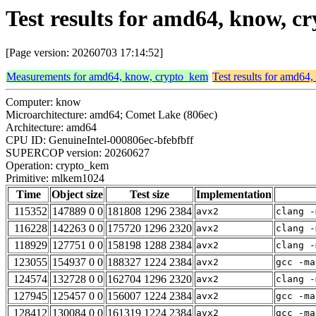
Test results for amd64, know,
[Page version: 20260703 17:14:52]
Measurements for amd64, know, crypto_kem
Test results for amd64
Computer: know
Microarchitecture: amd64; Comet Lake (806ec)
Architecture: amd64
CPU ID: GenuineIntel-000806ec-bfebfbff
SUPERCOP version: 20260627
Operation: crypto_kem
Primitive: mlkem1024
Time
Object size
Test size
Implementation
115352
147889 0 0
181808 1296 2384
avx2
clang -
116228
142263 0 0
175720 1296 2320
avx2
clang -
118929
127751 0 0
158198 1288 2384
avx2
clang -
123055
154937 0 0
188327 1224 2384
avx2
gcc -ma
124574
132728 0 0
162704 1296 2320
avx2
clang -
127945
125457 0 0
156007 1224 2384
avx2
gcc -ma
128412
130084 0 0
161319 1224 2384
avx2
gcc -ma