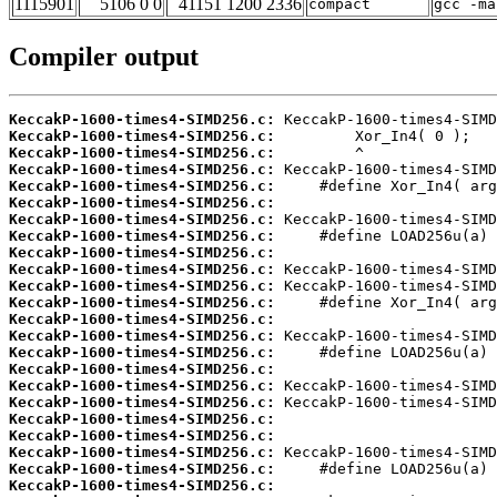
1115901
5106 0 0
41151 1200 2336
compact
gcc -ma
Compiler output
KeccakP-1600-times4-SIMD256.c:
KeccakP-1600-times4-SIMD256.c:
KeccakP-1600-times4-SIMD256.c:
KeccakP-1600-times4-SIMD256.c:
KeccakP-1600-times4-SIMD256.c:
KeccakP-1600-times4-SIMD256.c:
KeccakP-1600-times4-SIMD256.c:
KeccakP-1600-times4-SIMD256.c:
KeccakP-1600-times4-SIMD256.c:
KeccakP-1600-times4-SIMD256.c:
KeccakP-1600-times4-SIMD256.c:
KeccakP-1600-times4-SIMD256.c:
KeccakP-1600-times4-SIMD256.c:
KeccakP-1600-times4-SIMD256.c:
KeccakP-1600-times4-SIMD256.c:
KeccakP-1600-times4-SIMD256.c:
KeccakP-1600-times4-SIMD256.c:
KeccakP-1600-times4-SIMD256.c:
KeccakP-1600-times4-SIMD256.c:
KeccakP-1600-times4-SIMD256.c:
KeccakP-1600-times4-SIMD256.c:
KeccakP-1600-times4-SIMD256.c:
KeccakP-1600-times4-SIMD256.c: