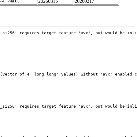
20260315
20260217
-4 -Wall