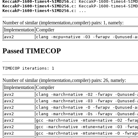
KeccakP-1600-times4-SIMD256.c:
KeccakP-1600-times4-SIMD256.c:
KeccakP-1600-times4-SIMD256.c:
 ...
Number of similar (implementation,compiler) pairs: 1, namely:
Implementation
Compiler
avx2
clang -mcpu=native -O3 -fwrapv -Qunused-a
Passed TIMECOP
TIMECOP iterations: 1
Number of similar (implementation,compiler) pairs: 26, namely:
Implementation
Compiler
avx2
clang -march=native -O2 -fwrapv -Qunused-
avx2
clang -march=native -O3 -fwrapv -Qunused-
avx2
clang -march=native -O -fwrapv -Qunused-a
avx2
clang -march=native -Os -fwrapv -Qunused-
avx2
gcc -march=native -mtune=native -O2 -fwra
avx2
gcc -march=native -mtune=native -O3 -fwra
avx2
gcc -march=native -mtune=native -O -fwrap