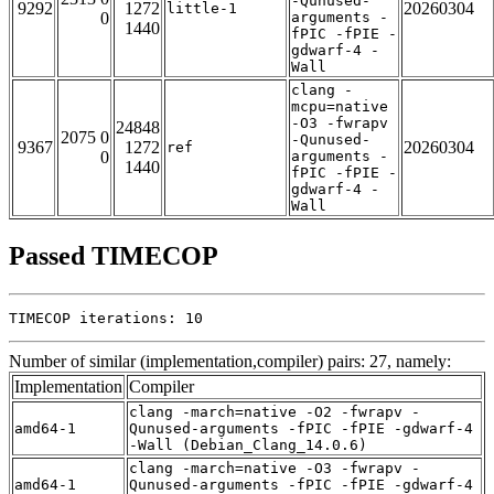
-Qunused-
9292
1272
20260304
little-1
0
arguments -
1440
fPIC -fPIE -
gdwarf-4 -
Wall
clang -
mcpu=native
-O3 -fwrapv
24848
2075 0
-Qunused-
9367
1272
20260304
ref
0
arguments -
1440
fPIC -fPIE -
gdwarf-4 -
Wall
Passed TIMECOP
TIMECOP iterations: 10
Number of similar (implementation,compiler) pairs: 27, namely:
Implementation
Compiler
clang -march=native -O2 -fwrapv -
amd64-1
Qunused-arguments -fPIC -fPIE -gdwarf-4
-Wall (Debian_Clang_14.0.6)
clang -march=native -O3 -fwrapv -
amd64-1
Qunused-arguments -fPIC -fPIE -gdwarf-4