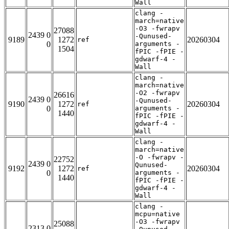
Wall
clang -
march=native
-O3 -fwrapv
27088
2439 0
-Qunused-
9189
1272
20260304
ref
0
arguments -
1504
fPIC -fPIE -
gdwarf-4 -
Wall
clang -
march=native
-O2 -fwrapv
26616
2439 0
-Qunused-
9190
1272
20260304
ref
0
arguments -
1440
fPIC -fPIE -
gdwarf-4 -
Wall
clang -
march=native
-O -fwrapv -
22752
2439 0
Qunused-
9192
1272
20260304
ref
0
arguments -
1440
fPIC -fPIE -
gdwarf-4 -
Wall
clang -
mcpu=native
-O3 -fwrapv
25088
2313 0