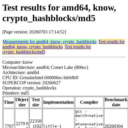
Test results for amd64, know,
crypto_hashblocks/md5
[Page version: 20260703 17:14:52]
Measurements for amd64, know, crypto_hashblocks
Test results for
amd64, know, crypto_hashblocks
Test results for
crypto_hashblocks/md5
Computer: know
Microarchitecture: amd64; Comet Lake (806ec)
Architecture: amd64
CPU ID: GenuineIntel-000806ec-bfebfbff
SUPERCOP version: 20260627
Operation: crypto_hashblocks
Primitive: md5
Object
Test
Benchmark
Time
Implementation
Compiler
size
size
date
gcc -
march=native
-
22358
2279 0
mtune=native
7707
1192
20260304
little-1