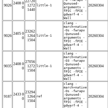
22720
2408 0
Qunused-
9026
1272
20260304
little-1
0
arguments -
1440
fPIC -fPIE -
gdwarf-4 -
Wall
clang -
march=native
-Os -fwrapv
23262
2405 0
-Qunused-
9026
1264
20260304
little-1
0
arguments -
1504
fPIC -fPIE -
gdwarf-4 -
Wall
clang -
march=native
-O3 -fwrapv
27056
2408 0
-Qunused-
9035
1272
20260304
little-1
0
arguments -
1504
fPIC -fPIE -
gdwarf-4 -
Wall
clang -
march=native
-Os -fwrapv
23294
2433 0
-Qunused-
9187
1264
20260304
ref
0
arguments -
1504
fPIC -fPIE -
gdwarf-4 -