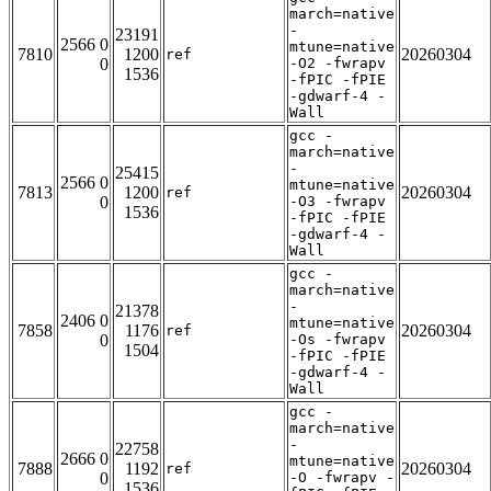
march=native
-
23191
2566 0
mtune=native
7810
1200
20260304
ref
0
-O2 -fwrapv
1536
-fPIC -fPIE
-gdwarf-4 -
Wall
gcc -
march=native
-
25415
2566 0
mtune=native
7813
1200
20260304
ref
0
-O3 -fwrapv
1536
-fPIC -fPIE
-gdwarf-4 -
Wall
gcc -
march=native
-
21378
2406 0
mtune=native
7858
1176
20260304
ref
0
-Os -fwrapv
1504
-fPIC -fPIE
-gdwarf-4 -
Wall
gcc -
march=native
-
22758
2666 0
mtune=native
7888
1192
20260304
ref
0
-O -fwrapv -
1536