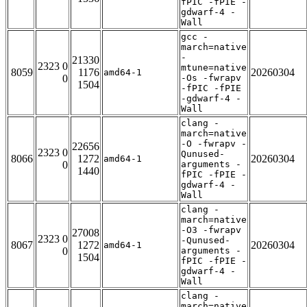
fPIC -fPIE -
gdwarf-4 -
Wall
gcc -
march=native
-
21330
2323 0
mtune=native
8059
1176
20260304
amd64-1
0
-Os -fwrapv
1504
-fPIC -fPIE
-gdwarf-4 -
Wall
clang -
march=native
-O -fwrapv -
22656
2323 0
Qunused-
8066
1272
20260304
amd64-1
0
arguments -
1440
fPIC -fPIE -
gdwarf-4 -
Wall
clang -
march=native
-O3 -fwrapv
27008
2323 0
-Qunused-
8067
1272
20260304
amd64-1
0
arguments -
1504
fPIC -fPIE -
gdwarf-4 -
Wall
clang -
march=native