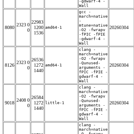
-gdwarf-4 -
Wall
gcc -
march=native
-
22983
2323 0
mtune=native
8080
1200
20260304
amd64-1
0
-O2 -fwrapv
1536
-fPIC -fPIE
-gdwarf-4 -
Wall
clang -
march=native
-O2 -fwrapv
26536
2323 0
-Qunused-
8126
1272
20260304
amd64-1
0
arguments -
1440
fPIC -fPIE -
gdwarf-4 -
Wall
clang -
march=native
-O2 -fwrapv
26584
2408 0
-Qunused-
9018
1272
20260304
little-1
0
arguments -
1440
fPIC -fPIE -
gdwarf-4 -
Wall
clang -
march=native
-O -fwrapv -