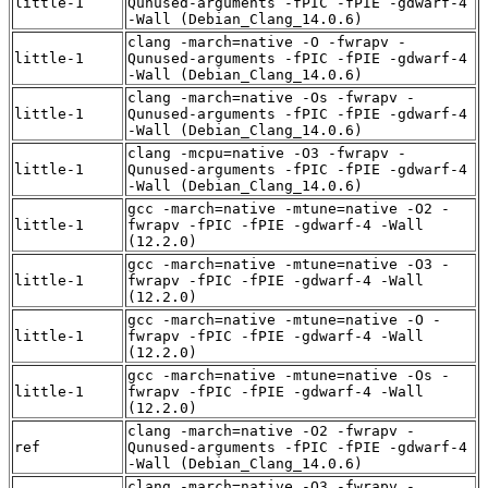
little-1
Qunused-arguments -fPIC -fPIE -gdwarf-4
-Wall (Debian_Clang_14.0.6)
clang -march=native -O -fwrapv -
little-1
Qunused-arguments -fPIC -fPIE -gdwarf-4
-Wall (Debian_Clang_14.0.6)
clang -march=native -Os -fwrapv -
little-1
Qunused-arguments -fPIC -fPIE -gdwarf-4
-Wall (Debian_Clang_14.0.6)
clang -mcpu=native -O3 -fwrapv -
little-1
Qunused-arguments -fPIC -fPIE -gdwarf-4
-Wall (Debian_Clang_14.0.6)
gcc -march=native -mtune=native -O2 -
little-1
fwrapv -fPIC -fPIE -gdwarf-4 -Wall
(12.2.0)
gcc -march=native -mtune=native -O3 -
little-1
fwrapv -fPIC -fPIE -gdwarf-4 -Wall
(12.2.0)
gcc -march=native -mtune=native -O -
little-1
fwrapv -fPIC -fPIE -gdwarf-4 -Wall
(12.2.0)
gcc -march=native -mtune=native -Os -
little-1
fwrapv -fPIC -fPIE -gdwarf-4 -Wall
(12.2.0)
clang -march=native -O2 -fwrapv -
ref
Qunused-arguments -fPIC -fPIE -gdwarf-4
-Wall (Debian_Clang_14.0.6)
clang -march=native -O3 -fwrapv -