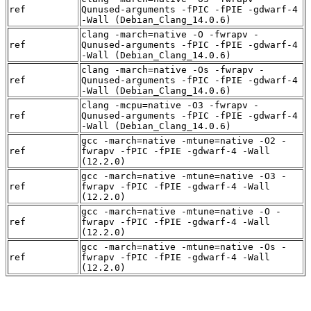
ref
Qunused-arguments -fPIC -fPIE -gdwarf-4
-Wall (Debian_Clang_14.0.6)
clang -march=native -O -fwrapv -
ref
Qunused-arguments -fPIC -fPIE -gdwarf-4
-Wall (Debian_Clang_14.0.6)
clang -march=native -Os -fwrapv -
ref
Qunused-arguments -fPIC -fPIE -gdwarf-4
-Wall (Debian_Clang_14.0.6)
clang -mcpu=native -O3 -fwrapv -
ref
Qunused-arguments -fPIC -fPIE -gdwarf-4
-Wall (Debian_Clang_14.0.6)
gcc -march=native -mtune=native -O2 -
ref
fwrapv -fPIC -fPIE -gdwarf-4 -Wall
(12.2.0)
gcc -march=native -mtune=native -O3 -
ref
fwrapv -fPIC -fPIE -gdwarf-4 -Wall
(12.2.0)
gcc -march=native -mtune=native -O -
ref
fwrapv -fPIC -fPIE -gdwarf-4 -Wall
(12.2.0)
gcc -march=native -mtune=native -Os -
ref
fwrapv -fPIC -fPIE -gdwarf-4 -Wall
(12.2.0)