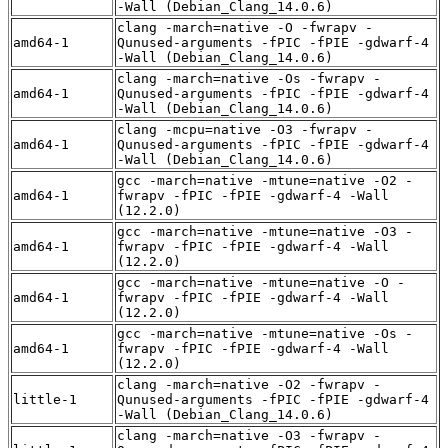
-Wall (Debian_Clang_14.0.6)
clang -march=native -O -fwrapv -
amd64-1
Qunused-arguments -fPIC -fPIE -gdwarf-4
-Wall (Debian_Clang_14.0.6)
clang -march=native -Os -fwrapv -
amd64-1
Qunused-arguments -fPIC -fPIE -gdwarf-4
-Wall (Debian_Clang_14.0.6)
clang -mcpu=native -O3 -fwrapv -
amd64-1
Qunused-arguments -fPIC -fPIE -gdwarf-4
-Wall (Debian_Clang_14.0.6)
gcc -march=native -mtune=native -O2 -
amd64-1
fwrapv -fPIC -fPIE -gdwarf-4 -Wall
(12.2.0)
gcc -march=native -mtune=native -O3 -
amd64-1
fwrapv -fPIC -fPIE -gdwarf-4 -Wall
(12.2.0)
gcc -march=native -mtune=native -O -
amd64-1
fwrapv -fPIC -fPIE -gdwarf-4 -Wall
(12.2.0)
gcc -march=native -mtune=native -Os -
amd64-1
fwrapv -fPIC -fPIE -gdwarf-4 -Wall
(12.2.0)
clang -march=native -O2 -fwrapv -
little-1
Qunused-arguments -fPIC -fPIE -gdwarf-4
-Wall (Debian_Clang_14.0.6)
clang -march=native -O3 -fwrapv -