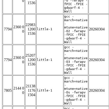
0
-O -fwrapv -
1536
fPIC -fPIE -
gdwarf-4 -
Wall
gcc -
march=native
-
22983
2360 0
mtune=native
7794
1200
20260304
little-1
0
-O2 -fwrapv
1536
-fPIC -fPIE
-gdwarf-4 -
Wall
gcc -
march=native
-
25207
2360 0
mtune=native
7794
1200
20260304
little-1
0
-O3 -fwrapv
1536
-fPIC -fPIE
-gdwarf-4 -
Wall
gcc -
march=native
-
21138
2144 0
mtune=native
7805
1176
20260304
little-1
0
-Os -fwrapv
1504
-fPIC -fPIE
-gdwarf-4 -
Wall
gcc -