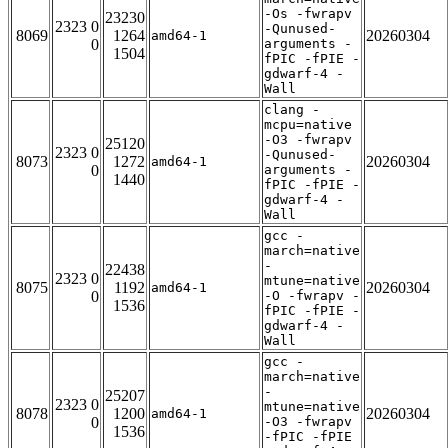
-Os -fwrapv
23230
2323 0
-Qunused-
8069
1264
20260304
amd64-1
0
arguments -
1504
fPIC -fPIE -
gdwarf-4 -
Wall
clang -
mcpu=native
-O3 -fwrapv
25120
2323 0
-Qunused-
8073
1272
20260304
amd64-1
0
arguments -
1440
fPIC -fPIE -
gdwarf-4 -
Wall
gcc -
march=native
-
22438
2323 0
mtune=native
8075
1192
20260304
amd64-1
0
-O -fwrapv -
1536
fPIC -fPIE -
gdwarf-4 -
Wall
gcc -
march=native
-
25207
2323 0
mtune=native
8078
1200
20260304
amd64-1
0
-O3 -fwrapv
1536
-fPIC -fPIE