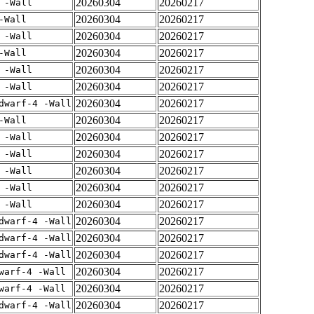
20260304
20260217
 -Wall
20260304
20260217
-Wall
20260304
20260217
 -Wall
20260304
20260217
-Wall
20260304
20260217
 -Wall
20260304
20260217
 -Wall
20260304
20260217
dwarf-4 -Wall
20260304
20260217
-Wall
20260304
20260217
 -Wall
20260304
20260217
 -Wall
20260304
20260217
 -Wall
20260304
20260217
 -Wall
20260304
20260217
 -Wall
20260304
20260217
dwarf-4 -Wall
20260304
20260217
dwarf-4 -Wall
20260304
20260217
dwarf-4 -Wall
20260304
20260217
warf-4 -Wall
20260304
20260217
warf-4 -Wall
20260304
20260217
dwarf-4 -Wall