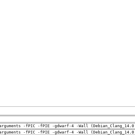
arguments -fPIC -fPIE -gdwarf-4 -Wall (Debian_Clang_14.0
arguments -fPIC -fPIE -gdwarf-4 -Wall (Debian_Clang_14.0