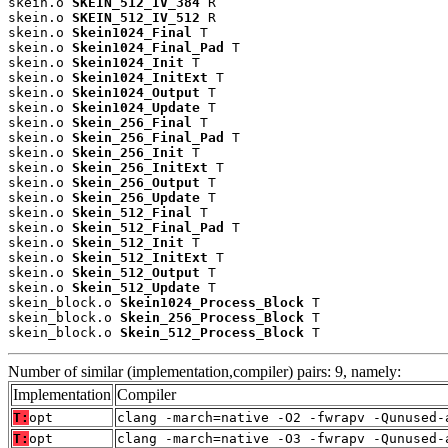
skein.o 
SKEIN_512_IV_384
 R

skein.o 
SKEIN_512_IV_512
 R

skein.o 
Skein1024_Final
 T

skein.o 
Skein1024_Final_Pad
 T

skein.o 
Skein1024_Init
 T

skein.o 
Skein1024_InitExt
 T

skein.o 
Skein1024_Output
 T

skein.o 
Skein1024_Update
 T

skein.o 
Skein_256_Final
 T

skein.o 
Skein_256_Final_Pad
 T

skein.o 
Skein_256_Init
 T

skein.o 
Skein_256_InitExt
 T

skein.o 
Skein_256_Output
 T

skein.o 
Skein_256_Update
 T

skein.o 
Skein_512_Final
 T

skein.o 
Skein_512_Final_Pad
 T

skein.o 
Skein_512_Init
 T

skein.o 
Skein_512_InitExt
 T

skein.o 
Skein_512_Output
 T

skein.o 
Skein_512_Update
 T

skein_block.o 
Skein1024_Process_Block
 T

skein_block.o 
Skein_256_Process_Block
 T

skein_block.o 
Skein_512_Process_Block
 T
Number of similar (implementation,compiler) pairs: 9, namely:
Implementation
Compiler
T:
opt
clang -march=native -O2 -fwrapv -Qunused-
T:
opt
clang -march=native -O3 -fwrapv -Qunused-