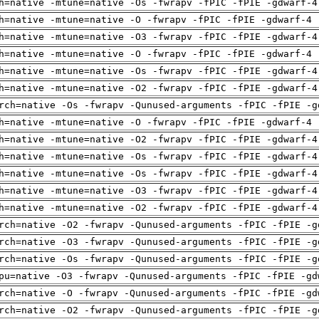
h=native -mtune=native -Os -fwrapv -fPIC -fPIE -gdwarf-4
h=native -mtune=native -O -fwrapv -fPIC -fPIE -gdwarf-4 
h=native -mtune=native -O3 -fwrapv -fPIC -fPIE -gdwarf-4
h=native -mtune=native -O -fwrapv -fPIC -fPIE -gdwarf-4 
h=native -mtune=native -Os -fwrapv -fPIC -fPIE -gdwarf-4
h=native -mtune=native -O2 -fwrapv -fPIC -fPIE -gdwarf-4
rch=native -Os -fwrapv -Qunused-arguments -fPIC -fPIE -g
h=native -mtune=native -O -fwrapv -fPIC -fPIE -gdwarf-4 
h=native -mtune=native -O2 -fwrapv -fPIC -fPIE -gdwarf-4
h=native -mtune=native -Os -fwrapv -fPIC -fPIE -gdwarf-4
h=native -mtune=native -Os -fwrapv -fPIC -fPIE -gdwarf-4
h=native -mtune=native -O3 -fwrapv -fPIC -fPIE -gdwarf-4
h=native -mtune=native -O2 -fwrapv -fPIC -fPIE -gdwarf-4
rch=native -O2 -fwrapv -Qunused-arguments -fPIC -fPIE -g
rch=native -O3 -fwrapv -Qunused-arguments -fPIC -fPIE -g
rch=native -Os -fwrapv -Qunused-arguments -fPIC -fPIE -g
pu=native -O3 -fwrapv -Qunused-arguments -fPIC -fPIE -gd
rch=native -O -fwrapv -Qunused-arguments -fPIC -fPIE -gd
rch=native -O2 -fwrapv -Qunused-arguments -fPIC -fPIE -g