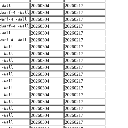
20260304
20260217
-Wall
20260304
20260217
dwarf-4 -Wall
20260304
20260217
warf-4 -Wall
20260304
20260217
dwarf-4 -Wall
20260304
20260217
-Wall
20260304
20260217
warf-4 -Wall
20260304
20260217
 -Wall
20260304
20260217
 -Wall
20260304
20260217
 -Wall
20260304
20260217
 -Wall
20260304
20260217
 -Wall
20260304
20260217
 -Wall
20260304
20260217
 -Wall
20260304
20260217
 -Wall
20260304
20260217
 -Wall
20260304
20260217
 -Wall
20260304
20260217
 -Wall
20260304
20260217
 -Wall