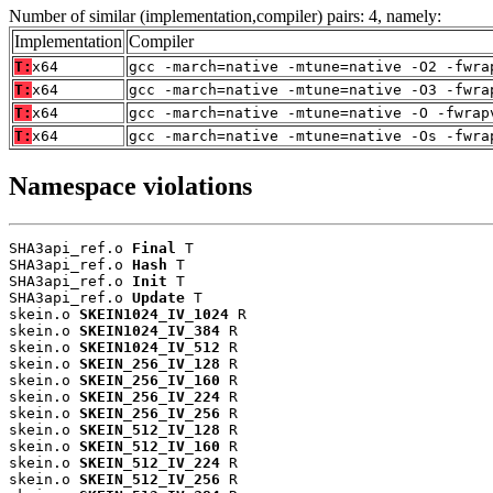
Number of similar (implementation,compiler) pairs: 4, namely:
Implementation
Compiler
T:
x64
gcc -march=native -mtune=native -O2 -fwra
T:
x64
gcc -march=native -mtune=native -O3 -fwra
T:
x64
gcc -march=native -mtune=native -O -fwrap
T:
x64
gcc -march=native -mtune=native -Os -fwra
Namespace violations
SHA3api_ref.o 
Final
 T

SHA3api_ref.o 
Hash
 T

SHA3api_ref.o 
Init
 T

SHA3api_ref.o 
Update
 T

skein.o 
SKEIN1024_IV_1024
 R

skein.o 
SKEIN1024_IV_384
 R

skein.o 
SKEIN1024_IV_512
 R

skein.o 
SKEIN_256_IV_128
 R

skein.o 
SKEIN_256_IV_160
 R

skein.o 
SKEIN_256_IV_224
 R

skein.o 
SKEIN_256_IV_256
 R

skein.o 
SKEIN_512_IV_128
 R

skein.o 
SKEIN_512_IV_160
 R

skein.o 
SKEIN_512_IV_224
 R

skein.o 
SKEIN_512_IV_256
 R
