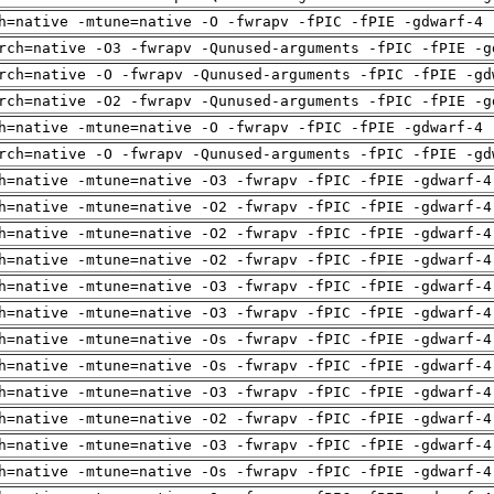
h=native -mtune=native -O -fwrapv -fPIC -fPIE -gdwarf-4 
rch=native -O3 -fwrapv -Qunused-arguments -fPIC -fPIE -g
rch=native -O -fwrapv -Qunused-arguments -fPIC -fPIE -gd
rch=native -O2 -fwrapv -Qunused-arguments -fPIC -fPIE -g
h=native -mtune=native -O -fwrapv -fPIC -fPIE -gdwarf-4 
rch=native -O -fwrapv -Qunused-arguments -fPIC -fPIE -gd
h=native -mtune=native -O3 -fwrapv -fPIC -fPIE -gdwarf-4
h=native -mtune=native -O2 -fwrapv -fPIC -fPIE -gdwarf-4
h=native -mtune=native -O2 -fwrapv -fPIC -fPIE -gdwarf-4
h=native -mtune=native -O2 -fwrapv -fPIC -fPIE -gdwarf-4
h=native -mtune=native -O3 -fwrapv -fPIC -fPIE -gdwarf-4
h=native -mtune=native -O3 -fwrapv -fPIC -fPIE -gdwarf-4
h=native -mtune=native -Os -fwrapv -fPIC -fPIE -gdwarf-4
h=native -mtune=native -Os -fwrapv -fPIC -fPIE -gdwarf-4
h=native -mtune=native -O3 -fwrapv -fPIC -fPIE -gdwarf-4
h=native -mtune=native -O2 -fwrapv -fPIC -fPIE -gdwarf-4
h=native -mtune=native -O3 -fwrapv -fPIC -fPIE -gdwarf-4
h=native -mtune=native -Os -fwrapv -fPIC -fPIE -gdwarf-4