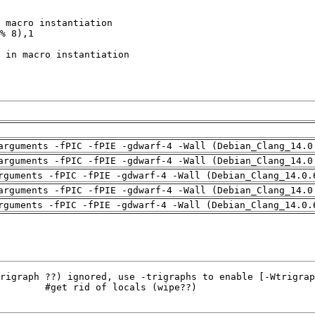
arguments -fPIC -fPIE -gdwarf-4 -Wall (Debian_Clang_14.0
arguments -fPIC -fPIE -gdwarf-4 -Wall (Debian_Clang_14.0
rguments -fPIC -fPIE -gdwarf-4 -Wall (Debian_Clang_14.0.
arguments -fPIC -fPIE -gdwarf-4 -Wall (Debian_Clang_14.0
rguments -fPIC -fPIE -gdwarf-4 -Wall (Debian_Clang_14.0.