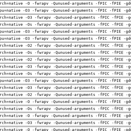
rch=native -O -fwrapv -Qunused-arguments -fPIC -fPIE -gd
pu=native -O3 -fwrapv -Qunused-arguments -fPIC -fPIE -gd
rch=native -O3 -fwrapv -Qunused-arguments -fPIC -fPIE -g
rch=native -Os -fwrapv -Qunused-arguments -fPIC -fPIE -g
pu=native -O3 -fwrapv -Qunused-arguments -fPIC -fPIE -gd
pu=native -O3 -fwrapv -Qunused-arguments -fPIC -fPIE -gd
rch=native -O2 -fwrapv -Qunused-arguments -fPIC -fPIE -g
rch=native -Os -fwrapv -Qunused-arguments -fPIC -fPIE -g
rch=native -O2 -fwrapv -Qunused-arguments -fPIC -fPIE -g
rch=native -O3 -fwrapv -Qunused-arguments -fPIC -fPIE -g
rch=native -Os -fwrapv -Qunused-arguments -fPIC -fPIE -g
pu=native -O3 -fwrapv -Qunused-arguments -fPIC -fPIE -gd
rch=native -O3 -fwrapv -Qunused-arguments -fPIC -fPIE -g
rch=native -O2 -fwrapv -Qunused-arguments -fPIC -fPIE -g
rch=native -O -fwrapv -Qunused-arguments -fPIC -fPIE -gd
rch=native -Os -fwrapv -Qunused-arguments -fPIC -fPIE -g
rch=native -O -fwrapv -Qunused-arguments -fPIC -fPIE -gd
rch=native -O3 -fwrapv -Qunused-arguments -fPIC -fPIE -g
rch=native -O -fwrapv -Qunused-arguments -fPIC -fPIE -gd