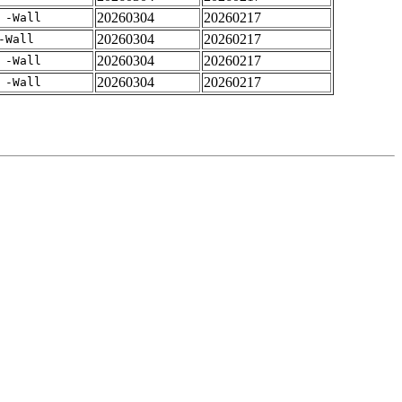
20260304
20260217
 -Wall
20260304
20260217
-Wall
20260304
20260217
 -Wall
20260304
20260217
 -Wall