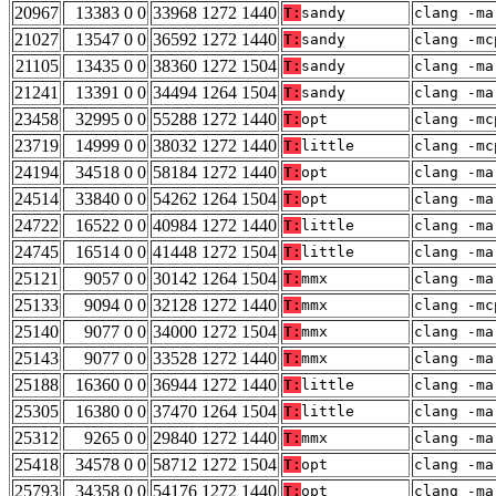
20967
13383 0 0
33968 1272 1440
T:
sandy
clang -ma
21027
13547 0 0
36592 1272 1440
T:
sandy
clang -mc
21105
13435 0 0
38360 1272 1504
T:
sandy
clang -ma
21241
13391 0 0
34494 1264 1504
T:
sandy
clang -ma
23458
32995 0 0
55288 1272 1440
T:
opt
clang -mc
23719
14999 0 0
38032 1272 1440
T:
little
clang -mc
24194
34518 0 0
58184 1272 1440
T:
opt
clang -ma
24514
33840 0 0
54262 1264 1504
T:
opt
clang -ma
24722
16522 0 0
40984 1272 1440
T:
little
clang -ma
24745
16514 0 0
41448 1272 1504
T:
little
clang -ma
25121
9057 0 0
30142 1264 1504
T:
mmx
clang -ma
25133
9094 0 0
32128 1272 1440
T:
mmx
clang -mc
25140
9077 0 0
34000 1272 1504
T:
mmx
clang -ma
25143
9077 0 0
33528 1272 1440
T:
mmx
clang -ma
25188
16360 0 0
36944 1272 1440
T:
little
clang -ma
25305
16380 0 0
37470 1264 1504
T:
little
clang -ma
25312
9265 0 0
29840 1272 1440
T:
mmx
clang -ma
25418
34578 0 0
58712 1272 1504
T:
opt
clang -ma
25793
34358 0 0
54176 1272 1440
T:
opt
clang -ma