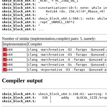
skein_block_x64.S:
skein_block_x64.S:
skein_block_x64.S:
skein_block_x64.S:
skein_block_x64.S:
skein_block_x64.S:
skein_block_x64.S:
skein_block_x64.S:
skein_block_x64.S:
 ...
Number of similar (implementation,compiler) pairs: 5, namely:
Implementation
Compiler
T:
x64
clang -march=native -O2 -fwrapv -Qunused-
T:
x64
clang -march=native -O3 -fwrapv -Qunused-
T:
x64
clang -march=native -O -fwrapv -Qunused-a
T:
x64
clang -march=native -Os -fwrapv -Qunused-
T:
x64
clang -mcpu=native -O3 -fwrapv -Qunused-a
Compiler output
skein_block_x64.S:
skein_block_x64.S:
skein_block_x64.S:
       |