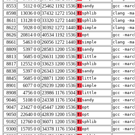
8553
5112 0 0
25462 1192 1536
T:
sandy
gcc -marc
8598
13036 0 0
37432 1272 1504
T:
sphlib
clang -ma
8611
13128 0 0
33320 1272 1440
T:
sphlib
clang -ma
8622
5928 0 0
30392 1272 1440
T:
simple
clang -ma
8626
20814 0 0
40534 1192 1536
T:
opt
gcc -marc
8661
5463 0 0
26056 1272 1440
T:
simple
clang -ma
8809
5397 0 0
28583 1200 1536
T:
sandy
gcc -marc
8813
5685 0 0
26631 1200 1536
T:
little
gcc -marc
8817
12552 0 0
33623 1200 1536
T:
sphlib
gcc -marc
8838
5397 0 0
26343 1200 1536
T:
sandy
gcc -marc
8845
5685 0 0
28871 1200 1536
T:
little
gcc -marc
8901
6077 0 0
29239 1200 1536
T:
simple
gcc -marc
8908
4756 0 0
23986 1176 1504
T:
little
gcc -marc
9046
5108 0 0
24338 1176 1504
T:
sandy
gcc -marc
9047
23427 0 0
45447 1200 1536
T:
opt
gcc -marc
9050
22640 0 0
42839 1200 1536
T:
opt
gcc -marc
9182
12760 0 0
36071 1200 1536
T:
sphlib
gcc -marc
9300
15705 0 0
34378 1176 1504
T:
opt
gcc -marc