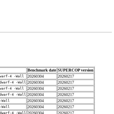
Benchmark date
SUPERCOP version
20260304
20260217
warf-4 -Wall
20260304
20260217
dwarf-4 -Wall
20260304
20260217
warf-4 -Wall
20260304
20260217
dwarf-4 -Wall
20260304
20260217
-Wall
20260304
20260217
-Wall
20260304
20260217
dwarf-4 -Wall