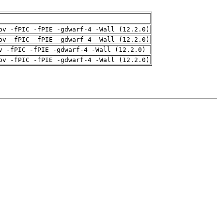
pv -fPIC -fPIE -gdwarf-4 -Wall (12.2.0)
pv -fPIC -fPIE -gdwarf-4 -Wall (12.2.0)
v -fPIC -fPIE -gdwarf-4 -Wall (12.2.0)
pv -fPIC -fPIE -gdwarf-4 -Wall (12.2.0)