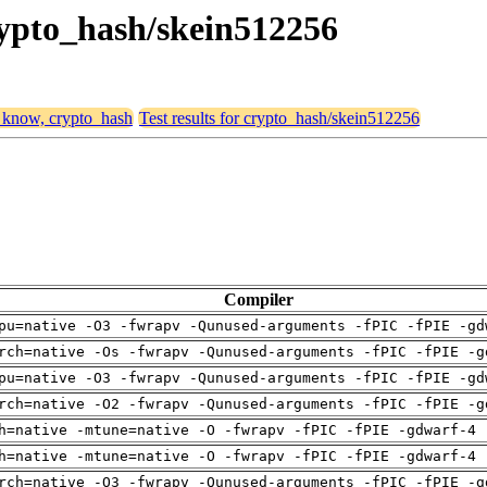
rypto_hash/skein512256
, know, crypto_hash
Test results for crypto_hash/skein512256
Compiler
pu=native -O3 -fwrapv -Qunused-arguments -fPIC -fPIE -gd
rch=native -Os -fwrapv -Qunused-arguments -fPIC -fPIE -g
pu=native -O3 -fwrapv -Qunused-arguments -fPIC -fPIE -gd
rch=native -O2 -fwrapv -Qunused-arguments -fPIC -fPIE -g
h=native -mtune=native -O -fwrapv -fPIC -fPIE -gdwarf-4 
h=native -mtune=native -O -fwrapv -fPIC -fPIE -gdwarf-4 
rch=native -O3 -fwrapv -Qunused-arguments -fPIC -fPIE -g