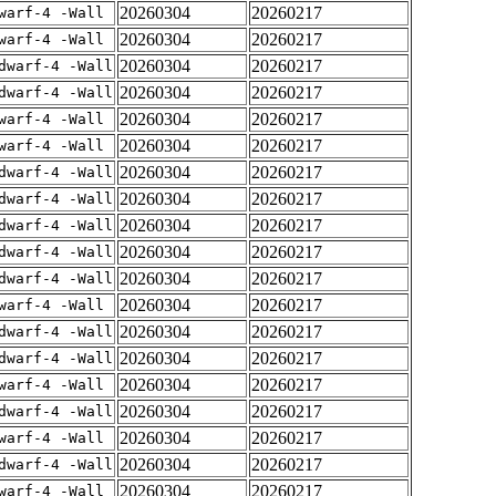
20260304
20260217
warf-4 -Wall
20260304
20260217
warf-4 -Wall
20260304
20260217
dwarf-4 -Wall
20260304
20260217
dwarf-4 -Wall
20260304
20260217
warf-4 -Wall
20260304
20260217
warf-4 -Wall
20260304
20260217
dwarf-4 -Wall
20260304
20260217
dwarf-4 -Wall
20260304
20260217
dwarf-4 -Wall
20260304
20260217
dwarf-4 -Wall
20260304
20260217
dwarf-4 -Wall
20260304
20260217
warf-4 -Wall
20260304
20260217
dwarf-4 -Wall
20260304
20260217
dwarf-4 -Wall
20260304
20260217
warf-4 -Wall
20260304
20260217
dwarf-4 -Wall
20260304
20260217
warf-4 -Wall
20260304
20260217
dwarf-4 -Wall
20260304
20260217
warf-4 -Wall