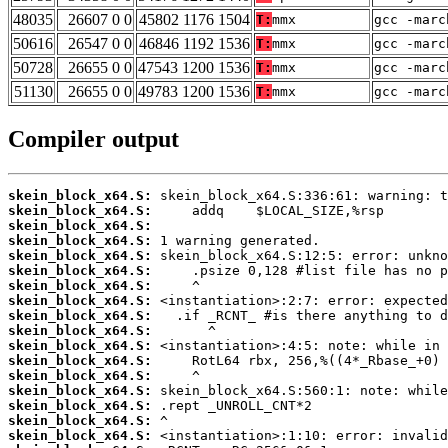
48035
26607 0 0
45802 1176 1504
T:
mmx
gcc -marc
50616
26547 0 0
46846 1192 1536
T:
mmx
gcc -marc
50728
26655 0 0
47543 1200 1536
T:
mmx
gcc -marc
51130
26655 0 0
49783 1200 1536
T:
mmx
gcc -marc
Compiler output
skein_block_x64.S:
skein_block_x64.S:
skein_block_x64.S:
skein_block_x64.S:
skein_block_x64.S:
skein_block_x64.S:
skein_block_x64.S:
skein_block_x64.S:
skein_block_x64.S:
skein_block_x64.S:
skein_block_x64.S:
skein_block_x64.S:
skein_block_x64.S:
skein_block_x64.S:
skein_block_x64.S:
skein_block_x64.S:
skein_block_x64.S: