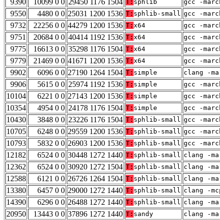
9390
10099 0 0
29450 1176 1504
T:
sphlib
gcc -marc
9550
4480 0 0
25031 1200 1536
T:
sphlib-small
gcc -marc
9732
22256 0 0
44279 1200 1536
T:
x64
gcc -marc
9751
20684 0 0
40414 1192 1536
T:
x64
gcc -marc
9775
16613 0 0
35298 1176 1504
T:
x64
gcc -marc
9779
21469 0 0
41671 1200 1536
T:
x64
gcc -marc
9902
6096 0 0
27190 1264 1504
T:
simple
clang -ma
9906
5615 0 0
25974 1192 1536
T:
simple
gcc -marc
10104
6221 0 0
27143 1200 1536
T:
simple
gcc -marc
10354
4954 0 0
24178 1176 1504
T:
simple
gcc -marc
10430
3848 0 0
23226 1176 1504
T:
sphlib-small
gcc -marc
10705
6248 0 0
29559 1200 1536
T:
sphlib-small
gcc -marc
10793
5832 0 0
26903 1200 1536
T:
sphlib-small
gcc -marc
12182
6524 0 0
30448 1272 1440
T:
sphlib-small
clang -ma
12362
6524 0 0
30920 1272 1504
T:
sphlib-small
clang -ma
12588
6121 0 0
26726 1264 1504
T:
sphlib-small
clang -ma
13380
6457 0 0
29000 1272 1440
T:
sphlib-small
clang -mc
14390
6296 0 0
26488 1272 1440
T:
sphlib-small
clang -ma
20950
13443 0 0
37896 1272 1440
T:
sandy
clang -ma