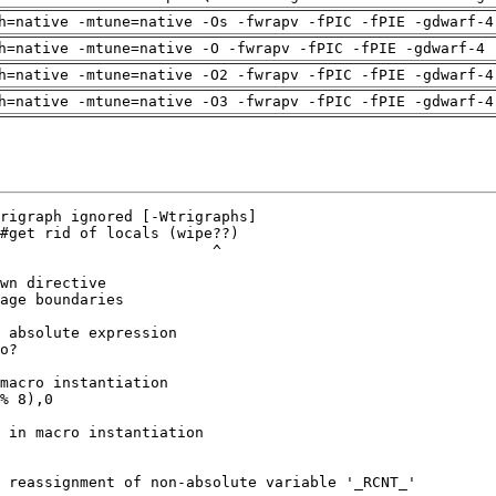
h=native -mtune=native -Os -fwrapv -fPIC -fPIE -gdwarf-4
h=native -mtune=native -O -fwrapv -fPIC -fPIE -gdwarf-4 
h=native -mtune=native -O2 -fwrapv -fPIC -fPIE -gdwarf-4
h=native -mtune=native -O3 -fwrapv -fPIC -fPIE -gdwarf-4