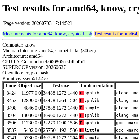
Test results for amd64, know, c
[Page version: 20260703 17:14:52]
Measurements for amd64, know, crypto_hash
Test results for amd64
Computer: know
Microarchitecture: amd64; Comet Lake (806ec)
Architecture: amd64
CPU ID: GenuineIntel-000806ec-bfebfbff
SUPERCOP version: 20260627
Operation: crypto_hash
Primitive: skein512256
Time
Object size
Test size
Implementation
8424
11977 0 0
34488 1272 1440
T:
sphlib
clang -mc
8453
12899 0 0
33478 1264 1504
T:
sphlib
clang -ma
8498
4846 0 0
27888 1272 1440
T:
simple
clang -mc
8504
13036 0 0
36960 1272 1440
T:
sphlib
clang -ma
8506
11730 0 0
32279 1200 1536
T:
sphlib
gcc -marc
8537
5402 0 0
25750 1192 1536
T:
little
gcc -marc
8541
5780 0 0
30728 1272 1504
T:
simple
clang -ma