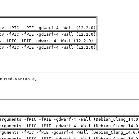
pv -fPIC -fPIE -gdwarf-4 -Wall (12.2.0)
pv -fPIC -fPIE -gdwarf-4 -Wall (12.2.0)
v -fPIC -fPIE -gdwarf-4 -Wall (12.2.0)
pv -fPIC -fPIE -gdwarf-4 -Wall (12.2.0)
arguments -fPIC -fPIE -gdwarf-4 -Wall (Debian_Clang_14.0
arguments -fPIC -fPIE -gdwarf-4 -Wall (Debian_Clang_14.0
rguments -fPIC -fPIE -gdwarf-4 -Wall (Debian_Clang_14.0.
arguments -fPIC -fPIE -gdwarf-4 -Wall (Debian_Clang_14.0