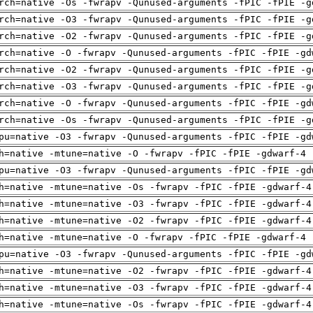
rch=native -Os -fwrapv -Qunused-arguments -fPIC -fPIE -g
rch=native -O3 -fwrapv -Qunused-arguments -fPIC -fPIE -g
rch=native -O2 -fwrapv -Qunused-arguments -fPIC -fPIE -g
rch=native -O -fwrapv -Qunused-arguments -fPIC -fPIE -gd
rch=native -O2 -fwrapv -Qunused-arguments -fPIC -fPIE -g
rch=native -O3 -fwrapv -Qunused-arguments -fPIC -fPIE -g
rch=native -O -fwrapv -Qunused-arguments -fPIC -fPIE -gd
rch=native -Os -fwrapv -Qunused-arguments -fPIC -fPIE -g
pu=native -O3 -fwrapv -Qunused-arguments -fPIC -fPIE -gd
h=native -mtune=native -O -fwrapv -fPIC -fPIE -gdwarf-4 
pu=native -O3 -fwrapv -Qunused-arguments -fPIC -fPIE -gd
h=native -mtune=native -Os -fwrapv -fPIC -fPIE -gdwarf-4
h=native -mtune=native -O3 -fwrapv -fPIC -fPIE -gdwarf-4
h=native -mtune=native -O2 -fwrapv -fPIC -fPIE -gdwarf-4
h=native -mtune=native -O -fwrapv -fPIC -fPIE -gdwarf-4 
pu=native -O3 -fwrapv -Qunused-arguments -fPIC -fPIE -gd
h=native -mtune=native -O2 -fwrapv -fPIC -fPIE -gdwarf-4
h=native -mtune=native -O3 -fwrapv -fPIC -fPIE -gdwarf-4
h=native -mtune=native -Os -fwrapv -fPIC -fPIE -gdwarf-4