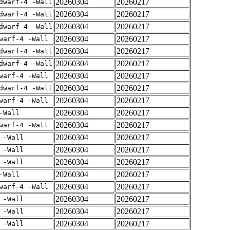
20260304
20260217
dwarf-4 -Wall
20260304
20260217
dwarf-4 -Wall
20260304
20260217
dwarf-4 -Wall
20260304
20260217
warf-4 -Wall
20260304
20260217
dwarf-4 -Wall
20260304
20260217
dwarf-4 -Wall
20260304
20260217
warf-4 -Wall
20260304
20260217
dwarf-4 -Wall
20260304
20260217
warf-4 -Wall
20260304
20260217
-Wall
20260304
20260217
warf-4 -Wall
20260304
20260217
 -Wall
20260304
20260217
 -Wall
20260304
20260217
 -Wall
20260304
20260217
-Wall
20260304
20260217
warf-4 -Wall
20260304
20260217
 -Wall
20260304
20260217
 -Wall
20260304
20260217
 -Wall