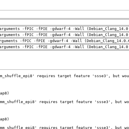
arguments -fPIC -fPIE -gdwarf-4 -Wall (Debian_Clang_14.0
arguments -fPIC -fPIE -gdwarf-4 -Wall (Debian_Clang_14.0
rguments -fPIC -fPIE -gdwarf-4 -Wall (Debian_Clang_14.0.
arguments -fPIC -fPIE -gdwarf-4 -Wall (Debian_Clang_14.0