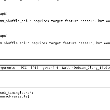
rguments -fPIC -fPIE -gdwarf-4 -Wall (Debian_Clang_14.0.