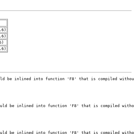
.6)
.6)
6)
.6)