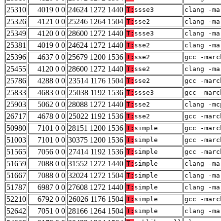
25310
4019 0 0
24624 1272 1440
T:
ssse3
clang -ma
25326
4121 0 0
25246 1264 1504
T:
sse2
clang -ma
25349
4120 0 0
28600 1272 1440
T:
ssse3
clang -ma
25381
4019 0 0
24624 1272 1440
T:
sse2
clang -ma
25396
4637 0 0
25679 1200 1536
T:
sse2
gcc -marc
25455
4120 0 0
28600 1272 1440
T:
sse2
clang -ma
25786
4288 0 0
23514 1176 1504
T:
sse2
gcc -marc
25833
4683 0 0
25038 1192 1536
T:
ssse3
gcc -marc
25903
5062 0 0
28088 1272 1440
T:
sse2
clang -mc
26717
4678 0 0
25022 1192 1536
T:
sse2
gcc -marc
50980
7101 0 0
28151 1200 1536
T:
simple
gcc -marc
51003
7101 0 0
30375 1200 1536
T:
simple
gcc -marc
51565
7056 0 0
27414 1192 1536
T:
simple
gcc -marc
51659
7088 0 0
31552 1272 1440
T:
simple
clang -ma
51667
7088 0 0
32024 1272 1504
T:
simple
clang -ma
51787
6987 0 0
27608 1272 1440
T:
simple
clang -ma
52210
6792 0 0
26026 1176 1504
T:
simple
gcc -marc
52642
7051 0 0
28166 1264 1504
T:
simple
clang -ma