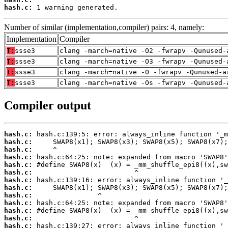
hash.c:
 1 warning generated.
Number of similar (implementation,compiler) pairs: 4, namely:
Implementation
Compiler
T:
ssse3
clang -march=native -O2 -fwrapv -Qunused-
T:
ssse3
clang -march=native -O3 -fwrapv -Qunused-
T:
ssse3
clang -march=native -O -fwrapv -Qunused-a
T:
ssse3
clang -march=native -Os -fwrapv -Qunused-
Compiler output
hash.c:
hash.c:
hash.c:
hash.c:
hash.c:
hash.c:
hash.c:
hash.c:
hash.c:
hash.c:
hash.c:
hash.c:
hash.c: