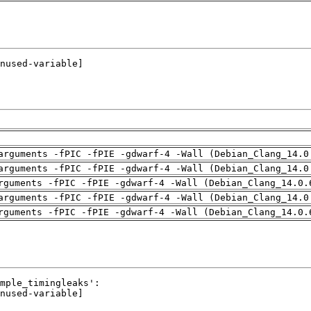
arguments -fPIC -fPIE -gdwarf-4 -Wall (Debian_Clang_14.0
arguments -fPIC -fPIE -gdwarf-4 -Wall (Debian_Clang_14.0
rguments -fPIC -fPIE -gdwarf-4 -Wall (Debian_Clang_14.0.
arguments -fPIC -fPIE -gdwarf-4 -Wall (Debian_Clang_14.0
rguments -fPIC -fPIE -gdwarf-4 -Wall (Debian_Clang_14.0.