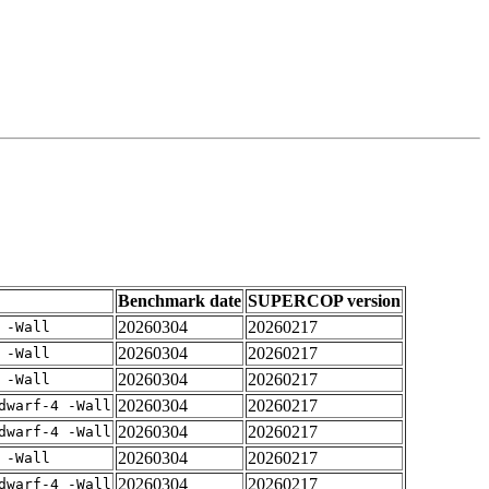
Benchmark date
SUPERCOP version
20260304
20260217
 -Wall
20260304
20260217
 -Wall
20260304
20260217
 -Wall
20260304
20260217
dwarf-4 -Wall
20260304
20260217
dwarf-4 -Wall
20260304
20260217
 -Wall
20260304
20260217
dwarf-4 -Wall