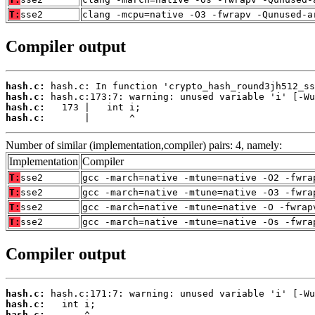
T:
sse2
clang -mcpu=native -O3 -fwrapv -Qunused-a
Compiler output
hash.c:
hash.c:
hash.c:
hash.c:
       |       ^
Number of similar (implementation,compiler) pairs: 4, namely:
Implementation
Compiler
T:
sse2
gcc -march=native -mtune=native -O2 -fwra
T:
sse2
gcc -march=native -mtune=native -O3 -fwra
T:
sse2
gcc -march=native -mtune=native -O -fwrap
T:
sse2
gcc -march=native -mtune=native -Os -fwra
Compiler output
hash.c:
hash.c:
hash.c: