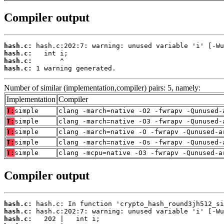
Compiler output
hash.c:
hash.c:
hash.c:
hash.c:
 1 warning generated.
Number of similar (implementation,compiler) pairs: 5, namely:
Implementation
Compiler
T:
simple
clang -march=native -O2 -fwrapv -Qunused-
T:
simple
clang -march=native -O3 -fwrapv -Qunused-
T:
simple
clang -march=native -O -fwrapv -Qunused-a
T:
simple
clang -march=native -Os -fwrapv -Qunused-
T:
simple
clang -mcpu=native -O3 -fwrapv -Qunused-a
Compiler output
hash.c:
hash.c:
hash.c: