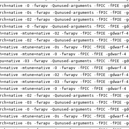
rch=native -O -fwrapv -Qunused-arguments -fPIC -fPIE -gd
rch=native -Os -fwrapv -Qunused-arguments -fPIC -fPIE -g
rch=native -O2 -fwrapv -Qunused-arguments -fPIC -fPIE -g
rch=native -O -fwrapv -Qunused-arguments -fPIC -fPIE -gd
h=native -mtune=native -O2 -fwrapv -fPIC -fPIE -gdwarf-4
rch=native -O2 -fwrapv -Qunused-arguments -fPIC -fPIE -g
h=native -mtune=native -Os -fwrapv -fPIC -fPIE -gdwarf-4
h=native -mtune=native -O -fwrapv -fPIC -fPIE -gdwarf-4 
pu=native -O3 -fwrapv -Qunused-arguments -fPIC -fPIE -gd
h=native -mtune=native -O -fwrapv -fPIC -fPIE -gdwarf-4 
h=native -mtune=native -O2 -fwrapv -fPIC -fPIE -gdwarf-4
h=native -mtune=native -O3 -fwrapv -fPIC -fPIE -gdwarf-4
h=native -mtune=native -O -fwrapv -fPIC -fPIE -gdwarf-4 
rch=native -O2 -fwrapv -Qunused-arguments -fPIC -fPIE -g
rch=native -O3 -fwrapv -Qunused-arguments -fPIC -fPIE -g
rch=native -O -fwrapv -Qunused-arguments -fPIC -fPIE -gd
h=native -mtune=native -Os -fwrapv -fPIC -fPIE -gdwarf-4
rch=native -Os -fwrapv -Qunused-arguments -fPIC -fPIE -g