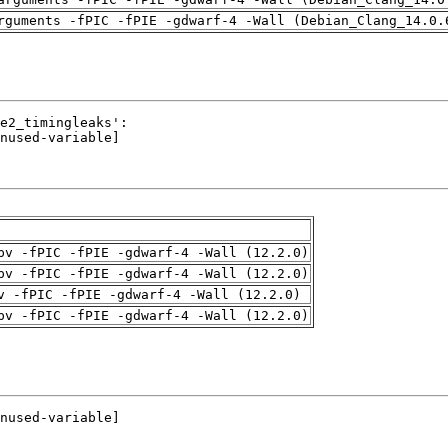
rguments -fPIC -fPIE -gdwarf-4 -Wall (Debian_Clang_14.0.
pv -fPIC -fPIE -gdwarf-4 -Wall (12.2.0)
pv -fPIC -fPIE -gdwarf-4 -Wall (12.2.0)
v -fPIC -fPIE -gdwarf-4 -Wall (12.2.0)
pv -fPIC -fPIE -gdwarf-4 -Wall (12.2.0)