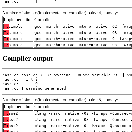
hash.c:
       |       ^
Number of similar (implementation,compiler) pairs: 4, namely:
Implementation
Compiler
T:
simple
gcc -march=native -mtune=native -O2 -fwra
T:
simple
gcc -march=native -mtune=native -O3 -fwra
T:
simple
gcc -march=native -mtune=native -O -fwrap
T:
simple
gcc -march=native -mtune=native -Os -fwra
Compiler output
hash.c:
hash.c:
hash.c:
hash.c:
 1 warning generated.
Number of similar (implementation,compiler) pairs: 5, namely:
Implementation
Compiler
T:
sse2
clang -march=native -O2 -fwrapv -Qunused-
T:
sse2
clang -march=native -O3 -fwrapv -Qunused-
T:
sse2
clang -march=native -O -fwrapv -Qunused-a
T:
sse2
clang -march=native -Os -fwrapv -Qunused-