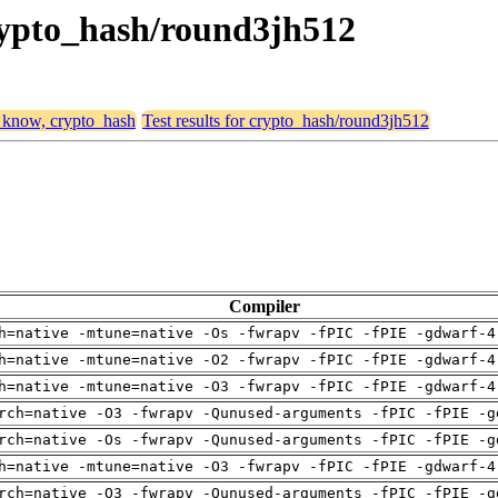
crypto_hash/round3jh512
, know, crypto_hash
Test results for crypto_hash/round3jh512
Compiler
h=native -mtune=native -Os -fwrapv -fPIC -fPIE -gdwarf-4
h=native -mtune=native -O2 -fwrapv -fPIC -fPIE -gdwarf-4
h=native -mtune=native -O3 -fwrapv -fPIC -fPIE -gdwarf-4
rch=native -O3 -fwrapv -Qunused-arguments -fPIC -fPIE -g
rch=native -Os -fwrapv -Qunused-arguments -fPIC -fPIE -g
h=native -mtune=native -O3 -fwrapv -fPIC -fPIE -gdwarf-4
rch=native -O3 -fwrapv -Qunused-arguments -fPIC -fPIE -g