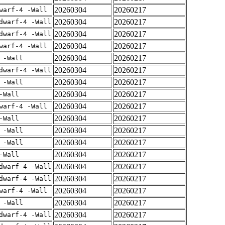
20260304
20260217
warf-4 -Wall
20260304
20260217
dwarf-4 -Wall
20260304
20260217
dwarf-4 -Wall
20260304
20260217
warf-4 -Wall
20260304
20260217
 -Wall
20260304
20260217
dwarf-4 -Wall
20260304
20260217
 -Wall
20260304
20260217
-Wall
20260304
20260217
warf-4 -Wall
20260304
20260217
-Wall
20260304
20260217
 -Wall
20260304
20260217
 -Wall
20260304
20260217
-Wall
20260304
20260217
dwarf-4 -Wall
20260304
20260217
dwarf-4 -Wall
20260304
20260217
warf-4 -Wall
20260304
20260217
 -Wall
20260304
20260217
dwarf-4 -Wall