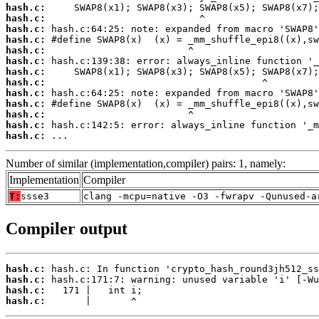
hash.c:
hash.c:
hash.c:
hash.c:
hash.c:
hash.c:
hash.c:
hash.c:
hash.c:
hash.c:
hash.c:
hash.c:
hash.c:
 ...
Number of similar (implementation,compiler) pairs: 1, namely:
Implementation
Compiler
T:
ssse3
clang -mcpu=native -O3 -fwrapv -Qunused-a
Compiler output
hash.c:
hash.c:
hash.c:
hash.c:
       |       ^