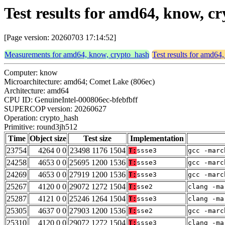
Test results for amd64, know, 
[Page version: 20260703 17:14:52]
Measurements for amd64, know, crypto_hash
Test results for amd64
Computer: know
Microarchitecture: amd64; Comet Lake (806ec)
Architecture: amd64
CPU ID: GenuineIntel-000806ec-bfebfbff
SUPERCOP version: 20260627
Operation: crypto_hash
Primitive: round3jh512
Time
Object size
Test size
Implementation
23754
4264 0 0
23498 1176 1504
T:
ssse3
gcc -marc
24258
4653 0 0
25695 1200 1536
T:
ssse3
gcc -marc
24269
4653 0 0
27919 1200 1536
T:
ssse3
gcc -marc
25267
4120 0 0
29072 1272 1504
T:
sse2
clang -ma
25287
4121 0 0
25246 1264 1504
T:
ssse3
clang -ma
25305
4637 0 0
27903 1200 1536
T:
sse2
gcc -marc
25310
4120 0 0
29072 1272 1504
T:
ssse3
clang -ma