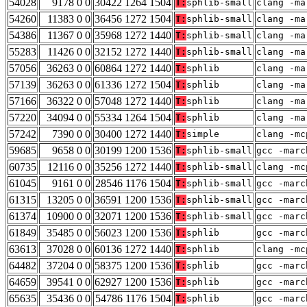
54028
9178 0 0
30422 1264 1504
T:
sphlib-small
clang -ma
54260
11383 0 0
36456 1272 1504
T:
sphlib-small
clang -ma
54386
11367 0 0
35968 1272 1440
T:
sphlib-small
clang -ma
55283
11426 0 0
32152 1272 1440
T:
sphlib-small
clang -ma
57056
36263 0 0
60864 1272 1440
T:
sphlib
clang -ma
57139
36263 0 0
61336 1272 1504
T:
sphlib
clang -ma
57166
36322 0 0
57048 1272 1440
T:
sphlib
clang -ma
57220
34094 0 0
55334 1264 1504
T:
sphlib
clang -ma
57242
7390 0 0
30400 1272 1440
T:
simple
clang -mc
59685
9658 0 0
30199 1200 1536
T:
sphlib-small
gcc -marc
60735
12116 0 0
35256 1272 1440
T:
sphlib-small
clang -mc
61045
9161 0 0
28546 1176 1504
T:
sphlib-small
gcc -marc
61315
13205 0 0
36591 1200 1536
T:
sphlib-small
gcc -marc
61374
10900 0 0
32071 1200 1536
T:
sphlib-small
gcc -marc
61849
35485 0 0
56023 1200 1536
T:
sphlib
gcc -marc
63613
37028 0 0
60136 1272 1440
T:
sphlib
clang -mc
64482
37204 0 0
58375 1200 1536
T:
sphlib
gcc -marc
64659
39541 0 0
62927 1200 1536
T:
sphlib
gcc -marc
65635
35436 0 0
54786 1176 1504
T:
sphlib
gcc -marc