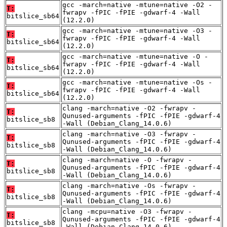
gcc -march=native -mtune=native -O2 -
T:
fwrapv -fPIC -fPIE -gdwarf-4 -Wall
bitslice_sb64
(12.2.0)
gcc -march=native -mtune=native -O3 -
T:
fwrapv -fPIC -fPIE -gdwarf-4 -Wall
bitslice_sb64
(12.2.0)
gcc -march=native -mtune=native -O -
T:
fwrapv -fPIC -fPIE -gdwarf-4 -Wall
bitslice_sb64
(12.2.0)
gcc -march=native -mtune=native -Os -
T:
fwrapv -fPIC -fPIE -gdwarf-4 -Wall
bitslice_sb64
(12.2.0)
clang -march=native -O2 -fwrapv -
T:
Qunused-arguments -fPIC -fPIE -gdwarf-4
bitslice_sb8
-Wall (Debian_Clang_14.0.6)
clang -march=native -O3 -fwrapv -
T:
Qunused-arguments -fPIC -fPIE -gdwarf-4
bitslice_sb8
-Wall (Debian_Clang_14.0.6)
clang -march=native -O -fwrapv -
T:
Qunused-arguments -fPIC -fPIE -gdwarf-4
bitslice_sb8
-Wall (Debian_Clang_14.0.6)
clang -march=native -Os -fwrapv -
T:
Qunused-arguments -fPIC -fPIE -gdwarf-4
bitslice_sb8
-Wall (Debian_Clang_14.0.6)
clang -mcpu=native -O3 -fwrapv -
T:
Qunused-arguments -fPIC -fPIE -gdwarf-4
bitslice_sb8
-Wall (Debian_Clang_14.0.6)