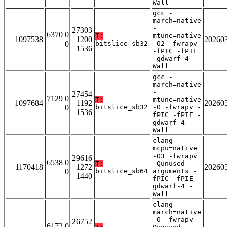
Wall
gcc -
march=native
-
27303
6370 0
T:
mtune=native
1097538
1200
20260
0
bitslice_sb32
-O2 -fwrapv
1536
-fPIC -fPIE
-gdwarf-4 -
Wall
gcc -
march=native
-
27454
7129 0
T:
mtune=native
1097684
1192
20260
0
bitslice_sb32
-O -fwrapv -
1536
fPIC -fPIE -
gdwarf-4 -
Wall
clang -
mcpu=native
-O3 -fwrapv
29616
6538 0
T:
-Qunused-
1170418
1272
20260
0
bitslice_sb64
arguments -
1440
fPIC -fPIE -
gdwarf-4 -
Wall
clang -
march=native
-O -fwrapv -
26752
6172 0