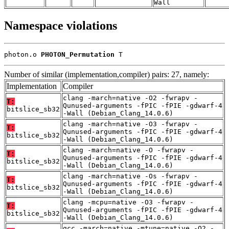
Wall
Namespace violations
photon.o 
PHOTON_Permutation
 T
Number of similar (implementation,compiler) pairs: 27, namely:
Implementation
Compiler
clang -march=native -O2 -fwrapv -
T:
Qunused-arguments -fPIC -fPIE -gdwarf-4
bitslice_sb32
-Wall (Debian_Clang_14.0.6)
clang -march=native -O3 -fwrapv -
T:
Qunused-arguments -fPIC -fPIE -gdwarf-4
bitslice_sb32
-Wall (Debian_Clang_14.0.6)
clang -march=native -O -fwrapv -
T:
Qunused-arguments -fPIC -fPIE -gdwarf-4
bitslice_sb32
-Wall (Debian_Clang_14.0.6)
clang -march=native -Os -fwrapv -
T:
Qunused-arguments -fPIC -fPIE -gdwarf-4
bitslice_sb32
-Wall (Debian_Clang_14.0.6)
clang -mcpu=native -O3 -fwrapv -
T:
Qunused-arguments -fPIC -fPIE -gdwarf-4
bitslice_sb32
-Wall (Debian_Clang_14.0.6)
gcc -march=native -mtune=native -O2 -