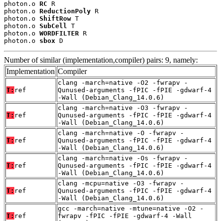
photon.o 
RC
 R

photon.o 
ReductionPoly
 R

photon.o 
ShiftRow
 T

photon.o 
SubCell
 T

photon.o 
WORDFILTER
 R

photon.o 
sbox
 D
Number of similar (implementation,compiler) pairs: 9, namely:
Implementation
Compiler
clang -march=native -O2 -fwrapv -
T:
ref
Qunused-arguments -fPIC -fPIE -gdwarf-4
-Wall (Debian_Clang_14.0.6)
clang -march=native -O3 -fwrapv -
T:
ref
Qunused-arguments -fPIC -fPIE -gdwarf-4
-Wall (Debian_Clang_14.0.6)
clang -march=native -O -fwrapv -
T:
ref
Qunused-arguments -fPIC -fPIE -gdwarf-4
-Wall (Debian_Clang_14.0.6)
clang -march=native -Os -fwrapv -
T:
ref
Qunused-arguments -fPIC -fPIE -gdwarf-4
-Wall (Debian_Clang_14.0.6)
clang -mcpu=native -O3 -fwrapv -
T:
ref
Qunused-arguments -fPIC -fPIE -gdwarf-4
-Wall (Debian_Clang_14.0.6)
gcc -march=native -mtune=native -O2 -
T:
ref
fwrapv -fPIC -fPIE -gdwarf-4 -Wall