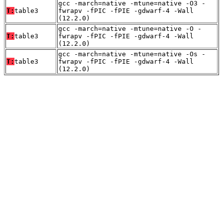
gcc -march=native -mtune=native -O3 -
T:
table3
fwrapv -fPIC -fPIE -gdwarf-4 -Wall
(12.2.0)
gcc -march=native -mtune=native -O -
T:
table3
fwrapv -fPIC -fPIE -gdwarf-4 -Wall
(12.2.0)
gcc -march=native -mtune=native -Os -
T:
table3
fwrapv -fPIC -fPIE -gdwarf-4 -Wall
(12.2.0)