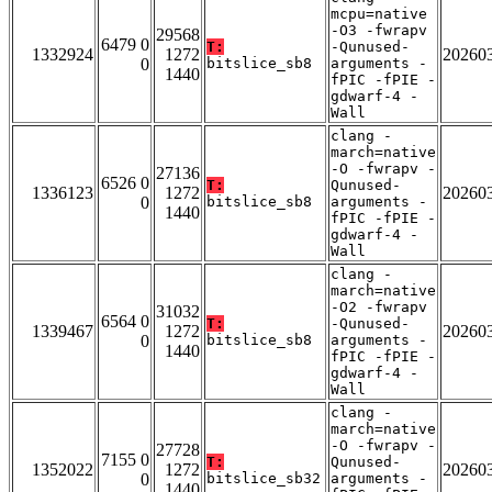
mcpu=native
-O3 -fwrapv
29568
6479 0
T:
-Qunused-
1332924
1272
20260
0
bitslice_sb8
arguments -
1440
fPIC -fPIE -
gdwarf-4 -
Wall
clang -
march=native
-O -fwrapv -
27136
6526 0
T:
Qunused-
1336123
1272
20260
0
bitslice_sb8
arguments -
1440
fPIC -fPIE -
gdwarf-4 -
Wall
clang -
march=native
-O2 -fwrapv
31032
6564 0
T:
-Qunused-
1339467
1272
20260
0
bitslice_sb8
arguments -
1440
fPIC -fPIE -
gdwarf-4 -
Wall
clang -
march=native
-O -fwrapv -
27728
7155 0
T:
Qunused-
1352022
1272
20260
0
bitslice_sb32
arguments -
1440