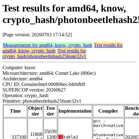
Test results for amd64, know,
crypto_hash/photonbeetlehash2
[Page version: 20260703 17:14:52]
Measurements for amd64, know, crypto_hash
Test results for
amd64, know, crypto_hash
Test results for
crypto_hash/photonbeetlehash256rate32v1
Computer: know
Microarchitecture: amd64; Comet Lake (806ec)
Architecture: amd64
CPU ID: GenuineIntel-000806ec-bfebfbff
SUPERCOP version: 20260627
Operation: crypto_hash
Primitive: photonbeetlehash256rate32v1
Object
Test
Bench
Time
Implementation
Compiler
size
size
da
gcc -
march=native
-
35039
11868
mtune=native
337100
1200
20260
T:
table2