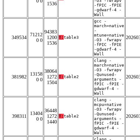
0 0
-O3 -fwrapv
1536
-fPIC -fPIE
-gdwarf-4 -
Wall
gcc -
march=native
-
94383
71212
mtune=native
349534
1200
20260
T:
table3
0 0
-O3 -fwrapv
1536
-fPIC -fPIE
-gdwarf-4 -
Wall
clang -
march=native
-O3 -fwrapv
38064
13158
-Qunused-
381982
1272
20260
T:
table2
0 0
arguments -
1504
fPIC -fPIE -
gdwarf-4 -
Wall
clang -
mcpu=native
-O3 -fwrapv
36448
13404
-Qunused-
398311
1272
20260
T:
table2
0 0
arguments -
1440
fPIC -fPIE -
gdwarf-4 -
Wall
clang -