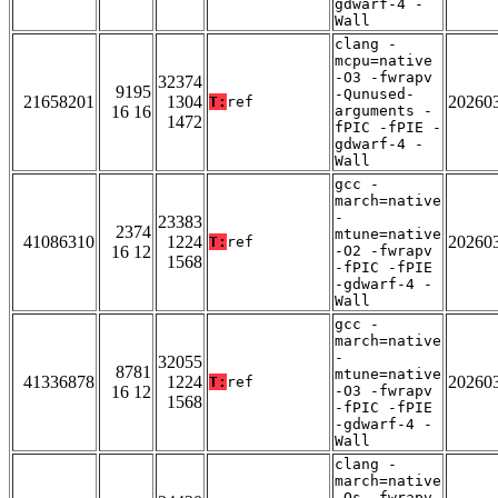
gdwarf-4 -
Wall
clang -
mcpu=native
-O3 -fwrapv
32374
9195
-Qunused-
21658201
1304
20260
T:
ref
16 16
arguments -
1472
fPIC -fPIE -
gdwarf-4 -
Wall
gcc -
march=native
-
23383
2374
mtune=native
41086310
1224
20260
T:
ref
16 12
-O2 -fwrapv
1568
-fPIC -fPIE
-gdwarf-4 -
Wall
gcc -
march=native
-
32055
8781
mtune=native
41336878
1224
20260
T:
ref
16 12
-O3 -fwrapv
1568
-fPIC -fPIE
-gdwarf-4 -
Wall
clang -
march=native
-Os -fwrapv