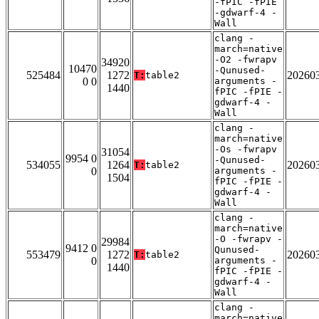
-fPIC -fPIE
-gdwarf-4 -
Wall
clang -
march=native
-O2 -fwrapv
34920
10470
-Qunused-
525484
1272
20260
T:
table2
0 0
arguments -
1440
fPIC -fPIE -
gdwarf-4 -
Wall
clang -
march=native
-Os -fwrapv
31054
9954 0
-Qunused-
534055
1264
20260
T:
table2
0
arguments -
1504
fPIC -fPIE -
gdwarf-4 -
Wall
clang -
march=native
-O -fwrapv -
29984
9412 0
Qunused-
553479
1272
20260
T:
table2
0
arguments -
1440
fPIC -fPIE -
gdwarf-4 -
Wall
clang -
march=native