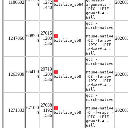
T:
Qunused-
1186602
1272
20260
0
bitslice_sb64
arguments -
1440
fPIC -fPIE -
gdwarf-4 -
Wall
gcc -
march=native
-
27015
6085 0
T:
mtune=native
1247066
1200
20260
0
bitslice_sb8
-O2 -fwrapv
1536
-fPIC -fPIE
-gdwarf-4 -
Wall
gcc -
march=native
-
29719
6541 0
T:
mtune=native
1263939
1200
20260
0
bitslice_sb8
-O3 -fwrapv
1536
-fPIC -fPIE
-gdwarf-4 -
Wall
gcc -
march=native
-
27038
6710 0
T:
mtune=native
1271833
1192
20260
0
bitslice_sb8
-O -fwrapv -
1536
fPIC -fPIE -
gdwarf-4 -
Wall