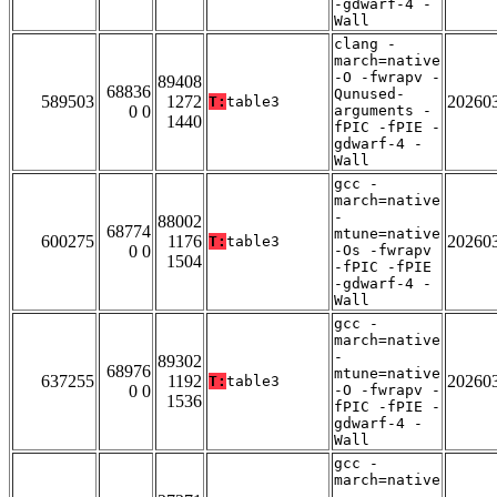
-gdwarf-4 -
Wall
clang -
march=native
-O -fwrapv -
89408
68836
Qunused-
589503
1272
20260
T:
table3
0 0
arguments -
1440
fPIC -fPIE -
gdwarf-4 -
Wall
gcc -
march=native
-
88002
68774
mtune=native
600275
1176
20260
T:
table3
0 0
-Os -fwrapv
1504
-fPIC -fPIE
-gdwarf-4 -
Wall
gcc -
march=native
-
89302
68976
mtune=native
637255
1192
20260
T:
table3
0 0
-O -fwrapv -
1536
fPIC -fPIE -
gdwarf-4 -
Wall
gcc -
march=native
-