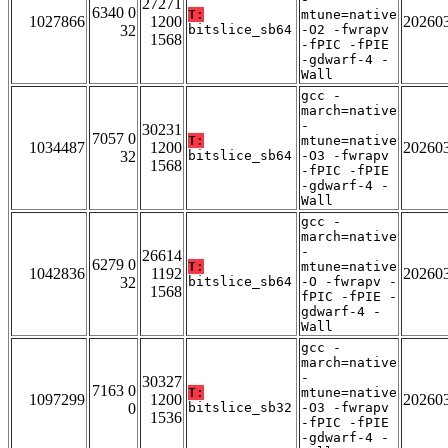
27271
6340 0
T:
mtune=native
1027866
1200
20260
32
bitslice_sb64
-O2 -fwrapv
1568
-fPIC -fPIE
-gdwarf-4 -
Wall
gcc -
march=native
-
30231
7057 0
T:
mtune=native
1034487
1200
20260
32
bitslice_sb64
-O3 -fwrapv
1568
-fPIC -fPIE
-gdwarf-4 -
Wall
gcc -
march=native
-
26614
6279 0
T:
mtune=native
1042836
1192
20260
32
bitslice_sb64
-O -fwrapv -
1568
fPIC -fPIE -
gdwarf-4 -
Wall
gcc -
march=native
-
30327
7163 0
T:
mtune=native
1097299
1200
20260
0
bitslice_sb32
-O3 -fwrapv
1536
-fPIC -fPIE
-gdwarf-4 -