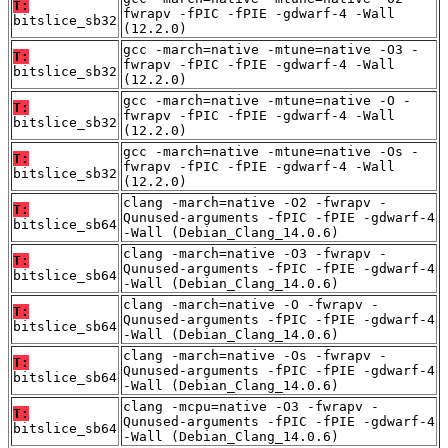
T:
fwrapv -fPIC -fPIE -gdwarf-4 -Wall
bitslice_sb32
(12.2.0)
gcc -march=native -mtune=native -O3 -
T:
fwrapv -fPIC -fPIE -gdwarf-4 -Wall
bitslice_sb32
(12.2.0)
gcc -march=native -mtune=native -O -
T:
fwrapv -fPIC -fPIE -gdwarf-4 -Wall
bitslice_sb32
(12.2.0)
gcc -march=native -mtune=native -Os -
T:
fwrapv -fPIC -fPIE -gdwarf-4 -Wall
bitslice_sb32
(12.2.0)
clang -march=native -O2 -fwrapv -
T:
Qunused-arguments -fPIC -fPIE -gdwarf-4
bitslice_sb64
-Wall (Debian_Clang_14.0.6)
clang -march=native -O3 -fwrapv -
T:
Qunused-arguments -fPIC -fPIE -gdwarf-4
bitslice_sb64
-Wall (Debian_Clang_14.0.6)
clang -march=native -O -fwrapv -
T:
Qunused-arguments -fPIC -fPIE -gdwarf-4
bitslice_sb64
-Wall (Debian_Clang_14.0.6)
clang -march=native -Os -fwrapv -
T:
Qunused-arguments -fPIC -fPIE -gdwarf-4
bitslice_sb64
-Wall (Debian_Clang_14.0.6)
clang -mcpu=native -O3 -fwrapv -
T:
Qunused-arguments -fPIC -fPIE -gdwarf-4
bitslice_sb64
-Wall (Debian_Clang_14.0.6)