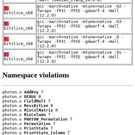
gcc -march=native -mtune=native -O2 -
T:
fwrapv -fPIC -fPIE -gdwarf-4 -Wall
bitslice_sb8
(12.2.0)
gcc -march=native -mtune=native -O3 -
T:
fwrapv -fPIC -fPIE -gdwarf-4 -Wall
bitslice_sb8
(12.2.0)
gcc -march=native -mtune=native -O -
T:
fwrapv -fPIC -fPIE -gdwarf-4 -Wall
bitslice_sb8
(12.2.0)
gcc -march=native -mtune=native -Os -
T:
fwrapv -fPIC -fPIE -gdwarf-4 -Wall
bitslice_sb8
(12.2.0)
Namespace violations
photon.o 
AddKey
 T

photon.o 
DEBUG
 B

photon.o 
FieldMult
 T

photon.o 
MessBitLen
 B

photon.o 
MixColMatrix
 R

photon.o 
MixColumn
 T

photon.o 
PHOTON_Permutation
 T

photon.o 
Permutation
 T

photon.o 
PrintState
 T

photon.o 
PrintState_Column
 T
