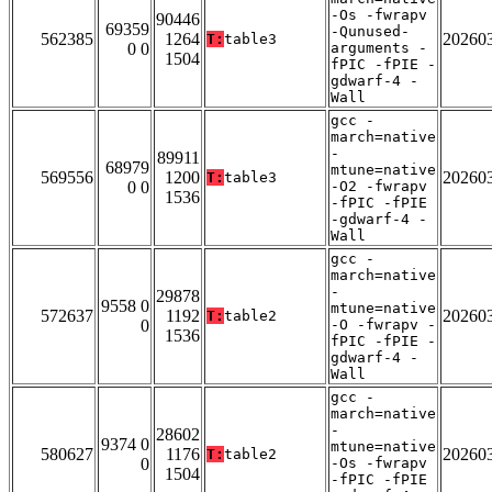
-Os -fwrapv
90446
69359
-Qunused-
562385
1264
20260
T:
table3
0 0
arguments -
1504
fPIC -fPIE -
gdwarf-4 -
Wall
gcc -
march=native
-
89911
68979
mtune=native
569556
1200
20260
T:
table3
0 0
-O2 -fwrapv
1536
-fPIC -fPIE
-gdwarf-4 -
Wall
gcc -
march=native
-
29878
9558 0
mtune=native
572637
1192
20260
T:
table2
0
-O -fwrapv -
1536
fPIC -fPIE -
gdwarf-4 -
Wall
gcc -
march=native
-
28602
9374 0
mtune=native
580627
1176
20260
T:
table2
0
-Os -fwrapv
1504
-fPIC -fPIE