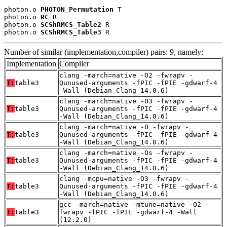
photon.o 
PHOTON_Permutation
 T

photon.o 
RC
 R

photon.o 
SCShRMCS_Table2
 R

photon.o 
SCShRMCS_Table3
 R
Number of similar (implementation,compiler) pairs: 9, namely:
Implementation
Compiler
clang -march=native -O2 -fwrapv -
T:
table3
Qunused-arguments -fPIC -fPIE -gdwarf-4
-Wall (Debian_Clang_14.0.6)
clang -march=native -O3 -fwrapv -
T:
table3
Qunused-arguments -fPIC -fPIE -gdwarf-4
-Wall (Debian_Clang_14.0.6)
clang -march=native -O -fwrapv -
T:
table3
Qunused-arguments -fPIC -fPIE -gdwarf-4
-Wall (Debian_Clang_14.0.6)
clang -march=native -Os -fwrapv -
T:
table3
Qunused-arguments -fPIC -fPIE -gdwarf-4
-Wall (Debian_Clang_14.0.6)
clang -mcpu=native -O3 -fwrapv -
T:
table3
Qunused-arguments -fPIC -fPIE -gdwarf-4
-Wall (Debian_Clang_14.0.6)
gcc -march=native -mtune=native -O2 -
T:
table3
fwrapv -fPIC -fPIE -gdwarf-4 -Wall
(12.2.0)