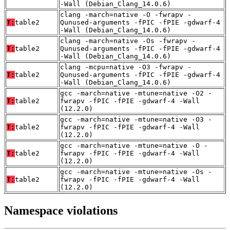
-Wall (Debian_Clang_14.0.6)
clang -march=native -O -fwrapv -
T:
table2
Qunused-arguments -fPIC -fPIE -gdwarf-4
-Wall (Debian_Clang_14.0.6)
clang -march=native -Os -fwrapv -
T:
table2
Qunused-arguments -fPIC -fPIE -gdwarf-4
-Wall (Debian_Clang_14.0.6)
clang -mcpu=native -O3 -fwrapv -
T:
table2
Qunused-arguments -fPIC -fPIE -gdwarf-4
-Wall (Debian_Clang_14.0.6)
gcc -march=native -mtune=native -O2 -
T:
table2
fwrapv -fPIC -fPIE -gdwarf-4 -Wall
(12.2.0)
gcc -march=native -mtune=native -O3 -
T:
table2
fwrapv -fPIC -fPIE -gdwarf-4 -Wall
(12.2.0)
gcc -march=native -mtune=native -O -
T:
table2
fwrapv -fPIC -fPIE -gdwarf-4 -Wall
(12.2.0)
gcc -march=native -mtune=native -Os -
T:
table2
fwrapv -fPIC -fPIE -gdwarf-4 -Wall
(12.2.0)
Namespace violations