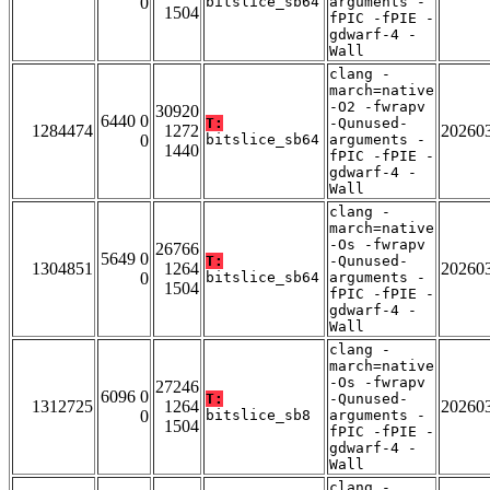
0
bitslice_sb64
arguments -
1504
fPIC -fPIE -
gdwarf-4 -
Wall
clang -
march=native
-O2 -fwrapv
30920
6440 0
T:
-Qunused-
1284474
1272
20260
0
bitslice_sb64
arguments -
1440
fPIC -fPIE -
gdwarf-4 -
Wall
clang -
march=native
-Os -fwrapv
26766
5649 0
T:
-Qunused-
1304851
1264
20260
0
bitslice_sb64
arguments -
1504
fPIC -fPIE -
gdwarf-4 -
Wall
clang -
march=native
-Os -fwrapv
27246
6096 0
T:
-Qunused-
1312725
1264
20260
0
bitslice_sb8
arguments -
1504
fPIC -fPIE -
gdwarf-4 -
Wall
clang -