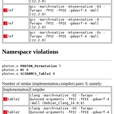
(12.2.0)
gcc -march=native -mtune=native -O3 -
T:
ref
fwrapv -fPIC -fPIE -gdwarf-4 -Wall
(12.2.0)
gcc -march=native -mtune=native -O -
T:
ref
fwrapv -fPIC -fPIE -gdwarf-4 -Wall
(12.2.0)
gcc -march=native -mtune=native -Os -
T:
ref
fwrapv -fPIC -fPIE -gdwarf-4 -Wall
(12.2.0)
Namespace violations
photon.o 
PHOTON_Permutation
 T

photon.o 
RC
 R

photon.o 
SCShRMCS_Table2
 R
Number of similar (implementation,compiler) pairs: 9, namely:
Implementation
Compiler
clang -march=native -O2 -fwrapv -
T:
table2
Qunused-arguments -fPIC -fPIE -gdwarf-4
-Wall (Debian_Clang_14.0.6)
clang -march=native -O3 -fwrapv -
T:
table2
Qunused-arguments -fPIC -fPIE -gdwarf-4