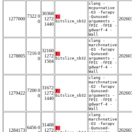
clang -
mcpu=native
-O3 -fwrapv
30368
7322 0
T:
-Qunused-
1277000
1272
20260
0
bitslice_sb32
arguments -
1440
fPIC -fPIE -
gdwarf-4 -
Wall
clang -
march=native
-O3 -fwrapv
32160
7216 0
T:
-Qunused-
1278805
1272
20260
0
bitslice_sb32
arguments -
1504
fPIC -fPIE -
gdwarf-4 -
Wall
clang -
march=native
-O2 -fwrapv
31672
7200 0
T:
-Qunused-
1279422
1272
20260
0
bitslice_sb32
arguments -
1440
fPIC -fPIE -
gdwarf-4 -
Wall
clang -
march=native
-O3 -fwrapv
31408
6456 0
T:
-Qunused-
1284173
1272
20260