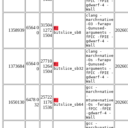
fPIC -fPIE -
gdwarf-4 -
Wall
clang -
march=native
-O3 -fwrapv
31504
6564 0
T:
-Qunused-
1358939
1272
20260
0
bitslice_sb8
arguments -
1504
fPIC -fPIE -
gdwarf-4 -
Wall
clang -
march=native
-Os -fwrapv
27710
6564 0
T:
-Qunused-
1373684
1264
20260
0
bitslice_sb32
arguments -
1504
fPIC -fPIE -
gdwarf-4 -
Wall
gcc -
march=native
-
25722
6478 0
T:
mtune=native
1650130
1176
20260
32
bitslice_sb64
-Os -fwrapv
1536
-fPIC -fPIE
-gdwarf-4 -
Wall
gcc -
march=native