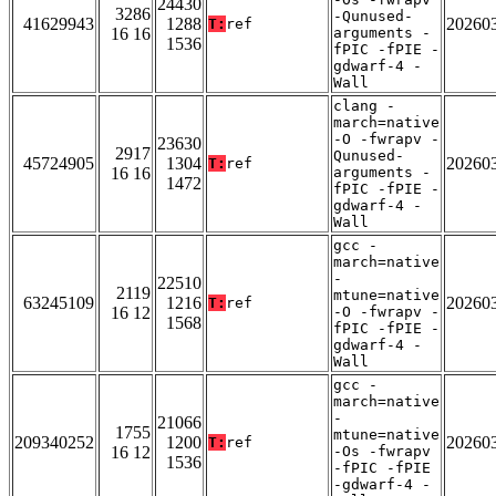
24430
3286
-Qunused-
41629943
1288
20260
T:
ref
16 16
arguments -
1536
fPIC -fPIE -
gdwarf-4 -
Wall
clang -
march=native
-O -fwrapv -
23630
2917
Qunused-
45724905
1304
20260
T:
ref
16 16
arguments -
1472
fPIC -fPIE -
gdwarf-4 -
Wall
gcc -
march=native
-
22510
2119
mtune=native
63245109
1216
20260
T:
ref
16 12
-O -fwrapv -
1568
fPIC -fPIE -
gdwarf-4 -
Wall
gcc -
march=native
-
21066
1755
mtune=native
209340252
1200
20260
T:
ref
16 12
-Os -fwrapv
1536
-fPIC -fPIE
-gdwarf-4 -