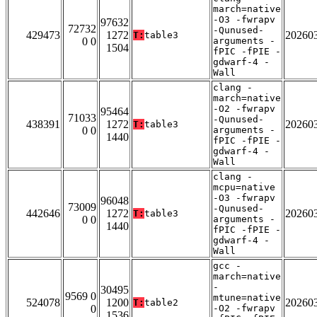
march=native
-O3 -fwrapv
97632
72732
-Qunused-
429473
1272
20260
T:
table3
0 0
arguments -
1504
fPIC -fPIE -
gdwarf-4 -
Wall
clang -
march=native
-O2 -fwrapv
95464
71033
-Qunused-
438391
1272
20260
T:
table3
0 0
arguments -
1440
fPIC -fPIE -
gdwarf-4 -
Wall
clang -
mcpu=native
-O3 -fwrapv
96048
73009
-Qunused-
442646
1272
20260
T:
table3
0 0
arguments -
1440
fPIC -fPIE -
gdwarf-4 -
Wall
gcc -
march=native
-
30495
9569 0
mtune=native
524078
1200
20260
T:
table2
0
-O2 -fwrapv
1536