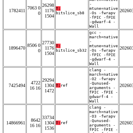
-
26298
7063 0
T:
mtune=native
1782411
1176
20260
0
bitslice_sb8
-Os -fwrapv
1504
-fPIC -fPIE
-gdwarf-4 -
Wall
gcc -
march=native
-
27730
8506 0
T:
mtune=native
1896470
1176
20260
0
bitslice_sb32
-Os -fwrapv
1504
-fPIC -fPIE
-gdwarf-4 -
Wall
clang -
march=native
-O2 -fwrapv
29294
4722
-Qunused-
7425494
1304
20260
T:
ref
16 16
arguments -
1472
fPIC -fPIE -
gdwarf-4 -
Wall
clang -
march=native
-O3 -fwrapv
33734
8642
-Qunused-
14866961
1304
20260
T:
ref
16 16
arguments -
1536
fPIC -fPIE -