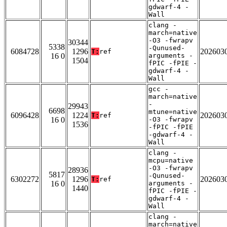
gdwarf-4 -
Wall
clang -
march=native
-O3 -fwrapv
30344
5338
-Qunused-
6084728
1296
202603
T:
ref
16 0
arguments -
1504
fPIC -fPIE -
gdwarf-4 -
Wall
gcc -
march=native
-
29943
6698
mtune=native
6096428
1224
202603
T:
ref
16 0
-O3 -fwrapv
1536
-fPIC -fPIE
-gdwarf-4 -
Wall
clang -
mcpu=native
-O3 -fwrapv
28936
5817
-Qunused-
6302272
1296
202603
T:
ref
16 0
arguments -
1440
fPIC -fPIE -
gdwarf-4 -
Wall
clang -
march=native