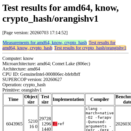
Test results for amd64, know,
crypto_hash/orangishv1
[Page version: 20260703 17:14:52]
Measurements for amd64, know, crypto_hash
Test results for
amd64, know, crypto_hash
Test results for crypto_hash/orangishv1
Computer: know
Microarchitecture: amd64; Comet Lake (806ec)
Architecture: amd64
CPU ID: GenuineIntel-000806ec-bfebfbff
SUPERCOP version: 20260627
Operation: crypto_hash
Primitive: orangishv1
Object
Test
Bench
Time
Implementation
Compiler
size
size
dat
clang -
march=native
-O2 -fwrapv
29728
5210
-Qunused-
6043965
1296
202603
T:
ref
16 0
arguments -
1440
fPIC -fPIE -