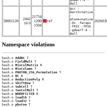
Wall
gcc -
march=native
-
21754
2442
mtune=native
58061120
1200
202603
T:
ref
16 0
-Os -fwrapv
1504
-fPIC -fPIE
-gdwarf-4 -
Wall
Namespace violations
hash.o 
AddRC
 T

hash.o 
FieldMult
 T

hash.o 
MixColMatrix
 R

hash.o 
MixColumn
 T

hash.o 
PHOTON_256_Permutation
 T

hash.o 
RC
 R

hash.o 
ReductionPoly
 R

hash.o 
ShiftRow
 T

hash.o 
SubCell
 T

hash.o 
TwoColMult
 T

hash.o 
WORDFILTER
 R

hash.o 
load16
 T

hash.o 
load32
 T

hash.o 
photon
 T
