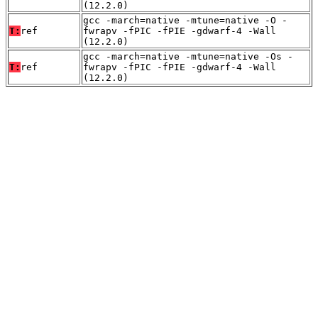
(12.2.0)
gcc -march=native -mtune=native -O -
T:
ref
fwrapv -fPIC -fPIE -gdwarf-4 -Wall
(12.2.0)
gcc -march=native -mtune=native -Os -
T:
ref
fwrapv -fPIC -fPIE -gdwarf-4 -Wall
(12.2.0)