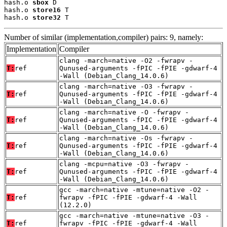
hash.o 
sbox
 D

hash.o 
store16
 T

hash.o 
store32
 T
Number of similar (implementation,compiler) pairs: 9, namely:
Implementation
Compiler
clang -march=native -O2 -fwrapv -
T:
ref
Qunused-arguments -fPIC -fPIE -gdwarf-4
-Wall (Debian_Clang_14.0.6)
clang -march=native -O3 -fwrapv -
T:
ref
Qunused-arguments -fPIC -fPIE -gdwarf-4
-Wall (Debian_Clang_14.0.6)
clang -march=native -O -fwrapv -
T:
ref
Qunused-arguments -fPIC -fPIE -gdwarf-4
-Wall (Debian_Clang_14.0.6)
clang -march=native -Os -fwrapv -
T:
ref
Qunused-arguments -fPIC -fPIE -gdwarf-4
-Wall (Debian_Clang_14.0.6)
clang -mcpu=native -O3 -fwrapv -
T:
ref
Qunused-arguments -fPIC -fPIE -gdwarf-4
-Wall (Debian_Clang_14.0.6)
gcc -march=native -mtune=native -O2 -
T:
ref
fwrapv -fPIC -fPIE -gdwarf-4 -Wall
(12.2.0)
gcc -march=native -mtune=native -O3 -
T:
ref
fwrapv -fPIC -fPIE -gdwarf-4 -Wall