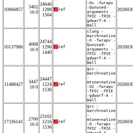
-Os -fwrapv
24646
3462
-Qunused-
10066857
1288
202603
T:
ref
16 0
arguments -
1504
fPIC -fPIE -
gdwarf-4 -
Wall
clang -
march=native
-O -fwrapv -
24744
4068
Qunused-
10137986
1296
202603
T:
ref
16 0
arguments -
1440
fPIC -fPIE -
gdwarf-4 -
Wall
gcc -
march=native
-
24447
3447
mtune=native
11488427
1224
202603
T:
ref
16 0
-O2 -fwrapv
1536
-fPIC -fPIE
-gdwarf-4 -
Wall
gcc -
march=native
-
23102
2700
mtune=native
17336141
1216
202603
T:
ref
16 0
-O -fwrapv -
1536
fPIC -fPIE -
gdwarf-4 -