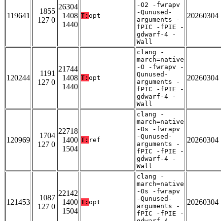
-O2 -fwrapv
26304
1855
-Qunused-
119641
1408
20260304
T:
opt
127 0
arguments -
1440
fPIC -fPIE -
gdwarf-4 -
Wall
clang -
march=native
-O -fwrapv -
21744
1191
Qunused-
120244
1408
20260304
T:
opt
127 0
arguments -
1440
fPIC -fPIE -
gdwarf-4 -
Wall
clang -
march=native
-Os -fwrapv
22718
1704
-Qunused-
120969
1400
20260304
T:
ref
127 0
arguments -
1504
fPIC -fPIE -
gdwarf-4 -
Wall
clang -
march=native
-Os -fwrapv
22142
1087
-Qunused-
121453
1400
20260304
T:
opt
127 0
arguments -
1504
fPIC -fPIE -
gdwarf-4 -