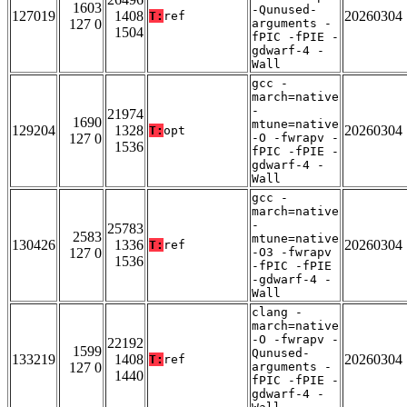
1603
-Qunused-
127019
1408
20260304
T:
ref
127 0
arguments -
1504
fPIC -fPIE -
gdwarf-4 -
Wall
gcc -
march=native
-
21974
1690
mtune=native
129204
1328
20260304
T:
opt
127 0
-O -fwrapv -
1536
fPIC -fPIE -
gdwarf-4 -
Wall
gcc -
march=native
-
25783
2583
mtune=native
130426
1336
20260304
T:
ref
127 0
-O3 -fwrapv
1536
-fPIC -fPIE
-gdwarf-4 -
Wall
clang -
march=native
-O -fwrapv -
22192
1599
Qunused-
133219
1408
20260304
T:
ref
127 0
arguments -
1440
fPIC -fPIE -
gdwarf-4 -