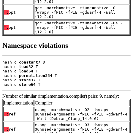
(12.2.0)
gcc -march=native -mtune=native -O -
T:
opt
fwrapv -fPIC -fPIE -gdwarf-4 -Wall
(12.2.0)
gcc -march=native -mtune=native -Os -
T:
opt
fwrapv -fPIC -fPIE -gdwarf-4 -Wall
(12.2.0)
Namespace violations
hash.o 
constant7
 D

hash.o 
load32
 T

hash.o 
load64
 T

hash.o 
permutation384
 T

hash.o 
store32
 T

hash.o 
store64
 T
Number of similar (implementation,compiler) pairs: 9, namely:
Implementation
Compiler
clang -march=native -O2 -fwrapv -
T:
ref
Qunused-arguments -fPIC -fPIE -gdwarf-4
-Wall (Debian_Clang_14.0.6)
clang -march=native -O3 -fwrapv -
T:
ref
Qunused-arguments -fPIC -fPIE -gdwarf-4