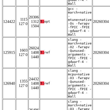
Wall
gcc -
march=native
-
20306
1115
mtune=native
124422
1312
20260304
T:
opt
127 0
-Os -fwrapv
1504
-fPIC -fPIE
-gdwarf-4 -
Wall
clang -
march=native
-O2 -fwrapv
26024
1603
-Qunused-
125915
1408
20260304
T:
ref
127 0
arguments -
1440
fPIC -fPIE -
gdwarf-4 -
Wall
clang -
mcpu=native
-O3 -fwrapv
24432
1355
-Qunused-
126940
1408
20260304
T:
ref
127 0
arguments -
1440
fPIC -fPIE -
gdwarf-4 -
Wall
clang -
march=native
-O3 -fwrapv
26496