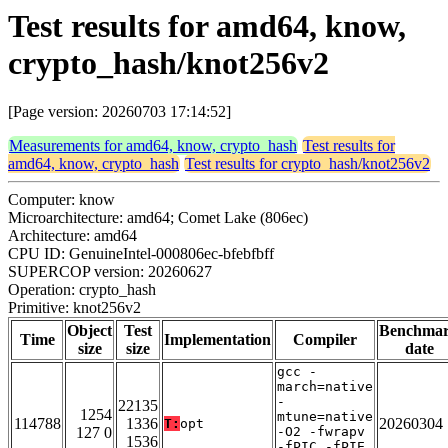
Test results for amd64, know,
crypto_hash/knot256v2
[Page version: 20260703 17:14:52]
Measurements for amd64, know, crypto_hash
Test results for
amd64, know, crypto_hash
Test results for crypto_hash/knot256v2
Computer: know
Microarchitecture: amd64; Comet Lake (806ec)
Architecture: amd64
CPU ID: GenuineIntel-000806ec-bfebfbff
SUPERCOP version: 20260627
Operation: crypto_hash
Primitive: knot256v2
Object
Test
Benchma
Time
Implementation
Compiler
size
size
date
gcc -
march=native
-
22135
1254
mtune=native
114788
1336
20260304
T:
opt
127 0
-O2 -fwrapv
1536
-fPIC -fPIE