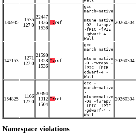
Wall
gcc -
march=native
-
22447
1535
mtune=native
136935
1336
20260304
T:
ref
127 0
-O2 -fwrapv
1536
-fPIC -fPIE
-gdwarf-4 -
Wall
gcc -
march=native
-
21598
1271
mtune=native
147153
1328
20260304
T:
ref
127 0
-O -fwrapv -
1536
fPIC -fPIE -
gdwarf-4 -
Wall
gcc -
march=native
-
20394
1166
mtune=native
154825
1312
20260304
T:
ref
127 0
-Os -fwrapv
1504
-fPIC -fPIE
-gdwarf-4 -
Wall
Namespace violations