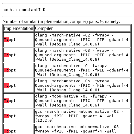
hash.o 
constant7
 D
Number of similar (implementation,compiler) pairs: 9, namely:
Implementation
Compiler
clang -march=native -O2 -fwrapv -
T:
opt
Qunused-arguments -fPIC -fPIE -gdwarf-4
-Wall (Debian_Clang_14.0.6)
clang -march=native -O3 -fwrapv -
T:
opt
Qunused-arguments -fPIC -fPIE -gdwarf-4
-Wall (Debian_Clang_14.0.6)
clang -march=native -O -fwrapv -
T:
opt
Qunused-arguments -fPIC -fPIE -gdwarf-4
-Wall (Debian_Clang_14.0.6)
clang -march=native -Os -fwrapv -
T:
opt
Qunused-arguments -fPIC -fPIE -gdwarf-4
-Wall (Debian_Clang_14.0.6)
clang -mcpu=native -O3 -fwrapv -
T:
opt
Qunused-arguments -fPIC -fPIE -gdwarf-4
-Wall (Debian_Clang_14.0.6)
gcc -march=native -mtune=native -O2 -
T:
opt
fwrapv -fPIC -fPIE -gdwarf-4 -Wall
(12.2.0)
gcc -march=native -mtune=native -O3 -
T:
opt
fwrapv -fPIC -fPIE -gdwarf-4 -Wall