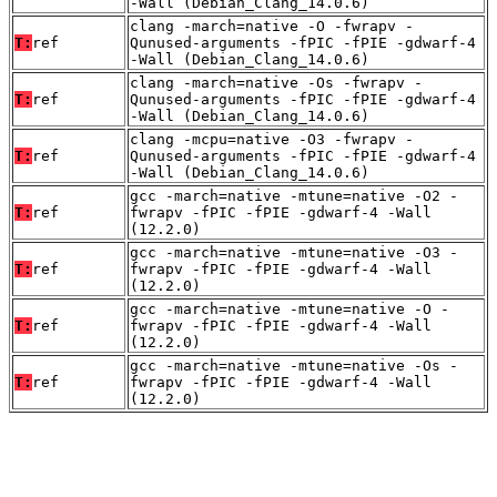
-Wall (Debian_Clang_14.0.6)
clang -march=native -O -fwrapv -
T:
ref
Qunused-arguments -fPIC -fPIE -gdwarf-4
-Wall (Debian_Clang_14.0.6)
clang -march=native -Os -fwrapv -
T:
ref
Qunused-arguments -fPIC -fPIE -gdwarf-4
-Wall (Debian_Clang_14.0.6)
clang -mcpu=native -O3 -fwrapv -
T:
ref
Qunused-arguments -fPIC -fPIE -gdwarf-4
-Wall (Debian_Clang_14.0.6)
gcc -march=native -mtune=native -O2 -
T:
ref
fwrapv -fPIC -fPIE -gdwarf-4 -Wall
(12.2.0)
gcc -march=native -mtune=native -O3 -
T:
ref
fwrapv -fPIC -fPIE -gdwarf-4 -Wall
(12.2.0)
gcc -march=native -mtune=native -O -
T:
ref
fwrapv -fPIC -fPIE -gdwarf-4 -Wall
(12.2.0)
gcc -march=native -mtune=native -Os -
T:
ref
fwrapv -fPIC -fPIE -gdwarf-4 -Wall
(12.2.0)