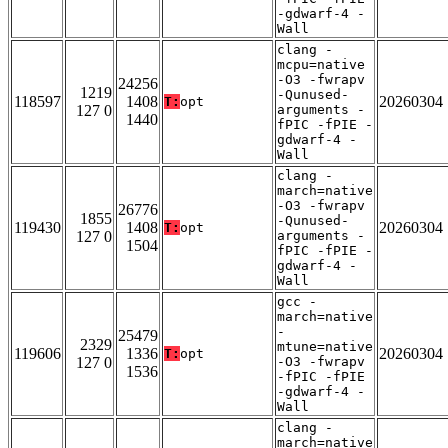
-gdwarf-4 -
Wall
clang -
mcpu=native
-O3 -fwrapv
24256
1219
-Qunused-
118597
1408
20260304
T:
opt
127 0
arguments -
1440
fPIC -fPIE -
gdwarf-4 -
Wall
clang -
march=native
-O3 -fwrapv
26776
1855
-Qunused-
119430
1408
20260304
T:
opt
127 0
arguments -
1504
fPIC -fPIE -
gdwarf-4 -
Wall
gcc -
march=native
-
25479
2329
mtune=native
119606
1336
20260304
T:
opt
127 0
-O3 -fwrapv
1536
-fPIC -fPIE
-gdwarf-4 -
Wall
clang -
march=native