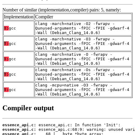
Number of similar (implementation,compiler) pairs: 5, namely:
Implementation
Compiler
clang -march=native -O2 -fwrapv -
T:
gcc
Qunused-arguments -fPIC -fPIE -gdwarf-4
-Wall (Debian_Clang_14.0.6)
clang -march=native -O3 -fwrapv -
T:
gcc
Qunused-arguments -fPIC -fPIE -gdwarf-4
-Wall (Debian_Clang_14.0.6)
clang -march=native -O -fwrapv -
T:
gcc
Qunused-arguments -fPIC -fPIE -gdwarf-4
-Wall (Debian_Clang_14.0.6)
clang -march=native -Os -fwrapv -
T:
gcc
Qunused-arguments -fPIC -fPIE -gdwarf-4
-Wall (Debian_Clang_14.0.6)
clang -mcpu=native -O3 -fwrapv -
T:
gcc
Qunused-arguments -fPIC -fPIE -gdwarf-4
-Wall (Debian_Clang_14.0.6)
Compiler output
essence_api.c:
essence_api.c:
essence_api.c: