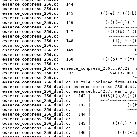
essence_compress_256.c:
essence_compress_256.c:
essence_compress_256.c:
essence_compress_256.c:
essence_compress_256.c:
essence_compress_256.c:
essence_compress_256.c:
essence_compress_256.c:
essence_compress_256.c:
essence_compress_256.c:
essence_compress_256.c:
essence_compress_256.c:
essence_compress_256.c:
essence_compress_256.c:
essence_compress_256.c:
essence_compress_256.c:
essence_compress_256.c:
essence_compress_256_dual.c:
essence_compress_256_dual.c:
essence_compress_256_dual.c:
essence_compress_256_dual.c:
essence_compress_256_dual.c:
essence_compress_256_dual.c:
essence_compress_256_dual.c:
essence_compress_256_dual.c:
essence_compress_256_dual.c:
essence_compress_256_dual.c:
essence_compress_256_dual.c:
essence_compress_256_dual.c: