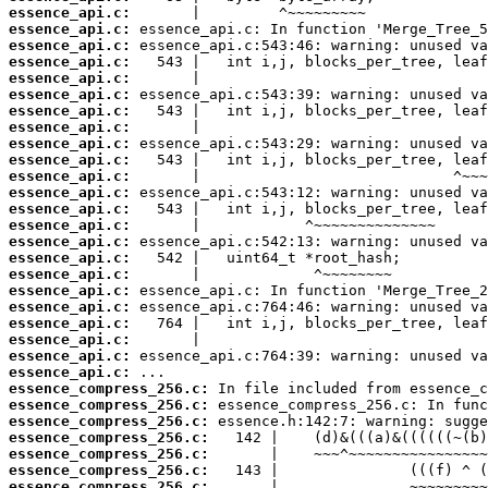
essence_api.c:
essence_api.c:
essence_api.c:
essence_api.c:
essence_api.c:
essence_api.c:
essence_api.c:
essence_api.c:
essence_api.c:
essence_api.c:
essence_api.c:
essence_api.c:
essence_api.c:
essence_api.c:
essence_api.c:
essence_api.c:
essence_api.c:
essence_api.c:
essence_api.c:
essence_api.c:
essence_api.c:
essence_api.c:
essence_api.c:
essence_compress_256.c:
essence_compress_256.c:
essence_compress_256.c:
essence_compress_256.c:
essence_compress_256.c:
essence_compress_256.c:
essence_compress_256.c: