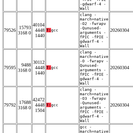
-gdwarf-4 -
Wall
clang -
march=native
-O2 -fwrapv
40104
15793
-Qunused-
79526
4448
20260304
T:
gcc
3168 0
arguments -
1440
fPIC -fPIE -
gdwarf-4 -
Wall
clang -
march=native
-O -fwrapv -
30112
9488
Qunused-
79595
4448
20260304
T:
gcc
3168 0
arguments -
1440
fPIC -fPIE -
gdwarf-4 -
Wall
clang -
march=native
-O3 -fwrapv
42472
17688
-Qunused-
79792
4448
20260304
T:
gcc
3168 0
arguments -
1504
fPIC -fPIE -
gdwarf-4 -
Wall
gcc -
march=native