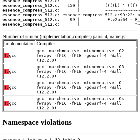
essence_compress_512.c:
essence_compress_512.c:
essence_compress_512.c:
essence_compress_512.c:
essence_compress_512.c:
essence_compress_512.c:
       |                      ^~
Number of similar (implementation,compiler) pairs: 4, namely:
Implementation
Compiler
gcc -march=native -mtune=native -O2 -
T:
gcc
fwrapv -fPIC -fPIE -gdwarf-4 -Wall
(12.2.0)
gcc -march=native -mtune=native -O3 -
T:
gcc
fwrapv -fPIC -fPIE -gdwarf-4 -Wall
(12.2.0)
gcc -march=native -mtune=native -O -
T:
gcc
fwrapv -fPIC -fPIE -gdwarf-4 -Wall
(12.2.0)
gcc -march=native -mtune=native -Os -
T:
gcc
fwrapv -fPIC -fPIE -gdwarf-4 -Wall
(12.2.0)
Namespace violations
essence_L_tables.o 
L_32_table
 D
