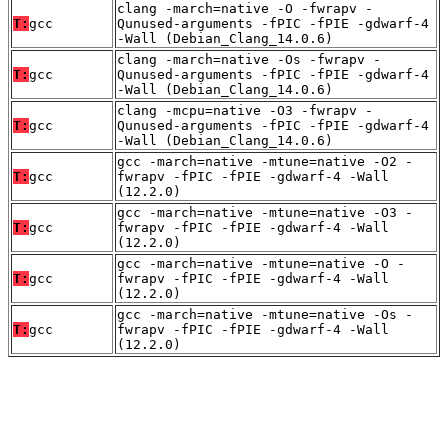
clang -march=native -O -fwrapv -
T:
gcc
Qunused-arguments -fPIC -fPIE -gdwarf-4
-Wall (Debian_Clang_14.0.6)
clang -march=native -Os -fwrapv -
T:
gcc
Qunused-arguments -fPIC -fPIE -gdwarf-4
-Wall (Debian_Clang_14.0.6)
clang -mcpu=native -O3 -fwrapv -
T:
gcc
Qunused-arguments -fPIC -fPIE -gdwarf-4
-Wall (Debian_Clang_14.0.6)
gcc -march=native -mtune=native -O2 -
T:
gcc
fwrapv -fPIC -fPIE -gdwarf-4 -Wall
(12.2.0)
gcc -march=native -mtune=native -O3 -
T:
gcc
fwrapv -fPIC -fPIE -gdwarf-4 -Wall
(12.2.0)
gcc -march=native -mtune=native -O -
T:
gcc
fwrapv -fPIC -fPIE -gdwarf-4 -Wall
(12.2.0)
gcc -march=native -mtune=native -Os -
T:
gcc
fwrapv -fPIC -fPIE -gdwarf-4 -Wall
(12.2.0)