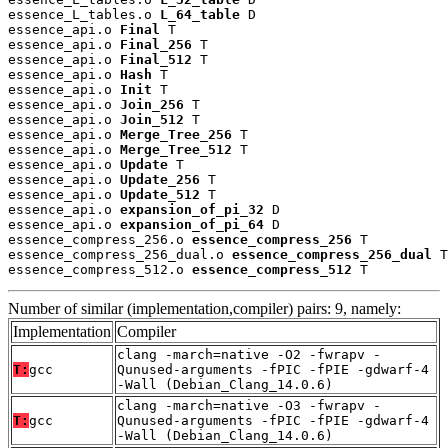
essence_L_tables.o 
L_64_table
 D

essence_api.o 
Final
 T

essence_api.o 
Final_256
 T

essence_api.o 
Final_512
 T

essence_api.o 
Hash
 T

essence_api.o 
Init
 T

essence_api.o 
Join_256
 T

essence_api.o 
Join_512
 T

essence_api.o 
Merge_Tree_256
 T

essence_api.o 
Merge_Tree_512
 T

essence_api.o 
Update
 T

essence_api.o 
Update_256
 T

essence_api.o 
Update_512
 T

essence_api.o 
expansion_of_pi_32
 D

essence_api.o 
expansion_of_pi_64
 D

essence_compress_256.o 
essence_compress_256
 T

essence_compress_256_dual.o 
essence_compress_256_dual
 T

essence_compress_512.o 
essence_compress_512
 T
Number of similar (implementation,compiler) pairs: 9, namely:
Implementation
Compiler
clang -march=native -O2 -fwrapv -
T:
gcc
Qunused-arguments -fPIC -fPIE -gdwarf-4
-Wall (Debian_Clang_14.0.6)
clang -march=native -O3 -fwrapv -
T:
gcc
Qunused-arguments -fPIC -fPIE -gdwarf-4
-Wall (Debian_Clang_14.0.6)