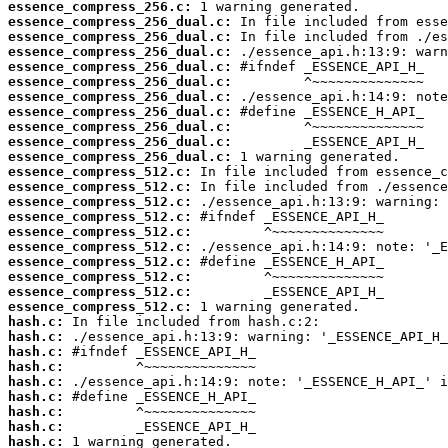
essence_compress_256.c:
essence_compress_256_dual.c:
essence_compress_256_dual.c:
essence_compress_256_dual.c:
essence_compress_256_dual.c:
essence_compress_256_dual.c:
essence_compress_256_dual.c:
essence_compress_256_dual.c:
essence_compress_256_dual.c:
essence_compress_256_dual.c:
essence_compress_256_dual.c:
essence_compress_512.c:
essence_compress_512.c:
essence_compress_512.c:
essence_compress_512.c:
essence_compress_512.c:
essence_compress_512.c:
essence_compress_512.c:
essence_compress_512.c:
essence_compress_512.c:
essence_compress_512.c:
hash.c:
hash.c:
hash.c:
hash.c:
hash.c:
hash.c:
hash.c:
hash.c:
hash.c:
 1 warning generated.