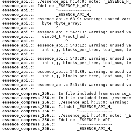
essence_api.c:
essence_api.c:
essence_api.c:
essence_api.c:
essence_api.c:
essence_api.c:
essence_api.c:
essence_api.c:
essence_api.c:
essence_api.c:
essence_api.c:
essence_api.c:
essence_api.c:
essence_api.c:
essence_api.c:
essence_api.c:
essence_api.c:
essence_api.c:
essence_api.c:
essence_api.c:
essence_api.c:
essence_compress_256.c:
essence_compress_256.c:
essence_compress_256.c:
essence_compress_256.c:
essence_compress_256.c:
essence_compress_256.c:
essence_compress_256.c:
essence_compress_256.c:
essence_compress_256.c: