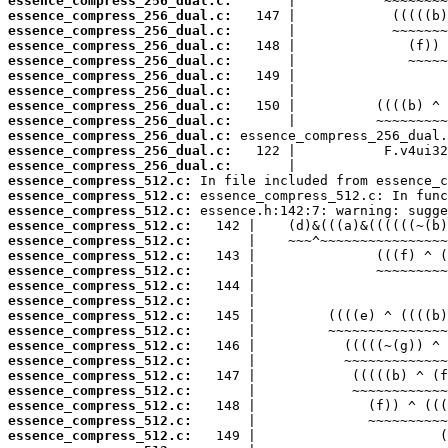
essence_compress_256_dual.c:
essence_compress_256_dual.c:
essence_compress_256_dual.c:
essence_compress_256_dual.c:
essence_compress_256_dual.c:
essence_compress_256_dual.c:
essence_compress_256_dual.c:
essence_compress_256_dual.c:
essence_compress_256_dual.c:
essence_compress_256_dual.c:
essence_compress_256_dual.c:
essence_compress_256_dual.c:
essence_compress_512.c:
essence_compress_512.c:
essence_compress_512.c:
essence_compress_512.c:
essence_compress_512.c:
essence_compress_512.c:
essence_compress_512.c:
essence_compress_512.c:
essence_compress_512.c:
essence_compress_512.c:
essence_compress_512.c:
essence_compress_512.c:
essence_compress_512.c:
essence_compress_512.c:
essence_compress_512.c:
essence_compress_512.c:
essence_compress_512.c:
essence_compress_512.c: