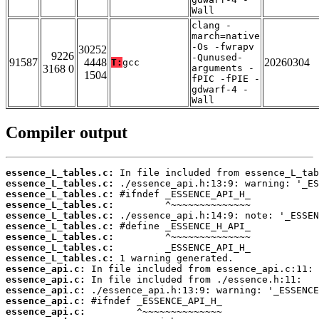
Wall
clang -
march=native
-Os -fwrapv
30252
9226
-Qunused-
91587
4448
20260304
T:
gcc
3168 0
arguments -
1504
fPIC -fPIE -
gdwarf-4 -
Wall
Compiler output
essence_L_tables.c:
essence_L_tables.c:
essence_L_tables.c:
essence_L_tables.c:
essence_L_tables.c:
essence_L_tables.c:
essence_L_tables.c:
essence_L_tables.c:
essence_L_tables.c:
essence_api.c:
essence_api.c:
essence_api.c:
essence_api.c:
essence_api.c: