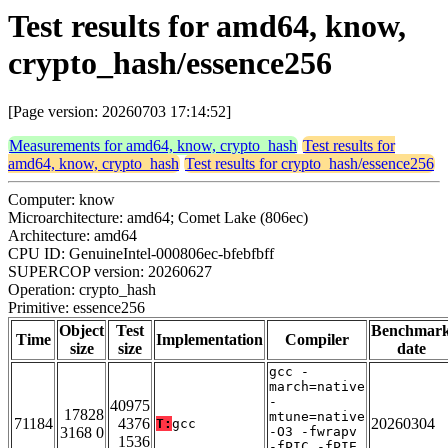
Test results for amd64, know,
crypto_hash/essence256
[Page version: 20260703 17:14:52]
Measurements for amd64, know, crypto_hash
Test results for
amd64, know, crypto_hash
Test results for crypto_hash/essence256
Computer: know
Microarchitecture: amd64; Comet Lake (806ec)
Architecture: amd64
CPU ID: GenuineIntel-000806ec-bfebfbff
SUPERCOP version: 20260627
Operation: crypto_hash
Primitive: essence256
Object
Test
Benchmar
Time
Implementation
Compiler
size
size
date
gcc -
march=native
-
40975
17828
mtune=native
71184
4376
20260304
T:
gcc
3168 0
-O3 -fwrapv
1536
-fPIC -fPIE