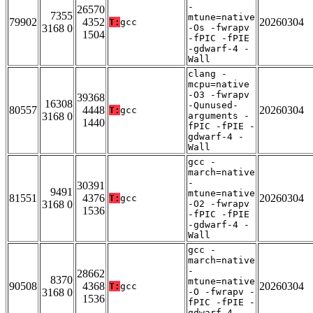
-
26570
7355
mtune=native
79902
4352
20260304
T:
gcc
3168 0
-Os -fwrapv
1504
-fPIC -fPIE
-gdwarf-4 -
Wall
clang -
mcpu=native
-O3 -fwrapv
39368
16308
-Qunused-
80557
4448
20260304
T:
gcc
3168 0
arguments -
1440
fPIC -fPIE -
gdwarf-4 -
Wall
gcc -
march=native
-
30391
9491
mtune=native
81551
4376
20260304
T:
gcc
3168 0
-O2 -fwrapv
1536
-fPIC -fPIE
-gdwarf-4 -
Wall
gcc -
march=native
-
28662
8370
mtune=native
90508
4368
20260304
T:
gcc
3168 0
-O -fwrapv -
1536
fPIC -fPIE -
gdwarf-4 -