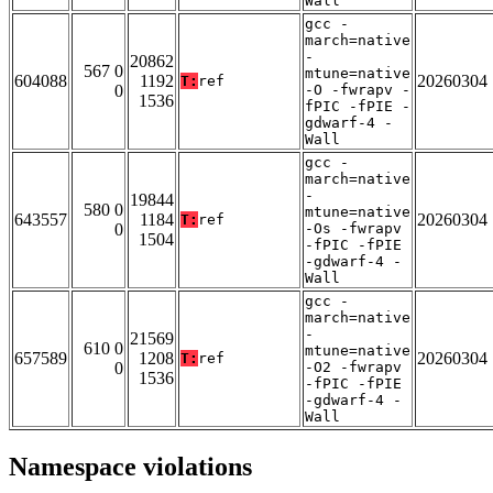
Wall
gcc -
march=native
-
20862
567 0
mtune=native
604088
1192
20260304
T:
ref
0
-O -fwrapv -
1536
fPIC -fPIE -
gdwarf-4 -
Wall
gcc -
march=native
-
19844
580 0
mtune=native
643557
1184
20260304
T:
ref
0
-Os -fwrapv
1504
-fPIC -fPIE
-gdwarf-4 -
Wall
gcc -
march=native
-
21569
610 0
mtune=native
657589
1208
20260304
T:
ref
0
-O2 -fwrapv
1536
-fPIC -fPIE
-gdwarf-4 -
Wall
Namespace violations