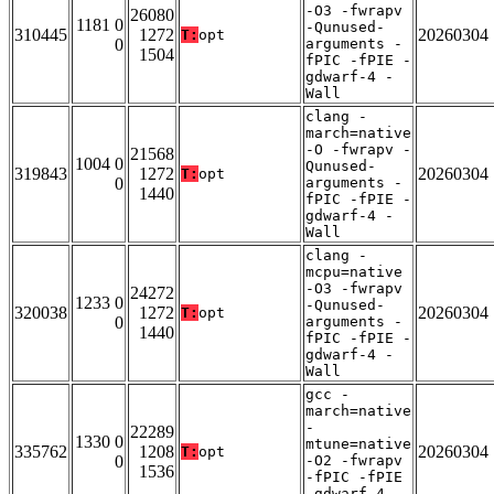
-O3 -fwrapv
26080
1181 0
-Qunused-
310445
1272
20260304
T:
opt
0
arguments -
1504
fPIC -fPIE -
gdwarf-4 -
Wall
clang -
march=native
-O -fwrapv -
21568
1004 0
Qunused-
319843
1272
20260304
T:
opt
0
arguments -
1440
fPIC -fPIE -
gdwarf-4 -
Wall
clang -
mcpu=native
-O3 -fwrapv
24272
1233 0
-Qunused-
320038
1272
20260304
T:
opt
0
arguments -
1440
fPIC -fPIE -
gdwarf-4 -
Wall
gcc -
march=native
-
22289
1330 0
mtune=native
335762
1208
20260304
T:
opt
0
-O2 -fwrapv
1536
-fPIC -fPIE
-gdwarf-4 -