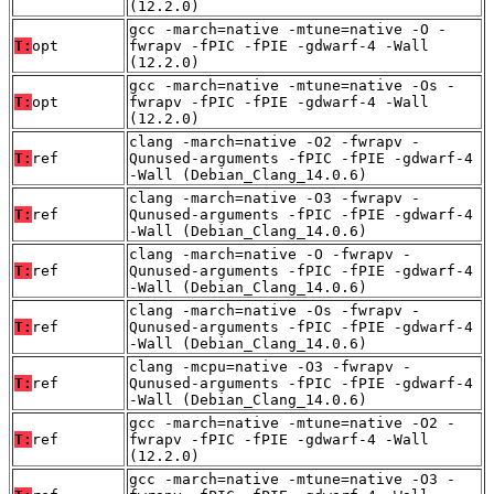
(12.2.0)
gcc -march=native -mtune=native -O -
T:
opt
fwrapv -fPIC -fPIE -gdwarf-4 -Wall
(12.2.0)
gcc -march=native -mtune=native -Os -
T:
opt
fwrapv -fPIC -fPIE -gdwarf-4 -Wall
(12.2.0)
clang -march=native -O2 -fwrapv -
T:
ref
Qunused-arguments -fPIC -fPIE -gdwarf-4
-Wall (Debian_Clang_14.0.6)
clang -march=native -O3 -fwrapv -
T:
ref
Qunused-arguments -fPIC -fPIE -gdwarf-4
-Wall (Debian_Clang_14.0.6)
clang -march=native -O -fwrapv -
T:
ref
Qunused-arguments -fPIC -fPIE -gdwarf-4
-Wall (Debian_Clang_14.0.6)
clang -march=native -Os -fwrapv -
T:
ref
Qunused-arguments -fPIC -fPIE -gdwarf-4
-Wall (Debian_Clang_14.0.6)
clang -mcpu=native -O3 -fwrapv -
T:
ref
Qunused-arguments -fPIC -fPIE -gdwarf-4
-Wall (Debian_Clang_14.0.6)
gcc -march=native -mtune=native -O2 -
T:
ref
fwrapv -fPIC -fPIE -gdwarf-4 -Wall
(12.2.0)
gcc -march=native -mtune=native -O3 -