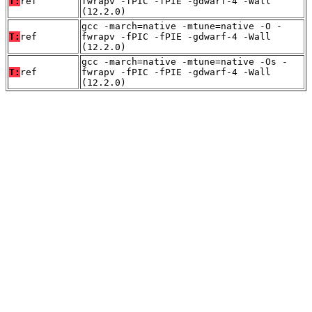
T:
ref
fwrapv -fPIC -fPIE -gdwarf-4 -Wall
(12.2.0)
gcc -march=native -mtune=native -O -
T:
ref
fwrapv -fPIC -fPIE -gdwarf-4 -Wall
(12.2.0)
gcc -march=native -mtune=native -Os -
T:
ref
fwrapv -fPIC -fPIE -gdwarf-4 -Wall
(12.2.0)