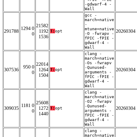
-gdwarf-4 -
Wall
gcc -
march=native
-
21582
1294 0
mtune=native
291788
1192
20260304
T:
opt
0
-O -fwrapv -
1536
fPIC -fPIE -
gdwarf-4 -
Wall
clang -
march=native
-Os -fwrapv
22014
950 0
-Qunused-
307536
1264
20260304
T:
opt
0
arguments -
1504
fPIC -fPIE -
gdwarf-4 -
Wall
clang -
march=native
-O2 -fwrapv
25608
1181 0
-Qunused-
309035
1272
20260304
T:
opt
0
arguments -
1440
fPIC -fPIE -
gdwarf-4 -
Wall
clang -
march=native