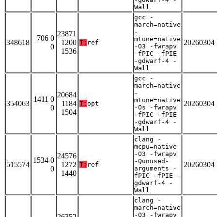
Wall
gcc -
march=native
-
23871
706 0
mtune=native
348618
1200
20260304
T:
ref
0
-O3 -fwrapv
1536
-fPIC -fPIE
-gdwarf-4 -
Wall
gcc -
march=native
-
20684
1411 0
mtune=native
354063
1184
20260304
T:
opt
0
-Os -fwrapv
1504
-fPIC -fPIE
-gdwarf-4 -
Wall
clang -
mcpu=native
-O3 -fwrapv
24576
1534 0
-Qunused-
515574
1272
20260304
T:
ref
0
arguments -
1440
fPIC -fPIE -
gdwarf-4 -
Wall
clang -
march=native
-O3 -fwrapv
26352