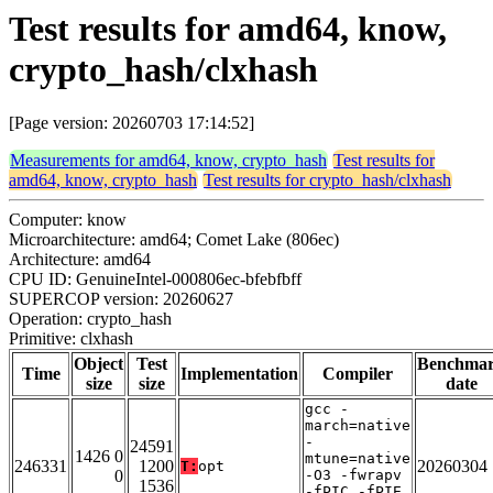
Test results for amd64, know,
crypto_hash/clxhash
[Page version: 20260703 17:14:52]
Measurements for amd64, know, crypto_hash
Test results for
amd64, know, crypto_hash
Test results for crypto_hash/clxhash
Computer: know
Microarchitecture: amd64; Comet Lake (806ec)
Architecture: amd64
CPU ID: GenuineIntel-000806ec-bfebfbff
SUPERCOP version: 20260627
Operation: crypto_hash
Primitive: clxhash
Object
Test
Benchma
Time
Implementation
Compiler
size
size
date
gcc -
march=native
-
24591
1426 0
mtune=native
246331
1200
20260304
T:
opt
0
-O3 -fwrapv
1536
-fPIC -fPIE