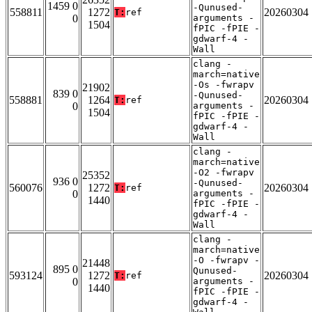
1459 0
-Qunused-
558811
1272
20260304
T:
ref
0
arguments -
1504
fPIC -fPIE -
gdwarf-4 -
Wall
clang -
march=native
-Os -fwrapv
21902
839 0
-Qunused-
558881
1264
20260304
T:
ref
0
arguments -
1504
fPIC -fPIE -
gdwarf-4 -
Wall
clang -
march=native
-O2 -fwrapv
25352
936 0
-Qunused-
560076
1272
20260304
T:
ref
0
arguments -
1440
fPIC -fPIE -
gdwarf-4 -
Wall
clang -
march=native
-O -fwrapv -
21448
895 0
Qunused-
593124
1272
20260304
T:
ref
0
arguments -
1440
fPIC -fPIE -
gdwarf-4 -