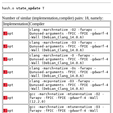
hash.o 
state_update
 T
Number of similar (implementation,compiler) pairs: 18, namely:
Implementation
Compiler
clang -march=native -O2 -fwrapv -
T:
opt
Qunused-arguments -fPIC -fPIE -gdwarf-4
-Wall (Debian_Clang_14.0.6)
clang -march=native -O3 -fwrapv -
T:
opt
Qunused-arguments -fPIC -fPIE -gdwarf-4
-Wall (Debian_Clang_14.0.6)
clang -march=native -O -fwrapv -
T:
opt
Qunused-arguments -fPIC -fPIE -gdwarf-4
-Wall (Debian_Clang_14.0.6)
clang -march=native -Os -fwrapv -
T:
opt
Qunused-arguments -fPIC -fPIE -gdwarf-4
-Wall (Debian_Clang_14.0.6)
clang -mcpu=native -O3 -fwrapv -
T:
opt
Qunused-arguments -fPIC -fPIE -gdwarf-4
-Wall (Debian_Clang_14.0.6)
gcc -march=native -mtune=native -O2 -
T:
opt
fwrapv -fPIC -fPIE -gdwarf-4 -Wall
(12.2.0)
gcc -march=native -mtune=native -O3 -
T:
opt
fwrapv -fPIC -fPIE -gdwarf-4 -Wall