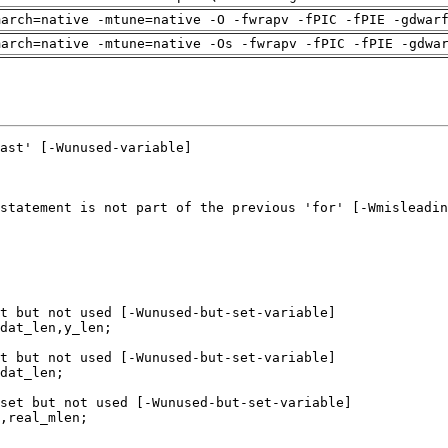
march=native -mtune=native -O -fwrapv -fPIC -fPIE -gdwar
march=native -mtune=native -Os -fwrapv -fPIC -fPIE -gdwa