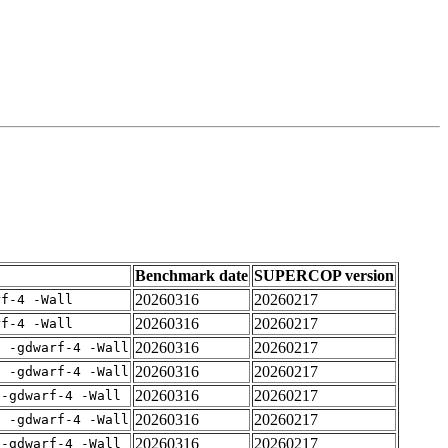
Benchmark date
SUPERCOP version
20260316
20260217
rf-4 -Wall
20260316
20260217
rf-4 -Wall
20260316
20260217
E -gdwarf-4 -Wall
20260316
20260217
E -gdwarf-4 -Wall
20260316
20260217
 -gdwarf-4 -Wall
20260316
20260217
E -gdwarf-4 -Wall
20260316
20260217
 -gdwarf-4 -Wall