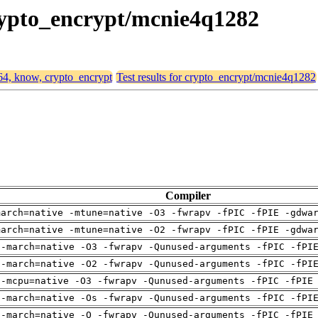
crypto_encrypt/mcnie4q1282
d64, know, crypto_encrypt
Test results for crypto_encrypt/mcnie4q1282
Compiler
march=native -mtune=native -O3 -fwrapv -fPIC -fPIE -gdwa
march=native -mtune=native -O2 -fwrapv -fPIC -fPIE -gdwa
 -march=native -O3 -fwrapv -Qunused-arguments -fPIC -fPI
 -march=native -O2 -fwrapv -Qunused-arguments -fPIC -fPI
 -mcpu=native -O3 -fwrapv -Qunused-arguments -fPIC -fPIE
 -march=native -Os -fwrapv -Qunused-arguments -fPIC -fPI
 -march=native -O -fwrapv -Qunused-arguments -fPIC -fPIE