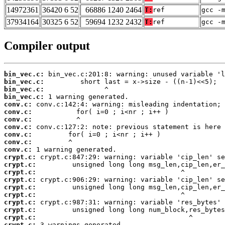
14972361
36420 6 52
66886 1240 2464
T:
ref
gcc -
37934164
30325 6 52
59694 1232 2432
T:
ref
gcc -
Compiler output
bin_vec.c:
bin_vec.c:
bin_vec.c:
bin_vec.c:
conv.c:
conv.c:
conv.c:
conv.c:
conv.c:
conv.c:
conv.c:
crypt.c:
crypt.c:
crypt.c:
crypt.c:
crypt.c:
crypt.c:
crypt.c:
crypt.c:
crypt.c:
crypt.c:
 3 warnings generated.