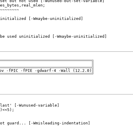
pv -fPIC -fPIE -gdwarf-4 -Wall (12.2.0)