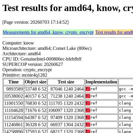
Test results for amd64, know, 
[Page version: 20260703 17:14:52]
Measurements for amd64, know, crypto_encrypt
Test results for am
Computer: know
Microarchitecture: amd64; Comet Lake (806ec)
Architecture: amd64
CPU ID: GenuineIntel-000806ec-bfebfbff
SUPERCOP version: 20260627
Operation: crypto_encrypt
Primitive: mcnie4q1282
Time
Object size
Test size
Implementation
9893589
53748 6 52
87046 1240 2464
T:
ref
gcc -
10538002
40157 6 52
71238 1240 2464
T:
ref
gcc -
11001550
76830 6 52
111705 1320 2432
T:
ref
clang
11104628
71676 6 52
106097 1320 2368
T:
ref
clang
11154594
64387 6 52
97409 1320 2368
T:
ref
clang
11246861
36328 6 52
66937 1304 2432
T:
ref
clang
14258896
37593 6 52
68217 1320 2368
T:
ref
clang