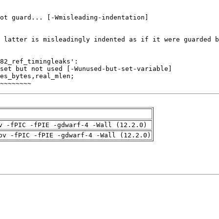
~~~~~~~~
v -fPIC -fPIE -gdwarf-4 -Wall (12.2.0)
pv -fPIC -fPIE -gdwarf-4 -Wall (12.2.0)