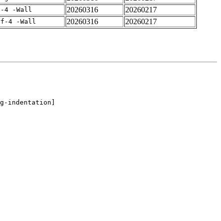
20260316
20260217
f-4 -Wall
20260316
20260217
rf-4 -Wall