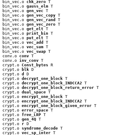
bin_vec.o 
chk_zero
 T

bin_vec.o 
gauss_elm
 T

bin_vec.o 
gen_vec
 T

bin_vec.o 
gen_vec_copy
 T

bin_vec.o 
gen_vec_rand
 T

bin_vec.o 
gen_vec_zero
 T

bin_vec.o 
get_elt
 T

bin_vec.o 
print_bin
 T

bin_vec.o 
put_elt
 T

bin_vec.o 
vec_add
 T

bin_vec.o 
vec_sum
 T

bin_vec.o 
vec_swap
 T

conv.o 
conv
 T

conv.o 
inv_conv
 T

crypt.o 
Const_bytes
 R

crypt.o 
blk
 D

crypt.o 
d
 D

crypt.o 
decrypt_one_block
 T

crypt.o 
decrypt_one_block_INDCCA2
 T

crypt.o 
decrypt_one_block_return_error
 T

crypt.o 
dual_space
 T

crypt.o 
encrypt_one_block
 T

crypt.o 
encrypt_one_block_INDCCA2
 T

crypt.o 
encrypt_one_block_given_error
 T

crypt.o 
error_space
 T

crypt.o 
free_LRP
 T

crypt.o 
gen_4Q
 T

crypt.o 
r
 D

crypt.o 
syndrome_decode
 T

crypt.o 
vec_sp_inter
 T
