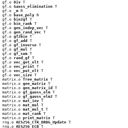
gf.o 
Div
 T

gf.o 
Gauss_elimination
 T

gf.o 
_m
 R

gf.o 
base_poly
 R

gf.o 
bin2gf
 T

gf.o 
bin_rank
 T

gf.o 
gen_indep_vec
 T

gf.o 
gen_rand_vec
 T

gf.o 
gf2bin
 T

gf.o 
gf_add
 T

gf.o 
gf_inverse
 T

gf.o 
gf_mul
 T

gf.o 
gf_sum
 T

gf.o 
rand_gf
 T

gf.o 
vec_get_elt
 T

gf.o 
vec_print
 T

gf.o 
vec_put_elt
 T

gf.o 
vec_size
 T

matrix.o 
free_matrix
 T

matrix.o 
gen_matrix
 T

matrix.o 
gen_matrix_id
 T

matrix.o 
gf_gauss_elm
 T

matrix.o 
gf_gauss_elm2
 T

matrix.o 
mat_inv
 T

matrix.o 
mat_mul
 T

matrix.o 
mat_mul_t
 T

matrix.o 
mat_rank
 T

matrix.o 
print_matrix
 T

rng.o 
AES256_CTR_DRBG_Update
 T

rng.o 
AES256_ECB
 T
