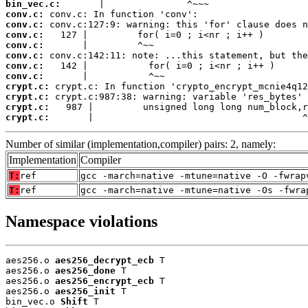
bin_vec.c:
conv.c:
conv.c:
conv.c:
conv.c:
conv.c:
conv.c:
conv.c:
crypt.c:
crypt.c:
crypt.c:
crypt.c:
       |                                      ^
Number of similar (implementation,compiler) pairs: 2, namely:
Implementation
Compiler
T:
ref
gcc -march=native -mtune=native -O -fwrap
T:
ref
gcc -march=native -mtune=native -Os -fwra
Namespace violations
aes256.o 
aes256_decrypt_ecb
 T

aes256.o 
aes256_done
 T

aes256.o 
aes256_encrypt_ecb
 T

aes256.o 
aes256_init
 T

bin_vec.o 
Shift
 T
