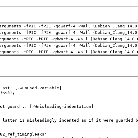
arguments -fPIC -fPIE -gdwarf-4 -Wall (Debian_Clang_14.0
arguments -fPIC -fPIE -gdwarf-4 -Wall (Debian_Clang_14.0
rguments -fPIC -fPIE -gdwarf-4 -Wall (Debian_Clang_14.0.
arguments -fPIC -fPIE -gdwarf-4 -Wall (Debian_Clang_14.0
rguments -fPIC -fPIE -gdwarf-4 -Wall (Debian_Clang_14.0.