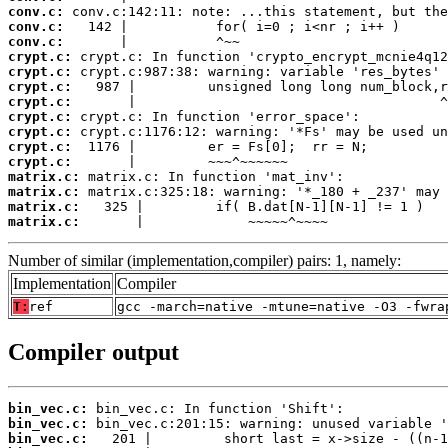
conv.c:
conv.c:
conv.c:
crypt.c:
crypt.c:
crypt.c:
crypt.c:
crypt.c:
crypt.c:
crypt.c:
crypt.c:
matrix.c:
matrix.c:
matrix.c:
matrix.c:
       |             ~~~~~^~~~~
Number of similar (implementation,compiler) pairs: 1, namely:
Implementation
Compiler
T:
ref
gcc -march=native -mtune=native -O3 -fwra
Compiler output
bin_vec.c:
bin_vec.c:
bin_vec.c: