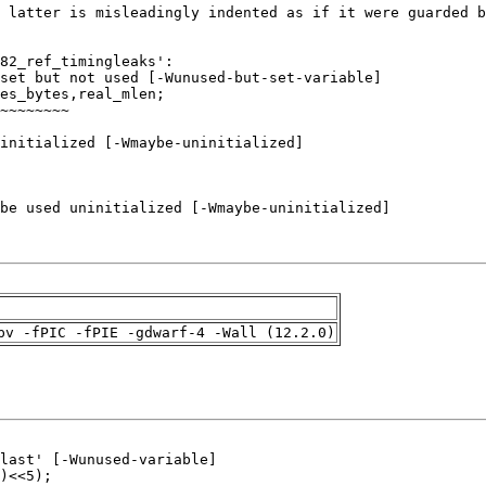
pv -fPIC -fPIE -gdwarf-4 -Wall (12.2.0)