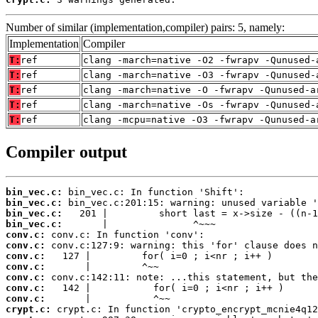
Number of similar (implementation,compiler) pairs: 5, namely:
Implementation
Compiler
T:
ref
clang -march=native -O2 -fwrapv -Qunused-
T:
ref
clang -march=native -O3 -fwrapv -Qunused-
T:
ref
clang -march=native -O -fwrapv -Qunused-a
T:
ref
clang -march=native -Os -fwrapv -Qunused-
T:
ref
clang -mcpu=native -O3 -fwrapv -Qunused-a
Compiler output
bin_vec.c:
bin_vec.c:
bin_vec.c:
bin_vec.c:
conv.c:
conv.c:
conv.c:
conv.c:
conv.c:
conv.c:
conv.c:
crypt.c: