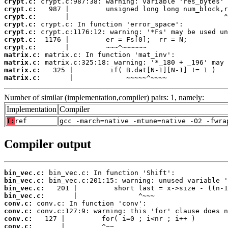
crypt.c:
crypt.c:
crypt.c:
crypt.c:
crypt.c:
crypt.c:
crypt.c:
matrix.c:
matrix.c:
matrix.c:
matrix.c:
       |             ~~~~~^~~~~
Number of similar (implementation,compiler) pairs: 1, namely:
Implementation
Compiler
T:
ref
gcc -march=native -mtune=native -O2 -fwra
Compiler output
bin_vec.c:
bin_vec.c:
bin_vec.c:
bin_vec.c:
conv.c:
conv.c:
conv.c:
conv.c: