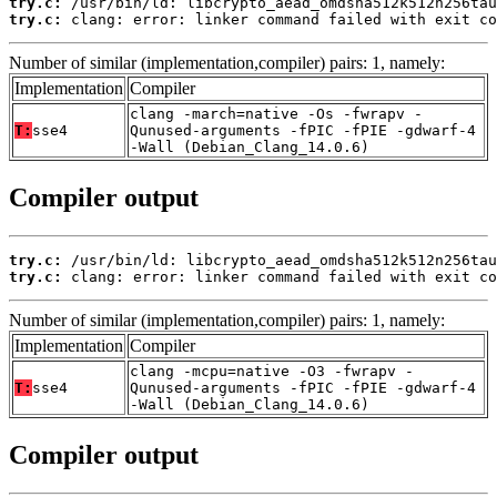
try.c:
try.c:
 clang: error: linker command failed with exit co
Number of similar (implementation,compiler) pairs: 1, namely:
Implementation
Compiler
clang -march=native -Os -fwrapv -
T:
sse4
Qunused-arguments -fPIC -fPIE -gdwarf-4
-Wall (Debian_Clang_14.0.6)
Compiler output
try.c:
try.c:
 clang: error: linker command failed with exit co
Number of similar (implementation,compiler) pairs: 1, namely:
Implementation
Compiler
clang -mcpu=native -O3 -fwrapv -
T:
sse4
Qunused-arguments -fPIC -fPIE -gdwarf-4
-Wall (Debian_Clang_14.0.6)
Compiler output