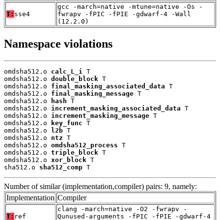
gcc -march=native -mtune=native -Os -
T:
sse4
fwrapv -fPIC -fPIE -gdwarf-4 -Wall
(12.2.0)
Namespace violations
omdsha512.o 
calc_L_i
 T

omdsha512.o 
double_block
 T

omdsha512.o 
final_masking_associated_data
 T

omdsha512.o 
final_masking_message
 T

omdsha512.o 
hash
 T

omdsha512.o 
increment_masking_associated_data
 T

omdsha512.o 
increment_masking_message
 T

omdsha512.o 
key_func
 T

omdsha512.o 
l2b
 T

omdsha512.o 
ntz
 T

omdsha512.o 
omdsha512_process
 T

omdsha512.o 
triple_block
 T

omdsha512.o 
xor_block
 T

sha512.o 
sha512_comp
 T
Number of similar (implementation,compiler) pairs: 9, namely:
Implementation
Compiler
clang -march=native -O2 -fwrapv -
T:
ref
Qunused-arguments -fPIC -fPIE -gdwarf-4