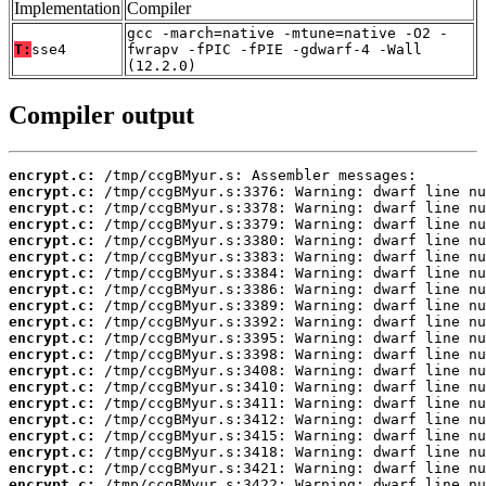
Implementation
Compiler
gcc -march=native -mtune=native -O2 -
T:
sse4
fwrapv -fPIC -fPIE -gdwarf-4 -Wall
(12.2.0)
Compiler output
encrypt.c:
encrypt.c:
encrypt.c:
encrypt.c:
encrypt.c:
encrypt.c:
encrypt.c:
encrypt.c:
encrypt.c:
encrypt.c:
encrypt.c:
encrypt.c:
encrypt.c:
encrypt.c:
encrypt.c:
encrypt.c:
encrypt.c:
encrypt.c:
encrypt.c:
encrypt.c: