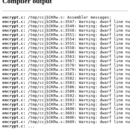
Compiler output
encrypt.c:
encrypt.c:
encrypt.c:
encrypt.c:
encrypt.c:
encrypt.c:
encrypt.c:
encrypt.c:
encrypt.c:
encrypt.c:
encrypt.c:
encrypt.c:
encrypt.c:
encrypt.c:
encrypt.c:
encrypt.c:
encrypt.c:
encrypt.c:
encrypt.c:
encrypt.c:
encrypt.c:
encrypt.c:
encrypt.c:
encrypt.c:
encrypt.c:
encrypt.c:
 ...