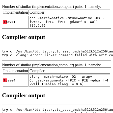
Number of similar (implementation,compiler) pairs: 1, namely:
Implementation
Compiler
gcc -march=native -mtune=native -Os -
T:
avx1
fwrapv -fPIC -fPIE -gdwarf-4 -Wall
(12.2.0)
Compiler output
try.c:
try.c:
 clang: error: linker command failed with exit co
Number of similar (implementation,compiler) pairs: 1, namely:
Implementation
Compiler
clang -march=native -O2 -fwrapv -
T:
sse4
Qunused-arguments -fPIC -fPIE -gdwarf-4
-Wall (Debian_Clang_14.0.6)
Compiler output
try.c: