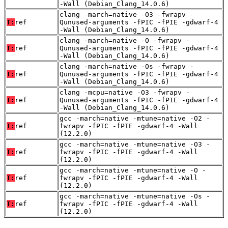
-Wall (Debian_Clang_14.0.6)
clang -march=native -O3 -fwrapv -
T:
ref
Qunused-arguments -fPIC -fPIE -gdwarf-4
-Wall (Debian_Clang_14.0.6)
clang -march=native -O -fwrapv -
T:
ref
Qunused-arguments -fPIC -fPIE -gdwarf-4
-Wall (Debian_Clang_14.0.6)
clang -march=native -Os -fwrapv -
T:
ref
Qunused-arguments -fPIC -fPIE -gdwarf-4
-Wall (Debian_Clang_14.0.6)
clang -mcpu=native -O3 -fwrapv -
T:
ref
Qunused-arguments -fPIC -fPIE -gdwarf-4
-Wall (Debian_Clang_14.0.6)
gcc -march=native -mtune=native -O2 -
T:
ref
fwrapv -fPIC -fPIE -gdwarf-4 -Wall
(12.2.0)
gcc -march=native -mtune=native -O3 -
T:
ref
fwrapv -fPIC -fPIE -gdwarf-4 -Wall
(12.2.0)
gcc -march=native -mtune=native -O -
T:
ref
fwrapv -fPIC -fPIE -gdwarf-4 -Wall
(12.2.0)
gcc -march=native -mtune=native -Os -
T:
ref
fwrapv -fPIC -fPIE -gdwarf-4 -Wall
(12.2.0)