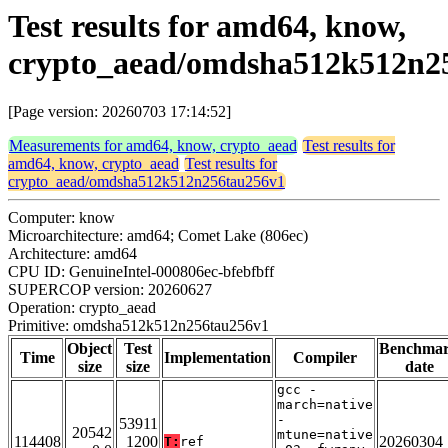
Test results for amd64, know,
crypto_aead/omdsha512k512n2
[Page version: 20260703 17:14:52]
Measurements for amd64, know, crypto_aead
Test results for
amd64, know, crypto_aead
Test results for
crypto_aead/omdsha512k512n256tau256v1
Computer: know
Microarchitecture: amd64; Comet Lake (806ec)
Architecture: amd64
CPU ID: GenuineIntel-000806ec-bfebfbff
SUPERCOP version: 20260627
Operation: crypto_aead
Primitive: omdsha512k512n256tau256v1
Object
Test
Benchma
Time
Implementation
Compiler
size
size
date
gcc -
march=native
-
53911
20542
mtune=native
114408
1200
20260304
T:
ref