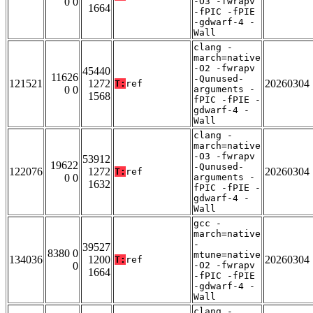
0 0
-O3 -fwrapv
1664
-fPIC -fPIE
-gdwarf-4 -
Wall
clang -
march=native
-O2 -fwrapv
45440
11626
-Qunused-
121521
1272
20260304
T:
ref
0 0
arguments -
1568
fPIC -fPIE -
gdwarf-4 -
Wall
clang -
march=native
-O3 -fwrapv
53912
19622
-Qunused-
122076
1272
20260304
T:
ref
0 0
arguments -
1632
fPIC -fPIE -
gdwarf-4 -
Wall
gcc -
march=native
-
39527
8380 0
mtune=native
134036
1200
20260304
T:
ref
0
-O2 -fwrapv
1664
-fPIC -fPIE
-gdwarf-4 -
Wall
clang -