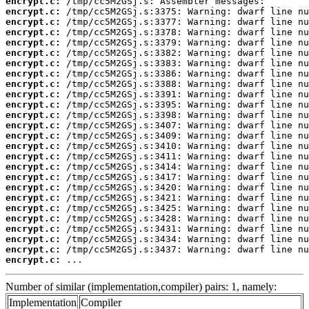
encrypt.c:
encrypt.c:
encrypt.c:
encrypt.c:
encrypt.c:
encrypt.c:
encrypt.c:
encrypt.c:
encrypt.c:
encrypt.c:
encrypt.c:
encrypt.c:
encrypt.c:
encrypt.c:
encrypt.c:
encrypt.c:
encrypt.c:
encrypt.c:
encrypt.c:
encrypt.c:
encrypt.c:
encrypt.c:
encrypt.c:
encrypt.c:
encrypt.c:
encrypt.c:
 ...
Number of similar (implementation,compiler) pairs: 1, namely:
Implementation
Compiler