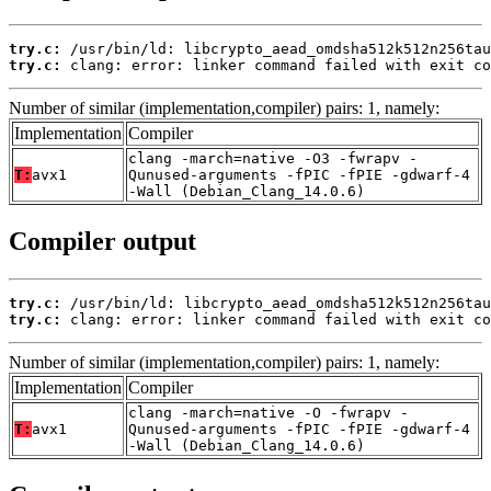
try.c:
try.c:
 clang: error: linker command failed with exit co
Number of similar (implementation,compiler) pairs: 1, namely:
Implementation
Compiler
clang -march=native -O3 -fwrapv -
T:
avx1
Qunused-arguments -fPIC -fPIE -gdwarf-4
-Wall (Debian_Clang_14.0.6)
Compiler output
try.c:
try.c:
 clang: error: linker command failed with exit co
Number of similar (implementation,compiler) pairs: 1, namely:
Implementation
Compiler
clang -march=native -O -fwrapv -
T:
avx1
Qunused-arguments -fPIC -fPIE -gdwarf-4
-Wall (Debian_Clang_14.0.6)