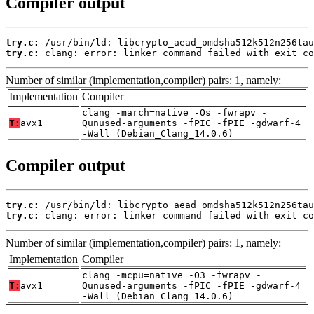
Compiler output
try.c:
try.c:
 clang: error: linker command failed with exit co
Number of similar (implementation,compiler) pairs: 1, namely:
Implementation
Compiler
clang -march=native -Os -fwrapv -
T:
avx1
Qunused-arguments -fPIC -fPIE -gdwarf-4
-Wall (Debian_Clang_14.0.6)
Compiler output
try.c:
try.c:
 clang: error: linker command failed with exit co
Number of similar (implementation,compiler) pairs: 1, namely:
Implementation
Compiler
clang -mcpu=native -O3 -fwrapv -
T:
avx1
Qunused-arguments -fPIC -fPIE -gdwarf-4
-Wall (Debian_Clang_14.0.6)