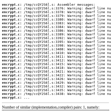
encrypt.c:
encrypt.c:
encrypt.c:
encrypt.c:
encrypt.c:
encrypt.c:
encrypt.c:
encrypt.c:
encrypt.c:
encrypt.c:
encrypt.c:
encrypt.c:
encrypt.c:
encrypt.c:
encrypt.c:
encrypt.c:
encrypt.c:
encrypt.c:
encrypt.c:
encrypt.c:
encrypt.c:
encrypt.c:
encrypt.c:
encrypt.c:
encrypt.c:
encrypt.c:
 ...
Number of similar (implementation,compiler) pairs: 1, namely: