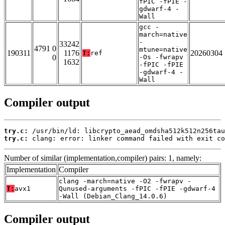
fPIC -fPIE -
gdwarf-4 -
Wall
gcc -
march=native
-
33242
4791 0
mtune=native
190311
1176
20260304
T:
ref
0
-Os -fwrapv
1632
-fPIC -fPIE
-gdwarf-4 -
Wall
Compiler output
try.c:
try.c:
 clang: error: linker command failed with exit co
Number of similar (implementation,compiler) pairs: 1, namely:
Implementation
Compiler
clang -march=native -O2 -fwrapv -
T:
avx1
Qunused-arguments -fPIC -fPIE -gdwarf-4
-Wall (Debian_Clang_14.0.6)
Compiler output