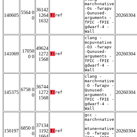
march=native
-Os -fwrapv
36142
5564 0
-Qunused-
140605
1264
20260304
T:
ref
0
arguments -
1632
fPIC -fPIE -
gdwarf-4 -
Wall
clang -
mcpu=native
-O3 -fwrapv
49624
17050
-Qunused-
141069
1272
20260304
T:
ref
0 0
arguments -
1568
fPIC -fPIE -
gdwarf-4 -
Wall
clang -
march=native
-O -fwrapv -
36744
6758 0
Qunused-
145375
1272
20260304
T:
ref
0
arguments -
1568
fPIC -fPIE -
gdwarf-4 -
Wall
gcc -
march=native
-
37134
6850 0
mtune=native
150197
1192
20260304
T:
ref
0
-O -fwrapv -
1664