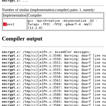
encrypt.c:
 ...
Number of similar (implementation,compiler) pairs: 1, namely:
Implementation
Compiler
gcc -march=native -mtune=native -O2 -
T:
avx1
fwrapv -fPIC -fPIE -gdwarf-4 -Wall
(12.2.0)
Compiler output
encrypt.c:
encrypt.c:
encrypt.c:
encrypt.c:
encrypt.c:
encrypt.c:
encrypt.c:
encrypt.c:
encrypt.c:
encrypt.c:
encrypt.c:
encrypt.c:
encrypt.c:
encrypt.c:
encrypt.c:
encrypt.c: