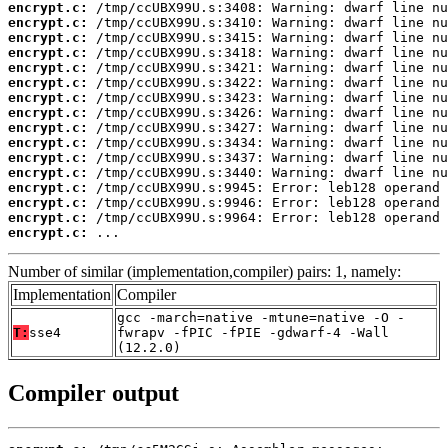
encrypt.c:
encrypt.c:
encrypt.c:
encrypt.c:
encrypt.c:
encrypt.c:
encrypt.c:
encrypt.c:
encrypt.c:
encrypt.c:
encrypt.c:
encrypt.c:
encrypt.c:
encrypt.c:
encrypt.c:
encrypt.c:
 ...
Number of similar (implementation,compiler) pairs: 1, namely:
Implementation
Compiler
gcc -march=native -mtune=native -O -
T:
sse4
fwrapv -fPIC -fPIE -gdwarf-4 -Wall
(12.2.0)
Compiler output