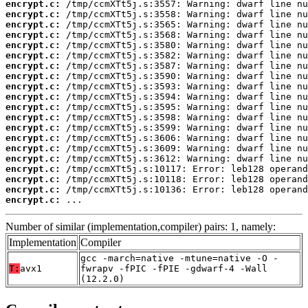
encrypt.c:
encrypt.c:
encrypt.c:
encrypt.c:
encrypt.c:
encrypt.c:
encrypt.c:
encrypt.c:
encrypt.c:
encrypt.c:
encrypt.c:
encrypt.c:
encrypt.c:
encrypt.c:
encrypt.c:
encrypt.c:
encrypt.c:
encrypt.c:
encrypt.c:
encrypt.c:
 ...
Number of similar (implementation,compiler) pairs: 1, namely:
Implementation
Compiler
gcc -march=native -mtune=native -O -
T:
avx1
fwrapv -fPIC -fPIE -gdwarf-4 -Wall
(12.2.0)