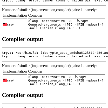
try.c:
 clang: error: linker command failed with exit co
Number of similar (implementation,compiler) pairs: 1, namely:
Implementation
Compiler
clang -march=native -O3 -fwrapv -
T:
sse4
Qunused-arguments -fPIC -fPIE -gdwarf-4
-Wall (Debian_Clang_14.0.6)
Compiler output
try.c:
try.c:
 clang: error: linker command failed with exit co
Number of similar (implementation,compiler) pairs: 1, namely:
Implementation
Compiler
clang -march=native -O -fwrapv -
T:
sse4
Qunused-arguments -fPIC -fPIE -gdwarf-4
-Wall (Debian_Clang_14.0.6)
Compiler output