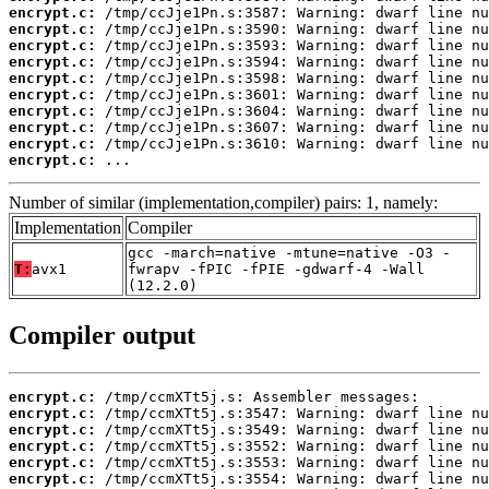
encrypt.c:
encrypt.c:
encrypt.c:
encrypt.c:
encrypt.c:
encrypt.c:
encrypt.c:
encrypt.c:
encrypt.c:
encrypt.c:
 ...
Number of similar (implementation,compiler) pairs: 1, namely:
Implementation
Compiler
gcc -march=native -mtune=native -O3 -
T:
avx1
fwrapv -fPIC -fPIE -gdwarf-4 -Wall
(12.2.0)
Compiler output
encrypt.c:
encrypt.c:
encrypt.c:
encrypt.c:
encrypt.c:
encrypt.c: