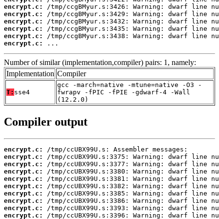
encrypt.c:
encrypt.c:
encrypt.c:
encrypt.c:
encrypt.c:
encrypt.c:
 ...
Number of similar (implementation,compiler) pairs: 1, namely:
Implementation
Compiler
gcc -march=native -mtune=native -O3 -
T:
sse4
fwrapv -fPIC -fPIE -gdwarf-4 -Wall
(12.2.0)
Compiler output
encrypt.c:
encrypt.c:
encrypt.c:
encrypt.c:
encrypt.c:
encrypt.c:
encrypt.c:
encrypt.c:
encrypt.c:
encrypt.c: