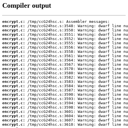
Compiler output
encrypt.c:
encrypt.c:
encrypt.c:
encrypt.c:
encrypt.c:
encrypt.c:
encrypt.c:
encrypt.c:
encrypt.c:
encrypt.c:
encrypt.c:
encrypt.c:
encrypt.c:
encrypt.c:
encrypt.c:
encrypt.c:
encrypt.c:
encrypt.c:
encrypt.c:
encrypt.c:
encrypt.c:
encrypt.c:
encrypt.c:
encrypt.c:
encrypt.c: