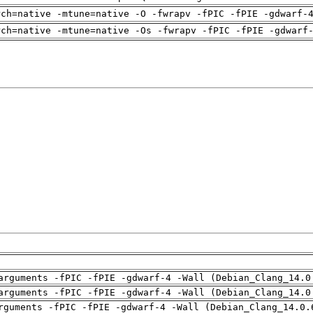
rch=native -mtune=native -O -fwrapv -fPIC -fPIE -gdwarf-
rch=native -mtune=native -Os -fwrapv -fPIC -fPIE -gdwarf
arguments -fPIC -fPIE -gdwarf-4 -Wall (Debian_Clang_14.0
arguments -fPIC -fPIE -gdwarf-4 -Wall (Debian_Clang_14.0
rguments -fPIC -fPIE -gdwarf-4 -Wall (Debian_Clang_14.0.