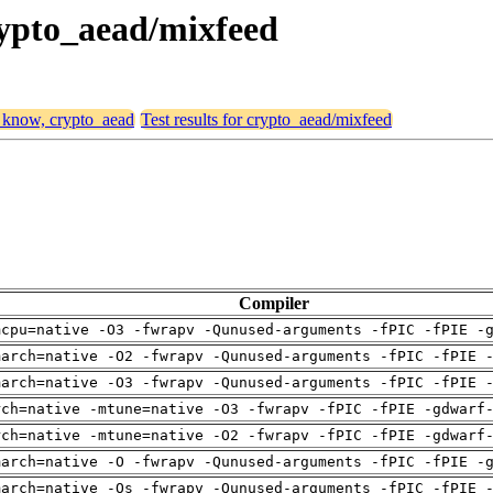
rypto_aead/mixfeed
, know, crypto_aead
Test results for crypto_aead/mixfeed
Compiler
mcpu=native -O3 -fwrapv -Qunused-arguments -fPIC -fPIE -
march=native -O2 -fwrapv -Qunused-arguments -fPIC -fPIE 
march=native -O3 -fwrapv -Qunused-arguments -fPIC -fPIE 
rch=native -mtune=native -O3 -fwrapv -fPIC -fPIE -gdwarf
rch=native -mtune=native -O2 -fwrapv -fPIC -fPIE -gdwarf
march=native -O -fwrapv -Qunused-arguments -fPIC -fPIE -
march=native -Os -fwrapv -Qunused-arguments -fPIC -fPIE 