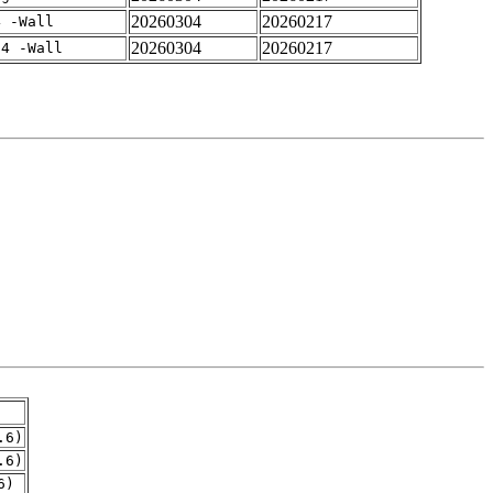
20260304
20260217
4 -Wall
20260304
20260217
-4 -Wall
.6)
.6)
6)