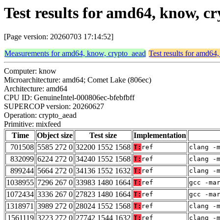
Test results for amd64, know, c
[Page version: 20260703 17:14:52]
Measurements for amd64, know, crypto_aead
Test results for amd64
Computer: know
Microarchitecture: amd64; Comet Lake (806ec)
Architecture: amd64
CPU ID: GenuineIntel-000806ec-bfebfbff
SUPERCOP version: 20260627
Operation: crypto_aead
Primitive: mixfeed
Time
Object size
Test size
Implementation
701508
5585 272 0
32200 1552 1568
T:
ref
clang -
832099
6224 272 0
34240 1552 1568
T:
ref
clang -
899244
5664 272 0
34136 1552 1632
T:
ref
clang -
1038955
7296 267 0
33983 1480 1664
T:
ref
gcc -ma
1072434
3336 267 0
27823 1480 1664
T:
ref
gcc -ma
1318971
3989 272 0
28024 1552 1568
T:
ref
clang -
1561119
3223 272 0
27742 1544 1632
T:
ref
clang -