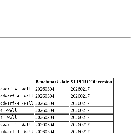
Benchmark date
SUPERCOP version
20260304
20260217
gdwarf-4 -Wall
20260304
20260217
-gdwarf-4 -Wall
20260304
20260217
-gdwarf-4 -Wall
20260304
20260217
-4 -Wall
20260304
20260217
-4 -Wall
20260304
20260217
gdwarf-4 -Wall
20260304
20260217
-gdwarf-4 -Wall