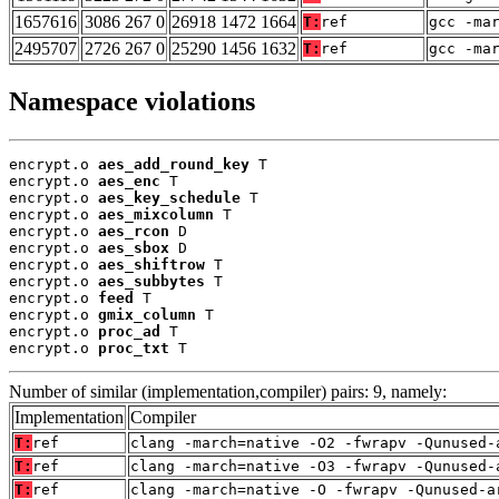
1657616
3086 267 0
26918 1472 1664
T:
ref
gcc -ma
2495707
2726 267 0
25290 1456 1632
T:
ref
gcc -ma
Namespace violations
encrypt.o 
aes_add_round_key
 T

encrypt.o 
aes_enc
 T

encrypt.o 
aes_key_schedule
 T

encrypt.o 
aes_mixcolumn
 T

encrypt.o 
aes_rcon
 D

encrypt.o 
aes_sbox
 D

encrypt.o 
aes_shiftrow
 T

encrypt.o 
aes_subbytes
 T

encrypt.o 
feed
 T

encrypt.o 
gmix_column
 T

encrypt.o 
proc_ad
 T

encrypt.o 
proc_txt
 T
Number of similar (implementation,compiler) pairs: 9, namely:
Implementation
Compiler
T:
ref
clang -march=native -O2 -fwrapv -Qunused-
T:
ref
clang -march=native -O3 -fwrapv -Qunused-
T:
ref
clang -march=native -O -fwrapv -Qunused-a