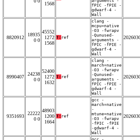
0 0
arguments -
1568
fPIC -fPIE -
gdwarf-4 -
Wall
clang -
mcpu=native
-O3 -fwrapv
45552
18935
-Qunused-
8820912
1272
202603
T:
ref
0 0
arguments -
1568
fPIC -fPIE -
gdwarf-4 -
Wall
clang -
march=native
-O3 -fwrapv
52400
24238
-Qunused-
8990407
1272
202603
T:
ref
0 0
arguments -
1632
fPIC -fPIE -
gdwarf-4 -
Wall
gcc -
march=native
-
48903
22222
mtune=native
9351693
1200
202603
T:
ref
0 0
-O3 -fwrapv
1664
-fPIC -fPIE
-gdwarf-4 -
Wall
gcc -