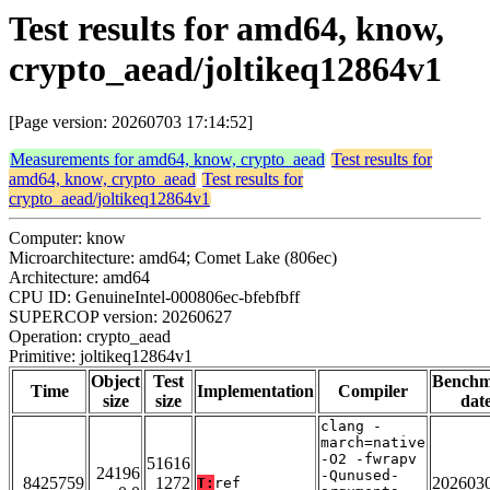
Test results for amd64, know,
crypto_aead/joltikeq12864v1
[Page version: 20260703 17:14:52]
Measurements for amd64, know, crypto_aead
Test results for
amd64, know, crypto_aead
Test results for
crypto_aead/joltikeq12864v1
Computer: know
Microarchitecture: amd64; Comet Lake (806ec)
Architecture: amd64
CPU ID: GenuineIntel-000806ec-bfebfbff
SUPERCOP version: 20260627
Operation: crypto_aead
Primitive: joltikeq12864v1
Object
Test
Bench
Time
Implementation
Compiler
size
size
dat
clang -
march=native
-O2 -fwrapv
51616
24196
-Qunused-
8425759
1272
202603
T:
ref