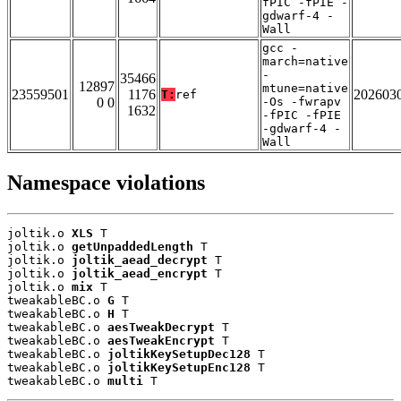
fPIC -fPIE -
gdwarf-4 -
Wall
gcc -
march=native
-
35466
12897
mtune=native
23559501
1176
202603
T:
ref
0 0
-Os -fwrapv
1632
-fPIC -fPIE
-gdwarf-4 -
Wall
Namespace violations
joltik.o 
XLS
 T

joltik.o 
getUnpaddedLength
 T

joltik.o 
joltik_aead_decrypt
 T

joltik.o 
joltik_aead_encrypt
 T

joltik.o 
mix
 T

tweakableBC.o 
G
 T

tweakableBC.o 
H
 T

tweakableBC.o 
aesTweakDecrypt
 T

tweakableBC.o 
aesTweakEncrypt
 T

tweakableBC.o 
joltikKeySetupDec128
 T

tweakableBC.o 
joltikKeySetupEnc128
 T

tweakableBC.o 
multi
 T