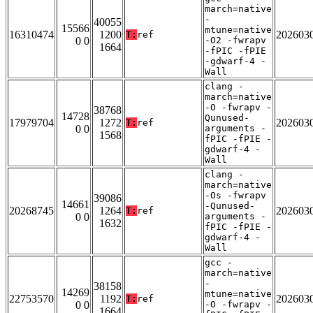
march=native
-
40055
15566
mtune=native
16310474
1200
202603
T:
ref
0 0
-O2 -fwrapv
1664
-fPIC -fPIE
-gdwarf-4 -
Wall
clang -
march=native
-O -fwrapv -
38768
14728
Qunused-
17979704
1272
202603
T:
ref
0 0
arguments -
1568
fPIC -fPIE -
gdwarf-4 -
Wall
clang -
march=native
-Os -fwrapv
39086
14661
-Qunused-
20268745
1264
202603
T:
ref
0 0
arguments -
1632
fPIC -fPIE -
gdwarf-4 -
Wall
gcc -
march=native
-
38158
14269
mtune=native
22753570
1192
202603
T:
ref
0 0
-O -fwrapv -
1664