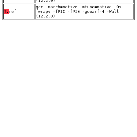
(12.2.0)
gcc -march=native -mtune=native -Os -
T:
ref
fwrapv -fPIC -fPIE -gdwarf-4 -Wall
(12.2.0)