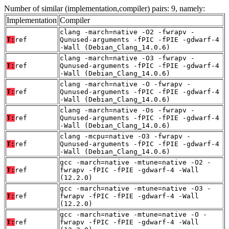
Number of similar (implementation,compiler) pairs: 9, namely:
Implementation
Compiler
clang -march=native -O2 -fwrapv -
T:
ref
Qunused-arguments -fPIC -fPIE -gdwarf-4
-Wall (Debian_Clang_14.0.6)
clang -march=native -O3 -fwrapv -
T:
ref
Qunused-arguments -fPIC -fPIE -gdwarf-4
-Wall (Debian_Clang_14.0.6)
clang -march=native -O -fwrapv -
T:
ref
Qunused-arguments -fPIC -fPIE -gdwarf-4
-Wall (Debian_Clang_14.0.6)
clang -march=native -Os -fwrapv -
T:
ref
Qunused-arguments -fPIC -fPIE -gdwarf-4
-Wall (Debian_Clang_14.0.6)
clang -mcpu=native -O3 -fwrapv -
T:
ref
Qunused-arguments -fPIC -fPIE -gdwarf-4
-Wall (Debian_Clang_14.0.6)
gcc -march=native -mtune=native -O2 -
T:
ref
fwrapv -fPIC -fPIE -gdwarf-4 -Wall
(12.2.0)
gcc -march=native -mtune=native -O3 -
T:
ref
fwrapv -fPIC -fPIE -gdwarf-4 -Wall
(12.2.0)
gcc -march=native -mtune=native -O -
T:
ref
fwrapv -fPIC -fPIE -gdwarf-4 -Wall